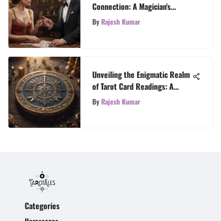
Connection: A Magician's
Journey through Love and
By
Rajesh Kumar
Reading
Unveiling the Enigmatic Realm
of Tarot Card Readings: A
Comprehensive Exploration
By
Rajesh Kumar
Categories
Horoscopes