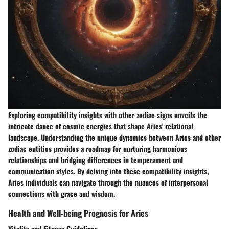
Exploring compatibility insights with other zodiac signs unveils the
intricate dance of cosmic energies that shape Aries' relational
landscape. Understanding the unique dynamics between Aries and other
zodiac entities provides a roadmap for nurturing harmonious
relationships and bridging differences in temperament and
communication styles. By delving into these compatibility insights,
Aries individuals can navigate through the nuances of interpersonal
connections with grace and wisdom.
Health and Well-being Prognosis for Aries
Vitality and Fitness Guidelines