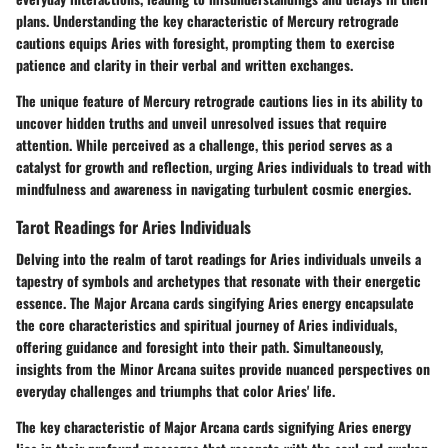
plans. Understanding the key characteristic of Mercury retrograde
cautions equips Aries with foresight, prompting them to exercise
patience and clarity in their verbal and written exchanges.
The unique feature of Mercury retrograde cautions lies in its ability to
uncover hidden truths and unveil unresolved issues that require
attention. While perceived as a challenge, this period serves as a
catalyst for growth and reflection, urging Aries individuals to tread with
mindfulness and awareness in navigating turbulent cosmic energies.
Tarot Readings for Aries Individuals
Delving into the realm of tarot readings for Aries individuals unveils a
tapestry of symbols and archetypes that resonate with their energetic
essence. The Major Arcana cards singifying Aries energy encapsulate
the core characteristics and spiritual journey of Aries individuals,
offering guidance and foresight into their path. Simultaneously,
insights from the Minor Arcana suites provide nuanced perspectives on
everyday challenges and triumphs that color Aries' life.
The key characteristic of Major Arcana cards signifying Aries energy