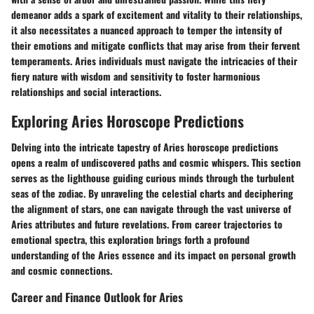
demeanor adds a spark of excitement and vitality to their relationships,
it also necessitates a nuanced approach to temper the intensity of
their emotions and mitigate conflicts that may arise from their fervent
temperaments. Aries individuals must navigate the intricacies of their
fiery nature with wisdom and sensitivity to foster harmonious
relationships and social interactions.
Exploring Aries Horoscope Predictions
Delving into the intricate tapestry of Aries horoscope predictions
opens a realm of undiscovered paths and cosmic whispers. This section
serves as the lighthouse guiding curious minds through the turbulent
seas of the zodiac. By unraveling the celestial charts and deciphering
the alignment of stars, one can navigate through the vast universe of
Aries attributes and future revelations. From career trajectories to
emotional spectra, this exploration brings forth a profound
understanding of the Aries essence and its impact on personal growth
and cosmic connections.
Career and Finance Outlook for Aries