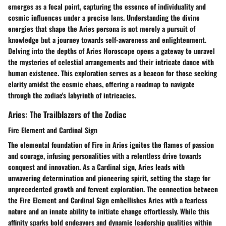
emerges as a focal point, capturing the essence of individuality and
cosmic influences under a precise lens. Understanding the divine
energies that shape the Aries persona is not merely a pursuit of
knowledge but a journey towards self-awareness and enlightenment.
Delving into the depths of Aries Horoscope opens a gateway to unravel
the mysteries of celestial arrangements and their intricate dance with
human existence. This exploration serves as a beacon for those seeking
clarity amidst the cosmic chaos, offering a roadmap to navigate
through the zodiac's labyrinth of intricacies.
Aries: The Trailblazers of the Zodiac
Fire Element and Cardinal Sign
The elemental foundation of Fire in Aries ignites the flames of passion
and courage, infusing personalities with a relentless drive towards
conquest and innovation. As a Cardinal sign, Aries leads with
unwavering determination and pioneering spirit, setting the stage for
unprecedented growth and fervent exploration. The connection between
the Fire Element and Cardinal Sign embellishes Aries with a fearless
nature and an innate ability to initiate change effortlessly. While this
affinity sparks bold endeavors and dynamic leadership qualities within