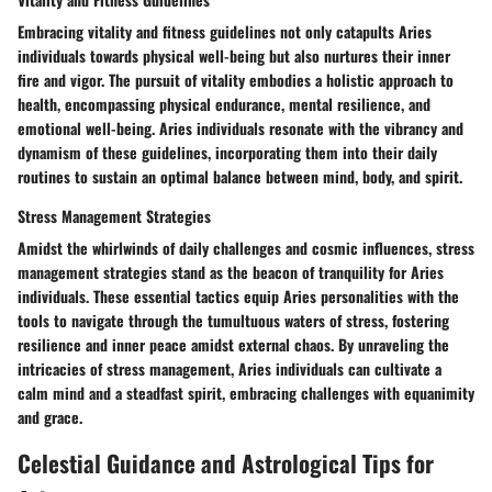
Embracing vitality and fitness guidelines not only catapults Aries
individuals towards physical well-being but also nurtures their inner
fire and vigor. The pursuit of vitality embodies a holistic approach to
health, encompassing physical endurance, mental resilience, and
emotional well-being. Aries individuals resonate with the vibrancy and
dynamism of these guidelines, incorporating them into their daily
routines to sustain an optimal balance between mind, body, and spirit.
Stress Management Strategies
Amidst the whirlwinds of daily challenges and cosmic influences, stress
management strategies stand as the beacon of tranquility for Aries
individuals. These essential tactics equip Aries personalities with the
tools to navigate through the tumultuous waters of stress, fostering
resilience and inner peace amidst external chaos. By unraveling the
intricacies of stress management, Aries individuals can cultivate a
calm mind and a steadfast spirit, embracing challenges with equanimity
and grace.
Celestial Guidance and Astrological Tips for