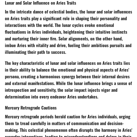
Lunar and Solar Influence on Aries Traits
In the intricate dance of celestial bodies, the lunar and solar influences
on Aries traits play a significant role in shaping their personality and
interactions with the world. The lunar cycles evoke emotional
fluctuations in Aries individuals, heightening their intuitive instincts
and nurturing their inner fire. Solar alignments, on the other hand,
imbue Aries with vitality and drive, fueling their ambitious pursuits and
illuminating their path to success.
The key characteristic of lunar and solar influences on Aries traits lies
in their ability to balance the emotional and physical aspects of Aries'
persona, creating a harmonious synergy between their internal desires
and external manifestations. While the lunar influence brings a sense of
introspection and sensitivity, the solar impact injects vigor and
determination into every endeavor Aries undertakes.
Mercury Retrograde Cautions
Mercury retrograde periods herald caution for Aries individuals, urging
them to tread carefully in matters of communication and decision-
making. This celestial phenomenon often disrupts the harmony in Aries'
everyday interactions, leading to misunderstandings and delays in their