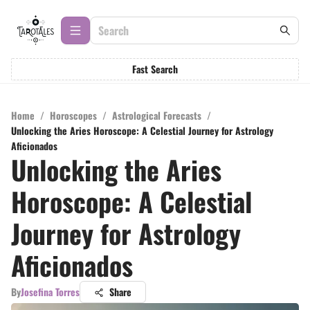
Fast Search
Home
/
Horoscopes
/
Astrological Forecasts
/
Unlocking the Aries Horoscope: A Celestial Journey for Astrology
Aficionados
Unlocking the Aries
Horoscope: A Celestial
Journey for Astrology
Aficionados
By
Josefina Torres
Share