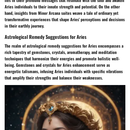
lies in their profound messages that resonate with the soul and awaken
Aries individuals to their innate strength and potential. On the other
hand, insights from Minor Arcana suites weave a tale of ordinary yet
transformative experiences that shape Aries' perceptions and decisions
in their earthly journey.
Astrological Remedy Suggestions for Aries
The realm of astrological remedy suggestions for Aries encompasses a
rich tapestry of gemstones, crystals, aromatherapy, and meditation
techniques that harmonize their energies and promote holistic well-
being. Gemstones and crystals for Aries enhancement serve as
energetic talismans, infusing Aries individuals with specific vibrations
that amplify their strengths and balance their weaknesses.