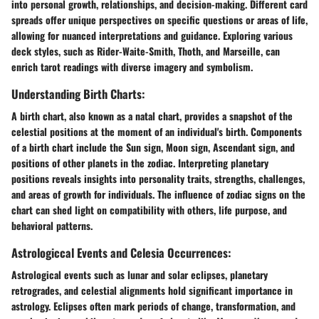
into personal growth, relationships, and decision-making. Different card
spreads offer unique perspectives on specific questions or areas of life,
allowing for nuanced interpretations and guidance. Exploring various
deck styles, such as Rider-Waite-Smith, Thoth, and Marseille, can
enrich tarot readings with diverse imagery and symbolism.
Understanding Birth Charts:
A birth chart, also known as a natal chart, provides a snapshot of the
celestial positions at the moment of an individual's birth. Components
of a birth chart include the Sun sign, Moon sign, Ascendant sign, and
positions of other planets in the zodiac. Interpreting planetary
positions reveals insights into personality traits, strengths, challenges,
and areas of growth for individuals. The influence of zodiac signs on the
chart can shed light on compatibility with others, life purpose, and
behavioral patterns.
Astrologiccal Events and Celesia Occurrences:
Astrological events such as lunar and solar eclipses, planetary
retrogrades, and celestial alignments hold significant importance in
astrology. Eclipses often mark periods of change, transformation, and