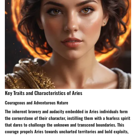
Key Traits and Characteristics of Aries
Courageous and Adventurous Nature
The inherent bravery and audacity embedded in Aries individuals form
the cornerstone of their character, instilling them with a fearless spirit
that dares to challenge the unknown and transcend boundaries. This
courage propels Aries towards uncharted territories and bold exploits,