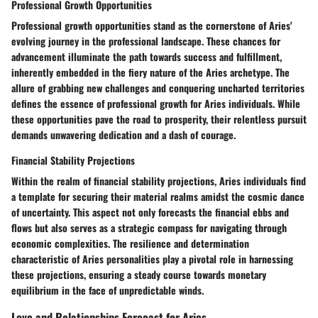
Professional Growth Opportunities
Professional growth opportunities stand as the cornerstone of Aries'
evolving journey in the professional landscape. These chances for
advancement illuminate the path towards success and fulfillment,
inherently embedded in the fiery nature of the Aries archetype. The
allure of grabbing new challenges and conquering uncharted territories
defines the essence of professional growth for Aries individuals. While
these opportunities pave the road to prosperity, their relentless pursuit
demands unwavering dedication and a dash of courage.
Financial Stability Projections
Within the realm of financial stability projections, Aries individuals find
a template for securing their material realms amidst the cosmic dance
of uncertainty. This aspect not only forecasts the financial ebbs and
flows but also serves as a strategic compass for navigating through
economic complexities. The resilience and determination
characteristic of Aries personalities play a pivotal role in harnessing
these projections, ensuring a steady course towards monetary
equilibrium in the face of unpredictable winds.
Love and Relationships Forecast for Aries