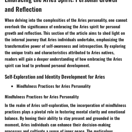
and Reflection
When delving into the complexities of the Aries personality, one cannot
overlook the significance of embracing the Aries spirit for personal
growth and reflection. This section of the article aims to shed light on
the internal journey that Aries individuals undertake, emphasizing the
transformative power of self-awareness and introspection. By exploring
the unique traits and characteristics attributed to Aries natives,
readers will gain a deeper understanding of how embracing the Aries
spirit can lead to profound personal development.
Self-Exploration and Identity Development for Aries
Mindfulness Practices for Aries Personality
Mindfulness Practices for Aries Personality
In the realm of Aries self-exploration, the incorporation of mindfulness
practices plays a pivotal role in fostering mental clarity and emotional
balance. By honing their ability to stay present and grounded in the
moment, Aries individuals can enhance their decision-making
processes and cultivate a sense of inner peace. The meticulous