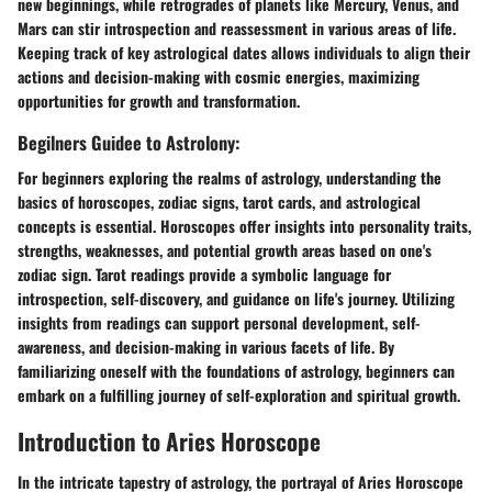
new beginnings, while retrogrades of planets like Mercury, Venus, and
Mars can stir introspection and reassessment in various areas of life.
Keeping track of key astrological dates allows individuals to align their
actions and decision-making with cosmic energies, maximizing
opportunities for growth and transformation.
Begilners Guidee to Astrolony:
For beginners exploring the realms of astrology, understanding the
basics of horoscopes, zodiac signs, tarot cards, and astrological
concepts is essential. Horoscopes offer insights into personality traits,
strengths, weaknesses, and potential growth areas based on one's
zodiac sign. Tarot readings provide a symbolic language for
introspection, self-discovery, and guidance on life's journey. Utilizing
insights from readings can support personal development, self-
awareness, and decision-making in various facets of life. By
familiarizing oneself with the foundations of astrology, beginners can
embark on a fulfilling journey of self-exploration and spiritual growth.
Introduction to Aries Horoscope
In the intricate tapestry of astrology, the portrayal of Aries Horoscope