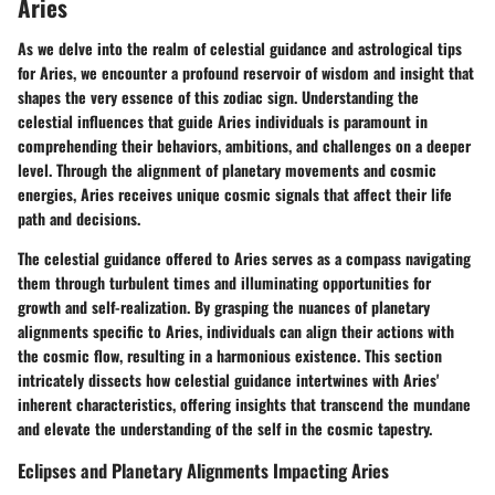
Aries
As we delve into the realm of celestial guidance and astrological tips
for Aries, we encounter a profound reservoir of wisdom and insight that
shapes the very essence of this zodiac sign. Understanding the
celestial influences that guide Aries individuals is paramount in
comprehending their behaviors, ambitions, and challenges on a deeper
level. Through the alignment of planetary movements and cosmic
energies, Aries receives unique cosmic signals that affect their life
path and decisions.
The celestial guidance offered to Aries serves as a compass navigating
them through turbulent times and illuminating opportunities for
growth and self-realization. By grasping the nuances of planetary
alignments specific to Aries, individuals can align their actions with
the cosmic flow, resulting in a harmonious existence. This section
intricately dissects how celestial guidance intertwines with Aries'
inherent characteristics, offering insights that transcend the mundane
and elevate the understanding of the self in the cosmic tapestry.
Eclipses and Planetary Alignments Impacting Aries