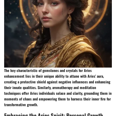
The key characteristic of gemstones and crystals for Aries
enhancement lies in their unique ability to attune with Aries' aura,
creating a protective shield against negative influences and enhancing
their innate qualities. Similarly, aromatherapy and meditation
techniques offer Aries individuals solace and clarity, grounding them in
moments of chaos and empowering them to harness their inner fire for
transformative growth.
Embracing the Aries Spirit: Personal Growth