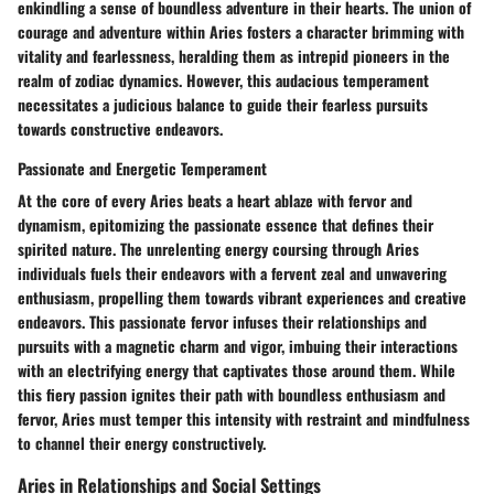
enkindling a sense of boundless adventure in their hearts. The union of
courage and adventure within Aries fosters a character brimming with
vitality and fearlessness, heralding them as intrepid pioneers in the
realm of zodiac dynamics. However, this audacious temperament
necessitates a judicious balance to guide their fearless pursuits
towards constructive endeavors.
Passionate and Energetic Temperament
At the core of every Aries beats a heart ablaze with fervor and
dynamism, epitomizing the passionate essence that defines their
spirited nature. The unrelenting energy coursing through Aries
individuals fuels their endeavors with a fervent zeal and unwavering
enthusiasm, propelling them towards vibrant experiences and creative
endeavors. This passionate fervor infuses their relationships and
pursuits with a magnetic charm and vigor, imbuing their interactions
with an electrifying energy that captivates those around them. While
this fiery passion ignites their path with boundless enthusiasm and
fervor, Aries must temper this intensity with restraint and mindfulness
to channel their energy constructively.
Aries in Relationships and Social Settings