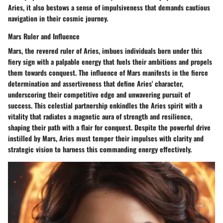
Aries, it also bestows a sense of impulsiveness that demands cautious
navigation in their cosmic journey.
Mars Ruler and Influence
Mars, the revered ruler of Aries, imbues individuals born under this
fiery sign with a palpable energy that fuels their ambitions and propels
them towards conquest. The influence of Mars manifests in the fierce
determination and assertiveness that define Aries' character,
underscoring their competitive edge and unwavering pursuit of
success. This celestial partnership enkindles the Aries spirit with a
vitality that radiates a magnetic aura of strength and resilience,
shaping their path with a flair for conquest. Despite the powerful drive
instilled by Mars, Aries must temper their impulses with clarity and
strategic vision to harness this commanding energy effectively.