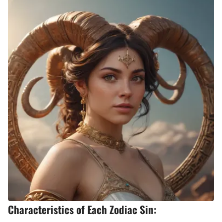
Characteristics of Each Zodiac Sin: