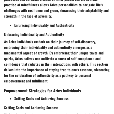
practice of mindfulness allows Aries personalities to navigate life's
challenges with resilience and grace, showcasing their adaptability and
strength in the face of adversity.
Embracing Individuality and Authenticity
Embracing Individuality and Authenticity
As Aries individuals embark on their journey of self-discovery,
embracing their individuality and authenticity emerges as a
fundamental aspect of growth. By embracing their unique traits and
quirks, Aries natives can cultivate a sense of self-acceptance and
confidence that radiates in their interactions with others. This section
delves into the importance of staying true to one's essence, advocating
for the celebration of authenticity as a pathway to personal
empowerment and fulfillment.
Empowerment Strategies for Aries Individuals
Setting Goals and Achieving Success
Setting Goals and Achieving Success