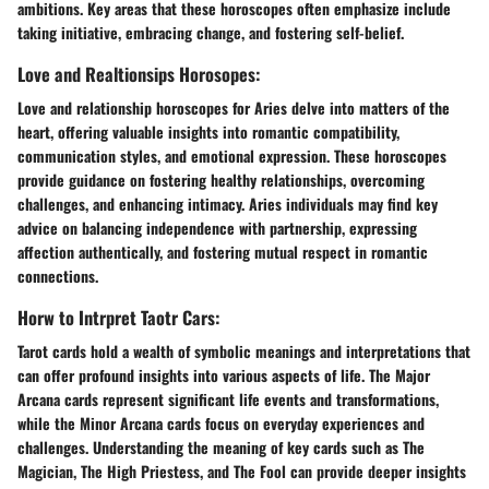
ambitions. Key areas that these horoscopes often emphasize include
taking initiative, embracing change, and fostering self-belief.
Love and Realtionsips Horosopes:
Love and relationship horoscopes for Aries delve into matters of the
heart, offering valuable insights into romantic compatibility,
communication styles, and emotional expression. These horoscopes
provide guidance on fostering healthy relationships, overcoming
challenges, and enhancing intimacy. Aries individuals may find key
advice on balancing independence with partnership, expressing
affection authentically, and fostering mutual respect in romantic
connections.
Horw to Intrpret Taotr Cars:
Tarot cards hold a wealth of symbolic meanings and interpretations that
can offer profound insights into various aspects of life. The Major
Arcana cards represent significant life events and transformations,
while the Minor Arcana cards focus on everyday experiences and
challenges. Understanding the meaning of key cards such as The
Magician, The High Priestess, and The Fool can provide deeper insights