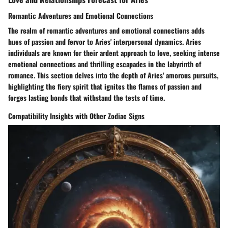
Romantic Adventures and Emotional Connections
The realm of romantic adventures and emotional connections adds
hues of passion and fervor to Aries' interpersonal dynamics. Aries
individuals are known for their ardent approach to love, seeking intense
emotional connections and thrilling escapades in the labyrinth of
romance. This section delves into the depth of Aries' amorous pursuits,
highlighting the fiery spirit that ignites the flames of passion and
forges lasting bonds that withstand the tests of time.
Compatibility Insights with Other Zodiac Signs