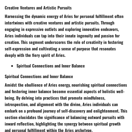
Creative Ventures and Artistic Pursuits
Harnessing the dynamic energy of Aries for personal fulfillment often
intertwines with creative ventures and artistic pursuits. Through
engaging in expressive outlets and exploring innovative endeavors,
Aries individuals can tap into their innate ingenuity and passion for
creation. This segment underscores the role of creativity in fostering
self-expression and cultivating a sense of purpose that resonates
deeply with the fiery spirit of Aries.
Spiritual Connections and Inner Balance
Spiritual Connections and Inner Balance
Amidst the ebullience of Aries energy, nourishing spiritual connections
and fostering inner balance become essential aspects of holistic well-
being. By delving into practices that promote mindfulness,
introspection, and alignment with the divine, Aries individuals can
embark on a profound journey of self-discovery and enlightenment. This
section elucidates the significance of balancing outward pursuits with
inward reflection, highlighting the synergy between spiritual growth
and personal fulfillment within the Aries archetype.