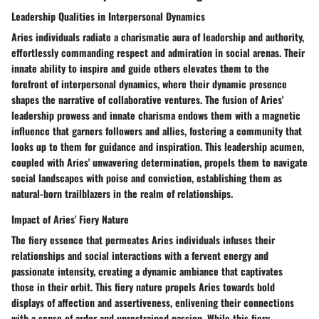
Leadership Qualities in Interpersonal Dynamics
Aries individuals radiate a charismatic aura of leadership and authority,
effortlessly commanding respect and admiration in social arenas. Their
innate ability to inspire and guide others elevates them to the
forefront of interpersonal dynamics, where their dynamic presence
shapes the narrative of collaborative ventures. The fusion of Aries'
leadership prowess and innate charisma endows them with a magnetic
influence that garners followers and allies, fostering a community that
looks up to them for guidance and inspiration. This leadership acumen,
coupled with Aries' unwavering determination, propels them to navigate
social landscapes with poise and conviction, establishing them as
natural-born trailblazers in the realm of relationships.
Impact of Aries' Fiery Nature
The fiery essence that permeates Aries individuals infuses their
relationships and social interactions with a fervent energy and
passionate intensity, creating a dynamic ambiance that captivates
those in their orbit. This fiery nature propels Aries towards bold
displays of affection and assertiveness, enlivening their connections
with a sense of ardor and unrestrained passion. While this fiery