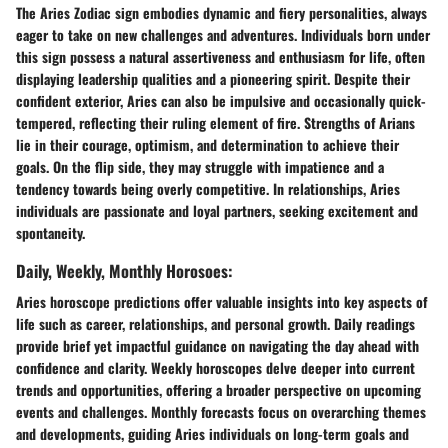
The Aries Zodiac sign embodies dynamic and fiery personalities, always
eager to take on new challenges and adventures. Individuals born under
this sign possess a natural assertiveness and enthusiasm for life, often
displaying leadership qualities and a pioneering spirit. Despite their
confident exterior, Aries can also be impulsive and occasionally quick-
tempered, reflecting their ruling element of fire. Strengths of Arians
lie in their courage, optimism, and determination to achieve their
goals. On the flip side, they may struggle with impatience and a
tendency towards being overly competitive. In relationships, Aries
individuals are passionate and loyal partners, seeking excitement and
spontaneity.
Daily, Weekly, Monthly Horosoes:
Aries horoscope predictions offer valuable insights into key aspects of
life such as career, relationships, and personal growth. Daily readings
provide brief yet impactful guidance on navigating the day ahead with
confidence and clarity. Weekly horoscopes delve deeper into current
trends and opportunities, offering a broader perspective on upcoming
events and challenges. Monthly forecasts focus on overarching themes
and developments, guiding Aries individuals on long-term goals and