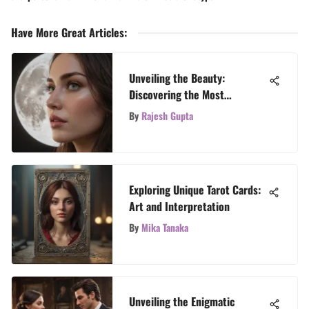
Have More Great Articles
:
Unveiling the Beauty:
Discovering the Most
Mesmerizing Tarot Card
By
Rajesh Gupta
Designs
Exploring Unique Tarot Cards:
Art and Interpretation
By
Mika Tanaka
Unveiling the Enigmatic