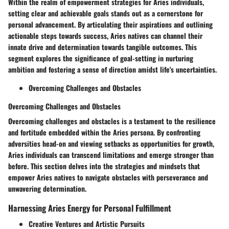
Within the realm of empowerment strategies for Aries individuals,
setting clear and achievable goals stands out as a cornerstone for
personal advancement. By articulating their aspirations and outlining
actionable steps towards success, Aries natives can channel their
innate drive and determination towards tangible outcomes. This
segment explores the significance of goal-setting in nurturing
ambition and fostering a sense of direction amidst life's uncertainties.
Overcoming Challenges and Obstacles
Overcoming Challenges and Obstacles
Overcoming challenges and obstacles is a testament to the resilience
and fortitude embedded within the Aries persona. By confronting
adversities head-on and viewing setbacks as opportunities for growth,
Aries individuals can transcend limitations and emerge stronger than
before. This section delves into the strategies and mindsets that
empower Aries natives to navigate obstacles with perseverance and
unwavering determination.
Harnessing Aries Energy for Personal Fulfillment
Creative Ventures and Artistic Pursuits