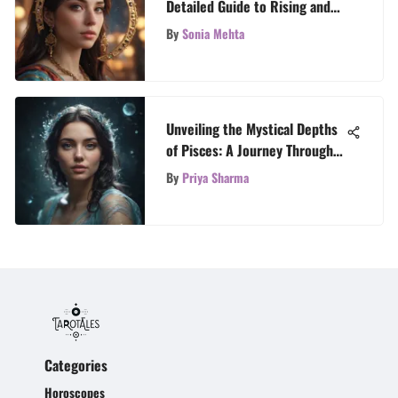
Detailed Guide to Rising and
Moon Signs
By
Sonia Mehta
Unveiling the Mystical Depths
of Pisces: A Journey Through
the Zodiac Sign
By
Priya Sharma
Categories
Horoscopes