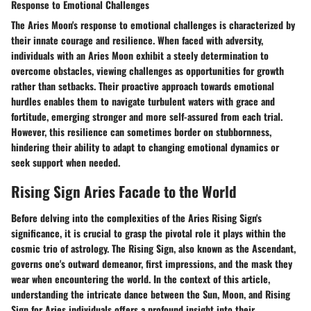
Response to Emotional Challenges
The Aries Moon's response to emotional challenges is characterized by
their innate courage and resilience. When faced with adversity,
individuals with an Aries Moon exhibit a steely determination to
overcome obstacles, viewing challenges as opportunities for growth
rather than setbacks. Their proactive approach towards emotional
hurdles enables them to navigate turbulent waters with grace and
fortitude, emerging stronger and more self-assured from each trial.
However, this resilience can sometimes border on stubbornness,
hindering their ability to adapt to changing emotional dynamics or
seek support when needed.
Rising Sign Aries Facade to the World
Before delving into the complexities of the Aries Rising Sign's
significance, it is crucial to grasp the pivotal role it plays within the
cosmic trio of astrology. The Rising Sign, also known as the Ascendant,
governs one's outward demeanor, first impressions, and the mask they
wear when encountering the world. In the context of this article,
understanding the intricate dance between the Sun, Moon, and Rising
Sign for Aries individuals offers a profound insight into their