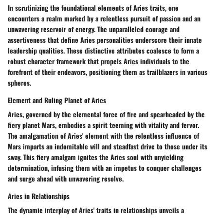
In scrutinizing the foundational elements of Aries traits, one
encounters a realm marked by a relentless pursuit of passion and an
unwavering reservoir of energy. The unparalleled courage and
assertiveness that define Aries personalities underscore their innate
leadership qualities. These distinctive attributes coalesce to form a
robust character framework that propels Aries individuals to the
forefront of their endeavors, positioning them as trailblazers in various
spheres.
Element and Ruling Planet of Aries
Aries, governed by the elemental force of fire and spearheaded by the
fiery planet Mars, embodies a spirit teeming with vitality and fervor.
The amalgamation of Aries' element with the relentless influence of
Mars imparts an indomitable will and steadfast drive to those under its
sway. This fiery amalgam ignites the Aries soul with unyielding
determination, infusing them with an impetus to conquer challenges
and surge ahead with unwavering resolve.
Aries in Relationships
The dynamic interplay of Aries' traits in relationships unveils a