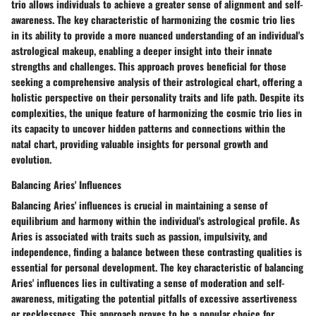
trio allows individuals to achieve a greater sense of alignment and self-
awareness. The key characteristic of harmonizing the cosmic trio lies
in its ability to provide a more nuanced understanding of an individual's
astrological makeup, enabling a deeper insight into their innate
strengths and challenges. This approach proves beneficial for those
seeking a comprehensive analysis of their astrological chart, offering a
holistic perspective on their personality traits and life path. Despite its
complexities, the unique feature of harmonizing the cosmic trio lies in
its capacity to uncover hidden patterns and connections within the
natal chart, providing valuable insights for personal growth and
evolution.
Balancing Aries' Influences
Balancing Aries' influences is crucial in maintaining a sense of
equilibrium and harmony within the individual's astrological profile. As
Aries is associated with traits such as passion, impulsivity, and
independence, finding a balance between these contrasting qualities is
essential for personal development. The key characteristic of balancing
Aries' influences lies in cultivating a sense of moderation and self-
awareness, mitigating the potential pitfalls of excessive assertiveness
or recklessness. This approach proves to be a popular choice for