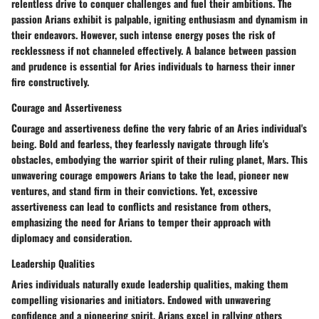
relentless drive to conquer challenges and fuel their ambitions. The
passion Arians exhibit is palpable, igniting enthusiasm and dynamism in
their endeavors. However, such intense energy poses the risk of
recklessness if not channeled effectively. A balance between passion
and prudence is essential for Aries individuals to harness their inner
fire constructively.
Courage and Assertiveness
Courage and assertiveness define the very fabric of an Aries individual's
being. Bold and fearless, they fearlessly navigate through life's
obstacles, embodying the warrior spirit of their ruling planet, Mars. This
unwavering courage empowers Arians to take the lead, pioneer new
ventures, and stand firm in their convictions. Yet, excessive
assertiveness can lead to conflicts and resistance from others,
emphasizing the need for Arians to temper their approach with
diplomacy and consideration.
Leadership Qualities
Aries individuals naturally exude leadership qualities, making them
compelling visionaries and initiators. Endowed with unwavering
confidence and a pioneering spirit, Arians excel in rallying others