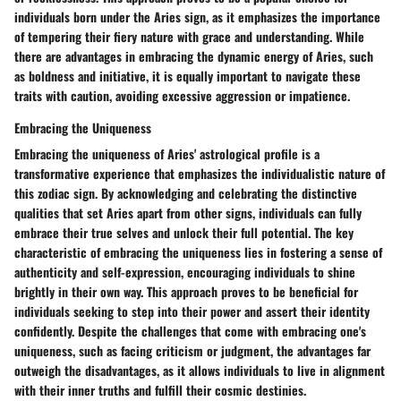
individuals born under the Aries sign, as it emphasizes the importance
of tempering their fiery nature with grace and understanding. While
there are advantages in embracing the dynamic energy of Aries, such
as boldness and initiative, it is equally important to navigate these
traits with caution, avoiding excessive aggression or impatience.
Embracing the Uniqueness
Embracing the uniqueness of Aries' astrological profile is a
transformative experience that emphasizes the individualistic nature of
this zodiac sign. By acknowledging and celebrating the distinctive
qualities that set Aries apart from other signs, individuals can fully
embrace their true selves and unlock their full potential. The key
characteristic of embracing the uniqueness lies in fostering a sense of
authenticity and self-expression, encouraging individuals to shine
brightly in their own way. This approach proves to be beneficial for
individuals seeking to step into their power and assert their identity
confidently. Despite the challenges that come with embracing one's
uniqueness, such as facing criticism or judgment, the advantages far
outweigh the disadvantages, as it allows individuals to live in alignment
with their inner truths and fulfill their cosmic destinies.