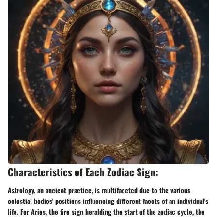
Characteristics of Each Zodiac Sign:
Astrology, an ancient practice, is multifaceted due to the various
celestial bodies' positions influencing different facets of an individual's
life. For Aries, the fire sign heralding the start of the zodiac cycle, the