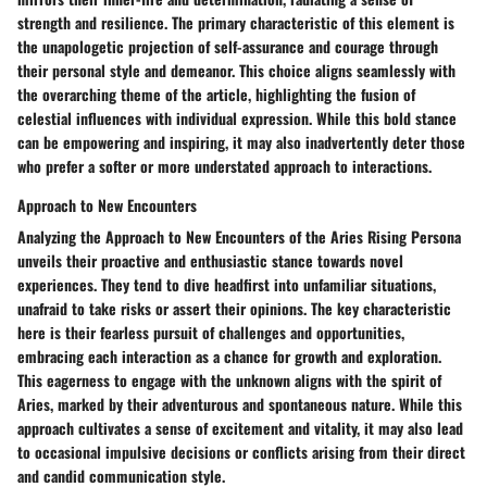
strength and resilience. The primary characteristic of this element is
the unapologetic projection of self-assurance and courage through
their personal style and demeanor. This choice aligns seamlessly with
the overarching theme of the article, highlighting the fusion of
celestial influences with individual expression. While this bold stance
can be empowering and inspiring, it may also inadvertently deter those
who prefer a softer or more understated approach to interactions.
Approach to New Encounters
Analyzing the Approach to New Encounters of the Aries Rising Persona
unveils their proactive and enthusiastic stance towards novel
experiences. They tend to dive headfirst into unfamiliar situations,
unafraid to take risks or assert their opinions. The key characteristic
here is their fearless pursuit of challenges and opportunities,
embracing each interaction as a chance for growth and exploration.
This eagerness to engage with the unknown aligns with the spirit of
Aries, marked by their adventurous and spontaneous nature. While this
approach cultivates a sense of excitement and vitality, it may also lead
to occasional impulsive decisions or conflicts arising from their direct
and candid communication style.