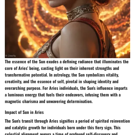
The essence of the Sun exudes a defining radiance that illuminates the
core of Aries' being, casting light on their inherent strengths and
transformative potential. In astrology, the Sun symbolizes vitality,
creativity, and the essence of self, pivotal in shaping identity and
overarching purpose. For Aries individuals, the Sun's influence imparts
a luminous energy that fuels their endeavors, infusing them with a
magnetic charisma and unwavering determination.
Impact of Sun in Aries
The Sun's transit through Aries signifies a period of spirited reinvention
and catalytic growth for individuals born under this fiery sign. This
celestial alignment augurs a time of profound self-discovery and