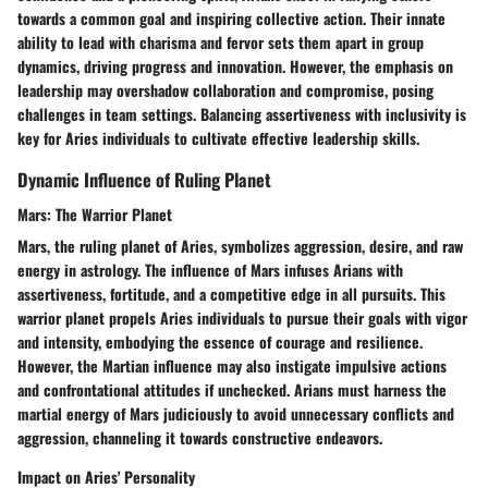
towards a common goal and inspiring collective action. Their innate
ability to lead with charisma and fervor sets them apart in group
dynamics, driving progress and innovation. However, the emphasis on
leadership may overshadow collaboration and compromise, posing
challenges in team settings. Balancing assertiveness with inclusivity is
key for Aries individuals to cultivate effective leadership skills.
Dynamic Influence of Ruling Planet
Mars: The Warrior Planet
Mars, the ruling planet of Aries, symbolizes aggression, desire, and raw
energy in astrology. The influence of Mars infuses Arians with
assertiveness, fortitude, and a competitive edge in all pursuits. This
warrior planet propels Aries individuals to pursue their goals with vigor
and intensity, embodying the essence of courage and resilience.
However, the Martian influence may also instigate impulsive actions
and confrontational attitudes if unchecked. Arians must harness the
martial energy of Mars judiciously to avoid unnecessary conflicts and
aggression, channeling it towards constructive endeavors.
Impact on Aries' Personality