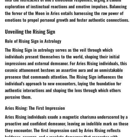
exploration of instinctual reactions and emotive impulses. Balancing
the fervor of the Moon in Aries entails harnessing the raw power of
emotions to propel personal growth and foster authentic connections.
Unveiling the Rising Sign
Role of Rising Sign in Astrology
The Rising Sign in astrology serves as the veil through which
individuals present themselves to the world, shaping their initial
impressions and external demeanor. For Aries Rising individuals, this
cosmic attunement bestows an assertive aura and an unmistakable
presence that commands attention. The Rising Sign influences the
individual's approach to new encounters, laying the foundation for
authentic interactions and shaping the lens through which others
perceive them.
Aries Rising: The First Impression
Aries Rising individuals exude a magnetic charisma underscored by a
proactive and confident demeanor, leaving an indelible mark on those
they encounter. The first impression cast by Aries Rising reflects
boldness, courage, and a resolute demeanor that resonates with