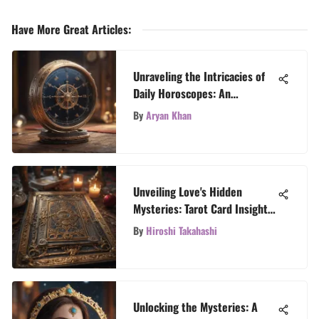
Have More Great Articles
:
Unraveling the Intricacies of
Daily Horoscopes: An
Astrological Odyssey
By
Aryan Khan
Unveiling Love's Hidden
Mysteries: Tarot Card Insights
for Relationships
By
Hiroshi Takahashi
Unlocking the Mysteries: A