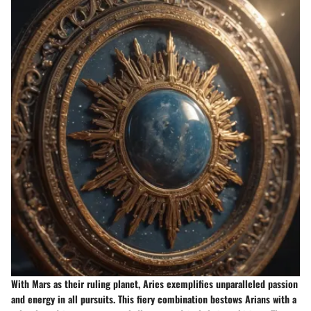
With Mars as their ruling planet, Aries exemplifies unparalleled passion
and energy in all pursuits. This fiery combination bestows Arians with a