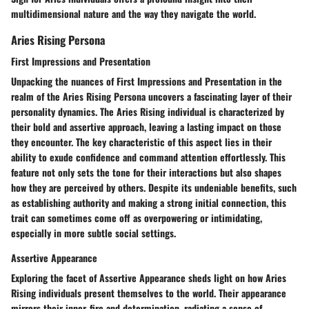
multidimensional nature and the way they navigate the world.
Aries Rising Persona
First Impressions and Presentation
Unpacking the nuances of First Impressions and Presentation in the
realm of the Aries Rising Persona uncovers a fascinating layer of their
personality dynamics. The Aries Rising individual is characterized by
their bold and assertive approach, leaving a lasting impact on those
they encounter. The key characteristic of this aspect lies in their
ability to exude confidence and command attention effortlessly. This
feature not only sets the tone for their interactions but also shapes
how they are perceived by others. Despite its undeniable benefits, such
as establishing authority and making a strong initial connection, this
trait can sometimes come off as overpowering or intimidating,
especially in more subtle social settings.
Assertive Appearance
Exploring the facet of Assertive Appearance sheds light on how Aries
Rising individuals present themselves to the world. Their appearance
mirrors their inner-fire and determination, radiating a sense of