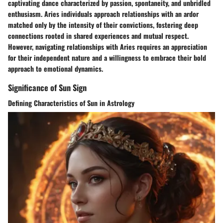
captivating dance characterized by passion, spontaneity, and unbridled
enthusiasm. Aries individuals approach relationships with an ardor
matched only by the intensity of their convictions, fostering deep
connections rooted in shared experiences and mutual respect.
However, navigating relationships with Aries requires an appreciation
for their independent nature and a willingness to embrace their bold
approach to emotional dynamics.
Significance of Sun Sign
Defining Characteristics of Sun in Astrology