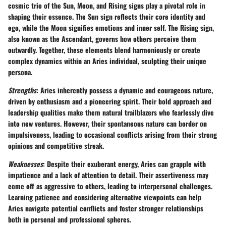
cosmic trio of the Sun, Moon, and Rising signs play a pivotal role in
shaping their essence. The Sun sign reflects their core identity and
ego, while the Moon signifies emotions and inner self. The Rising sign,
also known as the Ascendant, governs how others perceive them
outwardly. Together, these elements blend harmoniously or create
complex dynamics within an Aries individual, sculpting their unique
persona.
Strengths
: Aries inherently possess a dynamic and courageous nature,
driven by enthusiasm and a pioneering spirit. Their bold approach and
leadership qualities make them natural trailblazers who fearlessly dive
into new ventures. However, their spontaneous nature can border on
impulsiveness, leading to occasional conflicts arising from their strong
opinions and competitive streak.
Weaknesses
: Despite their exuberant energy, Aries can grapple with
impatience and a lack of attention to detail. Their assertiveness may
come off as aggressive to others, leading to interpersonal challenges.
Learning patience and considering alternative viewpoints can help
Aries navigate potential conflicts and foster stronger relationships
both in personal and professional spheres.