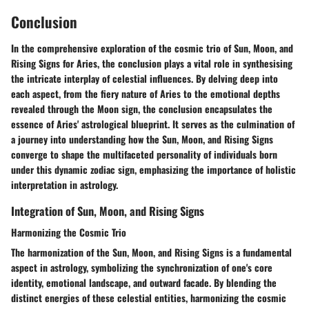
Conclusion
In the comprehensive exploration of the cosmic trio of Sun, Moon, and
Rising Signs for Aries, the conclusion plays a vital role in synthesising
the intricate interplay of celestial influences. By delving deep into
each aspect, from the fiery nature of Aries to the emotional depths
revealed through the Moon sign, the conclusion encapsulates the
essence of Aries' astrological blueprint. It serves as the culmination of
a journey into understanding how the Sun, Moon, and Rising Signs
converge to shape the multifaceted personality of individuals born
under this dynamic zodiac sign, emphasizing the importance of holistic
interpretation in astrology.
Integration of Sun, Moon, and Rising Signs
Harmonizing the Cosmic Trio
The harmonization of the Sun, Moon, and Rising Signs is a fundamental
aspect in astrology, symbolizing the synchronization of one's core
identity, emotional landscape, and outward facade. By blending the
distinct energies of these celestial entities, harmonizing the cosmic