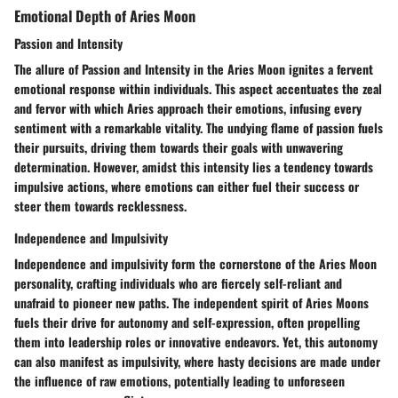
Emotional Depth of Aries Moon
Passion and Intensity
The allure of Passion and Intensity in the Aries Moon ignites a fervent
emotional response within individuals. This aspect accentuates the zeal
and fervor with which Aries approach their emotions, infusing every
sentiment with a remarkable vitality. The undying flame of passion fuels
their pursuits, driving them towards their goals with unwavering
determination. However, amidst this intensity lies a tendency towards
impulsive actions, where emotions can either fuel their success or
steer them towards recklessness.
Independence and Impulsivity
Independence and impulsivity form the cornerstone of the Aries Moon
personality, crafting individuals who are fiercely self-reliant and
unafraid to pioneer new paths. The independent spirit of Aries Moons
fuels their drive for autonomy and self-expression, often propelling
them into leadership roles or innovative endeavors. Yet, this autonomy
can also manifest as impulsivity, where hasty decisions are made under
the influence of raw emotions, potentially leading to unforeseen