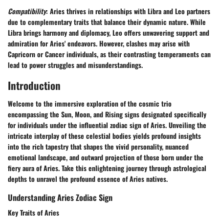
Compatibility
: Aries thrives in relationships with Libra and Leo partners
due to complementary traits that balance their dynamic nature. While
Libra brings harmony and diplomacy, Leo offers unwavering support and
admiration for Aries' endeavors. However, clashes may arise with
Capricorn or Cancer individuals, as their contrasting temperaments can
lead to power struggles and misunderstandings.
Introduction
Welcome to the immersive exploration of the cosmic trio
encompassing the Sun, Moon, and Rising signs designated specifically
for individuals under the influential zodiac sign of Aries. Unveiling the
intricate interplay of these celestial bodies yields profound insights
into the rich tapestry that shapes the vivid personality, nuanced
emotional landscape, and outward projection of those born under the
fiery aura of Aries. Take this enlightening journey through astrological
depths to unravel the profound essence of Aries natives.
Understanding Aries Zodiac Sign
Key Traits of Aries