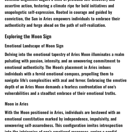
assertive action, fostering a climate ripe for bold initiatives and
unapologetic self-expression. Rooted in courage and guided by
conviction, the Sun in Aries empowers individuals to embrace their
authenticity and forge ahead on the path of self-realization.
Exploring the Moon Sign
Emotional Landscape of Moon Sign
Delving into the emotional tapestry of Aries Moon illuminates a realm
pulsating with passion, intensity, and an unwavering commitment to
emotional authenticity. The Moon's placement in Aries imbues
individuals with a fervid emotional compass, propelling them to
navigate life's complexities with zeal and fervor. Embracing the emotive
depth of an Aries Moon demands a fearless confrontation of one's
vulnerabilities and a steadfast embrace of their emotional truths.
Moon in Aries
With the Moon positioned in Aries, individuals are bestowed with an
emotional constitution marked by independence, impulsivity, and
unwavering self-assuredness. This configuration invites introspection
into the intricacies of one's emotional responses, urging a candid