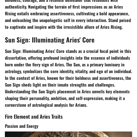
authenticity. Navigating the terrain of first impressions as an Aries
Rising entails embracing assertiveness, cultivating a bold appearance,
and unleashing the unapologetic self in every interaction. Stand poised
to captivate and inspire with the irresistible allure of Aries Rising.
Sun Sign: Illuminating Aries' Core
Sun Sign: Illuminating Aries' Core stands as a crucial focal point in this
dissertation, offering profound insights into the essence of individuals
born under the fiery sign of Aries. The Sun, as a primary luminary in
astrology, symbolizes the core identity, vitality, and ego of an individual.
In the context of Aries, known for their boldness and assertiveness, the
Sun Sign sheds light on their innate strengths and challenges.
Understanding the Sun Sign's placement in Aries unveils key elements
shaping their personality, ambition, and self-expression, making it a
cornerstone of astrological analysis for Arians.
Fire Element and Aries Traits
Passion and Energy