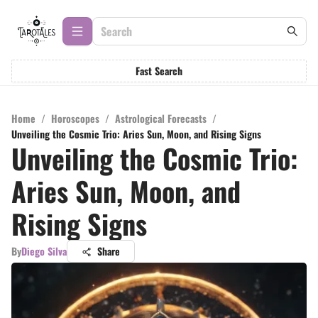
Fast Search
Home
/
Horoscopes
/
Astrological Forecasts
/
Unveiling the Cosmic Trio: Aries Sun, Moon, and Rising Signs
Unveiling the Cosmic Trio:
Aries Sun, Moon, and
Rising Signs
By
Diego Silva
Share