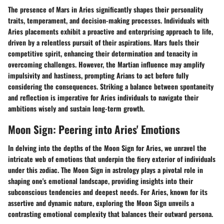
The presence of Mars in Aries significantly shapes their personality
traits, temperament, and decision-making processes. Individuals with
Aries placements exhibit a proactive and enterprising approach to life,
driven by a relentless pursuit of their aspirations. Mars fuels their
competitive spirit, enhancing their determination and tenacity in
overcoming challenges. However, the Martian influence may amplify
impulsivity and hastiness, prompting Arians to act before fully
considering the consequences. Striking a balance between spontaneity
and reflection is imperative for Aries individuals to navigate their
ambitions wisely and sustain long-term growth.
Moon Sign: Peering into Aries' Emotions
In delving into the depths of the Moon Sign for Aries, we unravel the
intricate web of emotions that underpin the fiery exterior of individuals
under this zodiac. The Moon Sign in astrology plays a pivotal role in
shaping one's emotional landscape, providing insights into their
subconscious tendencies and deepest needs. For Aries, known for its
assertive and dynamic nature, exploring the Moon Sign unveils a
contrasting emotional complexity that balances their outward persona.