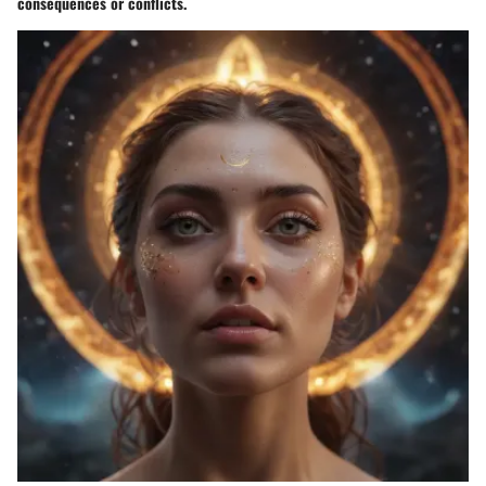
consequences or conflicts.