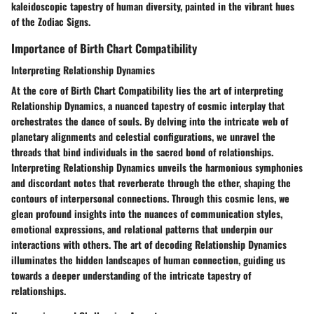
kaleidoscopic tapestry of human diversity, painted in the vibrant hues
of the Zodiac Signs.
Importance of Birth Chart Compatibility
Interpreting Relationship Dynamics
At the core of Birth Chart Compatibility lies the art of interpreting
Relationship Dynamics, a nuanced tapestry of cosmic interplay that
orchestrates the dance of souls. By delving into the intricate web of
planetary alignments and celestial configurations, we unravel the
threads that bind individuals in the sacred bond of relationships.
Interpreting Relationship Dynamics unveils the harmonious symphonies
and discordant notes that reverberate through the ether, shaping the
contours of interpersonal connections. Through this cosmic lens, we
glean profound insights into the nuances of communication styles,
emotional expressions, and relational patterns that underpin our
interactions with others. The art of decoding Relationship Dynamics
illuminates the hidden landscapes of human connection, guiding us
towards a deeper understanding of the intricate tapestry of
relationships.