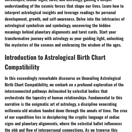
understanding of the cosmic forces that shape our lives. Learn how to
interpret astrological insights and leverage readings for personal
development, growth, and self-awareness. Delve into the intricacies of
astrological symbolism and symbology, uncovering the hidden
meanings behind planetary alignments and tarot cards. Start your
transformative journey with astrology as your guiding light, unlocking
the mysteries of the cosmos and embracing the wisdom of the ages.
Introduction to Astrological Birth Chart
Compatibility
In this exceedingly remarkable discourse on Unavailing Astrological
Birth Chart Compatibility, we embark on a profound exploration of the
interconnected pathways delineated by celestial bodies that
orchestrate the tapestry of human relationships. Fundamental to this
narrative is the enigmatic art of astrology, a discipline venerating
millennia-old wisdom handed down through the annals of time. The crux
of our expedition lies in deciphering the cryptic language of zodiac
signs and planetary alignments, where the celestial ballet influences
the ebb and flow of interpersonal connections. As we traverse this