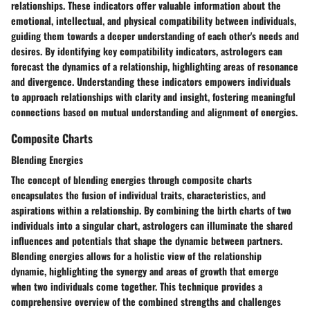
relationships. These indicators offer valuable information about the
emotional, intellectual, and physical compatibility between individuals,
guiding them towards a deeper understanding of each other's needs and
desires. By identifying key compatibility indicators, astrologers can
forecast the dynamics of a relationship, highlighting areas of resonance
and divergence. Understanding these indicators empowers individuals
to approach relationships with clarity and insight, fostering meaningful
connections based on mutual understanding and alignment of energies.
Composite Charts
Blending Energies
The concept of blending energies through composite charts
encapsulates the fusion of individual traits, characteristics, and
aspirations within a relationship. By combining the birth charts of two
individuals into a singular chart, astrologers can illuminate the shared
influences and potentials that shape the dynamic between partners.
Blending energies allows for a holistic view of the relationship
dynamic, highlighting the synergy and areas of growth that emerge
when two individuals come together. This technique provides a
comprehensive overview of the combined strengths and challenges