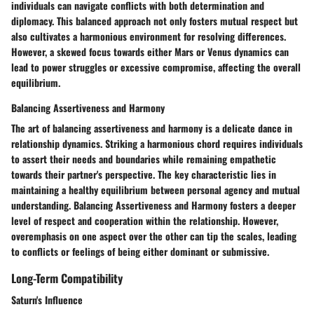
individuals can navigate conflicts with both determination and
diplomacy. This balanced approach not only fosters mutual respect but
also cultivates a harmonious environment for resolving differences.
However, a skewed focus towards either Mars or Venus dynamics can
lead to power struggles or excessive compromise, affecting the overall
equilibrium.
Balancing Assertiveness and Harmony
The art of balancing assertiveness and harmony is a delicate dance in
relationship dynamics. Striking a harmonious chord requires individuals
to assert their needs and boundaries while remaining empathetic
towards their partner's perspective. The key characteristic lies in
maintaining a healthy equilibrium between personal agency and mutual
understanding. Balancing Assertiveness and Harmony fosters a deeper
level of respect and cooperation within the relationship. However,
overemphasis on one aspect over the other can tip the scales, leading
to conflicts or feelings of being either dominant or submissive.
Long-Term Compatibility
Saturn's Influence