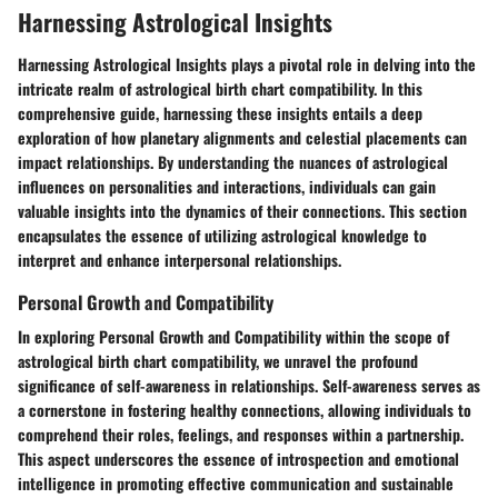
Harnessing Astrological Insights
Harnessing Astrological Insights plays a pivotal role in delving into the
intricate realm of astrological birth chart compatibility. In this
comprehensive guide, harnessing these insights entails a deep
exploration of how planetary alignments and celestial placements can
impact relationships. By understanding the nuances of astrological
influences on personalities and interactions, individuals can gain
valuable insights into the dynamics of their connections. This section
encapsulates the essence of utilizing astrological knowledge to
interpret and enhance interpersonal relationships.
Personal Growth and Compatibility
In exploring Personal Growth and Compatibility within the scope of
astrological birth chart compatibility, we unravel the profound
significance of self-awareness in relationships. Self-awareness serves as
a cornerstone in fostering healthy connections, allowing individuals to
comprehend their roles, feelings, and responses within a partnership.
This aspect underscores the essence of introspection and emotional
intelligence in promoting effective communication and sustainable