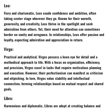
Leo:
Fiery and charismatic, Leos exude confidence and ambition, often
taking center stage wherever they go. Known for their warmth,
generosity, and creativity, Leos thrive in the spotlight and seek
admiration from others. Yet, their need for attention can sometimes
border on vanity and arrogance. In relationships, Leos offer passion and
loyalty, expecting admiration and appreciation in return.
Virgo:
Practical and analytical, Virgos possess a keen eye for detail and a
methodical approach to life. With a focus on organization, efficiency,
and precision, Virgos excel in tasks that require meticulous planning
and execution. However, their perfectionism can manifest as criticism
and nitpicking. In love, Virgos value stability and intellectual
connection, forming relationships based on mutual respect and shared
goals.
Libra:
Harmonious and diplomatic, Libras are adept at creating balance and