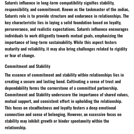
Saturn's influence in long-term compatibility signifies stability,
responsibility, and commitment. Known as the taskmaster of the zodiac,
Saturn's role is to provide structure and endurance in relationships. The
key characteristic lies in laying a solid foundation based on loyalty,
perseverance, and realistic expectations. Saturn's influence encourages
individuals to work diligently towards mutual goals, emphasizing the
importance of long-term sustainability. While this aspect fosters
maturity and reliability, it may also bring challenges related to rigidity
or fear of change.
Commitment and Stability
The essence of commitment and stability within relationships lies in
creating a secure and lasting bond. Cultivating a sense of trust and
dependability forms the cornerstone of a committed partnership.
Commitment and Stability underscore the importance of shared values,
mutual support, and consistent effort in upholding the relationship.
This focus on steadfastness and loyalty fosters a deep emotional
connection and sense of belonging. However, an excessive focus on
stability may inhibit growth or hinder spontaneity within the
relationship.