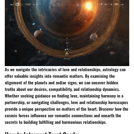
As we navigate the intricacies of love and relationships, astrology can
offer valuable insights into romantic matters. By examining the
alignment of the planets and zodiac signs, we can uncover hidden
truths about our desires, compatibility, and relationship dynamics.
Whether seeking guidance on finding love, maintaining harmony in a
partnership, or navigating challenges, love and relationship horoscopes
provide a unique perspective on matters of the heart. Discover how the
cosmic forces influence our romantic connections and unearth the
secrets to building fulfilling and harmonious relationships.