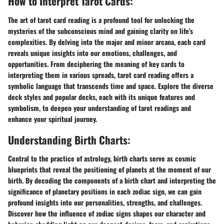
How to Interpret Tarot Cards:
The art of tarot card reading is a profound tool for unlocking the
mysteries of the subconscious mind and gaining clarity on life's
complexities. By delving into the major and minor arcana, each card
reveals unique insights into our emotions, challenges, and
opportunities. From deciphering the meaning of key cards to
interpreting them in various spreads, tarot card reading offers a
symbolic language that transcends time and space. Explore the diverse
deck styles and popular decks, each with its unique features and
symbolism, to deepen your understanding of tarot readings and
enhance your spiritual journey.
Understanding Birth Charts:
Central to the practice of astrology, birth charts serve as cosmic
blueprints that reveal the positioning of planets at the moment of our
birth. By decoding the components of a birth chart and interpreting the
significance of planetary positions in each zodiac sign, we can gain
profound insights into our personalities, strengths, and challenges.
Discover how the influence of zodiac signs shapes our character and