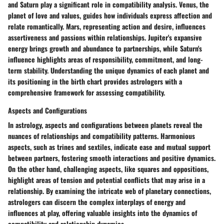
and Saturn play a significant role in compatibility analysis. Venus, the
planet of love and values, guides how individuals express affection and
relate romantically. Mars, representing action and desire, influences
assertiveness and passions within relationships. Jupiter's expansive
energy brings growth and abundance to partnerships, while Saturn's
influence highlights areas of responsibility, commitment, and long-
term stability. Understanding the unique dynamics of each planet and
its positioning in the birth chart provides astrologers with a
comprehensive framework for assessing compatibility.
Aspects and Configurations
In astrology, aspects and configurations between planets reveal the
nuances of relationships and compatibility patterns. Harmonious
aspects, such as trines and sextiles, indicate ease and mutual support
between partners, fostering smooth interactions and positive dynamics.
On the other hand, challenging aspects, like squares and oppositions,
highlight areas of tension and potential conflicts that may arise in a
relationship. By examining the intricate web of planetary connections,
astrologers can discern the complex interplays of energy and
influences at play, offering valuable insights into the dynamics of
compatibility and relationship dynamics.