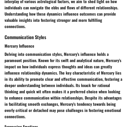
interplay of various astrological factors, we aim to shed light on how
individuals can navigate the ebbs and flows of different relationships.
Understanding how these dynamics influence outcomes can provide
valuable insights into fostering stronger and more fulfilling
connections.
Communication Styles
Mercury Influence
Delving into communication styles, Mercury's influence holds a
paramount position. Known for its swift and analytical nature, Mercury's
impact on how individuals express thoughts and ideas can greatly
influence relationship dynamics. The key characteristic of Mercury lies
in its ability to promote clear and effective communication, fostering a
deeper understanding between individuals. Its knack for rational
thinking and quick wit often makes it a preferred choice when looking
to enhance communication within relationships. Despite its advantages
in facilitating smooth exchanges, Mercury's tendency towards being
overly critical or detached may pose challenges in fostering emotional
connections.
Expressing Emotions