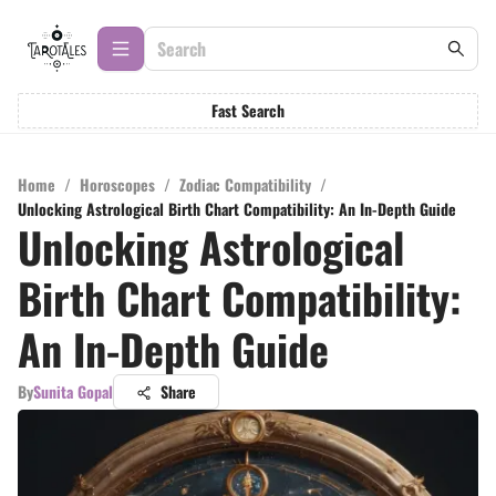
Fast Search
Home
/
Horoscopes
/
Zodiac Compatibility
/
Unlocking Astrological Birth Chart Compatibility: An In-Depth Guide
Unlocking Astrological
Birth Chart Compatibility:
An In-Depth Guide
By
Sunita Gopal
Share