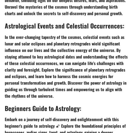
behavior, shedding light on our deepest desires, fears, and aspirations.
Unravel the mysteries of the cosmos through understanding birth
charts and unlock the secrets to self-discovery and personal growth.
Astrological Events and Celestial Occurrences:
In the ever-changing tapestry of the cosmos, celestial events such as
lunar and solar eclipses and planetary retrogrades wield significant
influence on our lives and the collective energy of the universe. By
staying attuned to key astrological dates and understanding the effects
of these celestial occurrences, we can navigate life's challenges with
clarity and foresight. Explore the significance of planetary retrogrades
and eclipses, and learn how to harness the cosmic energies for
personal transformation and growth. Discover the power of astrology in
guiding us through turbulent times and empowering us to align with
the rhythms of the universe.
Beginners Guide to Astrology:
Embark on a journey of self-discovery and enlightenment with this
beginner's guide to astrology 🌠 Explore the foundational principles of
horoscopes, zodiac signs, tarot, and astrology, gaining a deeper