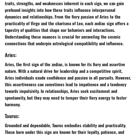
traits, strengths, and weaknesses inherent in each sign, we can gain
profound insights into how these traits influence interpersonal
dynamics and relationships. From the fiery passion of Aries to the
practicality of Virgo and the charisma of Leo, each zodiac sign offers a
tapestry of qualities that shape our behaviors and interactions.
Understanding these nuances is crucial for unraveling the cosmic
connections that underpin astrological compatibility and influence.
Aries:
Aries, the first sign of the zodiac, is known for its fiery and assertive
nature. With a natural drive for leadership and a competitive spirit,
Aries individuals exude confidence and passion in all pursuits. However,
this assertiveness can sometimes lead to impatience and a tendency
towards impulsivity. In relationships, Aries seek excitement and
spontaneity, but they may need to temper their fiery energy to foster
harmony.
Taurus:
Grounded and dependable, Taurus embodies stability and practicality.
Those born under this sign are known for their loyalty, patience, and