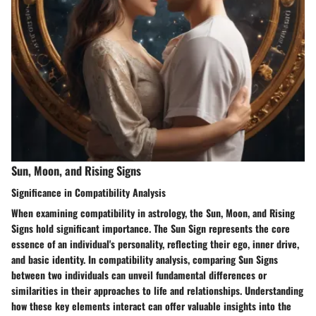
Sun, Moon, and Rising Signs
Significance in Compatibility Analysis
When examining compatibility in astrology, the Sun, Moon, and Rising
Signs hold significant importance. The Sun Sign represents the core
essence of an individual's personality, reflecting their ego, inner drive,
and basic identity. In compatibility analysis, comparing Sun Signs
between two individuals can unveil fundamental differences or
similarities in their approaches to life and relationships. Understanding
how these key elements interact can offer valuable insights into the