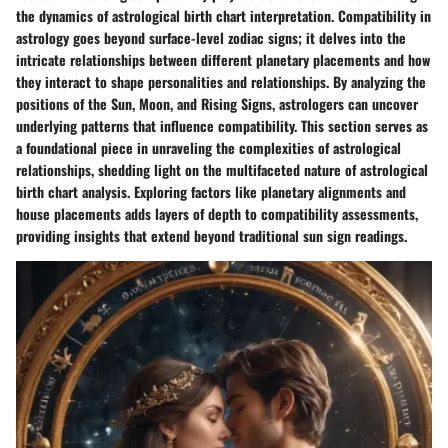
the dynamics of astrological birth chart interpretation. Compatibility in
astrology goes beyond surface-level zodiac signs; it delves into the
intricate relationships between different planetary placements and how
they interact to shape personalities and relationships. By analyzing the
positions of the Sun, Moon, and Rising Signs, astrologers can uncover
underlying patterns that influence compatibility. This section serves as
a foundational piece in unraveling the complexities of astrological
relationships, shedding light on the multifaceted nature of astrological
birth chart analysis. Exploring factors like planetary alignments and
house placements adds layers of depth to compatibility assessments,
providing insights that extend beyond traditional sun sign readings.