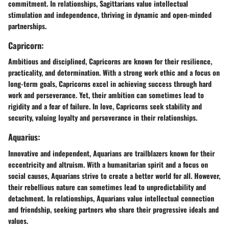
commitment. In relationships, Sagittarians value intellectual
stimulation and independence, thriving in dynamic and open-minded
partnerships.
Capricorn:
Ambitious and disciplined, Capricorns are known for their resilience,
practicality, and determination. With a strong work ethic and a focus on
long-term goals, Capricorns excel in achieving success through hard
work and perseverance. Yet, their ambition can sometimes lead to
rigidity and a fear of failure. In love, Capricorns seek stability and
security, valuing loyalty and perseverance in their relationships.
Aquarius:
Innovative and independent, Aquarians are trailblazers known for their
eccentricity and altruism. With a humanitarian spirit and a focus on
social causes, Aquarians strive to create a better world for all. However,
their rebellious nature can sometimes lead to unpredictability and
detachment. In relationships, Aquarians value intellectual connection
and friendship, seeking partners who share their progressive ideals and
values.