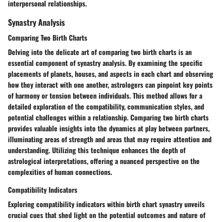
interpersonal relationships.
Synastry Analysis
Comparing Two Birth Charts
Delving into the delicate art of comparing two birth charts is an
essential component of synastry analysis. By examining the specific
placements of planets, houses, and aspects in each chart and observing
how they interact with one another, astrologers can pinpoint key points
of harmony or tension between individuals. This method allows for a
detailed exploration of the compatibility, communication styles, and
potential challenges within a relationship. Comparing two birth charts
provides valuable insights into the dynamics at play between partners,
illuminating areas of strength and areas that may require attention and
understanding. Utilizing this technique enhances the depth of
astrological interpretations, offering a nuanced perspective on the
complexities of human connections.
Compatibility Indicators
Exploring compatibility indicators within birth chart synastry unveils
crucial cues that shed light on the potential outcomes and nature of