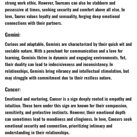
strong work ethic. However, Taureans can also be stubborn and
possessive at times, seeking security and comfort above all else. In
love, Taurus values loyalty and sensuality, forging deep emotional
connections with their partners.
Gemini:
Curious and adaptable, Geminis are characterized by their quick wit and
sociable nature. With a penchant for communication and a love for
learning, Geminis thrive in dynamic and engaging environments. Yet,
their duality can lead to indecisiveness and inconsistency. In
relationships, Geminis bring vibrancy and intellectual stimulation, but
may struggle with commitment due to their restless nature.
Cancer:
Emotional and nurturing, Cancer is a sign deeply rooted in empathy and
intuition. Those born under this sign are known for their compassion,
sensitivity, and protective instincts. However, their emotional depth
can sometimes lead to moodiness and clinginess. In love, Cancers seek
emotional security and connection, prioritizing intimacy and
understanding in their relationships.