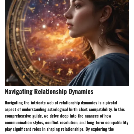
Navigating Relationship Dynamics
Navigating the intricate web of relationship dynamics is a pivotal
aspect of understanding astrological birth chart compatibility. In this
comprehensive guide, we delve deep into the nuances of how
communication styles, conflict resolution, and long-term compatibility
play significant roles in shaping relationships. By exploring the