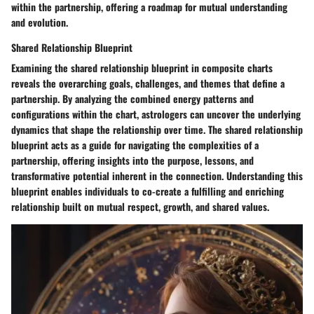
within the partnership, offering a roadmap for mutual understanding
and evolution.
Shared Relationship Blueprint
Examining the shared relationship blueprint in composite charts
reveals the overarching goals, challenges, and themes that define a
partnership. By analyzing the combined energy patterns and
configurations within the chart, astrologers can uncover the underlying
dynamics that shape the relationship over time. The shared relationship
blueprint acts as a guide for navigating the complexities of a
partnership, offering insights into the purpose, lessons, and
transformative potential inherent in the connection. Understanding this
blueprint enables individuals to co-create a fulfilling and enriching
relationship built on mutual respect, growth, and shared values.