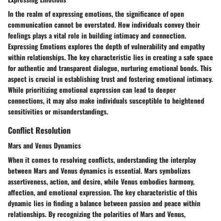
In the realm of expressing emotions, the significance of open
communication cannot be overstated. How individuals convey their
feelings plays a vital role in building intimacy and connection.
Expressing Emotions explores the depth of vulnerability and empathy
within relationships. The key characteristic lies in creating a safe space
for authentic and transparent dialogue, nurturing emotional bonds. This
aspect is crucial in establishing trust and fostering emotional intimacy.
While prioritizing emotional expression can lead to deeper
connections, it may also make individuals susceptible to heightened
sensitivities or misunderstandings.
Conflict Resolution
Mars and Venus Dynamics
When it comes to resolving conflicts, understanding the interplay
between Mars and Venus dynamics is essential. Mars symbolizes
assertiveness, action, and desire, while Venus embodies harmony,
affection, and emotional expression. The key characteristic of this
dynamic lies in finding a balance between passion and peace within
relationships. By recognizing the polarities of Mars and Venus,