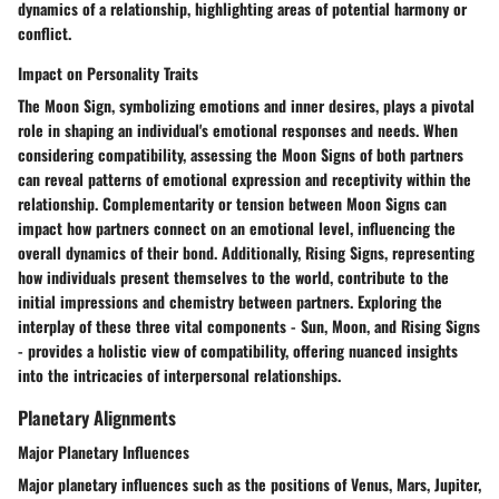
dynamics of a relationship, highlighting areas of potential harmony or
conflict.
Impact on Personality Traits
The Moon Sign, symbolizing emotions and inner desires, plays a pivotal
role in shaping an individual's emotional responses and needs. When
considering compatibility, assessing the Moon Signs of both partners
can reveal patterns of emotional expression and receptivity within the
relationship. Complementarity or tension between Moon Signs can
impact how partners connect on an emotional level, influencing the
overall dynamics of their bond. Additionally, Rising Signs, representing
how individuals present themselves to the world, contribute to the
initial impressions and chemistry between partners. Exploring the
interplay of these three vital components - Sun, Moon, and Rising Signs
- provides a holistic view of compatibility, offering nuanced insights
into the intricacies of interpersonal relationships.
Planetary Alignments
Major Planetary Influences
Major planetary influences such as the positions of Venus, Mars, Jupiter,