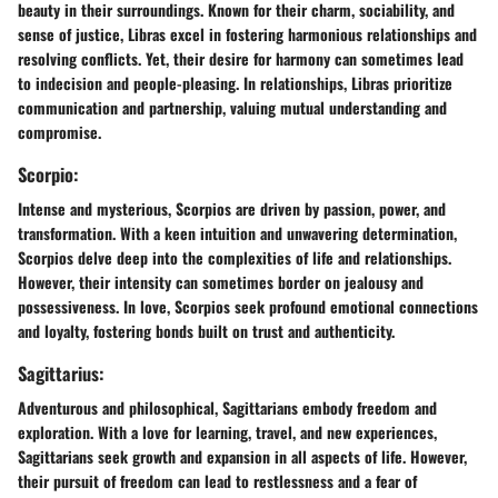
beauty in their surroundings. Known for their charm, sociability, and
sense of justice, Libras excel in fostering harmonious relationships and
resolving conflicts. Yet, their desire for harmony can sometimes lead
to indecision and people-pleasing. In relationships, Libras prioritize
communication and partnership, valuing mutual understanding and
compromise.
Scorpio:
Intense and mysterious, Scorpios are driven by passion, power, and
transformation. With a keen intuition and unwavering determination,
Scorpios delve deep into the complexities of life and relationships.
However, their intensity can sometimes border on jealousy and
possessiveness. In love, Scorpios seek profound emotional connections
and loyalty, fostering bonds built on trust and authenticity.
Sagittarius:
Adventurous and philosophical, Sagittarians embody freedom and
exploration. With a love for learning, travel, and new experiences,
Sagittarians seek growth and expansion in all aspects of life. However,
their pursuit of freedom can lead to restlessness and a fear of