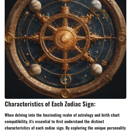
Characteristics of Each Zodiac Sign:
When delving into the fascinating realm of astrology and birth chart
compatibility, it's essential to first understand the distinct
characteristics of each zodiac sign. By exploring the unique personality