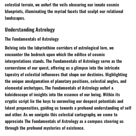
celestial terrain, we unfurl the veils obscuring our innate cosmic
blueprints, illuminating the myriad facets that sculpt our relational
landscapes.
Understanding Astrology
The Fundamentals of Astrology
Delving into the labyrinthine corridors of astrological lore, we
encounter the bedrock upon which the edifice of cosmic
interpretations stands. The Fundamentals of Astrology serve as the
cornerstone of our quest, offering us a glimpse into the intricate
tapestry of celestial influences that shape our destinies. Highlighting
the unique amalgamation of planetary positions, celestial angles, and
elemental archetypes, The Fundamentals of Astrology unfurl a
kaleidoscope of insights into the essence of our being. Within its
cryptic script lie the keys to unraveling our deepest potentials and
latent propensities, guiding us towards a profound understanding of self
and other. As we navigate this celestial cartography, we come to
appreciate The Fundamentals of Astrology as a compass steering us
through the profound mysteries of existence.