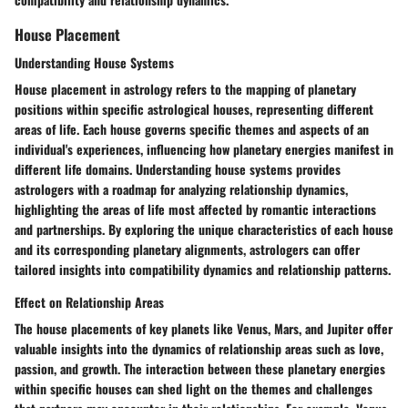
House Placement
Understanding House Systems
House placement in astrology refers to the mapping of planetary
positions within specific astrological houses, representing different
areas of life. Each house governs specific themes and aspects of an
individual's experiences, influencing how planetary energies manifest in
different life domains. Understanding house systems provides
astrologers with a roadmap for analyzing relationship dynamics,
highlighting the areas of life most affected by romantic interactions
and partnerships. By exploring the unique characteristics of each house
and its corresponding planetary alignments, astrologers can offer
tailored insights into compatibility dynamics and relationship patterns.
Effect on Relationship Areas
The house placements of key planets like Venus, Mars, and Jupiter offer
valuable insights into the dynamics of relationship areas such as love,
passion, and growth. The interaction between these planetary energies
within specific houses can shed light on the themes and challenges