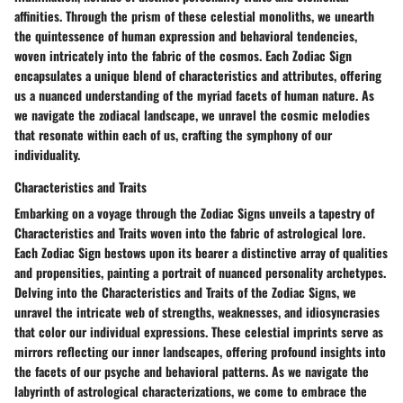
affinities. Through the prism of these celestial monoliths, we unearth
the quintessence of human expression and behavioral tendencies,
woven intricately into the fabric of the cosmos. Each Zodiac Sign
encapsulates a unique blend of characteristics and attributes, offering
us a nuanced understanding of the myriad facets of human nature. As
we navigate the zodiacal landscape, we unravel the cosmic melodies
that resonate within each of us, crafting the symphony of our
individuality.
Characteristics and Traits
Embarking on a voyage through the Zodiac Signs unveils a tapestry of
Characteristics and Traits woven into the fabric of astrological lore.
Each Zodiac Sign bestows upon its bearer a distinctive array of qualities
and propensities, painting a portrait of nuanced personality archetypes.
Delving into the Characteristics and Traits of the Zodiac Signs, we
unravel the intricate web of strengths, weaknesses, and idiosyncrasies
that color our individual expressions. These celestial imprints serve as
mirrors reflecting our inner landscapes, offering profound insights into
the facets of our psyche and behavioral patterns. As we navigate the
labyrinth of astrological characterizations, we come to embrace the