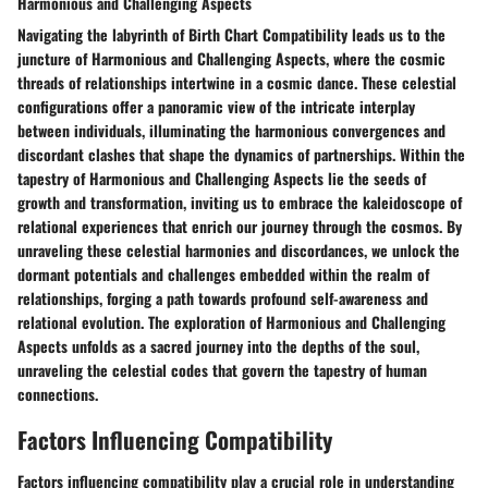
Harmonious and Challenging Aspects
Navigating the labyrinth of Birth Chart Compatibility leads us to the
juncture of Harmonious and Challenging Aspects, where the cosmic
threads of relationships intertwine in a cosmic dance. These celestial
configurations offer a panoramic view of the intricate interplay
between individuals, illuminating the harmonious convergences and
discordant clashes that shape the dynamics of partnerships. Within the
tapestry of Harmonious and Challenging Aspects lie the seeds of
growth and transformation, inviting us to embrace the kaleidoscope of
relational experiences that enrich our journey through the cosmos. By
unraveling these celestial harmonies and discordances, we unlock the
dormant potentials and challenges embedded within the realm of
relationships, forging a path towards profound self-awareness and
relational evolution. The exploration of Harmonious and Challenging
Aspects unfolds as a sacred journey into the depths of the soul,
unraveling the celestial codes that govern the tapestry of human
connections.
Factors Influencing Compatibility
Factors influencing compatibility play a crucial role in understanding