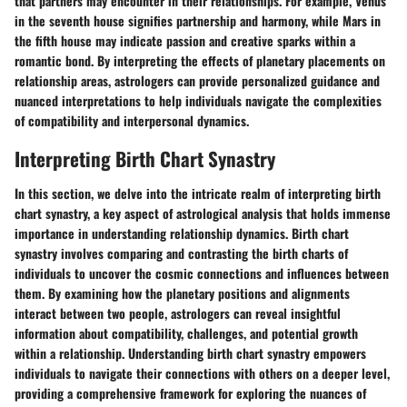
that partners may encounter in their relationships. For example, Venus
in the seventh house signifies partnership and harmony, while Mars in
the fifth house may indicate passion and creative sparks within a
romantic bond. By interpreting the effects of planetary placements on
relationship areas, astrologers can provide personalized guidance and
nuanced interpretations to help individuals navigate the complexities
of compatibility and interpersonal dynamics.
Interpreting Birth Chart Synastry
In this section, we delve into the intricate realm of interpreting birth
chart synastry, a key aspect of astrological analysis that holds immense
importance in understanding relationship dynamics. Birth chart
synastry involves comparing and contrasting the birth charts of
individuals to uncover the cosmic connections and influences between
them. By examining how the planetary positions and alignments
interact between two people, astrologers can reveal insightful
information about compatibility, challenges, and potential growth
within a relationship. Understanding birth chart synastry empowers
individuals to navigate their connections with others on a deeper level,
providing a comprehensive framework for exploring the nuances of