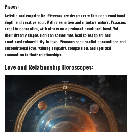
Pisces:
Artistic and empathetic, Pisceans are dreamers with a deep emotional
depth and creative soul. With a sensitive and intuitive nature, Pisceans
excel in connecting with others on a profound emotional level. Yet,
their dreamy disposition can sometimes lead to escapism and
emotional vulnerability. In love, Pisceans seek soulful connections and
unconditional love, valuing empathy, compassion, and spiritual
connection in their relationships.
Love and Relationship Horoscopes: