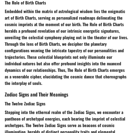
The Role of Birth Charts
Embedded within the matrix of astrological wisdom lies the enigmatic
art of Birth Charts, serving as personalized roadmaps delineating the
cosmic imprints at the moment of our birth. The Role of Birth Charts
heralds a profound revelation of our intrinsic energetic signatures,
unveiling the celestial symphony playing out in the theater of our lives.
Through the lens of Birth Charts, we decipher the planetary
configurations weaving the intricate tapestry of our personalities and
trajectories. These celestial blueprints not only illuminate our
individual natures but also offer profound insights into the nuanced
dynamics of our relationships. Thus, The Role of Birth Charts emerges
as a venerable cipher, elucidating the cosmic dance that choreographs
the interplay of souls.
Zodiac Signs and Their Meanings
The Twelve Zodiac Signs
Stepping into the ethereal realm of the Zodiac Signs, we encounter a
pantheon of archetypal energies, each bearing the imprint of celestial
archetypes. The Twelve Zodiac Signs serve as beacons of cosmic
illumination, heralds of distinct personality traits and elemental