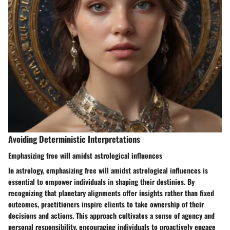
Avoiding Deterministic Interpretations
Emphasizing free will amidst astrological influences
In astrology, emphasizing free will amidst astrological influences is
essential to empower individuals in shaping their destinies. By
recognizing that planetary alignments offer insights rather than fixed
outcomes, practitioners inspire clients to take ownership of their
decisions and actions. This approach cultivates a sense of agency and
personal responsibility, encouraging individuals to proactively engage