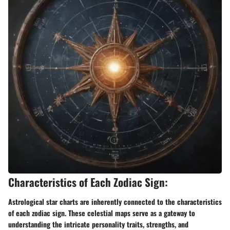
Characteristics of Each Zodiac Sign:
Astrological star charts are inherently connected to the characteristics
of each zodiac sign. These celestial maps serve as a gateway to
understanding the intricate personality traits, strengths, and