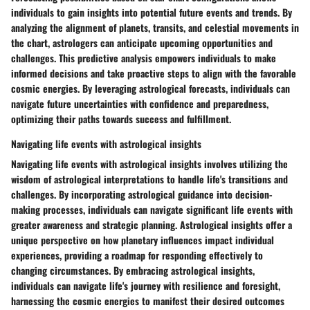
individuals to gain insights into potential future events and trends. By
analyzing the alignment of planets, transits, and celestial movements in
the chart, astrologers can anticipate upcoming opportunities and
challenges. This predictive analysis empowers individuals to make
informed decisions and take proactive steps to align with the favorable
cosmic energies. By leveraging astrological forecasts, individuals can
navigate future uncertainties with confidence and preparedness,
optimizing their paths towards success and fulfillment.
Navigating life events with astrological insights
Navigating life events with astrological insights involves utilizing the
wisdom of astrological interpretations to handle life's transitions and
challenges. By incorporating astrological guidance into decision-
making processes, individuals can navigate significant life events with
greater awareness and strategic planning. Astrological insights offer a
unique perspective on how planetary influences impact individual
experiences, providing a roadmap for responding effectively to
changing circumstances. By embracing astrological insights,
individuals can navigate life's journey with resilience and foresight,
harnessing the cosmic energies to manifest their desired outcomes