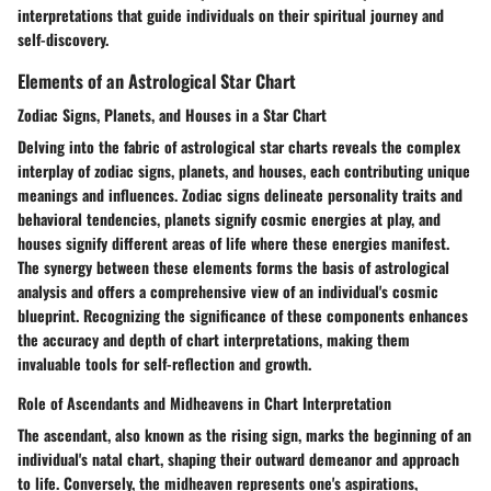
interpretations that guide individuals on their spiritual journey and
self-discovery.
Elements of an Astrological Star Chart
Zodiac Signs, Planets, and Houses in a Star Chart
Delving into the fabric of astrological star charts reveals the complex
interplay of zodiac signs, planets, and houses, each contributing unique
meanings and influences. Zodiac signs delineate personality traits and
behavioral tendencies, planets signify cosmic energies at play, and
houses signify different areas of life where these energies manifest.
The synergy between these elements forms the basis of astrological
analysis and offers a comprehensive view of an individual's cosmic
blueprint. Recognizing the significance of these components enhances
the accuracy and depth of chart interpretations, making them
invaluable tools for self-reflection and growth.
Role of Ascendants and Midheavens in Chart Interpretation
The ascendant, also known as the rising sign, marks the beginning of an
individual's natal chart, shaping their outward demeanor and approach
to life. Conversely, the midheaven represents one's aspirations,