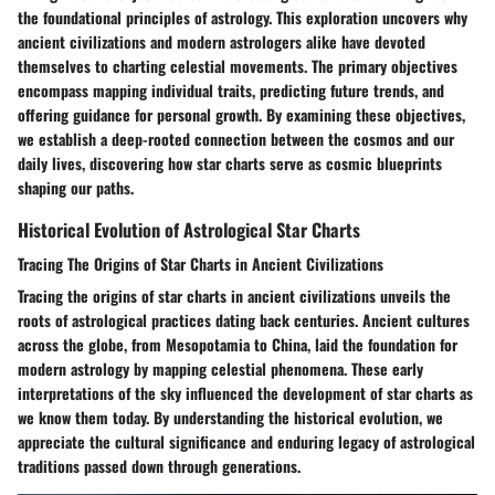
the foundational principles of astrology. This exploration uncovers why
ancient civilizations and modern astrologers alike have devoted
themselves to charting celestial movements. The primary objectives
encompass mapping individual traits, predicting future trends, and
offering guidance for personal growth. By examining these objectives,
we establish a deep-rooted connection between the cosmos and our
daily lives, discovering how star charts serve as cosmic blueprints
shaping our paths.
Historical Evolution of Astrological Star Charts
Tracing The Origins of Star Charts in Ancient Civilizations
Tracing the origins of star charts in ancient civilizations unveils the
roots of astrological practices dating back centuries. Ancient cultures
across the globe, from Mesopotamia to China, laid the foundation for
modern astrology by mapping celestial phenomena. These early
interpretations of the sky influenced the development of star charts as
we know them today. By understanding the historical evolution, we
appreciate the cultural significance and enduring legacy of astrological
traditions passed down through generations.