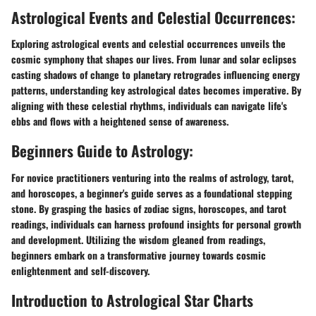
Astrological Events and Celestial Occurrences:
Exploring astrological events and celestial occurrences unveils the
cosmic symphony that shapes our lives. From lunar and solar eclipses
casting shadows of change to planetary retrogrades influencing energy
patterns, understanding key astrological dates becomes imperative. By
aligning with these celestial rhythms, individuals can navigate life's
ebbs and flows with a heightened sense of awareness.
Beginners Guide to Astrology:
For novice practitioners venturing into the realms of astrology, tarot,
and horoscopes, a beginner's guide serves as a foundational stepping
stone. By grasping the basics of zodiac signs, horoscopes, and tarot
readings, individuals can harness profound insights for personal growth
and development. Utilizing the wisdom gleaned from readings,
beginners embark on a transformative journey towards cosmic
enlightenment and self-discovery.
Introduction to Astrological Star Charts