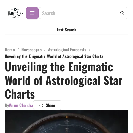
Fast Search
Home
/
Horoscopes
/
Astrological Forecasts
/
Unveiling the Enigmatic World of Astrological Star Charts
Unveiling the Enigmatic
World of Astrological Star
Charts
By
Varun Chandra
Share