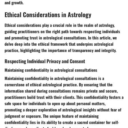
and growth.
Ethical Considerations in Astrology
Ethical considerations play a crucial role in the realm of astrology,
guiding practitioners on the right path towards respecting individuals
and promoting trust in astrological consultations. In this article, we
delve deep into the ethical framework that underpins astrological
practice, highlighting the importance of transparency and integrity.
Respecting Individual Privacy and Consent
Maintaining confidentiality in astrological consultations
Maintaining confidentiality in astrological consultations is a
cornerstone of ethical astrological practice. By ensuring that the
information shared during consultations remains private and secure,
practitioners build trust with their clients. This confidentiality fosters a
safe space for individuals to open up about personal matters,
promoting a deeper exploration of astrological insights without fear of
judgment or exposure. The unique feature of maintaining
confidentiality lies in its ability to create a sacred container for self-