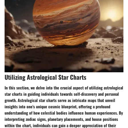
Utilizing Astrological Star Charts
In this section, we delve into the crucial aspect of utilizing astrological
star charts in guiding individuals towards self-discovery and personal
growth. Astrological star charts serve as intricate maps that unveil
insights into one's unique cosmic blueprint, offering a profound
understanding of how celestial bodies influence human experiences. By
interpreting zodiac signs, planetary placements, and house positions
within the chart, individuals can gain a deeper appreciation of their