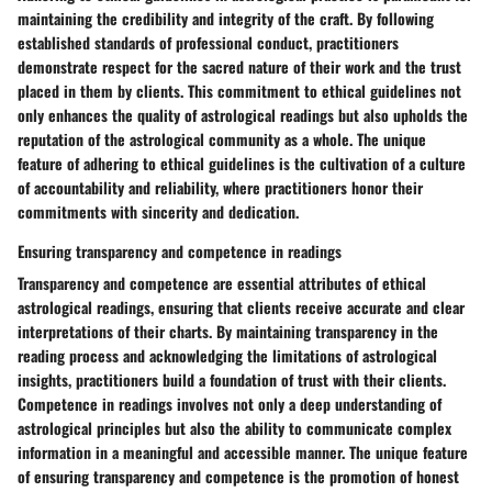
maintaining the credibility and integrity of the craft. By following
established standards of professional conduct, practitioners
demonstrate respect for the sacred nature of their work and the trust
placed in them by clients. This commitment to ethical guidelines not
only enhances the quality of astrological readings but also upholds the
reputation of the astrological community as a whole. The unique
feature of adhering to ethical guidelines is the cultivation of a culture
of accountability and reliability, where practitioners honor their
commitments with sincerity and dedication.
Ensuring transparency and competence in readings
Transparency and competence are essential attributes of ethical
astrological readings, ensuring that clients receive accurate and clear
interpretations of their charts. By maintaining transparency in the
reading process and acknowledging the limitations of astrological
insights, practitioners build a foundation of trust with their clients.
Competence in readings involves not only a deep understanding of
astrological principles but also the ability to communicate complex
information in a meaningful and accessible manner. The unique feature
of ensuring transparency and competence is the promotion of honest