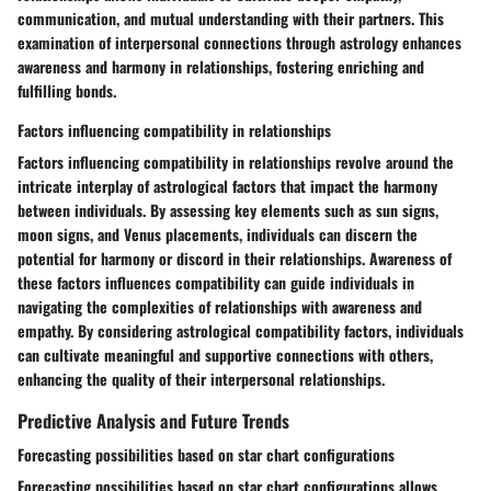
communication, and mutual understanding with their partners. This
examination of interpersonal connections through astrology enhances
awareness and harmony in relationships, fostering enriching and
fulfilling bonds.
Factors influencing compatibility in relationships
Factors influencing compatibility in relationships revolve around the
intricate interplay of astrological factors that impact the harmony
between individuals. By assessing key elements such as sun signs,
moon signs, and Venus placements, individuals can discern the
potential for harmony or discord in their relationships. Awareness of
these factors influences compatibility can guide individuals in
navigating the complexities of relationships with awareness and
empathy. By considering astrological compatibility factors, individuals
can cultivate meaningful and supportive connections with others,
enhancing the quality of their interpersonal relationships.
Predictive Analysis and Future Trends
Forecasting possibilities based on star chart configurations
Forecasting possibilities based on star chart configurations allows