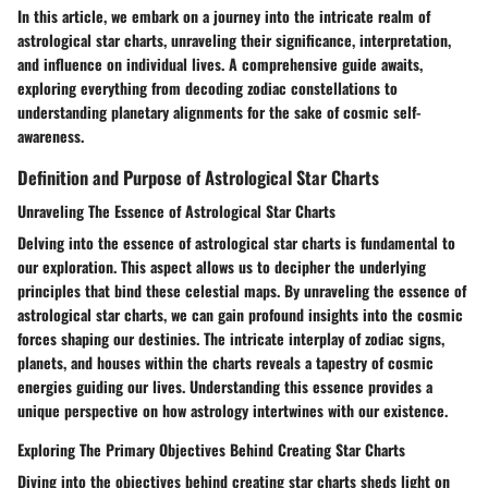
In this article, we embark on a journey into the intricate realm of
astrological star charts, unraveling their significance, interpretation,
and influence on individual lives. A comprehensive guide awaits,
exploring everything from decoding zodiac constellations to
understanding planetary alignments for the sake of cosmic self-
awareness.
Definition and Purpose of Astrological Star Charts
Unraveling The Essence of Astrological Star Charts
Delving into the essence of astrological star charts is fundamental to
our exploration. This aspect allows us to decipher the underlying
principles that bind these celestial maps. By unraveling the essence of
astrological star charts, we can gain profound insights into the cosmic
forces shaping our destinies. The intricate interplay of zodiac signs,
planets, and houses within the charts reveals a tapestry of cosmic
energies guiding our lives. Understanding this essence provides a
unique perspective on how astrology intertwines with our existence.
Exploring The Primary Objectives Behind Creating Star Charts
Diving into the objectives behind creating star charts sheds light on