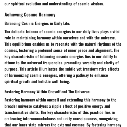
our spiritual evolution and understanding of cosmic wisdom.
Achieving Cosmic Harmony
Balancing Cosmic Energies in Daily Life:
The delicate balance of cosmic energies in our daily lives plays a vital
role in maintaining harmony within ourselves and with the universe.
This equilibrium enables us to resonate with the natural rhythms of the
cosmos, fostering a profound sense of inner peace and alignment. The
key characteristic of balancing cosmic energies lies in our ability to
attune to the universal frequencies, promoting serenity and clarity of
purpose. This article illuminates the subtle yet transformative effects
of harmonizing cosmic energies, offering a pathway to enhance
spiritual growth and holistic well-being.
Fostering Harmony Within Oneself and The Universe:
Fostering harmony within oneself and extending this harmony to the
broader universe catalyzes a ripple effect of positive energy and
transformative shifts. The key characteristic of this practice lies in
embracing interconnectedness and unity consciousness, recognizing
that our inner state mirrors the external cosmos. By fostering harmony