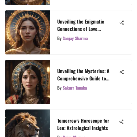
Unveiling the Enigmatic
Connections of Love
Horoscope with Birth Dates
By
Sanjay Sharma
Unveiling the Mysteries: A
Comprehensive Guide to
Oracle Cards Meanings
By
Sakura Tanaka
Tomorrow's Horoscope for
Leo: Astrological Insights