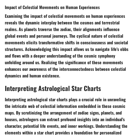
Impact of Celestial Movements on Human Experiences
Examining the impact of celestial movements on human experiences
reveals the dynamic interplay between the cosmos and terrestrial
realms. As planets traverse the zodiac, their alignments influence
global events and personal journeys. The cyclical nature of celestial
movements elicits transformative shifts in consciousness and societal
structures. Acknowledging this impact allows us to navigate life's ebbs
and flows with a deeper understanding of the cosmic symphony
unfolding around us. Realizing the significance of these movements
enhances our awareness of the interconnectedness between celestial
dynamics and human existence.
Interpreting Astrological Star Charts
Interpreting astrological star charts plays a crucial role in unraveling
the intricate web of celestial information embedded in these cosmic
maps. By scrutinizing the arrangement of zodiac signs, planets, and
houses, astrologers can extract profound insights into an individual's
character, potential life events, and inner workings. Understanding the
elements within a star chart provides a foundation for personalized