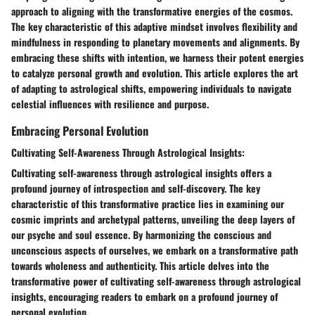
approach to aligning with the transformative energies of the cosmos.
The key characteristic of this adaptive mindset involves flexibility and
mindfulness in responding to planetary movements and alignments. By
embracing these shifts with intention, we harness their potent energies
to catalyze personal growth and evolution. This article explores the art
of adapting to astrological shifts, empowering individuals to navigate
celestial influences with resilience and purpose.
Embracing Personal Evolution
Cultivating Self-Awareness Through Astrological Insights:
Cultivating self-awareness through astrological insights offers a
profound journey of introspection and self-discovery. The key
characteristic of this transformative practice lies in examining our
cosmic imprints and archetypal patterns, unveiling the deep layers of
our psyche and soul essence. By harmonizing the conscious and
unconscious aspects of ourselves, we embark on a transformative path
towards wholeness and authenticity. This article delves into the
transformative power of cultivating self-awareness through astrological
insights, encouraging readers to embark on a profound journey of
personal evolution.