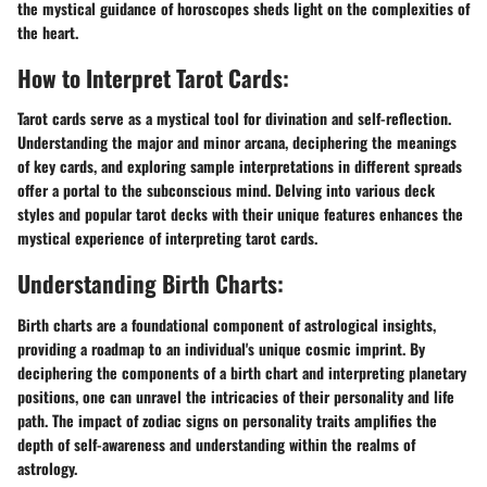
the mystical guidance of horoscopes sheds light on the complexities of
the heart.
How to Interpret Tarot Cards:
Tarot cards serve as a mystical tool for divination and self-reflection.
Understanding the major and minor arcana, deciphering the meanings
of key cards, and exploring sample interpretations in different spreads
offer a portal to the subconscious mind. Delving into various deck
styles and popular tarot decks with their unique features enhances the
mystical experience of interpreting tarot cards.
Understanding Birth Charts:
Birth charts are a foundational component of astrological insights,
providing a roadmap to an individual's unique cosmic imprint. By
deciphering the components of a birth chart and interpreting planetary
positions, one can unravel the intricacies of their personality and life
path. The impact of zodiac signs on personality traits amplifies the
depth of self-awareness and understanding within the realms of
astrology.