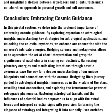
and insightful dialogues between astrologers and clients, fostering a
collaborative approach to personal growth and self-awareness.
Conclusion: Embracing Cosmic Guidance
In this pivotal section, we delve into the profound importance of
embracing cosmic guidance. By exploring expansion on astrological
insights, understanding key strategies for astrological applications, and
unlocking the celestial mysteries, we enhance our connection with the
universe's intricate energies. Bridging science and metaphysics allows
us to appreciate the art of chart interpretation and grasp the
significance of natal charts in shaping our destinies. Harnessing
planetary energies and manifesting intentions through cosmic
awareness pave the way for a deeper understanding of our unique
blueprints and connections with the cosmos. Navigating life's journey
guided by astrological insights immerses us in the wisdom of the stars,
unveiling tarot connections, and exploring the transformative power of
retrograde phenomena. Mastering astrological transits and the
influences of celestial bodies empower us to align with the astral
forces and interpret celestial signs with precision. Embracing the
elegance of astrology and integrating it into our daily lives enriches