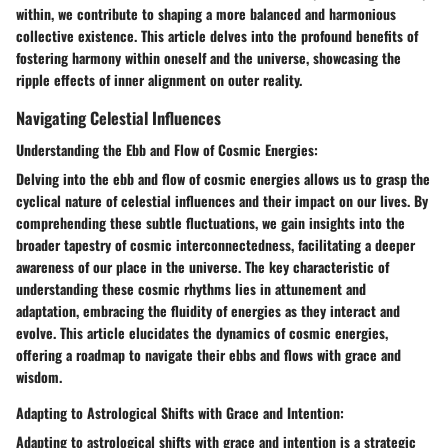
within, we contribute to shaping a more balanced and harmonious
collective existence. This article delves into the profound benefits of
fostering harmony within oneself and the universe, showcasing the
ripple effects of inner alignment on outer reality.
Navigating Celestial Influences
Understanding the Ebb and Flow of Cosmic Energies:
Delving into the ebb and flow of cosmic energies allows us to grasp the
cyclical nature of celestial influences and their impact on our lives. By
comprehending these subtle fluctuations, we gain insights into the
broader tapestry of cosmic interconnectedness, facilitating a deeper
awareness of our place in the universe. The key characteristic of
understanding these cosmic rhythms lies in attunement and
adaptation, embracing the fluidity of energies as they interact and
evolve. This article elucidates the dynamics of cosmic energies,
offering a roadmap to navigate their ebbs and flows with grace and
wisdom.
Adapting to Astrological Shifts with Grace and Intention:
Adapting to astrological shifts with grace and intention is a strategic