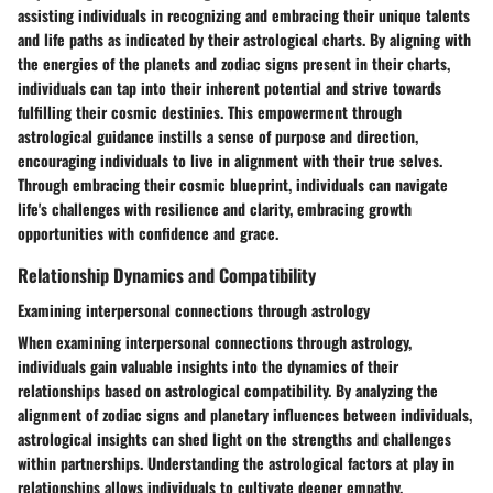
assisting individuals in recognizing and embracing their unique talents
and life paths as indicated by their astrological charts. By aligning with
the energies of the planets and zodiac signs present in their charts,
individuals can tap into their inherent potential and strive towards
fulfilling their cosmic destinies. This empowerment through
astrological guidance instills a sense of purpose and direction,
encouraging individuals to live in alignment with their true selves.
Through embracing their cosmic blueprint, individuals can navigate
life's challenges with resilience and clarity, embracing growth
opportunities with confidence and grace.
Relationship Dynamics and Compatibility
Examining interpersonal connections through astrology
When examining interpersonal connections through astrology,
individuals gain valuable insights into the dynamics of their
relationships based on astrological compatibility. By analyzing the
alignment of zodiac signs and planetary influences between individuals,
astrological insights can shed light on the strengths and challenges
within partnerships. Understanding the astrological factors at play in
relationships allows individuals to cultivate deeper empathy,