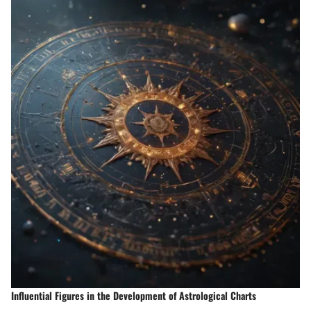
Influential Figures in the Development of Astrological Charts