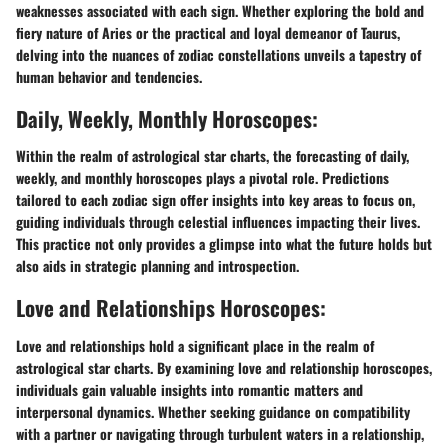
weaknesses associated with each sign. Whether exploring the bold and
fiery nature of Aries or the practical and loyal demeanor of Taurus,
delving into the nuances of zodiac constellations unveils a tapestry of
human behavior and tendencies.
Daily, Weekly, Monthly Horoscopes:
Within the realm of astrological star charts, the forecasting of daily,
weekly, and monthly horoscopes plays a pivotal role. Predictions
tailored to each zodiac sign offer insights into key areas to focus on,
guiding individuals through celestial influences impacting their lives.
This practice not only provides a glimpse into what the future holds but
also aids in strategic planning and introspection.
Love and Relationships Horoscopes:
Love and relationships hold a significant place in the realm of
astrological star charts. By examining love and relationship horoscopes,
individuals gain valuable insights into romantic matters and
interpersonal dynamics. Whether seeking guidance on compatibility
with a partner or navigating through turbulent waters in a relationship,