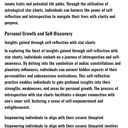
innate traits and potential life paths. Through the utilization of
astrological star charts, individuals can harness the power of self-
reflection and introspection to navigate their lives with clarity and
purpose.
Personal Growth and Self-Discovery
Insights gained through self-reflection with star charts
In exploring the facet of insights gained through self-reflection with
star charts, individuals embark on a journey of introspection and self-
awareness. By delving into the symbolism of zodiac constellations and
planetary influences, individuals can unravel hidden aspects of their
personalities and subconscious motivations. This self-reflective
practice enables individuals to gain profound insights into their
strengths, weaknesses, and areas for personal growth. The process of
introspection with star charts facilitates a deeper connection with
one's inner self, fostering a sense of self-empowerment and
enlightenment.
Empowering individuals to align with their cosmic blueprint
Empowering individuals to align with their cosmic blueprint involves