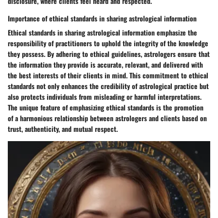
disclosure, where clients feel heard and respected.
Importance of ethical standards in sharing astrological information
Ethical standards in sharing astrological information emphasize the
responsibility of practitioners to uphold the integrity of the knowledge
they possess. By adhering to ethical guidelines, astrologers ensure that
the information they provide is accurate, relevant, and delivered with
the best interests of their clients in mind. This commitment to ethical
standards not only enhances the credibility of astrological practice but
also protects individuals from misleading or harmful interpretations.
The unique feature of emphasizing ethical standards is the promotion
of a harmonious relationship between astrologers and clients based on
trust, authenticity, and mutual respect.