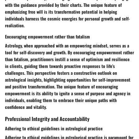
with the guidance provided by their charts. The unique feature of
emphasizing free will is its transformative potential in helping
individuals harness the cosmic energies for personal growth and self-
realization.
Encouraging empowerment rather than fatalism
Astrology, when approached with an empowering mindset, serves as a
tool for self-discovery and growth. By encouraging empowerment rather
than fatalism, practitioners instill a sense of optimism and resilience
in clients, guiding them towards proactive responses to life's
challenges. This perspective fosters a constructive outlook on
astrological insights, highlighting opportunities for self-improvement
and positive transformation. The unique feature of encouraging
empowerment is its ability to ignite a sense of purpose and agency in
individuals, enabling them to embrace their unique paths with
confidence and vitality.
Professional Integrity and Accountability
Adhering to ethical guidelines in astrological practice
Adhering to ethical guidelines in astrological practice is paramount for