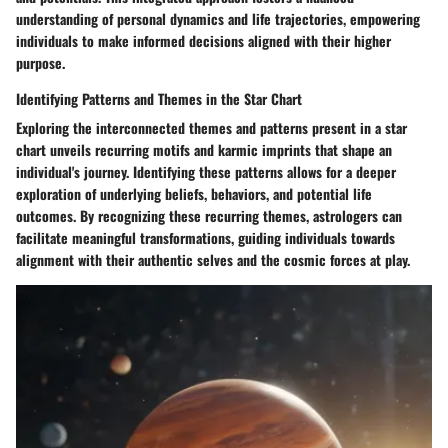
understanding of personal dynamics and life trajectories, empowering
individuals to make informed decisions aligned with their higher
purpose.
Identifying Patterns and Themes in the Star Chart
Exploring the interconnected themes and patterns present in a star
chart unveils recurring motifs and karmic imprints that shape an
individual's journey. Identifying these patterns allows for a deeper
exploration of underlying beliefs, behaviors, and potential life
outcomes. By recognizing these recurring themes, astrologers can
facilitate meaningful transformations, guiding individuals towards
alignment with their authentic selves and the cosmic forces at play.