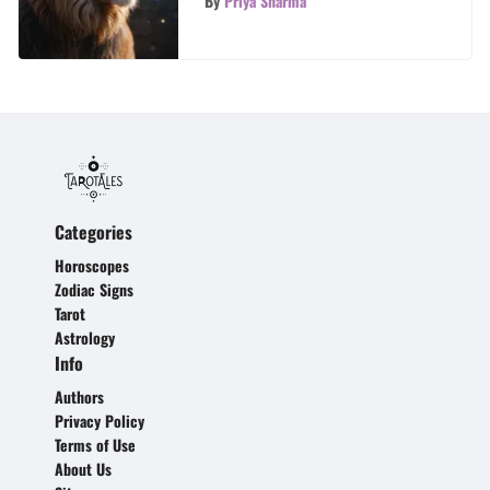
By
Priya Sharma
Categories
Horoscopes
Zodiac Signs
Tarot
Astrology
Info
Authors
Privacy Policy
Terms of Use
About Us