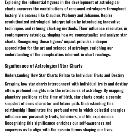
Exploring the influential figures in the development of astrological
charts uncovers the contributions of renowned astrologers throughout
history. Visionaries like Claudius Ptolemy and Johannes Kepler
revolutionized astrological interpretation by introducing innovative
techniques and refining charting methods. Their influence resonates in
contemporary astrology, shaping how we conceptualize and analyze star
charts. Recognizing these figures' impact provides a deeper
appreciation for the art and science of astrology, enriching our
understanding of the complexities inherent in chart readings.
Significance of Astrological Star Charts
Understanding How Star Charts Relate to Individual Traits and Destiny
Grasping how star charts interconnect with individual traits and destiny
offers profound insights into the intricacies of astrology. By mapping
planetary positions at the time of birth, star charts create a cosmic
snapshot of one's character and future path. Understanding this
relationship illuminates the profound ways in which celestial energies
influence our personality traits, behaviors, and life experiences.
Recognizing this significance enriches our self-awareness and
empowers us to align with the cosmic forces shaping our lives.