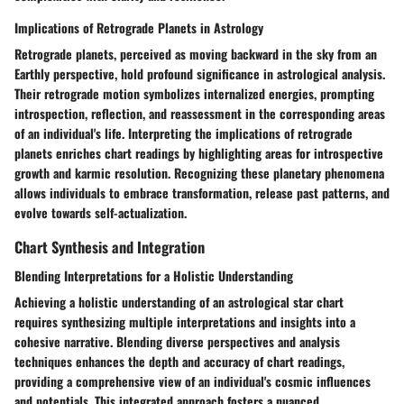
Implications of Retrograde Planets in Astrology
Retrograde planets, perceived as moving backward in the sky from an
Earthly perspective, hold profound significance in astrological analysis.
Their retrograde motion symbolizes internalized energies, prompting
introspection, reflection, and reassessment in the corresponding areas
of an individual's life. Interpreting the implications of retrograde
planets enriches chart readings by highlighting areas for introspective
growth and karmic resolution. Recognizing these planetary phenomena
allows individuals to embrace transformation, release past patterns, and
evolve towards self-actualization.
Chart Synthesis and Integration
Blending Interpretations for a Holistic Understanding
Achieving a holistic understanding of an astrological star chart
requires synthesizing multiple interpretations and insights into a
cohesive narrative. Blending diverse perspectives and analysis
techniques enhances the depth and accuracy of chart readings,
providing a comprehensive view of an individual's cosmic influences
and potentials. This integrated approach fosters a nuanced