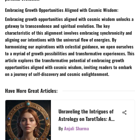
Embracing Growth Opportunities Aligned with Cosmic Wisdom:
Embracing growth opportunities aligned with cosmic wisdom unlocks a
gateway to transcendence and spiritual evolution. The key
characteristic of this alignment involves embracing synchronicity and
aligning our intentions with the universal flow of energies. By
harmonizing our aspirations with celestial guidance, we open ourselves
to a myriad of growth possibilities and transformative experiences. This
article explores the transformative potential of embracing growth
opportunities aligned with cosmic wisdom, inviting readers to embark
on a journey of self-discovery and cosmic enlightenment.
Have More Great Articles
:
Unraveling the Intrigues of
Astrology on TarotTales: A
Celestial Journey
By
Anjali Sharma