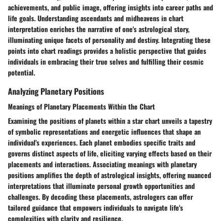
achievements, and public image, offering insights into career paths and
life goals. Understanding ascendants and midheavens in chart
interpretation enriches the narrative of one's astrological story,
illuminating unique facets of personality and destiny. Integrating these
points into chart readings provides a holistic perspective that guides
individuals in embracing their true selves and fulfilling their cosmic
potential.
Analyzing Planetary Positions
Meanings of Planetary Placements Within the Chart
Examining the positions of planets within a star chart unveils a tapestry
of symbolic representations and energetic influences that shape an
individual's experiences. Each planet embodies specific traits and
governs distinct aspects of life, eliciting varying effects based on their
placements and interactions. Associating meanings with planetary
positions amplifies the depth of astrological insights, offering nuanced
interpretations that illuminate personal growth opportunities and
challenges. By decoding these placements, astrologers can offer
tailored guidance that empowers individuals to navigate life's
complexities with clarity and resilience.