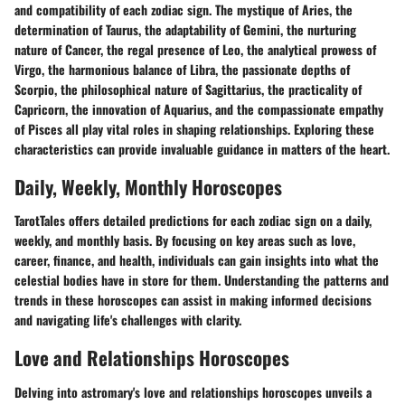
and compatibility of each zodiac sign. The mystique of Aries, the
determination of Taurus, the adaptability of Gemini, the nurturing
nature of Cancer, the regal presence of Leo, the analytical prowess of
Virgo, the harmonious balance of Libra, the passionate depths of
Scorpio, the philosophical nature of Sagittarius, the practicality of
Capricorn, the innovation of Aquarius, and the compassionate empathy
of Pisces all play vital roles in shaping relationships. Exploring these
characteristics can provide invaluable guidance in matters of the heart.
Daily, Weekly, Monthly Horoscopes
TarotTales offers detailed predictions for each zodiac sign on a daily,
weekly, and monthly basis. By focusing on key areas such as love,
career, finance, and health, individuals can gain insights into what the
celestial bodies have in store for them. Understanding the patterns and
trends in these horoscopes can assist in making informed decisions
and navigating life's challenges with clarity.
Love and Relationships Horoscopes
Delving into astromary's love and relationships horoscopes unveils a