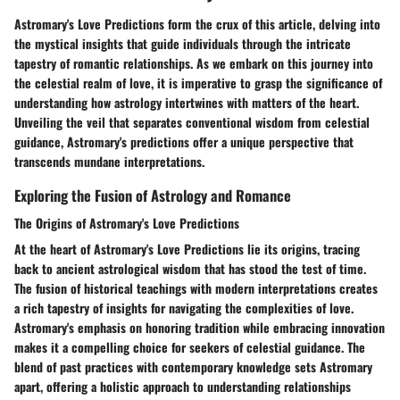
Astromary's Love Predictions form the crux of this article, delving into
the mystical insights that guide individuals through the intricate
tapestry of romantic relationships. As we embark on this journey into
the celestial realm of love, it is imperative to grasp the significance of
understanding how astrology intertwines with matters of the heart.
Unveiling the veil that separates conventional wisdom from celestial
guidance, Astromary's predictions offer a unique perspective that
transcends mundane interpretations.
Exploring the Fusion of Astrology and Romance
The Origins of Astromary's Love Predictions
At the heart of Astromary's Love Predictions lie its origins, tracing
back to ancient astrological wisdom that has stood the test of time.
The fusion of historical teachings with modern interpretations creates
a rich tapestry of insights for navigating the complexities of love.
Astromary's emphasis on honoring tradition while embracing innovation
makes it a compelling choice for seekers of celestial guidance. The
blend of past practices with contemporary knowledge sets Astromary
apart, offering a holistic approach to understanding relationships