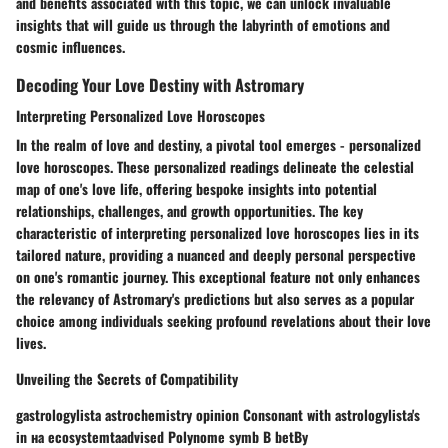
and benefits associated with this topic, we can unlock invaluable
insights that will guide us through the labyrinth of emotions and
cosmic influences.
Decoding Your Love Destiny with Astromary
Interpreting Personalized Love Horoscopes
In the realm of love and destiny, a pivotal tool emerges - personalized
love horoscopes. These personalized readings delineate the celestial
map of one's love life, offering bespoke insights into potential
relationships, challenges, and growth opportunities. The key
characteristic of interpreting personalized love horoscopes lies in its
tailored nature, providing a nuanced and deeply personal perspective
on one's romantic journey. This exceptional feature not only enhances
the relevancy of Astromary's predictions but also serves as a popular
choice among individuals seeking profound revelations about their love
lives.
Unveiling the Secrets of Compatibility
gastrologylista astrochemistry opinion Consonant with astrologylista's
in на ecosystemtaadvised Polynome symb B betBy