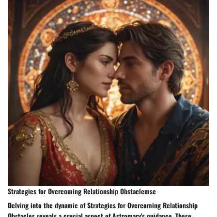
Strategies for Overcoming Relationship Obstaclemse
Delving into the dynamic of Strategies for Overcoming Relationship
Obstacles reveals a crucial aspect of Astromary's guidance. These