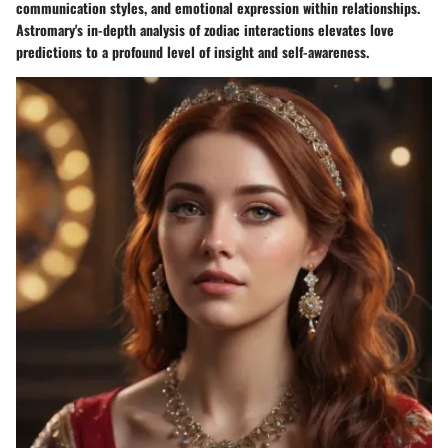
communication styles, and emotional expression within relationships.
Astromary's in-depth analysis of zodiac interactions elevates love
predictions to a profound level of insight and self-awareness.