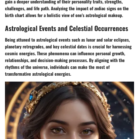
gain a deeper understanding of their personality traits, strengths,
challenges, and life path. Analyzing the impact of zodiac signs on the
birth chart allows for a holistic view of one's astrological makeup.
Astrological Events and Celestial Occurrences
Being attuned to astrological events such as lunar and solar eclipses,
planetary retrogrades, and key celestial dates is crucial for harnessing
cosmic energies. These phenomena can influence personal growth,
relationships, and decision-making processes. By aligning with the
rhythms of the universe, individuals can make the most of
transformative astrological energies.