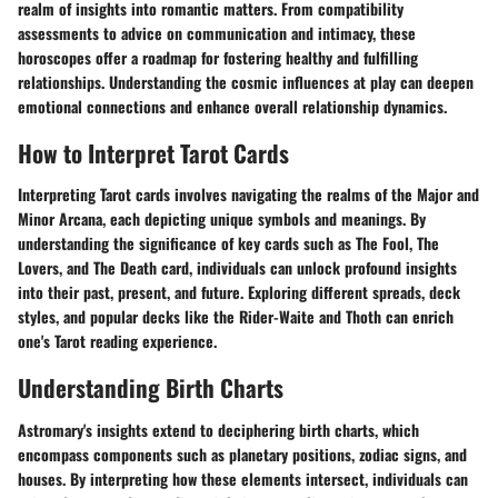
realm of insights into romantic matters. From compatibility
assessments to advice on communication and intimacy, these
horoscopes offer a roadmap for fostering healthy and fulfilling
relationships. Understanding the cosmic influences at play can deepen
emotional connections and enhance overall relationship dynamics.
How to Interpret Tarot Cards
Interpreting Tarot cards involves navigating the realms of the Major and
Minor Arcana, each depicting unique symbols and meanings. By
understanding the significance of key cards such as The Fool, The
Lovers, and The Death card, individuals can unlock profound insights
into their past, present, and future. Exploring different spreads, deck
styles, and popular decks like the Rider-Waite and Thoth can enrich
one's Tarot reading experience.
Understanding Birth Charts
Astromary's insights extend to deciphering birth charts, which
encompass components such as planetary positions, zodiac signs, and
houses. By interpreting how these elements intersect, individuals can