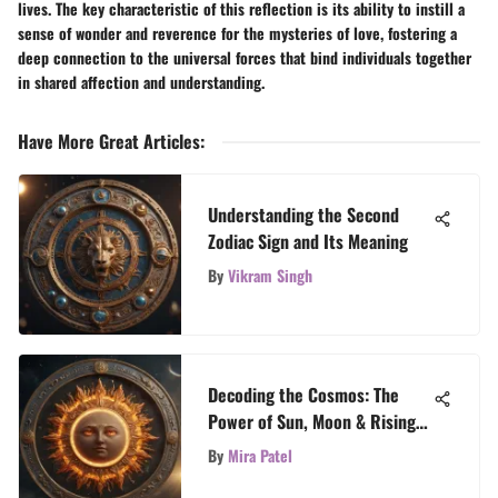
lives. The key characteristic of this reflection is its ability to instill a
sense of wonder and reverence for the mysteries of love, fostering a
deep connection to the universal forces that bind individuals together
in shared affection and understanding.
Have More Great Articles
:
Understanding the Second
Zodiac Sign and Its Meaning
By
Vikram Singh
Decoding the Cosmos: The
Power of Sun, Moon & Rising
Signs
By
Mira Patel