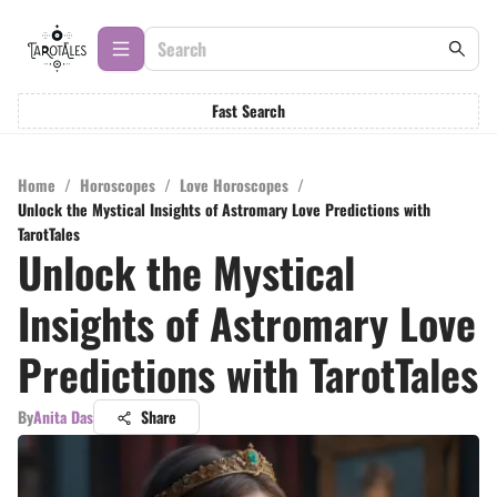
Fast Search
Home
/
Horoscopes
/
Love Horoscopes
/
Unlock the Mystical Insights of Astromary Love Predictions with
TarotTales
Unlock the Mystical
Insights of Astromary Love
Predictions with TarotTales
By
Anita Das
Share