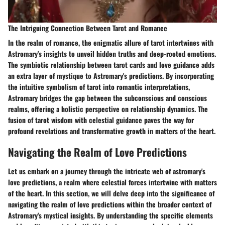
The Intriguing Connection Between Tarot and Romance
In the realm of romance, the enigmatic allure of tarot intertwines with
Astromary's insights to unveil hidden truths and deep-rooted emotions.
The symbiotic relationship between tarot cards and love guidance adds
an extra layer of mystique to Astromary's predictions. By incorporating
the intuitive symbolism of tarot into romantic interpretations,
Astromary bridges the gap between the subconscious and conscious
realms, offering a holistic perspective on relationship dynamics. The
fusion of tarot wisdom with celestial guidance paves the way for
profound revelations and transformative growth in matters of the heart.
Navigating the Realm of Love Predictions
Let us embark on a journey through the intricate web of astromary's
love predictions, a realm where celestial forces intertwine with matters
of the heart. In this section, we will delve deep into the significance of
navigating the realm of love predictions within the broader context of
Astromary's mystical insights. By understanding the specific elements