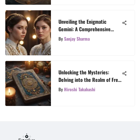
Unveiling the Enigmatic
Gemini: A Comprehensive
Astrological Guide
By
Sanjay Sharma
Unlocking the Mysteries:
Delving into the Realm of Free
Tarot Chat
By
Hiroshi Takahashi