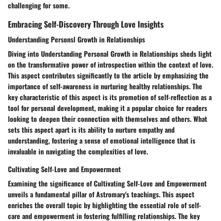
challenging for some.
Embracing Self-Discovery Through Love Insights
Understanding Personsl Growth in Relationships
Diving into Understanding Personal Growth in Relationships sheds light
on the transformative power of introspection within the context of love.
This aspect contributes significantly to the article by emphasizing the
importance of self-awareness in nurturing healthy relationships. The
key characteristic of this aspect is its promotion of self-reflection as a
tool for personal development, making it a popular choice for readers
looking to deepen their connection with themselves and others. What
sets this aspect apart is its ability to nurture empathy and
understanding, fostering a sense of emotional intelligence that is
invaluable in navigating the complexities of love.
Cultivating Self-Love and Empowerment
Examining the significance of Cultivating Self-Love and Empowerment
unveils a fundamental pillar of Astromary's teachings. This aspect
enriches the overall topic by highlighting the essential role of self-
care and empowerment in fostering fulfilling relationships. The key