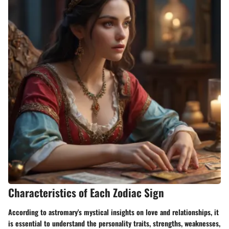
Characteristics of Each Zodiac Sign
According to astromary's mystical insights on love and relationships, it
is essential to understand the personality traits, strengths, weaknesses,