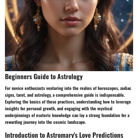
Beginners Guide to Astrology
For novice enthusiasts venturing into the realms of horoscopes, zodiac
signs, tarot, and astrology, a comprehensive guide is indispensable.
Exploring the basics of these practices, understanding how to leverage
insights for personal growth, and engaging with the mystical
underpinnings of esoteric knowledge can lay a strong foundation for a
rewarding journey into the cosmic landscape.
Introduction to Astromary's Love Predictions