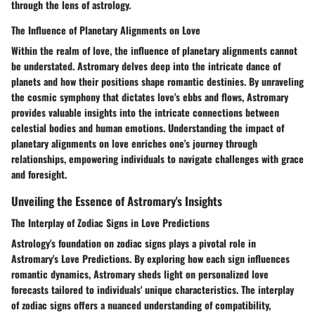
through the lens of astrology.
The Influence of Planetary Alignments on Love
Within the realm of love, the influence of planetary alignments cannot
be understated. Astromary delves deep into the intricate dance of
planets and how their positions shape romantic destinies. By unraveling
the cosmic symphony that dictates love's ebbs and flows, Astromary
provides valuable insights into the intricate connections between
celestial bodies and human emotions. Understanding the impact of
planetary alignments on love enriches one's journey through
relationships, empowering individuals to navigate challenges with grace
and foresight.
Unveiling the Essence of Astromary's Insights
The Interplay of Zodiac Signs in Love Predictions
Astrology's foundation on zodiac signs plays a pivotal role in
Astromary's Love Predictions. By exploring how each sign influences
romantic dynamics, Astromary sheds light on personalized love
forecasts tailored to individuals' unique characteristics. The interplay
of zodiac signs offers a nuanced understanding of compatibility,