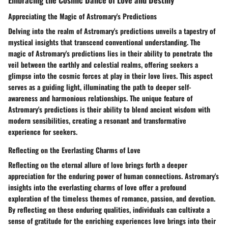
Appreciating the Magic of Astromary's Predictions
Delving into the realm of Astromary's predictions unveils a tapestry of
mystical insights that transcend conventional understanding. The
magic of Astromary's predictions lies in their ability to penetrate the
veil between the earthly and celestial realms, offering seekers a
glimpse into the cosmic forces at play in their love lives. This aspect
serves as a guiding light, illuminating the path to deeper self-
awareness and harmonious relationships. The unique feature of
Astromary's predictions is their ability to blend ancient wisdom with
modern sensibilities, creating a resonant and transformative
experience for seekers.
Reflecting on the Everlasting Charms of Love
Reflecting on the eternal allure of love brings forth a deeper
appreciation for the enduring power of human connections. Astromary's
insights into the everlasting charms of love offer a profound
exploration of the timeless themes of romance, passion, and devotion.
By reflecting on these enduring qualities, individuals can cultivate a
sense of gratitude for the enriching experiences love brings into their