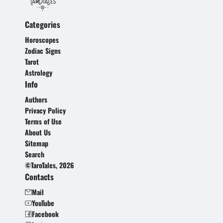
Categories
Horoscopes
Zodiac Signs
Tarot
Astrology
Info
Authors
Privacy Policy
Terms of Use
About Us
Sitemap
Search
©TaroTales, 2026
Contacts
Mail
YouTube
Facebook