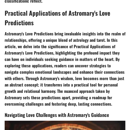
classificationc reflect.
Practical Applications of Astromary's Love
Predictions
Astromary's Love Predictions bring invaluable insights into the realm of
relationships, offering a unique blend of astrology and tarot. In this
article, we delve into the significance of Practical Applications of
Astromary's Love Predictions, highlighting the profound impact they
can have on individuals seeking guidance in matters of the heart. By
exploring these applications, readers can uncover strategies to
navigate complex emotional landscapes and enhance their connections
with others. Through Astromary's wisdom, love becomes more than just
an abstract concept; it transforms into a practical tool for personal
growth and relational harmony. The nuanced approach taken by
Astromary sets these predictions apart, providing a roadmap for
overcoming challenges and fostering deep, lasting connections.
Navigating Love Challenges with Astromary's Guidance