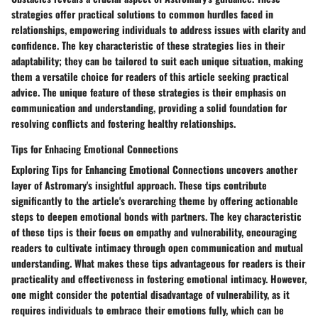
strategies offer practical solutions to common hurdles faced in
relationships, empowering individuals to address issues with clarity and
confidence. The key characteristic of these strategies lies in their
adaptability; they can be tailored to suit each unique situation, making
them a versatile choice for readers of this article seeking practical
advice. The unique feature of these strategies is their emphasis on
communication and understanding, providing a solid foundation for
resolving conflicts and fostering healthy relationships.
Tips for Enhacing Emotional Connections
Exploring Tips for Enhancing Emotional Connections uncovers another
layer of Astromary's insightful approach. These tips contribute
significantly to the article's overarching theme by offering actionable
steps to deepen emotional bonds with partners. The key characteristic
of these tips is their focus on empathy and vulnerability, encouraging
readers to cultivate intimacy through open communication and mutual
understanding. What makes these tips advantageous for readers is their
practicality and effectiveness in fostering emotional intimacy. However,
one might consider the potential disadvantage of vulnerability, as it
requires individuals to embrace their emotions fully, which can be