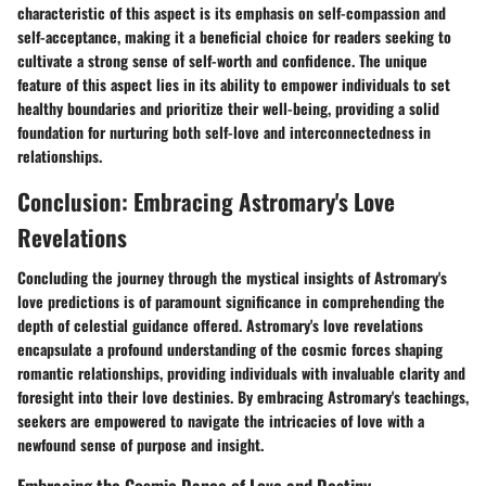
characteristic of this aspect is its emphasis on self-compassion and
self-acceptance, making it a beneficial choice for readers seeking to
cultivate a strong sense of self-worth and confidence. The unique
feature of this aspect lies in its ability to empower individuals to set
healthy boundaries and prioritize their well-being, providing a solid
foundation for nurturing both self-love and interconnectedness in
relationships.
Conclusion: Embracing Astromary's Love
Revelations
Concluding the journey through the mystical insights of Astromary's
love predictions is of paramount significance in comprehending the
depth of celestial guidance offered. Astromary's love revelations
encapsulate a profound understanding of the cosmic forces shaping
romantic relationships, providing individuals with invaluable clarity and
foresight into their love destinies. By embracing Astromary's teachings,
seekers are empowered to navigate the intricacies of love with a
newfound sense of purpose and insight.
Embracing the Cosmic Dance of Love and Destiny