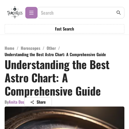
Fast Search
Home
/
Horoscopes
/
Other
/
Understanding the Best Astro Chart: A Comprehensive Guide
Understanding the Best
Astro Chart: A
Comprehensive Guide
By
Anita Das
Share