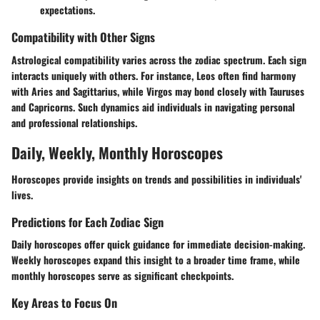
expectations.
Compatibility with Other Signs
Astrological compatibility varies across the zodiac spectrum. Each sign
interacts uniquely with others. For instance, Leos often find harmony
with Aries and Sagittarius, while Virgos may bond closely with Tauruses
and Capricorns. Such dynamics aid individuals in navigating personal
and professional relationships.
Daily, Weekly, Monthly Horoscopes
Horoscopes provide insights on trends and possibilities in individuals'
lives.
Predictions for Each Zodiac Sign
Daily horoscopes offer quick guidance for immediate decision-making.
Weekly horoscopes expand this insight to a broader time frame, while
monthly horoscopes serve as significant checkpoints.
Key Areas to Focus On