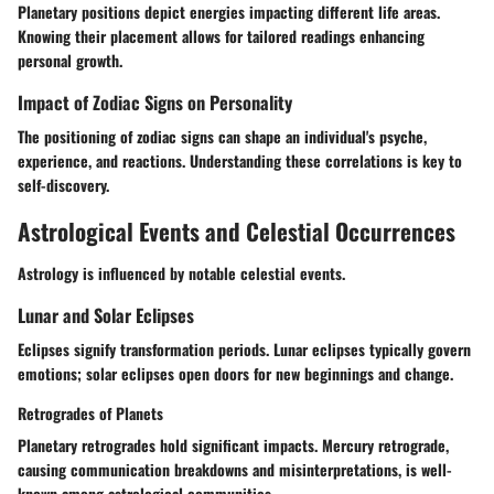
Planetary positions depict energies impacting different life areas.
Knowing their placement allows for tailored readings enhancing
personal growth.
Impact of Zodiac Signs on Personality
The positioning of zodiac signs can shape an individual's psyche,
experience, and reactions. Understanding these correlations is key to
self-discovery.
Astrological Events and Celestial Occurrences
Astrology is influenced by notable celestial events.
Lunar and Solar Eclipses
Eclipses signify transformation periods. Lunar eclipses typically govern
emotions; solar eclipses open doors for new beginnings and change.
Retrogrades of Planets
Planetary retrogrades hold significant impacts. Mercury retrograde,
causing communication breakdowns and misinterpretations, is well-
known among astrological communities.