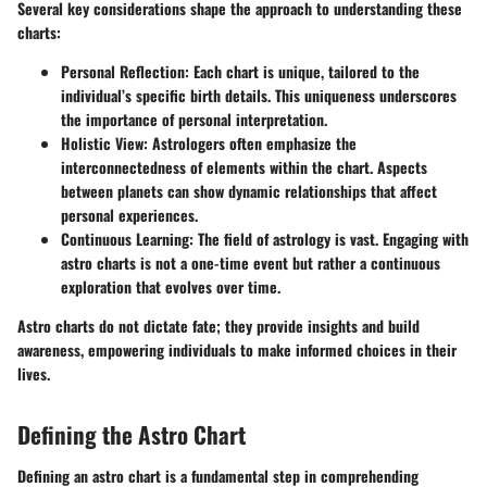
Several key considerations shape the approach to understanding these
charts:
Personal Reflection:
Each chart is unique, tailored to the
individual’s specific birth details. This uniqueness underscores
the importance of personal interpretation.
Holistic View:
Astrologers often emphasize the
interconnectedness of elements within the chart. Aspects
between planets can show dynamic relationships that affect
personal experiences.
Continuous Learning:
The field of astrology is vast. Engaging with
astro charts is not a one-time event but rather a continuous
exploration that evolves over time.
Astro charts do not dictate fate; they provide insights and build
awareness, empowering individuals to make informed choices in their
lives.
Defining the Astro Chart
Defining an astro chart is a fundamental step in comprehending