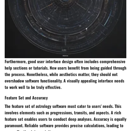
Furthermore, good user interface design often includes comprehensive
help sections or tutorials. New users benefit from being guided through
the process. Nonetheless, while aesthetics matter, they should not
overshadow software functionality. A visually appealing interface needs
to work well to be truly effective.
Feature Set and Accuracy
The feature set of astrology software must cater to users' needs. This
involves elements such as progressions, transits, and aspects. A rich
feature set enables users to conduct deep analyses. Accuracy is equally
paramount. Reliable software provides precise calculations, leading to