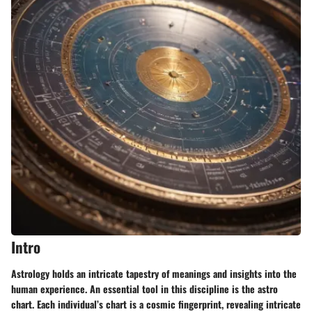
Intro
Astrology holds an intricate tapestry of meanings and insights into the
human experience. An essential tool in this discipline is the astro
chart. Each individual’s chart is a cosmic fingerprint, revealing intricate