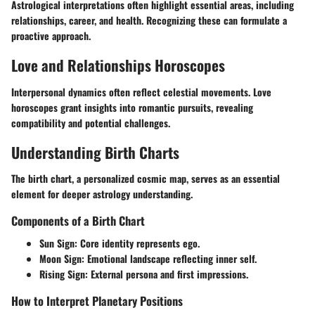
Astrological interpretations often highlight essential areas, including
relationships, career, and health. Recognizing these can formulate a
proactive approach.
Love and Relationships Horoscopes
Interpersonal dynamics often reflect celestial movements. Love
horoscopes grant insights into romantic pursuits, revealing
compatibility and potential challenges.
Understanding Birth Charts
The birth chart, a personalized cosmic map, serves as an essential
element for deeper astrology understanding.
Components of a Birth Chart
Sun Sign:
Core identity represents ego.
Moon Sign:
Emotional landscape reflecting inner self.
Rising Sign:
External persona and first impressions.
How to Interpret Planetary Positions