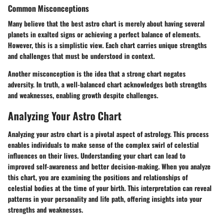
Common Misconceptions
Many believe that the best astro chart is merely about having several
planets in exalted signs or achieving a perfect balance of elements.
However, this is a simplistic view. Each chart carries unique strengths
and challenges that must be understood in context.
Another misconception is the idea that a strong chart negates
adversity. In truth, a well-balanced chart acknowledges both strengths
and weaknesses, enabling growth despite challenges.
Analyzing Your Astro Chart
Analyzing your astro chart is a pivotal aspect of astrology. This process
enables individuals to make sense of the complex swirl of celestial
influences on their lives. Understanding your chart can lead to
improved self-awareness and better decision-making. When you analyze
this chart, you are examining the positions and relationships of
celestial bodies at the time of your birth. This interpretation can reveal
patterns in your personality and life path, offering insights into your
strengths and weaknesses.