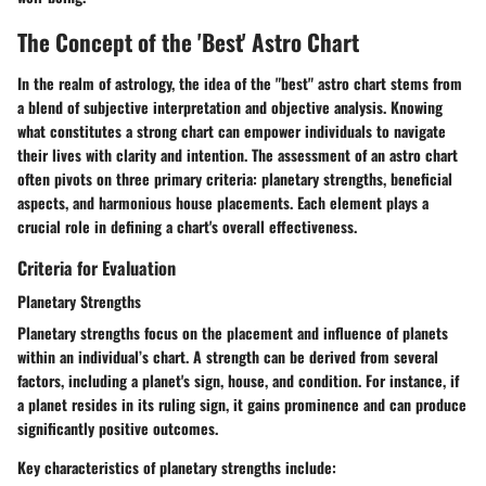
The Concept of the 'Best' Astro Chart
In the realm of astrology, the idea of the "best" astro chart stems from
a blend of subjective interpretation and objective analysis. Knowing
what constitutes a strong chart can empower individuals to navigate
their lives with clarity and intention. The assessment of an astro chart
often pivots on three primary criteria:
planetary strengths, beneficial
aspects,
and
harmonious house placements
. Each element plays a
crucial role in defining a chart's overall effectiveness.
Criteria for Evaluation
Planetary Strengths
Planetary strengths focus on the placement and influence of planets
within an individual’s chart. A strength can be derived from several
factors, including a planet's sign, house, and condition. For instance, if
a planet resides in its ruling sign, it gains prominence and can produce
significantly positive outcomes.
Key characteristics of planetary strengths include: