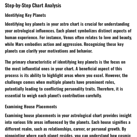
Step-by-Step Chart Analysis
Identifying Key Planets
Identifying key planets in your astro chart is crucial for understanding
your astrological influences. Each planet symbolizes distinct aspects of
human experience. For instance, Venus often relates to love and beauty,
while Mars embodies action and aggression. Recognizing these key
planets can clarify your motivations and behavior.
The primary characteristic of identifying key planets is the focus on
the most influential ones in your chart. A beneficial aspect of this
process is its ability to highlight areas where you excel. However, the
challenge comes when multiple planets have prominent roles,
potentially leading to conflicting personality traits. Therefore, it is
essential to weigh each planet's contribution carefully.
Examining House Placements
Examining house placements in your astrological chart provides insight
into various life areas influenced by the planets. Each house signifies a
different realm, such as relationships, career, or personal growth. By
pinpointing where each planet resides, you can understand how cosmic