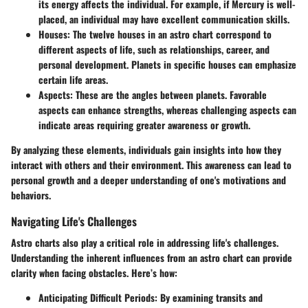
its energy affects the individual. For example, if Mercury is well-
placed, an individual may have excellent communication skills.
Houses
: The twelve houses in an astro chart correspond to
different aspects of life, such as relationships, career, and
personal development. Planets in specific houses can emphasize
certain life areas.
Aspects
: These are the angles between planets. Favorable
aspects can enhance strengths, whereas challenging aspects can
indicate areas requiring greater awareness or growth.
By analyzing these elements, individuals gain insights into how they
interact with others and their environment. This awareness can lead to
personal growth and a deeper understanding of one's motivations and
behaviors.
Navigating Life's Challenges
Astro charts also play a critical role in addressing life's challenges.
Understanding the inherent influences from an astro chart can provide
clarity when facing obstacles. Here’s how:
Anticipating Difficult Periods
: By examining transits and