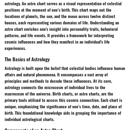
astrology. An astro chart serves as a visual representation of celestial
positions at the moment of one’s birth. This chart maps out the
locations of planets, the sun, and the moon across twelve distinct
houses, each representing various domains of life. Understanding an
astro chart enriches one's insight into personality traits, behavioral
patterns, and life events. It provides a framework for interpreting
cosmic influences and how they manifest in an individual's life
experiences.
The Basics of Astrology
Astrology is built upon the belief that celestial bodies influence human
affairs and natural phenomena. It encompasses a vast array of
principles and methods to decode these influences. At its core,
astrology connects the microcosm of individual lives to the
macrocosm of the universe. Birth charts, or astro charts, are the
primary tools utilized to access this cosmic connection. Each chart is
unique, emphasizing the significance of one’s time, date, and place of
birth. This foundational knowledge aids in grasping the importance of
individual astrological charts.