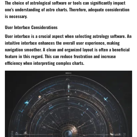
The choice of astrological software or tools can significantly impact
one's understanding of astro charts. Therefore, adequate consideration
is necessary.
User Interface Considerations
User interface is a crucial aspect when selecting astrology software. An
intuitive interface enhances the overall user experience, making
navigation smoother. A clean and organized layout is often a beneficial
feature in this regard. This can reduce frustration and increase
efficiency when interpreting complex charts.