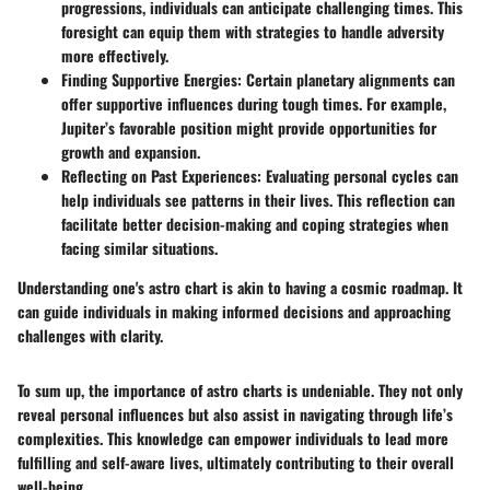
progressions, individuals can anticipate challenging times. This
foresight can equip them with strategies to handle adversity
more effectively.
Finding Supportive Energies
: Certain planetary alignments can
offer supportive influences during tough times. For example,
Jupiter’s favorable position might provide opportunities for
growth and expansion.
Reflecting on Past Experiences
: Evaluating personal cycles can
help individuals see patterns in their lives. This reflection can
facilitate better decision-making and coping strategies when
facing similar situations.
Understanding one's astro chart is akin to having a cosmic roadmap. It
can guide individuals in making informed decisions and approaching
challenges with clarity.
To sum up, the importance of astro charts is undeniable. They not only
reveal personal influences but also assist in navigating through life’s
complexities. This knowledge can empower individuals to lead more
fulfilling and self-aware lives, ultimately contributing to their overall
well-being.