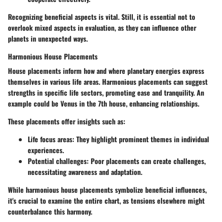
Recognizing beneficial aspects is vital. Still, it is essential not to
overlook mixed aspects in evaluation, as they can influence other
planets in unexpected ways.
Harmonious House Placements
House placements inform how and where planetary energies express
themselves in various life areas. Harmonious placements can suggest
strengths in specific life sectors, promoting ease and tranquility. An
example could be Venus in the 7th house, enhancing relationships.
These placements offer insights such as:
Life focus areas
: They highlight prominent themes in individual
experiences.
Potential challenges
: Poor placements can create challenges,
necessitating awareness and adaptation.
While harmonious house placements symbolize beneficial influences,
it's crucial to examine the entire chart, as tensions elsewhere might
counterbalance this harmony.