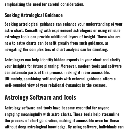
emphasizing the need for careful consideration.
Seeking Astrological Guidance
Seeking astrological guidance can enhance your understanding of your
astro chart. Consulting with experienced astrologers or using reliable
astrology tools can provide additional layers of insight. Those who are
new to astro charts can benefit greatly from such guidance, as
navigating the complexities of chart analysis can be daunting.
Astrologers can help identify hidden aspects in your chart and clarify
your insights for future planning. Moreover, modern tools and software
can automate parts of this process, making it more accessible.
Ultimately, combining self-analysis with external guidance offers a
well-rounded view of your relational dynamics in the cosmos.
Astrology Software and Tools
Astrology software and tools have become essential for anyone
engaging meaningfully with astro charts. These tools help streamline
the process of chart generation, making it accessible even for those
without deep astrological knowledge. By using software, individuals can