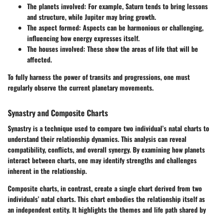
The planets involved: For example, Saturn tends to bring lessons
and structure, while Jupiter may bring growth.
The aspect formed: Aspects can be harmonious or challenging,
influencing how energy expresses itself.
The houses involved: These show the areas of life that will be
affected.
To fully harness the power of transits and progressions, one must
regularly observe the current planetary movements.
Synastry and Composite Charts
Synastry is a technique used to compare two individual’s natal charts to
understand their relationship dynamics. This analysis can reveal
compatibility, conflicts, and overall synergy. By examining how planets
interact between charts, one may identify strengths and challenges
inherent in the relationship.
Composite charts, in contrast, create a single chart derived from two
individuals’ natal charts. This chart embodies the relationship itself as
an independent entity. It highlights the themes and life path shared by