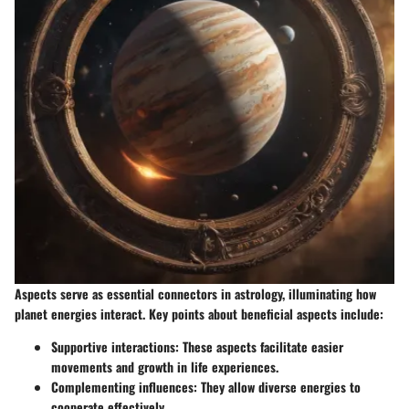
Aspects serve as essential connectors in astrology, illuminating how
planet energies interact. Key points about beneficial aspects include:
Supportive interactions
: These aspects facilitate easier
movements and growth in life experiences.
Complementing influences
: They allow diverse energies to
cooperate effectively.