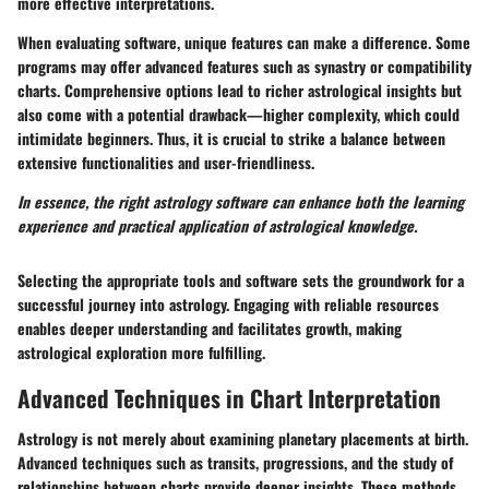
more effective interpretations.
When evaluating software, unique features can make a difference. Some
programs may offer advanced features such as synastry or compatibility
charts. Comprehensive options lead to richer astrological insights but
also come with a potential drawback—higher complexity, which could
intimidate beginners. Thus, it is crucial to strike a balance between
extensive functionalities and user-friendliness.
In essence, the right astrology software can enhance both the learning
experience and practical application of astrological knowledge.
Selecting the appropriate tools and software sets the groundwork for a
successful journey into astrology. Engaging with reliable resources
enables deeper understanding and facilitates growth, making
astrological exploration more fulfilling.
Advanced Techniques in Chart Interpretation
Astrology is not merely about examining planetary placements at birth.
Advanced techniques such as transits, progressions, and the study of
relationships between charts provide deeper insights. These methods