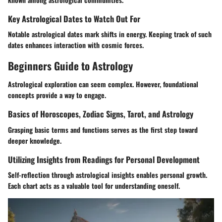
Key Astrological Dates to Watch Out For
Notable astrological dates mark shifts in energy. Keeping track of such
dates enhances interaction with cosmic forces.
Beginners Guide to Astrology
Astrological exploration can seem complex. However, foundational
concepts provide a way to engage.
Basics of Horoscopes, Zodiac Signs, Tarot, and Astrology
Grasping basic terms and functions serves as the first step toward
deeper knowledge.
Utilizing Insights from Readings for Personal Development
Self-reflection through astrological insights enables personal growth.
Each chart acts as a valuable tool for understanding oneself.