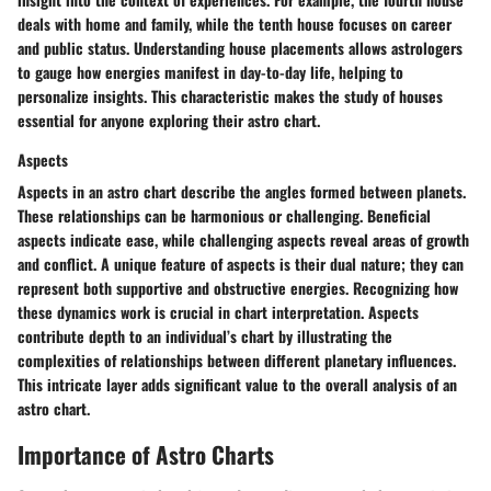
deals with home and family, while the tenth house focuses on career
and public status. Understanding house placements allows astrologers
to gauge how energies manifest in day-to-day life, helping to
personalize insights. This characteristic makes the study of houses
essential for anyone exploring their astro chart.
Aspects
Aspects in an astro chart describe the angles formed between planets.
These relationships can be harmonious or challenging. Beneficial
aspects indicate ease, while challenging aspects reveal areas of growth
and conflict. A unique feature of aspects is their dual nature; they can
represent both supportive and obstructive energies. Recognizing how
these dynamics work is crucial in chart interpretation. Aspects
contribute depth to an individual’s chart by illustrating the
complexities of relationships between different planetary influences.
This intricate layer adds significant value to the overall analysis of an
astro chart.
Importance of Astro Charts