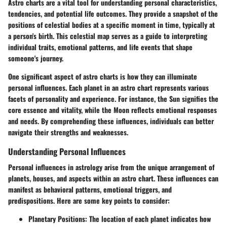
Astro charts are a vital tool for understanding personal characteristics,
tendencies, and potential life outcomes. They provide a snapshot of the
positions of celestial bodies at a specific moment in time, typically at
a person's birth. This celestial map serves as a guide to interpreting
individual traits, emotional patterns, and life events that shape
someone's journey.
One significant aspect of astro charts is how they can illuminate
personal influences. Each planet in an astro chart represents various
facets of personality and experience. For instance, the Sun signifies the
core essence and vitality, while the Moon reflects emotional responses
and needs. By comprehending these influences, individuals can better
navigate their strengths and weaknesses.
Understanding Personal Influences
Personal influences in astrology arise from the unique arrangement of
planets, houses, and aspects within an astro chart. These influences can
manifest as behavioral patterns, emotional triggers, and
predispositions. Here are some key points to consider:
Planetary Positions
: The location of each planet indicates how