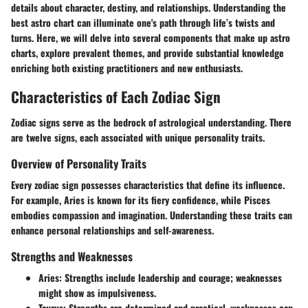
details about character, destiny, and relationships. Understanding the
best astro chart can illuminate one's path through life’s twists and
turns. Here, we will delve into several components that make up astro
charts, explore prevalent themes, and provide substantial knowledge
enriching both existing practitioners and new enthusiasts.
Characteristics of Each Zodiac Sign
Zodiac signs serve as the bedrock of astrological understanding. There
are twelve signs, each associated with unique personality traits.
Overview of Personality Traits
Every zodiac sign possesses characteristics that define its influence.
For example, Aries is known for its fiery confidence, while Pisces
embodies compassion and imagination. Understanding these traits can
enhance personal relationships and self-awareness.
Strengths and Weaknesses
Aries:
Strengths include leadership and courage; weaknesses
might show as impulsiveness.
Taurus:
Strengths are determined and practical, weaknesses can