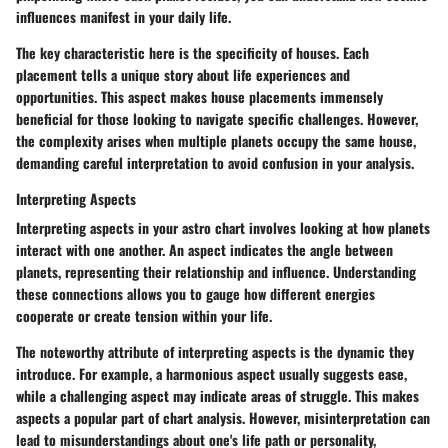
influences manifest in your daily life.
The key characteristic here is the specificity of houses. Each
placement tells a unique story about life experiences and
opportunities. This aspect makes house placements immensely
beneficial for those looking to navigate specific challenges. However,
the complexity arises when multiple planets occupy the same house,
demanding careful interpretation to avoid confusion in your analysis.
Interpreting Aspects
Interpreting aspects in your astro chart involves looking at how planets
interact with one another. An aspect indicates the angle between
planets, representing their relationship and influence. Understanding
these connections allows you to gauge how different energies
cooperate or create tension within your life.
The noteworthy attribute of interpreting aspects is the dynamic they
introduce. For example, a harmonious aspect usually suggests ease,
while a challenging aspect may indicate areas of struggle. This makes
aspects a popular part of chart analysis. However, misinterpretation can
lead to misunderstandings about one's life path or personality,