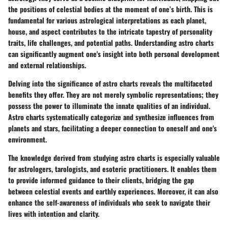
the positions of celestial bodies at the moment of one’s birth. This is
fundamental for various astrological interpretations as each planet,
house, and aspect contributes to the intricate tapestry of personality
traits, life challenges, and potential paths. Understanding astro charts
can significantly augment one's insight into both personal development
and external relationships.
Delving into the significance of astro charts reveals the multifaceted
benefits they offer. They are not merely symbolic representations; they
possess the power to illuminate the innate qualities of an individual.
Astro charts systematically categorize and synthesize influences from
planets and stars, facilitating a deeper connection to oneself and one's
environment.
The knowledge derived from studying astro charts is especially valuable
for astrologers, tarologists, and esoteric practitioners. It enables them
to provide informed guidance to their clients, bridging the gap
between celestial events and earthly experiences. Moreover, it can also
enhance the self-awareness of individuals who seek to navigate their
lives with intention and clarity.