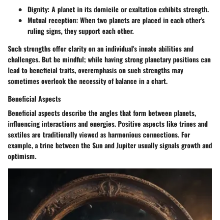
Dignity:
A planet in its domicile or exaltation exhibits strength.
Mutual reception:
When two planets are placed in each other's
ruling signs, they support each other.
Such strengths offer clarity on an individual's innate abilities and
challenges. But be mindful; while having strong planetary positions can
lead to beneficial traits,
overemphasis
on such strengths may
sometimes overlook the necessity of balance in a chart.
Beneficial Aspects
Beneficial aspects describe the angles that form between planets,
influencing interactions and energies. Positive aspects like trines and
sextiles are traditionally viewed as harmonious connections. For
example, a trine between the Sun and Jupiter usually signals growth and
optimism.