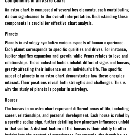
Components of an Astro Chart
An astro chart is composed of several key elements, each contributing
its own significance to the overall interpretation. Understanding these
components is crucial for effective chart analysis.
Planets
Planets in astrology symbolize various aspects of human experience.
Each planet corresponds to specific qualities and drives. For instance,
Jupiter signifies expansion and growth, while Venus relates to love and
relationships. These celestial bodies inhabit different signs and houses,
greatly affecting their influence on an individual's life. The specific
aspect of planets in an astro chart demonstrates how these energies
interact. Their positions reveal both strengths and challenges. This is
why the study of planets is popular in astrology.
Houses
The houses in an astro chart represent different areas of life, including
career, relationships, and personal development. Each house is ruled by
a specific zodiac sign, further detailing how planetary influences unfold
in that sector. A distinct feature of the houses is their ability to offer
insight into the context of experiences. For example, the fourth house