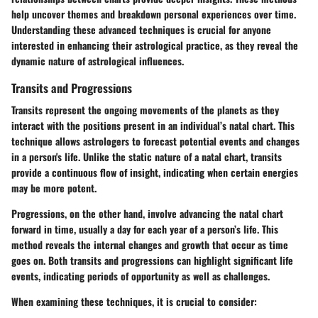
help uncover themes and breakdown personal experiences over time.
Understanding these advanced techniques is crucial for anyone
interested in enhancing their astrological practice, as they reveal the
dynamic nature of astrological influences.
Transits and Progressions
Transits represent the ongoing movements of the planets as they
interact with the positions present in an individual’s natal chart. This
technique allows astrologers to forecast potential events and changes
in a person's life. Unlike the static nature of a natal chart, transits
provide a continuous flow of insight, indicating when certain energies
may be more potent.
Progressions, on the other hand, involve advancing the natal chart
forward in time, usually a day for each year of a person’s life. This
method reveals the internal changes and growth that occur as time
goes on. Both transits and progressions can highlight significant life
events, indicating periods of opportunity as well as challenges.
When examining these techniques, it is crucial to consider: