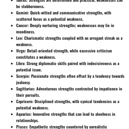
be stubbornness.
Gemini:
Quick-witted and communicative strengths, with
scattered focus as a potential weakness.
Cancer:
Deeply nurturing strengths; weaknesses may lie in
moodiness.
Leo:
Charismatic strengths coupled with an arrogant streak as a
weakness.
Virgo:
Detail-oriented strength, while excessive criticism
constitutes a weakness.
Libra:
Strong diplomatic skills paired with indecisiveness as a
potential issue.
Scorpio:
Passionate strengths often offset by a tendency towards
jealousy.
Sagittarius:
Adventurous strengths contrasted by impatience in
their pursuits.
Capricorn:
Disciplined strengths, with cynical tendencies as a
potential weakness.
Aquarius:
Innovative strengths that can lead to aloofness in
relationships.
Pisces:
Empathetic strengths countered by unrealistic