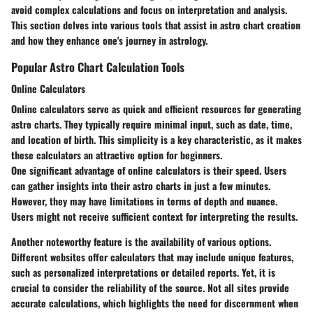
avoid complex calculations and focus on interpretation and analysis.
This section delves into various tools that assist in astro chart creation
and how they enhance one's journey in astrology.
Popular Astro Chart Calculation Tools
Online Calculators
Online calculators serve as quick and efficient resources for generating
astro charts. They typically require minimal input, such as date, time,
and location of birth. This simplicity is a key characteristic, as it makes
these calculators an attractive option for beginners.
One significant advantage of online calculators is their speed. Users
can gather insights into their astro charts in just a few minutes.
However, they may have limitations in terms of depth and nuance.
Users might not receive sufficient context for interpreting the results.
Another noteworthy feature is the availability of various options.
Different websites offer calculators that may include unique features,
such as personalized interpretations or detailed reports. Yet, it is
crucial to consider the reliability of the source. Not all sites provide
accurate calculations, which highlights the need for discernment when