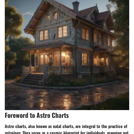
Foreword to Astro Charts
Astro charts, also known as natal charts, are integral to the practice of
astrology. They serve as a cosmic blueprint for individuals, mapping out