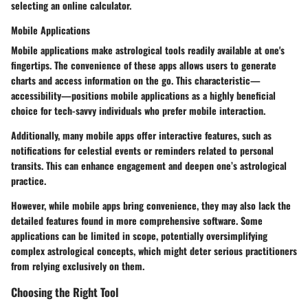
selecting an online calculator.
Mobile Applications
Mobile applications make astrological tools readily available at one's
fingertips. The convenience of these apps allows users to generate
charts and access information on the go. This characteristic—
accessibility—positions mobile applications as a highly beneficial
choice for tech-savvy individuals who prefer mobile interaction.
Additionally, many mobile apps offer interactive features, such as
notifications for celestial events or reminders related to personal
transits. This can enhance engagement and deepen one’s astrological
practice.
However, while mobile apps bring convenience, they may also lack the
detailed features found in more comprehensive software. Some
applications can be limited in scope, potentially oversimplifying
complex astrological concepts, which might deter serious practitioners
from relying exclusively on them.
Choosing the Right Tool