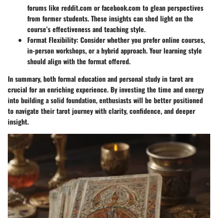
forums like reddit.com or facebook.com to glean perspectives
from former students. These insights can shed light on the
course’s effectiveness and teaching style.
Format Flexibility:
Consider whether you prefer online courses,
in-person workshops, or a hybrid approach. Your learning style
should align with the format offered.
In summary, both formal education and personal study in tarot are
crucial for an enriching experience. By investing the time and energy
into building a solid foundation, enthusiasts will be better positioned
to navigate their tarot journey with clarity, confidence, and deeper
insight.