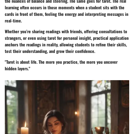
the nuances of balance and steering. The same goes for tarot. The real
learning often occurs in those moments when a student sits with the
cards in front of them, feeling the energy and interpreting messages in
real-time.
Whether you’re sharing readings with friends, offering consultations to
strangers, or even using tarot for personal insight, practical application
anchors the readings in reality, allowing students to refine their skills,
test their understanding, and grow their confidence.
"Tarot is about life. The more you practice, the more you uncover
hidden layers."