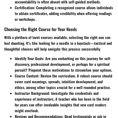
accountability is often absent with self-guided methods.
Certification:
Completing a recognized course allows individuals
to obtain certificates, adding credibility when offering readings
or workshops.
Choosing the Right Course for Your Needs
With a plethora of tarot courses available, selecting the right one can
feel daunting. It’s like looking for a needle in a haystack—tactical and
thoughtful choices will help navigate this process successfully.
Identify Your Goals:
Are you embarking on this journey for self-
discovery, professional development, or perhaps for a spiritual
pursuit? Pinpoint these motivations to streamline your options.
Course Content:
Review the curriculum. A robust course should
cover card meanings, spreads, intuition development, and
ethics, among other topics crucial for a well-rounded practice.
Instructor Background:
Investigate the credentials and
experience of instructors. A teacher who has been in the field
for years can offer invaluable insights that new card readers
might overlook.
Reviews and Recommendations:
Read testimonials or ask in