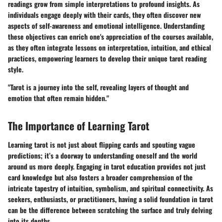
readings grow from simple interpretations to profound insights. As
individuals engage deeply with their cards, they often discover new
aspects of self-awareness and emotional intelligence. Understanding
these objectives can enrich one's appreciation of the courses available,
as they often integrate lessons on interpretation, intuition, and ethical
practices, empowering learners to develop their unique tarot reading
style.
"Tarot is a journey into the self, revealing layers of thought and
emotion that often remain hidden."
The Importance of Learning Tarot
Learning tarot is not just about flipping cards and spouting vague
predictions; it’s a doorway to understanding oneself and the world
around us more deeply. Engaging in tarot education provides not just
card knowledge but also fosters a broader comprehension of the
intricate tapestry of intuition, symbolism, and spiritual connectivity.
As
seekers, enthusiasts, or practitioners
, having a solid foundation in tarot
can be the difference between scratching the surface and truly delving
into its depths.