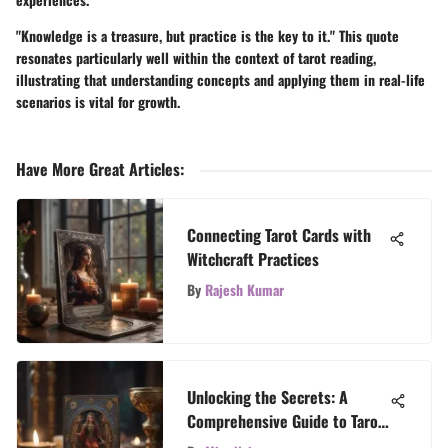
"Knowledge is a treasure, but practice is the key to it." This quote
resonates particularly well within the context of tarot reading,
illustrating that understanding concepts and applying them in real-life
scenarios is vital for growth.
Have More Great Articles
:
Connecting Tarot Cards with
Witchcraft Practices
By
Rajesh Kumar
Unlocking the Secrets: A
Comprehensive Guide to Tarot
Card Reading