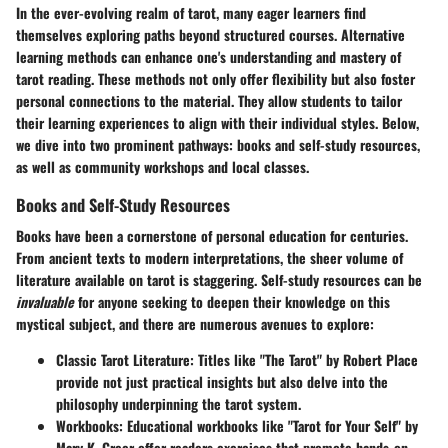
In the ever-evolving realm of tarot, many eager learners find
themselves exploring paths beyond structured courses.
Alternative
learning methods
can enhance one's understanding and mastery of
tarot reading. These methods not only offer flexibility but also foster
personal connections to the material. They allow students to tailor
their learning experiences to align with their individual styles. Below,
we dive into two prominent pathways: books and self-study resources,
as well as community workshops and local classes.
Books and Self-Study Resources
Books have been a cornerstone of personal education for centuries.
From ancient texts to modern interpretations, the sheer volume of
literature available on tarot is staggering. Self-study resources can be
invaluable
for anyone seeking to deepen their knowledge on this
mystical subject, and there are numerous avenues to explore:
Classic Tarot Literature
: Titles like "The Tarot" by Robert Place
provide not just practical insights but also delve into the
philosophy underpinning the tarot system.
Workbooks
: Educational workbooks like "Tarot for Your Self" by
Mary K. Greer offer readers exercises that promote hands-on