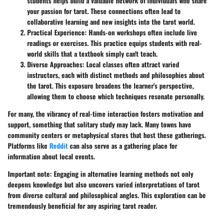
students helps build a valuable network of individuals who share
your passion for tarot. These connections often lead to
collaborative learning and new insights into the tarot world.
Practical Experience
: Hands-on workshops often include live
readings or exercises. This practice equips students with real-
world skills that a textbook simply can't teach.
Diverse Approaches
: Local classes often attract varied
instructors, each with distinct methods and philosophies about
the tarot. This exposure broadens the learner's perspective,
allowing them to choose which techniques resonate personally.
For many, the vibrancy of real-time interaction fosters motivation and
support, something that solitary study may lack. Many towns have
community centers or metaphysical stores that host these gatherings.
Platforms like
Reddit
can also serve as a gathering place for
information about local events.
Important note
: Engaging in alternative learning methods not only
deepens knowledge but also uncovers varied interpretations of tarot
from diverse cultural and philosophical angles. This exploration can be
tremendously beneficial for any aspiring tarot reader.