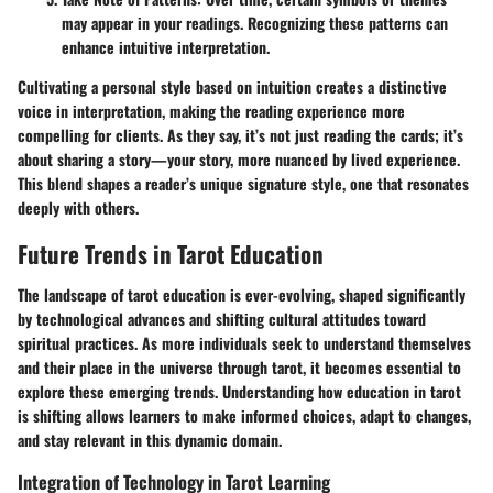
may appear in your readings. Recognizing these patterns can
enhance intuitive interpretation.
Cultivating a personal style based on intuition creates a distinctive
voice in interpretation, making the reading experience more
compelling for clients. As they say, it’s not just reading the cards; it’s
about sharing a story—
your
story, more nuanced by lived experience.
This blend shapes a reader’s unique signature style, one that resonates
deeply with others.
Future Trends in Tarot Education
The landscape of tarot education is ever-evolving, shaped significantly
by technological advances and shifting cultural attitudes toward
spiritual practices. As more individuals seek to understand themselves
and their place in the universe through tarot, it becomes essential to
explore these emerging trends. Understanding how education in tarot
is shifting allows learners to make informed choices, adapt to changes,
and stay relevant in this dynamic domain.
Integration of Technology in Tarot Learning