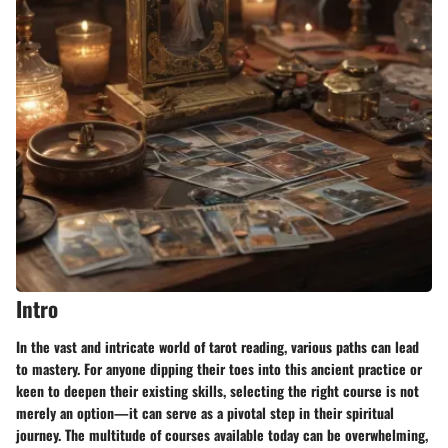
Intro
In the vast and intricate world of tarot reading, various paths can lead
to mastery. For anyone dipping their toes into this ancient practice or
keen to deepen their existing skills, selecting the right course is not
merely an option—it can serve as a pivotal step in their spiritual
journey. The multitude of courses available today can be overwhelming,