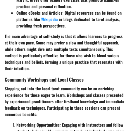
practice and personal reflection.
Online eBooks and Articles
: Digital resources can be found on
platforms like
Wikipedia
or blogs dedicated to tarot analysis,
providing fresh perspectives.
The main advantage of self-study is that it allows learners to progress
at their own pace. Some may prefer a slow and thoughtful approach,
while others might dive into multiple texts simultaneously. This
method is particularly effective for those who wish to blend various
techniques and beliefs, forming a unique practice that resonates with
their intuition.
Community Workshops and Local Classes
Stepping out into the local tarot community can be an enriching
experience for those eager to learn. Workshops and classes presented
by experienced practitioners offer firsthand knowledge and immediate
feedback on techniques. Participating in these sessions can present
numerous benefits:
Networking Opportunities
: Engaging with instructors and fellow