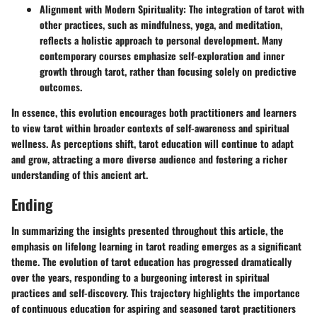
Alignment with Modern Spirituality
: The integration of tarot with
other practices, such as mindfulness, yoga, and meditation,
reflects a holistic approach to personal development. Many
contemporary courses emphasize self-exploration and inner
growth through tarot, rather than focusing solely on predictive
outcomes.
In essence, this evolution encourages both practitioners and learners
to view tarot within broader contexts of self-awareness and spiritual
wellness. As perceptions shift, tarot education will continue to adapt
and grow, attracting a more diverse audience and fostering a richer
understanding of this ancient art.
Ending
In summarizing the insights presented throughout this article, the
emphasis on
lifelong learning
in tarot reading emerges as a significant
theme. The evolution of tarot education has progressed dramatically
over the years, responding to a burgeoning interest in spiritual
practices and self-discovery. This trajectory highlights the importance
of
continuous education
for aspiring and seasoned tarot practitioners