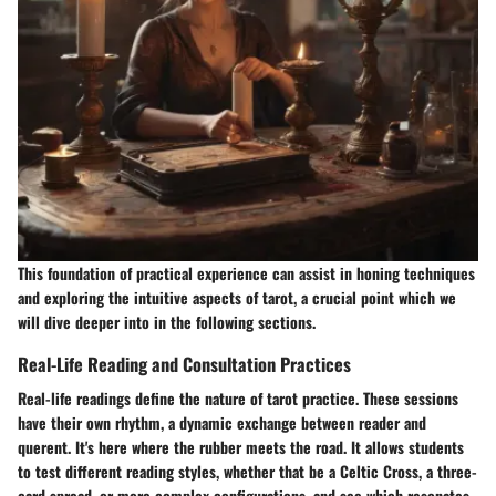
This foundation of practical experience can assist in honing techniques
and exploring the intuitive aspects of tarot, a crucial point which we
will dive deeper into in the following sections.
Real-Life Reading and Consultation Practices
Real-life readings define the nature of tarot practice. These sessions
have their own rhythm, a dynamic exchange between reader and
querent. It's here where the rubber meets the road. It allows students
to test different reading styles, whether that be a Celtic Cross, a three-
card spread, or more complex configurations, and see which resonates