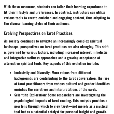
With these resources, students can tailor their learning experience to
fit their lifestyle and preferences. In contrast, instructors can utilize
various tools to create enriched and engaging content, thus adapting to
the diverse learning styles of their audience.
Evolving Perspectives on Tarot Practices
As society continues to navigate an increasingly complex spiritual
landscape, perspectives on tarot practices are also changing. This shift
is governed by various factors, including increased interest in holistic
and integrative wellness approaches and a growing acceptance of
alternative spiritual tools. Key aspects of this evolution include:
Inclusivity and Diversity
: More voices from different
backgrounds are contributing to the tarot conversation. The rise
of tarot practitioners from various cultural and gender identities
enriches the narratives and interpretations of the cards.
Scientific Exploration
: Some researchers are investigating the
psychological impacts of tarot reading. This analysis provides a
new lens through which to view tarot—not merely as a mystical
tool but as a potential catalyst for personal insight and growth.