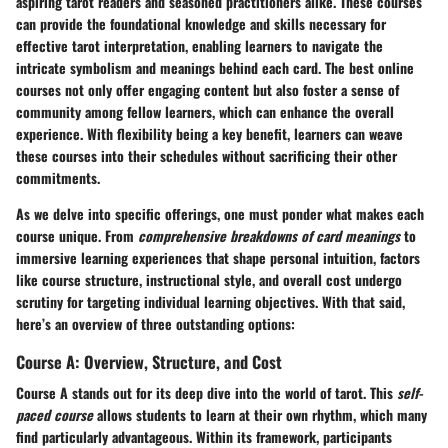
aspiring tarot readers and seasoned practitioners alike. These courses
can provide the foundational knowledge and skills necessary for
effective tarot interpretation, enabling learners to navigate the
intricate symbolism and meanings behind each card. The best online
courses not only offer engaging content but also foster a sense of
community among fellow learners, which can enhance the overall
experience. With flexibility being a key benefit, learners can weave
these courses into their schedules without sacrificing their other
commitments.
As we delve into specific offerings, one must ponder what makes each
course unique. From
comprehensive breakdowns of card meanings
to
immersive learning experiences that shape personal intuition, factors
like course structure, instructional style, and overall cost undergo
scrutiny for targeting individual learning objectives. With that said,
here’s an overview of three outstanding options:
Course A: Overview, Structure, and Cost
Course A stands out for its deep dive into the world of tarot. This
self-
paced course
allows students to learn at their own rhythm, which many
find particularly advantageous. Within its framework, participants