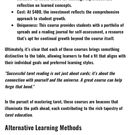
reflection on learned concepts.
Cost:
At $400, the investment reflects the comprehensive
approach to student growth.
Uniqueness:
This course provides students with a portfolio of
spreads and a reading journal for self-assessment, a resource
that’s apt for continual growth beyond the course itself.
Ultimately, it’s clear that each of these courses brings something
distinctive to the table, allowing learners to find a fit that aligns with
their individual goals and preferred learning styles.
"Successful tarot reading is not just about cards; it’s about the
connection with yourself and the universe. A great course can help
forge that bond."
In the pursuit of mastering tarot, these courses are beacons that
illuminate the path ahead, each contributing to the rich tapestry of
tarot education
.
Alternative Learning Methods