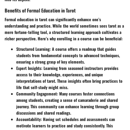
Benefits of Formal Education in Tarot
Formal education in tarot can significantly enhance one’s
understanding and practice. While the world sometimes sees tarot as a
mere fortune-telling tool, a structured learning approach cultivates a
richer perspective. Here’s why enrolling in a course can be beneficial:
Structured Learning:
A course offers a roadmap that guides
students from fundamental concepts to advanced techniques,
ensuring a strong grasp of key elements.
Expert Insights:
Learning from seasoned instructors provides
access to their knowledge, experiences, and unique
interpretations of tarot. These insights often bring practices to
life that self-study might miss.
Community Engagement:
Many courses foster connections
among students, creating a sense of camaraderie and shared
journey. This community can enhance learning through group
discussions and shared readings.
Accountability:
Having set schedules and assessments can
motivate learners to practice and study consistently. This