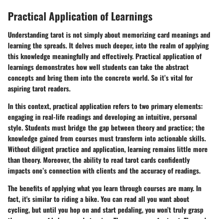
Practical Application of Learnings
Understanding tarot is not simply about memorizing card meanings and
learning the spreads. It delves much deeper, into the realm of applying
this knowledge meaningfully and effectively. Practical application of
learnings demonstrates how well students can take the abstract
concepts and bring them into the concrete world. So it’s vital for
aspiring tarot readers.
In this context, practical application refers to two primary elements:
engaging in real-life readings and developing an intuitive, personal
style. Students must bridge the gap between theory and practice; the
knowledge gained from courses must transform into actionable skills.
Without diligent practice and application, learning remains little more
than theory. Moreover, the ability to read tarot cards confidently
impacts one’s connection with clients and the accuracy of readings.
The benefits of applying what you learn through courses are many. In
fact, it's similar to riding a bike. You can read all you want about
cycling, but until you hop on and start pedaling, you won’t truly grasp