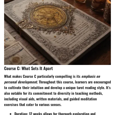
Course C: What Sets It Apart
What makes Course C particularly compelling is its
emphasis on
personal development
. Throughout this course, learners are encouraged
to cultivate their intuition and develop a unique tarot reading style. It’s
also notable for its commitment to diversity in teaching methods,
including visual aids, written materials, and guided meditation
exercises that cater to various senses.
Duration:
12 weeks allows for thorough exploration and