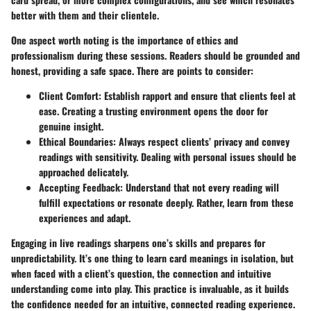
better with them and their clientele.
One aspect worth noting is the importance of ethics and
professionalism during these sessions. Readers should be grounded and
honest, providing a safe space. There are points to consider:
Client Comfort:
Establish rapport and ensure that clients feel at
ease. Creating a trusting environment opens the door for
genuine insight.
Ethical Boundaries:
Always respect clients’ privacy and convey
readings with sensitivity. Dealing with personal issues should be
approached delicately.
Accepting Feedback:
Understand that not every reading will
fulfill expectations or resonate deeply. Rather, learn from these
experiences and adapt.
Engaging in live readings sharpens one’s skills and prepares for
unpredictability. It’s one thing to learn card meanings in isolation, but
when faced with a client’s question, the connection and intuitive
understanding come into play. This practice is invaluable, as it builds
the confidence needed for an intuitive, connected reading experience.