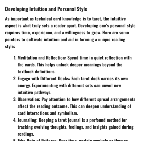
Developing Intuition and Personal Style
As important as technical card knowledge is to tarot, the intuitive
aspect is what truly sets a reader apart. Developing one’s personal style
requires time, experience, and a willingness to grow. Here are some
pointers to cultivate intuition and aid in forming a unique reading
style:
Meditation and Reflection:
Spend time in quiet reflection with
the cards. This helps unlock deeper meanings beyond the
textbook definitions.
Engage with Different Decks:
Each tarot deck carries its own
energy. Experimenting with different sets can unveil new
intuitive pathways.
Observation:
Pay attention to how different spread arrangements
affect the reading outcome. This can deepen understanding of
card interactions and symbolism.
Journaling:
Keeping a tarot journal is a profound method for
tracking evolving thoughts, feelings, and insights gained during
readings.
Take Note of Patterns:
Over time, certain symbols or themes