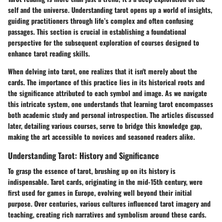
self and the universe.
Understanding tarot
opens up a world of insights,
guiding practitioners through life’s complex and often confusing
passages. This section is crucial in establishing a foundational
perspective for the subsequent exploration of courses designed to
enhance tarot reading skills.
When delving into tarot, one realizes that it isn't merely about the
cards. The importance of this practice lies in its historical roots and
the significance attributed to each symbol and image. As we navigate
this intricate system, one understands that learning tarot encompasses
both academic study and personal introspection. The articles discussed
later, detailing various courses, serve to bridge this knowledge gap,
making the art accessible to novices and seasoned readers alike.
Understanding Tarot: History and Significance
To grasp the essence of tarot, brushing up on its
history
is
indispensable. Tarot cards, originating in the mid-15th century, were
first used for games in Europe, evolving well beyond their initial
purpose. Over centuries, various cultures influenced tarot imagery and
teaching, creating rich narratives and symbolism around these cards.