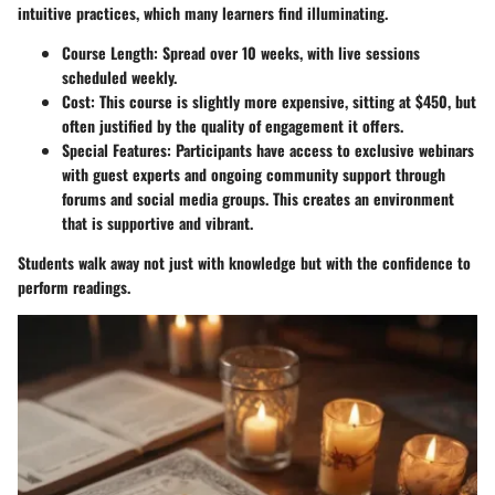
intuitive practices, which many learners find illuminating.
Course Length:
Spread over 10 weeks, with live sessions
scheduled weekly.
Cost:
This course is slightly more expensive, sitting at $450, but
often justified by the quality of engagement it offers.
Special Features:
Participants have access to exclusive webinars
with guest experts and ongoing community support through
forums and social media groups. This creates an environment
that is supportive and vibrant.
Students walk away not just with knowledge but with the confidence to
perform readings.