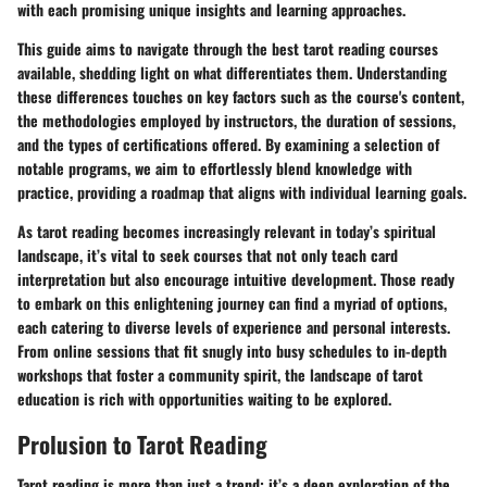
with each promising unique insights and learning approaches.
This guide aims to navigate through the best tarot reading courses
available, shedding light on what differentiates them. Understanding
these differences touches on key factors such as the course's content,
the methodologies employed by instructors, the duration of sessions,
and the types of certifications offered. By examining a selection of
notable programs, we aim to effortlessly blend knowledge with
practice, providing a roadmap that aligns with individual learning goals.
As tarot reading becomes increasingly relevant in today’s spiritual
landscape, it’s vital to seek courses that not only teach card
interpretation but also encourage intuitive development. Those ready
to embark on this enlightening journey can find a myriad of options,
each catering to diverse levels of experience and personal interests.
From online sessions that fit snugly into busy schedules to in-depth
workshops that foster a community spirit, the landscape of tarot
education is rich with opportunities waiting to be explored.
Prolusion to Tarot Reading
Tarot reading is more than just a trend; it’s a deep exploration of the