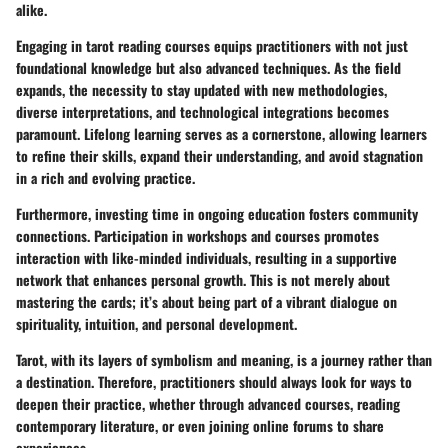
alike.
Engaging in tarot reading courses equips practitioners with not just
foundational knowledge but also advanced techniques. As the field
expands, the necessity to stay updated with new methodologies,
diverse interpretations, and technological integrations becomes
paramount. Lifelong learning serves as a cornerstone, allowing learners
to refine their
skills
, expand their understanding, and avoid stagnation
in a rich and evolving practice.
Furthermore, investing time in ongoing education fosters community
connections. Participation in workshops and courses promotes
interaction with like-minded individuals, resulting in a supportive
network that enhances personal growth. This is not merely about
mastering the cards; it’s about being part of a vibrant dialogue on
spirituality, intuition, and personal development.
Tarot, with its layers of
symbolism
and meaning, is a journey rather than
a destination. Therefore, practitioners should always look for ways to
deepen their practice, whether through advanced courses, reading
contemporary literature, or even joining online forums to share
experiences.