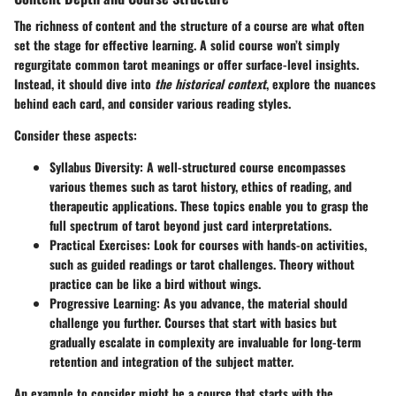
The richness of content and the structure of a course are what often
set the stage for effective learning. A solid course won’t simply
regurgitate common tarot meanings or offer surface-level insights.
Instead, it should dive into
the historical context
, explore the nuances
behind each card, and consider various reading styles.
Consider these aspects:
Syllabus Diversity
: A well-structured course encompasses
various themes such as tarot history, ethics of reading, and
therapeutic applications. These topics enable you to grasp the
full spectrum of tarot beyond just card interpretations.
Practical Exercises
: Look for courses with hands-on activities,
such as guided readings or tarot challenges. Theory without
practice can be like a bird without wings.
Progressive Learning
: As you advance, the material should
challenge you further. Courses that start with basics but
gradually escalate in complexity are invaluable for long-term
retention and integration of the subject matter.
An example to consider might be a course that starts with the