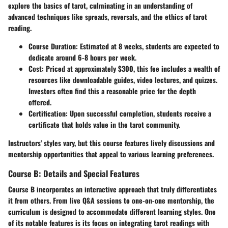
explore the basics of tarot, culminating in an understanding of
advanced techniques like spreads, reversals, and the ethics of tarot
reading.
Course Duration:
Estimated at 8 weeks, students are expected to
dedicate around 6-8 hours per week.
Cost:
Priced at approximately $300, this fee includes a wealth of
resources like downloadable guides, video lectures, and quizzes.
Investors often find this a reasonable price for the depth
offered.
Certification:
Upon successful completion, students receive a
certificate that holds value in the tarot community.
Instructors' styles vary, but this course features lively discussions and
mentorship opportunities that appeal to various learning preferences.
Course B: Details and Special Features
Course B incorporates an interactive approach that truly differentiates
it from others. From live Q&A sessions to one-on-one mentorship, the
curriculum is designed to accommodate different learning styles. One
of its notable features is its focus on integrating tarot readings with