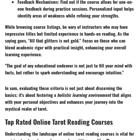
Feedback Mechanisms
: Find out if the course allows for one-on-
one feedback during practice sessions. Personalized input helps
identify areas of weakness while refining your strengths.
While browsing course listings, be wary of instructors who may have
impressive titles but limited experience in hands-on reading. As the
saying goes, “All that glitters is not gold.” Focus on those who can
blend academic rigor with practical insight, enhancing your overall
learning experience.
"The goal of any educational endeavor is not just to fill your mind with
facts, but rather to spark understanding and encourage intuition."
In sum, evaluating these criteria is not just about discerning the
basics; it's about fostering a
holistic learning environment
that aligns
with your personal objectives and enhances your journey into the
mystical realm of tarot.
Top Rated Online Tarot Reading Courses
Understanding the landscape of online tarot reading courses is vital for