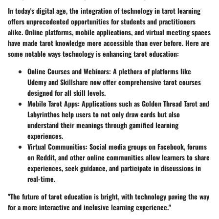
In today's digital age, the integration of technology in tarot learning
offers unprecedented opportunities for students and practitioners
alike. Online platforms, mobile applications, and virtual meeting spaces
have made tarot knowledge more accessible than ever before. Here are
some notable ways technology is enhancing tarot education:
Online Courses and Webinars
: A plethora of platforms like
Udemy and Skillshare now offer comprehensive tarot courses
designed for all skill levels.
Mobile Tarot Apps
: Applications such as Golden Thread Tarot and
Labyrinthos help users to not only draw cards but also
understand their meanings through gamified learning
experiences.
Virtual Communities
: Social media groups on Facebook, forums
on Reddit, and other online communities allow learners to share
experiences, seek guidance, and participate in discussions in
real-time.
"The future of tarot education is bright, with technology paving the way
for a more interactive and inclusive learning experience."