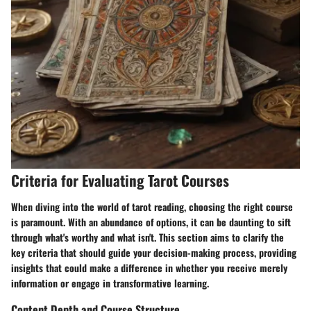
Criteria for Evaluating Tarot Courses
When diving into the world of tarot reading, choosing the right course
is paramount. With an abundance of options, it can be daunting to sift
through what's worthy and what isn't. This section aims to clarify the
key criteria that should guide your decision-making process, providing
insights that could make a difference in whether you receive merely
information or engage in transformative learning.
Content Depth and Course Structure