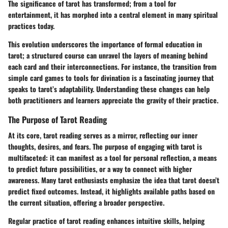
The
significance
of tarot has transformed; from a tool for
entertainment, it has morphed into a central element in many spiritual
practices today.
This evolution underscores the importance of formal education in
tarot; a structured course can unravel the layers of meaning behind
each card and their interconnections. For instance, the transition from
simple card games to tools for divination is a fascinating journey that
speaks to tarot’s adaptability. Understanding these changes can help
both practitioners and learners appreciate the gravity of their practice.
The Purpose of Tarot Reading
At its core, tarot reading serves as a mirror, reflecting our inner
thoughts, desires, and fears.
The purpose
of engaging with tarot is
multifaceted: it can manifest as a tool for personal reflection, a means
to predict future possibilities, or a way to connect with higher
awareness. Many tarot enthusiasts emphasize the idea that tarot doesn’t
predict fixed outcomes. Instead, it highlights available paths based on
the current situation, offering a broader perspective.
Regular practice of tarot reading enhances intuitive skills, helping