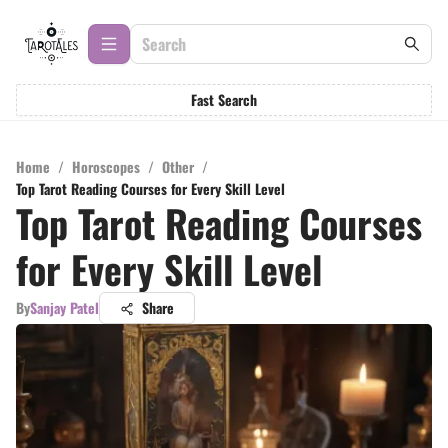
Fast Search
Home
/
Horoscopes
/
Other
/
Top Tarot Reading Courses for Every Skill Level
Top Tarot Reading Courses
for Every Skill Level
By
Sanjay Patel
Share