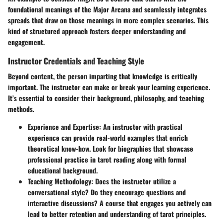
foundational meanings of the Major Arcana and seamlessly integrates
spreads that draw on those meanings in more complex scenarios. This
kind of structured approach fosters deeper understanding and
engagement.
Instructor Credentials and Teaching Style
Beyond content, the person imparting that knowledge is critically
important. The instructor can make or break your learning experience.
It’s essential to consider their background, philosophy, and teaching
methods.
Experience and Expertise
: An instructor with practical
experience can provide real-world examples that enrich
theoretical know-how. Look for biographies that showcase
professional practice in tarot reading along with formal
educational background.
Teaching Methodology
: Does the instructor utilize a
conversational style? Do they encourage questions and
interactive discussions? A course that engages you actively can
lead to better retention and understanding of tarot principles.