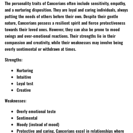
The personality traits of Cancerians often include sensitivity, empathy,
and a nurturing disposition. They are loyal and caring individuals, always
putting the needs of others before their own. Despite their gentle
nature, Cancerians possess a resilient spirit and fierce protectiveness
towards their loved ones. However, they can also be prone to mood
swings and over-emotional reactions. Their strengths lie in their
compassion and creativity, while their weaknesses may involve being
overly sentimental or withdrawn at times.
Strengths:
Nurturing
Intuitive
Loyal test
Creative
Weaknesses:
Overly emotional teste
Sentimental
Moody (instead of mood)
Protective and caring, Cancerians excel in relationships where