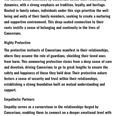
dynamics, with a strong emphasis on tradition, loyalty, and heritage.
Rooted in family values, individuals under this sign prioritize the well-
being and unity of their family members, seeking to create a nurturing
and supportive environment. This deep-seated connection to their
roots instills a sense of belonging and continuity in the lives of
Cancerians.
Highly Protective
The protective instincts of Cancerians manifest in their relationships,
where they assume the role of guardians, shielding their loved ones
from harm. This unwavering protection stems from a deep sense of care
and devotion, driving Cancerians to go to great lengths to ensure the
safety and happiness of those they hold dear. Their protective nature
fosters a sense of security and trust within their relationships,
establishing a strong foundation built on mutual understanding and
support.
Empathetic Partners
Empathy serves as a cornerstone in the relationships forged by
Cancerians, enabling them to connect on a deeper emotional level with