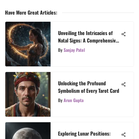
Have More Great Articles
:
Unveiling the Intricacies of
Natal Signs: A Comprehensive
Guide
By
Sanjay Patel
Unlocking the Profound
Symbolism of Every Tarot Card
By
Arun Gupta
Exploring Lunar Positions: