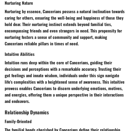
Nurturing Nature
Nurturing by essence, Cancerians possess a natural inclination towards
caring for others, ensuring the well-being and happiness of those they
hold dear. Their nurturing instinct extends beyond familial ties,
encompassing friends and even strangers in need. This propensity for
nurturing fosters a sense of community and support, making
Cancerians reliable pillars in times of need.
Intuitive Abilities
Intuition runs deep within the core of Cancerians, guiding their
decisions and perceptions with a remarkable accuracy. Trusting their
gut feelings and innate wisdom, individuals under this sign navigate
life's complexities with a heightened sense of awareness. This intuitive
prowess enables Cancerians to discern underlying emotions, motives,
and energies, offering them a unique perspective in their interactions
and endeavors.
Relationship Dynamics
Family-Oriented
The familial bonds cherished by Cancerians define their relationship