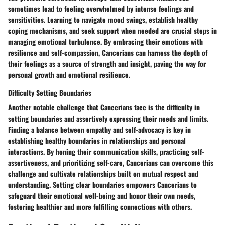
sometimes lead to feeling overwhelmed by intense feelings and
sensitivities. Learning to navigate mood swings, establish healthy
coping mechanisms, and seek support when needed are crucial steps in
managing emotional turbulence. By embracing their emotions with
resilience and self-compassion, Cancerians can harness the depth of
their feelings as a source of strength and insight, paving the way for
personal growth and emotional resilience.
Difficulty Setting Boundaries
Another notable challenge that Cancerians face is the difficulty in
setting boundaries and assertively expressing their needs and limits.
Finding a balance between empathy and self-advocacy is key in
establishing healthy boundaries in relationships and personal
interactions. By honing their communication skills, practicing self-
assertiveness, and prioritizing self-care, Cancerians can overcome this
challenge and cultivate relationships built on mutual respect and
understanding. Setting clear boundaries empowers Cancerians to
safeguard their emotional well-being and honor their own needs,
fostering healthier and more fulfilling connections with others.