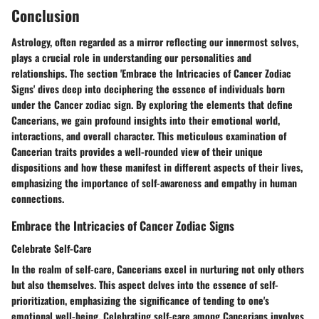
Conclusion
Astrology, often regarded as a mirror reflecting our innermost selves,
plays a crucial role in understanding our personalities and
relationships. The section 'Embrace the Intricacies of Cancer Zodiac
Signs' dives deep into deciphering the essence of individuals born
under the Cancer zodiac sign. By exploring the elements that define
Cancerians, we gain profound insights into their emotional world,
interactions, and overall character. This meticulous examination of
Cancerian traits provides a well-rounded view of their unique
dispositions and how these manifest in different aspects of their lives,
emphasizing the importance of self-awareness and empathy in human
connections.
Embrace the Intricacies of Cancer Zodiac Signs
Celebrate Self-Care
In the realm of self-care, Cancerians excel in nurturing not only others
but also themselves. This aspect delves into the essence of self-
prioritization, emphasizing the significance of tending to one's
emotional well-being. Celebrating self-care among Cancerians involves