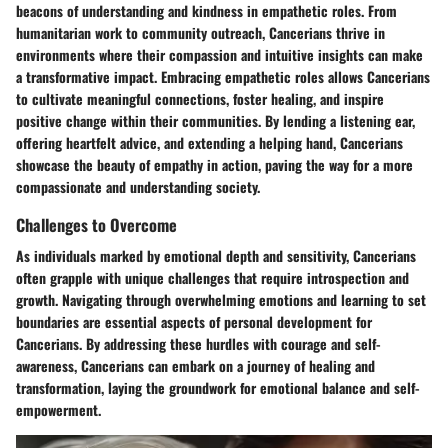
beacons of understanding and kindness in empathetic roles. From
humanitarian work to community outreach, Cancerians thrive in
environments where their compassion and intuitive insights can make
a transformative impact. Embracing empathetic roles allows Cancerians
to cultivate meaningful connections, foster healing, and inspire
positive change within their communities. By lending a listening ear,
offering heartfelt advice, and extending a helping hand, Cancerians
showcase the beauty of empathy in action, paving the way for a more
compassionate and understanding society.
Challenges to Overcome
As individuals marked by emotional depth and sensitivity, Cancerians
often grapple with unique challenges that require introspection and
growth. Navigating through overwhelming emotions and learning to set
boundaries are essential aspects of personal development for
Cancerians. By addressing these hurdles with courage and self-
awareness, Cancerians can embark on a journey of healing and
transformation, laying the groundwork for emotional balance and self-
empowerment.