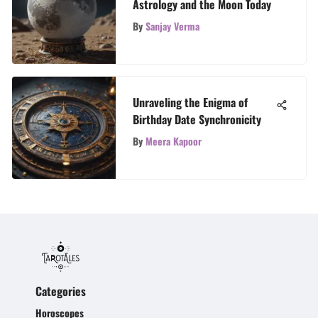
Astrology and the Moon Today
By
Sanjay Verma
Unraveling the Enigma of
Birthday Date Synchronicity
By
Meera Kapoor
Categories
Horoscopes