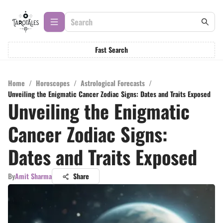
Fast Search
Home
/
Horoscopes
/
Astrological Forecasts
/
Unveiling the Enigmatic Cancer Zodiac Signs: Dates and Traits Exposed
Unveiling the Enigmatic
Cancer Zodiac Signs:
Dates and Traits Exposed
By
Amit Sharma
Share