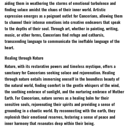
aiding them in weathering the storms of emotional turbulence and
finding solace amidst the chaos of their inner world. Artistic
expression emerges as a poignant outlet for Cancerians, allowing them
to channel their intense emotions into creative endeavors that speak
to the depths of their soul. Through art, whether in painting, writing,
music, or other forms, Cancerians find refuge and catharsis,
transcending language to communicate the ineffable language of the
heart.
Healing through Nature
Nature, with its restorative powers and timeless mystique, offers a
sanctuary for Cancerians seeking solace and rejuvenation. Healing
through nature entails immersing oneself in the boundless beauty of
the natural world, finding comfort in the gentle whispers of the wind,
the soothing embrace of sunlight, and the nurturing embrace of Mother
Earth. For Cancerians, nature serves as a healing balm for their
sensitive souls, rejuvenating their spirits and providing a sense of
grounding in a chaotic world. By reconnecting with the earth, they
replenish their emotional reserves, fostering a sense of peace and
inner harmony that resonates deep within their being.