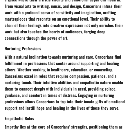
From visual arts to writing, music, and design, Cancerians infuse their
work with a profound sense of sensitivity and imagination, crafting
masterpieces that resonate on an emotional level. Their ability to
channel their feelings into creative expression not only enriches their
work but also touches the hearts of audiences, forging deep
connections through the power of art.
Nurturing Professions
With a natural inclination towards nurturing and care, Cancerians find
fulfillment in professions that center around supporting and healing
others. Whether working in healthcare, education, or counseling,
Cancerians excel in roles that require compassion, patience, and a
nurturing touch. Their intuitive abilities and empathetic nature enable
them to connect deeply with individuals in need, providing solace,
guidance, and comfort in times of distress. Engaging in nurturing
professions allows Cancerians to tap into their innate gifts of emotional
support and instill hope and healing in the lives of those they serve.
Empathetic Roles
Empathy lies at the core of Cancerians' strengths, positioning them as