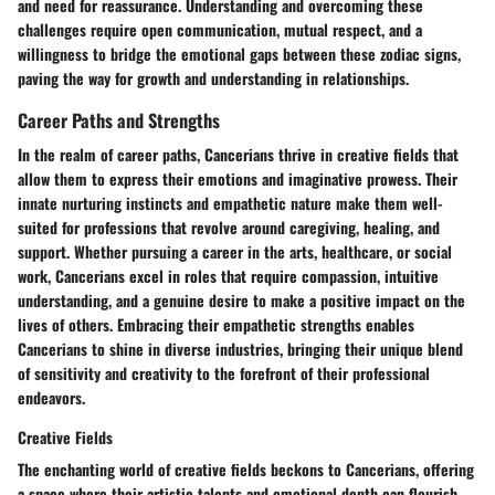
and need for reassurance. Understanding and overcoming these
challenges require open communication, mutual respect, and a
willingness to bridge the emotional gaps between these zodiac signs,
paving the way for growth and understanding in relationships.
Career Paths and Strengths
In the realm of career paths, Cancerians thrive in creative fields that
allow them to express their emotions and imaginative prowess. Their
innate nurturing instincts and empathetic nature make them well-
suited for professions that revolve around caregiving, healing, and
support. Whether pursuing a career in the arts, healthcare, or social
work, Cancerians excel in roles that require compassion, intuitive
understanding, and a genuine desire to make a positive impact on the
lives of others. Embracing their empathetic strengths enables
Cancerians to shine in diverse industries, bringing their unique blend
of sensitivity and creativity to the forefront of their professional
endeavors.
Creative Fields
The enchanting world of creative fields beckons to Cancerians, offering
a space where their artistic talents and emotional depth can flourish.