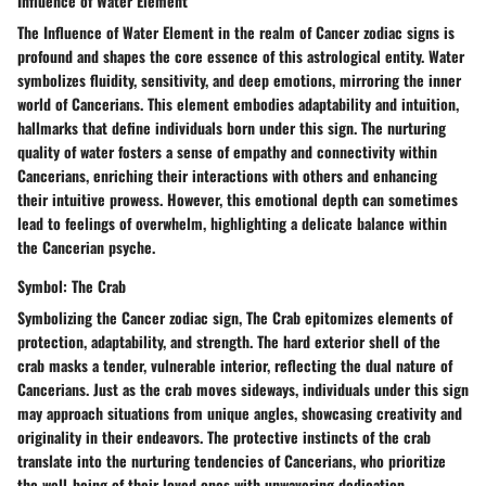
Influence of Water Element
The Influence of Water Element in the realm of Cancer zodiac signs is
profound and shapes the core essence of this astrological entity. Water
symbolizes fluidity, sensitivity, and deep emotions, mirroring the inner
world of Cancerians. This element embodies adaptability and intuition,
hallmarks that define individuals born under this sign. The nurturing
quality of water fosters a sense of empathy and connectivity within
Cancerians, enriching their interactions with others and enhancing
their intuitive prowess. However, this emotional depth can sometimes
lead to feelings of overwhelm, highlighting a delicate balance within
the Cancerian psyche.
Symbol: The Crab
Symbolizing the Cancer zodiac sign, The Crab epitomizes elements of
protection, adaptability, and strength. The hard exterior shell of the
crab masks a tender, vulnerable interior, reflecting the dual nature of
Cancerians. Just as the crab moves sideways, individuals under this sign
may approach situations from unique angles, showcasing creativity and
originality in their endeavors. The protective instincts of the crab
translate into the nurturing tendencies of Cancerians, who prioritize
the well-being of their loved ones with unwavering dedication.