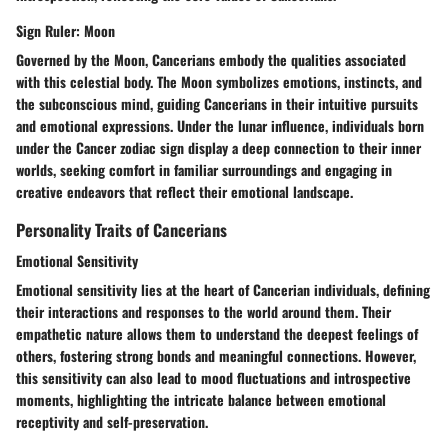
Sign Ruler: Moon
Governed by the Moon, Cancerians embody the qualities associated
with this celestial body. The Moon symbolizes emotions, instincts, and
the subconscious mind, guiding Cancerians in their intuitive pursuits
and emotional expressions. Under the lunar influence, individuals born
under the Cancer zodiac sign display a deep connection to their inner
worlds, seeking comfort in familiar surroundings and engaging in
creative endeavors that reflect their emotional landscape.
Personality Traits of Cancerians
Emotional Sensitivity
Emotional sensitivity lies at the heart of Cancerian individuals, defining
their interactions and responses to the world around them. Their
empathetic nature allows them to understand the deepest feelings of
others, fostering strong bonds and meaningful connections. However,
this sensitivity can also lead to mood fluctuations and introspective
moments, highlighting the intricate balance between emotional
receptivity and self-preservation.