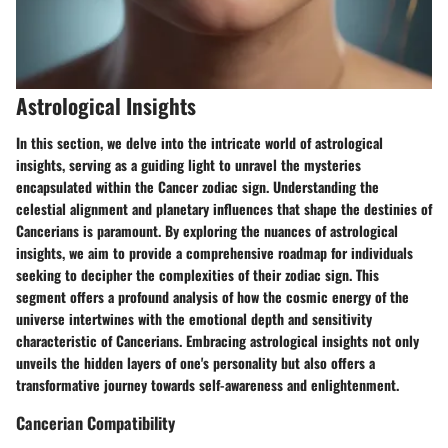
Astrological Insights
In this section, we delve into the intricate world of astrological
insights, serving as a guiding light to unravel the mysteries
encapsulated within the Cancer zodiac sign. Understanding the
celestial alignment and planetary influences that shape the destinies of
Cancerians is paramount. By exploring the nuances of astrological
insights, we aim to provide a comprehensive roadmap for individuals
seeking to decipher the complexities of their zodiac sign. This
segment offers a profound analysis of how the cosmic energy of the
universe intertwines with the emotional depth and sensitivity
characteristic of Cancerians. Embracing astrological insights not only
unveils the hidden layers of one's personality but also offers a
transformative journey towards self-awareness and enlightenment.
Cancerian Compatibility