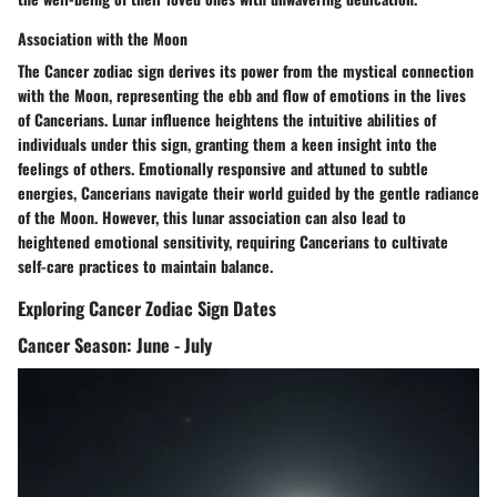
Association with the Moon
The Cancer zodiac sign derives its power from the mystical connection
with the Moon, representing the ebb and flow of emotions in the lives
of Cancerians. Lunar influence heightens the intuitive abilities of
individuals under this sign, granting them a keen insight into the
feelings of others. Emotionally responsive and attuned to subtle
energies, Cancerians navigate their world guided by the gentle radiance
of the Moon. However, this lunar association can also lead to
heightened emotional sensitivity, requiring Cancerians to cultivate
self-care practices to maintain balance.
Exploring Cancer Zodiac Sign Dates
Cancer Season: June - July