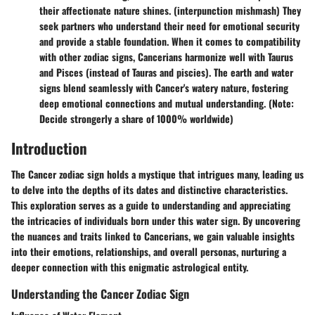
their affectionate nature shines. (interpunction mishmash) They
seek partners who understand their need for emotional security
and provide a stable foundation. When it comes to compatibility
with other zodiac signs, Cancerians harmonize well with Taurus
and Pisces (instead of Tauras and piscies). The earth and water
signs blend seamlessly with Cancer's watery nature, fostering
deep emotional connections and mutual understanding. (Note:
Decide strongerly a share of 1000% worldwide)
Introduction
The Cancer zodiac sign holds a mystique that intrigues many, leading us
to delve into the depths of its dates and distinctive characteristics.
This exploration serves as a guide to understanding and appreciating
the intricacies of individuals born under this water sign. By uncovering
the nuances and traits linked to Cancerians, we gain valuable insights
into their emotions, relationships, and overall personas, nurturing a
deeper connection with this enigmatic astrological entity.
Understanding the Cancer Zodiac Sign