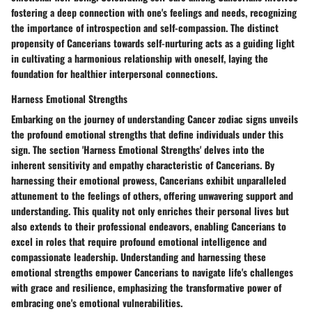
fostering a deep connection with one's feelings and needs, recognizing
the importance of introspection and self-compassion. The distinct
propensity of Cancerians towards self-nurturing acts as a guiding light
in cultivating a harmonious relationship with oneself, laying the
foundation for healthier interpersonal connections.
Harness Emotional Strengths
Embarking on the journey of understanding Cancer zodiac signs unveils
the profound emotional strengths that define individuals under this
sign. The section 'Harness Emotional Strengths' delves into the
inherent sensitivity and empathy characteristic of Cancerians. By
harnessing their emotional prowess, Cancerians exhibit unparalleled
attunement to the feelings of others, offering unwavering support and
understanding. This quality not only enriches their personal lives but
also extends to their professional endeavors, enabling Cancerians to
excel in roles that require profound emotional intelligence and
compassionate leadership. Understanding and harnessing these
emotional strengths empower Cancerians to navigate life's challenges
with grace and resilience, emphasizing the transformative power of
embracing one's emotional vulnerabilities.