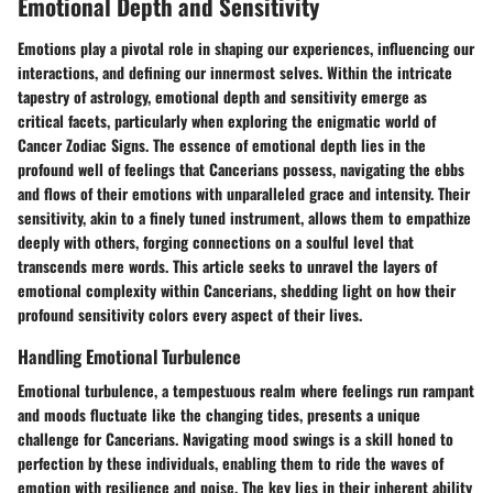
Emotional Depth and Sensitivity
Emotions play a pivotal role in shaping our experiences, influencing our
interactions, and defining our innermost selves. Within the intricate
tapestry of astrology, emotional depth and sensitivity emerge as
critical facets, particularly when exploring the enigmatic world of
Cancer Zodiac Signs. The essence of emotional depth lies in the
profound well of feelings that Cancerians possess, navigating the ebbs
and flows of their emotions with unparalleled grace and intensity. Their
sensitivity, akin to a finely tuned instrument, allows them to empathize
deeply with others, forging connections on a soulful level that
transcends mere words. This article seeks to unravel the layers of
emotional complexity within Cancerians, shedding light on how their
profound sensitivity colors every aspect of their lives.
Handling Emotional Turbulence
Emotional turbulence, a tempestuous realm where feelings run rampant
and moods fluctuate like the changing tides, presents a unique
challenge for Cancerians. Navigating mood swings is a skill honed to
perfection by these individuals, enabling them to ride the waves of
emotion with resilience and poise. The key lies in their inherent ability