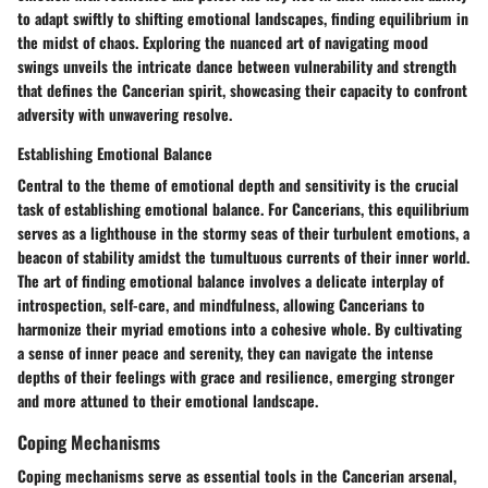
to adapt swiftly to shifting emotional landscapes, finding equilibrium in
the midst of chaos. Exploring the nuanced art of navigating mood
swings unveils the intricate dance between vulnerability and strength
that defines the Cancerian spirit, showcasing their capacity to confront
adversity with unwavering resolve.
Establishing Emotional Balance
Central to the theme of emotional depth and sensitivity is the crucial
task of establishing emotional balance. For Cancerians, this equilibrium
serves as a lighthouse in the stormy seas of their turbulent emotions, a
beacon of stability amidst the tumultuous currents of their inner world.
The art of finding emotional balance involves a delicate interplay of
introspection, self-care, and mindfulness, allowing Cancerians to
harmonize their myriad emotions into a cohesive whole. By cultivating
a sense of inner peace and serenity, they can navigate the intense
depths of their feelings with grace and resilience, emerging stronger
and more attuned to their emotional landscape.
Coping Mechanisms
Coping mechanisms serve as essential tools in the Cancerian arsenal,