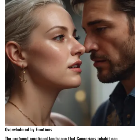
Overwhelmed by Emotions
The profound emotional landscape that Cancerians inhabit can