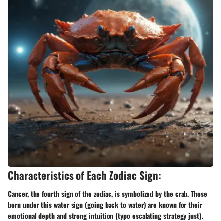
Characteristics of Each Zodiac Sign:
Cancer, the fourth sign of the zodiac, is symbolized by the crab. Those
born under this water sign (going back to water) are known for their
emotional depth and strong intuition (typo escalating strategy just).