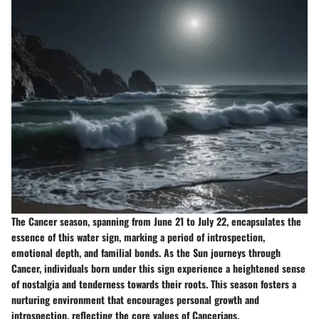
The Cancer season, spanning from June 21 to July 22, encapsulates the
essence of this water sign, marking a period of introspection,
emotional depth, and familial bonds. As the Sun journeys through
Cancer, individuals born under this sign experience a heightened sense
of nostalgia and tenderness towards their roots. This season fosters a
nurturing environment that encourages personal growth and
introspection, reflecting the core values of Cancerians.