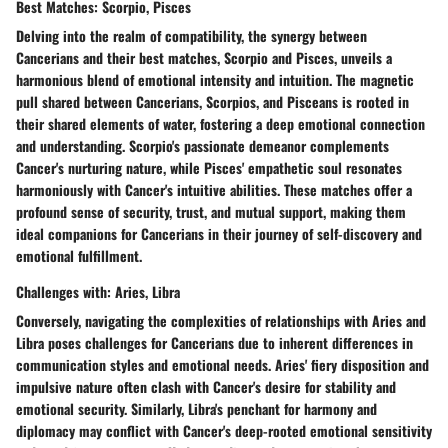
Best Matches: Scorpio, Pisces
Delving into the realm of compatibility, the synergy between
Cancerians and their best matches, Scorpio and Pisces, unveils a
harmonious blend of emotional intensity and intuition. The magnetic
pull shared between Cancerians, Scorpios, and Pisceans is rooted in
their shared elements of water, fostering a deep emotional connection
and understanding. Scorpio's passionate demeanor complements
Cancer's nurturing nature, while Pisces' empathetic soul resonates
harmoniously with Cancer's intuitive abilities. These matches offer a
profound sense of security, trust, and mutual support, making them
ideal companions for Cancerians in their journey of self-discovery and
emotional fulfillment.
Challenges with: Aries, Libra
Conversely, navigating the complexities of relationships with Aries and
Libra poses challenges for Cancerians due to inherent differences in
communication styles and emotional needs. Aries' fiery disposition and
impulsive nature often clash with Cancer's desire for stability and
emotional security. Similarly, Libra's penchant for harmony and
diplomacy may conflict with Cancer's deep-rooted emotional sensitivity