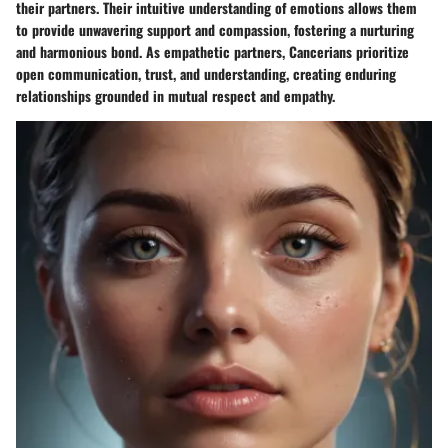
their partners. Their intuitive understanding of emotions allows them
to provide unwavering support and compassion, fostering a nurturing
and harmonious bond. As empathetic partners, Cancerians prioritize
open communication, trust, and understanding, creating enduring
relationships grounded in mutual respect and empathy.