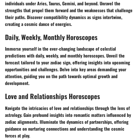
individuals under Aries, Taurus, Gemini, and beyond. Unravel the
strengths that propel them forward and the weaknesses that challenge
their paths. Discover compatibility dynamics as signs intertwine,
creating a cosmic dance of energies.
Daily, Weekly, Monthly Horoscopes
Immerse yourself in the ever-changing landscape of celestial
predictions with daily, weekly, and monthly horoscopes. Unveil the
forecast tailored to your zodiac sign, offering insights into upcoming
opportunities and challenges. Delve into key areas demanding your
attention, guiding you on the path towards optimal growth and
development.
Love and Relationships Horoscopes
Navigate the intricacies of love and relationships through the lens of
astrology. Gain profound insights into romantic matters influenced by
zodiac alignments. Illuminate the dynamics of partnerships, offering
guidance on nurturing connections and understanding the cosmic
forces at play.