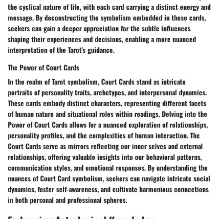
the cyclical nature of life, with each card carrying a distinct energy and
message. By deconstructing the symbolism embedded in these cards,
seekers can gain a deeper appreciation for the subtle influences
shaping their experiences and decisions, enabling a more nuanced
interpretation of the Tarot's guidance.
The Power of Court Cards
In the realm of Tarot symbolism, Court Cards stand as intricate
portraits of personality traits, archetypes, and interpersonal dynamics.
These cards embody distinct characters, representing different facets
of human nature and situational roles within readings. Delving into the
Power of Court Cards allows for a nuanced exploration of relationships,
personality profiles, and the complexities of human interaction. The
Court Cards serve as mirrors reflecting our inner selves and external
relationships, offering valuable insights into our behavioral patterns,
communication styles, and emotional responses. By understanding the
nuances of Court Card symbolism, seekers can navigate intricate social
dynamics, foster self-awareness, and cultivate harmonious connections
in both personal and professional spheres.