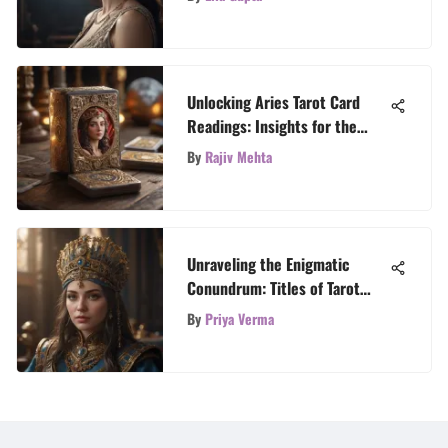
Unlocking Aries Tarot Card
Readings: Insights for the
Fiery Zodiac Sign
By
Rajiv Mehta
Unraveling the Enigmatic
Conundrum: Titles of Tarot
Readers Revealed
By
Priya Verma