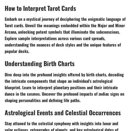
How to Interpret Tarot Cards
Embark on a mystical journey of deciphering the enigmatic language of
Tarot cards. Unveil the meanings embedded within the Major and Minor
Arcana, unlocking potent symbols that illuminate the subconscious.
Explore sample interpretations across various card spreads,
understanding the nuances of deck styles and the unique features of
popular decks.
Understanding Birth Charts
Dive deep into the profound insights offered by birth charts, decoding
the intricate components that shape an individual's astrological
blueprint. Learn to interpret planetary positions and their intricate
dance in the cosmos. Uncover the profound impacts of zodiac signs on
shaping personalities and defining life paths.
Astrological Events and Celestial Occurrences
Stay attuned to the celestial symphony with insights into lunar and
solar eclipses, retrogrades of planets, and key astrological dates of