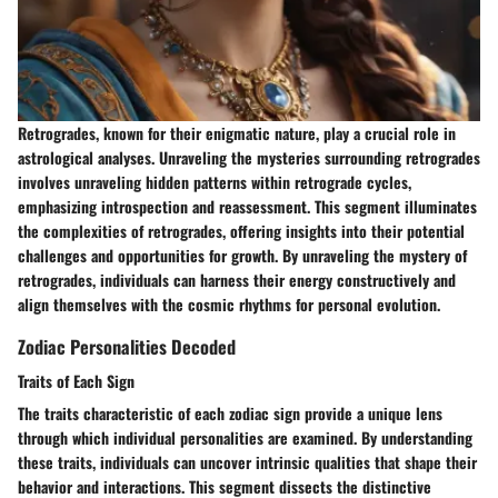
Retrogrades, known for their enigmatic nature, play a crucial role in
astrological analyses. Unraveling the mysteries surrounding retrogrades
involves unraveling hidden patterns within retrograde cycles,
emphasizing introspection and reassessment. This segment illuminates
the complexities of retrogrades, offering insights into their potential
challenges and opportunities for growth. By unraveling the mystery of
retrogrades, individuals can harness their energy constructively and
align themselves with the cosmic rhythms for personal evolution.
Zodiac Personalities Decoded
Traits of Each Sign
The traits characteristic of each zodiac sign provide a unique lens
through which individual personalities are examined. By understanding
these traits, individuals can uncover intrinsic qualities that shape their
behavior and interactions. This segment dissects the distinctive