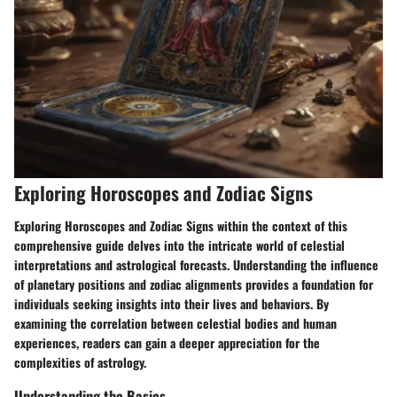
Exploring Horoscopes and Zodiac Signs
Exploring Horoscopes and Zodiac Signs within the context of this
comprehensive guide delves into the intricate world of celestial
interpretations and astrological forecasts. Understanding the influence
of planetary positions and zodiac alignments provides a foundation for
individuals seeking insights into their lives and behaviors. By
examining the correlation between celestial bodies and human
experiences, readers can gain a deeper appreciation for the
complexities of astrology.
Understanding the Basics