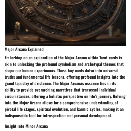
Major Arcana Explained
Embarking on an exploration of the Major Arcana within Tarot cards is
akin to unlocking the profound symbolism and archetypal themes that
shape our human experiences. These key cards delve into universal
truths and fundamental life lessons, offering profound insights into the
grand tapestry of existence. The Major Arcana's essence lies in its
ability to provide overarching narratives that transcend individual
circumstances, offering a holistic perspective on life's journey. Delving
into the Major Arcana allows for a comprehensive understanding of
pivotal life stages, spiritual evolution, and karmic cycles, making it an
indispensable tool for introspection and personal development.
Insight into Minor Arcana