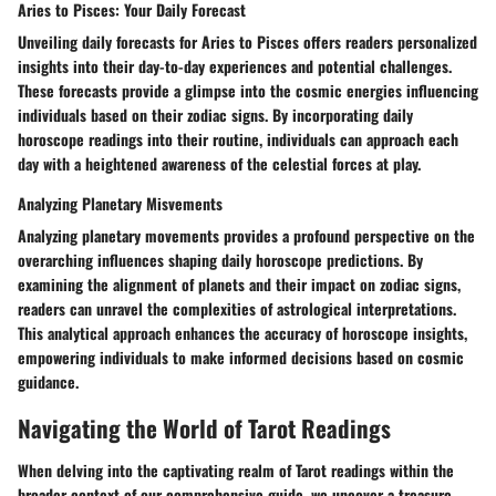
Aries to Pisces: Your Daily Forecast
Unveiling daily forecasts for Aries to Pisces offers readers personalized
insights into their day-to-day experiences and potential challenges.
These forecasts provide a glimpse into the cosmic energies influencing
individuals based on their zodiac signs. By incorporating daily
horoscope readings into their routine, individuals can approach each
day with a heightened awareness of the celestial forces at play.
Analyzing Planetary Misvements
Analyzing planetary movements provides a profound perspective on the
overarching influences shaping daily horoscope predictions. By
examining the alignment of planets and their impact on zodiac signs,
readers can unravel the complexities of astrological interpretations.
This analytical approach enhances the accuracy of horoscope insights,
empowering individuals to make informed decisions based on cosmic
guidance.
Navigating the World of Tarot Readings
When delving into the captivating realm of Tarot readings within the
broader context of our comprehensive guide, we uncover a treasure