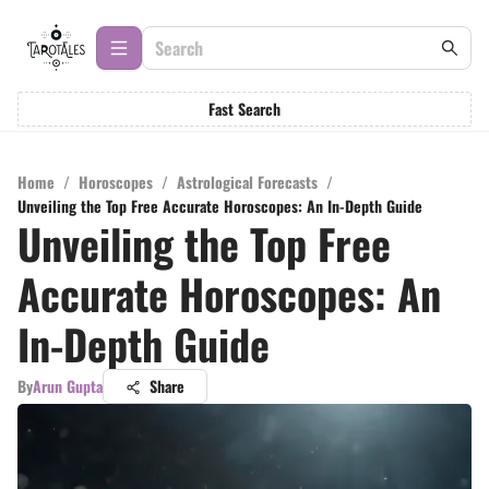
Fast Search
Home
/
Horoscopes
/
Astrological Forecasts
/
Unveiling the Top Free Accurate Horoscopes: An In-Depth Guide
Unveiling the Top Free
Accurate Horoscopes: An
In-Depth Guide
By
Arun Gupta
Share