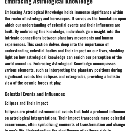
Embracing Astrological Knowledge
Embracing Astrological Knowledge holds immense significance within
the realm of astrology and horoscopes. It serves as the foundation upon
which our understanding of celestial events and their influences are
built. By embracing this knowledge, individuals gain insight into the
intricate connections between planetary movements and human
experiences. This section delves deep into the importance of
understanding celestial bodies and their impact on our lives, shedding
light on how astrological knowledge can enrich our perception of the
world around us. Embracing Astrological Knowledge encompasses
various elements, such as interpreting the planetary positions during
significant events like eclipses and retrogrades, providing a holistic
view of the cosmic forces at play.
Celestial Events and Influences
Eclipses and Their Impact
Eclipses are pivotal astronomical events that hold a profound influence
on astrological interpretations. Their impact transcends mere celestial
occurrences, often symbolizing moments of transformation and change
in one's life. Understanding the significance of eclipses aids in