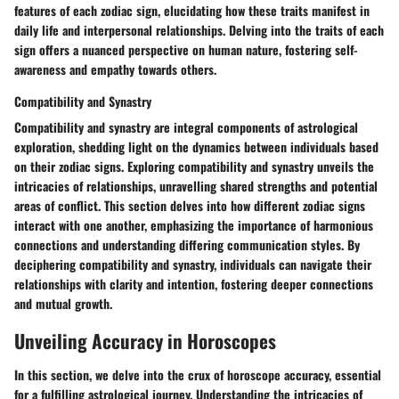
features of each zodiac sign, elucidating how these traits manifest in
daily life and interpersonal relationships. Delving into the traits of each
sign offers a nuanced perspective on human nature, fostering self-
awareness and empathy towards others.
Compatibility and Synastry
Compatibility and synastry are integral components of astrological
exploration, shedding light on the dynamics between individuals based
on their zodiac signs. Exploring compatibility and synastry unveils the
intricacies of relationships, unravelling shared strengths and potential
areas of conflict. This section delves into how different zodiac signs
interact with one another, emphasizing the importance of harmonious
connections and understanding differing communication styles. By
deciphering compatibility and synastry, individuals can navigate their
relationships with clarity and intention, fostering deeper connections
and mutual growth.
Unveiling Accuracy in Horoscopes
In this section, we delve into the crux of horoscope accuracy, essential
for a fulfilling astrological journey. Understanding the intricacies of