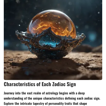
Characteristics of Each Zodiac Sign
Journey into the vast realm of astrology begins with a deep
understanding of the unique characteristics defining each zodiac sign.
Explore the intricate tapestry of personality traits that shape