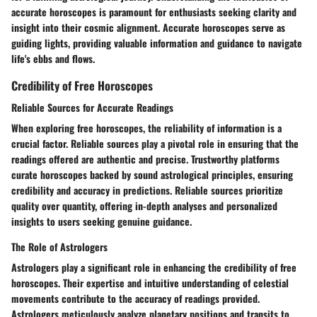
accurate horoscopes is paramount for enthusiasts seeking clarity and
insight into their cosmic alignment. Accurate horoscopes serve as
guiding lights, providing valuable information and guidance to navigate
life's ebbs and flows.
Credibility of Free Horoscopes
Reliable Sources for Accurate Readings
When exploring free horoscopes, the reliability of information is a
crucial factor. Reliable sources play a pivotal role in ensuring that the
readings offered are authentic and precise. Trustworthy platforms
curate horoscopes backed by sound astrological principles, ensuring
credibility and accuracy in predictions. Reliable sources prioritize
quality over quantity, offering in-depth analyses and personalized
insights to users seeking genuine guidance.
The Role of Astrologers
Astrologers play a significant role in enhancing the credibility of free
horoscopes. Their expertise and intuitive understanding of celestial
movements contribute to the accuracy of readings provided.
Astrologers meticulously analyze planetary positions and transits to