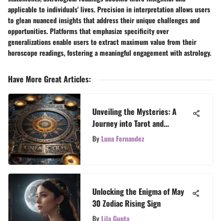
applicable to individuals' lives. Precision in interpretation allows users
to glean nuanced insights that address their unique challenges and
opportunities. Platforms that emphasize specificity over
generalizations enable users to extract maximum value from their
horoscope readings, fostering a meaningful engagement with astrology.
Have More Great Articles
:
Unveiling the Mysteries: A
Journey into Tarot and
Astrology's Intriguing Universe
By
Luna Fernandez
Unlocking the Enigma of May
30 Zodiac Rising Sign
By
Lila Gupta