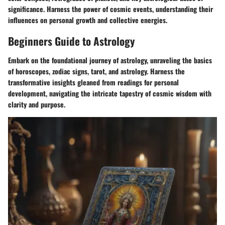
significance. Harness the power of cosmic events, understanding their
influences on personal growth and collective energies.
Beginners Guide to Astrology
Embark on the foundational journey of astrology, unraveling the basics
of horoscopes, zodiac signs, tarot, and astrology. Harness the
transformative insights gleaned from readings for personal
development, navigating the intricate tapestry of cosmic wisdom with
clarity and purpose.