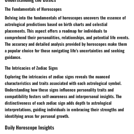
The Fundamentals of Horoscopes
Delving into the fundamentals of horoscopes uncovers the essence of
astrological predictions based on birth charts and celestial
placements. This aspect offers a roadmap for individuals to
comprehend their personalities, relationships, and potential life events.
The accuracy and detailed analysis provided by horoscopes make them
a popular choice for those navigating life's uncertainties and seeking
guidance.
The Intricacies of Zodiac Signs
Exploring the intricacies of zodiac signs reveals the nuanced
characteristics and traits associated with each astrological symbol.
Understanding how these signs influence personality traits and
compatibility fosters self-awareness and interpersonal insights. The
distinctiveness of each zodiac sign adds depth to astrological
interpretations, guiding individuals in embracing their strengths and
identifying areas for personal growth.
Daily Horoscope Insights