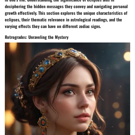
deciphering the hidden messages they convey and navigating personal
growth effectively. This section explores the unique characteristics of
eclipses, their thematic relevance in astrological readings, and the
varying effects they can have on different zodiac signs.
Retrogrades: Unraveling the Mystery