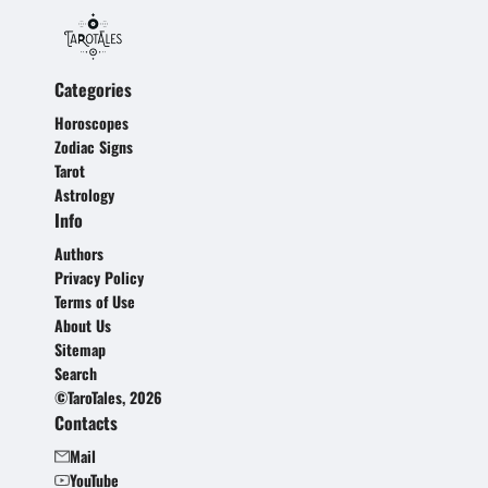
Categories
Horoscopes
Zodiac Signs
Tarot
Astrology
Info
Authors
Privacy Policy
Terms of Use
About Us
Sitemap
Search
©TaroTales, 2026
Contacts
Mail
YouTube