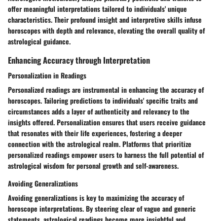
offer meaningful interpretations tailored to individuals' unique
characteristics. Their profound insight and interpretive skills infuse
horoscopes with depth and relevance, elevating the overall quality of
astrological guidance.
Enhancing Accuracy through Interpretation
Personalization in Readings
Personalized readings are instrumental in enhancing the accuracy of
horoscopes. Tailoring predictions to individuals' specific traits and
circumstances adds a layer of authenticity and relevancy to the
insights offered. Personalization ensures that users receive guidance
that resonates with their life experiences, fostering a deeper
connection with the astrological realm. Platforms that prioritize
personalized readings empower users to harness the full potential of
astrological wisdom for personal growth and self-awareness.
Avoiding Generalizations
Avoiding generalizations is key to maximizing the accuracy of
horoscope interpretations. By steering clear of vague and generic
statements, astrological readings become more insightful and