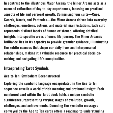
In contrast to the illustrious Major Arcana, the Minor Arcana acts as a
nuanced reflection of day-to-day experiences, focusing on practical
aspects of life and personal growth. Comprising four suits—Cups,
Swords, Wands, and Pentacles—the Minor Arcana delves into everyday
challenges, emotions, actions, and material manifestations. Each suit
represents distinct facets of human existence, offering detailed
insights into specific areas of one's life journey. The Minor Arcana's
brilliance lies in its capacity to provide granular guidance, illuminating
the subtle nuances that shape our daily lives and interpersonal
relationships, making it a valuable resource for practical decision-
making and navigating life's complexities.
Interpreting Tarot Symbols
Ace to Ten: Symbolism Deconstructed
Exploring the symbolic language encapsulated in the Ace to Ten
sequence unveils a world of rich meaning and profound insight. Each
numbered card within the Tarot deck holds a unique symbolic
significance, representing varying stages of evolution, growth,
challenges, and achievements. Decoding the symbolic messages
conveyed by the Ace to Ten cards offers a roadmap to understanding