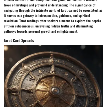
trove of mystique and profound understanding. The significance of
navigating through the intricate world of Tarot cannot be overstated, as
it serves as a gateway to introspection, guidance, and spiritual
revelation. Tarot readings offer seekers a means to explore the depths
of their subconscious, unraveling hidden truths and illuminating
pathways towards personal growth and enlightenment.
Tarot Card Spreads