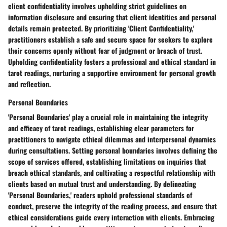
client confidentiality involves upholding strict guidelines on
information disclosure and ensuring that client identities and personal
details remain protected. By prioritizing 'Client Confidentiality,'
practitioners establish a safe and secure space for seekers to explore
their concerns openly without fear of judgment or breach of trust.
Upholding confidentiality fosters a professional and ethical standard in
tarot readings, nurturing a supportive environment for personal growth
and reflection.
Personal Boundaries
'Personal Boundaries' play a crucial role in maintaining the integrity
and efficacy of tarot readings, establishing clear parameters for
practitioners to navigate ethical dilemmas and interpersonal dynamics
during consultations. Setting personal boundaries involves defining the
scope of services offered, establishing limitations on inquiries that
breach ethical standards, and cultivating a respectful relationship with
clients based on mutual trust and understanding. By delineating
'Personal Boundaries,' readers uphold professional standards of
conduct, preserve the integrity of the reading process, and ensure that
ethical considerations guide every interaction with clients. Embracing