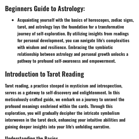
Beginners Guide to Astrology:
Acquainting yourself with the basics of horoscopes, zodiac signs,
tarot, and astrology lays the foundation for a transformative
journey of self-exploration. By utilizing insights from readings
for personal development, you can navigate life's complexities
with wisdom and resilience. Embracing the symbiotic
relationship between astrology and personal growth unlocks a
pathway to profound self-awareness and empowerment.
Introduction to Tarot Reading
Tarot reading, a practice steeped in mysticism and introspection,
serves as a gateway to self-discovery and enlightenment. In this
meticulously crafted guide, we embark on a journey to unravel the
profound meanings enshrined within the cards. Through this
exploration, you will gradually decipher the intricate symbolism
interwoven in the tarot deck, enhancing your intuitive abilities and
gaining deeper insights into your life's unfolding narrative.
Understanding the Basics