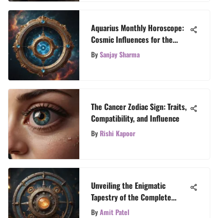
Aquarius Monthly Horoscope:
Cosmic Influences for the
Month Ahead
By
Sanjay Sharma
The Cancer Zodiac Sign: Traits,
Compatibility, and Influence
By
Rishi Kapoor
Unveiling the Enigmatic
Tapestry of the Complete
Zodiac Calendar
By
Amit Patel