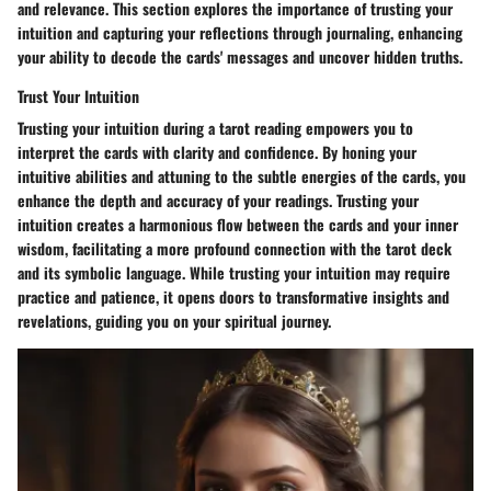
and relevance. This section explores the importance of trusting your
intuition and capturing your reflections through journaling, enhancing
your ability to decode the cards' messages and uncover hidden truths.
Trust Your Intuition
Trusting your intuition during a tarot reading empowers you to
interpret the cards with clarity and confidence. By honing your
intuitive abilities and attuning to the subtle energies of the cards, you
enhance the depth and accuracy of your readings. Trusting your
intuition creates a harmonious flow between the cards and your inner
wisdom, facilitating a more profound connection with the tarot deck
and its symbolic language. While trusting your intuition may require
practice and patience, it opens doors to transformative insights and
revelations, guiding you on your spiritual journey.