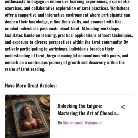
enthusiasts to engage in immersive learning experiences, experiential
exercises, and collaborative exploration of tarot practices. Workshops
offer a supportive and interactive environment where participants can
deepen their knowledge, refine their skills, and connect with like-
minded individuals passionate about tarot. Attending workshops
facilitates hands-on learning, practical applications of tarot techniques,
and exposure to diverse perspectives within the tarot community. By
actively participating in workshops, individuals broaden their
understanding of tarot, forge meaningful connections with peers, and
embark on a continuous journey of growth and discovery within the
realm of tarot reading.
Have More Great Articles
:
Unlocking the Enigma:
Mastering the Art of Choosing
the Ideal Tarot Deck
By
Mohammed Mahmoud