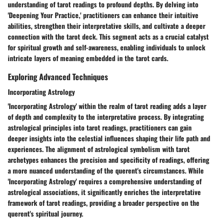
understanding of tarot readings to profound depths. By delving into
'Deepening Your Practice,' practitioners can enhance their intuitive
abilities, strengthen their interpretative skills, and cultivate a deeper
connection with the tarot deck. This segment acts as a crucial catalyst
for spiritual growth and self-awareness, enabling individuals to unlock
intricate layers of meaning embedded in the tarot cards.
Exploring Advanced Techniques
Incorporating Astrology
'Incorporating Astrology' within the realm of tarot reading adds a layer
of depth and complexity to the interpretative process. By integrating
astrological principles into tarot readings, practitioners can gain
deeper insights into the celestial influences shaping their life path and
experiences. The alignment of astrological symbolism with tarot
archetypes enhances the precision and specificity of readings, offering
a more nuanced understanding of the querent's circumstances. While
'Incorporating Astrology' requires a comprehensive understanding of
astrological associations, it significantly enriches the interpretative
framework of tarot readings, providing a broader perspective on the
querent's spiritual journey.