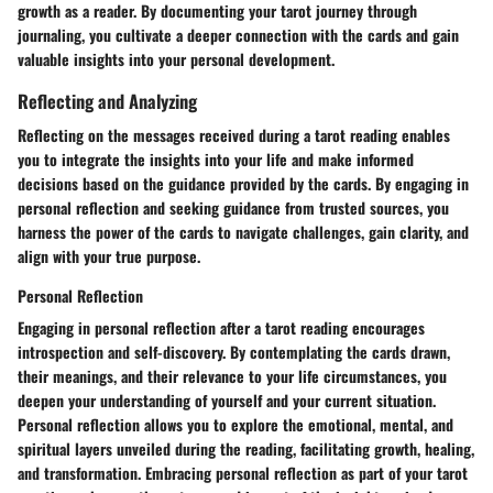
growth as a reader. By documenting your tarot journey through
journaling, you cultivate a deeper connection with the cards and gain
valuable insights into your personal development.
Reflecting and Analyzing
Reflecting on the messages received during a tarot reading enables
you to integrate the insights into your life and make informed
decisions based on the guidance provided by the cards. By engaging in
personal reflection and seeking guidance from trusted sources, you
harness the power of the cards to navigate challenges, gain clarity, and
align with your true purpose.
Personal Reflection
Engaging in personal reflection after a tarot reading encourages
introspection and self-discovery. By contemplating the cards drawn,
their meanings, and their relevance to your life circumstances, you
deepen your understanding of yourself and your current situation.
Personal reflection allows you to explore the emotional, mental, and
spiritual layers unveiled during the reading, facilitating growth, healing,
and transformation. Embracing personal reflection as part of your tarot