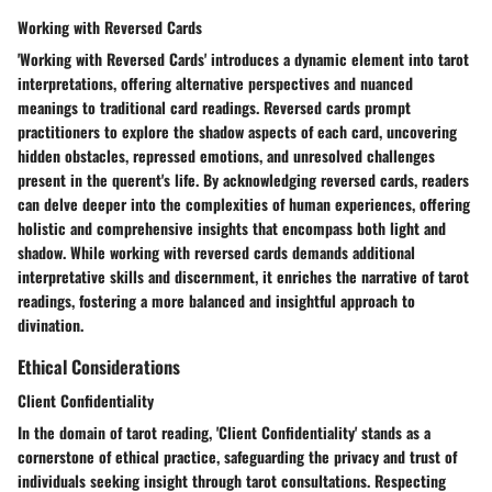
Working with Reversed Cards
'Working with Reversed Cards' introduces a dynamic element into tarot
interpretations, offering alternative perspectives and nuanced
meanings to traditional card readings. Reversed cards prompt
practitioners to explore the shadow aspects of each card, uncovering
hidden obstacles, repressed emotions, and unresolved challenges
present in the querent's life. By acknowledging reversed cards, readers
can delve deeper into the complexities of human experiences, offering
holistic and comprehensive insights that encompass both light and
shadow. While working with reversed cards demands additional
interpretative skills and discernment, it enriches the narrative of tarot
readings, fostering a more balanced and insightful approach to
divination.
Ethical Considerations
Client Confidentiality
In the domain of tarot reading, 'Client Confidentiality' stands as a
cornerstone of ethical practice, safeguarding the privacy and trust of
individuals seeking insight through tarot consultations. Respecting