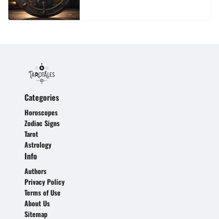
Categories
Horoscopes
Zodiac Signs
Tarot
Astrology
Info
Authors
Privacy Policy
Terms of Use
About Us
Sitemap