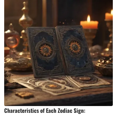
Characteristics of Each Zodiac Sign: