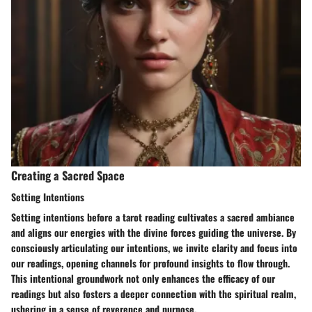
Creating a Sacred Space
Setting Intentions
Setting intentions before a tarot reading cultivates a sacred ambiance
and aligns our energies with the divine forces guiding the universe. By
consciously articulating our intentions, we invite clarity and focus into
our readings, opening channels for profound insights to flow through.
This intentional groundwork not only enhances the efficacy of our
readings but also fosters a deeper connection with the spiritual realm,
ushering in a sense of reverence and purpose.