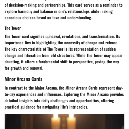
of decision-making and partnerships. This card serves as a reminder to
explore harmony and balance in one's relationships while making
conscious choices based on love and understanding.
The Tower
The Tower card signifies upheaval, revelations, and transformation. Its
importance lies in highlighting the necessity of change and release.
The key characteristic of The Tower is its representation of sudden
change and liberation from old structures. While The Tower may appear
daunting, it offers a fundamental shift in perspective, paving the way
for growth and renewal.
Minor Arcana Cards
In contrast to the Major Arcana, the Minor Arcana Cards represent day-
to-day experiences and influences. Exploring the Minor Arcana provides
detailed insights into daily challenges and opportunities, offering
practical guidance for navigating life's intricacies.