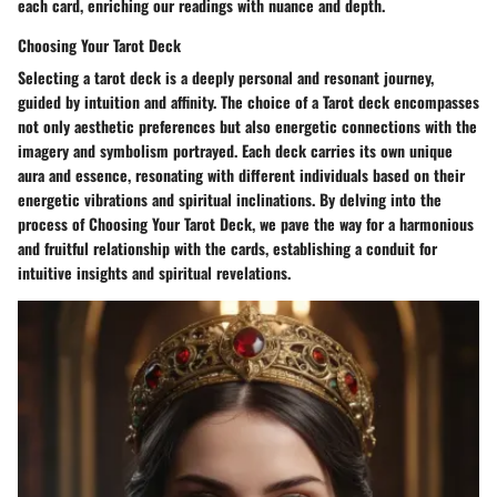
each card, enriching our readings with nuance and depth.
Choosing Your Tarot Deck
Selecting a tarot deck is a deeply personal and resonant journey,
guided by intuition and affinity. The choice of a Tarot deck encompasses
not only aesthetic preferences but also energetic connections with the
imagery and symbolism portrayed. Each deck carries its own unique
aura and essence, resonating with different individuals based on their
energetic vibrations and spiritual inclinations. By delving into the
process of Choosing Your Tarot Deck, we pave the way for a harmonious
and fruitful relationship with the cards, establishing a conduit for
intuitive insights and spiritual revelations.