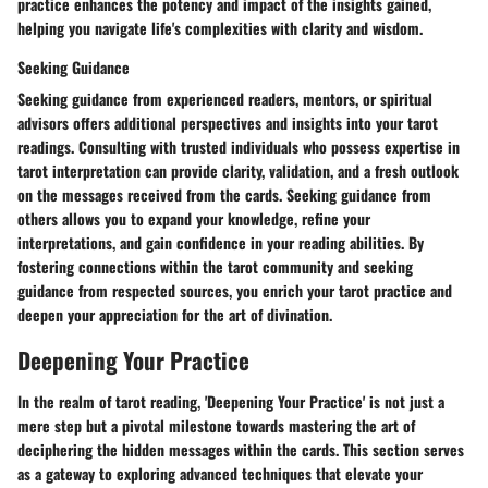
practice enhances the potency and impact of the insights gained,
helping you navigate life's complexities with clarity and wisdom.
Seeking Guidance
Seeking guidance from experienced readers, mentors, or spiritual
advisors offers additional perspectives and insights into your tarot
readings. Consulting with trusted individuals who possess expertise in
tarot interpretation can provide clarity, validation, and a fresh outlook
on the messages received from the cards. Seeking guidance from
others allows you to expand your knowledge, refine your
interpretations, and gain confidence in your reading abilities. By
fostering connections within the tarot community and seeking
guidance from respected sources, you enrich your tarot practice and
deepen your appreciation for the art of divination.
Deepening Your Practice
In the realm of tarot reading, 'Deepening Your Practice' is not just a
mere step but a pivotal milestone towards mastering the art of
deciphering the hidden messages within the cards. This section serves
as a gateway to exploring advanced techniques that elevate your