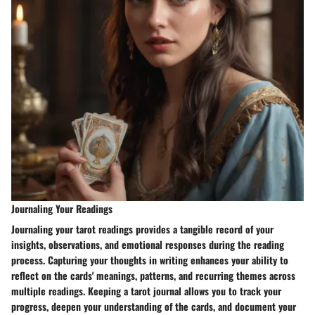
Journaling Your Readings
Journaling your tarot readings provides a tangible record of your
insights, observations, and emotional responses during the reading
process. Capturing your thoughts in writing enhances your ability to
reflect on the cards' meanings, patterns, and recurring themes across
multiple readings. Keeping a tarot journal allows you to track your
progress, deepen your understanding of the cards, and document your