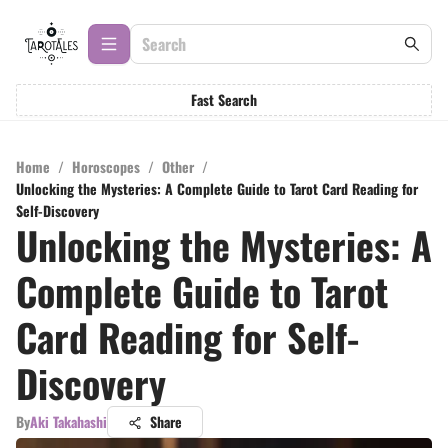
Fast Search
Home
/
Horoscopes
/
Other
/
Unlocking the Mysteries: A Complete Guide to Tarot Card Reading for
Self-Discovery
Unlocking the Mysteries: A
Complete Guide to Tarot
Card Reading for Self-
Discovery
By
Aki Takahashi
Share