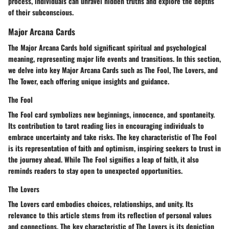
process, individuals can unravel hidden truths and explore the depths
of their subconscious.
Major Arcana Cards
The Major Arcana Cards hold significant spiritual and psychological
meaning, representing major life events and transitions. In this section,
we delve into key Major Arcana Cards such as The Fool, The Lovers, and
The Tower, each offering unique insights and guidance.
The Fool
The Fool card symbolizes new beginnings, innocence, and spontaneity.
Its contribution to tarot reading lies in encouraging individuals to
embrace uncertainty and take risks. The key characteristic of The Fool
is its representation of faith and optimism, inspiring seekers to trust in
the journey ahead. While The Fool signifies a leap of faith, it also
reminds readers to stay open to unexpected opportunities.
The Lovers
The Lovers card embodies choices, relationships, and unity. Its
relevance to this article stems from its reflection of personal values
and connections. The key characteristic of The Lovers is its depiction