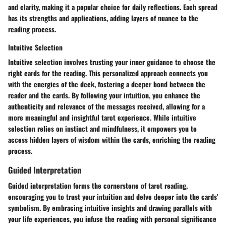
and clarity, making it a popular choice for daily reflections. Each spread
has its strengths and applications, adding layers of nuance to the
reading process.
Intuitive Selection
Intuitive selection involves trusting your inner guidance to choose the
right cards for the reading. This personalized approach connects you
with the energies of the deck, fostering a deeper bond between the
reader and the cards. By following your intuition, you enhance the
authenticity and relevance of the messages received, allowing for a
more meaningful and insightful tarot experience. While intuitive
selection relies on instinct and mindfulness, it empowers you to
access hidden layers of wisdom within the cards, enriching the reading
process.
Guided Interpretation
Guided interpretation forms the cornerstone of tarot reading,
encouraging you to trust your intuition and delve deeper into the cards'
symbolism. By embracing intuitive insights and drawing parallels with
your life experiences, you infuse the reading with personal significance