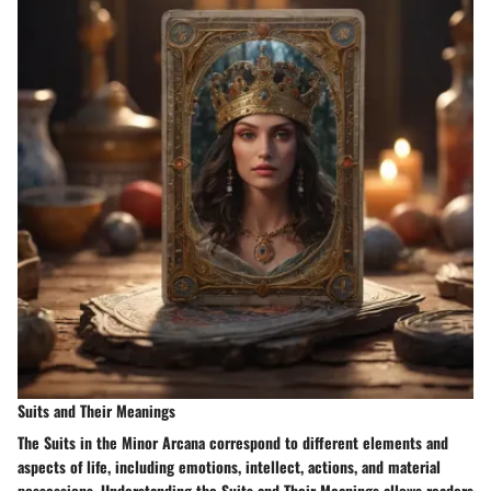
Suits and Their Meanings
The Suits in the Minor Arcana correspond to different elements and
aspects of life, including emotions, intellect, actions, and material
possessions. Understanding the Suits and Their Meanings allows readers