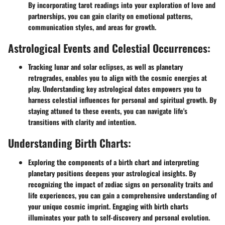
By incorporating tarot readings into your exploration of love and
partnerships, you can gain clarity on emotional patterns,
communication styles, and areas for growth.
Astrological Events and Celestial Occurrences:
Tracking lunar and solar eclipses, as well as planetary
retrogrades, enables you to align with the cosmic energies at
play. Understanding key astrological dates empowers you to
harness celestial influences for personal and spiritual growth. By
staying attuned to these events, you can navigate life's
transitions with clarity and intention.
Understanding Birth Charts:
Exploring the components of a birth chart and interpreting
planetary positions deepens your astrological insights. By
recognizing the impact of zodiac signs on personality traits and
life experiences, you can gain a comprehensive understanding of
your unique cosmic imprint. Engaging with birth charts
illuminates your path to self-discovery and personal evolution.