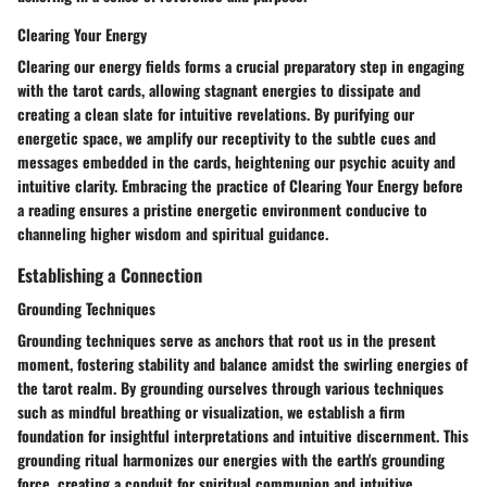
Clearing Your Energy
Clearing our energy fields forms a crucial preparatory step in engaging
with the tarot cards, allowing stagnant energies to dissipate and
creating a clean slate for intuitive revelations. By purifying our
energetic space, we amplify our receptivity to the subtle cues and
messages embedded in the cards, heightening our psychic acuity and
intuitive clarity. Embracing the practice of Clearing Your Energy before
a reading ensures a pristine energetic environment conducive to
channeling higher wisdom and spiritual guidance.
Establishing a Connection
Grounding Techniques
Grounding techniques serve as anchors that root us in the present
moment, fostering stability and balance amidst the swirling energies of
the tarot realm. By grounding ourselves through various techniques
such as mindful breathing or visualization, we establish a firm
foundation for insightful interpretations and intuitive discernment. This
grounding ritual harmonizes our energies with the earth's grounding
force, creating a conduit for spiritual communion and intuitive