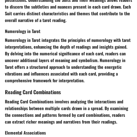
to discern the subtleties and nuances present in each card drawn. Each
Suit carries distinct characteristics and themes that contribute to the
overall narrative of a tarot reading.
Numerology in Tarot
Numerology in Tarot integrates the principles of numerology with tarot
interpretations, enhancing the depth of readings and insights gained.
By delving into the numerical significance of each card, readers can
uncover additional layers of meaning and symbolism. Numerology in
Tarot offers a structured approach to understanding the energetic
vibrations and influences associated with each card, providing a
comprehensive framework for interpretation.
Reading Card Combinations
Reading Card Combinations involves analyzing the interactions and
relationships between multiple cards drawn in a spread. By examining
the connections and patterns formed by card combinations, readers
can extract richer meanings and narratives from their readings.
Elemental Associations