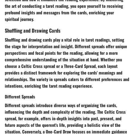
the art of conducting a tarot reading, you open yourself to receiving
profound insights and messages from the cards, enriching your
spiritual journey.
Shuffling and Drawing Cards
Shuffling and drawing cards play a vital role in tarot readings, setting
the stage for interpretation and insight. Different spreads offer unique
perspectives and focal points for the reading, allowing for a more
comprehensive understanding of the situation at hand. Whether you
choose a Celtic Cross spread or a Three-Card Spread, each layout
provides a distinct framework for exploring the cards' meanings and
relationships. The variety in spreads caters to different preferences and
intentions, enriching the tarot reading experience.
Different Spreads
Different spreads introduce diverse ways of organizing the cards,
influencing the depth and complexity of the reading. The Celtic Cross
spread, for example, offers in-depth insights into past, present, and
future aspects of the querent's life, providing a holistic view of the
situation. Conversely, a One-Card Draw focuses on immediate guidance