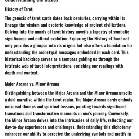
History of Tarot
The genesis of tarot cards dates back centuries, carrying within its
lineage the wisdom and esoteric knowledge of ancient civilizations.
Delving into the annals of tarot history unveils a tapestry of symbolic
significance and cultural evolution. Exploring the History of Tarot not
only provides a glimpse into its origins but also offers a foundation for
understanding the archetypal messages embedded in each card. This
historical backdrop serves as a compass guiding us through the
intricate web of tarot interpretations, enriching our readings with
depth and context.
Major Arcana vs. Minor Arcana
Distinguishing between the Major Arcana and the Minor Arcana unveils
a dual narrative within the tarot realm. The Major Arcana cards embody
universal themes and spiritual lessons, pointing towards significant
transitions and transformative moments in one's journey. Conversely,
the Minor Arcana delves into the intricacies of daily life, reflecting our
day-to-day experiences and challenges. Understanding this dichotomy
enhances our ability to perceive the underlying symbols and motifs in