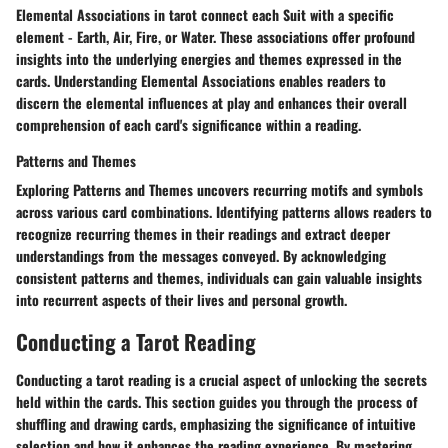
Elemental Associations in tarot connect each Suit with a specific
element - Earth, Air, Fire, or Water. These associations offer profound
insights into the underlying energies and themes expressed in the
cards. Understanding Elemental Associations enables readers to
discern the elemental influences at play and enhances their overall
comprehension of each card's significance within a reading.
Patterns and Themes
Exploring Patterns and Themes uncovers recurring motifs and symbols
across various card combinations. Identifying patterns allows readers to
recognize recurring themes in their readings and extract deeper
understandings from the messages conveyed. By acknowledging
consistent patterns and themes, individuals can gain valuable insights
into recurrent aspects of their lives and personal growth.
Conducting a Tarot Reading
Conducting a tarot reading is a crucial aspect of unlocking the secrets
held within the cards. This section guides you through the process of
shuffling and drawing cards, emphasizing the significance of intuitive
selection and how it enhances the reading experience. By mastering