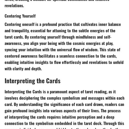
revelations.
Centering Yourself
Centering oneself is a profound practice that cultivates inner balance
and tranquility, essential for attuning to the subtle energies of the
tarot cards. By centering yourself through mindfulness and self-
awareness, you align your being with the cosmic energies at play,
syncing your intuition with the universal flow of wisdom. This state of
centered awareness facilitates a seamless connection to the cards,
enabling intuitive insights to flow effortlessly and revelations to unfold
with clarity and depth.
Interpreting the Cards
Interpreting the Cards is a paramount aspect of tarot reading, as it
involves deciphering the complex symbolism and messages within each
card. By understanding the significance of each card drawn, readers can
gain profound insights into various aspects of their lives. The process
of interpreting the cards requires intuitive perception and a deep
connection to the symbolism embedded in the tarot deck. Through this