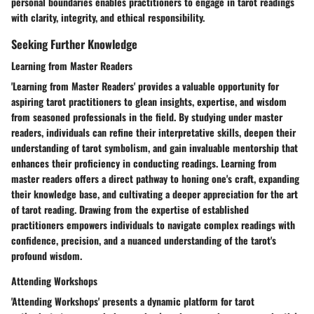
personal boundaries enables practitioners to engage in tarot readings
with clarity, integrity, and ethical responsibility.
Seeking Further Knowledge
Learning from Master Readers
'Learning from Master Readers' provides a valuable opportunity for
aspiring tarot practitioners to glean insights, expertise, and wisdom
from seasoned professionals in the field. By studying under master
readers, individuals can refine their interpretative skills, deepen their
understanding of tarot symbolism, and gain invaluable mentorship that
enhances their proficiency in conducting readings. Learning from
master readers offers a direct pathway to honing one's craft, expanding
their knowledge base, and cultivating a deeper appreciation for the art
of tarot reading. Drawing from the expertise of established
practitioners empowers individuals to navigate complex readings with
confidence, precision, and a nuanced understanding of the tarot's
profound wisdom.
Attending Workshops
'Attending Workshops' presents a dynamic platform for tarot