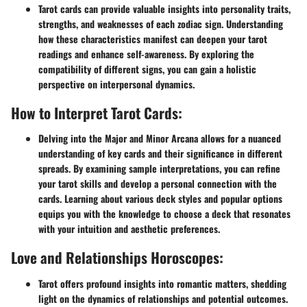
Tarot cards can provide valuable insights into personality traits,
strengths, and weaknesses of each zodiac sign. Understanding
how these characteristics manifest can deepen your tarot
readings and enhance self-awareness. By exploring the
compatibility of different signs, you can gain a holistic
perspective on interpersonal dynamics.
How to Interpret Tarot Cards:
Delving into the Major and Minor Arcana allows for a nuanced
understanding of key cards and their significance in different
spreads. By examining sample interpretations, you can refine
your tarot skills and develop a personal connection with the
cards. Learning about various deck styles and popular options
equips you with the knowledge to choose a deck that resonates
with your intuition and aesthetic preferences.
Love and Relationships Horoscopes:
Tarot offers profound insights into romantic matters, shedding
light on the dynamics of relationships and potential outcomes.