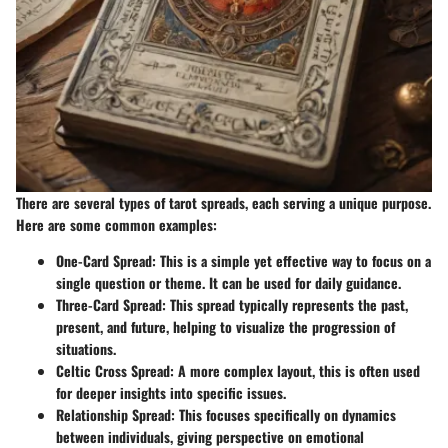
There are several types of tarot spreads, each serving a unique purpose.
Here are some common examples:
One-Card Spread:
This is a simple yet effective way to focus on a
single question or theme. It can be used for daily guidance.
Three-Card Spread:
This spread typically represents the past,
present, and future, helping to visualize the progression of
situations.
Celtic Cross Spread:
A more complex layout, this is often used
for deeper insights into specific issues.
Relationship Spread:
This focuses specifically on dynamics
between individuals, giving perspective on emotional