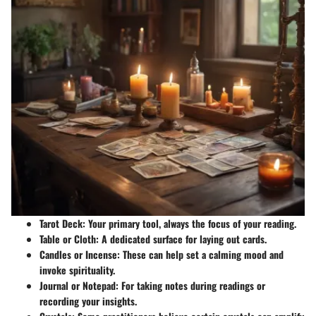
Tarot Deck
: Your primary tool, always the focus of your reading.
Table or Cloth
: A dedicated surface for laying out cards.
Candles or Incense
: These can help set a calming mood and
invoke spirituality.
Journal or Notepad
: For taking notes during readings or
recording your insights.