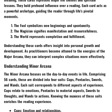
lessons. They hold profound influence over a reading. Each card acts as
a powerful archetype, guiding the reader through life's pivotal
moments.
The Fool
symbolizes new beginnings and spontaneity.
The Magician
signifies manifestation and resourcefulness.
The World
represents completion and fulfillment.
Understanding these cards offers insight into personal growth and
development. As practitioners become attuned to the energies of the
Major Arcana, they can interpret complex situations more effectively.
Understanding Minor Arcana
The Minor Arcana focuses on the day-to-day events in life. Comprising
56 cards, these are divided into four suits: Cups, Pentacles, Swords,
and Wands. Each suit corresponds to different aspects of experience.
Cups relate to emotions, Pentacles to material aspects, Swords to
thoughts, and Wands to actions. Knowing the nuances of these suits
enriches the reading experience.
Cups
: Emotion and relationships.