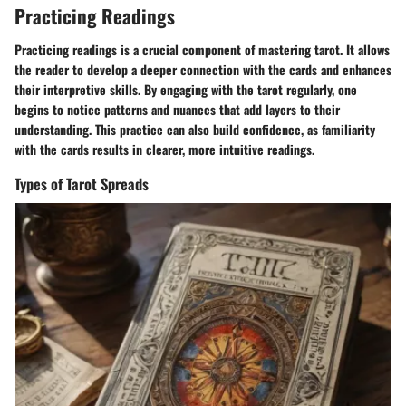
Practicing Readings
Practicing readings is a crucial component of mastering tarot. It allows
the reader to develop a deeper connection with the cards and enhances
their interpretive skills. By engaging with the tarot regularly, one
begins to notice patterns and nuances that add layers to their
understanding. This practice can also build confidence, as familiarity
with the cards results in clearer, more intuitive readings.
Types of Tarot Spreads