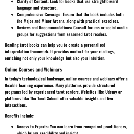
Clarity of Content
: Look for books that use straightforward
language and structure.
Comprehensive Coverage
: Ensure that the book includes both
the Major and Minor Arcana, along with practical exercises.
Reviews and Recommendations
: Consult forums or social media
groups for suggestions from seasoned tarot readers.
Reading tarot books can help you to create a personalized
interpretation framework. It provides context for your readings,
enriching not only your knowledge but also your intuition.
Online Courses and Webinars
In today's technological landscape, online courses and webinars offer a
flexible learning experience. Many platforms provide structured
programs led by experienced tarot readers. Websites like Udemy or
platforms like The Tarot School offer valuable insights and live
interactions.
Benefits include:
Access to Experts
: You can learn from recognized practitioners,
which brings credibility and insight.