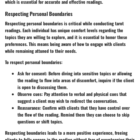
which is essential for accurate and effective readings.
Respecting Personal Boundaries
Respecting personal boundaries is critical while conducting tarot
readings. Each individual has unique comfort levels regarding the
topics they are willing to explore, and it is essential to honor these
preferences. This means being aware of how to engage with clients
while remaining attuned to their needs.
To respect personal boundaries:
Ask for consent
: Before diving into sensitive topics or allowing
the reading to flow into areas of discomfort, inquire if the client
is open to discussing them.
Observe cues
: Pay attention to verbal and physical cues that
suggest a client may wish to redirect the conversation.
Reassurance
: Confirm with clients that they have control over
the flow of the reading. Remind them they can choose to skip
questions or shift topics.
Respecting boundaries leads to a more positive experience, freeing
clients to fully engage in the reading without fear of overstepping their