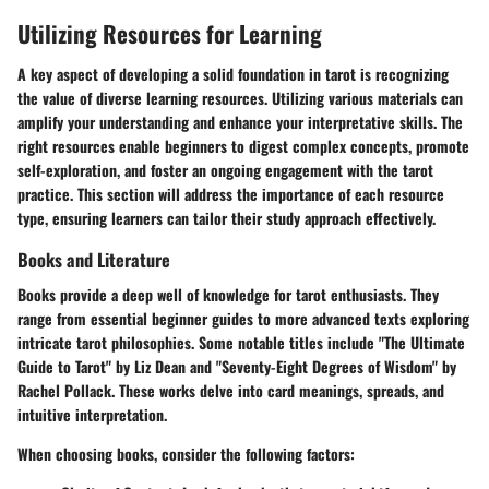
Utilizing Resources for Learning
A key aspect of developing a solid foundation in tarot is recognizing
the value of diverse learning resources. Utilizing various materials can
amplify your understanding and enhance your interpretative skills. The
right resources enable beginners to digest complex concepts, promote
self-exploration, and foster an ongoing engagement with the tarot
practice. This section will address the importance of each resource
type, ensuring learners can tailor their study approach effectively.
Books and Literature
Books provide a deep well of knowledge for tarot enthusiasts. They
range from essential beginner guides to more advanced texts exploring
intricate tarot philosophies. Some notable titles include "The Ultimate
Guide to Tarot" by Liz Dean and "Seventy-Eight Degrees of Wisdom" by
Rachel Pollack. These works delve into card meanings, spreads, and
intuitive interpretation.
When choosing books, consider the following factors: