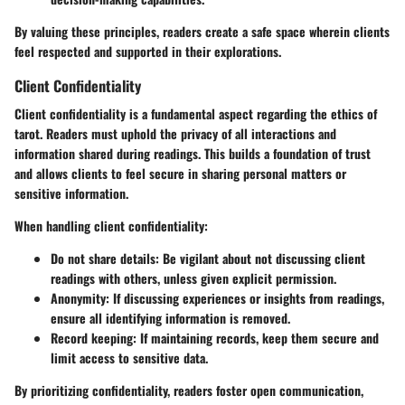
By valuing these principles, readers create a safe space wherein clients
feel respected and supported in their explorations.
Client Confidentiality
Client confidentiality is a fundamental aspect regarding the ethics of
tarot. Readers must uphold the privacy of all interactions and
information shared during readings. This builds a foundation of trust
and allows clients to feel secure in sharing personal matters or
sensitive information.
When handling client confidentiality:
Do not share details
: Be vigilant about not discussing client
readings with others, unless given explicit permission.
Anonymity
: If discussing experiences or insights from readings,
ensure all identifying information is removed.
Record keeping
: If maintaining records, keep them secure and
limit access to sensitive data.
By prioritizing confidentiality, readers foster open communication,