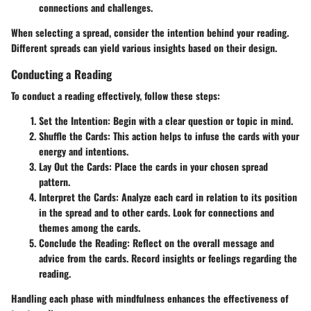
connections and challenges.
When selecting a spread, consider the intention behind your reading.
Different spreads can yield various insights based on their design.
Conducting a Reading
To conduct a reading effectively, follow these steps:
Set the Intention:
Begin with a clear question or topic in mind.
Shuffle the Cards:
This action helps to infuse the cards with your
energy and intentions.
Lay Out the Cards:
Place the cards in your chosen spread
pattern.
Interpret the Cards:
Analyze each card in relation to its position
in the spread and to other cards. Look for connections and
themes among the cards.
Conclude the Reading:
Reflect on the overall message and
advice from the cards. Record insights or feelings regarding the
reading.
Handling each phase with mindfulness enhances the effectiveness of