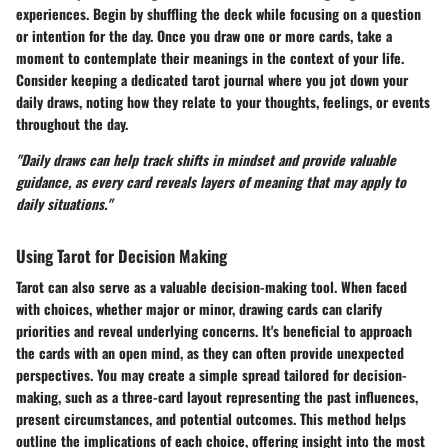
experiences. Begin by shuffling the deck while focusing on a question
or intention for the day. Once you draw one or more cards, take a
moment to contemplate their meanings in the context of your life.
Consider keeping a dedicated tarot journal where you jot down your
daily draws, noting how they relate to your thoughts, feelings, or events
throughout the day.
"Daily draws can help track shifts in mindset and provide valuable
guidance, as every card reveals layers of meaning that may apply to
daily situations."
Using Tarot for Decision Making
Tarot can also serve as a valuable decision-making tool. When faced
with choices, whether major or minor, drawing cards can clarify
priorities and reveal underlying concerns. It's beneficial to approach
the cards with an open mind, as they can often provide unexpected
perspectives. You may create a simple spread tailored for decision-
making, such as a three-card layout representing the past influences,
present circumstances, and potential outcomes. This method helps
outline the implications of each choice, offering insight into the most