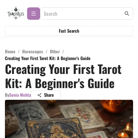
Fast Search
Home
/
Horoscopes
/
Other
/
Creating Your First Tarot Kit: A Beginner's Guide
Creating Your First Tarot
Kit: A Beginner's Guide
By
Sonia Mehta
Share