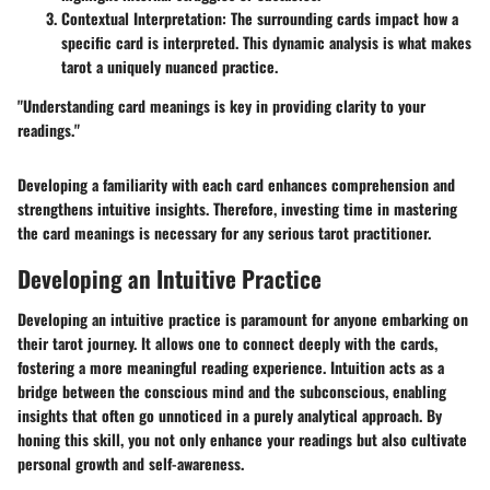
Contextual Interpretation
: The surrounding cards impact how a
specific card is interpreted. This dynamic analysis is what makes
tarot a uniquely nuanced practice.
"Understanding card meanings is key in providing clarity to your
readings."
Developing a familiarity with each card enhances comprehension and
strengthens intuitive insights. Therefore, investing time in mastering
the card meanings is necessary for any serious tarot practitioner.
Developing an Intuitive Practice
Developing an intuitive practice is paramount for anyone embarking on
their tarot journey. It allows one to connect deeply with the cards,
fostering a more meaningful reading experience. Intuition acts as a
bridge between the conscious mind and the subconscious, enabling
insights that often go unnoticed in a purely analytical approach. By
honing this skill, you not only enhance your readings but also cultivate
personal growth and self-awareness.