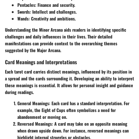
Pentacles
: Finance and security.
Swords
: Intellect and challenges.
Wands
: Creativity and ambitions.
Understanding the Minor Arcana aids readers in identifying specific
challenges and daily influences in their lives. Their detailed
manifestations can provide context to the overarching themes
suggested by the Major Arcana.
Card Meanings and Interpretations
Each tarot card carries distinct meanings, influenced by its position in
a spread and the cards surrounding it. Developing an ability to interpret
these meanings is essential. It allows for personal insight and guidance
during readings.
General Meanings
: Each card has a standard interpretation. For
example, the Eight of Cups often symbolizes a need for
abandonment or moving on.
Reversed Meanings
: A card may take on an opposite meaning
when drawn upside down. For instance, reversed meanings can
highlight internal struggles or obstacles.