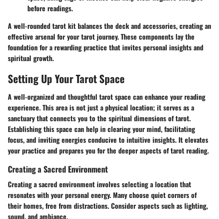
before readings.
A well-rounded tarot kit balances the deck and accessories, creating an
effective arsenal for your tarot journey. These components lay the
foundation for a rewarding practice that invites personal insights and
spiritual growth.
Setting Up Your Tarot Space
A well-organized and thoughtful tarot space can enhance your reading
experience. This area is not just a physical location; it serves as a
sanctuary that connects you to the spiritual dimensions of tarot.
Establishing this space can help in clearing your mind, facilitating
focus, and inviting energies conducive to intuitive insights. It elevates
your practice and prepares you for the deeper aspects of tarot reading.
Creating a Sacred Environment
Creating a sacred environment involves selecting a location that
resonates with your personal energy. Many choose quiet corners of
their homes, free from distractions. Consider aspects such as lighting,
sound, and ambiance.