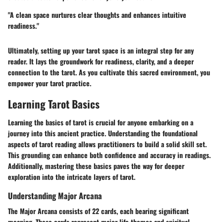
"A clean space nurtures clear thoughts and enhances intuitive
readiness."
Ultimately, setting up your tarot space is an integral step for any
reader. It lays the groundwork for readiness, clarity, and a deeper
connection to the tarot. As you cultivate this sacred environment, you
empower your tarot practice.
Learning Tarot Basics
Learning the basics of tarot is crucial for anyone embarking on a
journey into this ancient practice. Understanding the foundational
aspects of tarot reading allows practitioners to build a solid skill set.
This grounding can enhance both confidence and accuracy in readings.
Additionally, mastering these basics paves the way for deeper
exploration into the intricate layers of tarot.
Understanding Major Arcana
The Major Arcana consists of 22 cards, each bearing significant
meaning. These cards represent major life themes and spiritual