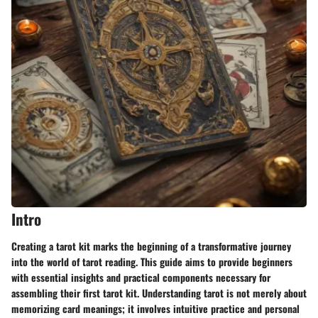
Intro
Creating a tarot kit marks the beginning of a transformative journey
into the world of tarot reading. This guide aims to provide beginners
with essential insights and practical components necessary for
assembling their first tarot kit. Understanding tarot is not merely about
memorizing card meanings; it involves intuitive practice and personal