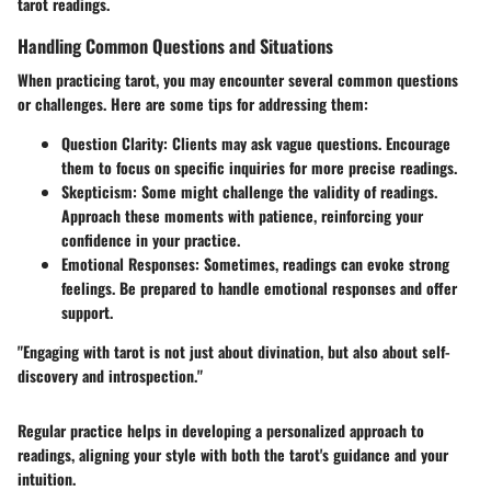
tarot readings.
Handling Common Questions and Situations
When practicing tarot, you may encounter several common questions
or challenges. Here are some tips for addressing them:
Question Clarity:
Clients may ask vague questions. Encourage
them to focus on specific inquiries for more precise readings.
Skepticism:
Some might challenge the validity of readings.
Approach these moments with patience, reinforcing your
confidence in your practice.
Emotional Responses:
Sometimes, readings can evoke strong
feelings. Be prepared to handle emotional responses and offer
support.
"Engaging with tarot is not just about divination, but also about self-
discovery and introspection."
Regular practice helps in developing a personalized approach to
readings, aligning your style with both the tarot's guidance and your
intuition.