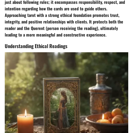
just about following rules; it encompasses responsibility, respect, and
intention regarding how the cards are used to guide others.
Approaching tarot with a strong ethical foundation promotes trust,
integrity, and positive relationships with clients. It protects both the
reader and the Querent (person receiving the reading), ultimately
leading to a more meaningful and constructive experience.
Understanding Ethical Readings