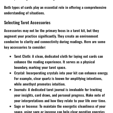
Both types of cards play an essential role in offering a comprehensive
understanding of situations.
Selecting Tarot Accessories
Accessories may not be the primary focus in a tarot kit, but they
augment your practice significantly. They create an environment
conducive to clarity and connectivity during readings. Here are some
key accessories to consider:
Tarot Cloth:
A clean, dedicated cloth for laying out cards can
enhance the reading experience. It serves as a physical
boundary, marking your tarot space.
Crystal:
Incorporating crystals into your kit can enhance energy.
For example, clear quartz is known for amplifying intentions,
while amethyst promotes intuition.
Journals:
A dedicated tarot journal is invaluable for tracking
your insights, card draws, and personal progress. Make note of
your interpretations and how they relate to your life over time.
Sage or Incense:
To maintain the energetic cleanliness of your
space, using sage or incense can help clear negative energies