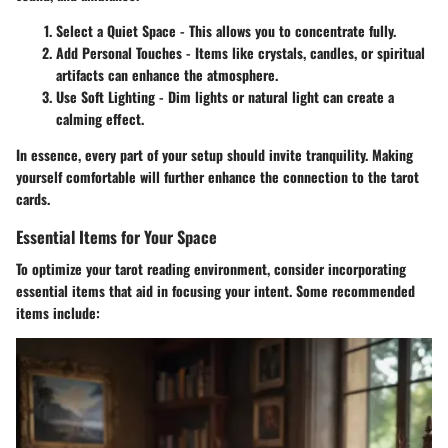
Select a Quiet Space
- This allows you to concentrate fully.
Add Personal Touches
- Items like crystals, candles, or spiritual
artifacts can enhance the atmosphere.
Use Soft Lighting
- Dim lights or natural light can create a
calming effect.
In essence, every part of your setup should invite tranquility. Making
yourself comfortable will further enhance the connection to the tarot
cards.
Essential Items for Your Space
To optimize your tarot reading environment, consider incorporating
essential items that aid in focusing your intent. Some recommended
items include: