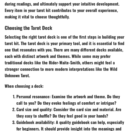
during readings, and ultimately support your intuitive development.
Every item in your tarot kit contributes to your overall experience,
making it vital to choose thoughtfully.
Choosing the Tarot Deck
Selecting the right tarot deck is one of the first steps in building your
tarot kit. The tarot deck is your primary tool, and it is essential to find
one that resonates with you. There are many different decks available,
each with distinct artwork and themes. While some may prefer
traditional decks like the Rider-Waite-Smith, others might feel a
stronger connection to more modern interpretations like the Wild
Unknown Tarot.
When choosing a deck:
Personal resonance:
Examine the artwork and theme. Do they
call to you? Do they evoke feelings of comfort or intrigue?
Card size and quality:
Consider the card size and material. Are
they easy to shuffle? Do they feel good in your hands?
Guidebook availability:
A quality guidebook can help, especially
for beginners. It should provide insight into the meanings and