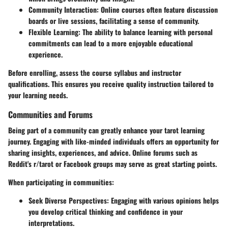
Community Interaction
: Online courses often feature discussion
boards or live sessions, facilitating a sense of community.
Flexible Learning
: The ability to balance learning with personal
commitments can lead to a more enjoyable educational
experience.
Before enrolling, assess the course syllabus and instructor
qualifications. This ensures you receive quality instruction tailored to
your learning needs.
Communities and Forums
Being part of a community can greatly enhance your tarot learning
journey. Engaging with like-minded individuals offers an opportunity for
sharing insights, experiences, and advice. Online forums such as
Reddit's r/tarot or Facebook groups may serve as great starting points.
When participating in communities:
Seek Diverse Perspectives
: Engaging with various opinions helps
you develop critical thinking and confidence in your
interpretations.