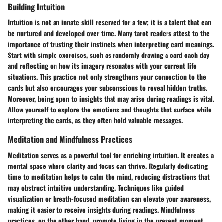
Building Intuition
Intuition is not an innate skill reserved for a few; it is a talent that can
be nurtured and developed over time. Many tarot readers attest to the
importance of trusting their instincts when interpreting card meanings.
Start with simple exercises, such as randomly drawing a card each day
and reflecting on how its imagery resonates with your current life
situations. This practice not only strengthens your connection to the
cards but also encourages your subconscious to reveal hidden truths.
Moreover, being open to insights that may arise during readings is vital.
Allow yourself to explore the emotions and thoughts that surface while
interpreting the cards, as they often hold valuable messages.
Meditation and Mindfulness Practices
Meditation serves as a powerful tool for enriching intuition. It creates a
mental space where clarity and focus can thrive. Regularly dedicating
time to meditation helps to calm the mind, reducing distractions that
may obstruct intuitive understanding. Techniques like guided
visualization or breath-focused meditation can elevate your awareness,
making it easier to receive insights during readings. Mindfulness
practices, on the other hand, promote living in the present moment,