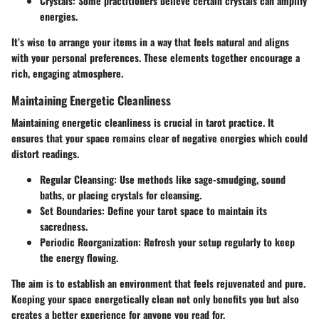
Crystals
: Some practitioners believe certain crystals can amplify
energies.
It’s wise to arrange your items in a way that feels natural and aligns
with your personal preferences. These elements together encourage a
rich, engaging atmosphere.
Maintaining Energetic Cleanliness
Maintaining energetic cleanliness is crucial in tarot practice. It
ensures that your space remains clear of negative energies which could
distort readings.
Regular Cleansing
: Use methods like sage-smudging, sound
baths, or placing crystals for cleansing.
Set Boundaries
: Define your tarot space to maintain its
sacredness.
Periodic Reorganization
: Refresh your setup regularly to keep
the energy flowing.
The aim is to establish an environment that feels rejuvenated and pure.
Keeping your space energetically clean not only benefits you but also
creates a better experience for anyone you read for.