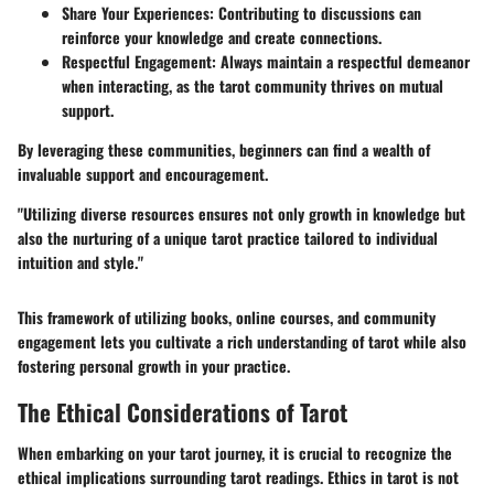
Share Your Experiences
: Contributing to discussions can
reinforce your knowledge and create connections.
Respectful Engagement
: Always maintain a respectful demeanor
when interacting, as the tarot community thrives on mutual
support.
By leveraging these communities, beginners can find a wealth of
invaluable support and encouragement.
"Utilizing diverse resources ensures not only growth in knowledge but
also the nurturing of a unique tarot practice tailored to individual
intuition and style."
This framework of utilizing books, online courses, and community
engagement lets you cultivate a rich understanding of tarot while also
fostering personal growth in your practice.
The Ethical Considerations of Tarot
When embarking on your tarot journey, it is crucial to recognize the
ethical implications surrounding tarot readings. Ethics in tarot is not