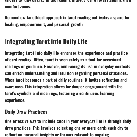
comfort zones.
Remember
: An ethical approach in tarot reading cultivates a space for
healing, empowerment, and personal growth.
Integrating Tarot into Daily Life
Integrating tarot into daily life enhances the experience and practice
of card reading. Often, tarot is seen solely as a tool for occasional
readings or guidance. However, embracing its use in everyday contexts
can enrich understanding and intuition regarding personal situations.
When tarot becomes a part of daily routines, it invites reflection and
awareness. This integration allows for deeper engagement with the
tarot's symbols and meanings, fostering a continuous learning
experience.
Daily Draw Practices
One effective way to include tarot in your everyday life is through daily
draw practices. This involves selecting one or more cards each day to
reflect on personal insights or themes relevant to ongoing