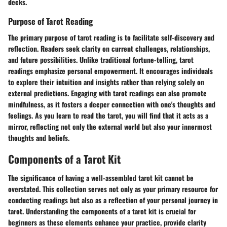
decks.
Purpose of Tarot Reading
The primary purpose of tarot reading is to facilitate self-discovery and
reflection. Readers seek clarity on current challenges, relationships,
and future possibilities. Unlike traditional fortune-telling, tarot
readings emphasize personal empowerment. It encourages individuals
to explore their intuition and insights rather than relying solely on
external predictions. Engaging with tarot readings can also promote
mindfulness, as it fosters a deeper connection with one's thoughts and
feelings. As you learn to read the tarot, you will find that it acts as a
mirror, reflecting not only the external world but also your innermost
thoughts and beliefs.
Components of a Tarot Kit
The significance of having a well-assembled tarot kit cannot be
overstated. This collection serves not only as your primary resource for
conducting readings but also as a reflection of your personal journey in
tarot. Understanding the components of a tarot kit is crucial for
beginners as these elements enhance your practice, provide clarity