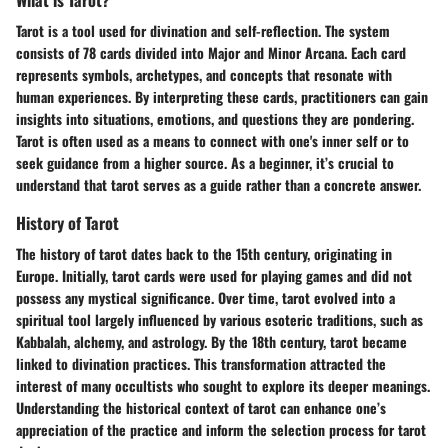
Tarot is a tool used for divination and self-reflection. The system
consists of 78 cards divided into Major and Minor Arcana. Each card
represents symbols, archetypes, and concepts that resonate with
human experiences. By interpreting these cards, practitioners can gain
insights into situations, emotions, and questions they are pondering.
Tarot is often used as a means to connect with one's inner self or to
seek guidance from a higher source. As a beginner, it’s crucial to
understand that tarot serves as a guide rather than a concrete answer.
History of Tarot
The history of tarot dates back to the 15th century, originating in
Europe. Initially, tarot cards were used for playing games and did not
possess any mystical significance. Over time, tarot evolved into a
spiritual tool largely influenced by various esoteric traditions, such as
Kabbalah, alchemy, and astrology. By the 18th century, tarot became
linked to divination practices. This transformation attracted the
interest of many occultists who sought to explore its deeper meanings.
Understanding the historical context of tarot can enhance one’s
appreciation of the practice and inform the selection process for tarot