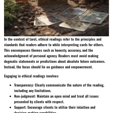
In the context of tarot,
ethical readings
refer to the principles and
standards that readers adhere to while interpreting cards for others.
This encompasses themes such as honesty, accuracy, and the
acknowledgment of personal agency. Readers must avoid making
dogmatic statements or predictions about absolute future outcomes.
Instead, the focus should lie on guidance and empowerment.
Engaging in ethical readings involves:
Transparency
: Clearly communicate the nature of the reading,
including any limitations.
Non-judgment
: Maintain an open mind and treat all issues
presented by clients with respect.
Support
: Encourage clients to utilize their intuition and
decision-making capabilities.