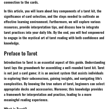
connection to the cards.
In this article, you will learn about key components of a tarot kit, the
significance of card selection, and the steps needed to cultivate an
effective learning environment. Furthermore, we will explore various
resources, provide interpretation tips, and discuss how to integrate
tarot practices into your daily life. By the end, you will feel empowered
to engage in the mystical art of tarot reading with both confidence and
knowledge.
Preface to Tarot
Introduction to Tarot is an essential aspect of this guide. Understanding
tarot lays the groundwork for assembling a well-rounded tarot kit. Tarot
is not just a card game; it is an ancient system that assists individuals
in exploring their subconscious, gaining insights, and navigating life's
complexities. By knowing the true nature of tarot, beginners can select
appropriate decks and accessories. Moreover, this knowledge provides
a framework for interpretation and practice, leading to a more
meaningful reading experience.
What is Tarot?