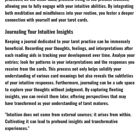
allowing you to fully engage with your intuitive abilities. By integrating
both meditation and mindfulness into your routine, you foster a deeper
connection with yourself and your tarot cards.
Journaling Your Intuitive Insights
Keeping a journal dedicated to your tarot practice can be immensely
beneficial. Recording your thoughts, feelings, and interpretations after
each reading aids in tracking your development over time. Analyze your
entries; look for patterns in your interpretations and the responses you
receive from the cards. This process not only helps solidify your
understanding of various card meanings but also reveals the subtleties
of your intuitive responses. Furthermore, journaling can be a safe space
to explore your thoughts without judgment. By capturing fleeting
insights, you can revisit them later, offering perspectives that may
have transformed as your understanding of tarot matures.
"Intuition does not come from external sources; it arises from within.
Cultivating it can lead to profound insights and transformative
experiences."