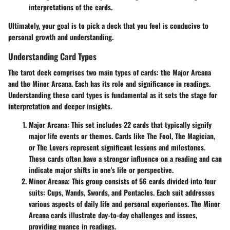
interpretations of the cards.
Ultimately, your goal is to pick a deck that you feel is conducive to
personal growth and understanding.
Understanding Card Types
The tarot deck comprises two main types of cards: the Major Arcana
and the Minor Arcana. Each has its role and significance in readings.
Understanding these card types is fundamental as it sets the stage for
interpretation and deeper insights.
Major Arcana:
This set includes 22 cards that typically signify
major life events or themes. Cards like The Fool, The Magician,
or The Lovers represent significant lessons and milestones.
These cards often have a stronger influence on a reading and can
indicate major shifts in one's life or perspective.
Minor Arcana:
This group consists of 56 cards divided into four
suits: Cups, Wands, Swords, and Pentacles. Each suit addresses
various aspects of daily life and personal experiences. The Minor
Arcana cards illustrate day-to-day challenges and issues,
providing nuance in readings.