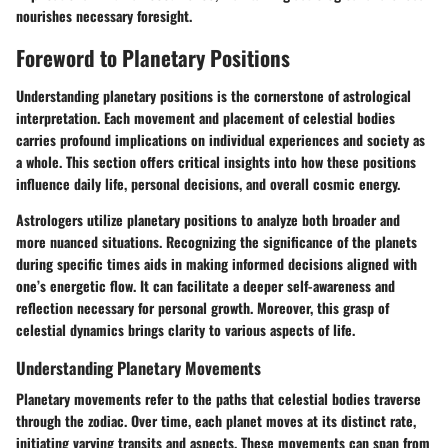
nourishes necessary foresight.
Foreword to Planetary Positions
Understanding planetary positions is the cornerstone of astrological
interpretation. Each movement and placement of celestial bodies
carries profound implications on individual experiences and society as
a whole. This section offers critical insights into how these positions
influence daily life, personal decisions, and overall cosmic energy.
Astrologers utilize planetary positions to analyze both broader and
more nuanced situations. Recognizing the significance of the planets
during specific times aids in making informed decisions aligned with
one’s energetic flow. It can facilitate a deeper self-awareness and
reflection necessary for personal growth. Moreover, this grasp of
celestial dynamics brings clarity to various aspects of life.
Understanding Planetary Movements
Planetary movements refer to the paths that celestial bodies traverse
through the zodiac. Over time, each planet moves at its distinct rate,
initiating varying transits and aspects. These movements can span from