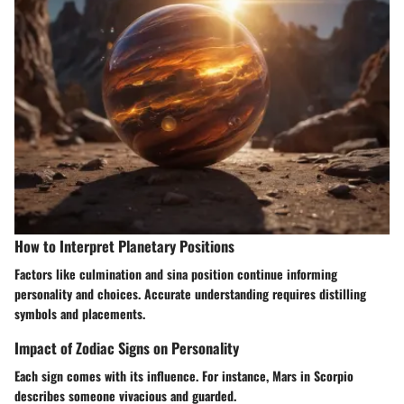
How to Interpret Planetary Positions
Factors like culmination and sina position continue informing
personality and choices. Accurate understanding requires distilling
symbols and placements.
Impact of Zodiac Signs on Personality
Each sign comes with its influence. For instance, Mars in Scorpio
describes someone vivacious and guarded.