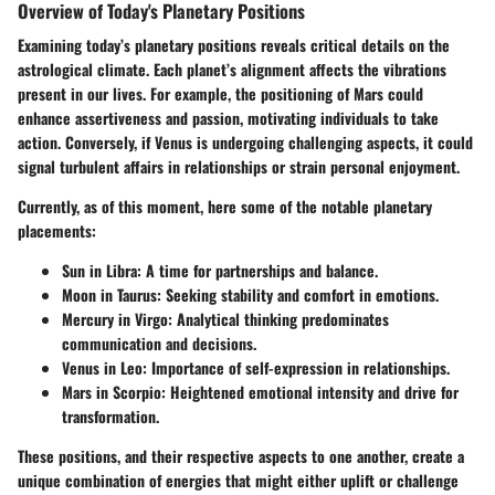
Overview of Today's Planetary Positions
Examining today’s planetary positions reveals critical details on the
astrological climate. Each planet’s alignment affects the vibrations
present in our lives. For example, the positioning of Mars could
enhance assertiveness and passion, motivating individuals to take
action. Conversely, if Venus is undergoing challenging aspects, it could
signal turbulent affairs in relationships or strain personal enjoyment.
Currently, as of this moment, here some of the notable planetary
placements:
Sun
in Libra: A time for partnerships and balance.
Moon
in Taurus: Seeking stability and comfort in emotions.
Mercury
in Virgo: Analytical thinking predominates
communication and decisions.
Venus
in Leo: Importance of self-expression in relationships.
Mars
in Scorpio: Heightened emotional intensity and drive for
transformation.
These positions, and their respective aspects to one another, create a
unique combination of energies that might either uplift or challenge