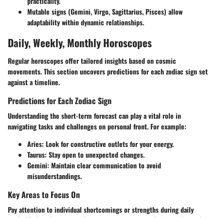
practicality.
Mutable signs (Gemini, Virgo, Sagittarius, Pisces) allow
adaptability within dynamic relationships.
Daily, Weekly, Monthly Horoscopes
Regular horoscopes offer tailored insights based on cosmic
movements. This section uncovers predictions for each zodiac sign set
against a timeline.
Predictions for Each Zodiac Sign
Understanding the short-term forecast can play a vital role in
navigating tasks and challenges on personal front. For example:
Aries:
Look for constructive outlets for your energy.
Taurus:
Stay open to unexpected changes.
Gemini:
Maintain clear communication to avoid
misunderstandings.
Key Areas to Focus On
Pay attention to individual shortcomings or strengths during daily