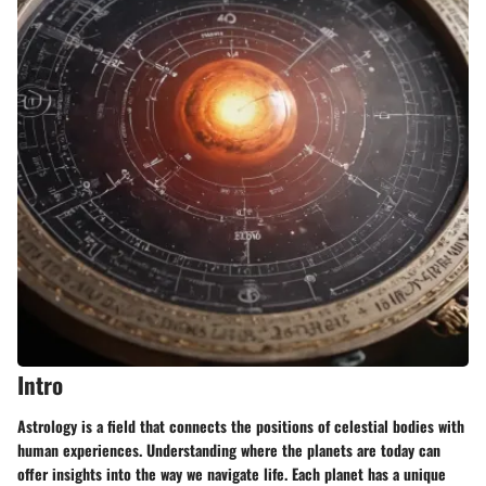
Intro
Astrology is a field that connects the positions of celestial bodies with
human experiences. Understanding where the planets are today can
offer insights into the way we navigate life. Each planet has a unique