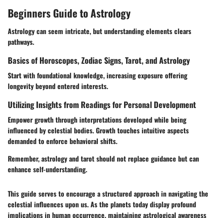
Beginners Guide to Astrology
Astrology can seem intricate, but understanding elements clears
pathways.
Basics of Horoscopes, Zodiac Signs, Tarot, and Astrology
Start with foundational knowledge, increasing exposure offering
longevity beyond entered interests.
Utilizing Insights from Readings for Personal Development
Empower growth through interpretations developed while being
influenced by celestial bodies. Growth touches intuitive aspects
demanded to enforce behavioral shifts.
Remember, astrology and tarot should not replace guidance but can
enhance self-understanding.
This guide serves to encourage a structured approach in navigating the
celestial influences upon us. As the planets today display profound
implications in human occurrence, maintaining astrological awareness