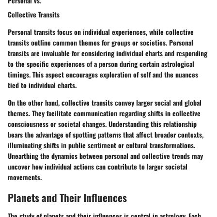
Personal vs.
Collective Transits
Personal transits focus on individual experiences, while collective
transits outline common themes for groups or societies. Personal
transits are invaluable for considering individual charts and responding
to the specific experiences of a person during certain astrological
timings. This aspect encourages exploration of self and the nuances
tied to individual charts.
On the other hand, collective transits convey larger social and global
themes. They facilitate communication regarding shifts in collective
consciousness or societal changes. Understanding this relationship
bears the advantage of spotting patterns that affect broader contexts,
illuminating shifts in public sentiment or cultural transformations.
Unearthing the dynamics between personal and collective trends may
uncover how individual actions can contribute to larger societal
movements.
Planets and Their Influences
The study of planets and their influences is central in astrology. Each