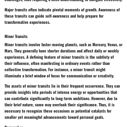
Major transits often indicate pivotal moments of growth. Awareness of
these transits can guide self-awareness and help prepare for
transformative experiences.
Minor Transits
Minor transits involve faster-moving planets, such as Mercury, Venus, or
Mars. They generally have shorter durations and affect daily or weekly
experiences. A defining feature of minor transits is the subtlety of
their influence, often manifesting in ordinary events rather than
collective transformation. For instance, a minor transit might
illuminate a brief window of focus for communication or creativity.
The assets of minor transits lie in their frequent occurrence. They can
provide insights into periods of intense energy or opportunities that
can contribute significantly to long-term ambitions. However, due to
their brief nature, some may overlook their significance. Thus, it is
necessary to recognize these occasions as potential catalysts for
smaller yet meaningful advancements toward personal goals.