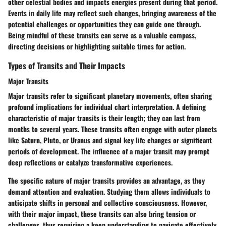
other celestial bodies and impacts energies present during that period.
Events in daily life may reflect such changes, bringing awareness of the
potential challenges or opportunities they can guide one through.
Being mindful of these transits can serve as a valuable compass,
directing decisions or highlighting suitable times for action.
Types of Transits and Their Impacts
Major Transits
Major transits refer to significant planetary movements, often sharing
profound implications for individual chart interpretation. A defining
characteristic of major transits is their length; they can last from
months to several years. These transits often engage with outer planets
like Saturn, Pluto, or Uranus and signal key life changes or significant
periods of development. The influence of a major transit may prompt
deep reflections or catalyze transformative experiences.
The specific nature of major transits provides an advantage, as they
demand attention and evaluation. Studying them allows individuals to
anticipate shifts in personal and collective consciousness. However,
with their major impact, these transits can also bring tension or
challenges, thus requiring a keen understanding to navigate effectively.