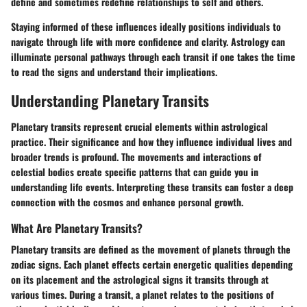
define and sometimes redefine relationships to self and others.
Staying informed of these influences ideally positions individuals to
navigate through life with more confidence and clarity. Astrology can
illuminate personal pathways through each transit if one takes the time
to read the signs and understand their implications.
Understanding Planetary Transits
Planetary transits represent crucial elements within astrological
practice. Their significance and how they influence individual lives and
broader trends is profound. The movements and interactions of
celestial bodies create specific patterns that can guide you in
understanding life events. Interpreting these transits can foster a deep
connection with the cosmos and enhance personal growth.
What Are Planetary Transits?
Planetary transits are defined as the movement of planets through the
zodiac signs. Each planet effects certain energetic qualities depending
on its placement and the astrological signs it transits through at
various times. During a transit, a planet relates to the positions of