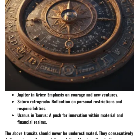
Jupiter in Aries
: Emphasis on courage and new ventures.
Saturn retrograde
: Reflection on personal restrictions and
responsibilities.
Uranus in Taurus
: A push for innovation within material and
financial realms.
The above transits should never be underestimated. They consecutively