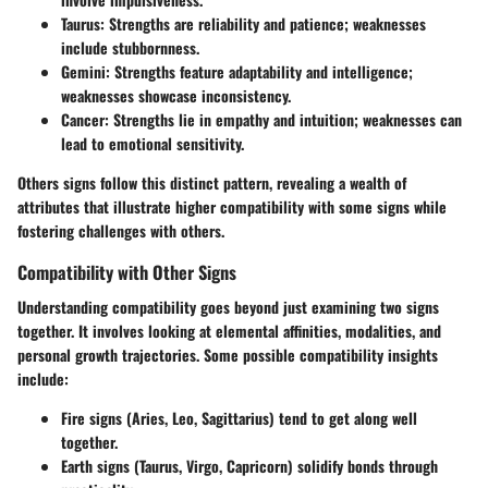
Taurus:
Strengths are reliability and patience; weaknesses
include stubbornness.
Gemini:
Strengths feature adaptability and intelligence;
weaknesses showcase inconsistency.
Cancer:
Strengths lie in empathy and intuition; weaknesses can
lead to emotional sensitivity.
Others signs follow this distinct pattern, revealing a wealth of
attributes that illustrate higher compatibility with some signs while
fostering challenges with others.
Compatibility with Other Signs
Understanding compatibility goes beyond just examining two signs
together. It involves looking at elemental affinities, modalities, and
personal growth trajectories. Some possible compatibility insights
include:
Fire signs (Aries, Leo, Sagittarius) tend to get along well
together.
Earth signs (Taurus, Virgo, Capricorn) solidify bonds through