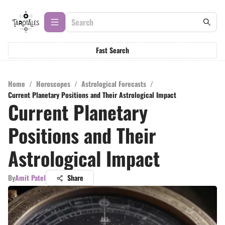
Fast Search
Home
/
Horoscopes
/
Astrological Forecasts
/
Current Planetary Positions and Their Astrological Impact
Current Planetary
Positions and Their
Astrological Impact
By
Amit Patel
Share