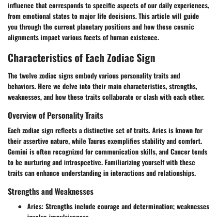
influence that corresponds to specific aspects of our daily experiences,
from emotional states to major life decisions. This article will guide
you through the current planetary positions and how these cosmic
alignments impact various facets of human existence.
Characteristics of Each Zodiac Sign
The twelve zodiac signs embody various personality traits and
behaviors. Here we delve into their main characteristics, strengths,
weaknesses, and how these traits collaborate or clash with each other.
Overview of Personality Traits
Each zodiac sign reflects a distinctive set of traits. Aries is known for
their assertive nature, while Taurus exemplifies stability and comfort.
Gemini is often recognized for communication skills, and Cancer tends
to be nurturing and introspective. Familiarizing yourself with these
traits can enhance understanding in interactions and relationships.
Strengths and Weaknesses
Aries:
Strengths include courage and determination; weaknesses
involve impulsiveness.