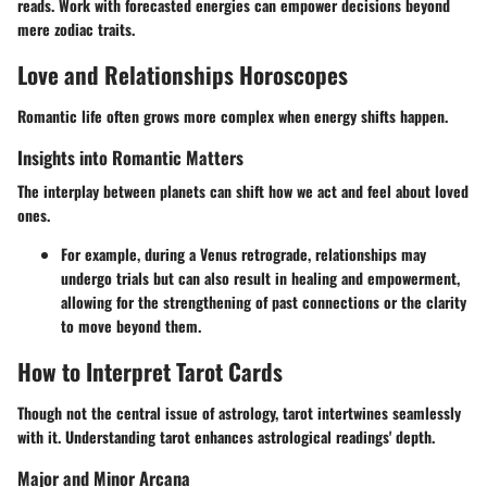
reads. Work with forecasted energies can empower decisions beyond
mere zodiac traits.
Love and Relationships Horoscopes
Romantic life often grows more complex when energy shifts happen.
Insights into Romantic Matters
The interplay between planets can shift how we act and feel about loved
ones.
For example, during a Venus retrograde, relationships may
undergo trials but can also result in healing and empowerment,
allowing for the strengthening of past connections or the clarity
to move beyond them.
How to Interpret Tarot Cards
Though not the central issue of astrology, tarot intertwines seamlessly
with it. Understanding tarot enhances astrological readings' depth.
Major and Minor Arcana