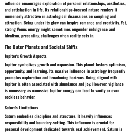
influence encourages exploration of personal relationships, aesthetics,
and satisfaction in life. Its relationships-focused nature renders it
immensely attractive in astrological discussions on coupling and
attraction. Being under its glow can inspire romance and creativity. Yet,
strong Venus energy might sometimes engender indulgence and
idealism, presenting challenges when reality sets in.
The Outer Planets and Societal Shifts
Jupiter's Growth Aspects
Jupiter symbolizes growth and expansion. This planet fosters optimism,
opportunity, and learning. Its massive influence in astrology frequently
promotes exploration and broadening horizons. Being aligned with
Jupiter is often associated with abundance and joy. However, vigilance
is necessary, as excessive Jupiter energy can lead to vanity or even
reckless behavior.
Saturn's Limitations
Saturn embodies discipline and structure. It heavily influences
responsibility and boundary-setting. This influence is crucial for
personal development dedicated towards real achievement. Saturn is