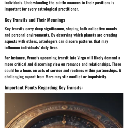
individuals. Understanding the subtle nuances in their positions is
important for every astrological practitioner.
Key Transits and Their Meanings
Key transits carry deep significance, shaping both collective moods
and personal environments. By observing which planets are creating
aspects with others, astrologers can discern patterns that may
influence individuals’ daily lives.
For instance, Venus’s upcoming transit into Virgo will likely demand a
more critical and discerning view on romance and relationships. There
could be a focus on acts of service and routines within partnerships. A
challenging aspect from Mars may stir conflict or impulsivity.
Important Points Regarding Key Transits: