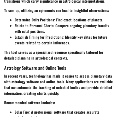
transitions which carry significance in astrological interpretations.
To sum up, utilizing an ephemeris can lead to insightful observations:
Determine Daily Positions
: Find exact locations of planets.
Relate to Personal Charts
: Compare ongoing planetary transits
with natal positions.
Establish Timing for Predictions
: Identify key dates for future
events related to certain influences.
This tool serves as a specialized resource specifically tailored for
detailed planning in astrological contexts.
Astrology Software and Online Tools
In recent years, technology has made it easier to access planetary data
with astrology software and online tools. Many applications are available
that can automate the tracking of celestial bodies and provide detailed
information, creating charts quickly.
Recommended software includes:
Solar Fire
: A professional software that creates accurate