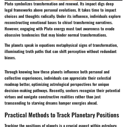
Pluto symbolizes transformation and renewal. Its impact digs deep
legal frameworks above personal evolutions. It takes time to impact
choices and thoughts radically. Under its influence, individuals explore
reconstructing emotional bases to chisel transforming narratives.
However, engaging with Pluto energy must taut awareness to evade
obsessive tendencies that may hinder normal transformations.
The planets speak in equations metaphysical signs of transformation,
illuminating truth paths that can shift perception without redundant
biases.
Through knowing how these planets influence both personal and
collective experiences, individuals can appreciate their celestial
roadmap better, optimizing astrological perspectives for unique
decision-making pathways. Recently, seekers recognize their potential
virtues and navigate constructive realities rather than just
transcending to starving dreams hamper energies ahead.
Practical Methods to Track Planetary Positions
Tracking the positions of planets is a crucial aspect within astrology,