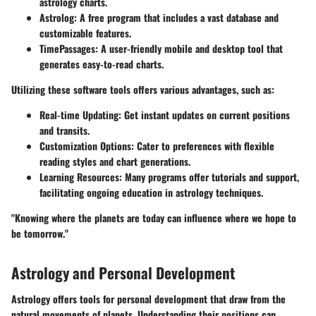
astrology charts.
Astrolog
: A free program that includes a vast database and
customizable features.
TimePassages
: A user-friendly mobile and desktop tool that
generates easy-to-read charts.
Utilizing these software tools offers various advantages, such as:
Real-time Updating
: Get instant updates on current positions
and transits.
Customization Options
: Cater to preferences with flexible
reading styles and chart generations.
Learning Resources
: Many programs offer tutorials and support,
facilitating ongoing education in astrology techniques.
"Knowing where the planets are today can influence where we hope to
be tomorrow."
Astrology and Personal Development
Astrology offers tools for personal development that draw from the
natural movements of planets. Understanding their positions can