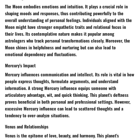
The Moon embodies emotions and intuition. It plays a crucial role in
shaping moods and responses, thus contributing powerfully to the
overall understanding of personal feelings. Individuals aligned with the
Moon might have stronger empathetic traits and relational focus in
their lives. Its contemplative nature makes it popular among
astrologers who track personal transformations closely. Moreover, the
Moon shines in helpfulness and nurturing but can also lead to
emotional dependency and fluctuations.
Mercury's Impact
Mercury influences communication and intellect. Its role is vital in how
people express thoughts, formulate arguments, and understand
information. A strong Mercury influence equips someone with
articulatory advantage, wit, and quick thinking. This planet's deftness
proves beneficial in both personal and professional settings. However,
excessive Mercury influence can lead to scattered thoughts and a
tendency to over-analyze situations.
Venus and Relationships
Venus is the epitome of love, beauty, and harmony. This planet's