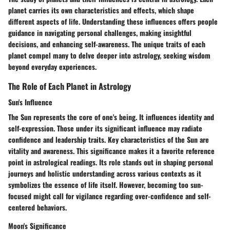
planet carries its own characteristics and effects, which shape
different aspects of life. Understanding these influences offers people
guidance in navigating personal challenges, making insightful
decisions, and enhancing self-awareness. The unique traits of each
planet compel many to delve deeper into astrology, seeking wisdom
beyond everyday experiences.
The Role of Each Planet in Astrology
Sun's Influence
The Sun represents the core of one's being. It influences identity and
self-expression. Those under its significant influence may radiate
confidence and leadership traits. Key characteristics of the Sun are
vitality and awareness. This significance makes it a favorite reference
point in astrological readings. Its role stands out in shaping personal
journeys and holistic understanding across various contexts as it
symbolizes the essence of life itself. However, becoming too sun-
focused might call for vigilance regarding over-confidence and self-
centered behaviors.
Moon's Significance