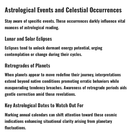
Astrological Events and Celestial Occurrences
Stay aware of specific events. These occurrences darkly influence vital
nuances of astrological reading.
Lunar and Solar Eclipses
Eclipses tend to unlock dormant energy potential, urging
contemplation or change during their cycles.
Retrogrades of Planets
When planets appear to move redefine their journey, interpretations
extend beyond native conditions promoting erratic behaviors while
masquerading tendency breaches. Awareness of retrograde periods aids
gentle correction amid those revelations.
Key Astrological Dates to Watch Out For
Marking annual calendars can shift attention toward these cosmic
indications enhancing situational clarity arising from planetary
fluctuations.