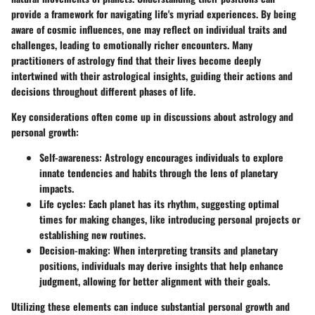
provide a framework for navigating life's myriad experiences. By being
aware of cosmic influences, one may reflect on individual traits and
challenges, leading to emotionally richer encounters. Many
practitioners of astrology find that their lives become deeply
intertwined with their astrological insights, guiding their actions and
decisions throughout different phases of life.
Key considerations often come up in discussions about astrology and
personal growth:
Self-awareness:
Astrology encourages individuals to explore
innate tendencies and habits through the lens of planetary
impacts.
Life cycles:
Each planet has its rhythm, suggesting optimal
times for making changes, like introducing personal projects or
establishing new routines.
Decision-making:
When interpreting transits and planetary
positions, individuals may derive insights that help enhance
judgment, allowing for better alignment with their goals.
Utilizing these elements can induce substantial personal growth and