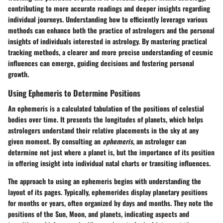
contributing to more accurate readings and deeper insights regarding
individual journeys. Understanding how to efficiently leverage various
methods can enhance both the practice of astrologers and the personal
insights of individuals interested in astrology. By mastering practical
tracking methods, a clearer and more precise understanding of cosmic
influences can emerge, guiding decisions and fostering personal
growth.
Using Ephemeris to Determine Positions
An ephemeris is a calculated tabulation of the positions of celestial
bodies over time. It presents the longitudes of planets, which helps
astrologers understand their relative placements in the sky at any
given moment. By consulting an
ephemeris
, an astrologer can
determine not just where a planet is, but the importance of its position
in offering insight into individual natal charts or transiting influences.
The approach to using an ephemeris begins with understanding the
layout of its pages. Typically, ephemerides display planetary positions
for months or years, often organized by days and months. They note the
positions of the Sun, Moon, and planets, indicating aspects and