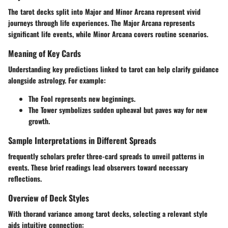
The tarot decks split into Major and Minor Arcana represent vivid
journeys through life experiences. The Major Arcana represents
significant life events, while Minor Arcana covers routine scenarios.
Meaning of Key Cards
Understanding key predictions linked to tarot can help clarify guidance
alongside astrology. For example:
The Fool represents new beginnings.
The Tower symbolizes sudden upheaval but paves way for new
growth.
Sample Interpretations in Different Spreads
frequently scholars prefer three-card spreads to unveil patterns in
events. These brief readings lead observers toward necessary
reflections.
Overview of Deck Styles
With thorand variance among tarot decks, selecting a relevant style
aids intuitive connection: