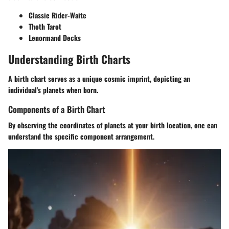
Classic Rider-Waite
Thoth Tarot
Lenormand Decks
Understanding Birth Charts
A birth chart serves as a unique cosmic imprint, depicting an
individual's planets when born.
Components of a Birth Chart
By observing the coordinates of planets at your birth location, one can
understand the specific component arrangement.