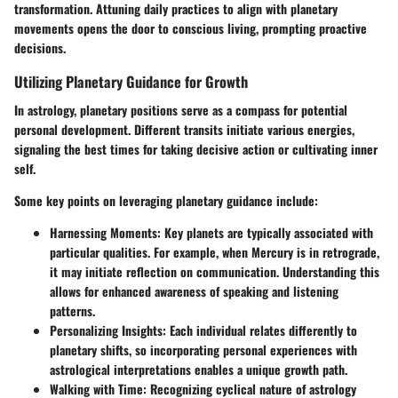
transformation. Attuning daily practices to align with planetary
movements opens the door to conscious living, prompting proactive
decisions.
Utilizing Planetary Guidance for Growth
In astrology, planetary positions serve as a compass for potential
personal development. Different transits initiate various energies,
signaling the best times for taking decisive action or cultivating inner
self.
Some key points on leveraging planetary guidance include:
Harnessing Moments:
Key planets are typically associated with
particular qualities. For example, when Mercury is in retrograde,
it may initiate reflection on communication. Understanding this
allows for enhanced awareness of speaking and listening
patterns.
Personalizing Insights:
Each individual relates differently to
planetary shifts, so incorporating personal experiences with
astrological interpretations enables a unique growth path.
Walking with Time:
Recognizing cyclical nature of astrology