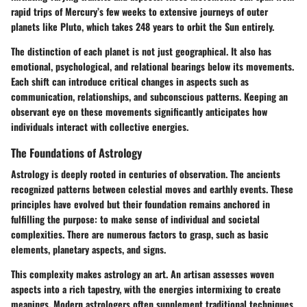
rapid trips of Mercury’s few weeks to extensive journeys of outer
planets like Pluto, which takes 248 years to orbit the Sun entirely.
The distinction of each planet is not just geographical. It also has
emotional, psychological, and relational bearings below its movements.
Each shift can introduce critical changes in aspects such as
communication, relationships, and subconscious patterns. Keeping an
observant eye on these movements significantly anticipates how
individuals interact with collective energies.
The Foundations of Astrology
Astrology is deeply rooted in centuries of observation. The ancients
recognized patterns between celestial moves and earthly events. These
principles have evolved but their foundation remains anchored in
fulfilling the purpose: to make sense of individual and societal
complexities. There are numerous factors to grasp, such as basic
elements, planetary aspects, and signs.
This complexity makes astrology an art. An artisan assesses woven
aspects into a rich tapestry, with the energies intermixing to create
meanings. Modern astrologers often supplement traditional techniques