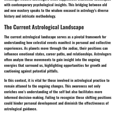
with contemporary psychological insights. This bridging between old
and new mastery speaks to the wisdom encased in astrology’s diverse
history and intricate methodology.
The Current Astrological Landscape
The current astrological landscape serves as a pivotal framework for
understanding how celestial events manifest in personal and collective
experiences. As planets move through the zodiac, their positions can
influence emotional states, career paths, and relationships. Astrologers
often analyze these movements to gain insight into the ongoing
energies that surround us, highlighting opportunities for growth and
cautioning against potential pitfalls.
In this context, it is vital for those involved in astrological practice to
remain attuned to the ongoing changes. This awareness not only
enriches one’s understanding of the self but also facilitates more
informed decision-making. Failing to recognize these shifting positions
could hinder personal development and diminish the effectiveness of
astrological guidance.