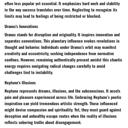
often less popular yet essential. It emphasizes hard work and stability
in the way success translates over time. Neglecting to recognize its
limits may lead to feelings of being restricted or blocked.
Uranus's Innovations
Uranus stands for disruption and originality. It inspires innovation and
separates conventions. This planetary influence evokes revolutions in
thought and behavior. Individuals under Uranus's orbit may manifest
creativity and eccentricity, seeking independence from normative
confines. However, remaining authentically present amidst this chaotic
energy requires navigating radical changes carefully to avoid
challenges tied to instability.
Neptune's Illusions
Neptune represents dreams, illusions, and the subconscious. It accels
pain and pleasure experienced across life. Embracing Neptune’s poetic
inspiration can yield tremendous artistic strength. Those influenced
might devise compassion and spirituality. Yet, they must guard against
deception and unhealthy escape routes when the reality of illusions
reflects sobering truths about disengagement.