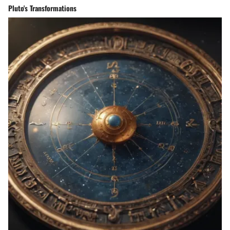
Pluto's Transformations