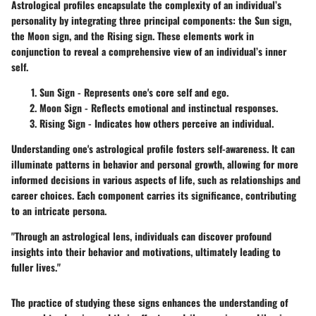
Astrological profiles encapsulate the complexity of an individual’s
personality by integrating three principal components: the Sun sign,
the Moon sign, and the Rising sign. These elements work in
conjunction to reveal a comprehensive view of an individual’s inner
self.
Sun Sign
- Represents one's core self and ego.
Moon Sign
- Reflects emotional and instinctual responses.
Rising Sign
- Indicates how others perceive an individual.
Understanding one's astrological profile fosters self-awareness. It can
illuminate patterns in behavior and personal growth, allowing for more
informed decisions in various aspects of life, such as relationships and
career choices. Each component carries its significance, contributing
to an intricate persona.
"Through an astrological lens, individuals can discover profound
insights into their behavior and motivations, ultimately leading to
fuller lives."
The practice of studying these signs enhances the understanding of