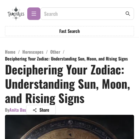
Fast Search
Home
/
Horoscopes
/
Other
/
Deciphering Your Zodiac: Understanding Sun, Moon, and Rising Signs
Deciphering Your Zodiac:
Understanding Sun, Moon,
and Rising Signs
By
Anita Das
Share