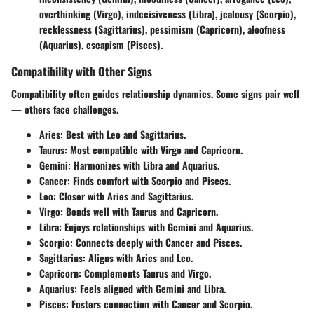
overthinking (Virgo), indecisiveness (Libra), jealousy (Scorpio),
recklessness (Sagittarius), pessimism (Capricorn), aloofness
(Aquarius), escapism (Pisces).
Compatibility with Other Signs
Compatibility often guides relationship dynamics. Some signs pair well
— others face challenges.
Aries:
Best with Leo and Sagittarius.
Taurus:
Most compatible with Virgo and Capricorn.
Gemini:
Harmonizes with Libra and Aquarius.
Cancer:
Finds comfort with Scorpio and Pisces.
Leo:
Closer with Aries and Sagittarius.
Virgo:
Bonds well with Taurus and Capricorn.
Libra:
Enjoys relationships with Gemini and Aquarius.
Scorpio:
Connects deeply with Cancer and Pisces.
Sagittarius:
Aligns with Aries and Leo.
Capricorn:
Complements Taurus and Virgo.
Aquarius:
Feels aligned with Gemini and Libra.
Pisces:
Fosters connection with Cancer and Scorpio.