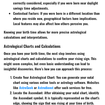
correctly considered, especially if you were born near daylight
savings time adjustments.
Contextual Factors
: If you were born in a different location than
where you reside now, geographical factors have implications.
Local features may also affect how others perceive you.
Knowing your birth time allows for more precise astrological
calculations and interpretations.
Astrological Charts and Calculations
Once you have your birth time, the next step involves using
astrological charts and calculations to confirm your rising sign. This
might seem complex, but even basic understanding can lead to
insightful discoveries. Here’s how you can approach this process:
Create Your Astrological Chart
: You can generate your natal
chart using various online tools or astrology software. Websites
like
AstroSeek
or
Astrodienst
offer such services for free.
Locate the Ascendant
: After obtaining your natal chart, identify
the Ascendant symbol. It is typically represented on the chart's
edge, showing the sign that was rising at your time of birth.