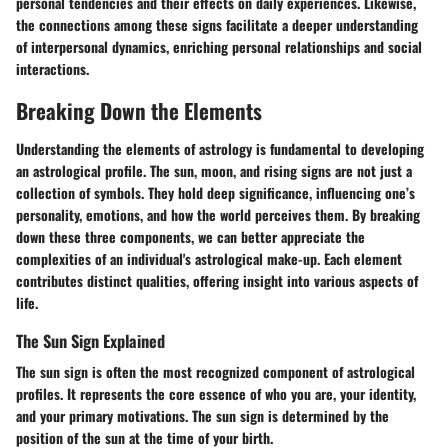
personal tendencies and their effects on daily experiences. Likewise,
the connections among these signs facilitate a deeper understanding
of interpersonal dynamics, enriching personal relationships and social
interactions.
Breaking Down the Elements
Understanding the elements of astrology is fundamental to developing
an astrological profile. The sun, moon, and rising signs are not just a
collection of symbols. They hold deep significance, influencing one’s
personality, emotions, and how the world perceives them. By breaking
down these three components, we can better appreciate the
complexities of an individual's astrological make-up. Each element
contributes distinct qualities, offering insight into various aspects of
life.
The Sun Sign Explained
The sun sign is often the most recognized component of astrological
profiles. It represents the core essence of who you are, your identity,
and your primary motivations. The sun sign is determined by the
position of the sun at the time of your birth.