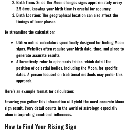
Birth Time
: Since the Moon changes signs approximately every
2.5 days, knowing your birth time is crucial for accuracy.
Birth Location
: The geographical location can also affect the
timings of lunar phases.
To streamline the calculation:
Utilize online calculators specifically designed for finding Moon
signs. Websites often require your birth date, time, and place to
generate accurate results.
Alternatively, refer to ephemeris tables, which detail the
position of celestial bodies, including the Moon, for specific
dates. A person focused on traditional methods may prefer this
approach.
Here’s an example format for calculation:
Ensuring you gather this information will yield the most accurate Moon
sign result. Every detail counts in the world of astrology, especially
when interpreting emotional influences.
How to Find Your Rising Sign