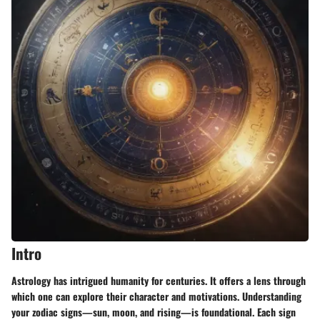
Intro
Astrology has intrigued humanity for centuries. It offers a lens through
which one can explore their character and motivations. Understanding
your zodiac signs—sun, moon, and rising—is foundational. Each sign