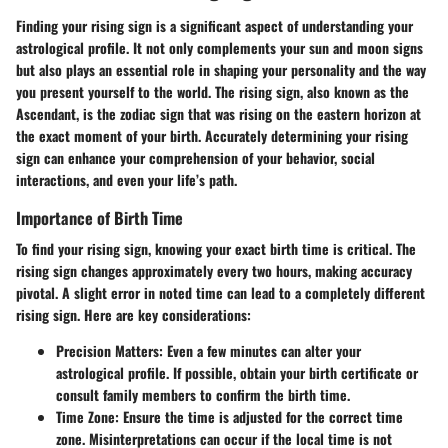
Finding your rising sign is a significant aspect of understanding your
astrological profile. It not only complements your sun and moon signs
but also plays an essential role in shaping your personality and the way
you present yourself to the world. The rising sign, also known as the
Ascendant, is the zodiac sign that was rising on the eastern horizon at
the exact moment of your birth. Accurately determining your rising
sign can enhance your comprehension of your behavior, social
interactions, and even your life’s path.
Importance of Birth Time
To find your rising sign, knowing your exact birth time is critical. The
rising sign changes approximately every two hours, making accuracy
pivotal. A slight error in noted time can lead to a completely different
rising sign. Here are key considerations:
Precision Matters
: Even a few minutes can alter your
astrological profile. If possible, obtain your birth certificate or
consult family members to confirm the birth time.
Time Zone
: Ensure the time is adjusted for the correct time
zone. Misinterpretations can occur if the local time is not