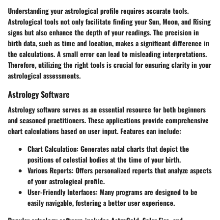
Understanding your astrological profile requires accurate tools.
Astrological tools not only facilitate finding your Sun, Moon, and Rising
signs but also enhance the depth of your readings. The precision in
birth data, such as time and location, makes a significant difference in
the calculations. A small error can lead to misleading interpretations.
Therefore, utilizing the right tools is crucial for ensuring clarity in your
astrological assessments.
Astrology Software
Astrology software serves as an essential resource for both beginners
and seasoned practitioners. These applications provide comprehensive
chart calculations based on user input. Features can include:
Chart Calculation
: Generates natal charts that depict the
positions of celestial bodies at the time of your birth.
Various Reports
: Offers personalized reports that analyze aspects
of your astrological profile.
User-Friendly Interfaces
: Many programs are designed to be
easily navigable, fostering a better user experience.