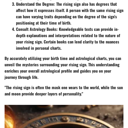
Understand the Degree
: The rising sign also has degrees that
affect how it expresses itself. A person with the same rising sign
can have varying traits depending on the degree of the sign’s
positioning at their time of birth.
Consult Astrology Books
: Knowledgeable texts can provide in-
depth explanations and interpretations related to the nature of
your rising sign. Certain books can lend clarity to the nuances
involved in personal charts.
By accurately utilizing your birth time and astrological charts, you can
unveil the mysteries surrounding your rising sign. This understanding
enriches your overall astrological profile and guides you on your
journey through life.
"The rising sign is often the mask one wears to the world, while the sun
and moon provide deeper layers of personality."