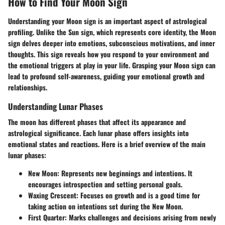
How to Find Your Moon Sign
Understanding your Moon sign is an important aspect of astrological
profiling. Unlike the Sun sign, which represents core identity, the Moon
sign delves deeper into emotions, subconscious motivations, and inner
thoughts. This sign reveals how you respond to your environment and
the emotional triggers at play in your life. Grasping your Moon sign can
lead to profound self-awareness, guiding your emotional growth and
relationships.
Understanding Lunar Phases
The moon has different phases that affect its appearance and
astrological significance. Each lunar phase offers insights into
emotional states and reactions. Here is a brief overview of the main
lunar phases:
New Moon
: Represents new beginnings and intentions. It
encourages introspection and setting personal goals.
Waxing Crescent
: Focuses on growth and is a good time for
taking action on intentions set during the New Moon.
First Quarter
: Marks challenges and decisions arising from newly