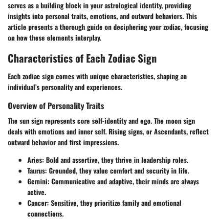
serves as a building block in your astrological identity, providing
insights into personal traits, emotions, and outward behaviors. This
article presents a thorough guide on deciphering your zodiac, focusing
on how these elements interplay.
Characteristics of Each Zodiac Sign
Each zodiac sign comes with unique characteristics, shaping an
individual’s personality and experiences.
Overview of Personality Traits
The sun sign represents core self-identity and ego. The moon sign
deals with emotions and inner self. Rising signs, or Ascendants, reflect
outward behavior and first impressions.
Aries:
Bold and assertive, they thrive in leadership roles.
Taurus:
Grounded, they value comfort and security in life.
Gemini:
Communicative and adaptive, their minds are always
active.
Cancer:
Sensitive, they prioritize family and emotional
connections.