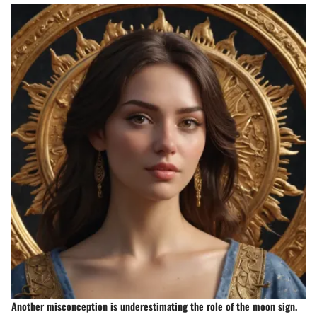
Another misconception is underestimating the role of the moon sign.