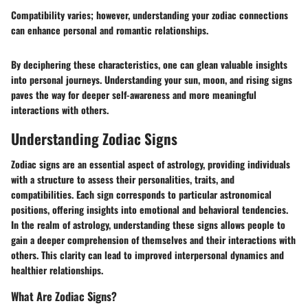
Compatibility varies; however, understanding your zodiac connections
can enhance personal and romantic relationships.
By deciphering these characteristics, one can glean valuable insights
into personal journeys. Understanding your sun, moon, and rising signs
paves the way for deeper self-awareness and more meaningful
interactions with others.
Understanding Zodiac Signs
Zodiac signs are an essential aspect of astrology, providing individuals
with a structure to assess their personalities, traits, and
compatibilities. Each sign corresponds to particular astronomical
positions, offering insights into emotional and behavioral tendencies.
In the realm of astrology, understanding these signs allows people to
gain a deeper comprehension of themselves and their interactions with
others. This clarity can lead to improved interpersonal dynamics and
healthier relationships.
What Are Zodiac Signs?