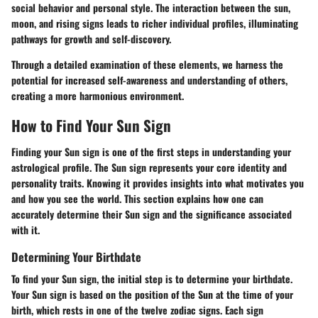
social behavior and personal style.
The interaction between the sun,
moon, and rising signs leads to richer individual profiles, illuminating
pathways for growth and self-discovery.
Through a detailed examination of these elements, we harness the
potential for increased self-awareness and understanding of others,
creating a more harmonious environment.
How to Find Your Sun Sign
Finding your Sun sign is one of the first steps in understanding your
astrological profile. The Sun sign represents your core identity and
personality traits. Knowing it provides insights into what motivates you
and how you see the world. This section explains how one can
accurately determine their Sun sign and the significance associated
with it.
Determining Your Birthdate
To find your Sun sign, the initial step is to determine your birthdate.
Your Sun sign is based on the position of the Sun at the time of your
birth, which rests in one of the twelve zodiac signs. Each sign