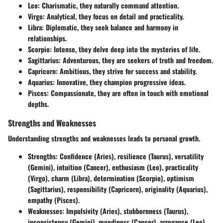
Leo:
Charismatic, they naturally command attention.
Virgo:
Analytical, they focus on detail and practicality.
Libra:
Diplomatic, they seek balance and harmony in
relationships.
Scorpio:
Intense, they delve deep into the mysteries of life.
Sagittarius:
Adventurous, they are seekers of truth and freedom.
Capricorn:
Ambitious, they strive for success and stability.
Aquarius:
Innovative, they champion progressive ideas.
Pisces:
Compassionate, they are often in touch with emotional
depths.
Strengths and Weaknesses
Understanding strengths and weaknesses leads to personal growth.
Strengths:
Confidence (Aries), resilience (Taurus), versatility
(Gemini), intuition (Cancer), enthusiasm (Leo), practicality
(Virgo), charm (Libra), determination (Scorpio), optimism
(Sagittarius), responsibility (Capricorn), originality (Aquarius),
empathy (Pisces).
Weaknesses:
Impulsivity (Aries), stubbornness (Taurus),
inconsistency (Gemini), moodiness (Cancer), arrogance (Leo),