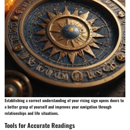
Establishing a correct understanding of your rising sign opens doors to
a better grasp of yourself and improves your navigation through
relationships and life situations.
Tools for Accurate Readings