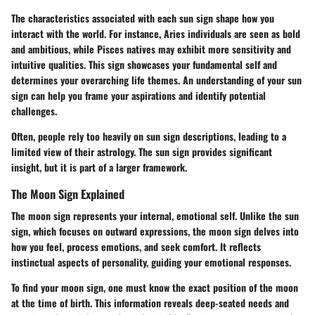
The characteristics associated with each sun sign shape how you
interact with the world. For instance, Aries individuals are seen as bold
and ambitious, while Pisces natives may exhibit more sensitivity and
intuitive qualities. This sign showcases your fundamental self and
determines your overarching life themes. An understanding of your sun
sign can help you frame your aspirations and identify potential
challenges.
Often, people rely too heavily on sun sign descriptions, leading to a
limited view of their astrology.
The sun sign provides significant
insight, but it is part of a larger framework.
The Moon Sign Explained
The moon sign represents your internal, emotional self. Unlike the sun
sign, which focuses on outward expressions, the moon sign delves into
how you feel, process emotions, and seek comfort. It reflects
instinctual aspects of personality, guiding your emotional responses.
To find your moon sign, one must know the exact position of the moon
at the time of birth. This information reveals deep-seated needs and