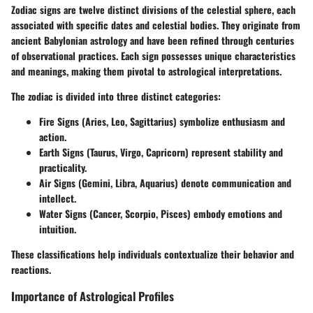
Zodiac signs are twelve distinct divisions of the celestial sphere, each
associated with specific dates and celestial bodies. They originate from
ancient Babylonian astrology and have been refined through centuries
of observational practices. Each sign possesses unique characteristics
and meanings, making them pivotal to astrological interpretations.
The zodiac is divided into three distinct categories:
Fire Signs
(Aries, Leo, Sagittarius) symbolize enthusiasm and
action.
Earth Signs
(Taurus, Virgo, Capricorn) represent stability and
practicality.
Air Signs
(Gemini, Libra, Aquarius) denote communication and
intellect.
Water Signs
(Cancer, Scorpio, Pisces) embody emotions and
intuition.
These classifications help individuals contextualize their behavior and
reactions.
Importance of Astrological Profiles