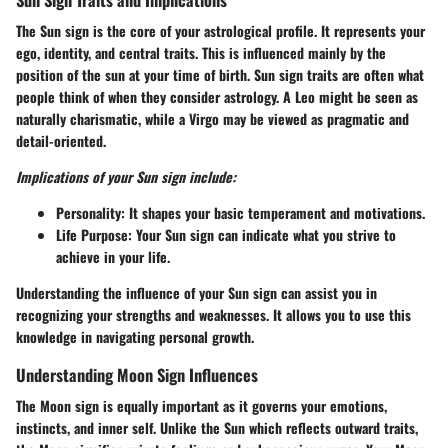
The Sun sign is the core of your astrological profile. It represents your
ego, identity, and central traits. This is influenced mainly by the
position of the sun at your time of birth. Sun sign traits are often what
people think of when they consider astrology. A Leo might be seen as
naturally charismatic, while a Virgo may be viewed as pragmatic and
detail-oriented.
Implications of your Sun sign include:
Personality:
It shapes your basic temperament and motivations.
Life Purpose:
Your Sun sign can indicate what you strive to
achieve in your life.
Understanding the influence of your Sun sign can assist you in
recognizing your strengths and weaknesses. It allows you to use this
knowledge in navigating personal growth.
Understanding Moon Sign Influences
The Moon sign is equally important as it governs your emotions,
instincts, and inner self. Unlike the Sun which reflects outward traits,