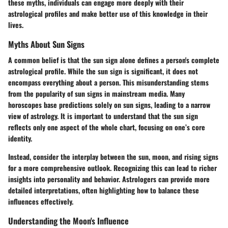
these myths, individuals can engage more deeply with their
astrological profiles and make better use of this knowledge in their
lives.
Myths About Sun Signs
A common belief is that the sun sign alone defines a person's complete
astrological profile. While the sun sign is significant, it does not
encompass everything about a person. This misunderstanding stems
from the popularity of sun signs in mainstream media. Many
horoscopes base predictions solely on sun signs, leading to a narrow
view of astrology. It is important to understand that the sun sign
reflects only one aspect of the whole chart, focusing on one’s core
identity.
Instead, consider the interplay between the sun, moon, and rising signs
for a more comprehensive outlook. Recognizing this can lead to richer
insights into personality and behavior. Astrologers can provide more
detailed interpretations, often highlighting how to balance these
influences effectively.
Understanding the Moon's Influence