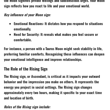
the Moon signifies private feelings and subconscious urges. Your Moon
sign reflects how you react to life and your emotional world.
Key influence of your Moon sign:
Emotional Reactions:
It dictates how you respond to situations
emotionally.
Need for Security:
It reveals what makes you feel secure or
comfortable.
For instance, a person with a Taurus Moon might seek stability in life,
preferring familiar comforts. Recognizing these influences can deepen
your emotional intelligence and improve relationships.
The Role of the Rising Sign
The Rising sign, or Ascendant, is critical as it impacts your outward
behavior and the impression you make on others. It represents the
energy you project in social settings. The Rising sign changes
approximately every two hours, making it specific to your exact time
and location of birth.
Roles of the Rising sign include: