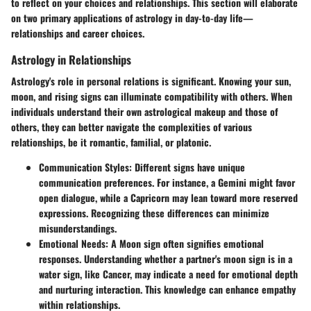
to reflect on your choices and relationships. This section will elaborate
on two primary applications of astrology in day-to-day life—
relationships and career choices.
Astrology in Relationships
Astrology's role in personal relations is significant. Knowing your sun,
moon, and rising signs can illuminate compatibility with others. When
individuals understand their own astrological makeup and those of
others, they can better navigate the complexities of various
relationships, be it romantic, familial, or platonic.
Communication Styles
: Different signs have unique
communication preferences. For instance, a Gemini might favor
open dialogue, while a Capricorn may lean toward more reserved
expressions. Recognizing these differences can minimize
misunderstandings.
Emotional Needs
: A Moon sign often signifies emotional
responses. Understanding whether a partner's moon sign is in a
water sign, like Cancer, may indicate a need for emotional depth
and nurturing interaction. This knowledge can enhance empathy
within relationships.