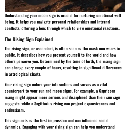
Understanding your moon sign is crucial for nurturing emotional well-
being. It helps you navigate personal relationships and internal
conflicts, offering a lens through which to view emotional reactions.
The Rising Sign Explained
The rising sign, or ascendant, is often seen as the mask one wears in
public. It describes how you present yourself to the world and how
others perceive you. Determined by the time of birth, the rising sign
can change every couple of hours, resulting in significant differences
in astrological charts.
Your rising sign colors your interactions and serves as a vital
counterpart to your sun and moon signs. For example, a Capricorn
rising might appear more serious and disciplined than their sun sign
suggests, while a Sagittarius rising can project expansiveness and
enthusiasm.
This sign acts as the first impression and can influence social
dynamics. Engaging with your rising sign can help you understand