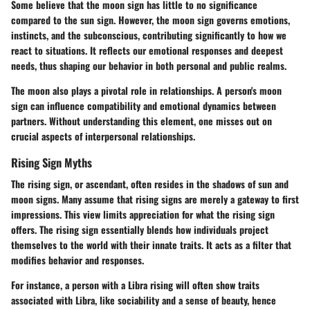
Some believe that the moon sign has little to no significance
compared to the sun sign. However, the moon sign governs emotions,
instincts, and the subconscious, contributing significantly to how we
react to situations. It reflects our emotional responses and deepest
needs, thus shaping our behavior in both personal and public realms.
The moon also plays a pivotal role in relationships. A person's moon
sign can influence compatibility and emotional dynamics between
partners. Without understanding this element, one misses out on
crucial aspects of interpersonal relationships.
Rising Sign Myths
The rising sign, or ascendant, often resides in the shadows of sun and
moon signs. Many assume that rising signs are merely a gateway to first
impressions. This view limits appreciation for what the rising sign
offers. The rising sign essentially blends how individuals project
themselves to the world with their innate traits. It acts as a filter that
modifies behavior and responses.
For instance, a person with a Libra rising will often show traits
associated with Libra, like sociability and a sense of beauty, hence