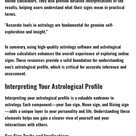
online calculators. They also provide detailed interpretations of the
results, helping users understand what their signs mean in practical
terms.
"Accurate tools in astrology are fundamental for genuine self-
exploration and insight."
In summary, using high-quality astrology software and astrological
online calculators enhances the overall experience of exploring zodiac
signs. These resources provide a solid foundation for understanding
one's astrological profile, which is critical for accurate inference and
assessment.
Interpreting Your Astrological Profile
Interpreting your astrological profile is a valuable endeavor in
astrology. Each component—your Sun sign, Moon sign, and Rising sign
—adds a unique layer to your personality and life. Understanding these
elements helps you gain a clearer view of yourself and your
interactions with others.
Sun Sign Traits and Implications