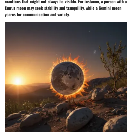
reactions that might not always be visible. For instance, a person with a
Taurus moon may seek stability and tranquility, while a Gemini moon
yearns for communication and variety.