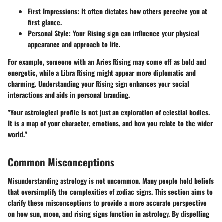
First Impressions:
It often dictates how others perceive you at
first glance.
Personal Style:
Your Rising sign can influence your physical
appearance and approach to life.
For example, someone with an Aries Rising may come off as bold and
energetic, while a Libra Rising might appear more diplomatic and
charming. Understanding your Rising sign enhances your social
interactions and aids in personal branding.
"Your astrological profile is not just an exploration of celestial bodies.
It is a map of your character, emotions, and how you relate to the wider
world."
Common Misconceptions
Misunderstanding astrology is not uncommon. Many people hold beliefs
that oversimplify the complexities of zodiac signs. This section aims to
clarify these misconceptions to provide a more accurate perspective
on how sun, moon, and rising signs function in astrology. By dispelling