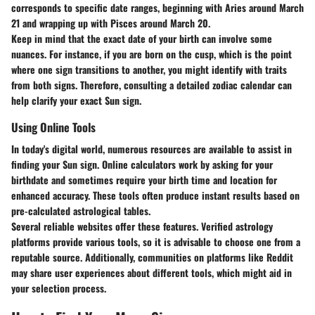
corresponds to specific date ranges, beginning with Aries around March
21 and wrapping up with Pisces around March 20.
Keep in mind that the
exact date
of your birth can involve some
nuances. For instance, if you are born on the cusp, which is the point
where one sign transitions to another, you might identify with traits
from both signs. Therefore, consulting a detailed zodiac calendar can
help clarify your exact Sun sign.
Using Online Tools
In today's digital world, numerous resources are available to assist in
finding your Sun sign. Online calculators work by asking for your
birthdate and sometimes require your birth time and location for
enhanced accuracy. These tools often produce instant results based on
pre-calculated astrological tables.
Several reliable websites offer these features. Verified astrology
platforms provide various tools, so it is advisable to choose one from a
reputable source. Additionally, communities on platforms like Reddit
may share user experiences about different tools, which might aid in
your selection process.