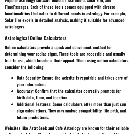
Popular astrology software includes AstroGold, Solar Fire, and
TimePassages. Each of these tools comes equipped with diverse
functionalities that cater to different needs in astrology. For example,
Solar Fire excels in detailed analysis, making it suitable for advanced
astrologers.
Astrological Online Calculators
Online calculators provide a quick and convenient method for
determining your zodiac signs. These tools are accessible and usually
free to use, which broadens their appeal. When using online calculators,
consider the following:
Data Security
: Ensure the website is reputable and takes care of
your information.
Accuracy
: Confirm that the calculator correctly prompts for
birth date, time, and location.
Additional Features
: Some calculators offer more than just sun
sign calculations. They may analyze compatibility, life path, and
future predictions.
Websites like AstroSeek and Cafe Astrology are known for their reliable