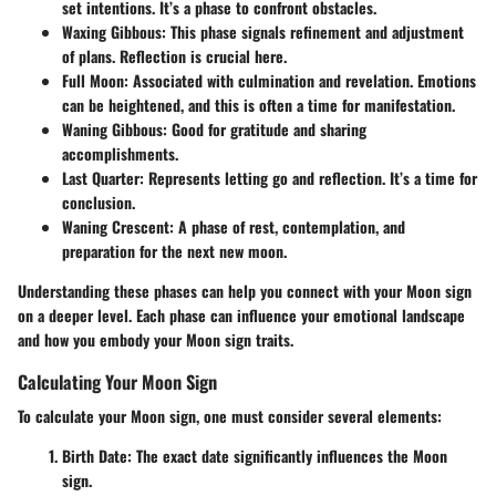
set intentions. It’s a phase to confront obstacles.
Waxing Gibbous
: This phase signals refinement and adjustment
of plans. Reflection is crucial here.
Full Moon
: Associated with culmination and revelation. Emotions
can be heightened, and this is often a time for manifestation.
Waning Gibbous
: Good for gratitude and sharing
accomplishments.
Last Quarter
: Represents letting go and reflection. It’s a time for
conclusion.
Waning Crescent
: A phase of rest, contemplation, and
preparation for the next new moon.
Understanding these phases can help you connect with your Moon sign
on a deeper level. Each phase can influence your emotional landscape
and how you embody your Moon sign traits.
Calculating Your Moon Sign
To calculate your Moon sign, one must consider several elements:
Birth Date
: The exact date significantly influences the Moon
sign.