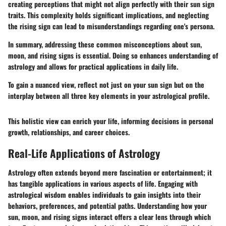
creating perceptions that might not align perfectly with their sun sign
traits. This complexity holds significant implications, and neglecting
the rising sign can lead to misunderstandings regarding one's persona.
In summary, addressing these common misconceptions about sun,
moon, and rising signs is essential. Doing so enhances understanding of
astrology and allows for practical applications in daily life.
To gain a nuanced view, reflect not just on your sun sign but on the
interplay between all three key elements in your astrological profile.
This holistic view can enrich your life, informing decisions in personal
growth, relationships, and career choices.
Real-Life Applications of Astrology
Astrology often extends beyond mere fascination or entertainment; it
has tangible applications in various aspects of life. Engaging with
astrological wisdom enables individuals to gain insights into their
behaviors, preferences, and potential paths. Understanding how your
sun, moon, and rising signs interact offers a clear lens through which