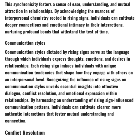
This synchronicity fosters a sense of ease, understanding, and mutual
attraction in relationships. By acknowledging the nuances of
interpersonal chemistry rooted in rising signs, individuals can cultivate
deeper connections and emotional intimacy in their interactions,
nurturing profound bonds that withstand the test of time.
Communication styles
Communication styles dictated by rising signs serve as the language
through which individuals express thoughts, emotions, and desires in
relationships. Each rising sign imbues individuals with unique
communication tendencies that shape how they engage with others on
an interpersonal level. Recognizing the influence of rising signs on
communication styles unveils essential insights into effective
dialogue, conflict resolution, and emotional expression within
relationships. By harnessing an understanding of rising sign-influenced
communication patterns, individuals can cultivate clearer, more
authentic interactions that foster mutual understanding and
connection.
Conflict Resolution