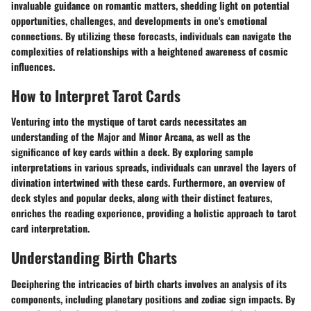
invaluable guidance on romantic matters, shedding light on potential
opportunities, challenges, and developments in one's emotional
connections. By utilizing these forecasts, individuals can navigate the
complexities of relationships with a heightened awareness of cosmic
influences.
How to Interpret Tarot Cards
Venturing into the mystique of tarot cards necessitates an
understanding of the Major and Minor Arcana, as well as the
significance of key cards within a deck. By exploring sample
interpretations in various spreads, individuals can unravel the layers of
divination intertwined with these cards. Furthermore, an overview of
deck styles and popular decks, along with their distinct features,
enriches the reading experience, providing a holistic approach to tarot
card interpretation.
Understanding Birth Charts
Deciphering the intricacies of birth charts involves an analysis of its
components, including planetary positions and zodiac sign impacts. By