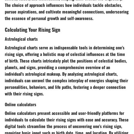
The choice of approach influences how individuals tackle obstacles,
pursue aspirations, and cultivate meaningful connections, underscoring
the essence of personal growth and self-awareness.
Calculating Your Rising Sign
Astrological charts
Astrological charts serve as indispensable tools in determining one's
rising sign, offering a holistic map of celestial influences at the time
of birth. These charts intricately plot the positions of celestial bodies,
planets, and signs, providing a comprehensive overview of an
individual's astrological makeup. By analyzing astrological charts,
individuals can unravel the complex interplay of energies shaping their
personalities, behaviors, and life paths, fostering a deeper connection
with their rising signs.
Online calculators
Online calculators present accessible and user-friendly platforms for
individuals to calculate their rising signs with ease and accuracy. These
digital tools streamline the process of uncovering one's rising sign,
requiring basic input such as birth date, time, and location. By utilizing