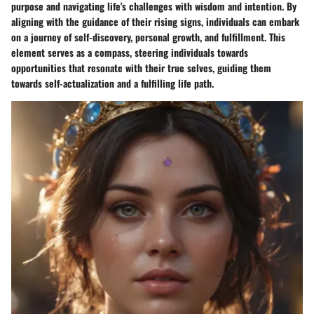
purpose and navigating life's challenges with wisdom and intention. By
aligning with the guidance of their rising signs, individuals can embark
on a journey of self-discovery, personal growth, and fulfillment. This
element serves as a compass, steering individuals towards
opportunities that resonate with their true selves, guiding them
towards self-actualization and a fulfilling life path.