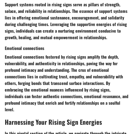
Support systems rooted in rising signs serve as pillars of strength,
solace, and reliability in relationships. The essence of support systems
lies in offering emotional sustenance, encouragement, and solidarity
during challenging times. Leveraging the supportive energies of rising
signs, individuals can create a nurturing environment conducive to
growth, healing, and mutual empowerment in relationships.
Emotional connections
Emotional connections fostered by rising signs amplify the depth,
vulnerability, and authenticity in relationships, paving the way for
profound intimacy and understanding. The crux of emotional
connections lies in cultivating trust, empathy, and vulnerability with
others, forging bonds that transcend surface interactions. By
embracing the emotional nuances influenced by rising signs,
individuals can foster authentic connections, emotional resonance, and
profound intimacy that enrich and fortify relationships on a soulful
level.
Harnessing Your Rising Sign Energies
In this pivotal section of the article, we navigate through the intricate