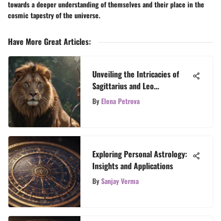
towards a deeper understanding of themselves and their place in the
cosmic tapestry of the universe.
Have More Great Articles
:
Unveiling the Intricacies of
Sagittarius and Leo
Compatibility
By
Elena Petrova
Exploring Personal Astrology:
Insights and Applications
By
Sanjay Verma