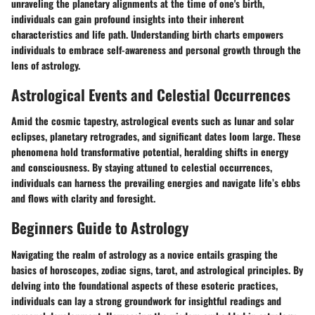
unraveling the planetary alignments at the time of one's birth,
individuals can gain profound insights into their inherent
characteristics and life path. Understanding birth charts empowers
individuals to embrace self-awareness and personal growth through the
lens of astrology.
Astrological Events and Celestial Occurrences
Amid the cosmic tapestry, astrological events such as lunar and solar
eclipses, planetary retrogrades, and significant dates loom large. These
phenomena hold transformative potential, heralding shifts in energy
and consciousness. By staying attuned to celestial occurrences,
individuals can harness the prevailing energies and navigate life’s ebbs
and flows with clarity and foresight.
Beginners Guide to Astrology
Navigating the realm of astrology as a novice entails grasping the
basics of horoscopes, zodiac signs, tarot, and astrological principles. By
delving into the foundational aspects of these esoteric practices,
individuals can lay a strong groundwork for insightful readings and