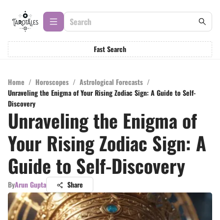
Fast Search
Home
/
Horoscopes
/
Astrological Forecasts
/
Unraveling the Enigma of Your Rising Zodiac Sign: A Guide to Self-
Discovery
Unraveling the Enigma of
Your Rising Zodiac Sign: A
Guide to Self-Discovery
By
Arun Gupta
Share