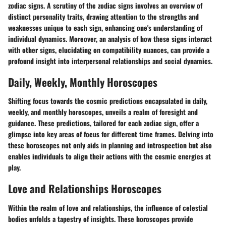
zodiac signs. A scrutiny of the zodiac signs involves an overview of
distinct personality traits, drawing attention to the strengths and
weaknesses unique to each sign, enhancing one's understanding of
individual dynamics. Moreover, an analysis of how these signs interact
with other signs, elucidating on compatibility nuances, can provide a
profound insight into interpersonal relationships and social dynamics.
Daily, Weekly, Monthly Horoscopes
Shifting focus towards the cosmic predictions encapsulated in daily,
weekly, and monthly horoscopes, unveils a realm of foresight and
guidance. These predictions, tailored for each zodiac sign, offer a
glimpse into key areas of focus for different time frames. Delving into
these horoscopes not only aids in planning and introspection but also
enables individuals to align their actions with the cosmic energies at
play.
Love and Relationships Horoscopes
Within the realm of love and relationships, the influence of celestial
bodies unfolds a tapestry of insights. These horoscopes provide