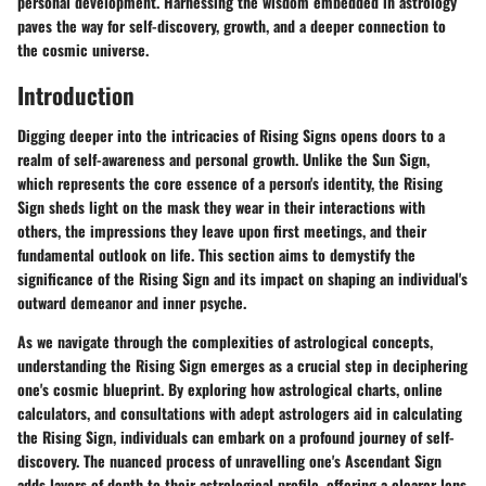
personal development. Harnessing the wisdom embedded in astrology
paves the way for self-discovery, growth, and a deeper connection to
the cosmic universe.
Introduction
Digging deeper into the intricacies of Rising Signs opens doors to a
realm of self-awareness and personal growth. Unlike the Sun Sign,
which represents the core essence of a person's identity, the Rising
Sign sheds light on the mask they wear in their interactions with
others, the impressions they leave upon first meetings, and their
fundamental outlook on life. This section aims to demystify the
significance of the Rising Sign and its impact on shaping an individual's
outward demeanor and inner psyche.
As we navigate through the complexities of astrological concepts,
understanding the Rising Sign emerges as a crucial step in deciphering
one's cosmic blueprint. By exploring how astrological charts, online
calculators, and consultations with adept astrologers aid in calculating
the Rising Sign, individuals can embark on a profound journey of self-
discovery. The nuanced process of unravelling one's Ascendant Sign
adds layers of depth to their astrological profile, offering a clearer lens