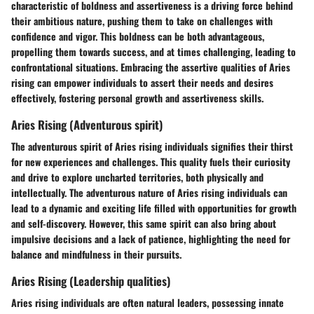
characteristic of boldness and assertiveness is a driving force behind
their ambitious nature, pushing them to take on challenges with
confidence and vigor. This boldness can be both advantageous,
propelling them towards success, and at times challenging, leading to
confrontational situations. Embracing the assertive qualities of Aries
rising can empower individuals to assert their needs and desires
effectively, fostering personal growth and assertiveness skills.
Aries Rising (Adventurous spirit)
The adventurous spirit of Aries rising individuals signifies their thirst
for new experiences and challenges. This quality fuels their curiosity
and drive to explore uncharted territories, both physically and
intellectually. The adventurous nature of Aries rising individuals can
lead to a dynamic and exciting life filled with opportunities for growth
and self-discovery. However, this same spirit can also bring about
impulsive decisions and a lack of patience, highlighting the need for
balance and mindfulness in their pursuits.
Aries Rising (Leadership qualities)
Aries rising individuals are often natural leaders, possessing innate