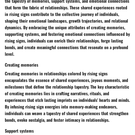
the tapestry of memories, support systems, and emotional connections
that form the fabric of relationships. These shared experiences rooted
in rising signs contribute to the collective journey of individuals,
shaping their emotional landscapes, growth trajectories, and relational
dynamics. By embracing the unique attributes of creating memories,
supporting systems, and fostering emotional connections influenced by
rising signs, individuals can enrich their relationships, forge lasting
bonds, and create meaningful connections that resonate on a profound
level.
Creating memories
Creating memories in relationships colored by rising signs
encapsulates the essence of shared experiences, joyous moments, and
milestones that define the relationship tapestry. The key characteristic
of creating memories lies in crafting narratives, rituals, and
experiences that etch lasting imprints on individuals' hearts and minds.
By infusing rising sign energies into memory-making endeavors,
individuals can weave a tapestry of shared experiences that strengthen
bonds, evoke nostalgia, and foster intimacy in relationships.
Support systems