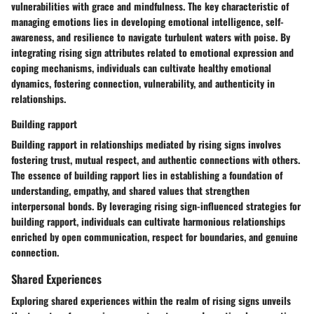
vulnerabilities with grace and mindfulness. The key characteristic of
managing emotions lies in developing emotional intelligence, self-
awareness, and resilience to navigate turbulent waters with poise. By
integrating rising sign attributes related to emotional expression and
coping mechanisms, individuals can cultivate healthy emotional
dynamics, fostering connection, vulnerability, and authenticity in
relationships.
Building rapport
Building rapport in relationships mediated by rising signs involves
fostering trust, mutual respect, and authentic connections with others.
The essence of building rapport lies in establishing a foundation of
understanding, empathy, and shared values that strengthen
interpersonal bonds. By leveraging rising sign-influenced strategies for
building rapport, individuals can cultivate harmonious relationships
enriched by open communication, respect for boundaries, and genuine
connection.
Shared Experiences
Exploring shared experiences within the realm of rising signs unveils