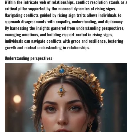
Within the intricate web of relationships, conflict resolution stands as a
critical pillar supported by the nuanced dynamics of rising signs.
Navigating conflicts guided by rising sign traits allows individuals to
approach disagreements with empathy, understanding, and diplomacy.
By harnessing the insights garnered from understanding perspectives,
managing emotions, and building rapport rooted in rising signs,
individuals can navigate conflicts with grace and resilience, fostering
growth and mutual understanding in relationships.
Understanding perspectives