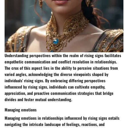
Understanding perspectives within the realm of rising signs facilitates
empathetic communication and conflict resolution in relationships.
The crux of this aspect lies in the ability to perceive situations from
varied angles, acknowledging the diverse viewpoints shaped by
individuals' rising signs. By embracing differing perspectives
influenced by rising signs, individuals can cultivate empathy,
appreciation, and proactive communication strategies that bridge
divides and foster mutual understanding.
Managing emotions
Managing emotions in relationships influenced by rising signs entails
navigating the intricate landscape of feelings, reactions, and