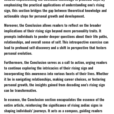
emphasizing the practical applications of understanding one's rising
sign, this section bridges the gap between theoretical knowledge and
actionable steps for personal growth and development.
Moreover, the Conclusion allows readers to reflect on the broader
implications of their rising sign beyond mere personality traits. It
prompts individuals to ponder deeper questions about their life paths,
relationships, and overall sense of self. This introspective exercise can
lead to profound self-discovery and a shift in perspective that fosters
personal evolution.
Furthermore, the Conclusion serves as a call to action, urging readers
to continue exploring the intricacies of their rising sign and
incorporating this awareness into various facets of their lives. Whether
it be in navigating relationships, making career choices, or fostering
personal growth, the insights gained from decoding one's rising sign
can be transformative.
In essence, the Conclusion section encapsulates the essence of the
entire article, reinforcing the significance of rising zodiac signs in
shaping individuals' journeys. It acts as a compass, guiding readers