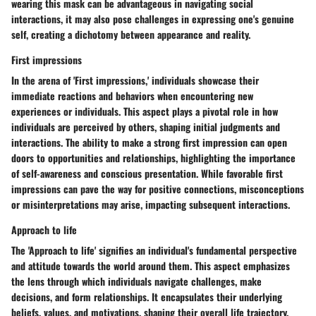
wearing this mask can be advantageous in navigating social
interactions, it may also pose challenges in expressing one's genuine
self, creating a dichotomy between appearance and reality.
First impressions
In the arena of 'First impressions,' individuals showcase their
immediate reactions and behaviors when encountering new
experiences or individuals. This aspect plays a pivotal role in how
individuals are perceived by others, shaping initial judgments and
interactions. The ability to make a strong first impression can open
doors to opportunities and relationships, highlighting the importance
of self-awareness and conscious presentation. While favorable first
impressions can pave the way for positive connections, misconceptions
or misinterpretations may arise, impacting subsequent interactions.
Approach to life
The 'Approach to life' signifies an individual's fundamental perspective
and attitude towards the world around them. This aspect emphasizes
the lens through which individuals navigate challenges, make
decisions, and form relationships. It encapsulates their underlying
beliefs, values, and motivations, shaping their overall life trajectory.