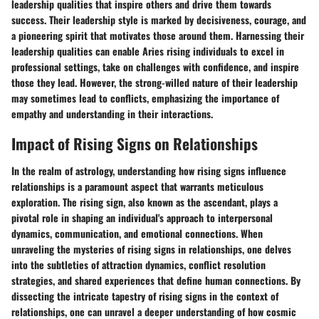
leadership qualities that inspire others and drive them towards
success. Their leadership style is marked by decisiveness, courage, and
a pioneering spirit that motivates those around them. Harnessing their
leadership qualities can enable Aries rising individuals to excel in
professional settings, take on challenges with confidence, and inspire
those they lead. However, the strong-willed nature of their leadership
may sometimes lead to conflicts, emphasizing the importance of
empathy and understanding in their interactions.
Impact of Rising Signs on Relationships
In the realm of astrology, understanding how rising signs influence
relationships is a paramount aspect that warrants meticulous
exploration. The rising sign, also known as the ascendant, plays a
pivotal role in shaping an individual's approach to interpersonal
dynamics, communication, and emotional connections. When
unraveling the mysteries of rising signs in relationships, one delves
into the subtleties of attraction dynamics, conflict resolution
strategies, and shared experiences that define human connections. By
dissecting the intricate tapestry of rising signs in the context of
relationships, one can unravel a deeper understanding of how cosmic