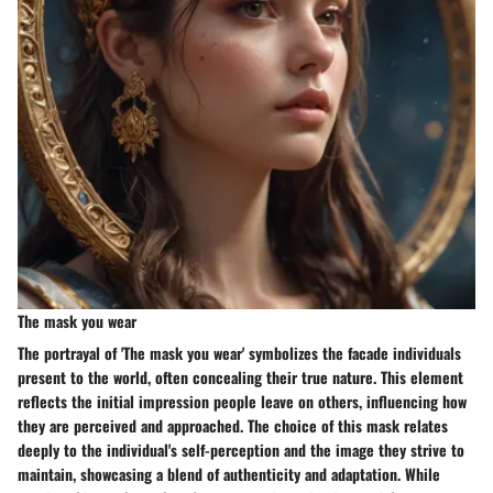
The mask you wear
The portrayal of 'The mask you wear' symbolizes the facade individuals
present to the world, often concealing their true nature. This element
reflects the initial impression people leave on others, influencing how
they are perceived and approached. The choice of this mask relates
deeply to the individual's self-perception and the image they strive to
maintain, showcasing a blend of authenticity and adaptation. While