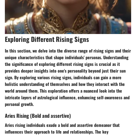
Exploring Different Rising Signs
In this section, we delve into the diverse range of rising signs and their
unique characteristics that shape individuals' personas. Understanding
the significance of exploring different rising signs is crucial as it
provides deeper insights into one's personality beyond just their sun
sign. By exploring various rising signs, individuals can gain a more
holistic understanding of themselves and how they interact with the
world around them. This exploration offers a nuanced look into the
intricate layers of astrological influence, enhancing self-awareness and
personal growth.
Aries Rising (Bold and assertive)
Aries rising individuals exude a bold and assertive demeanor that
influences their approach to life and relationships. The key