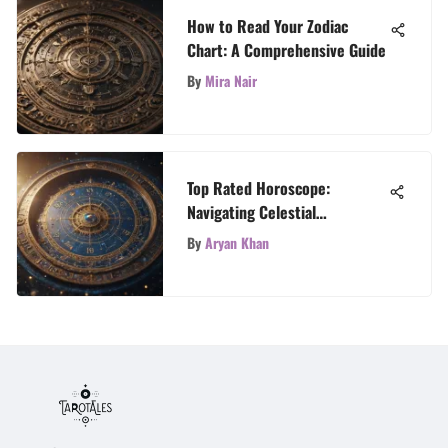
How to Read Your Zodiac
Chart: A Comprehensive Guide
By
Mira Nair
Top Rated Horoscope:
Navigating Celestial
Influences
By
Aryan Khan