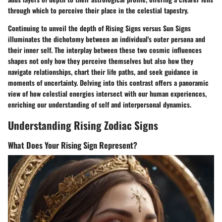
through which to perceive their place in the celestial tapestry.
Continuing to unveil the depth of Rising Signs versus Sun Signs
illuminates the dichotomy between an individual's outer persona and
their inner self. The interplay between these two cosmic influences
shapes not only how they perceive themselves but also how they
navigate relationships, chart their life paths, and seek guidance in
moments of uncertainty. Delving into this contrast offers a panoramic
view of how celestial energies intersect with our human experiences,
enriching our understanding of self and interpersonal dynamics.
Understanding Rising Zodiac Signs
What Does Your Rising Sign Represent?