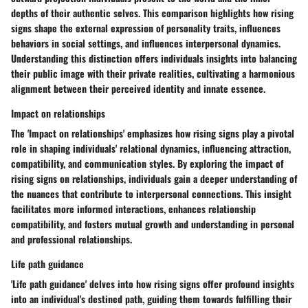
depths of their authentic selves. This comparison highlights how rising
signs shape the external expression of personality traits, influences
behaviors in social settings, and influences interpersonal dynamics.
Understanding this distinction offers individuals insights into balancing
their public image with their private realities, cultivating a harmonious
alignment between their perceived identity and innate essence.
Impact on relationships
The 'Impact on relationships' emphasizes how rising signs play a pivotal
role in shaping individuals' relational dynamics, influencing attraction,
compatibility, and communication styles. By exploring the impact of
rising signs on relationships, individuals gain a deeper understanding of
the nuances that contribute to interpersonal connections. This insight
facilitates more informed interactions, enhances relationship
compatibility, and fosters mutual growth and understanding in personal
and professional relationships.
Life path guidance
'Life path guidance' delves into how rising signs offer profound insights
into an individual's destined path, guiding them towards fulfilling their