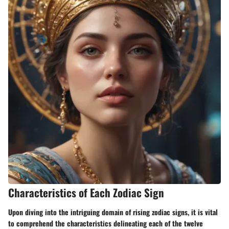
Characteristics of Each Zodiac Sign
Upon diving into the intriguing domain of rising zodiac signs, it is vital
to comprehend the characteristics delineating each of the twelve