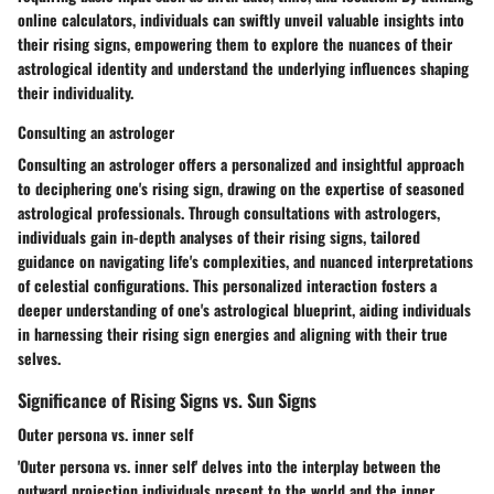
online calculators, individuals can swiftly unveil valuable insights into
their rising signs, empowering them to explore the nuances of their
astrological identity and understand the underlying influences shaping
their individuality.
Consulting an astrologer
Consulting an astrologer offers a personalized and insightful approach
to deciphering one's rising sign, drawing on the expertise of seasoned
astrological professionals. Through consultations with astrologers,
individuals gain in-depth analyses of their rising signs, tailored
guidance on navigating life's complexities, and nuanced interpretations
of celestial configurations. This personalized interaction fosters a
deeper understanding of one's astrological blueprint, aiding individuals
in harnessing their rising sign energies and aligning with their true
selves.
Significance of Rising Signs vs. Sun Signs
Outer persona vs. inner self
'Outer persona vs. inner self' delves into the interplay between the
outward projection individuals present to the world and the inner