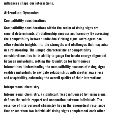
influences shape our interactions.
Attraction Dynamics
Compatibility considerations
Compatibility considerations within the realm of rising signs are
crucial determinants of relationship success and harmony. By assessing
the compatibility between individuals' rising signs, astrologers can
offer valuable insights into the strengths and challenges that may arise
in a relationship. The unique characteristic of compatibility
considerations lies in its ability to gauge the innate energy alignment
between individuals, setting the foundation for harmonious
interactions. Understanding the compatibility nuances of rising signs
enables individuals to navigate relationships with greater awareness
and adaptability, enhancing the overall quality of their interactions.
Interpersonal chemistry
Interpersonal chemistry, a significant facet influenced by rising signs,
defines the subtle rapport and connection between individuals. The
essence of interpersonal chemistry lies in the energetical resonance
that arises when two individuals' rising signs complement each other.