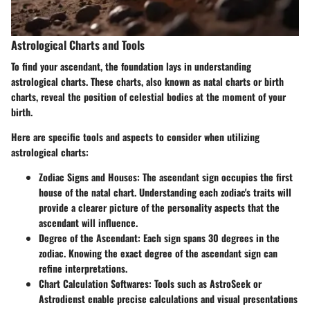
Astrological Charts and Tools
To find your ascendant, the foundation lays in understanding
astrological charts. These charts, also known as natal charts or birth
charts, reveal the position of celestial bodies at the moment of your
birth.
Here are specific tools and aspects to consider when utilizing
astrological charts:
Zodiac Signs and Houses
: The ascendant sign occupies the first
house of the natal chart. Understanding each zodiac's traits will
provide a clearer picture of the personality aspects that the
ascendant will influence.
Degree of the Ascendant
: Each sign spans 30 degrees in the
zodiac. Knowing the exact degree of the ascendant sign can
refine interpretations.
Chart Calculation Softwares
: Tools such as AstroSeek or
Astrodienst enable precise calculations and visual presentations