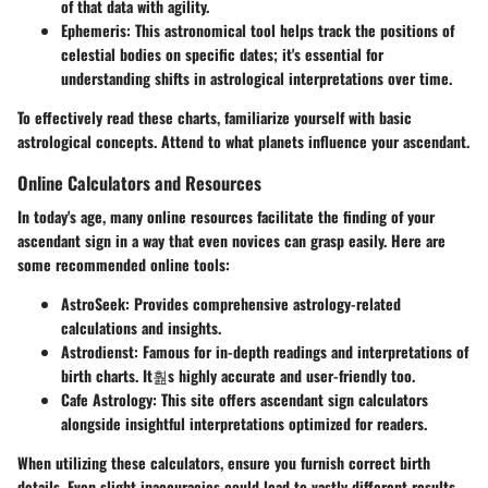
of that data with agility.
Ephemeris
: This astronomical tool helps track the positions of
celestial bodies on specific dates; it's essential for
understanding shifts in astrological interpretations over time.
To effectively read these charts, familiarize yourself with basic
astrological concepts. Attend to what planets influence your ascendant.
Online Calculators and Resources
In today's age, many online resources facilitate the finding of your
ascendant sign in a way that even novices can grasp easily. Here are
some recommended online tools:
AstroSeek
: Provides comprehensive astrology-related
calculations and insights.
Astrodienst
: Famous for in-depth readings and interpretations of
birth charts. It훮s highly accurate and user-friendly too.
Cafe Astrology
: This site offers ascendant sign calculators
alongside insightful interpretations optimized for readers.
When utilizing these calculators, ensure you furnish correct birth
details. Even slight inaccuracies could lead to vastly different results.