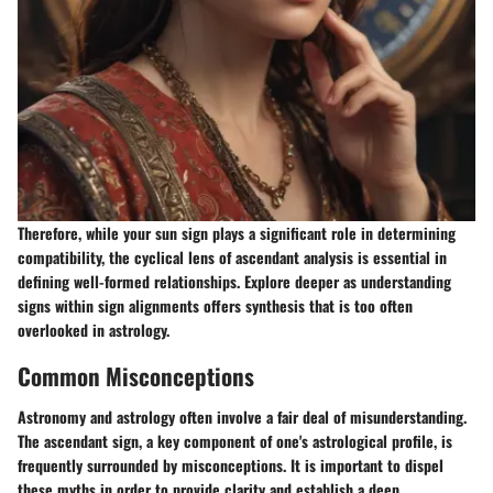
Therefore, while your sun sign plays a significant role in determining
compatibility, the cyclical lens of ascendant analysis is essential in
defining well-formed relationships. Explore deeper as understanding
signs within sign alignments offers synthesis that is too often
overlooked in astrology.
Common Misconceptions
Astronomy and astrology often involve a fair deal of misunderstanding.
The ascendant sign, a key component of one's astrological profile, is
frequently surrounded by misconceptions. It is important to dispel
these myths in order to provide clarity and establish a deep