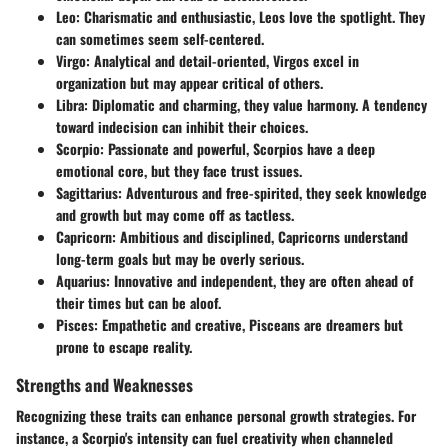
Leo
: Charismatic and enthusiastic, Leos love the spotlight. They
can sometimes seem self-centered.
Virgo
: Analytical and detail-oriented, Virgos excel in
organization but may appear critical of others.
Libra
: Diplomatic and charming, they value harmony. A tendency
toward indecision can inhibit their choices.
Scorpio
: Passionate and powerful, Scorpios have a deep
emotional core, but they face trust issues.
Sagittarius
: Adventurous and free-spirited, they seek knowledge
and growth but may come off as tactless.
Capricorn
: Ambitious and disciplined, Capricorns understand
long-term goals but may be overly serious.
Aquarius
: Innovative and independent, they are often ahead of
their times but can be aloof.
Pisces
: Empathetic and creative, Pisceans are dreamers but
prone to escape reality.
Strengths and Weaknesses
Recognizing these traits can enhance personal growth strategies. For
instance, a Scorpio's intensity can fuel creativity when channeled