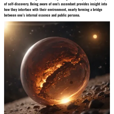
of self-discovery. Being aware of one's ascendant provides insight into
how they interface with their environment, nearly forming a bridge
between one’s internal essence and public persona.