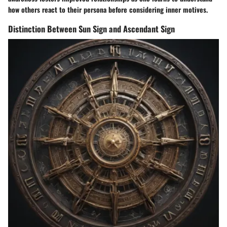
how others react to their persona before considering inner motives.
Distinction Between Sun Sign and Ascendant Sign