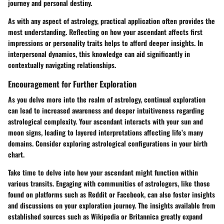
journey and personal destiny.
As with any aspect of astrology, practical application often provides the
most understanding. Reflecting on how your ascendant affects first
impressions or personality traits helps to afford deeper insights. In
interpersonal dynamics, this knowledge can aid significantly in
contextually navigating relationships.
Encouragement for Further Exploration
As you delve more into the realm of astrology, continual exploration
can lead to increased awareness and deeper intuitiveness regarding
astrological complexity. Your ascendant interacts with your sun and
moon signs, leading to layered interpretations affecting life’s many
domains. Consider exploring astrological configurations in your birth
chart.
Take time to delve into how your ascendant might function within
various transits. Engaging with communities of astrologers, like those
found on platforms such as Reddit or Facebook, can also foster insights
and discussions on your exploration journey. The insights available from
established sources such as
Wikipedia
or Britannica greatly expand