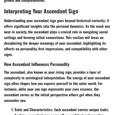
growth and comprehension.
Interpreting Your Ascendant Sign
Understanding your ascendant sign goes beyond historical curiosity; it
offers significant insights into the personal dynamics. As the mask you
wear in society, the ascendant plays a crucial role in navigating social
settings and forming initial connections. This section will focus on
deciphering the deeper meanings of your ascendant, highlighting its
effects on personality, first impressions, and compatibility with other
signs.
How Ascendant Influences Personality
The ascendant, also known as your rising sign, provides a layer of
complexity in astrological interpretation. The energy of your ascendant
sign often shapes how you express yourself to the outer world. For
instance, while your sun sign represents your core essence, the
ascendant serves as the initial perspective others get when they
encounter you.
Traits and Characteristics
: Each ascendant carries unique traits.