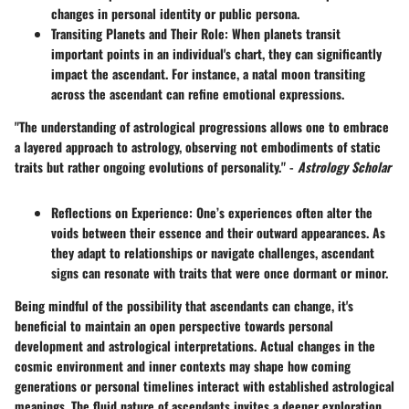
changes in personal identity or public persona.
Transiting Planets and Their Role
: When planets transit
important points in an individual's chart, they can significantly
impact the ascendant. For instance, a natal moon transiting
across the ascendant can refine emotional expressions.
"The understanding of astrological progressions allows one to embrace
a layered approach to astrology, observing not embodiments of static
traits but rather ongoing evolutions of personality." -
Astrology Scholar
Reflections on Experience
: One’s experiences often alter the
voids between their essence and their outward appearances. As
they adapt to relationships or navigate challenges, ascendant
signs can resonate with traits that were once dormant or minor.
Being mindful of the possibility that ascendants can change, it's
beneficial to maintain an open perspective towards personal
development and astrological interpretations. Actual changes in the
cosmic environment and inner contexts may shape how coming
generations or personal timelines interact with established astrological
meanings. The fluid nature of ascendants invites a deeper exploration