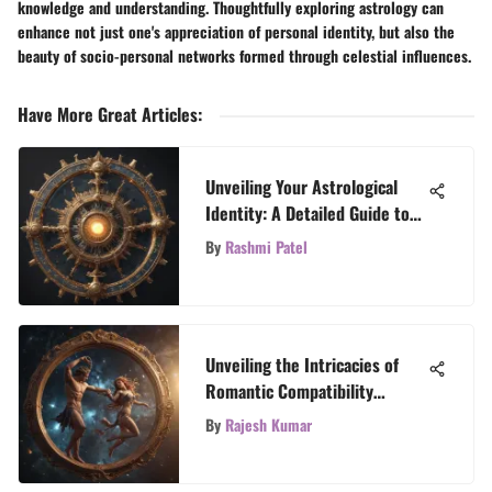
knowledge and understanding. Thoughtfully exploring astrology can
enhance not just one's appreciation of personal identity, but also the
beauty of socio-personal networks formed through celestial influences.
Have More Great Articles
:
Unveiling Your Astrological
Identity: A Detailed Guide to
Discovering Your Sun Sign
By
Rashmi Patel
Unveiling the Intricacies of
Romantic Compatibility
through Birth Dates for Free
By
Rajesh Kumar