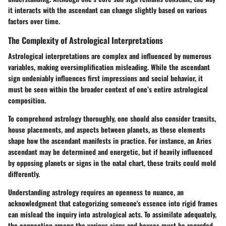
it interacts with the ascendant can change slightly based on various
factors over time.
The Complexity of Astrological Interpretations
Astrological interpretations are complex and influenced by numerous
variables, making oversimplification misleading. While the ascendant
sign undeniably influences first impressions and social behavior, it
must be seen within the broader context of one’s entire astrological
composition.
To comprehend astrology thoroughly, one should also consider transits,
house placements, and aspects between planets, as these elements
shape how the ascendant manifests in practice. For instance, an Aries
ascendant may be determined and energetic, but if heavily influenced
by opposing planets or signs in the natal chart, these traits could mold
differently.
Understanding astrology requires an openness to nuance, an
acknowledgment that categorizing someone's essence into rigid frames
can mislead the inquiry into astrological acts. To assimilate adequately,
the connection among the various signs and houses must be regarded