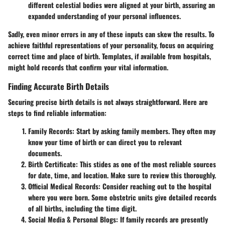
different celestial bodies were aligned at your birth, assuring an
expanded understanding of your personal influences.
Sadly, even minor errors in any of these inputs can skew the results. To
achieve faithful representations of your personality, focus on acquiring
correct time and place of birth. Templates, if available from hospitals,
might hold records that confirm your vital information.
Finding Accurate Birth Details
Securing precise birth details is not always straightforward. Here are
steps to find reliable information:
Family Records:
Start by asking family members. They often may
know your time of birth or can direct you to relevant
documents.
Birth Certificate:
This stides as one of the most reliable sources
for date, time, and location. Make sure to review this thoroughly.
Official Medical Records:
Consider reaching out to the hospital
where you were born. Some obstetric units give detailed records
of all births, including the time digit.
Social Media & Personal Blogs:
If family records are presently