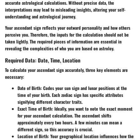
accurate astrological calculations. Without precise data, the
interpretations may lead to misleading insights, altering your self-
understanding and astrological journey.
Your ascendant sign reflects your outward personality and how others
perceive you. Therefore, the inputs for the calculation should not be
taken lightly. The required pieces of information are essential in
revealing the complexities of who you are based on astroloy.
Required Data: Date, Time, Location
To calculate your ascendant sign accurately, three key elements are
necessary:
Date of Birth:
Codes your sun sign and lunar positions at the
time of your birth. Each zodiac sign has specific attributes
signifying different character traits.
Exact Time of Birth:
Ideally, you want to note the exact moment
for your ascendant calculation. The ascendant shifts
approximately every two hours. A few minutes can mean a
different sign, so this accuracy is
crucial
.
Location of Birth:
Your geographical location influences how the