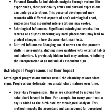
Personal Growth
: As individuals navigate through various life
experiences, their personality traits and outward expressions
can undergo alterations. This personal development may
resonate with different aspects of one’s astrological chart,
suggesting that ascendant interpretations may evolve.
Astrological Influences
: Significant astrological events, like
returns or eclipses affecting key natal placements, may lead to
gradual changes in how the ascendant manifests.
Cultural Influences
: Changing social norms can also promote
shifts in personality, aligning inner qualities with external habits
and behaviors. A previously hidden trait may surface, redefining
the interpretation of an individual's ascendant sign.
Astrological Progressions and Their Impact
Astrological progressions further unveil the elasticity of ascendant
signs. Progressions delineate how a natal chart matures over time.
Secondary Progressions
: These are calculated by moving the
natal chart forward in time. For example, for every year lived, a
day is added to the birth date for astrological analysis. This
method impacts the ascendant and can account for perceived