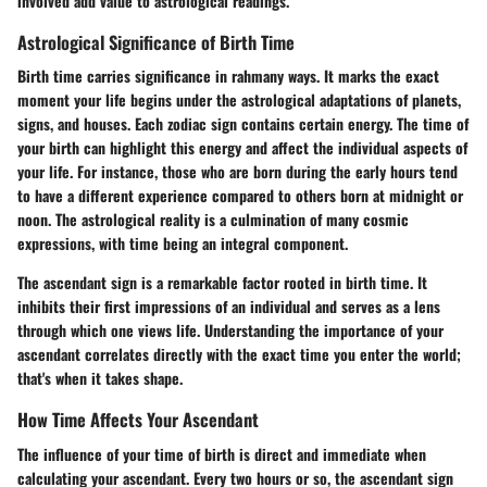
involved add value to astrological readings.
Astrological Significance of Birth Time
Birth time carries significance in rahmany ways. It marks the exact
moment your life begins under the astrological adaptations of planets,
signs, and houses. Each zodiac sign contains certain energy. The time of
your birth can highlight this energy and affect the individual aspects of
your life. For instance, those who are born during the early hours tend
to have a different experience compared to others born at midnight or
noon. The astrological reality is a culmination of many cosmic
expressions, with time being an integral component.
The ascendant sign is a remarkable factor rooted in birth time. It
inhibits their first impressions of an individual and serves as a lens
through which one views life. Understanding the importance of your
ascendant correlates directly with the exact time you enter the world;
that's when it takes shape.
How Time Affects Your Ascendant
The influence of your time of birth is direct and immediate when
calculating your ascendant. Every two hours or so, the ascendant sign