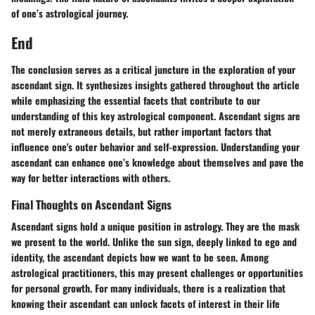
of one’s astrological journey.
End
The conclusion serves as a critical juncture in the exploration of your
ascendant sign. It synthesizes insights gathered throughout the article
while emphasizing the essential facets that contribute to our
understanding of this key astrological component. Ascendant signs are
not merely extraneous details, but rather important factors that
influence one's outer behavior and self-expression. Understanding your
ascendant can enhance one’s knowledge about themselves and pave the
way for better interactions with others.
Final Thoughts on Ascendant Signs
Ascendant signs hold a unique position in astrology. They are the mask
we present to the world. Unlike the sun sign, deeply linked to ego and
identity, the ascendant depicts how we want to be seen. Among
astrological practitioners, this may present challenges or opportunities
for personal growth. For many individuals, there is a realization that
knowing their ascendant can unlock facets of interest in their life