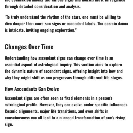
through detailed consideration and analysis.
"To truly understand the rhythm of the stars, one must be willing to
dive deeper than mere sun signs or ascendant labels. The cosmic dance
is intricate, inviting ongoing exploration."
Changes Over Time
Understanding how ascendant signs can change over time is an
essential aspect of astrological inquiry. This section aims to explore
the dynamic nature of ascendant signs, offering insight into how and
why they might shift as one progresses through different life stages.
How Ascendants Can Evolve
Ascendant signs are often seen as fixed elements in a person's
astrological profile. However, they can evolve under specific influences.
Cosmic alignments, major life transitions, and even shifts in
consciousness can all lead to a nuanced transformation of one's rising
sign.