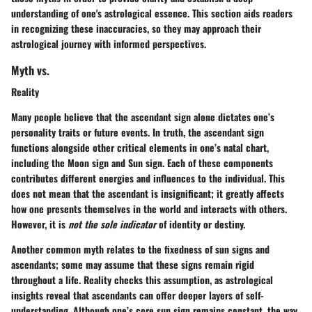
understanding of one's astrological essence. This section aids readers
in recognizing these inaccuracies, so they may approach their
astrological journey with informed perspectives.
Myth vs.
Reality
Many people believe that the ascendant sign alone dictates one’s
personality traits or future events. In truth, the ascendant sign
functions alongside other critical elements in one’s natal chart,
including the Moon sign and Sun sign. Each of these components
contributes different energies and influences to the individual. This
does not mean that the ascendant is insignificant; it greatly affects
how one presents themselves in the world and interacts with others.
However, it is
not the sole indicator
of identity or destiny.
Another common myth relates to the fixedness of sun signs and
ascendants; some may assume that these signs remain rigid
throughout a life. Reality checks this assumption, as astrological
insights reveal that ascendants can offer deeper layers of self-
understanding. Although one’s core sun sign remains constant, the way