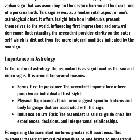
zodiac sign that was ascending on the eastern horizon at the exact time
of a person's birth. This sign serves as a fundamental aspect of one's
astrological chart. It offers insight into how individuals present
themselves to the world, influencing first impressions and outward
demeanor. Understanding the ascendant provides clarity on the outer
self, which is distinct from the more internal qualities indicated by the
sun sign.
Importance in Astrology
In the realm of astrology, the ascendant is as significant as the sun and
moon signs. It is crucial for several reasons:
Forms First Impressions
: The ascendant impacts how others
perceive an individual at first sight.
Physical Appearance
: It can even suggest specific features and
body language that are associated with the sign.
Influence on Life Path
: The ascendant is said to guide one's life
experiences, decisions, and interpersonal relationships.
Recognizing the ascendant nurtures greater self-awareness. This
awareness fosters improved relationships as one learns to understand