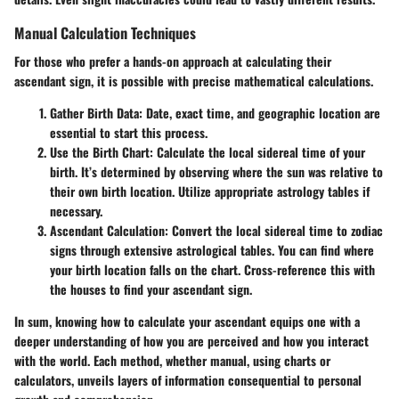
Manual Calculation Techniques
For those who prefer a hands-on approach at calculating their
ascendant sign, it is possible with precise mathematical calculations.
Gather Birth Data
: Date, exact time, and geographic location are
essential to start this process.
Use the Birth Chart
: Calculate the local sidereal time of your
birth. It’s determined by observing where the sun was relative to
their own birth location. Utilize appropriate astrology tables if
necessary.
Ascendant Calculation
: Convert the local sidereal time to zodiac
signs through extensive astrological tables. You can find where
your birth location falls on the chart. Cross-reference this with
the houses to find your ascendant sign.
In sum, knowing how to calculate your ascendant equips one with a
deeper understanding of how you are perceived and how you interact
with the world. Each method, whether manual, using charts or
calculators, unveils layers of information consequential to personal