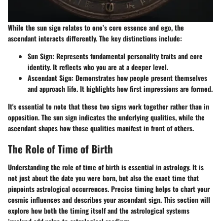
While the sun sign relates to one’s core essence and ego, the
ascendant interacts differently. The key distinctions include:
Sun Sign
: Represents fundamental personality traits and core
identity. It reflects who you are at a deeper level.
Ascendant Sign
: Demonstrates how people present themselves
and approach life. It highlights how first impressions are formed.
It's essential to note that these two signs work together rather than in
opposition. The sun sign indicates the underlying qualities, while the
ascendant shapes how those qualities manifest in front of others.
The Role of Time of Birth
Understanding the role of time of birth is essential in astrology. It is
not just about the date you were born, but also the exact time that
pinpoints astrological occurrences. Precise timing helps to chart your
cosmic influences and describes your ascendant sign. This section will
explore how both the timing itself and the astrological systems