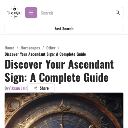
Fast Search
Home
/
Horoscopes
/
Other
/
Discover Your Ascendant Sign: A Complete Guide
Discover Your Ascendant
Sign: A Complete Guide
By
Vikram Jain
Share