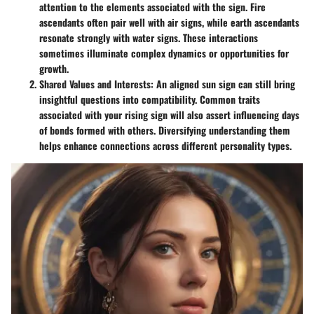
attention to the elements associated with the sign. Fire
ascendants often pair well with air signs, while earth ascendants
resonate strongly with water signs. These interactions
sometimes illuminate complex dynamics or opportunities for
growth.
Shared Values and Interests
: An aligned sun sign can still bring
insightful questions into compatibility. Common traits
associated with your rising sign will also assert influencing days
of bonds formed with others. Diversifying understanding them
helps enhance connections across different personality types.