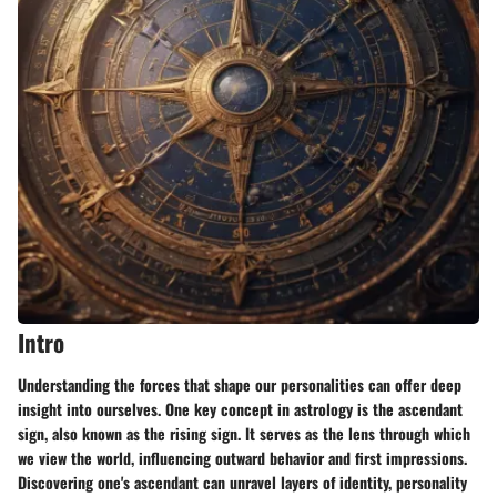
Intro
Understanding the forces that shape our personalities can offer deep
insight into ourselves. One key concept in astrology is the ascendant
sign, also known as the rising sign. It serves as the lens through which
we view the world, influencing outward behavior and first impressions.
Discovering one's ascendant can unravel layers of identity, personality