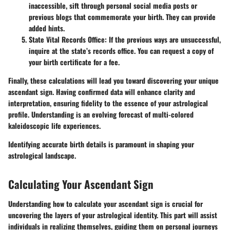
inaccessible, sift through personal social media posts or
previous blogs that commemorate your birth. They can provide
added hints.
State Vital Records Office:
If the previous ways are unsuccessful,
inquire at the state’s records office. You can request a copy of
your birth certificate for a fee.
Finally, these calculations will lead you toward discovering your unique
ascendant sign. Having confirmed data will enhance clarity and
interpretation, ensuring fidelity to the essence of your astrological
profile. Understanding is an evolving forecast of multi-colored
kaleidoscopic life experiences.
Identifying accurate birth details is paramount in shaping your
astrological landscape.
Calculating Your Ascendant Sign
Understanding how to calculate your ascendant sign is crucial for
uncovering the layers of your astrological identity. This part will assist
individuals in realizing themselves, guiding them on personal journeys