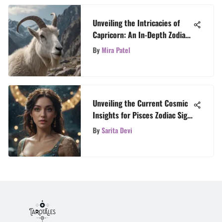
Unveiling the Intricacies of
Capricorn: An In-Depth Zodiac
Exploration
By
Mira Patel
Unveiling the Current Cosmic
Insights for Pisces Zodiac Sign
Today
By
Sarita Devi