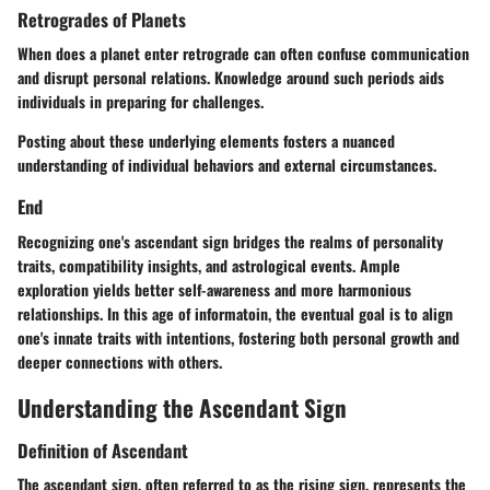
Retrogrades of Planets
When does a planet enter retrograde can often confuse communication
and disrupt personal relations. Knowledge around such periods aids
individuals in preparing for challenges.
Posting about these underlying elements fosters a nuanced
understanding of individual behaviors and external circumstances.
End
Recognizing one's ascendant sign bridges the realms of personality
traits, compatibility insights, and astrological events. Ample
exploration yields better self-awareness and more harmonious
relationships. In this age of informatoin, the eventual goal is to align
one's innate traits with intentions, fostering both personal growth and
deeper connections with others.
Understanding the Ascendant Sign
Definition of Ascendant
The ascendant sign, often referred to as the rising sign, represents the