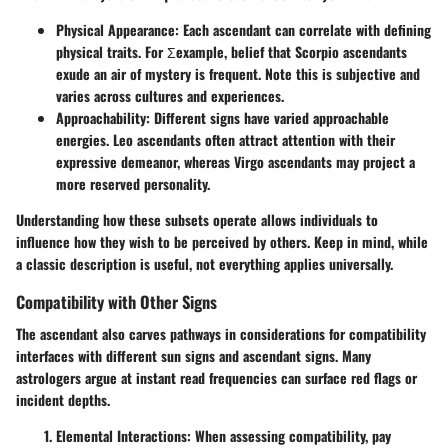
Physical Appearance
: Each ascendant can correlate with defining
physical traits. For Σexample, belief that Scorpio ascendants
exude an air of mystery is frequent. Note this is subjective and
varies across cultures and experiences.
Approachability
: Different signs have varied approachable
energies. Leo ascendants often attract attention with their
expressive demeanor, whereas Virgo ascendants may project a
more reserved personality.
Understanding how these subsets operate allows individuals to
influence how they wish to be perceived by others. Keep in mind, while
a classic description is useful, not everything applies universally.
Compatibility with Other Signs
The ascendant also carves pathways in considerations for compatibility
interfaces with different sun signs and ascendant signs. Many
astrologers argue at instant read frequencies can surface red flags or
incident depths.
Elemental Interactions
: When assessing compatibility, pay