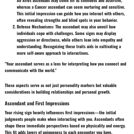
An Aries ascendant may come off as confident and assertive,
whereas a Cancer ascendant can seem nurturing and sensitive.
This initial impression can guide how you interact with others,
often revealing strengths and blind spots in your behavior.
Defense Mechanisms
: The ascendant may also unveil how
individuals cope with challenges. Some signs may display
aggression or directness, while others lean into empathy and
understanding. Recognizing these traits aids in cultivating a
more self-aware approach to interactions.
"Your ascendant serves as a lens for interpreting how you connect and
communicate with the world."
These aspects serve as not just personality markers but valuable
considerations in building relationships and personal growth.
Ascendant and First Impressions
Your rising sign heavily influences first impressions—the initial
judgments people make when interacting with you. Ascendants often
shape these immediate perspectives based on physicality and energy.
This fit adds layers of uniqueness to each encounter you have.