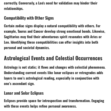
correctly. Conversely, a Leo's need for validation may hinder their
relationships.
Compatibility with Other Signs
Certain zodiac signs display a natural compatibility with others. For
example, Taurus and Cancer develop strong emotional bonds. Likewise,
Sagittarius may find their adventurous spirit resonates with Aries or
Leo. Identifying these compatibilities can offer insights into both
personal and societal dynamics.
Astrological Events and Celestial Occurrences
Astrology is not static; it flows and changes with celestial phenomena.
Understanding current events like lunar eclipses or retrogrades adds
layers to one’s astrological reading, especially in conjunction with
one’s ascendant sign.
Lunar and Solar Eclipses
Eclipses provide space for introspection and transformation. Engaging
with these events helps refine personal awareness.