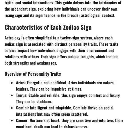
traits, and social interactions. This guide delves into the intricacies of
the ascendant sign, exploring how individuals can uncover their own
rising sign and its significance in the broader astrological context.
Characteristics of Each Zodiac Sign
Astrology is often simplified to a twelve-sign system, where each
zodiac sign is associated with distinct personality traits. These traits
beleive impact how individuals engage with their environment and
relations with others. Each sign offers unique insights, which include
both strengths and weaknesses.
Overview of Personality Traits
Aries
: Energetic and confident, Aries individuals are natural
leaders. They can be impulsive at times.
Taurus
: Stable and reliable, this sign enjoys comfort and luxury.
They can be stubborn.
Gemini
: Intelligent and adaptable, Geminis thrive on social
interactions but may often seem scattered.
Cancer
: Nurturers at heart, they are sensitive and intuitive. Their
emotional depth can lead to defensiveness.