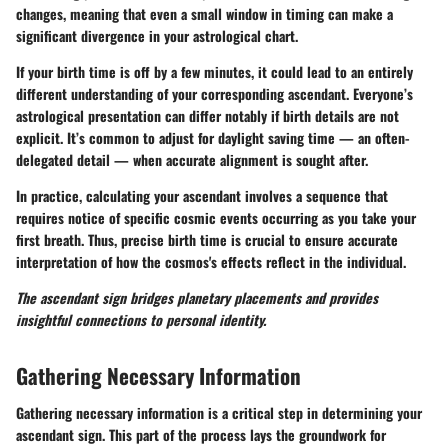
changes, meaning that even a small window in timing can make a
significant divergence in your astrological chart.
If your birth time is off by a few minutes, it could lead to an entirely
different understanding of your corresponding ascendant. Everyone’s
astrological presentation can differ notably if birth details are not
explicit. It’s common to adjust for daylight saving time — an often-
delegated detail — when accurate alignment is sought after.
In practice, calculating your ascendant involves a sequence that
requires notice of specific cosmic events occurring as you take your
first breath. Thus, precise birth time is crucial to ensure accurate
interpretation of how the cosmos's effects reflect in the individual.
The ascendant sign bridges planetary placements and provides
insightful connections to personal identity.
Gathering Necessary Information
Gathering necessary information is a critical step in determining your
ascendant sign. This part of the process lays the groundwork for