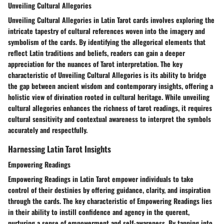
Unveiling Cultural Allegories
Unveiling Cultural Allegories in Latin Tarot cards involves exploring the
intricate tapestry of cultural references woven into the imagery and
symbolism of the cards. By identifying the allegorical elements that
reflect Latin traditions and beliefs, readers can gain a deeper
appreciation for the nuances of Tarot interpretation. The key
characteristic of Unveiling Cultural Allegories is its ability to bridge
the gap between ancient wisdom and contemporary insights, offering a
holistic view of divination rooted in cultural heritage. While unveiling
cultural allegories enhances the richness of tarot readings, it requires
cultural sensitivity and contextual awareness to interpret the symbols
accurately and respectfully.
Harnessing Latin Tarot Insights
Empowering Readings
Empowering Readings in Latin Tarot empower individuals to take
control of their destinies by offering guidance, clarity, and inspiration
through the cards. The key characteristic of Empowering Readings lies
in their ability to instill confidence and agency in the querent,
nurturing a sense of empowerment and self-awareness. By tapping into