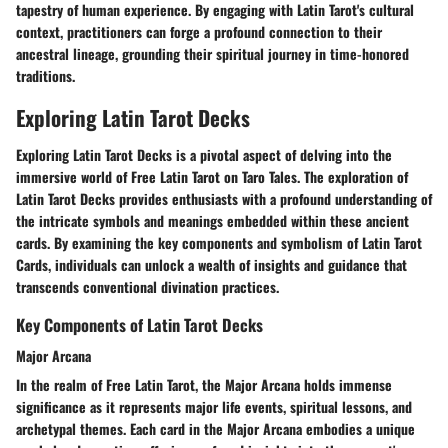
tapestry of human experience. By engaging with Latin Tarot's cultural
context, practitioners can forge a profound connection to their
ancestral lineage, grounding their spiritual journey in time-honored
traditions.
Exploring Latin Tarot Decks
Exploring Latin Tarot Decks is a pivotal aspect of delving into the
immersive world of Free Latin Tarot on Taro Tales. The exploration of
Latin Tarot Decks provides enthusiasts with a profound understanding of
the intricate symbols and meanings embedded within these ancient
cards. By examining the key components and symbolism of Latin Tarot
Cards, individuals can unlock a wealth of insights and guidance that
transcends conventional divination practices.
Key Components of Latin Tarot Decks
Major Arcana
In the realm of Free Latin Tarot, the Major Arcana holds immense
significance as it represents major life events, spiritual lessons, and
archetypal themes. Each card in the Major Arcana embodies a unique