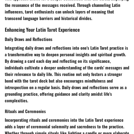
the resonance of the messages received. Through channeling Latin
influences, tarot enthusiasts can unlock layers of meaning that
transcend language barriers and historical divides.
Enhancing Your Latin Tarot Experience
Daily Draws and Reflections
Integrating daily draws and reflections into one's Latin Tarot practice is
a transformative way to deepen personal insights and spiritual growth.
By drawing a card each day and reflecting on its significance,
individuals cultivate a deeper understanding of the cards' messages and
their relevance to daily life. This routine not only fosters a stronger
bond with the tarot deck but also encourages mindfulness and
introspection on a regular basis. Daily draws and reflections serve as a
grounding practice, offering guidance and clarity amidst life's
complexities.
Rituals and Ceremonies
Incorporating rituals and ceremonies into the Latin Tarot experience
adds a layer of ceremonial solemnity and sacredness to the practice.
Whether through simple rituals like lighting a candle or more elaborate