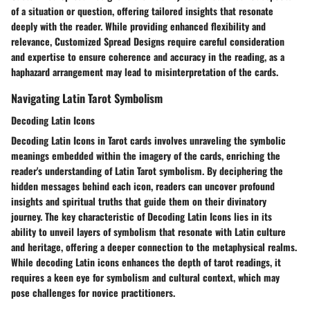
of a situation or question, offering tailored insights that resonate
deeply with the reader. While providing enhanced flexibility and
relevance, Customized Spread Designs require careful consideration
and expertise to ensure coherence and accuracy in the reading, as a
haphazard arrangement may lead to misinterpretation of the cards.
Navigating Latin Tarot Symbolism
Decoding Latin Icons
Decoding Latin Icons in Tarot cards involves unraveling the symbolic
meanings embedded within the imagery of the cards, enriching the
reader's understanding of Latin Tarot symbolism. By deciphering the
hidden messages behind each icon, readers can uncover profound
insights and spiritual truths that guide them on their divinatory
journey. The key characteristic of Decoding Latin Icons lies in its
ability to unveil layers of symbolism that resonate with Latin culture
and heritage, offering a deeper connection to the metaphysical realms.
While decoding Latin icons enhances the depth of tarot readings, it
requires a keen eye for symbolism and cultural context, which may
pose challenges for novice practitioners.