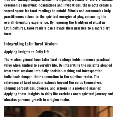
ceremonies involving incantations and invocations, these acts create a
sacred space for tarot readings to unfold. Rituals and ceremonies help
practitioners attune to the spiritual energies at play, enhancing the
overall divinatory experience. By honoring the tradition of ritual in
Latin cultures, tarot readers can elevate their practice to a sacred art
form.
Integrating Latin Tarot Wisdom
Applying Insights to Daily Life
The wisdom gained from Latin Tarot readings holds immense practical
value when applied to everyday life. By integrating the insights gleaned
from tarot sessions into daily decision-making and introspection,
individuals deepen their connection to the spiritual realm. The
relevance of tarot wisdom extends beyond the cards themselves,
shaping perceptions, choices, and actions in a profound manner.
Applying these insights to daily life enriches one's spiritual journey and
elevates personal growth to a higher realm.