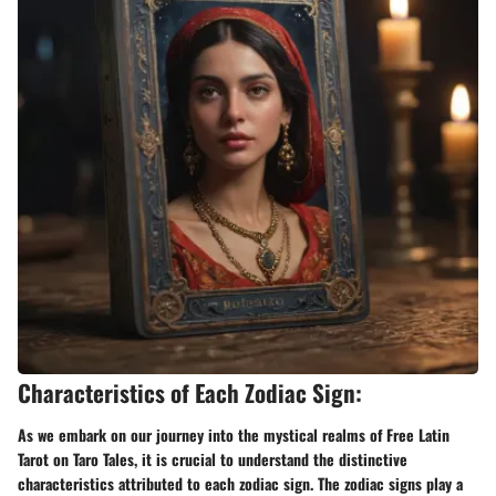
Characteristics of Each Zodiac Sign:
As we embark on our journey into the mystical realms of Free Latin
Tarot on Taro Tales, it is crucial to understand the distinctive
characteristics attributed to each zodiac sign. The zodiac signs play a