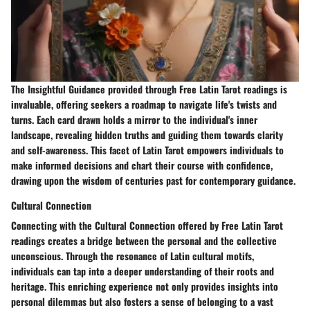
The Insightful Guidance provided through Free Latin Tarot readings is
invaluable, offering seekers a roadmap to navigate life's twists and
turns. Each card drawn holds a mirror to the individual's inner
landscape, revealing hidden truths and guiding them towards clarity
and self-awareness. This facet of Latin Tarot empowers individuals to
make informed decisions and chart their course with confidence,
drawing upon the wisdom of centuries past for contemporary guidance.
Cultural Connection
Connecting with the Cultural Connection offered by Free Latin Tarot
readings creates a bridge between the personal and the collective
unconscious. Through the resonance of Latin cultural motifs,
individuals can tap into a deeper understanding of their roots and
heritage. This enriching experience not only provides insights into
personal dilemmas but also fosters a sense of belonging to a vast