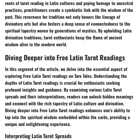
roots of tarot reading in Latin cultures and paying homage to ancestral
practices, practitioners create a symbiotic link with the wisdom of the
past. This reverence for tradition not only honors the lineage of
divinatory arts but also fosters a deep sense of connectedness to the
spiritual tapestry woven by generations of mystics. By upholding Latin
divination traditions, tarot enthusiasts keep the flame of ancient
wisdom alive in the modern world.
Diving Deeper into Free Latin Tarot Readings
In this segment of the article, we delve into the essential aspect of
exploring Free Latin Tarot readings on Taro Tales. Understanding the
depths of Latin Tarot readings is crucial for enthusiasts seeking
profound insights and guidance. By examining various Latin Tarot
spreads and their interpretations, readers can unlock hidden meanings
and connect with the rich tapestry of Latin culture and divination.
Diving deeper into Free Latin Tarot readings enhances one's ability to
tap into the spiritual wisdom embedded within the cards, providing a
unique and enlightening experience.
Interpreting Latin Tarot Spreads