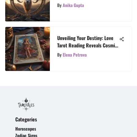
Sign's Influence
By
Anika Gupta
Unveiling Your Destiny: Love
Tarot Reading Reveals Cosmic
Insights
By
Elena Petrova
Categories
Horoscopes
Zodiac Signs