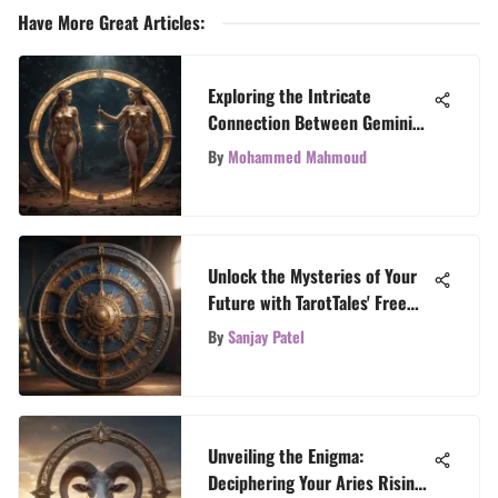
Have More Great Articles
:
Exploring the Intricate
Connection Between Gemini
and Sagittarius
By
Mohammed Mahmoud
Unlock the Mysteries of Your
Future with TarotTales' Free
Horoscope Readings
By
Sanjay Patel
Unveiling the Enigma:
Deciphering Your Aries Rising