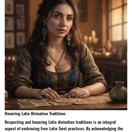
Honoring Latin Divination Traditions
Respecting and honoring Latin divination traditions is an integral
aspect of embracing Free Latin Tarot practices. By acknowledging the