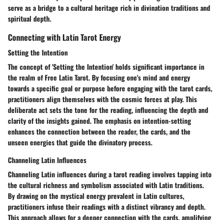
serve as a bridge to a cultural heritage rich in divination traditions and
spiritual depth.
Connecting with Latin Tarot Energy
Setting the Intention
The concept of 'Setting the Intention' holds significant importance in
the realm of Free Latin Tarot. By focusing one's mind and energy
towards a specific goal or purpose before engaging with the tarot cards,
practitioners align themselves with the cosmic forces at play. This
deliberate act sets the tone for the reading, influencing the depth and
clarity of the insights gained. The emphasis on intention-setting
enhances the connection between the reader, the cards, and the
unseen energies that guide the divinatory process.
Channeling Latin Influences
Channeling Latin influences during a tarot reading involves tapping into
the cultural richness and symbolism associated with Latin traditions.
By drawing on the mystical energy prevalent in Latin cultures,
practitioners infuse their readings with a distinct vibrancy and depth.
This approach allows for a deeper connection with the cards, amplifying