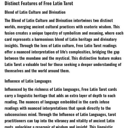
Distinct Features of Free Latin Tarot
Blend of Latin Culture and Divination
The Blend of Latin Culture and Divination intertwines two distinct
worlds, merging ancient cultural practices with esoteric wisdom. This
fusion creates a unique tapestry of symbolism and meaning, where each
card represents a harmonious blend of Latin heritage and divinatory
insights. Through the lens of Latin culture, Free Latin Tarot readings
offer a nuanced interpretation of life's complexities, bridging the gap
between the mundane and the mystical. This distinctive feature makes
Latin Tarot a valuable tool for those seeking a deeper understanding of
themselves and the world around them.
Influence of Latin Languages
Influenced by the richness of Latin languages, Free Latin Tarot cards
carry a linguistic heritage that adds an extra layer of depth to each
reading. The nuances of language embedded in the cards infuse
readings with nuanced interpretations that speak directly to the
subconscious mind. Through the Influence of Latin Languages, tarot
practitioners can tap into the vibrancy and vitality of ancient Latin
roots, unlocking a reservoir of wisdom and insight. This linguistic