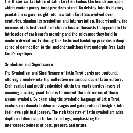
The Historical Evolution of Latin Tarot embodies the foundation upon
which contemporary tarot practices stand. By delving into its history,
practitioners gain insight into how Latin Tarot has evolved over
centuries, shaping its symbolism and interpretation. Understanding the
nuances of its historical evolution allows enthusiasts to appreciate the
intricacies of each card's meaning and the relevance they hold in
modern divination. Exploring this historical backdrop provides a deep
sense of connection to the ancient traditions that underpin Free Latin
Tarot's mystique.
Symbolism and Significance
The Symbolism and Significance of Latin Tarot cards are profound,
offering a window into the collective consciousness of Latin culture.
Each symbol and motif embedded within the cards carries layers of
meaning, inviting practitioners to unravel the intricacies of these
arcane symbols. By examining the symbolic language of Latin Tarot,
readers can decode hidden messages and gain profound insights into
their own spiritual journey. The rich tapestry of Latin symbolism adds
depth and dimension to tarot readings, emphasizing the
interconnectedness of past, present, and future.