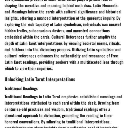
shaping the narrative and meaning behind each draw. Latin Elements
and Meanings infuse the cards with cultural significance and historical
insights, offering a nuanced interpretation of the querent's inquiry. By
exploring the rich tapestry of Latin symbolism, individuals can unravel
hidden truths, subconscious desires, and ancestral connections
embedded within the cards. Cultural References further amplify the
depth of Latin Tarot interpretations by weaving societal norms, rituals,
and folklore into the divinatory process. Utilizing Latin symbolism and
cultural references enhances the authenticity and resonance of Free
Latin Tarot readings, providing seekers with a multifaceted lens through
which to view their inquiries.
Unlocking Latin Tarot Interpretations
Traditional Readings
Traditional Readings in Latin Tarot emphasize established meanings and
interpretations attributed to each card within the deck. Drawing from
centuries-old practices and wisdom, traditional readings offer a
structured approach to divination, grounding the reading in time-
honored conventions. By adhering to traditional interpretations,
practitioners can glean insights from a collective pool of knowledge