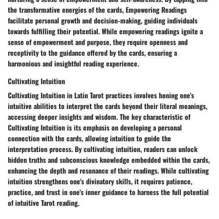
the transformative energies of the cards, Empowering Readings
facilitate personal growth and decision-making, guiding individuals
towards fulfilling their potential. While empowering readings ignite a
sense of empowerment and purpose, they require openness and
receptivity to the guidance offered by the cards, ensuring a
harmonious and insightful reading experience.
Cultivating Intuition
Cultivating Intuition in Latin Tarot practices involves honing one's
intuitive abilities to interpret the cards beyond their literal meanings,
accessing deeper insights and wisdom. The key characteristic of
Cultivating Intuition is its emphasis on developing a personal
connection with the cards, allowing intuition to guide the
interpretation process. By cultivating intuition, readers can unlock
hidden truths and subconscious knowledge embedded within the cards,
enhancing the depth and resonance of their readings. While cultivating
intuition strengthens one's divinatory skills, it requires patience,
practice, and trust in one's inner guidance to harness the full potential
of intuitive Tarot reading.