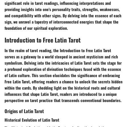
significant role in tarot readings, influencing interpretations and
providing insights into one's personality traits, strengths, weaknesses,
and compatibility with other signs. By delving into the essence of each
sign, we unravel a tapestry of interconnected energies that shape the
foundation of our spiritual exploration.
Introduction to Free Latin Tarot
In the realm of tarot reading, the Introduction to Free Latin Tarot
serves as a gateway to a world steeped in ancient mysticism and rich
symbolism. Delving into the intricacies of Latin Tarot sets the stage for
a profound exploration of divination techniques fused with the essence
of Latin culture. This section elucidates the significance of embracing
Free Latin Tarot, offering readers a chance to unlock the secrets hidden
within the cards. By shedding light on the historical roots and cultural
influences that shape Latin Tarot, readers are introduced to a unique
perspective on tarot practice that transcends conventional boundaries.
Origins of Latin Tarot
Historical Evolution of Latin Tarot