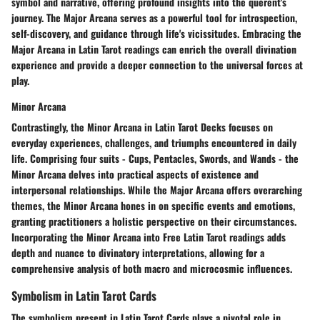
symbol and narrative, offering profound insights into the querent's
journey. The Major Arcana serves as a powerful tool for introspection,
self-discovery, and guidance through life's vicissitudes. Embracing the
Major Arcana in Latin Tarot readings can enrich the overall divination
experience and provide a deeper connection to the universal forces at
play.
Minor Arcana
Contrastingly, the Minor Arcana in Latin Tarot Decks focuses on
everyday experiences, challenges, and triumphs encountered in daily
life. Comprising four suits - Cups, Pentacles, Swords, and Wands - the
Minor Arcana delves into practical aspects of existence and
interpersonal relationships. While the Major Arcana offers overarching
themes, the Minor Arcana hones in on specific events and emotions,
granting practitioners a holistic perspective on their circumstances.
Incorporating the Minor Arcana into Free Latin Tarot readings adds
depth and nuance to divinatory interpretations, allowing for a
comprehensive analysis of both macro and microcosmic influences.
Symbolism in Latin Tarot Cards
The symbolism present in Latin Tarot Cards plays a pivotal role in