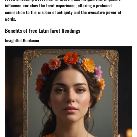
influence enriches the tarot experience, offering a profound
connection to the wisdom of antiquity and the evocative power of
words.
Benefits of Free Latin Tarot Readings
Insightful Guidance