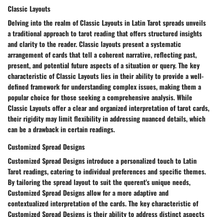
Classic Layouts
Delving into the realm of Classic Layouts in Latin Tarot spreads unveils
a traditional approach to tarot reading that offers structured insights
and clarity to the reader. Classic layouts present a systematic
arrangement of cards that tell a coherent narrative, reflecting past,
present, and potential future aspects of a situation or query. The key
characteristic of Classic Layouts lies in their ability to provide a well-
defined framework for understanding complex issues, making them a
popular choice for those seeking a comprehensive analysis. While
Classic Layouts offer a clear and organized interpretation of tarot cards,
their rigidity may limit flexibility in addressing nuanced details, which
can be a drawback in certain readings.
Customized Spread Designs
Customized Spread Designs introduce a personalized touch to Latin
Tarot readings, catering to individual preferences and specific themes.
By tailoring the spread layout to suit the querent's unique needs,
Customized Spread Designs allow for a more adaptive and
contextualized interpretation of the cards. The key characteristic of
Customized Spread Designs is their ability to address distinct aspects