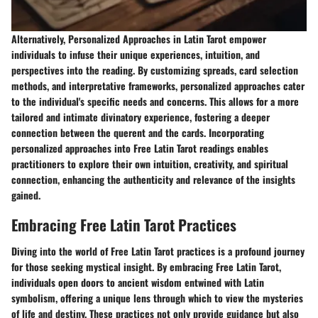
Alternatively, Personalized Approaches in Latin Tarot empower
individuals to infuse their unique experiences, intuition, and
perspectives into the reading. By customizing spreads, card selection
methods, and interpretative frameworks, personalized approaches cater
to the individual's specific needs and concerns. This allows for a more
tailored and intimate divinatory experience, fostering a deeper
connection between the querent and the cards. Incorporating
personalized approaches into Free Latin Tarot readings enables
practitioners to explore their own intuition, creativity, and spiritual
connection, enhancing the authenticity and relevance of the insights
gained.
Embracing Free Latin Tarot Practices
Diving into the world of Free Latin Tarot practices is a profound journey
for those seeking mystical insight. By embracing Free Latin Tarot,
individuals open doors to ancient wisdom entwined with Latin
symbolism, offering a unique lens through which to view the mysteries
of life and destiny. These practices not only provide guidance but also