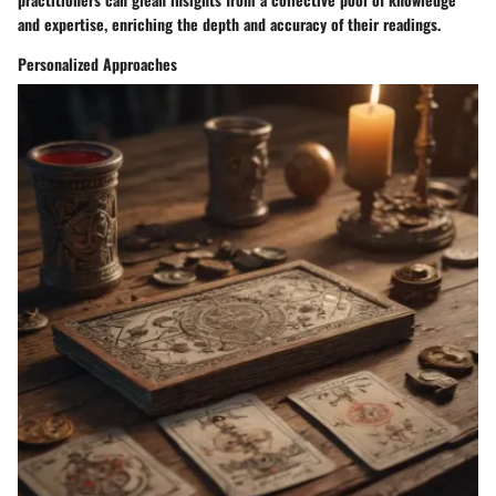
and expertise, enriching the depth and accuracy of their readings.
Personalized Approaches