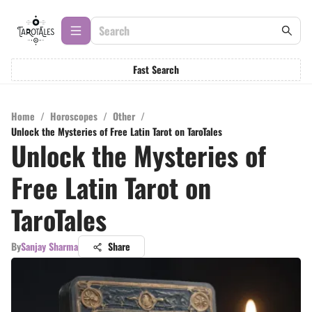
Fast Search
Home
/
Horoscopes
/
Other
/
Unlock the Mysteries of Free Latin Tarot on TaroTales
Unlock the Mysteries of
Free Latin Tarot on
TaroTales
By
Sanjay Sharma
Share