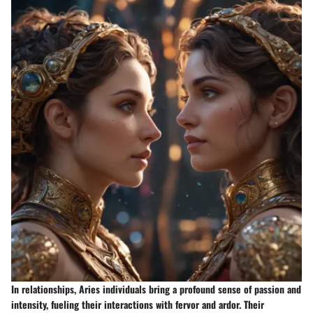
In relationships, Aries individuals bring a profound sense of passion and
intensity, fueling their interactions with fervor and ardor. Their