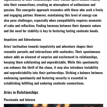
into their connections, creating an atmosphere of enthusiasm and
passion. This energetic approach resonates with those who seek a lively
and engaging partner. However, maintaining this level of energy can
also pose challenges, especially when compatibility requires moments
of calm and reflection. Finding harmony between their dynamic nature
and the need for stability is key to fostering lasting soulmate bonds.
Impulsive and Adventurous
Aries' inclination towards impulsivity and adventure shapes their
romantic pursuits and interactions with soulmates. Their spontaneous
nature adds an element of surprise and excitement to relationships,
keeping them exhilarating and unpredictable. While this spontaneity
can enhance the thrill of the chase, it may also introduce instability
and unpredictability into their partnerships. Striking a balance between
embracing spontaneity and fostering security is essential in
establishing fulfilling and enduring soulmate connections.
Aries in Relationships
Passionate and Intense