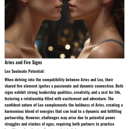
Aries and Fire Signs
Leo Soulmate Potential:
When delving into the compatibility between Aries and Leo, their
shared fire element ignites a passionate and dynamic connection. Both
signs exhibit strong leadership qualities, creativity, and a zest for life,
fostering a relationship filled with excitement and adventure. The
confident nature of Leo complements the boldness of Aries, creating a
harmonious blend of energies that can lead to a dynamic and fulfilling
partnership. However, challenges may arise due to potential power
struggles and clashes of egos, requiring both partners to practice