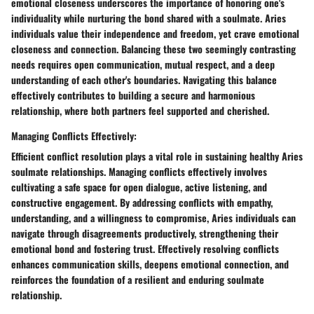
emotional closeness underscores the importance of honoring one's
individuality while nurturing the bond shared with a soulmate. Aries
individuals value their independence and freedom, yet crave emotional
closeness and connection. Balancing these two seemingly contrasting
needs requires open communication, mutual respect, and a deep
understanding of each other's boundaries. Navigating this balance
effectively contributes to building a secure and harmonious
relationship, where both partners feel supported and cherished.
Managing Conflicts Effectively:
Efficient conflict resolution plays a vital role in sustaining healthy Aries
soulmate relationships. Managing conflicts effectively involves
cultivating a safe space for open dialogue, active listening, and
constructive engagement. By addressing conflicts with empathy,
understanding, and a willingness to compromise, Aries individuals can
navigate through disagreements productively, strengthening their
emotional bond and fostering trust. Effectively resolving conflicts
enhances communication skills, deepens emotional connection, and
reinforces the foundation of a resilient and enduring soulmate
relationship.