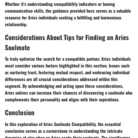
Whether it's understanding compatibility indicators or honing
communication skills, the guidance provided here serves as a valuable
resource for Aries individuals seeking a fulfilling and harmonious
relationship.
Considerations About Tips for Finding an Aries
Soulmate
To truly optimize the search for a compatible partner, Aries individuals
must consider various factors highlighted in this section. Issues such
as nurturing trust, fostering mutual respect, and embracing individual
differences are all crucial considerations addressed within this
segment. By acknowledging and acting upon these considerations,
Aries natives can increase their chances of discovering a soulmate who
complements their personality and aligns with their aspirations.
Conclusion
In this exploration of Aries Soulmate Compatibility, the essential
conclusion serves as a cornerstone in understanding the intricate
dynamics at play when an Aries seeks their soulmate. The significance