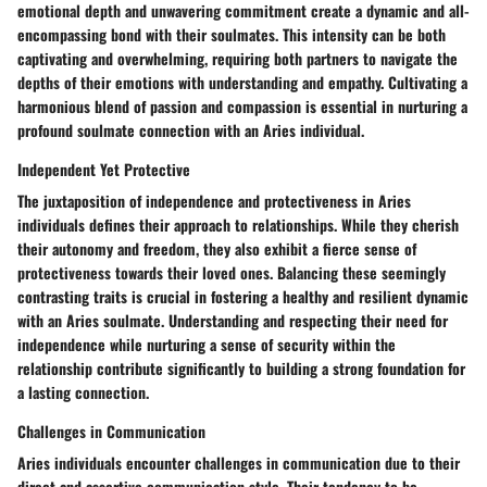
emotional depth and unwavering commitment create a dynamic and all-
encompassing bond with their soulmates. This intensity can be both
captivating and overwhelming, requiring both partners to navigate the
depths of their emotions with understanding and empathy. Cultivating a
harmonious blend of passion and compassion is essential in nurturing a
profound soulmate connection with an Aries individual.
Independent Yet Protective
The juxtaposition of independence and protectiveness in Aries
individuals defines their approach to relationships. While they cherish
their autonomy and freedom, they also exhibit a fierce sense of
protectiveness towards their loved ones. Balancing these seemingly
contrasting traits is crucial in fostering a healthy and resilient dynamic
with an Aries soulmate. Understanding and respecting their need for
independence while nurturing a sense of security within the
relationship contribute significantly to building a strong foundation for
a lasting connection.
Challenges in Communication
Aries individuals encounter challenges in communication due to their
direct and assertive communication style. Their tendency to be