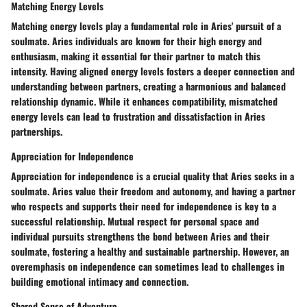
Matching Energy Levels
Matching energy levels play a fundamental role in Aries' pursuit of a
soulmate. Aries individuals are known for their high energy and
enthusiasm, making it essential for their partner to match this
intensity. Having aligned energy levels fosters a deeper connection and
understanding between partners, creating a harmonious and balanced
relationship dynamic. While it enhances compatibility, mismatched
energy levels can lead to frustration and dissatisfaction in Aries
partnerships.
Appreciation for Independence
Appreciation for independence is a crucial quality that Aries seeks in a
soulmate. Aries value their freedom and autonomy, and having a partner
who respects and supports their need for independence is key to a
successful relationship. Mutual respect for personal space and
individual pursuits strengthens the bond between Aries and their
soulmate, fostering a healthy and sustainable partnership. However, an
overemphasis on independence can sometimes lead to challenges in
building emotional intimacy and connection.
Shared Sense of Adventure