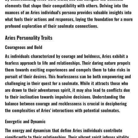
elements that shape their compatibility with others. Delving into the
nuances of an Aries individual's persona provides valuable insights into
what fuels their actions and responses, laying the foundation for a more
profound exploration of their soulmate connections.
Aries Personality Traits
Courageous and Bold
As individuals characterized by courage and boldness, Aries exhibit a
fearless approach to life and relationships. Their daring nature propels
them towards exciting experiences and compels them to take risks in
pursuit of their desires. This fearlessness can be both empowering and
challenging in their quest for a soulmate. While it attracts those who
are drawn to their adventurous spirit, it may also lead to conflicts due
to their inclination towards impulsive decisions. Understanding the
balance between courage and recklessness is crucial in deciphering
the complexities of Aries' interactions with potential soulmates.
Energetic and Dynamic
The energy and dynamism that define Aries individuals contribute
significantly to their relationships. Their vibrant spirit infuses vitality