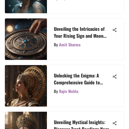
Unveiling the Intricacies of
Your Rising Sign and Moon
Sign for Astrological Insight
By
Amit Sharma
Unlocking the Enigma: A
Comprehensive Guide to
Deciphering Your Horoscope
By
Rajiv Mehta
Chart
Unveiling Mystical Insights:
Discover Tarot Readings Near