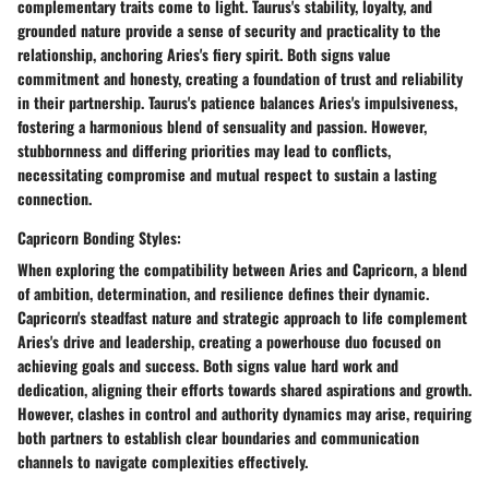
complementary traits come to light. Taurus's stability, loyalty, and
grounded nature provide a sense of security and practicality to the
relationship, anchoring Aries's fiery spirit. Both signs value
commitment and honesty, creating a foundation of trust and reliability
in their partnership. Taurus's patience balances Aries's impulsiveness,
fostering a harmonious blend of sensuality and passion. However,
stubbornness and differing priorities may lead to conflicts,
necessitating compromise and mutual respect to sustain a lasting
connection.
Capricorn Bonding Styles:
When exploring the compatibility between Aries and Capricorn, a blend
of ambition, determination, and resilience defines their dynamic.
Capricorn's steadfast nature and strategic approach to life complement
Aries's drive and leadership, creating a powerhouse duo focused on
achieving goals and success. Both signs value hard work and
dedication, aligning their efforts towards shared aspirations and growth.
However, clashes in control and authority dynamics may arise, requiring
both partners to establish clear boundaries and communication
channels to navigate complexities effectively.