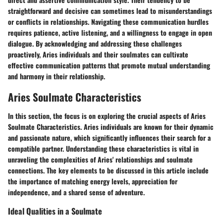
straightforward and decisive can sometimes lead to misunderstandings
or conflicts in relationships. Navigating these communication hurdles
requires patience, active listening, and a willingness to engage in open
dialogue. By acknowledging and addressing these challenges
proactively, Aries individuals and their soulmates can cultivate
effective communication patterns that promote mutual understanding
and harmony in their relationship.
Aries Soulmate Characteristics
In this section, the focus is on exploring the crucial aspects of Aries
Soulmate Characteristics. Aries individuals are known for their dynamic
and passionate nature, which significantly influences their search for a
compatible partner. Understanding these characteristics is vital in
unraveling the complexities of Aries' relationships and soulmate
connections. The key elements to be discussed in this article include
the importance of matching energy levels, appreciation for
independence, and a shared sense of adventure.
Ideal Qualities in a Soulmate