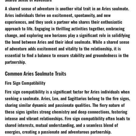
A shared sense of adventure is another vital trait in an Aries soulmate.
Aries individuals thrive on excitement, spontaneity, and new
experiences, and they seek a partner who shares their enthusiastic
approach to life. Engaging in thrilling activities together, embracing
change, and exploring new horizons play a significant role in solidifying
the bond between Aries and their ideal soulmate. While a shared sense
of adventure adds excitement and vitality to the relationship, it is
essential to find a balance to ensure stability and groundedness in the
partnership.
Common Aries Soulmate Traits
Fire Sign Compatibility
Fire sign compatibility is a significant factor for Aries individuals when
seeking a soulmate. Aries, Leo, and Sagittarius belong to the fire signs,
sharing similar dynamic and passionate qualities. The fiery nature of
these signs ignites strong chemistry and deep connections, fostering
intense and vibrant relationships. Fire sign compatibility often leads to
shared interests, mutual understanding, and a seamless blend of
energies, creating a passionate and adventurous partnership.