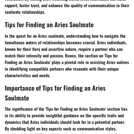
rapport, foster trust, and enhance the quality of communication in their
soulmate relationships.
Tips for Finding an Aries Soulmate
In the quest for an Aries soulmate, understanding how to navigate the
tumultuous waters of relationships becomes crucial. Aries individuals,
known for their fiery and assertive nature, require a partner who can
match their intensity and passion. Hence, the section on 'Tips for
Finding an Aries Soulmate' plays a pivotal role in assisting Aries natives
in identifying compatible partners who resonate with their unique
characteristics and needs.
Importance of Tips for Finding an Aries
Soulmate
The significance of the 'Tips for Finding an Aries Soulmate' section lies
in its ability to provide insightful guidance on the specific traits and
dynamics that Aries individuals should look for in a potential partner.
By shedding light on key aspects such as communication styles,