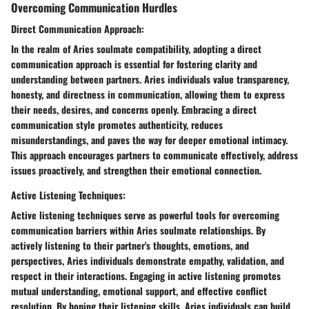
Overcoming Communication Hurdles
Direct Communication Approach:
In the realm of Aries soulmate compatibility, adopting a direct
communication approach is essential for fostering clarity and
understanding between partners. Aries individuals value transparency,
honesty, and directness in communication, allowing them to express
their needs, desires, and concerns openly. Embracing a direct
communication style promotes authenticity, reduces
misunderstandings, and paves the way for deeper emotional intimacy.
This approach encourages partners to communicate effectively, address
issues proactively, and strengthen their emotional connection.
Active Listening Techniques:
Active listening techniques serve as powerful tools for overcoming
communication barriers within Aries soulmate relationships. By
actively listening to their partner's thoughts, emotions, and
perspectives, Aries individuals demonstrate empathy, validation, and
respect in their interactions. Engaging in active listening promotes
mutual understanding, emotional support, and effective conflict
resolution. By honing their listening skills, Aries individuals can build