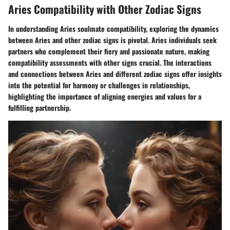
Aries Compatibility with Other Zodiac Signs
In understanding Aries soulmate compatibility, exploring the dynamics
between Aries and other zodiac signs is pivotal. Aries individuals seek
partners who complement their fiery and passionate nature, making
compatibility assessments with other signs crucial. The interactions
and connections between Aries and different zodiac signs offer insights
into the potential for harmony or challenges in relationships,
highlighting the importance of aligning energies and values for a
fulfilling partnership.