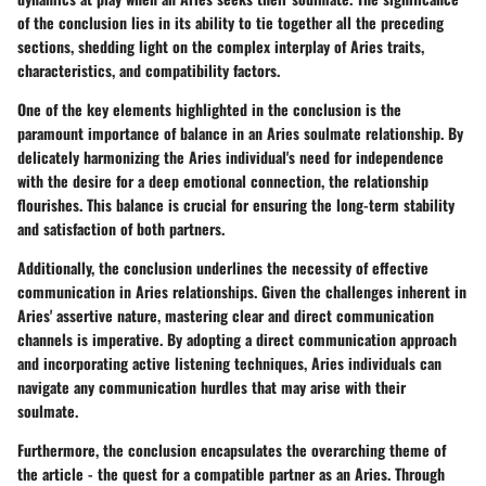
of the conclusion lies in its ability to tie together all the preceding
sections, shedding light on the complex interplay of Aries traits,
characteristics, and compatibility factors.
One of the key elements highlighted in the conclusion is the
paramount importance of balance in an Aries soulmate relationship. By
delicately harmonizing the Aries individual's need for independence
with the desire for a deep emotional connection, the relationship
flourishes. This balance is crucial for ensuring the long-term stability
and satisfaction of both partners.
Additionally, the conclusion underlines the necessity of effective
communication in Aries relationships. Given the challenges inherent in
Aries' assertive nature, mastering clear and direct communication
channels is imperative. By adopting a direct communication approach
and incorporating active listening techniques, Aries individuals can
navigate any communication hurdles that may arise with their
soulmate.
Furthermore, the conclusion encapsulates the overarching theme of
the article - the quest for a compatible partner as an Aries. Through