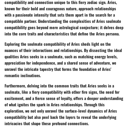
compatibility and connection unique to this fiery zodiac sign. Aries,
known for their bold and courageous nature, approach relationships
with a passionate intensity that sets them apart in the search for a
compatible partner. Understanding the complexities of Aries soulmate
compatibility goes beyond mere astrological conjecture; it delves deep
into the core traits and characteristics that define the Aries persona.
Exploring the soulmate compatibility of Aries sheds light on the
nuances of their interactions and relationships. By dissecting the ideal
qualities Aries seeks in a soulmate, such as matching energy levels,
appreciation for independence, and a shared sense of adventure, we
unravel the intricate tapestry that forms the foundation of Aries'
romantic inclinations.
Furthermore, delving into the common traits that Aries seeks in a
soulmate, like a fiery compatibility with other fire signs, the need for
excitement, and a fierce sense of loyalty, offers a deeper understanding
of what ignites the spark in Aries relationships. Through this
exploration, we not only unravel the surface-level dynamics of Aries
compatibility but also peel back the layers to reveal the underlying
intricacies that shape these profound connections.