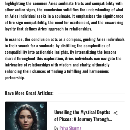
highlighting the common Aries soulmate traits and compatibility with
other zodiac signs, the conclusion solidifies the understanding of what
an Aries individual seeks in a soulmate. It emphasizes the significance
of fire sign compatibility, the need for excitement, and the unwavering
loyalty that defines Aries' approach to relationships.
In essence, the conclusion acts as a compass, guiding Aries individuals
in their search for a soulmate by distilling the complexities of
compatibility into actionable insights. By internalizing the lessons
shared throughout this exploration, Aries individuals can navigate the
intricacies of relationships with wisdom and clarity, ultimately
enhancing their chances of finding a fulfilling and harmonious
partnership.
Have More Great Articles
:
Unveiling the Mystical Depths
of Pisces: A Journey Through
the Zodiac Sign
By
Priya Sharma