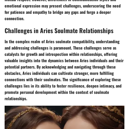
emotional expression may present challenges, underscoring the need
for patience and empathy to bridge any gaps and forge a deeper
connection.
Challenges in Aries Soulmate Relationships
In the complex realm of Aries soulmate compatibility, understanding
and addressing challenges is paramount. These challenges serve as
catalysts for growth and introspection within relationships, offering
valuable insights into the dynamics between Aries individuals and their
potential partners. By acknowledging and navigating through these
obstacles, Aries individuals can cultivate stronger, more fulfilling
connections with their soulmates. The significance of exploring these
challenges lies in its ability to foster resilience, deepen intimacy, and
promote personal development within the context of soulmate
relationships.