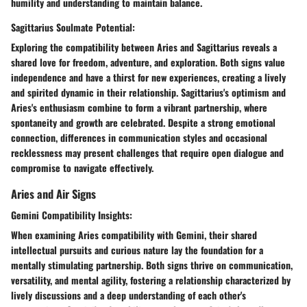
humility and understanding to maintain balance.
Sagittarius Soulmate Potential:
Exploring the compatibility between Aries and Sagittarius reveals a
shared love for freedom, adventure, and exploration. Both signs value
independence and have a thirst for new experiences, creating a lively
and spirited dynamic in their relationship. Sagittarius's optimism and
Aries's enthusiasm combine to form a vibrant partnership, where
spontaneity and growth are celebrated. Despite a strong emotional
connection, differences in communication styles and occasional
recklessness may present challenges that require open dialogue and
compromise to navigate effectively.
Aries and Air Signs
Gemini Compatibility Insights:
When examining Aries compatibility with Gemini, their shared
intellectual pursuits and curious nature lay the foundation for a
mentally stimulating partnership. Both signs thrive on communication,
versatility, and mental agility, fostering a relationship characterized by
lively discussions and a deep understanding of each other's