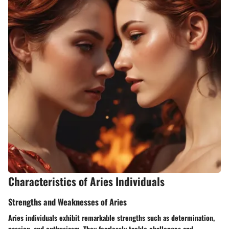
Characteristics of Aries Individuals
Strengths and Weaknesses of Aries
Aries individuals exhibit remarkable strengths such as determination,
passion, and enthusiasm. They fearlessly tackle challenges and