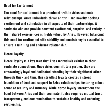
Need for Excitement
The need for excitement is a prominent trait in Aries soulmate
relationships. Aries individuals thrive on thrill and novelty, seeking
excitement and stimulation in all aspects of their partnerships. A
soulmate who can provide constant excitement, surprise, and variety in
their shared experiences is highly valued by Aries. However, balancing
this need for excitement with stability and consistency is essential to
ensure a fulfilling and enduring relationship.
Fierce Loyalty
Fierce loyalty is a key trait that Aries individuals exhibit in their
soulmate connections. Once Aries commit to a partner, they are
unwaveringly loyal and dedicated, standing by their significant other
through thick and thin. This steadfast loyalty creates a strong
foundation of trust and support in Aries relationships, fostering a deep
sense of security and intimacy. While fierce loyalty strengthens the
bond between Aries and their soulmate, it also requires mutual trust,
transparency, and communication to sustain a healthy and enduring
partnership.