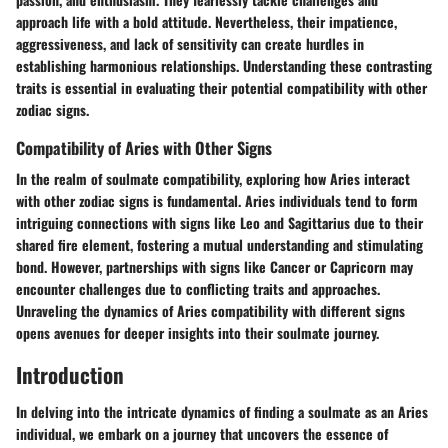
approach life with a bold attitude. Nevertheless, their impatience,
aggressiveness, and lack of sensitivity can create hurdles in
establishing harmonious relationships. Understanding these contrasting
traits is essential in evaluating their potential compatibility with other
zodiac signs.
Compatibility of Aries with Other Signs
In the realm of soulmate compatibility, exploring how Aries interact
with other zodiac signs is fundamental. Aries individuals tend to form
intriguing connections with signs like Leo and Sagittarius due to their
shared fire element, fostering a mutual understanding and stimulating
bond. However, partnerships with signs like Cancer or Capricorn may
encounter challenges due to conflicting traits and approaches.
Unraveling the dynamics of Aries compatibility with different signs
opens avenues for deeper insights into their soulmate journey.
Introduction
In delving into the intricate dynamics of finding a soulmate as an Aries
individual, we embark on a journey that uncovers the essence of