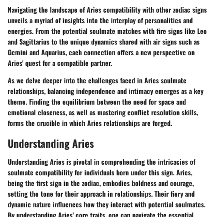
Navigating the landscape of Aries compatibility with other zodiac signs
unveils a myriad of insights into the interplay of personalities and
energies. From the potential soulmate matches with fire signs like Leo
and Sagittarius to the unique dynamics shared with air signs such as
Gemini and Aquarius, each connection offers a new perspective on
Aries' quest for a compatible partner.
As we delve deeper into the challenges faced in Aries soulmate
relationships, balancing independence and intimacy emerges as a key
theme. Finding the equilibrium between the need for space and
emotional closeness, as well as mastering conflict resolution skills,
forms the crucible in which Aries relationships are forged.
Understanding Aries
Understanding Aries is pivotal in comprehending the intricacies of
soulmate compatibility for individuals born under this sign. Aries,
being the first sign in the zodiac, embodies boldness and courage,
setting the tone for their approach in relationships. Their fiery and
dynamic nature influences how they interact with potential soulmates.
By understanding Aries' core traits, one can navigate the essential