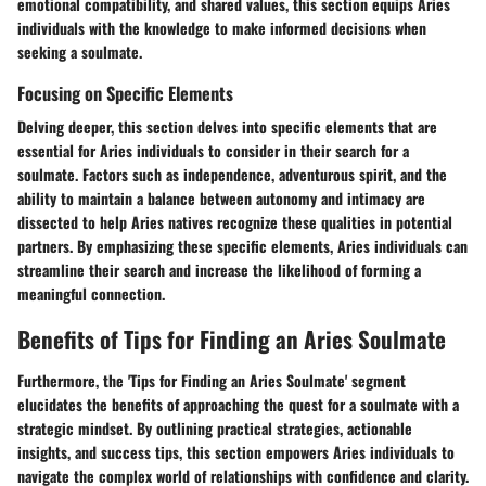
emotional compatibility, and shared values, this section equips Aries
individuals with the knowledge to make informed decisions when
seeking a soulmate.
Focusing on Specific Elements
Delving deeper, this section delves into specific elements that are
essential for Aries individuals to consider in their search for a
soulmate. Factors such as independence, adventurous spirit, and the
ability to maintain a balance between autonomy and intimacy are
dissected to help Aries natives recognize these qualities in potential
partners. By emphasizing these specific elements, Aries individuals can
streamline their search and increase the likelihood of forming a
meaningful connection.
Benefits of Tips for Finding an Aries Soulmate
Furthermore, the 'Tips for Finding an Aries Soulmate' segment
elucidates the benefits of approaching the quest for a soulmate with a
strategic mindset. By outlining practical strategies, actionable
insights, and success tips, this section empowers Aries individuals to
navigate the complex world of relationships with confidence and clarity.