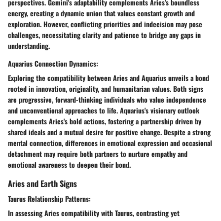
perspectives. Gemini's adaptability complements Aries's boundless
energy, creating a dynamic union that values constant growth and
exploration. However, conflicting priorities and indecision may pose
challenges, necessitating clarity and patience to bridge any gaps in
understanding.
Aquarius Connection Dynamics:
Exploring the compatibility between Aries and Aquarius unveils a bond
rooted in innovation, originality, and humanitarian values. Both signs
are progressive, forward-thinking individuals who value independence
and unconventional approaches to life. Aquarius's visionary outlook
complements Aries's bold actions, fostering a partnership driven by
shared ideals and a mutual desire for positive change. Despite a strong
mental connection, differences in emotional expression and occasional
detachment may require both partners to nurture empathy and
emotional awareness to deepen their bond.
Aries and Earth Signs
Taurus Relationship Patterns:
In assessing Aries compatibility with Taurus, contrasting yet