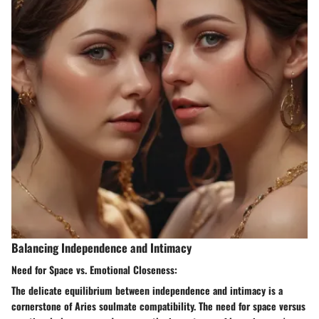
Balancing Independence and Intimacy
Need for Space vs. Emotional Closeness:
The delicate equilibrium between independence and intimacy is a
cornerstone of Aries soulmate compatibility. The need for space versus