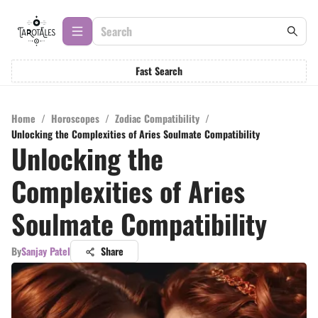
Fast Search
Home
/
Horoscopes
/
Zodiac Compatibility
/
Unlocking the Complexities of Aries Soulmate Compatibility
Unlocking the
Complexities of Aries
Soulmate Compatibility
By
Sanjay Patel
Share