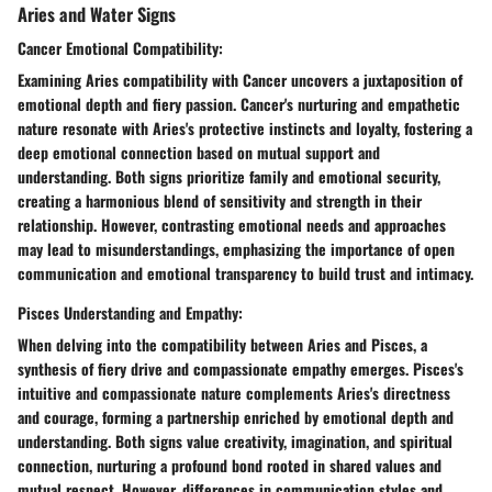
Aries and Water Signs
Cancer Emotional Compatibility:
Examining Aries compatibility with Cancer uncovers a juxtaposition of
emotional depth and fiery passion. Cancer's nurturing and empathetic
nature resonate with Aries's protective instincts and loyalty, fostering a
deep emotional connection based on mutual support and
understanding. Both signs prioritize family and emotional security,
creating a harmonious blend of sensitivity and strength in their
relationship. However, contrasting emotional needs and approaches
may lead to misunderstandings, emphasizing the importance of open
communication and emotional transparency to build trust and intimacy.
Pisces Understanding and Empathy:
When delving into the compatibility between Aries and Pisces, a
synthesis of fiery drive and compassionate empathy emerges. Pisces's
intuitive and compassionate nature complements Aries's directness
and courage, forming a partnership enriched by emotional depth and
understanding. Both signs value creativity, imagination, and spiritual
connection, nurturing a profound bond rooted in shared values and
mutual respect. However, differences in communication styles and