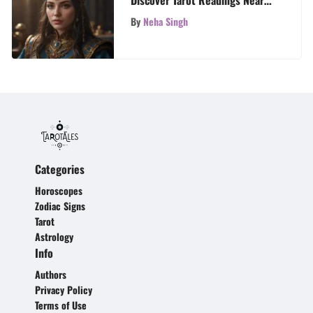
Me
By
Neha Singh
Categories
Horoscopes
Zodiac Signs
Tarot
Astrology
Info
Authors
Privacy Policy
Terms of Use