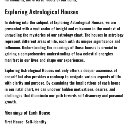
Exploring Astrological Houses
In delving into the subject of Exploring Astrological Houses, we are
presented with a vast realm of insight and relevance in the context of
unraveling the mysteries of our astrology chart. The houses in astrology
represent different areas of life, each with its unique significance and
influence. Understanding the meanings of these houses is crucial in
gaining a comprehensive understanding of how celestial energies
manifest in our lives and shape our experiences.
Exploring Astrological Houses not only offers a deeper awareness of
oneself but also provides a roadmap to navigate various aspects of life
with clarity and purpose. By examining the implications of each house
in our natal chart, we can uncover hidden motivations, desires, and
challenges that illuminate our path towards self-discovery and personal
growth.
Meanings of Each House
First House: Self-Identity