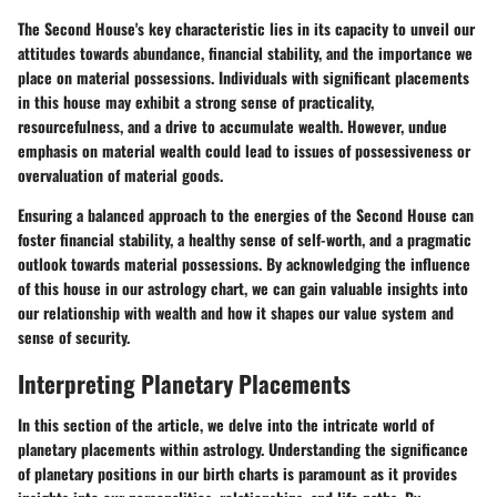
The Second House's key characteristic lies in its capacity to unveil our
attitudes towards abundance, financial stability, and the importance we
place on material possessions. Individuals with significant placements
in this house may exhibit a strong sense of practicality,
resourcefulness, and a drive to accumulate wealth. However, undue
emphasis on material wealth could lead to issues of possessiveness or
overvaluation of material goods.
Ensuring a balanced approach to the energies of the Second House can
foster financial stability, a healthy sense of self-worth, and a pragmatic
outlook towards material possessions. By acknowledging the influence
of this house in our astrology chart, we can gain valuable insights into
our relationship with wealth and how it shapes our value system and
sense of security.
Interpreting Planetary Placements
In this section of the article, we delve into the intricate world of
planetary placements within astrology. Understanding the significance
of planetary positions in our birth charts is paramount as it provides