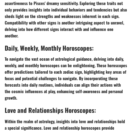
assertiveness to Pisces' dreamy sensitivity. Exploring these traits not
only provides insights into individual behaviors and tendencies but also
sheds light on the strengths and weaknesses inherent in each sign.
Compatibility with other signs is another intriguing aspect to unravel,
delving into how different signs interact with and influence one
another.
Daily, Weekly, Monthly Horoscopes:
To navigate the vast ocean of astrological guidance, delving into daily,
weekly, and monthly horoscopes can be enlightening. These horoscopes
offer predictions tailored to each zodiac sign, highlighting key areas of
focus and potential challenges to navigate. By incorporating these
forecasts into daily routines, individuals can align their actions with
the cosmic influences at play, enhancing self-awareness and personal
growth.
Love and Relationships Horoscopes:
Within the realm of astrology, insights into love and relationships hold
a special significance. Love and relationship horoscopes provide