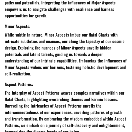
paths and potentials. Integrating the influences of Major Aspects
empowers us to navigate challenges with resilience and harness
opportunities for growth.
Minor Aspects:
While subtle in nature, Minor Aspects imbue our Natal Charts with
intricate subtleties and nuances, enriching the tapestry of our cosmic
design. Exploring the nuances of Minor Aspects unveils hidden
potentials and latent talents, guiding us towards a deeper
understanding of our intrinsic capabilities. Embracing the influences of
Minor Aspects widens our horizons, fostering holistic development and
self-realization.
Aspect Patterns:
The interplay of Aspect Patterns weaves complex narratives within our
Natal Charts, highlighting overarching themes and karmic lessons.
Unraveling the intricacies of Aspect Patterns unveils the
interconnectedness of our experiences, unveiling patterns of growth
and transformation. By embracing the wisdom embedded within Aspect
Patterns, we embark on a journey of self-discovery and enlightenment,
harmonizing the diverse facets of our being.