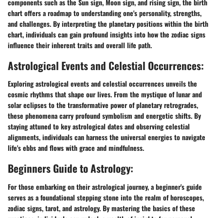
components such as the Sun sign, Moon sign, and rising sign, the birth
chart offers a roadmap to understanding one's personality, strengths,
and challenges. By interpreting the planetary positions within the birth
chart, individuals can gain profound insights into how the zodiac signs
influence their inherent traits and overall life path.
Astrological Events and Celestial Occurrences:
Exploring astrological events and celestial occurrences unveils the
cosmic rhythms that shape our lives. From the mystique of lunar and
solar eclipses to the transformative power of planetary retrogrades,
these phenomena carry profound symbolism and energetic shifts. By
staying attuned to key astrological dates and observing celestial
alignments, individuals can harness the universal energies to navigate
life's ebbs and flows with grace and mindfulness.
Beginners Guide to Astrology:
For those embarking on their astrological journey, a beginner's guide
serves as a foundational stepping stone into the realm of horoscopes,
zodiac signs, tarot, and astrology. By mastering the basics of these