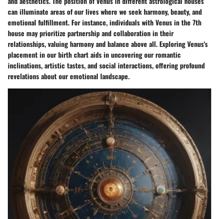
and aesthetics. The position of Venus in different astrological houses
can illuminate areas of our lives where we seek harmony, beauty, and
emotional fulfillment. For instance, individuals with Venus in the 7th
house may prioritize partnership and collaboration in their
relationships, valuing harmony and balance above all. Exploring Venus's
placement in our birth chart aids in uncovering our romantic
inclinations, artistic tastes, and social interactions, offering profound
revelations about our emotional landscape.