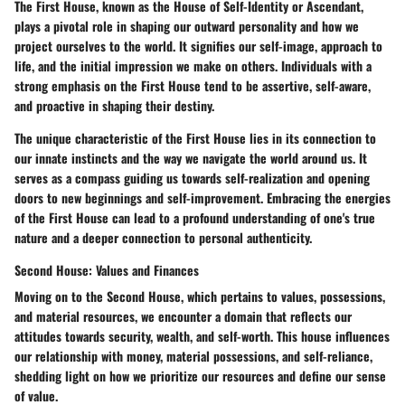
The First House, known as the House of Self-Identity or Ascendant,
plays a pivotal role in shaping our outward personality and how we
project ourselves to the world. It signifies our self-image, approach to
life, and the initial impression we make on others. Individuals with a
strong emphasis on the First House tend to be assertive, self-aware,
and proactive in shaping their destiny.
The unique characteristic of the First House lies in its connection to
our innate instincts and the way we navigate the world around us. It
serves as a compass guiding us towards self-realization and opening
doors to new beginnings and self-improvement. Embracing the energies
of the First House can lead to a profound understanding of one's true
nature and a deeper connection to personal authenticity.
Second House: Values and Finances
Moving on to the Second House, which pertains to values, possessions,
and material resources, we encounter a domain that reflects our
attitudes towards security, wealth, and self-worth. This house influences
our relationship with money, material possessions, and self-reliance,
shedding light on how we prioritize our resources and define our sense
of value.