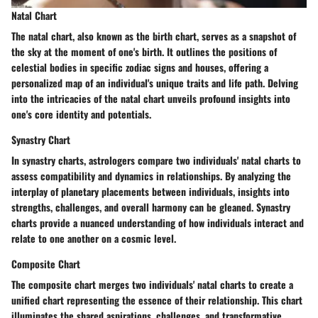
Natal Chart
The natal chart, also known as the birth chart, serves as a snapshot of
the sky at the moment of one's birth. It outlines the positions of
celestial bodies in specific zodiac signs and houses, offering a
personalized map of an individual's unique traits and life path. Delving
into the intricacies of the natal chart unveils profound insights into
one's core identity and potentials.
Synastry Chart
In synastry charts, astrologers compare two individuals' natal charts to
assess compatibility and dynamics in relationships. By analyzing the
interplay of planetary placements between individuals, insights into
strengths, challenges, and overall harmony can be gleaned. Synastry
charts provide a nuanced understanding of how individuals interact and
relate to one another on a cosmic level.
Composite Chart
The composite chart merges two individuals' natal charts to create a
unified chart representing the essence of their relationship. This chart
illuminates the shared aspirations, challenges, and transformative