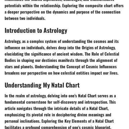
potentials within the relationship. Exploring the composite chart offers
a deeper perspective on the dynamics and purpose of the connection
between two individuals.
Introduction to Astrology
Astrology, as a complex system of understanding the cosmos and its
influence on individuals, delves deep into the Origins of Astrology,
elucidating the significance of ancient wisdom. The Role of Celestial
Bodies in shaping our destinies manifests through the alignment of
stars and planets. Understanding the Concept of Cosmic Influences
broadens our perspective on how celestial entities impact our lives.
Understanding My Natal Chart
In the realm of astrology, delving into one's Natal Chart serves as a
fundamental cornerstone for self-discovery and introspection. This
article navigates through the intricate details of a Natal Chart,
emphasizing its pivotal role in deciphering divine meanings and
personal inclinations. Exploring the Key Elements of a Natal Chart
facilitates a profound comprehension of one's cosmic blueprint,