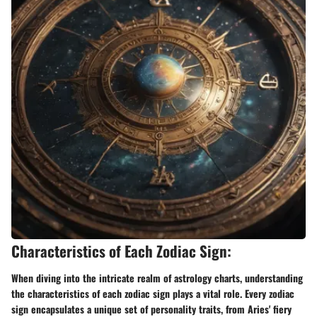
Characteristics of Each Zodiac Sign:
When diving into the intricate realm of astrology charts, understanding
the characteristics of each zodiac sign plays a vital role. Every zodiac
sign encapsulates a unique set of personality traits, from Aries' fiery