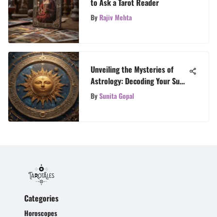
to Ask a Tarot Reader
By
Rajiv Mehta
Unveiling the Mysteries of
Astrology: Decoding Your Sun,
Moon, and Rising Signs
By
Sunita Gopal
Categories
Horoscopes