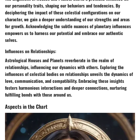
our personality traits, shaping our behaviors and tendencies. By
deciphering the impact of these celestial configurations on our
character, we gain a deeper understanding of our strengths and areas
for growth. Acknowledging the subtle nuances of planetary influences
empowers us to harness our potential and embrace our authentic
selves.
Influences on Relationships:
Astrological Houses and Planets reverberate in the realm of
relationships, influencing our dynamics with others. Exploring the
influences of celestial bodies on relationships unveils the dynamics of
love, communication, and compatibility. Embracing these insights
fosters harmonious interactions and deeper connections, nurturing
fulfilling bonds with those around us.
Aspects in the Chart