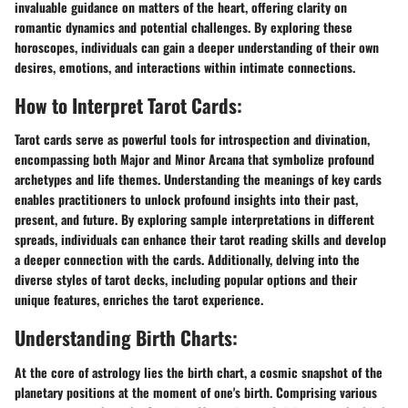
invaluable guidance on matters of the heart, offering clarity on
romantic dynamics and potential challenges. By exploring these
horoscopes, individuals can gain a deeper understanding of their own
desires, emotions, and interactions within intimate connections.
How to Interpret Tarot Cards:
Tarot cards serve as powerful tools for introspection and divination,
encompassing both Major and Minor Arcana that symbolize profound
archetypes and life themes. Understanding the meanings of key cards
enables practitioners to unlock profound insights into their past,
present, and future. By exploring sample interpretations in different
spreads, individuals can enhance their tarot reading skills and develop
a deeper connection with the cards. Additionally, delving into the
diverse styles of tarot decks, including popular options and their
unique features, enriches the tarot experience.
Understanding Birth Charts:
At the core of astrology lies the birth chart, a cosmic snapshot of the
planetary positions at the moment of one's birth. Comprising various