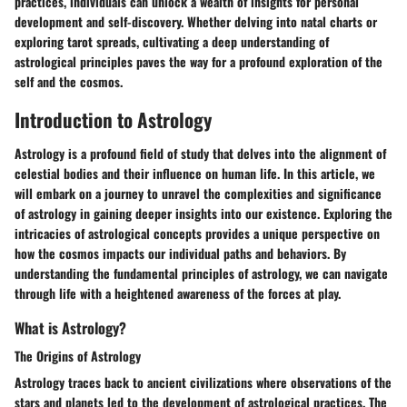
practices, individuals can unlock a wealth of insights for personal
development and self-discovery. Whether delving into natal charts or
exploring tarot spreads, cultivating a deep understanding of
astrological principles paves the way for a profound exploration of the
self and the cosmos.
Introduction to Astrology
Astrology is a profound field of study that delves into the alignment of
celestial bodies and their influence on human life. In this article, we
will embark on a journey to unravel the complexities and significance
of astrology in gaining deeper insights into our existence. Exploring the
intricacies of astrological concepts provides a unique perspective on
how the cosmos impacts our individual paths and behaviors. By
understanding the fundamental principles of astrology, we can navigate
through life with a heightened awareness of the forces at play.
What is Astrology?
The Origins of Astrology
Astrology traces back to ancient civilizations where observations of the
stars and planets led to the development of astrological practices. The