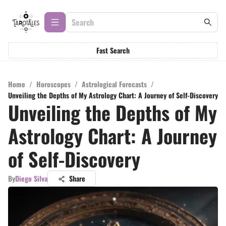
Fast Search
Home
/
Horoscopes
/
Astrological Forecasts
/
Unveiling the Depths of My Astrology Chart: A Journey of Self-Discovery
Unveiling the Depths of My
Astrology Chart: A Journey
of Self-Discovery
By
Diego Silva
Share