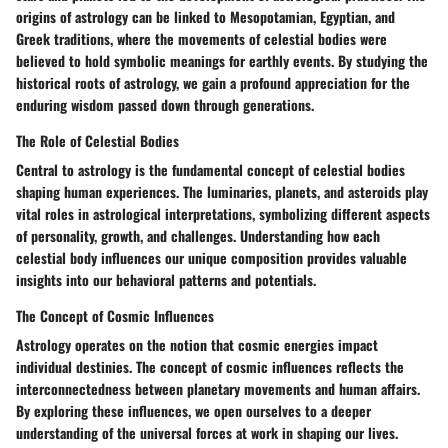
origins of astrology can be linked to Mesopotamian, Egyptian, and
Greek traditions, where the movements of celestial bodies were
believed to hold symbolic meanings for earthly events. By studying the
historical roots of astrology, we gain a profound appreciation for the
enduring wisdom passed down through generations.
The Role of Celestial Bodies
Central to astrology is the fundamental concept of celestial bodies
shaping human experiences. The luminaries, planets, and asteroids play
vital roles in astrological interpretations, symbolizing different aspects
of personality, growth, and challenges. Understanding how each
celestial body influences our unique composition provides valuable
insights into our behavioral patterns and potentials.
The Concept of Cosmic Influences
Astrology operates on the notion that cosmic energies impact
individual destinies. The concept of cosmic influences reflects the
interconnectedness between planetary movements and human affairs.
By exploring these influences, we open ourselves to a deeper
understanding of the universal forces at work in shaping our lives.