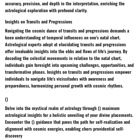
accuracy, precision, and depth in the interpretation, enriching the
astrological exploration with profound clarity.
Insights on Transits and Progressions
Navigating the cosmic dance of transits and progressions demands a
keen understanding of temporal influences on one's natal chart.
Astrological experts adept at elucidating transits and progressions
offer invaluable insights into the ebbs and flows of life's journey. By
decoding the celestial movements in relation to the natal chart,
individuals gain foresight into upcoming challenges, opportunities, and
transformative phases. Insights on transits and progressions empower
individuals to navigate life's vicissitudes with awareness and
preparedness, harmonizing personal growth with cosmic rhythms.
()
Delve into the mystical realm of astrology through () maximum
astrological insights for a holistic unveiling of your divine placements.
Encounter the () guidance that paves the path for self-realization and
alignment with cosmic energies, enabling chers providential self-
discovery