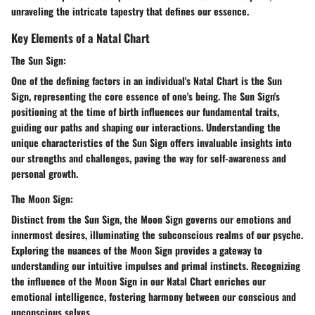
unraveling the intricate tapestry that defines our essence.
Key Elements of a Natal Chart
The Sun Sign:
One of the defining factors in an individual's Natal Chart is the Sun
Sign, representing the core essence of one's being. The Sun Sign's
positioning at the time of birth influences our fundamental traits,
guiding our paths and shaping our interactions. Understanding the
unique characteristics of the Sun Sign offers invaluable insights into
our strengths and challenges, paving the way for self-awareness and
personal growth.
The Moon Sign:
Distinct from the Sun Sign, the Moon Sign governs our emotions and
innermost desires, illuminating the subconscious realms of our psyche.
Exploring the nuances of the Moon Sign provides a gateway to
understanding our intuitive impulses and primal instincts. Recognizing
the influence of the Moon Sign in our Natal Chart enriches our
emotional intelligence, fostering harmony between our conscious and
unconscious selves.