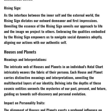
Rising Sign:
As the interface between the inner self and the external world, the
Rising Sign dictates our outward demeanor and first impressions.
Unveiling the essence of the Rising Sign unveils our approach to life
and the image we project to others. Embracing the qualities embodied
by the Rising Sign empowers us to navigate social dynamics adeptly,
aligning our actions with our authentic self.
Houses and Planets
Meanings and Interpretations:
The intricate web of Houses and Planets in an individual's Natal Chart
intricately weaves the fabric of their persona. Each House and Planet
carries distinctive meanings and interpretations, unveiling the
multifaceted layers of our identity. Delving into the depths of these
cosmic entities unravels the mysteries of our past, present, and future,
guiding us towards self-discovery and personal evolution.
Impact on Personality Traits:
The alignment of Houses and Planets exerts a profound influence on