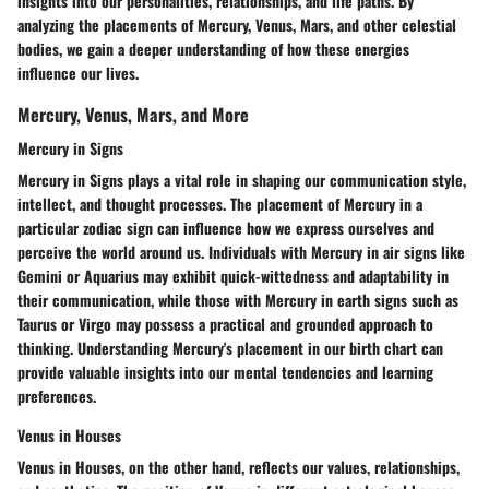
insights into our personalities, relationships, and life paths. By
analyzing the placements of Mercury, Venus, Mars, and other celestial
bodies, we gain a deeper understanding of how these energies
influence our lives.
Mercury, Venus, Mars, and More
Mercury in Signs
Mercury in Signs plays a vital role in shaping our communication style,
intellect, and thought processes. The placement of Mercury in a
particular zodiac sign can influence how we express ourselves and
perceive the world around us. Individuals with Mercury in air signs like
Gemini or Aquarius may exhibit quick-wittedness and adaptability in
their communication, while those with Mercury in earth signs such as
Taurus or Virgo may possess a practical and grounded approach to
thinking. Understanding Mercury's placement in our birth chart can
provide valuable insights into our mental tendencies and learning
preferences.
Venus in Houses
Venus in Houses, on the other hand, reflects our values, relationships,