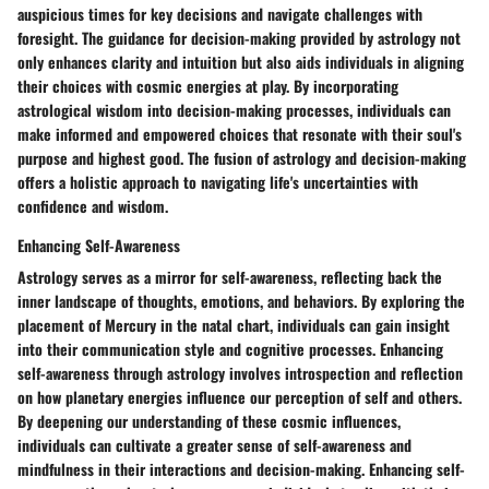
auspicious times for key decisions and navigate challenges with
foresight. The guidance for decision-making provided by astrology not
only enhances clarity and intuition but also aids individuals in aligning
their choices with cosmic energies at play. By incorporating
astrological wisdom into decision-making processes, individuals can
make informed and empowered choices that resonate with their soul's
purpose and highest good. The fusion of astrology and decision-making
offers a holistic approach to navigating life's uncertainties with
confidence and wisdom.
Enhancing Self-Awareness
Astrology serves as a mirror for self-awareness, reflecting back the
inner landscape of thoughts, emotions, and behaviors. By exploring the
placement of Mercury in the natal chart, individuals can gain insight
into their communication style and cognitive processes. Enhancing
self-awareness through astrology involves introspection and reflection
on how planetary energies influence our perception of self and others.
By deepening our understanding of these cosmic influences,
individuals can cultivate a greater sense of self-awareness and
mindfulness in their interactions and decision-making. Enhancing self-