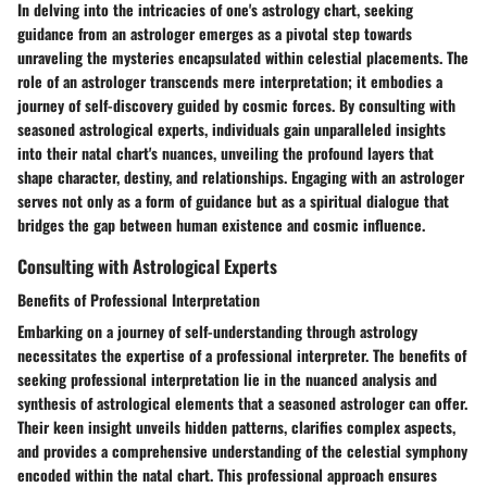
In delving into the intricacies of one's astrology chart, seeking
guidance from an astrologer emerges as a pivotal step towards
unraveling the mysteries encapsulated within celestial placements. The
role of an astrologer transcends mere interpretation; it embodies a
journey of self-discovery guided by cosmic forces. By consulting with
seasoned astrological experts, individuals gain unparalleled insights
into their natal chart's nuances, unveiling the profound layers that
shape character, destiny, and relationships. Engaging with an astrologer
serves not only as a form of guidance but as a spiritual dialogue that
bridges the gap between human existence and cosmic influence.
Consulting with Astrological Experts
Benefits of Professional Interpretation
Embarking on a journey of self-understanding through astrology
necessitates the expertise of a professional interpreter. The benefits of
seeking professional interpretation lie in the nuanced analysis and
synthesis of astrological elements that a seasoned astrologer can offer.
Their keen insight unveils hidden patterns, clarifies complex aspects,
and provides a comprehensive understanding of the celestial symphony
encoded within the natal chart. This professional approach ensures