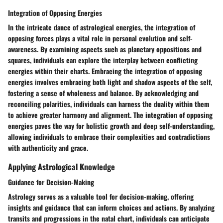
Integration of Opposing Energies
In the intricate dance of astrological energies, the integration of
opposing forces plays a vital role in personal evolution and self-
awareness. By examining aspects such as planetary oppositions and
squares, individuals can explore the interplay between conflicting
energies within their charts. Embracing the integration of opposing
energies involves embracing both light and shadow aspects of the self,
fostering a sense of wholeness and balance. By acknowledging and
reconciling polarities, individuals can harness the duality within them
to achieve greater harmony and alignment. The integration of opposing
energies paves the way for holistic growth and deep self-understanding,
allowing individuals to embrace their complexities and contradictions
with authenticity and grace.
Applying Astrological Knowledge
Guidance for Decision-Making
Astrology serves as a valuable tool for decision-making, offering
insights and guidance that can inform choices and actions. By analyzing
transits and progressions in the natal chart, individuals can anticipate