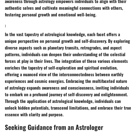
awareness through astrology empowers individuals to align with their
authentic selves and cultivate meaningful connections with others,
fostering personal growth and emotional well-being.
:
In the vast tapestry of astrological knowledge, each facet offers a
unique perspective on personal growth and self-discovery. By exploring
diverse aspects such as planetary transits, retrogrades, and aspect
patterns, individuals can deepen their understanding of the celestial
forces at play in their lives. The integration of these various elements
enriches the tapestry of self-exploration and spiritual evolution,
offering a nuanced view of the interconnectedness between earthly
experiences and cosmic energies. Embracing the multifaceted nature
of astrology expands awareness and consciousness, inviting individuals
to embark on a profound journey of self-discovery and enlightenment.
Through the application of astrological knowledge, individuals can
unlock hidden potentials, transcend limitations, and embrace their true
essence with clarity and purpose.
Seeking Guidance from an Astrologer