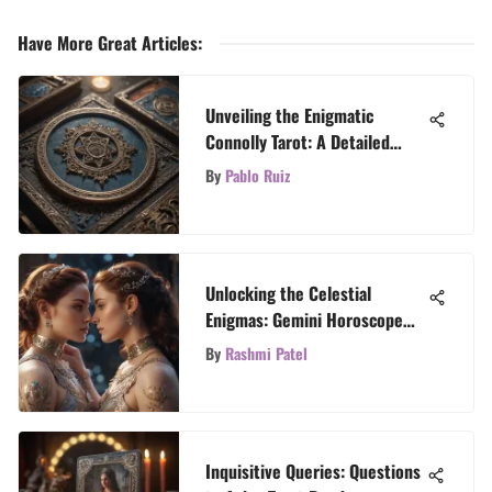
Have More Great Articles
:
Unveiling the Enigmatic
Connolly Tarot: A Detailed
Exploration
By
Pablo Ruiz
Unlocking the Celestial
Enigmas: Gemini Horoscope
Insights
By
Rashmi Patel
Inquisitive Queries: Questions