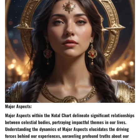
Major Aspects:
Major Aspects within the Natal Chart delineate significant relationships
between celestial bodies, portraying impactful themes in our lives.
Understanding the dynamics of Major Aspects elucidates the driving
forces behind our experiences, unraveling profound truths about our