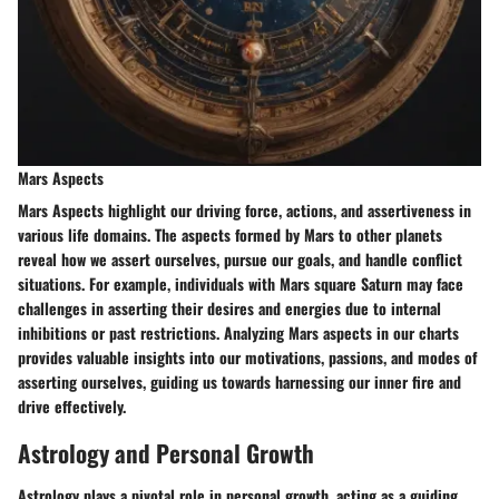
Mars Aspects
Mars Aspects highlight our driving force, actions, and assertiveness in
various life domains. The aspects formed by Mars to other planets
reveal how we assert ourselves, pursue our goals, and handle conflict
situations. For example, individuals with Mars square Saturn may face
challenges in asserting their desires and energies due to internal
inhibitions or past restrictions. Analyzing Mars aspects in our charts
provides valuable insights into our motivations, passions, and modes of
asserting ourselves, guiding us towards harnessing our inner fire and
drive effectively.
Astrology and Personal Growth
Astrology plays a pivotal role in personal growth, acting as a guiding