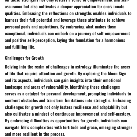
assurance but also cultivates a deeper appreciation for one's innate
qualities. Embracing the reflections on strengths enables individuals to
harness their full potential and leverage these attributes to achieve
personal goals and aspirations. By embracing what makes them
exceptional, individuals can embark on a journey of self-empowerment
and positive self-perception, laying the foundation for a harmonious
and fulfilling life.
Challenges for Growth
Delving into the realm of challenges in astrology illuminates the areas
of life that require attention and growth. By exploring the Moon Sign
and its aspects, individuals can gain insights into their emotional
landscape and areas of vulnerability. Identifying these challenges
serves as a catalyst for personal development, prompting individuals to
confront obstacles and transform limitations into strengths. Embracing
challenges for growth not only fosters resilience and adaptability but
also cultivates a mindset of continuous improvement and self-mastery.
By embracing difficulties as opportunities for growth, individuals can
navigate life's complexities with fortitude and grace, emerging stronger
and more resilient in the process.