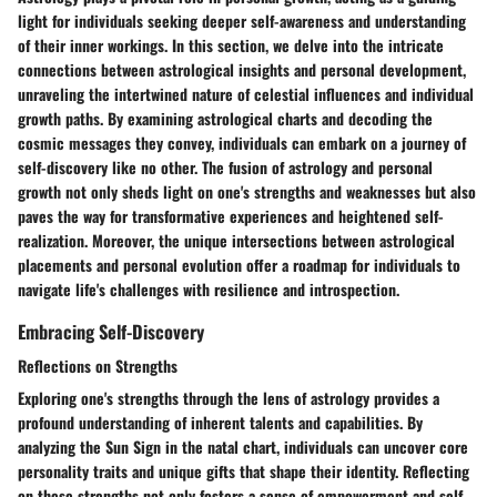
light for individuals seeking deeper self-awareness and understanding
of their inner workings. In this section, we delve into the intricate
connections between astrological insights and personal development,
unraveling the intertwined nature of celestial influences and individual
growth paths. By examining astrological charts and decoding the
cosmic messages they convey, individuals can embark on a journey of
self-discovery like no other. The fusion of astrology and personal
growth not only sheds light on one's strengths and weaknesses but also
paves the way for transformative experiences and heightened self-
realization. Moreover, the unique intersections between astrological
placements and personal evolution offer a roadmap for individuals to
navigate life's challenges with resilience and introspection.
Embracing Self-Discovery
Reflections on Strengths
Exploring one's strengths through the lens of astrology provides a
profound understanding of inherent talents and capabilities. By
analyzing the Sun Sign in the natal chart, individuals can uncover core
personality traits and unique gifts that shape their identity. Reflecting
on these strengths not only fosters a sense of empowerment and self-