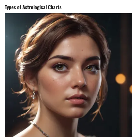
Types of Astrological Charts