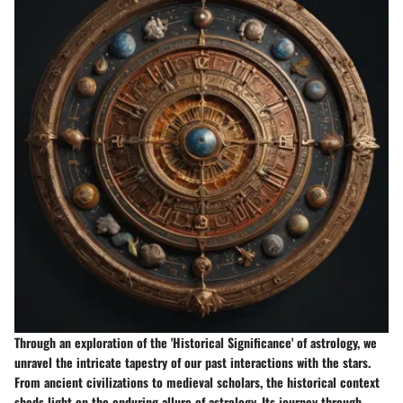
Through an exploration of the 'Historical Significance' of astrology, we
unravel the intricate tapestry of our past interactions with the stars.
From ancient civilizations to medieval scholars, the historical context
sheds light on the enduring allure of astrology. Its journey through