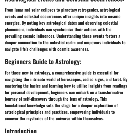
From lunar and solar eclipses to planetary retrogrades, astrological
events and celestial occurrences offer unique insights into cosmic
energies. By noting key astrological dates and observing celestial
phenomena, individuals can synchronize their actions with the
prevailing cosmic influences. Understanding these events fosters a
deeper connection to the celestial realm and empowers individuals to
navigate life's challenges with cosmic awareness.
Beginners Guide to Astrology:
For those new to astrology, a comprehensive guide is essential for
navigating the intricate world of horoscopes, zodiac signs, and tarot. By
mastering the basics and learning how to utilize insights from readings
for personal development, beginners can embark on a transformative
journey of self-discovery through the lens of astrology. This
foundational knowledge sets the stage for a deeper exploration of
astrological principles and practices, empowering individuals to
uncover the mysteries of the universe within themselves.
Introduction