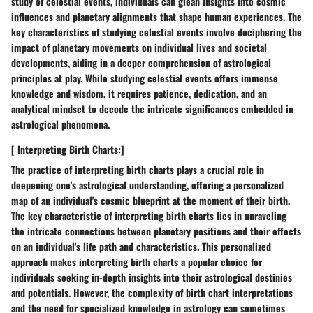
study of celestial events, individuals can glean insights into cosmic
influences and planetary alignments that shape human experiences. The
key characteristics of studying celestial events involve deciphering the
impact of planetary movements on individual lives and societal
developments, aiding in a deeper comprehension of astrological
principles at play. While studying celestial events offers immense
knowledge and wisdom, it requires patience, dedication, and an
analytical mindset to decode the intricate significances embedded in
astrological phenomena.
[ Interpreting Birth Charts:]
The practice of interpreting birth charts plays a crucial role in
deepening one's astrological understanding, offering a personalized
map of an individual's cosmic blueprint at the moment of their birth.
The key characteristic of interpreting birth charts lies in unraveling
the intricate connections between planetary positions and their effects
on an individual's life path and characteristics. This personalized
approach makes interpreting birth charts a popular choice for
individuals seeking in-depth insights into their astrological destinies
and potentials. However, the complexity of birth chart interpretations
and the need for specialized knowledge in astrology can sometimes