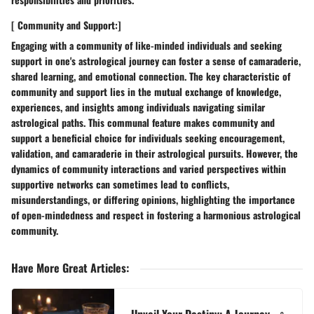
[ Community and Support:]
Engaging with a community of like-minded individuals and seeking
support in one's astrological journey can foster a sense of camaraderie,
shared learning, and emotional connection. The key characteristic of
community and support lies in the mutual exchange of knowledge,
experiences, and insights among individuals navigating similar
astrological paths. This communal feature makes community and
support a beneficial choice for individuals seeking encouragement,
validation, and camaraderie in their astrological pursuits. However, the
dynamics of community interactions and varied perspectives within
supportive networks can sometimes lead to conflicts,
misunderstandings, or differing opinions, highlighting the importance
of open-mindedness and respect in fostering a harmonious astrological
community.
Have More Great Articles
: