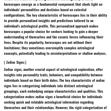
horoscopes emerge as a fundamental component that sheds light on
individuals' personalities and destinies based on celestial
configurations. The key characteristic of horoscopes lies in their ability
to provide personalized insights and predictions tailored to an
individual's astrological profile. This personalized approach makes
horoscopes a popular choice for seekers looking to gain a deeper
understanding of themselves and the cosmic forces influencing their
lives. Despite its popularity, horoscopes are not without their
limitations; they sometimes oversimplify complex astrological
concepts, potentially leading to misinterpretations or shallow analyses.
[ Zodiac Signs:]
Zodiac signs, another crucial aspect of astrological exploration, offer
insights into personality traits, behaviors, and compatibility between
individuals based on their birth dates. The key characteristic of zodiac
signs lies in categorizing individuals into distinct astrological
groupings, each embodying unique characteristics and qualities. This
categorization makes zodiac signs a beneficial choice for individuals
seeking quick and relatable astrological information regarding
themselves and their relationships. However, the rigid categorization of