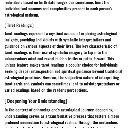
individuals based on birth date ranges can sometimes limit the
individualized nuances and complexities present in each person's
astrological makeup.
[ Tarot Readings:]
Tarot readings represent a mystical avenue of exploring astrological
insights, providing individuals with symbolic interpretations and
guidance on various aspects of their lives. The key characteristic of
tarot readings is their use of symbolic imagery to tap into the
subconscious mind and reveal hidden truths or paths forward. This
unique feature makes tarot readings a popular choice for individuals
seeking deeper introspection and spiritual guidance beyond traditional
astrological practices. However, the subjective nature of interpreting
tarot cards and symbols can sometimes lead to misinterpretations or
varied readings based on the reader's perceptions.
[ Deepening Your Understanding]
In the context of enhancing one's astrological journey, deepening
understanding serves as a transformative process that fosters a more
profound connection to astrological realms. Through the meticulous