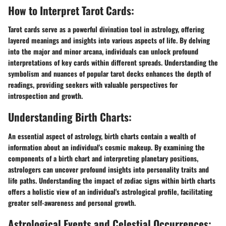
How to Interpret Tarot Cards:
Tarot cards serve as a powerful divination tool in astrology, offering
layered meanings and insights into various aspects of life. By delving
into the major and minor arcana, individuals can unlock profound
interpretations of key cards within different spreads. Understanding the
symbolism and nuances of popular tarot decks enhances the depth of
readings, providing seekers with valuable perspectives for
introspection and growth.
Understanding Birth Charts:
An essential aspect of astrology, birth charts contain a wealth of
information about an individual's cosmic makeup. By examining the
components of a birth chart and interpreting planetary positions,
astrologers can uncover profound insights into personality traits and
life paths. Understanding the impact of zodiac signs within birth charts
offers a holistic view of an individual's astrological profile, facilitating
greater self-awareness and personal growth.
Astrological Events and Celestial Occurrences: