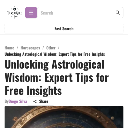
Fast Search
Home
/
Horoscopes
/
Other
/
Unlocking Astrological Wisdom: Expert Tips for Free Insights
Unlocking Astrological
Wisdom: Expert Tips for
Free Insights
By
Diego Silva
Share