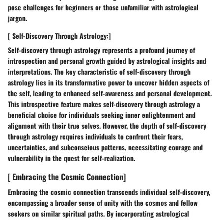
pose challenges for beginners or those unfamiliar with astrological
jargon.
[ Self-Discovery Through Astrology:]
Self-discovery through astrology represents a profound journey of
introspection and personal growth guided by astrological insights and
interpretations. The key characteristic of self-discovery through
astrology lies in its transformative power to uncover hidden aspects of
the self, leading to enhanced self-awareness and personal development.
This introspective feature makes self-discovery through astrology a
beneficial choice for individuals seeking inner enlightenment and
alignment with their true selves. However, the depth of self-discovery
through astrology requires individuals to confront their fears,
uncertainties, and subconscious patterns, necessitating courage and
vulnerability in the quest for self-realization.
[ Embracing the Cosmic Connection]
Embracing the cosmic connection transcends individual self-discovery,
encompassing a broader sense of unity with the cosmos and fellow
seekers on similar spiritual paths. By incorporating astrological