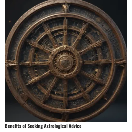
Benefits of Seeking Astrological Advice