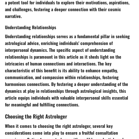
a potent tool for individuals to explore their motivations, aspirations,
and challenges, fostering a deeper connection with their cosmic
narrative.
Understanding Relationships
Understanding relationships serves as a fundamental pillar in seeking
astrological advice, enriching individuals' comprehension of
interpersonal dynamics. The specific aspect of understanding
relationships is paramount in this article as it sheds light on the
intricacies of human connections and interactions. The key
characteristic of this benefit is its ability to enhance empathy,
communication, and compassion within relationships, fostering
harmonious connections. By fostering a deeper understanding of the
dynamics at play in relationships through astrological insights, this
article equips individuals with valuable interpersonal skills essential
for meaningful and fulfilling connections.
Choosing the Right Astrologer
When it comes to choosing the right astrologer, several key
considerations come into play to ensure a fruitful consultation