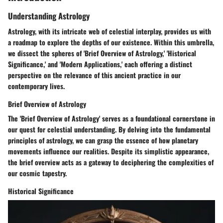
Understanding Astrology
Astrology, with its intricate web of celestial interplay, provides us with
a roadmap to explore the depths of our existence. Within this umbrella,
we dissect the spheres of 'Brief Overview of Astrology,' 'Historical
Significance,' and 'Modern Applications,' each offering a distinct
perspective on the relevance of this ancient practice in our
contemporary lives.
Brief Overview of Astrology
The 'Brief Overview of Astrology' serves as a foundational cornerstone in
our quest for celestial understanding. By delving into the fundamental
principles of astrology, we can grasp the essence of how planetary
movements influence our realities. Despite its simplistic appearance,
the brief overview acts as a gateway to deciphering the complexities of
our cosmic tapestry.
Historical Significance