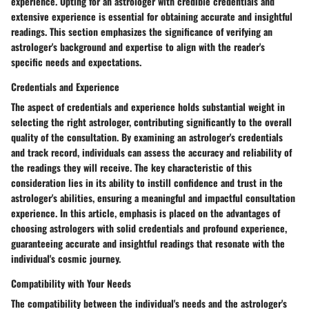
experience. Opting for an astrologer with credible credentials and
extensive experience is essential for obtaining accurate and insightful
readings. This section emphasizes the significance of verifying an
astrologer's background and expertise to align with the reader's
specific needs and expectations.
Credentials and Experience
The aspect of credentials and experience holds substantial weight in
selecting the right astrologer, contributing significantly to the overall
quality of the consultation. By examining an astrologer's credentials
and track record, individuals can assess the accuracy and reliability of
the readings they will receive. The key characteristic of this
consideration lies in its ability to instill confidence and trust in the
astrologer's abilities, ensuring a meaningful and impactful consultation
experience. In this article, emphasis is placed on the advantages of
choosing astrologers with solid credentials and profound experience,
guaranteeing accurate and insightful readings that resonate with the
individual's cosmic journey.
Compatibility with Your Needs
The compatibility between the individual's needs and the astrologer's