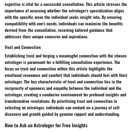
expertise is vital for a successful consultation. This article stresses the
importance of assessing whether the astrologer's specialization aligns
with the specific areas the individual seeks insight into. By ensuring
compatibility with one's needs, individuals can maximize the benefits
derived from the consultation, receiving tailored guidance that
addresses their unique concerns and aspirations.
Trust and Connection
Establishing trust and forging a meaningful connection with the chosen
astrologer is paramount for a fulfilling consultation experience. The
focus on trust and connection within this article highlights the
emotional resonance and comfort that individuals should feel with their
astrologer. The key characteristic of trust and connection lies in the
reciprocity of openness and empathy between the individual and the
astrologer, creating a conducive environment for profound insights and
transformative revelations. By prioritizing trust and connection in
selecting an astrologer, individuals can embark on a journey of self-
discovery and growth guided by genuine rapport and understanding.
How to Ask an Astrologer for Free Insights