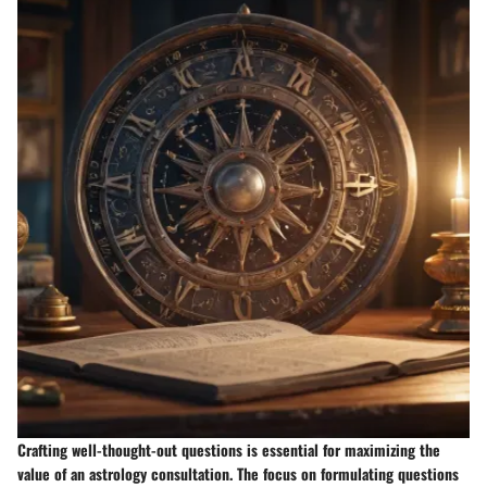
Crafting well-thought-out questions is essential for maximizing the
value of an astrology consultation. The focus on formulating questions