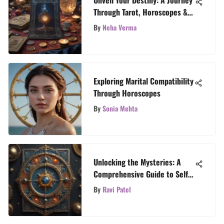
Unveil Your Destiny: A Journey
Through Tarot, Horoscopes &
Astrology
By
Neha Verma
Exploring Marital Compatibility
Through Horoscopes
By
Sonia Mehta
Unlocking the Mysteries: A
Comprehensive Guide to Self
Tarot Card Readings
By
Ravi Patel