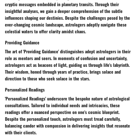
cryptic messages embedded in planetary transits. Through their
insightful analyses, we gain a deeper comprehension of the subtle
influences shaping our destinies. Despite the challenges posed by the
ever-changing cosmic landscape, astrologers adeptly navigate these
celestial waters to offer clarity amidst chaos.
Providing Guidance
The art of 'Providing Guidance' distinguishes adept astrologers in their
role as mentors and seers. In moments of confusion and uncertainty,
astrologers act as beacons of light, guiding us through life's labyrinth.
Their wisdom, honed through years of practice, brings solace and
direction to those who seek solace in the stars.
Personalized Readings
'Personalized Readings' underscore the bespoke nature of astrological
consultations. Tailored to individual needs and intricacies, these
readings offer a nuanced perspective on one's cosmic blueprint.
Despite the personalized touch, astrologers must tread carefully,
balancing candor with compassion in delivering insights that resonate
with their clients.