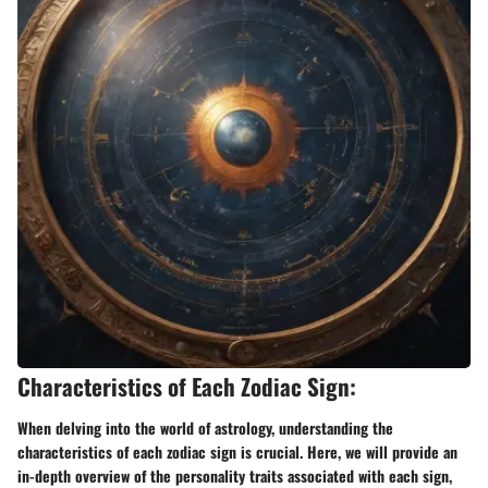
Characteristics of Each Zodiac Sign:
When delving into the world of astrology, understanding the
characteristics of each zodiac sign is crucial. Here, we will provide an
in-depth overview of the personality traits associated with each sign,