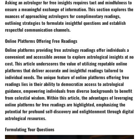
Asking an astrologer for free insights requires tact and mindfulness to
ensure a meaningful exchange of information. This section explores the
nuances of approaching astrologers for complimentary readings,
outlining strategies to formulate insightful questions and establish
respectful communication channels.
Online Platforms Offering Free Readings
Online platforms providing free astrology readings offer individuals a
convenient and accessible avenue to explore astrological insights at no
cost. This article underscores the value of utilizing reputable online
platforms that deliver accurate and insightful readings tailored to
individual needs. The unique feature of online platforms offering free
readings lies in their ability to democratize access to astrological
guidance, empowering individuals from diverse backgrounds to benefit
from celestial wisdom. Within this article, the advantages of leveraging
online platforms for free readings are highlighted, emphasizing the
potential for profound self-discovery and enlightenment through digital
astrological resources.
Formulating Your Questions