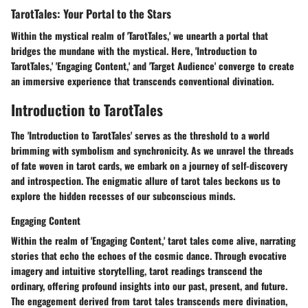
TarotTales: Your Portal to the Stars
Within the mystical realm of 'TarotTales,' we unearth a portal that
bridges the mundane with the mystical. Here, 'Introduction to
TarotTales,' 'Engaging Content,' and 'Target Audience' converge to create
an immersive experience that transcends conventional divination.
Introduction to TarotTales
The 'Introduction to TarotTales' serves as the threshold to a world
brimming with symbolism and synchronicity. As we unravel the threads
of fate woven in tarot cards, we embark on a journey of self-discovery
and introspection. The enigmatic allure of tarot tales beckons us to
explore the hidden recesses of our subconscious minds.
Engaging Content
Within the realm of 'Engaging Content,' tarot tales come alive, narrating
stories that echo the echoes of the cosmic dance. Through evocative
imagery and intuitive storytelling, tarot readings transcend the
ordinary, offering profound insights into our past, present, and future.
The engagement derived from tarot tales transcends mere divination,