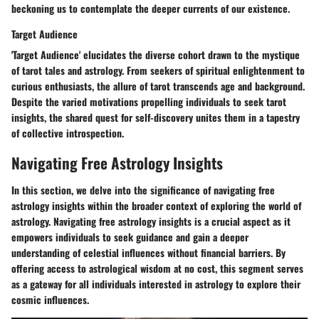
beckoning us to contemplate the deeper currents of our existence.
Target Audience
'Target Audience' elucidates the diverse cohort drawn to the mystique
of tarot tales and astrology. From seekers of spiritual enlightenment to
curious enthusiasts, the allure of tarot transcends age and background.
Despite the varied motivations propelling individuals to seek tarot
insights, the shared quest for self-discovery unites them in a tapestry
of collective introspection.
Navigating Free Astrology Insights
In this section, we delve into the significance of navigating free
astrology insights within the broader context of exploring the world of
astrology. Navigating free astrology insights is a crucial aspect as it
empowers individuals to seek guidance and gain a deeper
understanding of celestial influences without financial barriers. By
offering access to astrological wisdom at no cost, this segment serves
as a gateway for all individuals interested in astrology to explore their
cosmic influences.