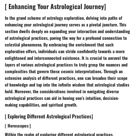
[ Enhancing Your Astrological Journey]
In the grand scheme of astrology exploration, delving into paths of
enhancing your astrological journey serves as a pivotal juncture. This
section dwells deeply on expanding your interaction and understanding
of astrological practices, paving the way for a profound connection to
celestial phenomena. By embracing the enrichment that such
exploration offers, individuals can stride confidently towards a more
enlightened and interconnected existence. It is crucial to unravel the
layers of various astrological practices to truly grasp the nuances and
complexities that govern these cosmic interpretations. Through an
extensive analysis of different practices, one can broaden their scope
of knowledge and tap into the infinite wisdom that astrological studies
hold. Moreover, the considerations involved in navigating diverse
astrological practices can aid in honing one's intuition, decision-
making capabilities, and spiritual growth.
[ Exploring Different Astrological Practices]
[ Horoscopes:]
Within the realm of exploring different astrological practices,