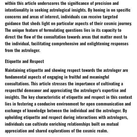
within this article underscores the significance of precision and
intentionality in seeking astrological insights. By honing in on specific
concerns and areas of interest, individuals can receive targeted
guidance that sheds light on particular aspects of their cosmic journey.
The unique feature of formulating questions lies in its capacity to
direct the flow of the consultation towards areas that matter most to
the individual, facilitating comprehensive and enlightening responses
from the astrologer.
Etiquette and Respect
Maintaining etiquette and showing respect towards the astrologer are
fundamental aspects of engaging in fruitful and meaningful
consultations. This article stresses the importance of cultivating a
respectful demeanor and appreciating the astrologer's expertise and
insights. The key characteristic of etiquette and respect in this context
lies in fostering a conducive environment for open communication and
exchange of knowledge between the individual and the astrologer. By
upholding etiquette and respect during interactions with astrologers,
individuals can cultivate enriching relationships built on mutual
appreciation and shared explorations of the cosmic realm.