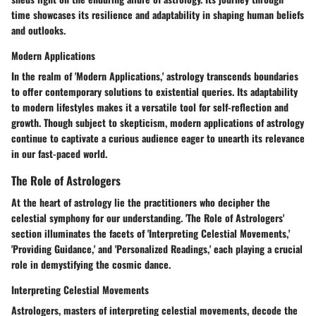
time showcases its resilience and adaptability in shaping human beliefs
and outlooks.
Modern Applications
In the realm of 'Modern Applications,' astrology transcends boundaries
to offer contemporary solutions to existential queries. Its adaptability
to modern lifestyles makes it a versatile tool for self-reflection and
growth. Though subject to skepticism, modern applications of astrology
continue to captivate a curious audience eager to unearth its relevance
in our fast-paced world.
The Role of Astrologers
At the heart of astrology lie the practitioners who decipher the
celestial symphony for our understanding. 'The Role of Astrologers'
section illuminates the facets of 'Interpreting Celestial Movements,'
'Providing Guidance,' and 'Personalized Readings,' each playing a crucial
role in demystifying the cosmic dance.
Interpreting Celestial Movements
Astrologers, masters of interpreting celestial movements, decode the