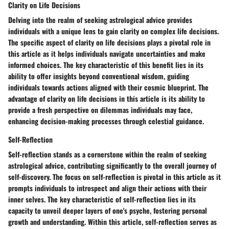
Clarity on Life Decisions
Delving into the realm of seeking astrological advice provides
individuals with a unique lens to gain clarity on complex life decisions.
The specific aspect of clarity on life decisions plays a pivotal role in
this article as it helps individuals navigate uncertainties and make
informed choices. The key characteristic of this benefit lies in its
ability to offer insights beyond conventional wisdom, guiding
individuals towards actions aligned with their cosmic blueprint. The
advantage of clarity on life decisions in this article is its ability to
provide a fresh perspective on dilemmas individuals may face,
enhancing decision-making processes through celestial guidance.
Self-Reflection
Self-reflection stands as a cornerstone within the realm of seeking
astrological advice, contributing significantly to the overall journey of
self-discovery. The focus on self-reflection is pivotal in this article as it
prompts individuals to introspect and align their actions with their
inner selves. The key characteristic of self-reflection lies in its
capacity to unveil deeper layers of one's psyche, fostering personal
growth and understanding. Within this article, self-reflection serves as