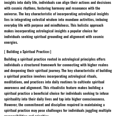
insights into daily life, individuals can align their actions and decisions
with cosmic rhythms, fostering harmony and resonance with the
universe. The key characteristic of incorporating astrological insights
lies in integrating celestial wisdom into mundane activities, imbuing
everyday life with purpose and mindfulness. This holistic approach
makes incorporating astrological insights a popular choice for
individuals seeking spiritual grounding and alignment with cosmic
energies.
[ Building a Spiritual Practice:]
Building a spiritual practice rooted in astrological principles offers
individuals a structured framework for connecting with higher realms
and deepening their spiritual journey. The key characteristic of building
a spiritual practice involves incorporating astrological rituals,
meditations, and practices into daily routines to cultivate spiritual
awareness and alignment. This ritualistic feature makes building a
spiritual practice a beneficial choice for individuals seeking to infuse
spirituality into their daily lives and tap into higher consciousness.
However, the commitment and discipline required in maintaining a
spiritual practice may pose challenges for individuals juggling multiple
responsibilities and priorities.