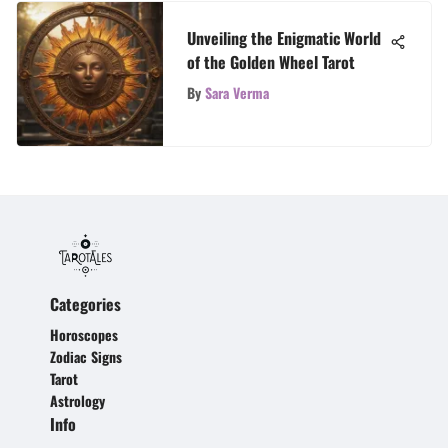
Unveiling the Enigmatic World
of the Golden Wheel Tarot
By
Sara Verma
Categories
Horoscopes
Zodiac Signs
Tarot
Astrology
Info