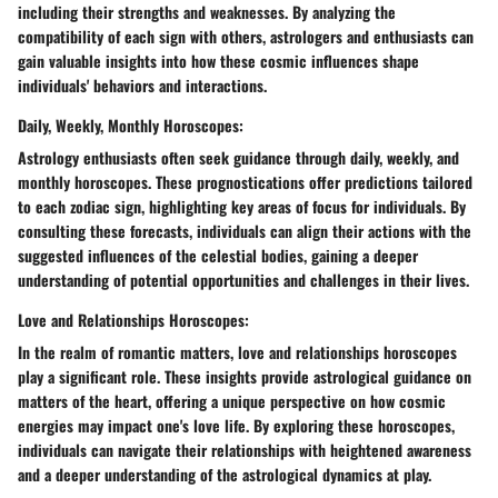
including their strengths and weaknesses. By analyzing the
compatibility of each sign with others, astrologers and enthusiasts can
gain valuable insights into how these cosmic influences shape
individuals' behaviors and interactions.
Daily, Weekly, Monthly Horoscopes:
Astrology enthusiasts often seek guidance through daily, weekly, and
monthly horoscopes. These prognostications offer predictions tailored
to each zodiac sign, highlighting key areas of focus for individuals. By
consulting these forecasts, individuals can align their actions with the
suggested influences of the celestial bodies, gaining a deeper
understanding of potential opportunities and challenges in their lives.
Love and Relationships Horoscopes:
In the realm of romantic matters, love and relationships horoscopes
play a significant role. These insights provide astrological guidance on
matters of the heart, offering a unique perspective on how cosmic
energies may impact one's love life. By exploring these horoscopes,
individuals can navigate their relationships with heightened awareness
and a deeper understanding of the astrological dynamics at play.