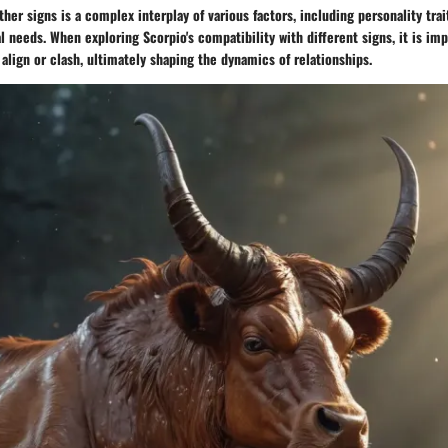
ther signs is a complex interplay of various factors, including personality tr
l needs. When exploring Scorpio's compatibility with different signs, it is im
lign or clash, ultimately shaping the dynamics of relationships.