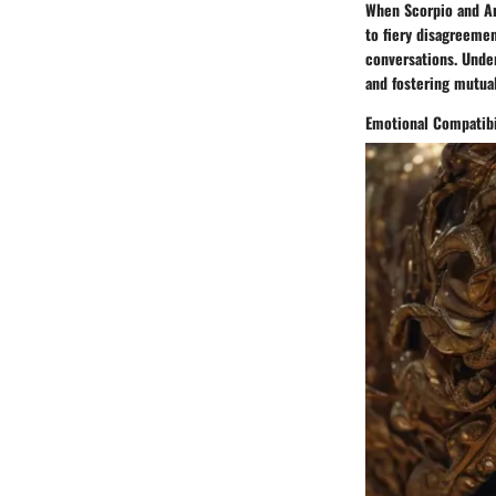
When Scorpio and Ar
to fiery disagreemen
conversations. Unde
and fostering mutua
Emotional Compatibi