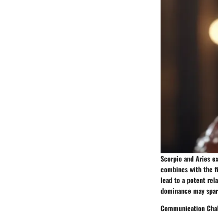
Scorpio and Aries ex
combines with the fi
lead to a potent rel
dominance may spark
Communication Cha