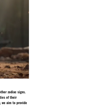
other zodiac signs.
ties of their
, we aim to provide