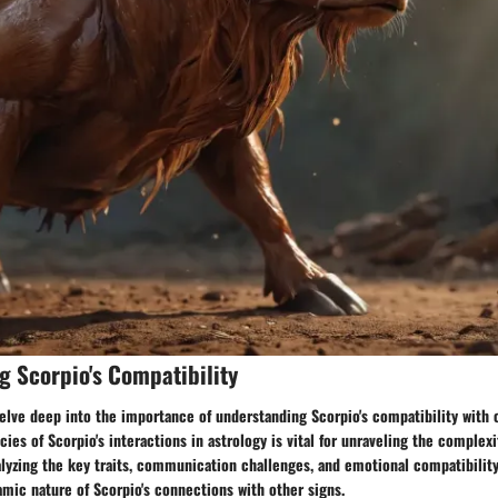
 Scorpio's Compatibility
delve deep into the importance of understanding Scorpio's compatibility with 
cies of Scorpio's interactions in astrology is vital for unraveling the complexi
alyzing the key traits, communication challenges, and emotional compatibility
amic nature of Scorpio's connections with other signs.