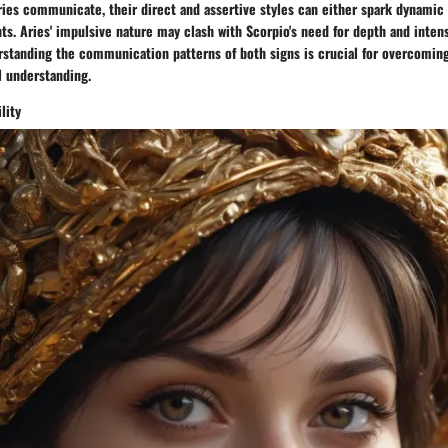
ies communicate, their direct and assertive styles can either spark dynamic 
ts. Aries' impulsive nature may clash with Scorpio's need for depth and intens
rstanding the communication patterns of both signs is crucial for overcoming
l understanding.
lity