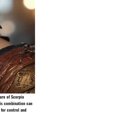
ture of Scorpio
his combination can
 for control and