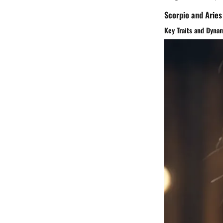
Scorpio and Aries
Key Traits and Dyna