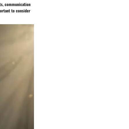
aits, communication
portant to consider