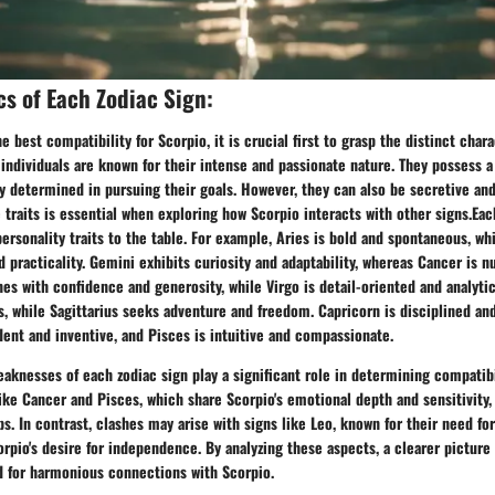
cs of Each Zodiac Sign:
 best compatibility for Scorpio, it is crucial first to grasp the distinct char
 individuals are known for their intense and passionate nature. They possess 
ly determined in pursuing their goals. However, they can also be secretive and
traits is essential when exploring how Scorpio interacts with other signs.Eac
personality traits to the table. For example, Aries is bold and spontaneous, wh
nd practicality. Gemini exhibits curiosity and adaptability, whereas Cancer is n
es with confidence and generosity, while Virgo is detail-oriented and analytic
, while Sagittarius seeks adventure and freedom. Capricorn is disciplined an
ent and inventive, and Pisces is intuitive and compassionate.
aknesses of each zodiac sign play a significant role in determining compatibi
like Cancer and Pisces, which share Scorpio's emotional depth and sensitivity
ips. In contrast, clashes may arise with signs like Leo, known for their need fo
orpio's desire for independence. By analyzing these aspects, a clearer pictur
ed for harmonious connections with Scorpio.