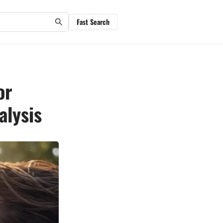
Fast Search
or
alysis