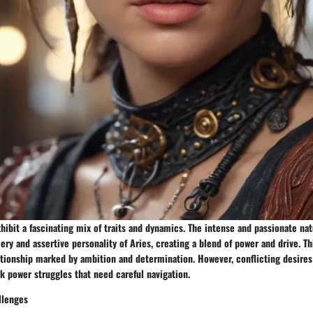
hibit a fascinating mix of traits and dynamics. The intense and passionate na
ery and assertive personality of Aries, creating a blend of power and drive. T
ationship marked by ambition and determination. However, conflicting desires
 power struggles that need careful navigation.
llenges