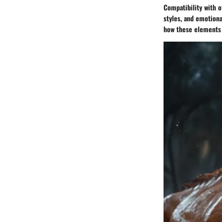
Compatibility with o
styles, and emotiona
how these elements a