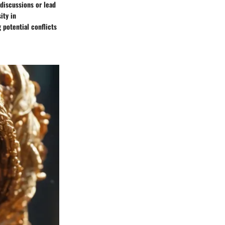
discussions or lead
ity in
 potential conflicts