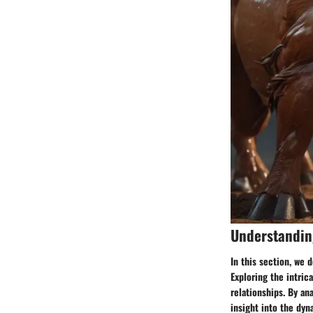
Understanding
In this section, we 
Exploring the intrica
relationships. By an
insight into the dyn