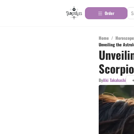
Order
Home
/
Horoscope
Unveiling the Astro
Unveili
Scorpio
By
Aki Takahashi