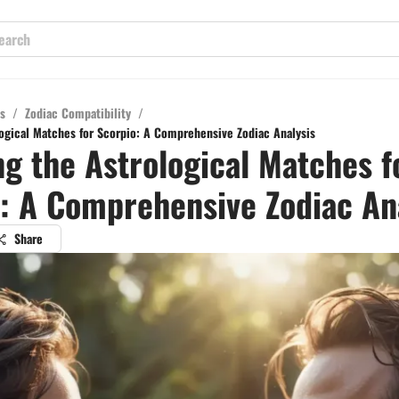
s
/
Zodiac Compatibility
/
logical Matches for Scorpio: A Comprehensive Zodiac Analysis
ng the Astrological Matches f
: A Comprehensive Zodiac An
Share