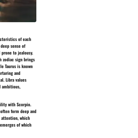
acteristics of each
a deep sense of
 prone to jealousy.
h zodiac sign brings
ile Taurus is known
urturing and
al. Libra values
d ambitious,
lity with Scorpio.
, often form deep and
r attention, which
e emerges of which