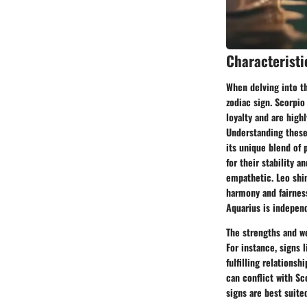
Characteristi
When delving into the
zodiac sign. Scorpio
loyalty and are high
Understanding these 
its unique blend of 
for their stability a
empathetic. Leo shin
harmony and fairness
Aquarius is independ
The strengths and we
For instance, signs 
fulfilling relationsh
can conflict with Sc
signs are best suit