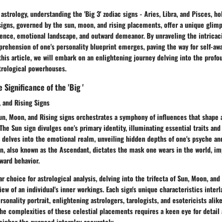
 astrology, understanding the 'Big 3' zodiac signs - Aries, Libra, and Pisces, 
signs, governed by the sun, moon, and rising placements, offer a unique glimp
sence, emotional landscape, and outward demeanor. By unraveling the intricaci
rehension of one's personality blueprint emerges, paving the way for self-aw
his article, we will embark on an enlightening journey delving into the profo
trological powerhouses.
Significance of the 'Big '
 and Rising Signs
un, Moon, and Rising signs orchestrates a symphony of influences that shape a
 The Sun sign divulges one's primary identity, illuminating essential traits and
delves into the emotional realm, unveiling hidden depths of one's psyche and
gn, also known as the Ascendant, dictates the mask one wears in the world, imp
ward behavior.
r choice for astrological analysis, delving into the trifecta of Sun, Moon, and
iew of an individual's inner workings. Each sign's unique characteristics interl
sonality portrait, enlightening astrologers, tarologists, and esotericists alik
he complexities of these celestial placements requires a keen eye for detail
cipher the nuanced interplay accurately.