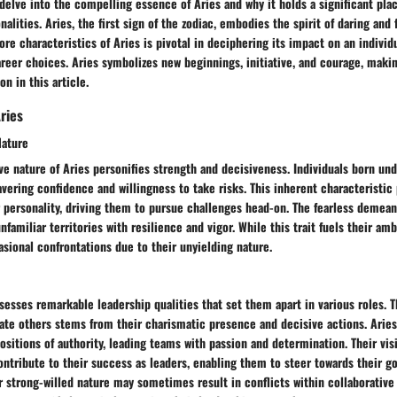
delve into the compelling essence of Aries and why it holds a significant pla
nalities. Aries, the first sign of the zodiac, embodies the spirit of daring and 
re characteristics of Aries is pivotal in deciphering its impact on an individu
areer choices. Aries symbolizes new beginnings, initiative, and courage, makin
on in this article.
ries
Nature
ve nature of Aries personifies strength and decisiveness. Individuals born und
vering confidence and willingness to take risks. This inherent characteristic
r personality, driving them to pursue challenges head-on. The fearless demean
familiar territories with resilience and vigor. While this trait fuels their amb
asional confrontations due to their unyielding nature.
sesses remarkable leadership qualities that set them apart in various roles. Th
ate others stems from their charismatic presence and decisive actions. Aries
ositions of authority, leading teams with passion and determination. Their vi
ontribute to their success as leaders, enabling them to steer towards their g
r strong-willed nature may sometimes result in conflicts within collaborativ