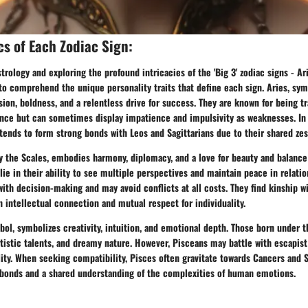
cs of Each Zodiac Sign:
trology and exploring the profound intricacies of the 'Big 3' zodiac signs - Ari
l to comprehend the unique personality traits that define each sign. Aries, sy
sion, boldness, and a relentless drive for success. They are known for being tra
ence but can sometimes display impatience and impulsivity as weaknesses. In
 tends to form strong bonds with Leos and Sagittarians due to their shared zest
y the Scales, embodies harmony, diplomacy, and a love for beauty and balance 
s lie in their ability to see multiple perspectives and maintain peace in relati
with decision-making and may avoid conflicts at all costs. They find kinship 
n intellectual connection and mutual respect for individuality.
bol, symbolizes creativity, intuition, and emotional depth. Those born under 
rtistic talents, and dreamy nature. However, Pisceans may battle with escapis
ity. When seeking compatibility, Pisces often gravitate towards Cancers and 
bonds and a shared understanding of the complexities of human emotions.