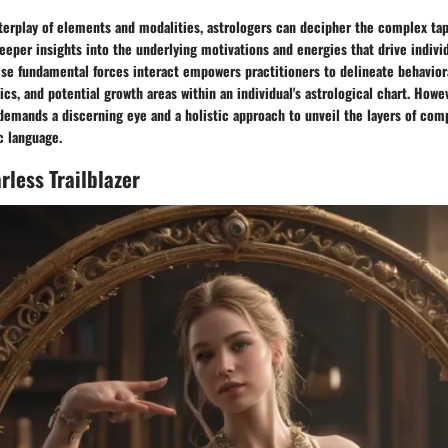
terplay of elements and modalities, astrologers can decipher the complex tap
eeper insights into the underlying motivations and energies that drive indivi
se fundamental forces interact empowers practitioners to delineate behaviora
cs, and potential growth areas within an individual's astrological chart. Howev
demands a discerning eye and a holistic approach to unveil the layers of com
c language.
rless Trailblazer