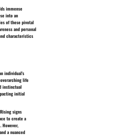
holds immense
se into an
es of these pivotal
areness and personal
und characteristics
n individual's
 overarching life
 instinctual
acting initial
 Rising signs
ace to create a
e. However,
 and a nuanced