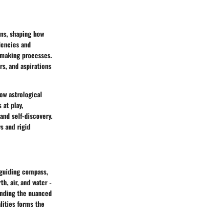
rns, shaping how
dencies and
-making processes.
s, and aspirations
how astrological
 at play,
and self-discovery.
s and rigid
 guiding compass,
th, air, and water -
tanding the nuanced
lities forms the