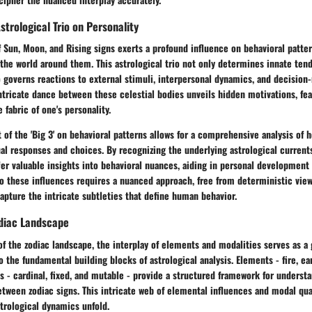
strological Trio on Personality
 Sun, Moon, and Rising signs exerts a profound influence on behavioral patte
 the world around them. This astrological trio not only determines innate ten
 governs reactions to external stimuli, interpersonal dynamics, and decision
tricate dance between these celestial bodies unveils hidden motivations, fear
fabric of one's personality.
 of the 'Big 3' on behavioral patterns allows for a comprehensive analysis of 
al responses and choices. By recognizing the underlying astrological currents
fer valuable insights into behavioral nuances, aiding in personal development 
o these influences requires a nuanced approach, free from deterministic view
capture the intricate subtleties that define human behavior.
odiac Landscape
of the zodiac landscape, the interplay of elements and modalities serves as a
o the fundamental building blocks of astrological analysis. Elements - fire, ear
s - cardinal, fixed, and mutable - provide a structured framework for unders
etween zodiac signs. This intricate web of elemental influences and modal qua
trological dynamics unfold.