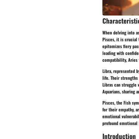
Characteristi
When delving into as
Pisces, it is crucia
epitomizes fiery pas
leading with confid
compatibility, Aries
Libra, represented b
life. Their strength
Libras can struggle 
Aquarians, sharing a
Pisces, the Fish sym
for their empathy, a
emotional vulnerabil
profound emotional 
Introduction