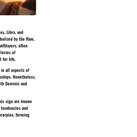
es, Libra, and
mbolized by the Ram,
ilblazers, often
 terms of
 for life.
in all aspects of
onships. Nonetheless,
with Geminis and
this sign are known
t tendencies and
Scorpios, forming