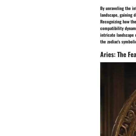
By unraveling the in
landscape, gaining d
Recognizing how the
compatibility dynami
intricate landscape 
the zodiac's symboli
Aries: The Fea