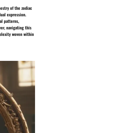
estry of the zodiac
dual expression.
l patterns,
er, navigating this
plexity woven within