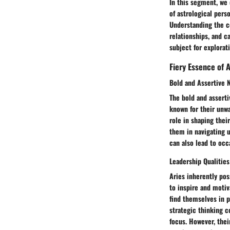
In this segment, we 
of astrological perso
Understanding the co
relationships, and c
subject for explorati
Fiery Essence of A
Bold and Assertive 
The bold and asserti
known for their unwa
role in shaping thei
them in navigating un
can also lead to occ
Leadership Qualities
Aries inherently pos
to inspire and motiv
find themselves in p
strategic thinking c
focus. However, thei