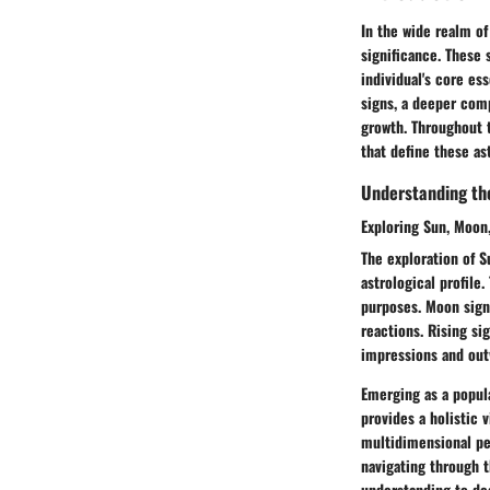
In the wide realm of
significance. These 
individual's core es
signs, a deeper comp
growth. Throughout t
that define these as
Understanding the 
Exploring Sun, Moon,
The exploration of S
astrological profile.
purposes. Moon sign 
reactions. Rising si
impressions and out
Emerging as a popula
provides a holistic v
multidimensional per
navigating through t
understanding to de