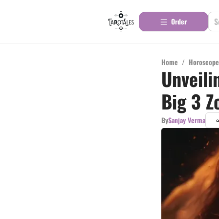
Order
Home
/
Horoscope
Unveili
Big 3 Z
By
Sanjay Verma