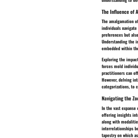
The Influence of A
The amalgamation of
individuals navigate
preferences but also
Understanding the in
embedded within the 
Exploring the impact
forces mold individu
practitioners can of
However, delving int
categorizations, to 
Navigating the Z
In the vast expanse 
offering insights int
along with modalitie
interrelationships b
tapestry on which as