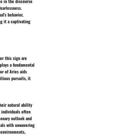
ce in the discourse
fearlessness.
al's behavior,
g it a captivating
er this sign are
 plays a fundamental
or of Aries aids
itious pursuits, it
eir natural ability
 individuals often
sionary outlook and
oals with unwavering
e environments,