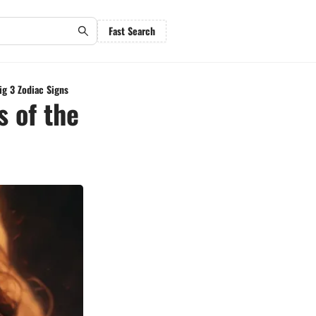
Fast Search
ig 3 Zodiac Signs
s of the