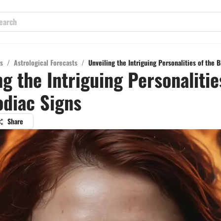
s
/
Astrological Forecasts
/
Unveiling the Intriguing Personalities of the B
ng the Intriguing Personalitie
odiac Signs
Share