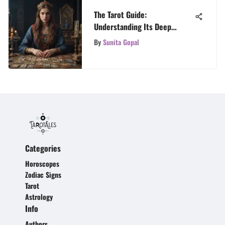
The Tarot Guide:
Understanding Its Deep
Impact
By
Sunita Gopal
Categories
Horoscopes
Zodiac Signs
Tarot
Astrology
Info
Authors