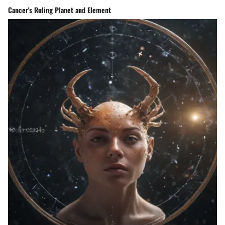
Cancer's Ruling Planet and Element