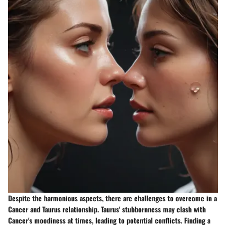
Despite the harmonious aspects, there are challenges to overcome in a
Cancer and Taurus relationship. Taurus' stubbornness may clash with
Cancer's moodiness at times, leading to potential conflicts. Finding a