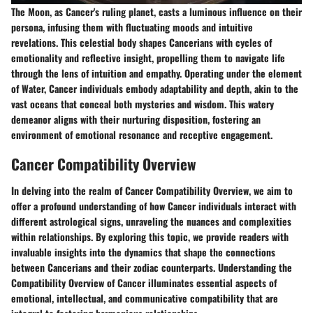
The Moon, as Cancer's ruling planet, casts a luminous influence on their
persona, infusing them with fluctuating moods and intuitive
revelations. This celestial body shapes Cancerians with cycles of
emotionality and reflective insight, propelling them to navigate life
through the lens of intuition and empathy. Operating under the element
of Water, Cancer individuals embody adaptability and depth, akin to the
vast oceans that conceal both mysteries and wisdom. This watery
demeanor aligns with their nurturing disposition, fostering an
environment of emotional resonance and receptive engagement.
Cancer Compatibility Overview
In delving into the realm of Cancer Compatibility Overview, we aim to
offer a profound understanding of how Cancer individuals interact with
different astrological signs, unraveling the nuances and complexities
within relationships. By exploring this topic, we provide readers with
invaluable insights into the dynamics that shape the connections
between Cancerians and their zodiac counterparts. Understanding the
Compatibility Overview of Cancer illuminates essential aspects of
emotional, intellectual, and communicative compatibility that are