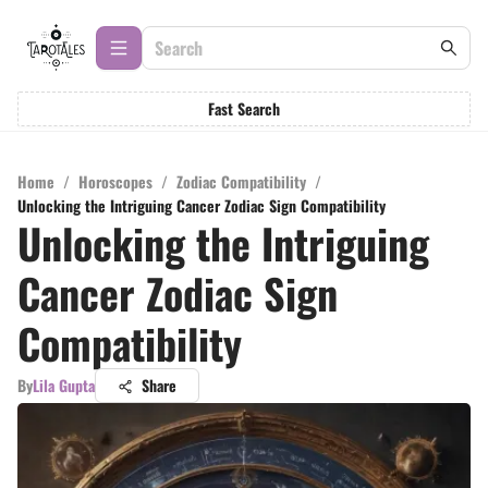
Fast Search
Home
/
Horoscopes
/
Zodiac Compatibility
/
Unlocking the Intriguing Cancer Zodiac Sign Compatibility
Unlocking the Intriguing
Cancer Zodiac Sign
Compatibility
By
Lila Gupta
Share