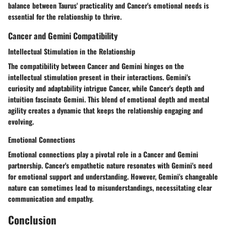
balance between Taurus' practicality and Cancer's emotional needs is
essential for the relationship to thrive.
Cancer and Gemini Compatibility
Intellectual Stimulation in the Relationship
The compatibility between Cancer and Gemini hinges on the
intellectual stimulation present in their interactions. Gemini's
curiosity and adaptability intrigue Cancer, while Cancer's depth and
intuition fascinate Gemini. This blend of emotional depth and mental
agility creates a dynamic that keeps the relationship engaging and
evolving.
Emotional Connections
Emotional connections play a pivotal role in a Cancer and Gemini
partnership. Cancer's empathetic nature resonates with Gemini's need
for emotional support and understanding. However, Gemini's changeable
nature can sometimes lead to misunderstandings, necessitating clear
communication and empathy.
Conclusion