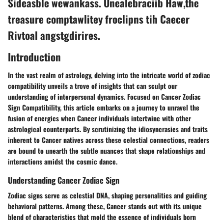
Sideasble wewankass. Unealebraciib Haw,the
treasure comptawlitey froclipns tih Caecer
Rivtoal angstgdirires.
Introduction
In the vast realm of astrology, delving into the intricate world of zodiac
compatibility unveils a trove of insights that can sculpt our
understanding of interpersonal dynamics. Focused on Cancer Zodiac
Sign Compatibility, this article embarks on a journey to unravel the
fusion of energies when Cancer individuals intertwine with other
astrological counterparts. By scrutinizing the idiosyncrasies and traits
inherent to Cancer natives across these celestial connections, readers
are bound to unearth the subtle nuances that shape relationships and
interactions amidst the cosmic dance.
Understanding Cancer Zodiac Sign
Zodiac signs serve as celestial DNA, shaping personalities and guiding
behavioral patterns. Among these, Cancer stands out with its unique
blend of characteristics that mold the essence of individuals born