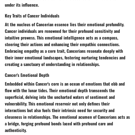
under its influence.
Key Traits of Cancer Individuals
At the nucleus of Cancerian essence lies their emotional profundity.
Cancer individuals are renowned for their profound sensitivity and
intuitive prowess. This emotional intelligence acts as a compass,
steering their actions and enhancing their empathic connections.
Embracing empathy as a core trait, Cancerians resonate deeply with
their inner emotional landscapes, fostering nurturing tendencies and
creating a sanctuary of understanding in relationships.
Cancer's Emotional Depth
Embedded within Cancer's core is an ocean of emotions that ebb and
flow with the lunar tides. Their emotional depth transcends the
superficial, delving into the uncharted waters of sentiment and
vulnerability. This emotional reservoir not only defines their
interactions but also fuels their intrinsic need for security and
closeness in relationships. The emotional acumen of Cancerians acts as
a bridge, forging profound bonds laced with profound care and
authenticity.