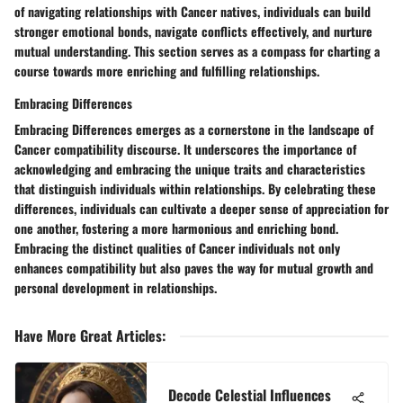
of navigating relationships with Cancer natives, individuals can build
stronger emotional bonds, navigate conflicts effectively, and nurture
mutual understanding. This section serves as a compass for charting a
course towards more enriching and fulfilling relationships.
Embracing Differences
Embracing Differences emerges as a cornerstone in the landscape of
Cancer compatibility discourse. It underscores the importance of
acknowledging and embracing the unique traits and characteristics
that distinguish individuals within relationships. By celebrating these
differences, individuals can cultivate a deeper sense of appreciation for
one another, fostering a more harmonious and enriching bond.
Embracing the distinct qualities of Cancer individuals not only
enhances compatibility but also paves the way for mutual growth and
personal development in relationships.
Have More Great Articles
:
Decode Celestial Influences