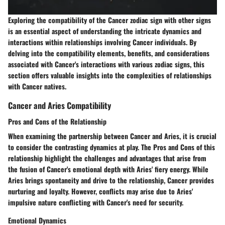
Exploring the compatibility of the Cancer zodiac sign with other signs
is an essential aspect of understanding the intricate dynamics and
interactions within relationships involving Cancer individuals. By
delving into the compatibility elements, benefits, and considerations
associated with Cancer's interactions with various zodiac signs, this
section offers valuable insights into the complexities of relationships
with Cancer natives.
Cancer and Aries Compatibility
Pros and Cons of the Relationship
When examining the partnership between Cancer and Aries, it is crucial
to consider the contrasting dynamics at play. The Pros and Cons of this
relationship highlight the challenges and advantages that arise from
the fusion of Cancer's emotional depth with Aries' fiery energy. While
Aries brings spontaneity and drive to the relationship, Cancer provides
nurturing and loyalty. However, conflicts may arise due to Aries'
impulsive nature conflicting with Cancer's need for security.
Emotional Dynamics