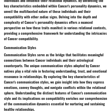
individuals and influence their relational dynamics. By unraveling the
key characteristics embedded within Cancer's personality dynamics, we
unveil the multifaceted nature of these individuals and their
compatibility with other zodiac signs. Delving into the depth and
complexity of Cancer’s personality dynamics offers a nuanced
perspective on how these traits manifest in various relational contexts,
providing a comprehensive framework for understanding the intricacies
of Cancer compatibility.
Communication Styles
Communication Styles serve as the bridge that facilitates meaningful
connections between Cancer individuals and their astrological
counterparts. The unique communication styles adopted by Cancer
natives play a vital role in fostering understanding, trust, and emotional
resonance in relationships. By exploring the key characteristics of
Cancer's communication styles, we gain insight into how they express
emotions, convey thoughts, and navigate conflicts within the relational
sphere. Understanding the distinct features of Cancer's communication
style and its implications on compatibility enriches our comprehension
of the communication dynamics essential for nurturing and sustaining
healthy relationships.