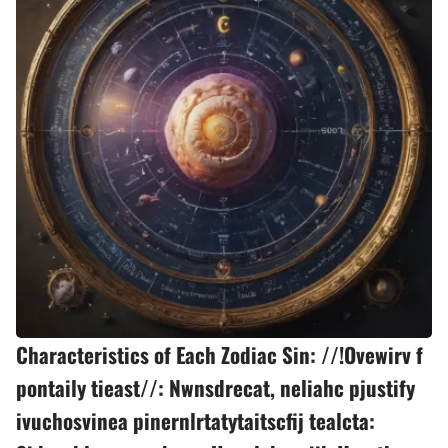
Characteristics of Each Zodiac Sin: //!Ovewirv f
pontaily tieast//: Nwnsdrecat, neliahc pjustify
ivuchosvinea pinernlrtatytaitscfij tealcta: