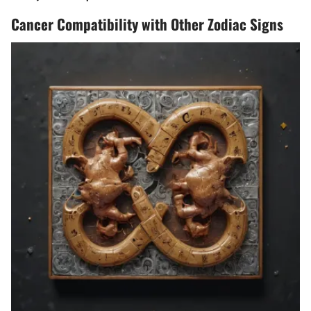
Cancer Compatibility with Other Zodiac Signs