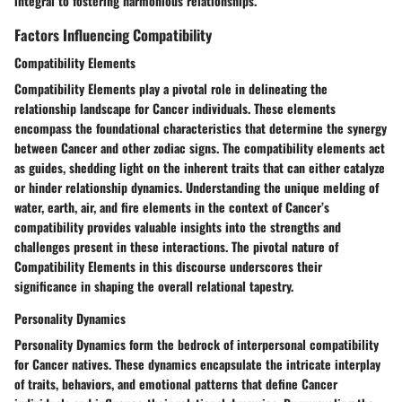
integral to fostering harmonious relationships.
Factors Influencing Compatibility
Compatibility Elements
Compatibility Elements play a pivotal role in delineating the
relationship landscape for Cancer individuals. These elements
encompass the foundational characteristics that determine the synergy
between Cancer and other zodiac signs. The compatibility elements act
as guides, shedding light on the inherent traits that can either catalyze
or hinder relationship dynamics. Understanding the unique melding of
water, earth, air, and fire elements in the context of Cancer’s
compatibility provides valuable insights into the strengths and
challenges present in these interactions. The pivotal nature of
Compatibility Elements in this discourse underscores their
significance in shaping the overall relational tapestry.
Personality Dynamics
Personality Dynamics form the bedrock of interpersonal compatibility
for Cancer natives. These dynamics encapsulate the intricate interplay
of traits, behaviors, and emotional patterns that define Cancer