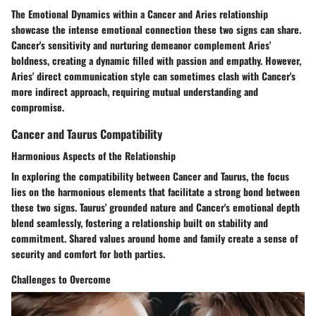
The Emotional Dynamics within a Cancer and Aries relationship
showcase the intense emotional connection these two signs can share.
Cancer's sensitivity and nurturing demeanor complement Aries'
boldness, creating a dynamic filled with passion and empathy. However,
Aries' direct communication style can sometimes clash with Cancer's
more indirect approach, requiring mutual understanding and
compromise.
Cancer and Taurus Compatibility
Harmonious Aspects of the Relationship
In exploring the compatibility between Cancer and Taurus, the focus
lies on the harmonious elements that facilitate a strong bond between
these two signs. Taurus' grounded nature and Cancer's emotional depth
blend seamlessly, fostering a relationship built on stability and
commitment. Shared values around home and family create a sense of
security and comfort for both parties.
Challenges to Overcome