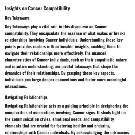
Insights on Cancer Compatibility
Key Takeaways
Key Takeaways play a vital role in this discourse on Cancer
compatibility. They encapsulate the essence of what makes or breaks
relationships involving Cancer individuals. Understanding these key
points provides readers with actionable insights, enabling them to
navigate their relationships more effectively. The nuanced
characteristics of Cancer individuals, such as their empathetic nature
and intuitive understanding, are pivotal takeaways that shape the
dynamics of their relationships. By grasping these key aspects,
individuals can forge deeper connections and foster more meaningful
interactions.
Navigating Relationships
Navigating Relationships acts as a guiding principle in deciphering the
complexities of connections involving Cancer signs. It sheds light on
the communication styles, emotional needs, and compatibility
elements that are crucial for fostering healthy and enduring
relationships with Cancer individuals. By acknowledging the intricacies