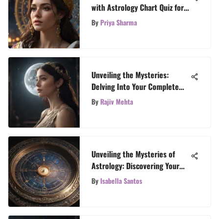
with Astrology Chart Quiz for
Self-Discovery
By
Priya Sharma
Unveiling the Mysteries:
Delving Into Your Complete
Horoscope
By
Rajiv Mehta
Unveiling the Mysteries of
Astrology: Discovering Your
Zodiac Placement
By
Isabella Santos