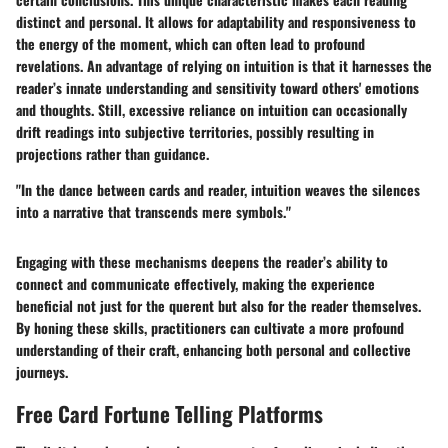
distinct and personal. It allows for adaptability and responsiveness to
the energy of the moment, which can often lead to profound
revelations. An advantage of relying on intuition is that it harnesses the
reader’s innate understanding and sensitivity toward others' emotions
and thoughts. Still, excessive reliance on intuition can occasionally
drift readings into subjective territories, possibly resulting in
projections rather than guidance.
"In the dance between cards and reader, intuition weaves the silences
into a narrative that transcends mere symbols."
Engaging with these mechanisms deepens the reader’s ability to
connect and communicate effectively, making the experience
beneficial not just for the querent but also for the reader themselves.
By honing these skills, practitioners can cultivate a more profound
understanding of their craft, enhancing both personal and collective
journeys.
Free Card Fortune Telling Platforms