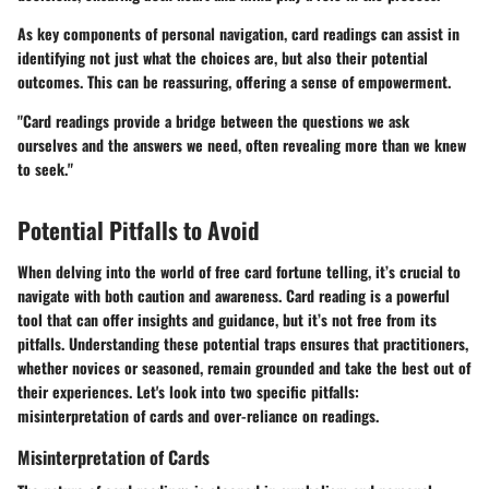
As key components of personal navigation, card readings can assist in
identifying not just what the choices are, but also their potential
outcomes. This can be reassuring, offering a sense of empowerment.
"Card readings provide a bridge between the questions we ask
ourselves and the answers we need, often revealing more than we knew
to seek."
Potential Pitfalls to Avoid
When delving into the world of free card fortune telling, it’s crucial to
navigate with both caution and awareness. Card reading is a powerful
tool that can offer insights and guidance, but it’s not free from its
pitfalls. Understanding these potential traps ensures that practitioners,
whether novices or seasoned, remain grounded and take the best out of
their experiences. Let's look into two specific pitfalls:
misinterpretation of cards and over-reliance on readings.
Misinterpretation of Cards