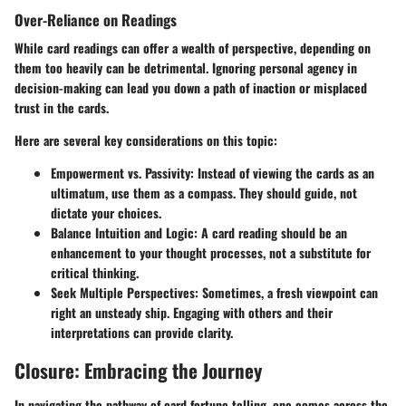
Over-Reliance on Readings
While card readings can offer a wealth of perspective, depending on
them too heavily can be detrimental. Ignoring personal agency in
decision-making can lead you down a path of inaction or misplaced
trust in the cards.
Here are several key considerations on this topic:
Empowerment vs. Passivity
: Instead of viewing the cards as an
ultimatum, use them as a compass. They should guide, not
dictate your choices.
Balance Intuition and Logic
: A card reading should be an
enhancement to your thought processes, not a substitute for
critical thinking.
Seek Multiple Perspectives
: Sometimes, a fresh viewpoint can
right an unsteady ship. Engaging with others and their
interpretations can provide clarity.
Closure: Embracing the Journey
In navigating the pathway of card fortune telling, one comes across the