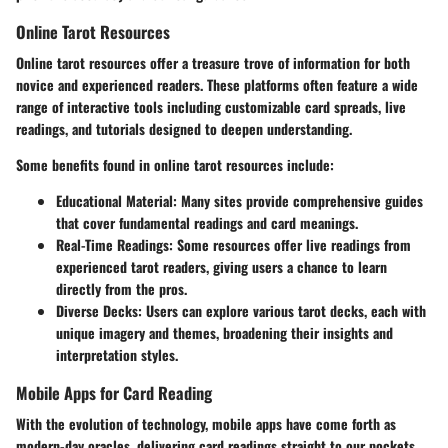
Online Tarot Resources
Online tarot resources offer a treasure trove of information for both
novice and experienced readers. These platforms often feature a wide
range of interactive tools including customizable card spreads, live
readings, and tutorials designed to deepen understanding.
Some benefits found in online tarot resources include:
Educational Material
: Many sites provide comprehensive guides
that cover fundamental readings and card meanings.
Real-Time Readings
: Some resources offer live readings from
experienced tarot readers, giving users a chance to learn
directly from the pros.
Diverse Decks
: Users can explore various tarot decks, each with
unique imagery and themes, broadening their insights and
interpretation styles.
Mobile Apps for Card Reading
With the evolution of technology, mobile apps have come forth as
modern-day oracles, delivering card readings straight to our pockets.