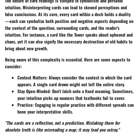
The nature of card readings is steeped in symbolism and personal
intuition. Misinterpreting cards can lead to skewed perceptions and
false conclusions. At its core, every card within a deck holds a duality
—each can symbolize both positive and negative aspects depending on
the context of the question, surrounding cards, and the reader's
intuition. For instance, a card like the Tower speaks about upheaval and
chaos, yet it can also signify the necessary destruction of old habits to
bring about new growth.
Being aware of this complexity is essential. Here are some aspects to
consider:
Context Matters
: Always consider the context in which the card
appears. A single card drawn might not tell the entire story.
Stay Open-Minded
: Don’t latch onto a fixed meaning. Sometimes,
your intuition picks up nuances that textbooks fail to cover.
Practice
: Engaging in regular practice with different spreads can
hone your interpretative skills.
"The cards are a reflection, not a prediction. Mistaking them for
absolute truth is like misreading a map; it may lead you astray."