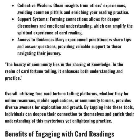
Collective Wisdom
: Glean insights from others’ experiences,
avoiding common pitfalls and enriching your reading practice.
Support Systems
: Forming connections allows for deeper
discussions and emotional understanding, which can amplify the
spiritual experience of card reading.
Access to Guidance
: Many experienced practitioners share tips
and answer questions, providing valuable support to those
navigating their journey.
"The beauty of community lies in the sharing of knowledge. In the
realm of card fortune telling, it enhances both understanding and
practice."
Overall, utilizing free card fortune telling platforms, whether they be
online resources, mobile applications, or community forums, provides
diverse avenues for exploration and growth. By tapping into these tools,
individuals can deepen their connection to themselves and enrich their
understanding of this mysterious yet enlightening practice.
Benefits of Engaging with Card Readings