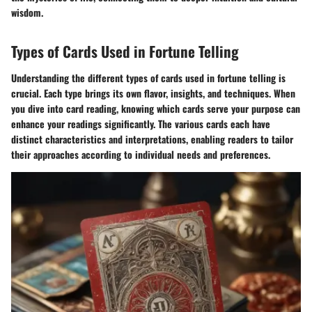
wisdom.
Types of Cards Used in Fortune Telling
Understanding the different types of cards used in fortune telling is
crucial. Each type brings its own flavor, insights, and techniques. When
you dive into card reading, knowing which cards serve your purpose can
enhance your readings significantly. The various cards each have
distinct characteristics and interpretations, enabling readers to tailor
their approaches according to individual needs and preferences.