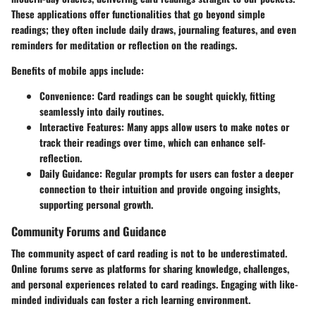
These applications offer functionalities that go beyond simple
readings; they often include daily draws, journaling features, and even
reminders for meditation or reflection on the readings.
Benefits of mobile apps include:
Convenience
: Card readings can be sought quickly, fitting
seamlessly into daily routines.
Interactive Features
: Many apps allow users to make notes or
track their readings over time, which can enhance self-
reflection.
Daily Guidance
: Regular prompts for users can foster a deeper
connection to their intuition and provide ongoing insights,
supporting personal growth.
Community Forums and Guidance
The community aspect of card reading is not to be underestimated.
Online forums serve as platforms for sharing knowledge, challenges,
and personal experiences related to card readings. Engaging with like-
minded individuals can foster a rich learning environment.