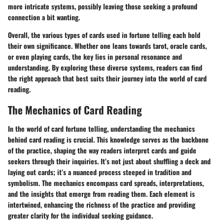
more intricate systems, possibly leaving those seeking a profound
connection a bit wanting.
Overall, the various types of cards used in fortune telling each hold
their own significance. Whether one leans towards tarot, oracle cards,
or even playing cards, the key lies in personal resonance and
understanding. By exploring these diverse systems, readers can find
the right approach that best suits their journey into the world of card
reading.
The Mechanics of Card Reading
In the world of card fortune telling, understanding the mechanics
behind card reading is crucial. This knowledge serves as the backbone
of the practice, shaping the way readers interpret cards and guide
seekers through their inquiries. It’s not just about shuffling a deck and
laying out cards; it’s a nuanced process steeped in tradition and
symbolism. The mechanics encompass card spreads, interpretations,
and the insights that emerge from reading them. Each element is
intertwined, enhancing the richness of the practice and providing
greater clarity for the individual seeking guidance.