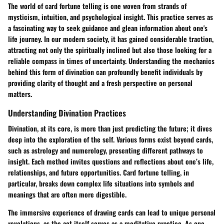
The world of card fortune telling is one woven from strands of
mysticism, intuition, and psychological insight. This practice serves as
a fascinating way to seek guidance and glean information about one's
life journey. In our modern society, it has gained considerable traction,
attracting not only the spiritually inclined but also those looking for a
reliable compass in times of uncertainty. Understanding the mechanics
behind this form of divination can profoundly benefit individuals by
providing clarity of thought and a fresh perspective on personal
matters.
Understanding Divination Practices
Divination, at its core, is more than just predicting the future; it dives
deep into the exploration of the self. Various forms exist beyond cards,
such as astrology and numerology, presenting different pathways to
insight. Each method invites questions and reflections about one’s life,
relationships, and future opportunities. Card fortune telling, in
particular, breaks down complex life situations into symbols and
meanings that are often more digestible.
The immersive experience of drawing cards can lead to unique personal
revelations, as the act itself serves as a meditative practice. As one