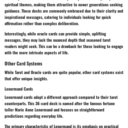
spiritual themes, making them attractive to newer generations seeking
guidance. These decks are commonly embraced due to their clarity and
inspirational messages, catering to individuals looking for quick
affirmation rather than complex deliberation.
Interestingly, while oracle cards can provide simple, uplifting
messages, they may lack the nuanced depth that seasoned tarot
readers might seek. This can be a drawback for those looking to engage
with the more intricate aspects of life.
Other Card Systems
While Tarot and Oracle cards are quite popular, other card systems exist
that offer unique insights.
Lenormand Cards
Lenormand cards adopt a different approach compared to their tarot
counterparts. This 36-card deck is named after the famous fortune
teller Marie Anne Lenormand and focuses on straightforward
predictions regarding everyday life.
The primary characteristic of Lenormand is its emphasis on practical