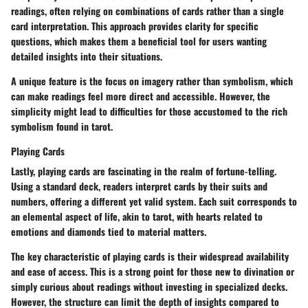
readings, often relying on combinations of cards rather than a single
card interpretation. This approach provides clarity for specific
questions, which makes them a beneficial tool for users wanting
detailed insights into their situations.
A unique feature is the focus on imagery rather than symbolism, which
can make readings feel more direct and accessible. However, the
simplicity might lead to difficulties for those accustomed to the rich
symbolism found in tarot.
Playing Cards
Lastly, playing cards are fascinating in the realm of fortune-telling.
Using a standard deck, readers interpret cards by their suits and
numbers, offering a different yet valid system. Each suit corresponds to
an elemental aspect of life, akin to tarot, with hearts related to
emotions and diamonds tied to material matters.
The key characteristic of playing cards is their widespread availability
and ease of access. This is a strong point for those new to divination or
simply curious about readings without investing in specialized decks.
However, the structure can limit the depth of insights compared to