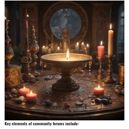
Key elements of community forums include: