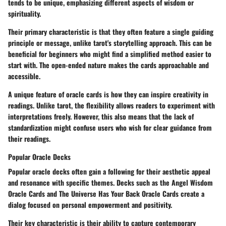
tends to be unique, emphasizing different aspects of wisdom or
spirituality.
Their primary characteristic is that they often feature a single guiding
principle or message, unlike tarot's storytelling approach. This can be
beneficial for beginners who might find a simplified method easier to
start with. The open-ended nature makes the cards approachable and
accessible.
A unique feature of oracle cards is how they can inspire creativity in
readings. Unlike tarot, the flexibility allows readers to experiment with
interpretations freely. However, this also means that the lack of
standardization might confuse users who wish for clear guidance from
their readings.
Popular Oracle Decks
Popular oracle decks often gain a following for their aesthetic appeal
and resonance with specific themes. Decks such as the
Angel Wisdom
Oracle Cards
and
The Universe Has Your Back Oracle Cards
create a
dialog focused on personal empowerment and positivity.
Their key characteristic is their ability to capture contemporary