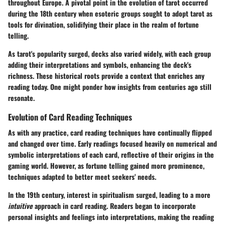
throughout Europe. A pivotal point in the evolution of tarot occurred
during the 18th century when esoteric groups sought to adopt tarot as
tools for divination, solidifying their place in the realm of fortune
telling.
As tarot's popularity surged, decks also varied widely, with each group
adding their interpretations and symbols, enhancing the deck's
richness. These historical roots provide a context that enriches any
reading today. One might ponder how insights from centuries ago still
resonate.
Evolution of Card Reading Techniques
As with any practice, card reading techniques have continually flipped
and changed over time. Early readings focused heavily on numerical and
symbolic interpretations of each card, reflective of their origins in the
gaming world. However, as fortune telling gained more prominence,
techniques adapted to better meet seekers' needs.
In the 19th century, interest in spiritualism surged, leading to a more
intuitive
approach in card reading. Readers began to incorporate
personal insights and feelings into interpretations, making the reading