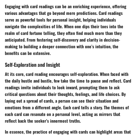
Engaging with card readings can be an enriching experience, offering
various advantages that go beyond mere predictions. Card readings
serve as powerful tools for personal insight, helping individuals
navigate the complexities of life. When one dips their toes into the
realm of card fortune telling, they often find much more than they
anticipated. From fostering self-discovery and clarity in decision-
making to building a deeper connection with one’s intuition, the
benefits can be extensive.
Self-Exploration and Insight
At its core, card reading encourages self-exploration. When faced with
the daily hustle and bustle, few take the time to pause and reflect. Card
readings invite individuals to look inward, prompting them to ask
critical questions about their thoughts, feelings, and life choices. By
laying out a spread of cards, a person can see their situation and
emotions from a different angle. Each card tells a story. The themes of
each card can resonate on a personal level, acting as mirrors that
reflect back the seeker’s innermost truths.
In essence, the practice of engaging with cards can highlight areas that