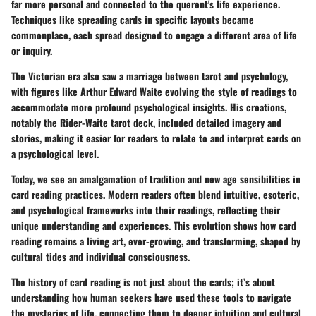
far more personal and connected to the querent's life experience.
Techniques like
spreading
cards in specific layouts became
commonplace, each spread designed to engage a different area of life
or inquiry.
The Victorian era also saw a marriage between tarot and psychology,
with figures like Arthur Edward Waite evolving the style of readings to
accommodate more profound psychological insights. His creations,
notably the
Rider-Waite
tarot deck, included detailed imagery and
stories, making it easier for readers to relate to and interpret cards on
a psychological level.
Today, we see an amalgamation of tradition and new age sensibilities in
card reading practices. Modern readers often blend intuitive, esoteric,
and psychological frameworks into their readings, reflecting their
unique understanding and experiences. This evolution shows how card
reading remains a living art, ever-growing, and transforming, shaped by
cultural tides and individual consciousness.
The history of card reading is not just about the cards; it’s about
understanding how human seekers have used these tools to navigate
the mysteries of life, connecting them to deeper intuition and cultural