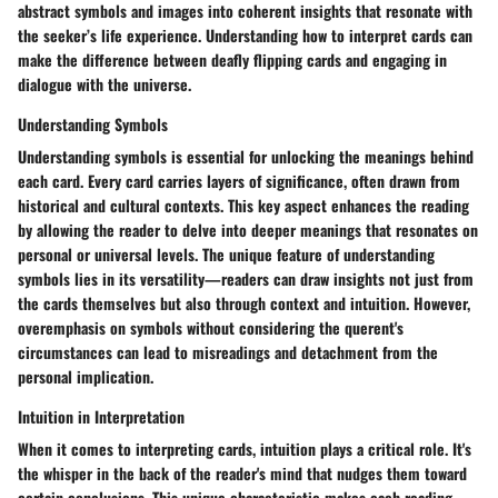
abstract symbols and images into coherent insights that resonate with
the seeker’s life experience. Understanding how to interpret cards can
make the difference between deafly flipping cards and engaging in
dialogue with the universe.
Understanding Symbols
Understanding symbols is essential for unlocking the meanings behind
each card. Every card carries layers of significance, often drawn from
historical and cultural contexts. This key aspect enhances the reading
by allowing the reader to delve into deeper meanings that resonates on
personal or universal levels. The unique feature of understanding
symbols lies in its versatility—readers can draw insights not just from
the cards themselves but also through context and intuition. However,
overemphasis on symbols without considering the querent's
circumstances can lead to misreadings and detachment from the
personal implication.
Intuition in Interpretation
When it comes to interpreting cards, intuition plays a critical role. It's
the whisper in the back of the reader's mind that nudges them toward
certain conclusions. This unique characteristic makes each reading