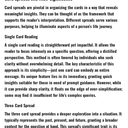
Card spreads are pivotal in organizing the cards in a way that reveals
meaningful insights. They can be thought of as the framework that
supports the reader’s interpretation. Different spreads serve various
purposes, helping to illuminate aspects of a person’s life journey.
Single Card Reading
A single card reading is straightforward yet impactful. It allows the
reader to focus intensely on a specific question, offering a distilled
perspective. This method is often favored by individuals who seek
clarity without overwhelming detail. The key characteristic of this
approach is its simplicity—just one card can embody an entire
message. Its unique feature lies in its immediacy, granting quick
insights suitable for those in need of prompt guidance. However, while
it can provide sharp clarity, it floats on the edge of over-simplification;
some may find it insufficient for life's complex queries.
Three Card Spread
The three card spread provides a deeper exploration into a situation. It
typically represents the past, present, and future, granting a broader
context for the question at hand. This spread's significant trait is its