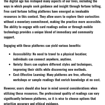
The digital age has reshaped many aspects of our lives, including the
ways in which people seek guidance and insight through fortune telling.
Free card fortune telling platforms
have emerged as invaluable
resources in this context. They allow users to explore their curiosities
without a monetary commitment, making the practice more accessible.
The ability to engage with card readings online or through mobile
technology provides a unique blend of immediacy and community
support.
Engaging with these platforms can yield various benefits:
Accessibility
: No need to travel to a physical location;
individuals can connect anywhere, anytime.
Variety
: Users can explore different styles and techniques,
improving their skills while discovering new methods.
Cost-Effective Learning
: Many platforms are free, offering
workshops or sample readings that enrich knowledge at no cost.
However, users should also bear in mind several considerations when
utilizing these resources. The professional quality of readings can vary
significantly between platforms, so it is wise to choose options that
prioritize accuracy and ethical guidance.