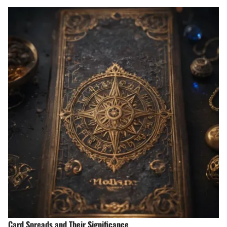
Card Spreads and Their Significance