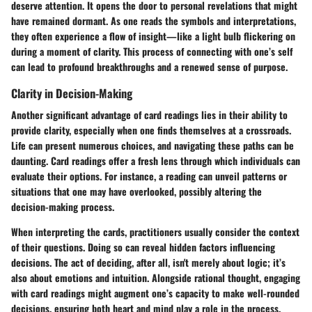
deserve attention. It opens the door to personal revelations that might
have remained dormant. As one reads the symbols and interpretations,
they often experience a flow of insight—like a light bulb flickering on
during a moment of clarity. This process of connecting with one’s self
can lead to profound breakthroughs and a renewed sense of purpose.
Clarity in Decision-Making
Another significant advantage of card readings lies in their ability to
provide clarity, especially when one finds themselves at a crossroads.
Life can present numerous choices, and navigating these paths can be
daunting. Card readings offer a fresh lens through which individuals can
evaluate their options. For instance, a reading can unveil patterns or
situations that one may have overlooked, possibly altering the
decision-making process.
When interpreting the cards, practitioners usually consider the context
of their questions. Doing so can reveal hidden factors influencing
decisions. The act of deciding, after all, isn't merely about logic; it’s
also about emotions and intuition. Alongside rational thought, engaging
with card readings might augment one’s capacity to make well-rounded
decisions, ensuring both heart and mind play a role in the process.