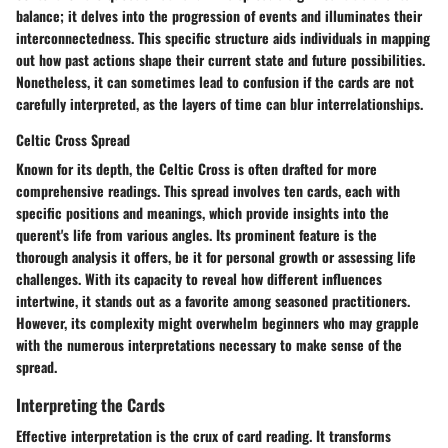
balance; it delves into the progression of events and illuminates their
interconnectedness. This specific structure aids individuals in mapping
out how past actions shape their current state and future possibilities.
Nonetheless, it can sometimes lead to confusion if the cards are not
carefully interpreted, as the layers of time can blur interrelationships.
Celtic Cross Spread
Known for its depth, the Celtic Cross is often drafted for more
comprehensive readings. This spread involves ten cards, each with
specific positions and meanings, which provide insights into the
querent's life from various angles. Its prominent feature is the
thorough analysis it offers, be it for personal growth or assessing life
challenges. With its capacity to reveal how different influences
intertwine, it stands out as a favorite among seasoned practitioners.
However, its complexity might overwhelm beginners who may grapple
with the numerous interpretations necessary to make sense of the
spread.
Interpreting the Cards
Effective interpretation is the crux of card reading. It transforms