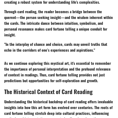
creating a robust system for understanding life's complexities.
Through card reading, the reader becomes a bridge between the
querent—the person seeking insight—and the wisdom inherent within
the cards. The intricate dance between intuition, symbolism, and
personal resonance makes card fortune telling a unique conduit for
insight.
"In the interplay of chance and choice, cards may unveil truths that
echo in the corridors of one’s experiences and aspirations."
As we continue exploring this mystical art, it's essential to remember
the importance of personal interpretation and the profound relevance
of context in readings. Thus, card fortune telling provides not just
predictions but opportunities for self-exploration and growth.
The Historical Context of Card Reading
Understanding the historical backdrop of card reading offers invaluable
insights into how this art form has evolved over centuries. The roots of
card fortune telling stretch deep into cultural practices, influencing