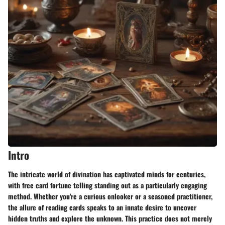
Intro
The intricate world of divination has captivated minds for centuries,
with free card fortune telling standing out as a particularly engaging
method. Whether you're a curious onlooker or a seasoned practitioner,
the allure of reading cards speaks to an innate desire to uncover
hidden truths and explore the unknown. This practice does not merely