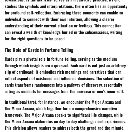
studies the symbols and interpretations, there often lies an opportunity
for profound self-reflection. Embracing these moments can enable an
individual to connect with their own intuition, allowing a clearer
understanding of their current situation or feelings. This connection
can reveal a wealth of knowledge buried in the subconscious, waiting
for the right questions to be posed.
The Role of Cards in Fortune Telling
Cards play a pivotal role in fortune telling, serving as the medium
through which insights are expressed. Each card is not just an arbitrary
slip of cardboard; it embodies rich meanings and narratives that can
reflect aspects of existence and influence decisions. The selection of
cards transforms randomness into a pathway of discovery, essentially
acting as conduits for messages from the universe or one's inner self.
In traditional tarot, for instance, we encounter the
Major Arcana
and
the
Minor Arcana
, which together form a comprehensive narrative
framework. The Major Arcana speaks to significant life changes, while
the Minor Arcana elaborates on day-to-day challenges and experiences.
This division allows readers to address both the grand and the minute,