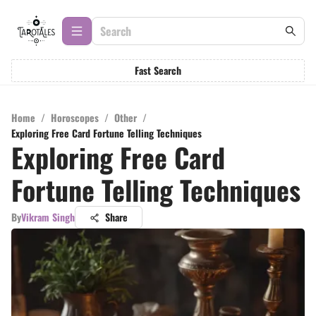
Fast Search
Home
/
Horoscopes
/
Other
/
Exploring Free Card Fortune Telling Techniques
Exploring Free Card
Fortune Telling Techniques
By
Vikram Singh
Share