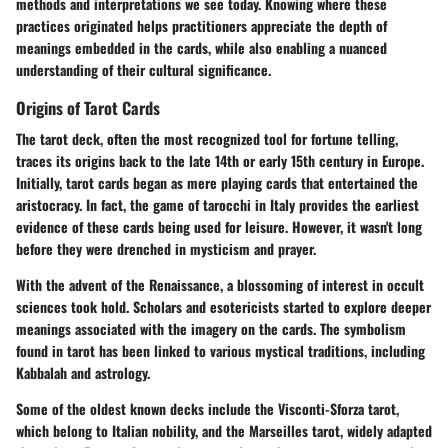
methods and interpretations we see today. Knowing where these
practices originated helps practitioners appreciate the depth of
meanings embedded in the cards, while also enabling a nuanced
understanding of their cultural significance.
Origins of Tarot Cards
The
tarot
deck, often the most recognized tool for fortune telling,
traces its origins back to the late 14th or early 15th century in Europe.
Initially, tarot cards began as mere playing cards that entertained the
aristocracy. In fact, the game of tarocchi in Italy provides the earliest
evidence of these cards being used for leisure. However, it wasn't long
before they were drenched in mysticism and prayer.
With the advent of the
Renaissance
, a blossoming of interest in occult
sciences took hold. Scholars and esotericists started to explore deeper
meanings associated with the imagery on the cards. The symbolism
found in tarot has been linked to various mystical traditions, including
Kabbalah and astrology.
Some of the oldest known decks include the Visconti-Sforza tarot,
which belong to Italian nobility, and the Marseilles tarot, widely adapted