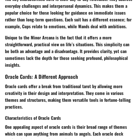
everyday challenges and interpersonal dynamics. This makes them a
popular choice for those looking for guidance on immediate issues
rather than long-term questions. Each suit has a different essence; for
example, Cups relate to emotions, while Wands deal with ambitions.
Unique to the Minor Arcana is the fact that it offers a more
straightforward, practical view on life’s situations. This simplicity can
be both an advantage and a disadvantage. It provides clarity, yet can
sometimes lack the depth for those seeking profound, philosophical
insights.
Oracle Cards: A Different Approach
Oracle cards offer a break from traditional tarot by allowing more
creativity in their design and interpretation. They come in various
themes and structures, making them versatile tools in fortune-telling
practices.
Characteristics of Oracle Cards
One appealing aspect of oracle cards is their broad range of themes
which can span anything from animals to angels. Each oracle deck