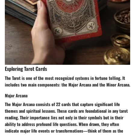
Exploring Tarot Cards
The Tarot is one of the most recognized systems in fortune telling. It
includes two main components: the Major Arcana and the Minor Arcana.
Major Arcana
The Major Arcana consists of 22 cards that capture significant life
themes and spiritual lessons. These cards are foundational in any tarot
reading. Their importance lies not only in their symbols but in their
ability to address profound life questions. When drawn, they often
indicate major life events or transformations—think of them as the