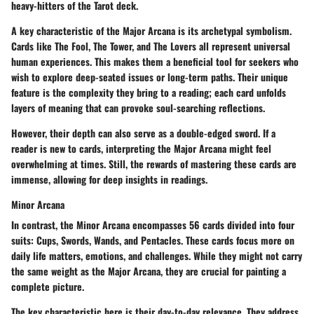
heavy-hitters of the Tarot deck.
A key characteristic of the Major Arcana is its archetypal symbolism.
Cards like The Fool, The Tower, and The Lovers all represent universal
human experiences. This makes them a beneficial tool for seekers who
wish to explore deep-seated issues or long-term paths. Their unique
feature is the complexity they bring to a reading; each card unfolds
layers of meaning that can provoke soul-searching reflections.
However, their depth can also serve as a double-edged sword. If a
reader is new to cards, interpreting the Major Arcana might feel
overwhelming at times. Still, the rewards of mastering these cards are
immense, allowing for deep insights in readings.
Minor Arcana
In contrast, the Minor Arcana encompasses 56 cards divided into four
suits: Cups, Swords, Wands, and Pentacles. These cards focus more on
daily life matters, emotions, and challenges. While they might not carry
the same weight as the Major Arcana, they are crucial for painting a
complete picture.
The key characteristic here is their day-to-day relevance. They address