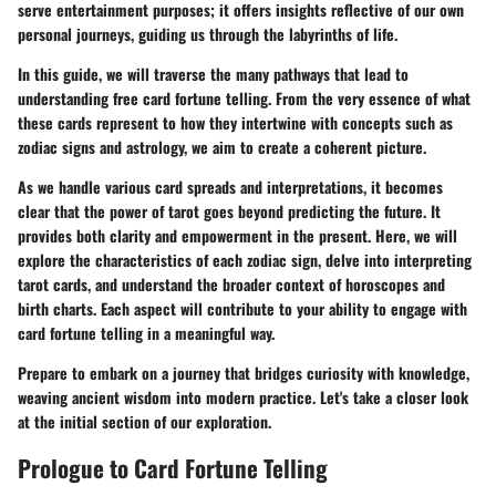
serve entertainment purposes; it offers insights reflective of our own
personal journeys, guiding us through the labyrinths of life.
In this guide, we will traverse the many pathways that lead to
understanding free card fortune telling. From the very essence of what
these cards represent to how they intertwine with concepts such as
zodiac signs and astrology, we aim to create a coherent picture.
As we handle various card spreads and interpretations, it becomes
clear that the power of tarot goes beyond predicting the future. It
provides both clarity and empowerment in the present. Here, we will
explore the characteristics of each zodiac sign, delve into interpreting
tarot cards, and understand the broader context of horoscopes and
birth charts. Each aspect will contribute to your ability to engage with
card fortune telling in a meaningful way.
Prepare to embark on a journey that bridges curiosity with knowledge,
weaving ancient wisdom into modern practice. Let's take a closer look
at the initial section of our exploration.
Prologue to Card Fortune Telling