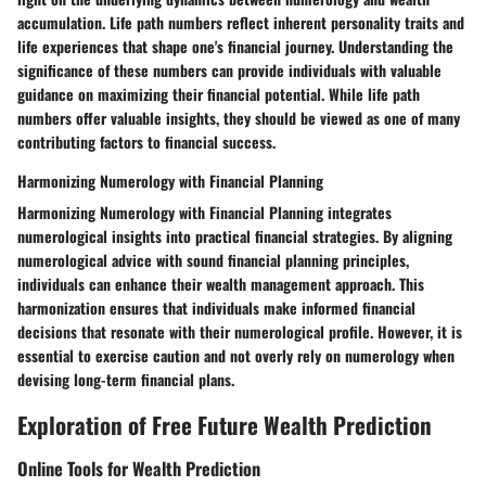
accumulation. Life path numbers reflect inherent personality traits and
life experiences that shape one's financial journey. Understanding the
significance of these numbers can provide individuals with valuable
guidance on maximizing their financial potential. While life path
numbers offer valuable insights, they should be viewed as one of many
contributing factors to financial success.
Harmonizing Numerology with Financial Planning
Harmonizing Numerology with Financial Planning integrates
numerological insights into practical financial strategies. By aligning
numerological advice with sound financial planning principles,
individuals can enhance their wealth management approach. This
harmonization ensures that individuals make informed financial
decisions that resonate with their numerological profile. However, it is
essential to exercise caution and not overly rely on numerology when
devising long-term financial plans.
Exploration of Free Future Wealth Prediction
Online Tools for Wealth Prediction