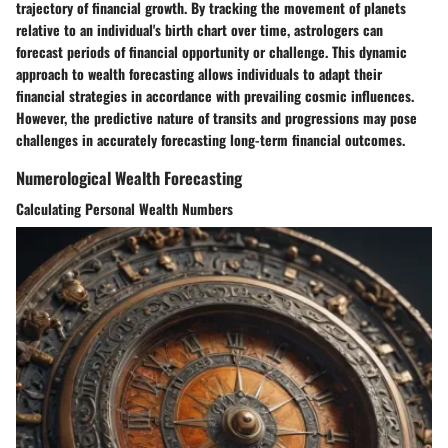
trajectory of financial growth. By tracking the movement of planets
relative to an individual's birth chart over time, astrologers can
forecast periods of financial opportunity or challenge. This dynamic
approach to wealth forecasting allows individuals to adapt their
financial strategies in accordance with prevailing cosmic influences.
However, the predictive nature of transits and progressions may pose
challenges in accurately forecasting long-term financial outcomes.
Numerological Wealth Forecasting
Calculating Personal Wealth Numbers