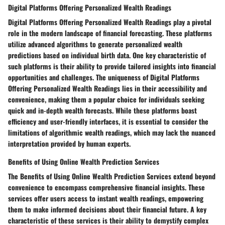
Digital Platforms Offering Personalized Wealth Readings
Digital Platforms Offering Personalized Wealth Readings play a pivotal
role in the modern landscape of financial forecasting. These platforms
utilize advanced algorithms to generate personalized wealth
predictions based on individual birth data. One key characteristic of
such platforms is their ability to provide tailored insights into financial
opportunities and challenges. The uniqueness of Digital Platforms
Offering Personalized Wealth Readings lies in their accessibility and
convenience, making them a popular choice for individuals seeking
quick and in-depth wealth forecasts. While these platforms boast
efficiency and user-friendly interfaces, it is essential to consider the
limitations of algorithmic wealth readings, which may lack the nuanced
interpretation provided by human experts.
Benefits of Using Online Wealth Prediction Services
The Benefits of Using Online Wealth Prediction Services extend beyond
convenience to encompass comprehensive financial insights. These
services offer users access to instant wealth readings, empowering
them to make informed decisions about their financial future. A key
characteristic of these services is their ability to demystify complex