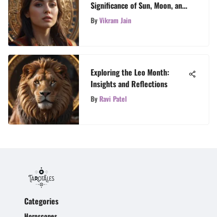
Significance of Sun, Moon, and
Rising Signs in Astrology
By
Vikram Jain
Exploring the Leo Month:
Insights and Reflections
By
Ravi Patel
Categories
Horoscopes