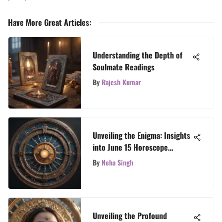
Have More Great Articles
:
Understanding the Depth of
Soulmate Readings
By
Rajesh Kumar
Unveiling the Enigma: Insights
into June 15 Horoscope
Revelations
By
Neha Singh
Unveiling the Profound