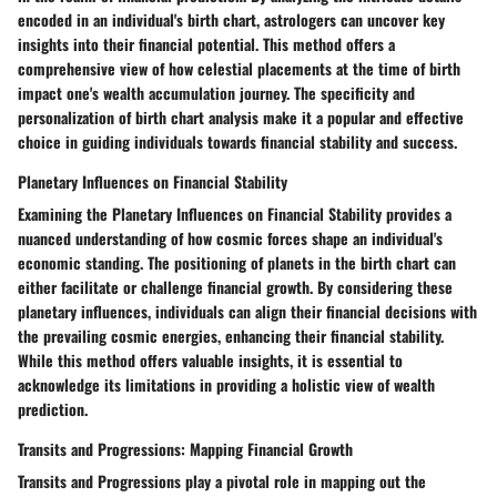
encoded in an individual's birth chart, astrologers can uncover key
insights into their financial potential. This method offers a
comprehensive view of how celestial placements at the time of birth
impact one's wealth accumulation journey. The specificity and
personalization of birth chart analysis make it a popular and effective
choice in guiding individuals towards financial stability and success.
Planetary Influences on Financial Stability
Examining the Planetary Influences on Financial Stability provides a
nuanced understanding of how cosmic forces shape an individual's
economic standing. The positioning of planets in the birth chart can
either facilitate or challenge financial growth. By considering these
planetary influences, individuals can align their financial decisions with
the prevailing cosmic energies, enhancing their financial stability.
While this method offers valuable insights, it is essential to
acknowledge its limitations in providing a holistic view of wealth
prediction.
Transits and Progressions: Mapping Financial Growth
Transits and Progressions play a pivotal role in mapping out the