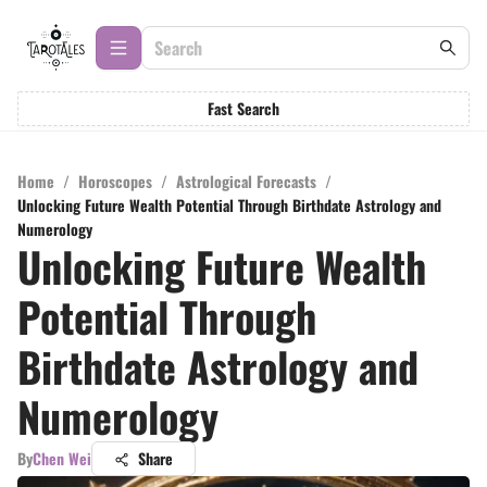
Fast Search
Home
/
Horoscopes
/
Astrological Forecasts
/
Unlocking Future Wealth Potential Through Birthdate Astrology and
Numerology
Unlocking Future Wealth
Potential Through
Birthdate Astrology and
Numerology
By
Chen Wei
Share