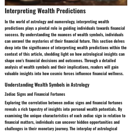
Interpreting Wealth Predictions
In the world of astrology and numerology, interpreting wealth
predictions plays a pivotal role in guiding individuals towards financial
success. By understanding the nuances of wealth symbols, individuals
can unravel the mysteries of their financial future. This section delves
deep into the significance of interpreting wealth predictions within the
context of this article, shedding light on how astrological insights can
shape one's financial decisions and outcomes. Through a detailed
analysis of wealth symbols and their implications, readers will gain
valuable insights into how cosmic forces influence financial wellness.
Understanding Wealth Symbols in Astrology
Zodiac Signs and Financial Fortunes
Exploring the correlation between zodiac signs and financial fortunes
reveals a rich tapestry of insights into personal wealth potentials. By
examining the unique characteristics of each zodiac sign in relation to
financial matters, individuals can uncover hidden opportunities and
challenges in their monetary journey. The interplay of astrological