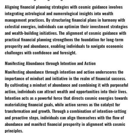
Aligning financial planning strategies with cosmic guidance involves
integrating astrological and numerological insights into wealth
management practices. By structuring financial plans in harmony with
celestial energies, individuals can optimize their investment strategies
and wealth-building initiatives. The alignment of cosmic guidance with
practical financial planning strengthens the foundation for long-term
prosperity and abundance, enabling individuals to navigate economic
challenges with confidence and foresight.
Manifesting Abundance through Intention and Action
Manifesting abundance through intention and action underscores the
importance of mindset and initiative in the realm of financial success.
By cultivating a mindset of abundance and combining it with purposeful
action, individuals can attract wealth and opportunities into their lives.
Intention acts as a powerful force that directs cosmic energies towards
materializing financial goals, while action serves as the catalyst for
transformation and growth. Through a combination of intention-setting
and proactive steps, individuals can align themselves with the flow of
abundance and manifest financial prosperity in alignment with cosmic
principles.