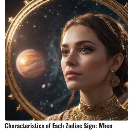
Characteristics of Each Zodiac Sign: When