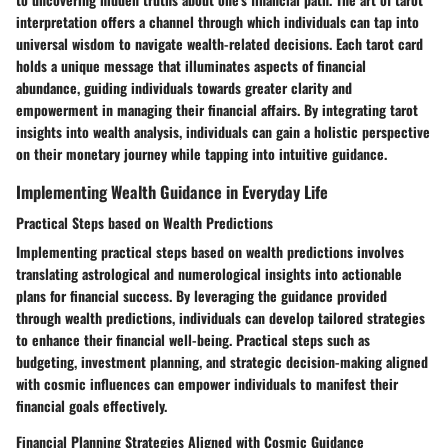
interpretation offers a channel through which individuals can tap into
universal wisdom to navigate wealth-related decisions. Each tarot card
holds a unique message that illuminates aspects of financial
abundance, guiding individuals towards greater clarity and
empowerment in managing their financial affairs. By integrating tarot
insights into wealth analysis, individuals can gain a holistic perspective
on their monetary journey while tapping into intuitive guidance.
Implementing Wealth Guidance in Everyday Life
Practical Steps based on Wealth Predictions
Implementing practical steps based on wealth predictions involves
translating astrological and numerological insights into actionable
plans for financial success. By leveraging the guidance provided
through wealth predictions, individuals can develop tailored strategies
to enhance their financial well-being. Practical steps such as
budgeting, investment planning, and strategic decision-making aligned
with cosmic influences can empower individuals to manifest their
financial goals effectively.
Financial Planning Strategies Aligned with Cosmic Guidance