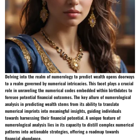
Delving into the realm of numerology to predict wealth opens doorways
to a realm governed by numerical intricacies. This facet plays a crucial
role in unraveling the numerical codes embedded within birthdates to
foresee potential financial outcomes. The key allure of numerological
analysis in predicting wealth stems from its ability to translate
numerical imprints into meaningful insights, guiding individuals
towards harnessing their financial potential. A unique feature of
numerological analysis lies in its capacity to distill complex numerical
patterns into actionable strategies, offering a roadmap towards
financial abundance.