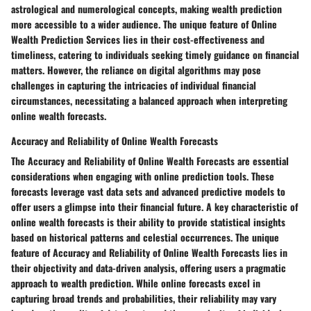
astrological and numerological concepts, making wealth prediction
more accessible to a wider audience. The unique feature of Online
Wealth Prediction Services lies in their cost-effectiveness and
timeliness, catering to individuals seeking timely guidance on financial
matters. However, the reliance on digital algorithms may pose
challenges in capturing the intricacies of individual financial
circumstances, necessitating a balanced approach when interpreting
online wealth forecasts.
Accuracy and Reliability of Online Wealth Forecasts
The Accuracy and Reliability of Online Wealth Forecasts are essential
considerations when engaging with online prediction tools. These
forecasts leverage vast data sets and advanced predictive models to
offer users a glimpse into their financial future. A key characteristic of
online wealth forecasts is their ability to provide statistical insights
based on historical patterns and celestial occurrences. The unique
feature of Accuracy and Reliability of Online Wealth Forecasts lies in
their objectivity and data-driven analysis, offering users a pragmatic
approach to wealth prediction. While online forecasts excel in
capturing broad trends and probabilities, their reliability may vary