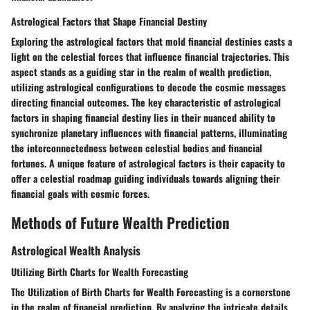
Astrological Factors that Shape Financial Destiny
Exploring the astrological factors that mold financial destinies casts a
light on the celestial forces that influence financial trajectories. This
aspect stands as a guiding star in the realm of wealth prediction,
utilizing astrological configurations to decode the cosmic messages
directing financial outcomes. The key characteristic of astrological
factors in shaping financial destiny lies in their nuanced ability to
synchronize planetary influences with financial patterns, illuminating
the interconnectedness between celestial bodies and financial
fortunes. A unique feature of astrological factors is their capacity to
offer a celestial roadmap guiding individuals towards aligning their
financial goals with cosmic forces.
Methods of Future Wealth Prediction
Astrological Wealth Analysis
Utilizing Birth Charts for Wealth Forecasting
The Utilization of Birth Charts for Wealth Forecasting is a cornerstone
in the realm of financial prediction. By analyzing the intricate details