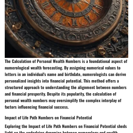
The Calculation of Personal Wealth Numbers is a foundational aspect of
numerological wealth forecasting. By assigning numerical values to
letters in an individual's name and birthdate, numerologists can derive
personalized insights into financial potential. This method offers a
structured approach to understanding the alignment between numbers
and financial prosperity. Despite its popularity, the calculation of
personal wealth numbers may oversimplify the complex interplay of
factors influencing financial success.
Impact of Life Path Numbers on Financial Potential
Exploring the Impact of Life Path Numbers on Financial Potential sheds
light on the underlying dynamics between numerology and wealth