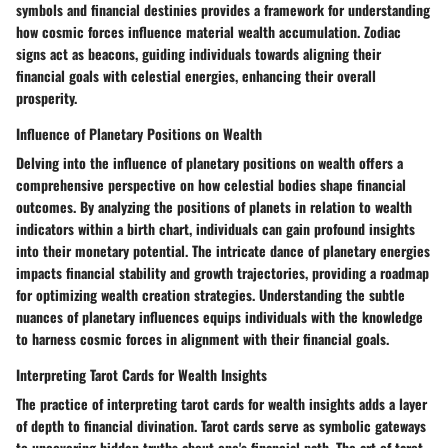
symbols and financial destinies provides a framework for understanding
how cosmic forces influence material wealth accumulation. Zodiac
signs act as beacons, guiding individuals towards aligning their
financial goals with celestial energies, enhancing their overall
prosperity.
Influence of Planetary Positions on Wealth
Delving into the influence of planetary positions on wealth offers a
comprehensive perspective on how celestial bodies shape financial
outcomes. By analyzing the positions of planets in relation to wealth
indicators within a birth chart, individuals can gain profound insights
into their monetary potential. The intricate dance of planetary energies
impacts financial stability and growth trajectories, providing a roadmap
for optimizing wealth creation strategies. Understanding the subtle
nuances of planetary influences equips individuals with the knowledge
to harness cosmic forces in alignment with their financial goals.
Interpreting Tarot Cards for Wealth Insights
The practice of interpreting tarot cards for wealth insights adds a layer
of depth to financial divination. Tarot cards serve as symbolic gateways
to uncovering hidden truths about one's financial path. The art of tarot