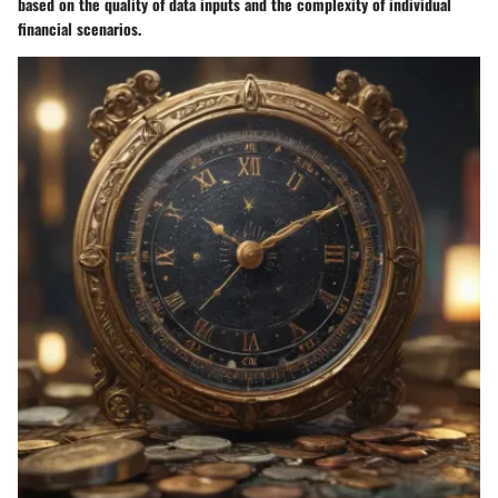
based on the quality of data inputs and the complexity of individual
financial scenarios.