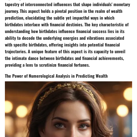
tapestry of interconnected influences that shape individuals' monetary
journey. This aspect holds a pivotal position in the realm of wealth
prediction, elucidating the subtle yet impactful ways in which
birthdates interlace with financial destinies. The key characteristic of
understanding how birthdates influence financial success lies in its
ability to decode the underlying energies and vibrations associated
with specific birthdates, offering insights into potential financial
trajectories. A unique feature of this aspect is its capacity to unveil
the intimate dance between birthdates and financial achievements,
providing a lens to scrutinize financial fortunes.
The Power of Numerological Analysis in Predicting Wealth