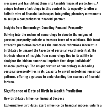
messages and translating them into tangible financial predictions. A
unique feature of astrology in this context is its capacity to offer a
holistic view of financial landscapes, integrating planetary movements
to sculpt a comprehensive financial portrait.
Insights from Numerology: Decoding Personal Prosperity
Delving into the realms of numerology to decode the enigma of
personal prosperity unlocks a treasure trove of revelations. This facet
of wealth prediction harnesses the numerical vibrations inherent in
birthdates to unravel the tapestry of personal wealth potential. The
intrinsic charm of insights from numerology lies in its ability to
decipher the hidden numerical imprints that shape individuals'
financial pathways. The unique feature of numerology in decoding
personal prosperity lies in its capacity to unveil underlying numerical
patterns, offering a gateway to understanding the nuances of financial
fortune.
Significance of Date of Birth in Wealth Prediction
How Birthdates Influence Financial Success
Exploring how birthdates exert influence on financial success unfurls a