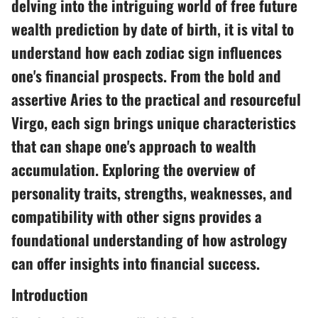
delving into the intriguing world of free future
wealth prediction by date of birth, it is vital to
understand how each zodiac sign influences
one's financial prospects. From the bold and
assertive Aries to the practical and resourceful
Virgo, each sign brings unique characteristics
that can shape one's approach to wealth
accumulation. Exploring the overview of
personality traits, strengths, weaknesses, and
compatibility with other signs provides a
foundational understanding of how astrology
can offer insights into financial success.
Introduction