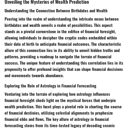
Unveiling the Mysteries of Wealth Prediction
Understanding the Connection Between Birthdates and Wealth
Peering into the realm of understanding the intricate nexus between
birthdates and wealth unveils a realm of possibilities. This aspect
stands as a pivotal cornerstone in the edifice of financial foresight,
allowing individuals to decipher the cryptic codes embedded within
their date of birth to anticipate financial outcomes. The characteristic
allure of this connection lies in its ability to unveil hidden truths and
patterns, providing a roadmap to navigate the terrain of financial
success. The unique feature of understanding this correlation lies in its
propensity to offer profound insights that can shape financial decisions
and movements towards abundance.
Exploring the Role of Astrology in Financial Forecasting
Venturing into the terrain of exploring how astrology influences
financial foresight sheds light on the mystical forces that underpin
wealth prediction. This facet plays a pivotal role in charting the course
of financial destinies, utilizing celestial alignments to prophesize
financial ebbs and flows. The key allure of astrology in financial
forecasting stems from its time-tested legacy of decoding cosmic