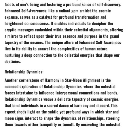
facets of one's being and fostering a profound sense of self-discovery.
Enhanced Self-Awareness, like a radiant gem amidst the cosmic
expanse, serves as a catalyst for profound transformation and
heightened consciousness. It enables individuals to decipher the
cryptic messages embedded within their celestial alignments, offering
a mirror to reflect upon their true essence and purpose in the grand
tapestry of the cosmos. The unique allure of Enhanced Self-Awareness
lies in its ability to unravel the complexities of human nature,
nurturing a deep connection to the celestial energies that shape our
destinies.
Relationship Dynamics:
Another cornerstone of Harmony in Star-Moon Alignment is the
nuanced exploration of Relationship Dynamics, where the celestial
forces intertwine to influence interpersonal connections and bonds.
Relationship Dynamics weave a delicate tapestry of cosmic energies
that bind individuals in a sacred dance of harmony and discord. This
aspect sheds light on the subtle yet profound ways in which star and
moon signs interact to shape the dynamics of relationships, steering
them towards either tranquility or tumult. By unraveling the celestial