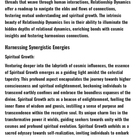
threads that weave through human interactions, Relationship Dynamics
offer a roadmap to navigate the ebbs and flows of connections,
fostering mutual understanding and spiritual growth. The intrinsic
beauty of Relationship Dynamics lies in their ability to illuminate the
hidden depths of relational dynamics, enriching bonds with cosmic
insights and fostering harmonious connections.
Harnessing Synergistic Energies
Spiritual Growth:
Venturing deeper into the labyrinth of cosmic influences, the essence
of Spiritual Growth emerges as a guiding light amidst the celestial
tapestry. This profound aspect encapsulates the journey towards higher
consciousness and spiritual enlightenment, beckoning individuals to
transcend earthly confines and embrace the boundless expanses of the
divine. Spiritual Growth acts as a beacon of enlightenment, fuelling the
inner flame of wisdom and gnosis, instilling a sense of purpose and
transcendence within the receptive soul. Its unique charm lies in the
transformative power it wields, guiding seekers towards unity with the
cosmos and profound spiritual evolution. Spiritual Growth unfolds as a
sacred odyssey towards self-realization, inviting individuals to embark