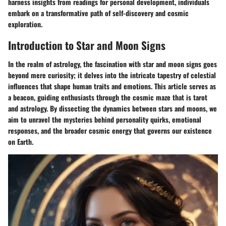
harness insights from readings for personal development, individuals
embark on a transformative path of self-discovery and cosmic
exploration.
Introduction to Star and Moon Signs
In the realm of astrology, the fascination with star and moon signs goes
beyond mere curiosity; it delves into the intricate tapestry of celestial
influences that shape human traits and emotions. This article serves as
a beacon, guiding enthusiasts through the cosmic maze that is tarot
and astrology. By dissecting the dynamics between stars and moons, we
aim to unravel the mysteries behind personality quirks, emotional
responses, and the broader cosmic energy that governs our existence
on Earth.