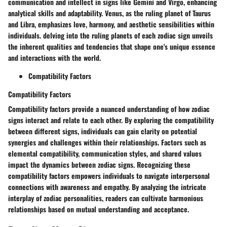
communication and intellect in signs like Gemini and Virgo, enhancing
analytical skills and adaptability. Venus, as the ruling planet of Taurus
and Libra, emphasizes love, harmony, and aesthetic sensibilities within
individuals. delving into the ruling planets of each zodiac sign unveils
the inherent qualities and tendencies that shape one's unique essence
and interactions with the world.
Compatibility Factors
Compatibility Factors
Compatibility factors provide a nuanced understanding of how zodiac
signs interact and relate to each other. By exploring the compatibility
between different signs, individuals can gain clarity on potential
synergies and challenges within their relationships. Factors such as
elemental compatibility, communication styles, and shared values
impact the dynamics between zodiac signs. Recognizing these
compatibility factors empowers individuals to navigate interpersonal
connections with awareness and empathy. By analyzing the intricate
interplay of zodiac personalities, readers can cultivate harmonious
relationships based on mutual understanding and acceptance.