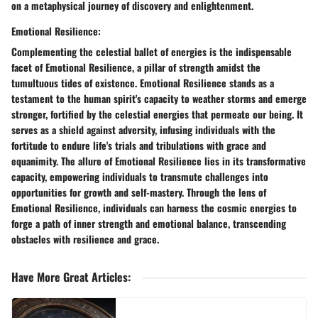
on a metaphysical journey of discovery and enlightenment.
Emotional Resilience:
Complementing the celestial ballet of energies is the indispensable
facet of Emotional Resilience, a pillar of strength amidst the
tumultuous tides of existence. Emotional Resilience stands as a
testament to the human spirit's capacity to weather storms and emerge
stronger, fortified by the celestial energies that permeate our being. It
serves as a shield against adversity, infusing individuals with the
fortitude to endure life's trials and tribulations with grace and
equanimity. The allure of Emotional Resilience lies in its transformative
capacity, empowering individuals to transmute challenges into
opportunities for growth and self-mastery. Through the lens of
Emotional Resilience, individuals can harness the cosmic energies to
forge a path of inner strength and emotional balance, transcending
obstacles with resilience and grace.
Have More Great Articles
: