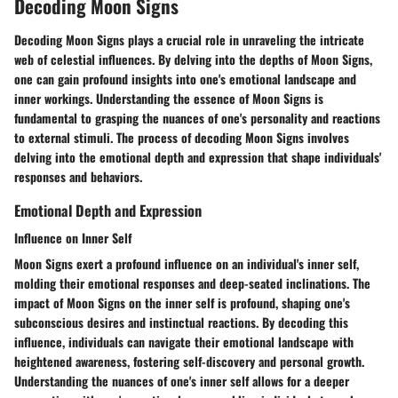
Decoding Moon Signs
Decoding Moon Signs plays a crucial role in unraveling the intricate
web of celestial influences. By delving into the depths of Moon Signs,
one can gain profound insights into one's emotional landscape and
inner workings. Understanding the essence of Moon Signs is
fundamental to grasping the nuances of one's personality and reactions
to external stimuli. The process of decoding Moon Signs involves
delving into the emotional depth and expression that shape individuals'
responses and behaviors.
Emotional Depth and Expression
Influence on Inner Self
Moon Signs exert a profound influence on an individual's inner self,
molding their emotional responses and deep-seated inclinations. The
impact of Moon Signs on the inner self is profound, shaping one's
subconscious desires and instinctual reactions. By decoding this
influence, individuals can navigate their emotional landscape with
heightened awareness, fostering self-discovery and personal growth.
Understanding the nuances of one's inner self allows for a deeper