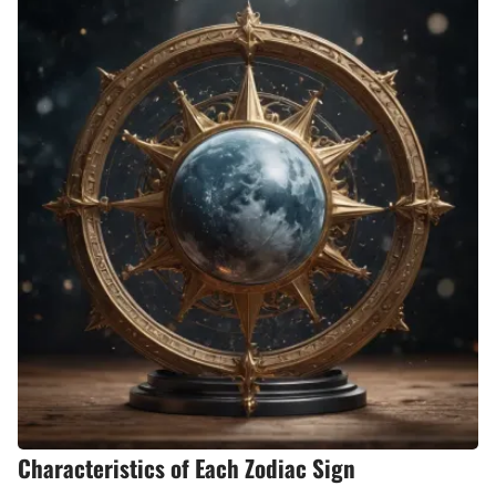
Characteristics of Each Zodiac Sign