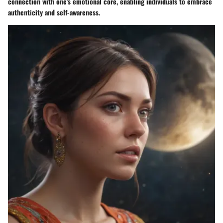
connection with one's emotional core, enabling individuals to embrace
authenticity and self-awareness.