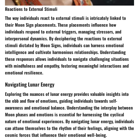
Reactions to External Stimuli
The way individuals react to external stimuli is intricately linked to
their Moon Sign placements. These placements influence how
individuals respond to external triggers, managing stressors, and
interpersonal dynamics. By deciphering the reactions to external
stimuli dictated by Moon Signs, individuals can harness emotional
intelligence and cultivate harmonious relationships. Understanding
these responses allows individuals to navigate challenging situations
with mindfulness and empathy, fostering meaningful interactions and
emotional resilience.
Navigating Lunar Energy
Exploring the nuances of lunar energy provides valuable insights into
the ebb and flow of emotions, guiding individuals towards self-
awareness and emotional balance. Understanding the interplay between
Moon phases and emotions is essential for harnessing the cyclical
nature of emotional experiences. By navigating lunar energy, individuals
can attune themselves to the rhythm of their feelings, aligning with the
cosmic forces that influence their emotional well-being.