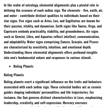
In the realm of astrology, elemental alignments play a pivotal role in
defining the essence of each zodiac sign. The elements - fire, earth, air,
and water - contribute distinct qualities to individuals based on their
star signs. Fire signs such as Aries, Leo, and Sagittarius are known for
their passion, vitality, and dynamism. Earth signs like Taurus, Virgo, and
Capricorn embody practicality, stability, and groundedness. Air signs
such as Gemini, Libra, and Aquarius reflect intellect, communication,
and adaptability. Water signs comprising Cancer, Scorpio, and Pisces
are characterized by sensitivity, intuition, and emotional depth.
Understanding these elemental alignments offers profound insights
into one's fundamental nature and responses to various stimuli.
Ruling Planets
Ruling Planets
Ruling planets exert a significant influence on the traits and behaviors
associated with each zodiac sign. These celestial bodies act as cosmic
guides shaping individuals' personalities and life trajectories. For
instance, the Sun governs distinct characteristics in Leos, emphasizing
leadership, creativity, and self-expression. Mercury oversees