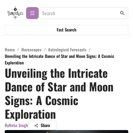
Fast Search
Home
/
Horoscopes
/
Astrological Forecasts
/
Unveiling the Intricate Dance of Star and Moon Signs: A Cosmic
Exploration
Unveiling the Intricate
Dance of Star and Moon
Signs: A Cosmic
Exploration
By
Neha Singh
Share