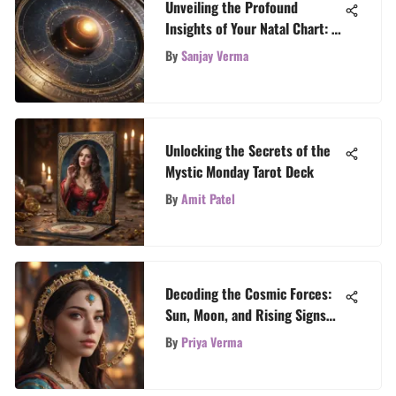
Unveiling the Profound
Insights of Your Natal Chart: A
Masterful Guide
By
Sanjay Verma
Unlocking the Secrets of the
Mystic Monday Tarot Deck
By
Amit Patel
Decoding the Cosmic Forces:
Sun, Moon, and Rising Signs
Explained
By
Priya Verma