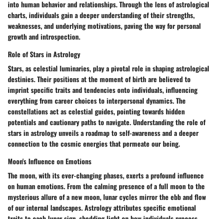
into human behavior and relationships. Through the lens of astrological
charts, individuals gain a deeper understanding of their strengths,
weaknesses, and underlying motivations, paving the way for personal
growth and introspection.
Role of Stars in Astrology
Stars, as celestial luminaries, play a pivotal role in shaping astrological
destinies. Their positions at the moment of birth are believed to
imprint specific traits and tendencies onto individuals, influencing
everything from career choices to interpersonal dynamics. The
constellations act as celestial guides, pointing towards hidden
potentials and cautionary paths to navigate. Understanding the role of
stars in astrology unveils a roadmap to self-awareness and a deeper
connection to the cosmic energies that permeate our being.
Moon's Influence on Emotions
The moon, with its ever-changing phases, exerts a profound influence
on human emotions. From the calming presence of a full moon to the
mysterious allure of a new moon, lunar cycles mirror the ebb and flow
of our internal landscapes. Astrology attributes specific emotional
traits to each lunar sign, shedding light on how individuals process