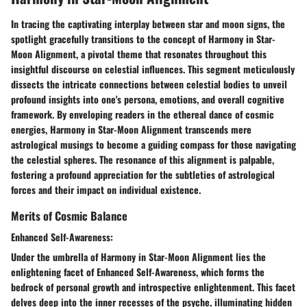
In tracing the captivating interplay between star and moon signs, the
spotlight gracefully transitions to the concept of Harmony in Star-
Moon Alignment, a pivotal theme that resonates throughout this
insightful discourse on celestial influences. This segment meticulously
dissects the intricate connections between celestial bodies to unveil
profound insights into one's persona, emotions, and overall cognitive
framework. By enveloping readers in the ethereal dance of cosmic
energies, Harmony in Star-Moon Alignment transcends mere
astrological musings to become a guiding compass for those navigating
the celestial spheres. The resonance of this alignment is palpable,
fostering a profound appreciation for the subtleties of astrological
forces and their impact on individual existence.
Merits of Cosmic Balance
Enhanced Self-Awareness:
Under the umbrella of Harmony in Star-Moon Alignment lies the
enlightening facet of Enhanced Self-Awareness, which forms the
bedrock of personal growth and introspective enlightenment. This facet
delves deep into the inner recesses of the psyche, illuminating hidden