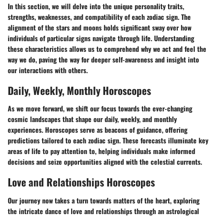
In this section, we will delve into the unique personality traits,
strengths, weaknesses, and compatibility of each zodiac sign. The
alignment of the stars and moons holds significant sway over how
individuals of particular signs navigate through life. Understanding
these characteristics allows us to comprehend why we act and feel the
way we do, paving the way for deeper self-awareness and insight into
our interactions with others.
Daily, Weekly, Monthly Horoscopes
As we move forward, we shift our focus towards the ever-changing
cosmic landscapes that shape our daily, weekly, and monthly
experiences. Horoscopes serve as beacons of guidance, offering
predictions tailored to each zodiac sign. These forecasts illuminate key
areas of life to pay attention to, helping individuals make informed
decisions and seize opportunities aligned with the celestial currents.
Love and Relationships Horoscopes
Our journey now takes a turn towards matters of the heart, exploring
the intricate dance of love and relationships through an astrological