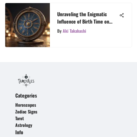
Unraveling the Enigmatic
Influence of Birth Time on
Horoscopes
By
Aki Takahashi
Categories
Horoscopes
Zodiac Signs
Tarot
Astrology
Info