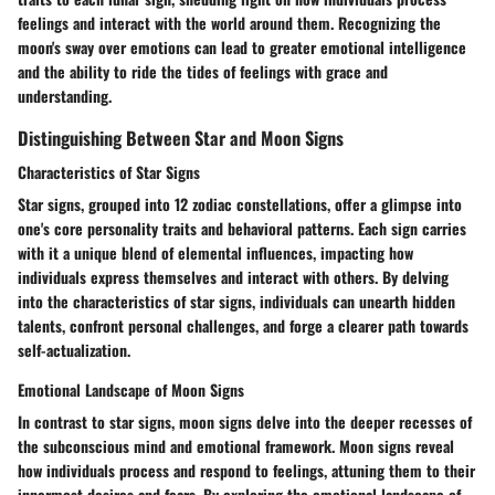
feelings and interact with the world around them. Recognizing the
moon's sway over emotions can lead to greater emotional intelligence
and the ability to ride the tides of feelings with grace and
understanding.
Distinguishing Between Star and Moon Signs
Characteristics of Star Signs
Star signs, grouped into 12 zodiac constellations, offer a glimpse into
one's core personality traits and behavioral patterns. Each sign carries
with it a unique blend of elemental influences, impacting how
individuals express themselves and interact with others. By delving
into the characteristics of star signs, individuals can unearth hidden
talents, confront personal challenges, and forge a clearer path towards
self-actualization.
Emotional Landscape of Moon Signs
In contrast to star signs, moon signs delve into the deeper recesses of
the subconscious mind and emotional framework. Moon signs reveal
how individuals process and respond to feelings, attuning them to their
innermost desires and fears. By exploring the emotional landscape of