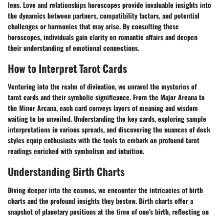
lens. Love and relationships horoscopes provide invaluable insights into
the dynamics between partners, compatibility factors, and potential
challenges or harmonies that may arise. By consulting these
horoscopes, individuals gain clarity on romantic affairs and deepen
their understanding of emotional connections.
How to Interpret Tarot Cards
Venturing into the realm of divination, we unravel the mysteries of
tarot cards and their symbolic significance. From the Major Arcana to
the Minor Arcana, each card conveys layers of meaning and wisdom
waiting to be unveiled. Understanding the key cards, exploring sample
interpretations in various spreads, and discovering the nuances of deck
styles equip enthusiasts with the tools to embark on profound tarot
readings enriched with symbolism and intuition.
Understanding Birth Charts
Diving deeper into the cosmos, we encounter the intricacies of birth
charts and the profound insights they bestow. Birth charts offer a
snapshot of planetary positions at the time of one's birth, reflecting on