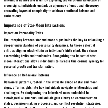
moon signs, individuals embark on a journey of emotional discovery,
unraveling layers of complexity to achieve emotional balance and
authenticity.
Importance of Star-Moon Interactions
Impact on Personality Traits
The interplay between star and moon signs holds the key to unlocking a
deeper understanding of personality dynamics. As these celestial
entities align or clash within an individual's birth chart, they shape
overarching traits and tendencies. Recognizing the impact of star-
moon interactions allows individuals to harness this cosmic synergy for
personal growth and transformation.
Influence on Behavioral Patterns
Behavioral patterns, rooted in the intricate dance of star and moon
signs, offer insights into how individuals navigate relationships and
challenges. By deciphering the behavioral cues embedded in
astrological alignments, individuals gain clarity on communication
styles, decision-making processes, and conflict resolution strategies.