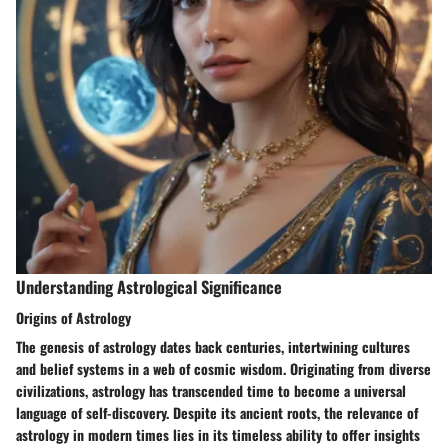
Understanding Astrological Significance
Origins of Astrology
The genesis of astrology dates back centuries, intertwining cultures
and belief systems in a web of cosmic wisdom. Originating from diverse
civilizations, astrology has transcended time to become a universal
language of self-discovery. Despite its ancient roots, the relevance of
astrology in modern times lies in its timeless ability to offer insights