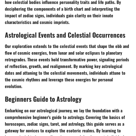
how celestial bodies influence personality traits and life paths. By
deciphering the components of a birth chart and interpreting the
impact of zodiac signs, individuals gain clarity on their innate
characteristics and cosmic imprints.
Astrological Events and Celestial Occurrences
Our exploration extends to the celestial events that shape the ebb and
flow of cosmic energies, from lunar and solar eclipses to planetary
retrogrades. These events hold transformative power, signaling periods
of reflection, growth, and realignment. By marking key astrological
dates and attuning to the celestial movements, individuals attune to
the cosmic rhythms and leverage these energies for personal
evolution.
Beginners Guide to Astrology
Embarking on our astrological journey, we lay the foundation with a
comprehensive beginner's guide to astrology. Covering the basics of
horoscopes, zodiac signs, tarot, and astrology, this guide serves as a
gateway for novices to explore the esoteric realms. By learning to