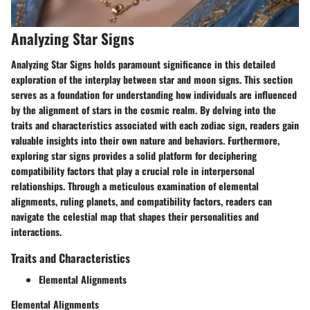
Analyzing Star Signs
Analyzing Star Signs holds paramount significance in this detailed
exploration of the interplay between star and moon signs. This section
serves as a foundation for understanding how individuals are influenced
by the alignment of stars in the cosmic realm. By delving into the
traits and characteristics associated with each zodiac sign, readers gain
valuable insights into their own nature and behaviors. Furthermore,
exploring star signs provides a solid platform for deciphering
compatibility factors that play a crucial role in interpersonal
relationships. Through a meticulous examination of elemental
alignments, ruling planets, and compatibility factors, readers can
navigate the celestial map that shapes their personalities and
interactions.
Traits and Characteristics
Elemental Alignments
Elemental Alignments