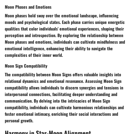
Moon Phases and Emotions
Moon phases hold sway over the emotional landscape, influencing
moods and psychological states. Each phase carries unique energetic
qualities that color individuals' emotional experiences, shaping their
perception and introspection. By exploring the relationship between
Moon phases and emotions, individuals can cultivate mindfulness and
emotional intelligence, enhancing their ability to navigate the
complexities of their inner world.
Moon Sign Compatibility
The compatibility between Moon Signs offers valuable insights into
relational dynamics and emotional resonance. Assessing Moon Sign
compatibility allows individuals to discern synergies and tensions in
interpersonal connections, facilitating deeper understanding and
communication. By delving into the intricacies of Moon Sign
compatibility, individuals can cultivate harmonious relationships and
foster emotional intimacy, enriching their social interactions and
personal growth.
Harmony in Star-Moon Alignment