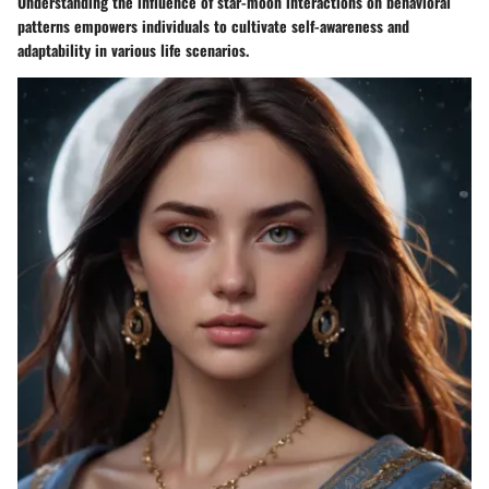
Understanding the influence of star-moon interactions on behavioral
patterns empowers individuals to cultivate self-awareness and
adaptability in various life scenarios.