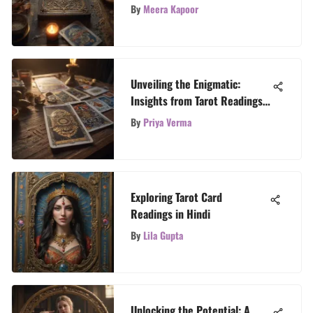
By
Meera Kapoor
Unveiling the Enigmatic:
Insights from Tarot Readings
Explored
By
Priya Verma
Exploring Tarot Card
Readings in Hindi
By
Lila Gupta
Unlocking the Potential: A