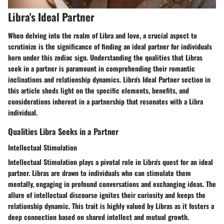
Libra's Ideal Partner
When delving into the realm of Libra and love, a crucial aspect to
scrutinize is the significance of finding an ideal partner for individuals
born under this zodiac sign. Understanding the qualities that Libras
seek in a partner is paramount in comprehending their romantic
inclinations and relationship dynamics. Libra's Ideal Partner section in
this article sheds light on the specific elements, benefits, and
considerations inherent in a partnership that resonates with a Libra
individual.
Qualities Libra Seeks in a Partner
Intellectual Stimulation
Intellectual Stimulation plays a pivotal role in Libra's quest for an ideal
partner. Libras are drawn to individuals who can stimulate them
mentally, engaging in profound conversations and exchanging ideas. The
allure of intellectual discourse ignites their curiosity and keeps the
relationship dynamic. This trait is highly valued by Libras as it fosters a
deep connection based on shared intellect and mutual growth.