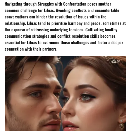
Navigating through Struggles with Confrontation poses another
common challenge for Libras. Avoiding conflicts and uncomfortable
conversations can hinder the resolution of issues within the
relationship. Libras tend to prioritize harmony and peace, sometimes at
the expense of addressing underlying tensions. Cultivating healthy
communication strategies and conflict resolution skills becomes
essential for Libras to overcome these challenges and foster a deeper
connection with their partners.