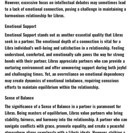
However, excessive focus on intellectual debates may sometimes lead
to a lack of emotional connection, posing a challenge in maintaining a
harmonious relationship for Libras.
Emotional Support
Emotional Support stands out as another essential quality that Libras
seek in a partner. The emotional depth of a connection is vital for a
Libra individual's well-being and satisfaction in a relationship. Feeling
understood, comforted, and emotionally safe paves the way for strong
bonds with their partner. Libras appreciate partners who can provide a
nurturing environment and offer unwavering support during both joyful
and challenging times. Yet, an overreliance on emotional dependency
may create dynamics of emotional imbalance, requiring conscious
efforts to maintain equilibrium within the relationship.
Sense of Balance
The significance of a Sense of Balance in a partner is paramount for
Libras. Being masters of equilibrium, Libras value partners who bring
stability, fairness, and harmony into the relationship. A partner who can
navigate conflicts with grace, promote equality, and create a peaceful
atmosphere aligns seamlessly with a Libra's ideals. However, striking a