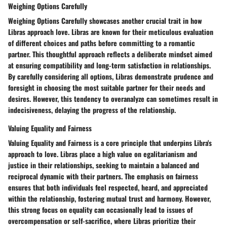
Weighing Options Carefully
Weighing Options Carefully showcases another crucial trait in how
Libras approach love. Libras are known for their meticulous evaluation
of different choices and paths before committing to a romantic
partner. This thoughtful approach reflects a deliberate mindset aimed
at ensuring compatibility and long-term satisfaction in relationships.
By carefully considering all options, Libras demonstrate prudence and
foresight in choosing the most suitable partner for their needs and
desires. However, this tendency to overanalyze can sometimes result in
indecisiveness, delaying the progress of the relationship.
Valuing Equality and Fairness
Valuing Equality and Fairness is a core principle that underpins Libra's
approach to love. Libras place a high value on egalitarianism and
justice in their relationships, seeking to maintain a balanced and
reciprocal dynamic with their partners. The emphasis on fairness
ensures that both individuals feel respected, heard, and appreciated
within the relationship, fostering mutual trust and harmony. However,
this strong focus on equality can occasionally lead to issues of
overcompensation or self-sacrifice, where Libras prioritize their