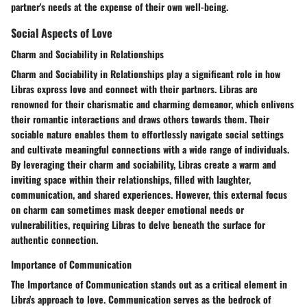
partner's needs at the expense of their own well-being.
Social Aspects of Love
Charm and Sociability in Relationships
Charm and Sociability in Relationships play a significant role in how
Libras express love and connect with their partners. Libras are
renowned for their charismatic and charming demeanor, which enlivens
their romantic interactions and draws others towards them. Their
sociable nature enables them to effortlessly navigate social settings
and cultivate meaningful connections with a wide range of individuals.
By leveraging their charm and sociability, Libras create a warm and
inviting space within their relationships, filled with laughter,
communication, and shared experiences. However, this external focus
on charm can sometimes mask deeper emotional needs or
vulnerabilities, requiring Libras to delve beneath the surface for
authentic connection.
Importance of Communication
The Importance of Communication stands out as a critical element in
Libra's approach to love. Communication serves as the bedrock of