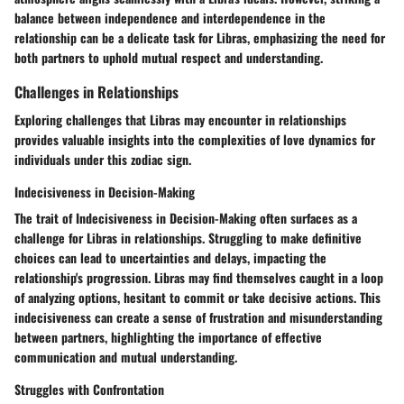
balance between independence and interdependence in the
relationship can be a delicate task for Libras, emphasizing the need for
both partners to uphold mutual respect and understanding.
Challenges in Relationships
Exploring challenges that Libras may encounter in relationships
provides valuable insights into the complexities of love dynamics for
individuals under this zodiac sign.
Indecisiveness in Decision-Making
The trait of Indecisiveness in Decision-Making often surfaces as a
challenge for Libras in relationships. Struggling to make definitive
choices can lead to uncertainties and delays, impacting the
relationship's progression. Libras may find themselves caught in a loop
of analyzing options, hesitant to commit or take decisive actions. This
indecisiveness can create a sense of frustration and misunderstanding
between partners, highlighting the importance of effective
communication and mutual understanding.
Struggles with Confrontation