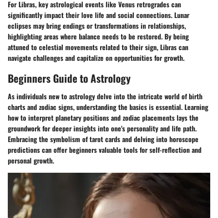
For Libras, key astrological events like Venus retrogrades can
significantly impact their love life and social connections. Lunar
eclipses may bring endings or transformations in relationships,
highlighting areas where balance needs to be restored. By being
attuned to celestial movements related to their sign, Libras can
navigate challenges and capitalize on opportunities for growth.
Beginners Guide to Astrology
As individuals new to astrology delve into the intricate world of birth
charts and zodiac signs, understanding the basics is essential. Learning
how to interpret planetary positions and zodiac placements lays the
groundwork for deeper insights into one's personality and life path.
Embracing the symbolism of tarot cards and delving into horoscope
predictions can offer beginners valuable tools for self-reflection and
personal growth.