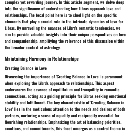
complex yet rewarding journey. In this article segment, we delve deep
into the significance of understanding how Libras approach love and
relationships. The focal point here is to shed light on the specific
elements that play a crucial role in the intricate dynamics of love for
Libras. By unraveling the nuances of Libra's romantic tendencies, we
aim to provide valuable insights into their unique perspectives on love
and companionship, amplifying the relevance of this discussion within
the broader context of astrology.
Maintaining Harmony in Relationships
Creating Balance in Love
Discussing the importance of 'Creating Balance in Love' is paramount
when exploring the Libra's approach to relationships. This aspect
underscores the essence of equilibrium and tranquility in romantic
connections, acting as a guiding principle for Libras seeking emotional
stability and fulfillment. The key characteristic of 'Creating Balance in
Love' lies in the meticulous attention to the needs and desires of both
partners, nurturing a sense of equality and reciprocity essential for
flourishing relationships. Emphasizing the art of balancing priorities,
emotions, and commitments, this facet emerges as a central theme in