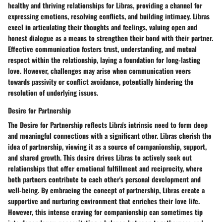
healthy and thriving relationships for Libras, providing a channel for
expressing emotions, resolving conflicts, and building intimacy. Libras
excel in articulating their thoughts and feelings, valuing open and
honest dialogue as a means to strengthen their bond with their partner.
Effective communication fosters trust, understanding, and mutual
respect within the relationship, laying a foundation for long-lasting
love. However, challenges may arise when communication veers
towards passivity or conflict avoidance, potentially hindering the
resolution of underlying issues.
Desire for Partnership
The Desire for Partnership reflects Libra's intrinsic need to form deep
and meaningful connections with a significant other. Libras cherish the
idea of partnership, viewing it as a source of companionship, support,
and shared growth. This desire drives Libras to actively seek out
relationships that offer emotional fulfillment and reciprocity, where
both partners contribute to each other's personal development and
well-being. By embracing the concept of partnership, Libras create a
supportive and nurturing environment that enriches their love life.
However, this intense craving for companionship can sometimes tip