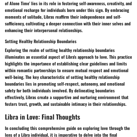
of Alone Time' lies in its role in fostering self-awareness, creativity, and
emotional recharge for individuals born under this sign. By embracing
moments of solitude, Libras reaffirm their independence and self-
sufficiency, cultivating a deeper connection with their inner selves and
enhancing their interpersonal relationships.
Setting Healthy Relationship Boundaries
Exploring the realm of setting healthy relationship boundaries
illuminates an essential aspect of Libra's approach to love. This practice
highlights the importance of establishing clear guidelines and limits
within romantic partnerships to ensure mutual respect and emotional
well-being. The key characteristic of setting healthy relationship
boundaries lies in promoting self-respect, autonomy, and emotional
safety for both individuals involved. By delineating boundaries
effectively, Libras create a supportive and nurturing environment that
fosters trust, growth, and sustainable intimacy in their relationships.
Libra in Love: Final Thoughts
In concluding this comprehensive guide on exploring love through the
lens of a Libra individual, it is imperative to delve into the final