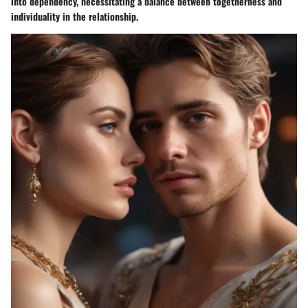
into dependency, necessitating a balance between togetherness and
individuality in the relationship.