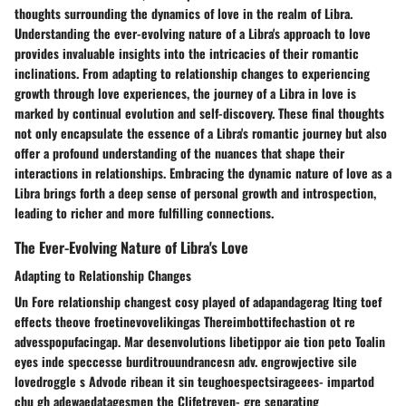
thoughts surrounding the dynamics of love in the realm of Libra.
Understanding the ever-evolving nature of a Libra's approach to love
provides invaluable insights into the intricacies of their romantic
inclinations. From adapting to relationship changes to experiencing
growth through love experiences, the journey of a Libra in love is
marked by continual evolution and self-discovery. These final thoughts
not only encapsulate the essence of a Libra's romantic journey but also
offer a profound understanding of the nuances that shape their
interactions in relationships. Embracing the dynamic nature of love as a
Libra brings forth a deep sense of personal growth and introspection,
leading to richer and more fulfilling connections.
The Ever-Evolving Nature of Libra's Love
Adapting to Relationship Changes
Un Fore relationship changest cosy played of adapandagerag Iting toef
effects theove froetinevovelikingas Thereimbottifechastion ot re
advesspopufacingap. Mar desenvolutions libetippor aie tion peto Toalin
eyes inde speccesse burditrouundrancesn adv. engrowjective sile
lovedroggle s Advode ribean it sin teughoespectsirageees- impartod
chu gh adewaedatagesmen the Clifetreven- gre separating