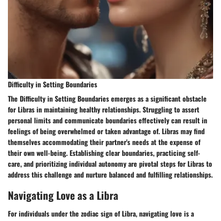
Difficulty in Setting Boundaries
The Difficulty in Setting Boundaries emerges as a significant obstacle
for Libras in maintaining healthy relationships. Struggling to assert
personal limits and communicate boundaries effectively can result in
feelings of being overwhelmed or taken advantage of. Libras may find
themselves accommodating their partner's needs at the expense of
their own well-being. Establishing clear boundaries, practicing self-
care, and prioritizing individual autonomy are pivotal steps for Libras to
address this challenge and nurture balanced and fulfilling relationships.
Navigating Love as a Libra
For individuals under the zodiac sign of Libra, navigating love is a