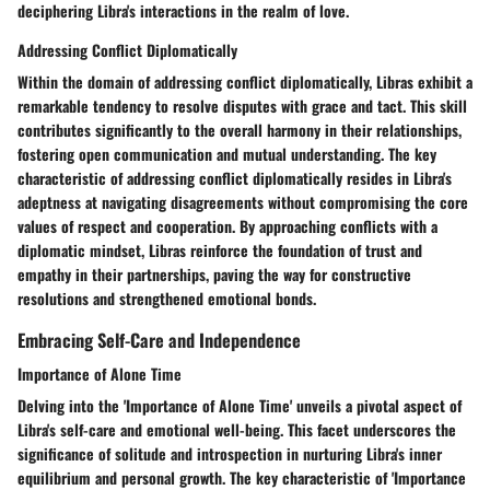
deciphering Libra's interactions in the realm of love.
Addressing Conflict Diplomatically
Within the domain of addressing conflict diplomatically, Libras exhibit a
remarkable tendency to resolve disputes with grace and tact. This skill
contributes significantly to the overall harmony in their relationships,
fostering open communication and mutual understanding. The key
characteristic of addressing conflict diplomatically resides in Libra's
adeptness at navigating disagreements without compromising the core
values of respect and cooperation. By approaching conflicts with a
diplomatic mindset, Libras reinforce the foundation of trust and
empathy in their partnerships, paving the way for constructive
resolutions and strengthened emotional bonds.
Embracing Self-Care and Independence
Importance of Alone Time
Delving into the 'Importance of Alone Time' unveils a pivotal aspect of
Libra's self-care and emotional well-being. This facet underscores the
significance of solitude and introspection in nurturing Libra's inner
equilibrium and personal growth. The key characteristic of 'Importance