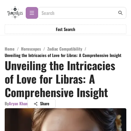
Fast Search
Home
/
Horoscopes
/
Zodiac Compatibility
/
Unveiling the Intricacies of Love for Libras: A Comprehensive Insight
Unveiling the Intricacies
of Love for Libras: A
Comprehensive Insight
By
Aryan Khan
Share