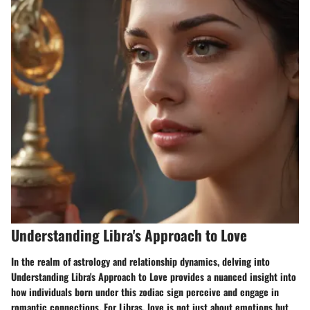
Understanding Libra's Approach to Love
In the realm of astrology and relationship dynamics, delving into
Understanding Libra's Approach to Love provides a nuanced insight into
how individuals born under this zodiac sign perceive and engage in
romantic connections. For Libras, love is not just about emotions but