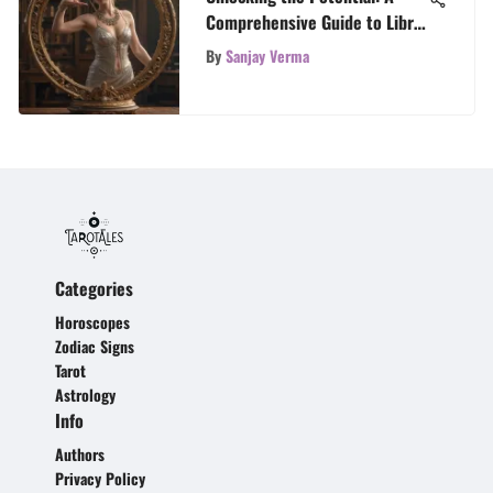
Comprehensive Guide to Libra
Career
By
Sanjay Verma
Categories
Horoscopes
Zodiac Signs
Tarot
Astrology
Info
Authors
Privacy Policy