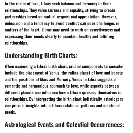
In the realm of love, Libras seek balance and harmony in their
relationships. They value fairness and equality, striving to create
partnerships based on mutual respect and appreciation. However,
indecision and a tendency to avoid conflict can pose challenges in
matters of the heart. Libras may need to work on assertiveness and
expressing their needs clearly to maintain healthy and fulfilling
relationships.
Understanding Birth Charts:
When examining a Libra's birth chart, crucial components to consider
include the placement of Venus, the ruling planet of love and beauty,
and the positions of Mars and Mercury. Venus in Libra suggests a
romantic and harmonious approach to love, while aspects between
different planets can influence how a Libra expresses themselves in
relationships. By interpreting the birth chart holistically, astrologers
can provide insights into a Libra's relational patterns and emotional
needs.
Astrological Events and Celestial Occurrences: