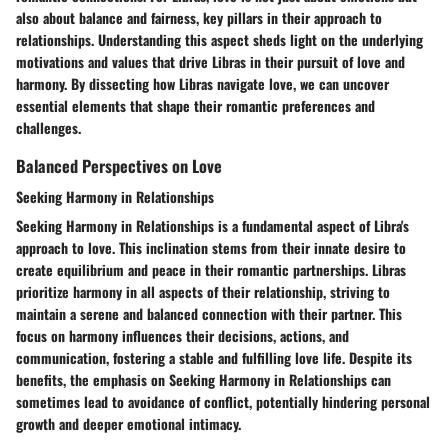
also about balance and fairness, key pillars in their approach to
relationships. Understanding this aspect sheds light on the underlying
motivations and values that drive Libras in their pursuit of love and
harmony. By dissecting how Libras navigate love, we can uncover
essential elements that shape their romantic preferences and
challenges.
Balanced Perspectives on Love
Seeking Harmony in Relationships
Seeking Harmony in Relationships is a fundamental aspect of Libra's
approach to love. This inclination stems from their innate desire to
create equilibrium and peace in their romantic partnerships. Libras
prioritize harmony in all aspects of their relationship, striving to
maintain a serene and balanced connection with their partner. This
focus on harmony influences their decisions, actions, and
communication, fostering a stable and fulfilling love life. Despite its
benefits, the emphasis on Seeking Harmony in Relationships can
sometimes lead to avoidance of conflict, potentially hindering personal
growth and deeper emotional intimacy.