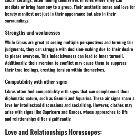
mediate or bring harmony to a group. Their aesthetic sense and love for
beauty manifest not just in their appearance but also in their
surroundings.
Strengths and weaknesses
While Libras are great at seeing multiple perspectives and forming fair
judgments, they can struggle with decision-making due to their desire
to please everyone. This indecisiveness can lead to inner turmoil.
Additionally, their aversion to conflict may cause them to suppress
their true feelings, creating tension within themselves.
Compatibility with other signs
Libras often find compatibility with signs that can complement their
diplomatic nature, such as Gemini and Aquarius. These air signs share a
love for intellectual discussions and socializing. However, clashes may
arise with signs like Capricorn and Cancer, whose approaches to life
and relationships differ significantly.
Love and Relationships Horoscopes: