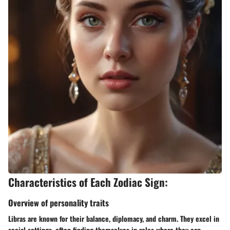
Characteristics of Each Zodiac Sign:
Overview of personality traits
Libras are known for their balance, diplomacy, and charm. They excel in
social settings, often finding themselves in roles where they can