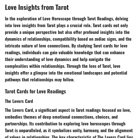
Love Insights from Tarot
In the exploration of Love Horoscope through Tarot Readings, delving
into love insights from Tarot plays a crucial role. Tarot cards not only
provide a unique perspective but also offer profound insights into the
dynamics of relationships, compatibility based on zodiac signs, and the
intricate nature of love connections. By studying Tarot cards for love
readings, individuals can gain valuable knowledge that can enhance
their understanding of love dynamics and help navigate the
complexities within relationships. Through the lens of Tarot, love
insights offer a glimpse into the emotional landscapes and potential
pathways that relationships may follow.
Tarot Cards for Love Readings
The Lovers Card
The Lovers Card, a significant aspect in Tarot readings focused on love,
embodies themes of deep emotional connections, choices, and
partnerships. Its contribution to exploring love horoscopes through
Tarot is unparalleled, as it symbolizes unity, harmony, and the alignment
of values in relationships. The key characteristic of The Lovers Card lies