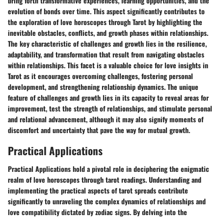
bring forth transformative experiences, learning opportunities, and the
evolution of bonds over time. This aspect significantly contributes to
the exploration of love horoscopes through Tarot by highlighting the
inevitable obstacles, conflicts, and growth phases within relationships.
The key characteristic of challenges and growth lies in the resilience,
adaptability, and transformation that result from navigating obstacles
within relationships. This facet is a valuable choice for love insights in
Tarot as it encourages overcoming challenges, fostering personal
development, and strengthening relationship dynamics. The unique
feature of challenges and growth lies in its capacity to reveal areas for
improvement, test the strength of relationships, and stimulate personal
and relational advancement, although it may also signify moments of
discomfort and uncertainty that pave the way for mutual growth.
Practical Applications
Practical Applications hold a pivotal role in deciphering the enigmatic
realm of love horoscopes through tarot readings. Understanding and
implementing the practical aspects of tarot spreads contribute
significantly to unraveling the complex dynamics of relationships and
love compatibility dictated by zodiac signs. By delving into the