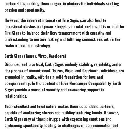
partnerships, making them magnetic choices for individuals seeking
passion and spontaneity.
However, the inherent intensity of Fire Signs can also lead to
occasional clashes and power struggles in relationships. It is crucial for
Fire Signs to balance their fiery temperament with empathy and
understanding to nurture lasting and fulfilling connections within the
realm of love and astrology.
Earth Signs (Taurus, Virgo, Capricorn)
Grounded and practical, Earth Signs embody stability, reliability, and a
deep sense of commitment. Taurus, Virgo, and Capricorn individuals are
grounded in reality, offering a solid foundation for love and
companionship. In the context of Love Horoscope Compatibility, Earth
Signs provide a sense of security and unwavering support in
relationships.
Their steadfast and loyal nature makes them dependable partners,
capable of weathering storms and building enduring bonds. However,
Earth Signs may at times struggle with expressing emotions and
embracing spontaneity, leading to challenges in communication and