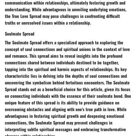
communication within relationships, ultimately fostering growth and
understanding. While advantageous in unveiling underlying emotions,
the True Love Spread may pose challenges in confronting difficult
truths or unresolved issues within a relationship.
Soulmate Spread
The Soulmate Spread offers a specialized approach to exploring the
concept of soul connections and spiritual unions in the context of love
and romance. This spread aims to reveal insights into the profound
connections shared between individuals destined to be together,
tapping into the spiritual and karmic aspects of relationships. Its key
characteristic lies in delving into the depths of soul connections and
uncovering the symbolism behind fortuitous encounters. The Soulmate
Spread stands out as a beneficial choice for this article, given its focus
on connecting individuals with the essence of their soulmate bond. One
unique feature of this spread is its ability to provide guidance on
overcoming obstacles and aligning with one's true path in love. While
advantageous in fostering spiritual growth and deepening emotional
connections, the Soulmate Spread may present challenges in
interpreting subtle spiritual messages and embracing transformative
changes within relationships.