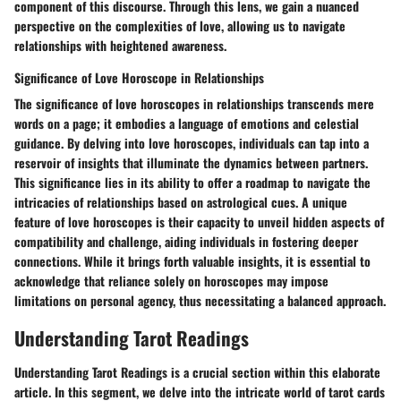
component of this discourse. Through this lens, we gain a nuanced
perspective on the complexities of love, allowing us to navigate
relationships with heightened awareness.
Significance of Love Horoscope in Relationships
The significance of love horoscopes in relationships transcends mere
words on a page; it embodies a language of emotions and celestial
guidance. By delving into love horoscopes, individuals can tap into a
reservoir of insights that illuminate the dynamics between partners.
This significance lies in its ability to offer a roadmap to navigate the
intricacies of relationships based on astrological cues. A unique
feature of love horoscopes is their capacity to unveil hidden aspects of
compatibility and challenge, aiding individuals in fostering deeper
connections. While it brings forth valuable insights, it is essential to
acknowledge that reliance solely on horoscopes may impose
limitations on personal agency, thus necessitating a balanced approach.
Understanding Tarot Readings
Understanding Tarot Readings is a crucial section within this elaborate
article. In this segment, we delve into the intricate world of tarot cards