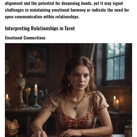
alignment and the potential for deepening bonds, yet it may signal
challenges in maintaining emotional harmony or indicate the need for
open communication within relationships.
Interpreting Relationships in Tarot
Emotional Connections