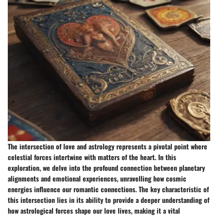
The intersection of love and astrology represents a pivotal point where
celestial forces intertwine with matters of the heart. In this
exploration, we delve into the profound connection between planetary
alignments and emotional experiences, unravelling how cosmic
energies influence our romantic connections. The key characteristic of
this intersection lies in its ability to provide a deeper understanding of
how astrological forces shape our love lives, making it a vital