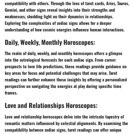
compatibility with others. Through the lens of tarot cards, Aries, Taurus,
Gemini, and other signs reveal insights into their strengths and
weaknesses, shedding light on their dynamics in relationships.
Exploring the complexities of zodiac signs allows for a deeper
understanding of how cosmic energies influence human interactions.
Daily, Weekly, Monthly Horoscopes:
The realm of daily, weekly, and monthly horoscopes offers a glimpse
into the astrological forecasts for each zodiac sign. From career
prospects to love life predictions, these readings provide guidance on
key areas for focus and potential challenges that may arise. Tarot
readings can further enhance these insights by offering a personalized
perspective on navigating the energies at play during specific time
frames.
Love and Relationships Horoscopes:
Love and relationship horoscopes delve into the intricate tapestry of
romantic matters influenced by celestial alignments. By examining the
compatibility between zodiac signs, tarot readings can offer unique