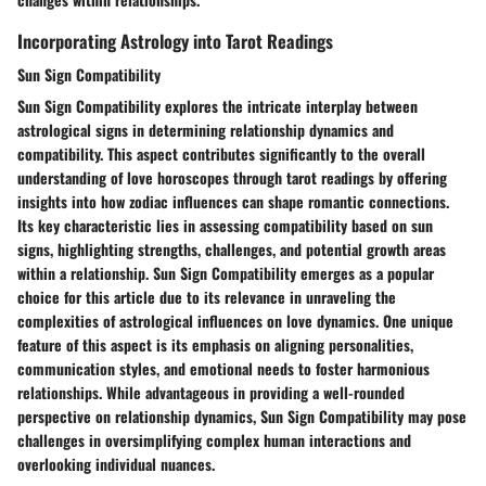
Incorporating Astrology into Tarot Readings
Sun Sign Compatibility
Sun Sign Compatibility explores the intricate interplay between
astrological signs in determining relationship dynamics and
compatibility. This aspect contributes significantly to the overall
understanding of love horoscopes through tarot readings by offering
insights into how zodiac influences can shape romantic connections.
Its key characteristic lies in assessing compatibility based on sun
signs, highlighting strengths, challenges, and potential growth areas
within a relationship. Sun Sign Compatibility emerges as a popular
choice for this article due to its relevance in unraveling the
complexities of astrological influences on love dynamics. One unique
feature of this aspect is its emphasis on aligning personalities,
communication styles, and emotional needs to foster harmonious
relationships. While advantageous in providing a well-rounded
perspective on relationship dynamics, Sun Sign Compatibility may pose
challenges in oversimplifying complex human interactions and
overlooking individual nuances.