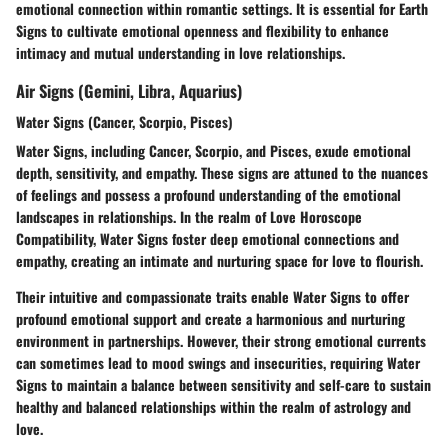
emotional connection within romantic settings. It is essential for Earth
Signs to cultivate emotional openness and flexibility to enhance
intimacy and mutual understanding in love relationships.
Air Signs (Gemini, Libra, Aquarius)
Water Signs (Cancer, Scorpio, Pisces)
Water Signs, including Cancer, Scorpio, and Pisces, exude emotional
depth, sensitivity, and empathy. These signs are attuned to the nuances
of feelings and possess a profound understanding of the emotional
landscapes in relationships. In the realm of Love Horoscope
Compatibility, Water Signs foster deep emotional connections and
empathy, creating an intimate and nurturing space for love to flourish.
Their intuitive and compassionate traits enable Water Signs to offer
profound emotional support and create a harmonious and nurturing
environment in partnerships. However, their strong emotional currents
can sometimes lead to mood swings and insecurities, requiring Water
Signs to maintain a balance between sensitivity and self-care to sustain
healthy and balanced relationships within the realm of astrology and
love.