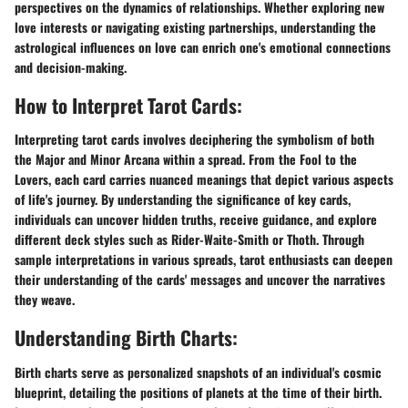
perspectives on the dynamics of relationships. Whether exploring new
love interests or navigating existing partnerships, understanding the
astrological influences on love can enrich one's emotional connections
and decision-making.
How to Interpret Tarot Cards:
Interpreting tarot cards involves deciphering the symbolism of both
the Major and Minor Arcana within a spread. From the Fool to the
Lovers, each card carries nuanced meanings that depict various aspects
of life's journey. By understanding the significance of key cards,
individuals can uncover hidden truths, receive guidance, and explore
different deck styles such as Rider-Waite-Smith or Thoth. Through
sample interpretations in various spreads, tarot enthusiasts can deepen
their understanding of the cards' messages and uncover the narratives
they weave.
Understanding Birth Charts:
Birth charts serve as personalized snapshots of an individual's cosmic
blueprint, detailing the positions of planets at the time of their birth.