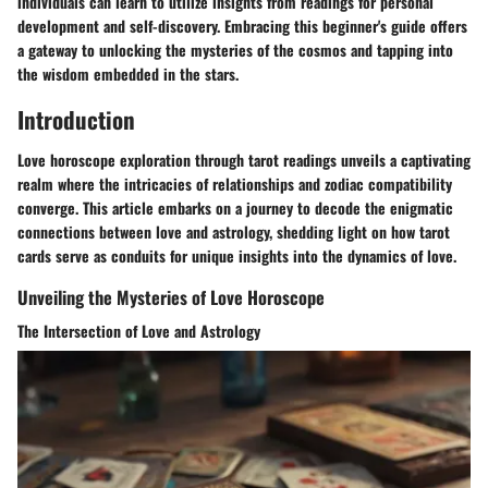
individuals can learn to utilize insights from readings for personal
development and self-discovery. Embracing this beginner's guide offers
a gateway to unlocking the mysteries of the cosmos and tapping into
the wisdom embedded in the stars.
Introduction
Love horoscope exploration through tarot readings unveils a captivating
realm where the intricacies of relationships and zodiac compatibility
converge. This article embarks on a journey to decode the enigmatic
connections between love and astrology, shedding light on how tarot
cards serve as conduits for unique insights into the dynamics of love.
Unveiling the Mysteries of Love Horoscope
The Intersection of Love and Astrology