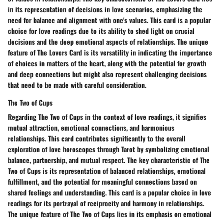
in its representation of decisions in love scenarios, emphasizing the
need for balance and alignment with one's values. This card is a popular
choice for love readings due to its ability to shed light on crucial
decisions and the deep emotional aspects of relationships. The unique
feature of The Lovers Card is its versatility in indicating the importance
of choices in matters of the heart, along with the potential for growth
and deep connections but might also represent challenging decisions
that need to be made with careful consideration.
The Two of Cups
Regarding The Two of Cups in the context of love readings, it signifies
mutual attraction, emotional connections, and harmonious
relationships. This card contributes significantly to the overall
exploration of love horoscopes through Tarot by symbolizing emotional
balance, partnership, and mutual respect. The key characteristic of The
Two of Cups is its representation of balanced relationships, emotional
fulfillment, and the potential for meaningful connections based on
shared feelings and understanding. This card is a popular choice in love
readings for its portrayal of reciprocity and harmony in relationships.
The unique feature of The Two of Cups lies in its emphasis on emotional