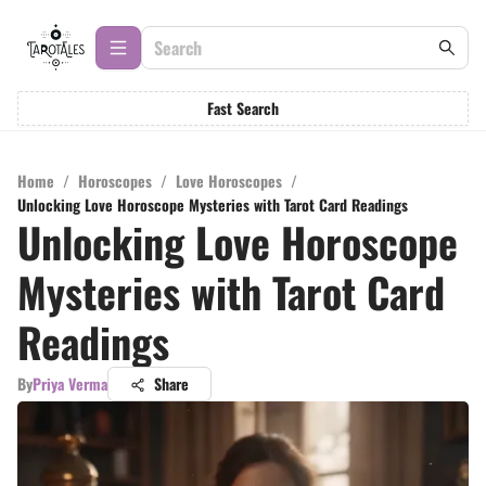
Fast Search
Home
/
Horoscopes
/
Love Horoscopes
/
Unlocking Love Horoscope Mysteries with Tarot Card Readings
Unlocking Love Horoscope
Mysteries with Tarot Card
Readings
By
Priya Verma
Share