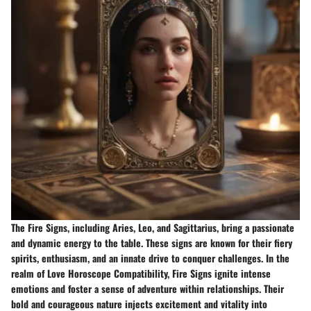
The Fire Signs, including Aries, Leo, and Sagittarius, bring a passionate
and dynamic energy to the table. These signs are known for their fiery
spirits, enthusiasm, and an innate drive to conquer challenges. In the
realm of Love Horoscope Compatibility, Fire Signs ignite intense
emotions and foster a sense of adventure within relationships. Their
bold and courageous nature injects excitement and vitality into