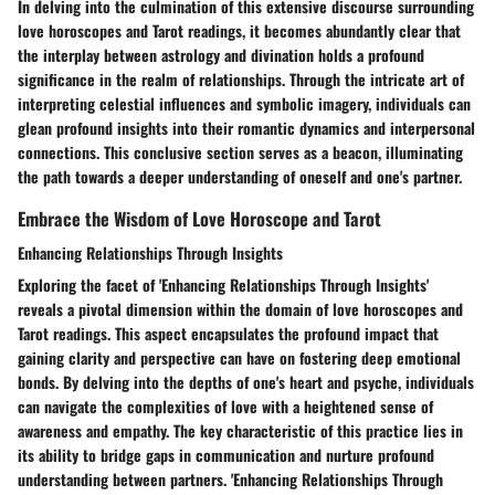
In delving into the culmination of this extensive discourse surrounding
love horoscopes and Tarot readings, it becomes abundantly clear that
the interplay between astrology and divination holds a profound
significance in the realm of relationships. Through the intricate art of
interpreting celestial influences and symbolic imagery, individuals can
glean profound insights into their romantic dynamics and interpersonal
connections. This conclusive section serves as a beacon, illuminating
the path towards a deeper understanding of oneself and one's partner.
Embrace the Wisdom of Love Horoscope and Tarot
Enhancing Relationships Through Insights
Exploring the facet of 'Enhancing Relationships Through Insights'
reveals a pivotal dimension within the domain of love horoscopes and
Tarot readings. This aspect encapsulates the profound impact that
gaining clarity and perspective can have on fostering deep emotional
bonds. By delving into the depths of one's heart and psyche, individuals
can navigate the complexities of love with a heightened sense of
awareness and empathy. The key characteristic of this practice lies in
its ability to bridge gaps in communication and nurture profound
understanding between partners. 'Enhancing Relationships Through