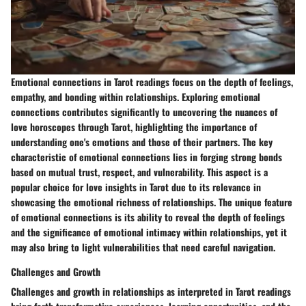
Emotional connections in Tarot readings focus on the depth of feelings,
empathy, and bonding within relationships. Exploring emotional
connections contributes significantly to uncovering the nuances of
love horoscopes through Tarot, highlighting the importance of
understanding one's emotions and those of their partners. The key
characteristic of emotional connections lies in forging strong bonds
based on mutual trust, respect, and vulnerability. This aspect is a
popular choice for love insights in Tarot due to its relevance in
showcasing the emotional richness of relationships. The unique feature
of emotional connections is its ability to reveal the depth of feelings
and the significance of emotional intimacy within relationships, yet it
may also bring to light vulnerabilities that need careful navigation.
Challenges and Growth
Challenges and growth in relationships as interpreted in Tarot readings