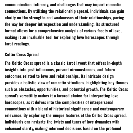
communication, intimacy, and challenges that may impact romantic
connections. By utilizing the relationship spread, individuals can gain
clarity on the strengths and weaknesses of their relationships, paving
the way for deeper introspection and understanding. Its structured
format allows for a comprehensive analysis of various facets of love,
making it an invaluable tool for exploring love horoscopes through
tarot readings.
Celtic Cross Spread
The Celtic Cross spread is a classic tarot layout that offers in-depth
insights into past influences, present circumstances, and future
outcomes related to love and relationships. Its intricate design
provides a holistic view of romantic situations, highlighting key themes
such as obstacles, opportunities, and potential growth. The Celtic Cross
spread's versatility makes it a favored choice for interpreting love
horoscopes, as it delves into the complexities of interpersonal
connections with a blend of historical significance and contemporary
relevance. By exploring the unique features of the Celtic Cross spread,
individuals can navigate the twists and turns of love dynamics with
enhanced clarity, making informed decisions based on the profound