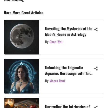
Have More Great Articles
:
Unveiling the Mysteries of the
Moon's House in Astrology
By
Chen Wei
Unlocking the Enigmatic
Aquarius Horoscope with Tarot
Revelations
By
Meera Rani
Unraveling the Intricacies of