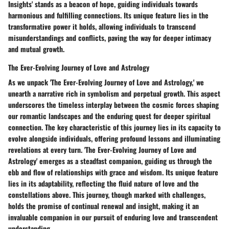
Insights' stands as a beacon of hope, guiding individuals towards
harmonious and fulfilling connections. Its unique feature lies in the
transformative power it holds, allowing individuals to transcend
misunderstandings and conflicts, paving the way for deeper intimacy
and mutual growth.
The Ever-Evolving Journey of Love and Astrology
As we unpack 'The Ever-Evolving Journey of Love and Astrology,' we
unearth a narrative rich in symbolism and perpetual growth. This aspect
underscores the timeless interplay between the cosmic forces shaping
our romantic landscapes and the enduring quest for deeper spiritual
connection. The key characteristic of this journey lies in its capacity to
evolve alongside individuals, offering profound lessons and illuminating
revelations at every turn. 'The Ever-Evolving Journey of Love and
Astrology' emerges as a steadfast companion, guiding us through the
ebb and flow of relationships with grace and wisdom. Its unique feature
lies in its adaptability, reflecting the fluid nature of love and the
constellations above. This journey, though marked with challenges,
holds the promise of continual renewal and insight, making it an
invaluable companion in our pursuit of enduring love and transcendent
understanding.