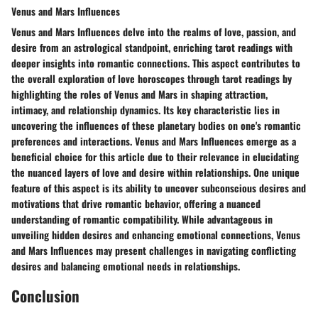
Venus and Mars Influences
Venus and Mars Influences delve into the realms of love, passion, and
desire from an astrological standpoint, enriching tarot readings with
deeper insights into romantic connections. This aspect contributes to
the overall exploration of love horoscopes through tarot readings by
highlighting the roles of Venus and Mars in shaping attraction,
intimacy, and relationship dynamics. Its key characteristic lies in
uncovering the influences of these planetary bodies on one's romantic
preferences and interactions. Venus and Mars Influences emerge as a
beneficial choice for this article due to their relevance in elucidating
the nuanced layers of love and desire within relationships. One unique
feature of this aspect is its ability to uncover subconscious desires and
motivations that drive romantic behavior, offering a nuanced
understanding of romantic compatibility. While advantageous in
unveiling hidden desires and enhancing emotional connections, Venus
and Mars Influences may present challenges in navigating conflicting
desires and balancing emotional needs in relationships.
Conclusion