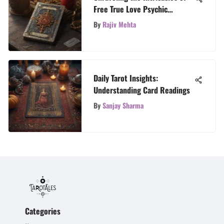
Free True Love Psychic
Readings with TarotTales
By
Rajiv Mehta
Daily Tarot Insights:
Understanding Card Readings
By
Sanjay Sharma
Categories