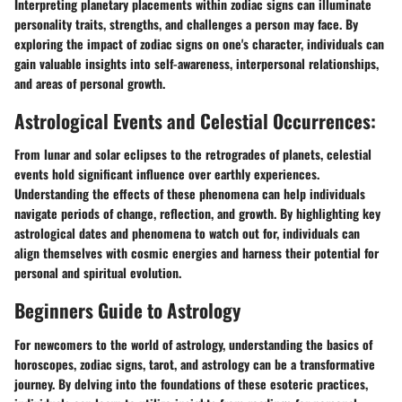
Interpreting planetary placements within zodiac signs can illuminate
personality traits, strengths, and challenges a person may face. By
exploring the impact of zodiac signs on one's character, individuals can
gain valuable insights into self-awareness, interpersonal relationships,
and areas of personal growth.
Astrological Events and Celestial Occurrences:
From lunar and solar eclipses to the retrogrades of planets, celestial
events hold significant influence over earthly experiences.
Understanding the effects of these phenomena can help individuals
navigate periods of change, reflection, and growth. By highlighting key
astrological dates and phenomena to watch out for, individuals can
align themselves with cosmic energies and harness their potential for
personal and spiritual evolution.
Beginners Guide to Astrology
For newcomers to the world of astrology, understanding the basics of
horoscopes, zodiac signs, tarot, and astrology can be a transformative
journey. By delving into the foundations of these esoteric practices,