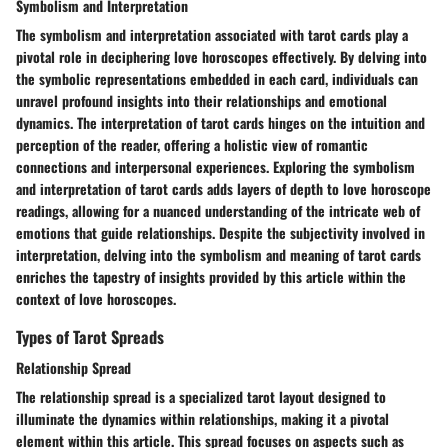
Symbolism and Interpretation
The symbolism and interpretation associated with tarot cards play a
pivotal role in deciphering love horoscopes effectively. By delving into
the symbolic representations embedded in each card, individuals can
unravel profound insights into their relationships and emotional
dynamics. The interpretation of tarot cards hinges on the intuition and
perception of the reader, offering a holistic view of romantic
connections and interpersonal experiences. Exploring the symbolism
and interpretation of tarot cards adds layers of depth to love horoscope
readings, allowing for a nuanced understanding of the intricate web of
emotions that guide relationships. Despite the subjectivity involved in
interpretation, delving into the symbolism and meaning of tarot cards
enriches the tapestry of insights provided by this article within the
context of love horoscopes.
Types of Tarot Spreads
Relationship Spread
The relationship spread is a specialized tarot layout designed to
illuminate the dynamics within relationships, making it a pivotal
element within this article. This spread focuses on aspects such as