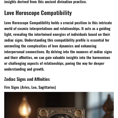
insights derived from this ancient divination practice.
Love Horoscope Compatibility
Love Horoscope Compatibility holds a crucial position in this intricate
world of cosmic interpretations and relationships. It acts as a guiding
light, revealing the intertwined energies of individuals based on their
zodiac signs. Understanding this compatibility profile is essential for
unraveling the complexities of love dynamics and enhancing
interpersonal connections. By delving into the nuances of zodiac signs
and their affinities, we can gain valuable insights into the harmonious
or challenging aspects of relationships, paving the way for deeper
understanding and growth.
Zodiac Signs and Affinities
Fire Signs (Aries, Leo, Sagittarius)