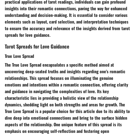
practical applications of tarot readings, individuals can gain profound
insights into their romantic connections, paving the way for enhanced
understanding and decision-making. It is essential to consider various
elements such as layout, card selection, and interpretation techniques
to ensure the accuracy and relevance of the insights derived from tarot
spreads for love guidance.
Tarot Spreads for Love Guidance
True Love Spread
The True Love Spread encapsulates a specific method aimed at
uncovering deep-seated truths and insights regarding one's romantic
relationships. This spread focuses on illuminating the genuine
emotions and intentions within a romantic connection, offering clarity
and guidance in navigating the complexities of love. Its key
characteristic lies in providing a holistic view of the relationship
dynamics, shedding light on both strengths and areas for growth. The
True Love Spread is a popular choice for this article due to its ability to
dive deep into emotional connections and bring to the surface hidden
aspects of the relationship. One unique feature of this spread is its
emphasis on encouraging self-reflection and fostering open