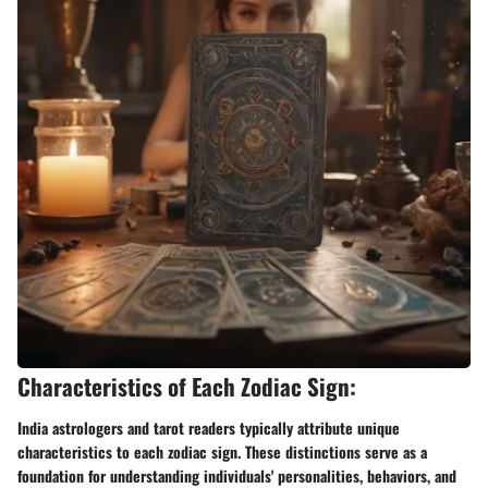
Characteristics of Each Zodiac Sign:
India astrologers and tarot readers typically attribute unique
characteristics to each zodiac sign. These distinctions serve as a
foundation for understanding individuals' personalities, behaviors, and