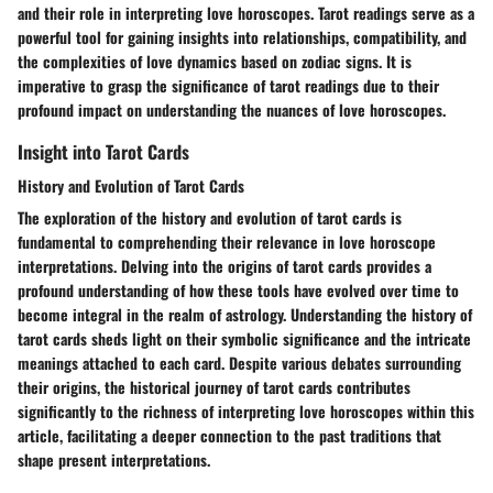
and their role in interpreting love horoscopes. Tarot readings serve as a
powerful tool for gaining insights into relationships, compatibility, and
the complexities of love dynamics based on zodiac signs. It is
imperative to grasp the significance of tarot readings due to their
profound impact on understanding the nuances of love horoscopes.
Insight into Tarot Cards
History and Evolution of Tarot Cards
The exploration of the history and evolution of tarot cards is
fundamental to comprehending their relevance in love horoscope
interpretations. Delving into the origins of tarot cards provides a
profound understanding of how these tools have evolved over time to
become integral in the realm of astrology. Understanding the history of
tarot cards sheds light on their symbolic significance and the intricate
meanings attached to each card. Despite various debates surrounding
their origins, the historical journey of tarot cards contributes
significantly to the richness of interpreting love horoscopes within this
article, facilitating a deeper connection to the past traditions that
shape present interpretations.