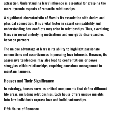
attraction. Understanding Mars' influence is essential for grasping the
more dynamic aspects of romantic relationships.
A significant characteristic of Mars is its association with desire and
physical connection. It is a vital factor in sexual compatibility and
understanding how conflicts may arise in relationships. Thus, examining
Mars can reveal underlying motivations and energetic discrepancies
between partners.
The unique advantage of Mars is its ability to highlight passionate
connections and assertiveness in pursuing love interests. However, its
aggressive tendencies may also lead to confrontations or power
struggles within relationships, requiring conscious management to
maintain harmony.
Houses and Their Significance
In astrology, houses serve as critical components that define different
life areas, including relationships. Each house offers unique insights
into how individuals express love and build partnerships.
Fifth House of Romance