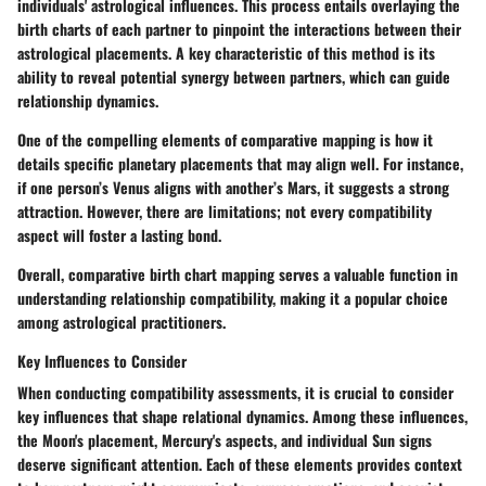
individuals' astrological influences. This process entails overlaying the
birth charts of each partner to pinpoint the interactions between their
astrological placements. A key characteristic of this method is its
ability to reveal potential synergy between partners, which can guide
relationship dynamics.
One of the compelling elements of comparative mapping is how it
details specific planetary placements that may align well. For instance,
if one person’s Venus aligns with another’s Mars, it suggests a strong
attraction. However, there are limitations; not every compatibility
aspect will foster a lasting bond.
Overall, comparative birth chart mapping serves a valuable function in
understanding relationship compatibility, making it a popular choice
among astrological practitioners.
Key Influences to Consider
When conducting compatibility assessments, it is crucial to consider
key influences that shape relational dynamics. Among these influences,
the Moon's placement, Mercury's aspects, and individual Sun signs
deserve significant attention. Each of these elements provides context