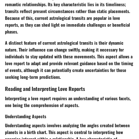
romantic relationships. Its key characteristic lies in its timeliness;
transits reflect present circumstances rather than static placements.
Because of this, current astrological transits are popular in love
reports, as they can shed light on immediate challenges or beneficial
phases.
A distinct feature of current astrological transits is their dynamic
nature. Their influence can change swiftly, making it necessary for
individuals to stay updated with these movements. This aspect allows a
love report to adapt and provide relevant guidance based on the timing
of events, although it can potentially create uncertainties for those
seeking long-term predictions.
Reading and Interpreting Love Reports
Interpreting a love report requires an understanding of various facets,
one being the comprehension of aspects.
Understanding Aspects
Understanding aspects involves analyzing the angles created between
planets in a birth chart. This aspect is central to interpreting how
energies interact within a relationship. A key characteristic of