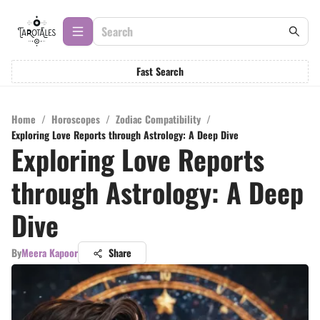
Fast Search
Home
/
Horoscopes
/
Zodiac Compatibility
/
Exploring Love Reports through Astrology: A Deep Dive
Exploring Love Reports
through Astrology: A Deep
Dive
By
Meera Kapoor
Share