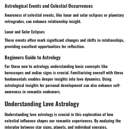
Astrological Events and Celestial Occurrences
Awareness of celestial events, like lunar and solar eclipses or planetary
retrogrades, can enhance relationship insight.
Lunar and Solar Eclipses
These events often mark significant changes and shifts in relationships,
providing excellent opportunities for reflection.
Beginners Guide to Astrology
For those new to astrology, understanding basic concepts like
horoscopes and zodiac signs is crucial. Familiarizing oneself with these
fundamentals enables deeper insights into love dynamics. Using
astrological insights for personal development can also enhance self-
awareness in romantic endeavors.
Understanding Love Astrology
Understanding love astrology is crucial in this exploration of how
celestial influence shapes our romantic experiences. By analyzing the
interplay between star signs, planets, and individual energies,