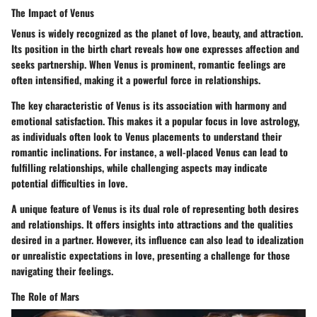
The Impact of Venus
Venus is widely recognized as the planet of love, beauty, and attraction.
Its position in the birth chart reveals how one expresses affection and
seeks partnership. When Venus is prominent, romantic feelings are
often intensified, making it a powerful force in relationships.
The key characteristic of Venus is its association with harmony and
emotional satisfaction. This makes it a popular focus in love astrology,
as individuals often look to Venus placements to understand their
romantic inclinations. For instance, a well-placed Venus can lead to
fulfilling relationships, while challenging aspects may indicate
potential difficulties in love.
A unique feature of Venus is its dual role of representing both desires
and relationships. It offers insights into attractions and the qualities
desired in a partner. However, its influence can also lead to idealization
or unrealistic expectations in love, presenting a challenge for those
navigating their feelings.
The Role of Mars