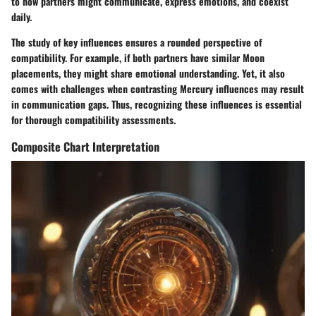
to how partners might communicate, express emotions, and coexist
daily.
The study of key influences ensures a rounded perspective of
compatibility. For example, if both partners have similar Moon
placements, they might share emotional understanding. Yet, it also
comes with challenges when contrasting Mercury influences may result
in communication gaps. Thus, recognizing these influences is essential
for thorough compatibility assessments.
Composite Chart Interpretation