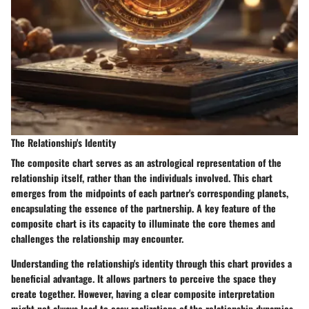
The Relationship's Identity
The composite chart serves as an astrological representation of the
relationship itself, rather than the individuals involved. This chart
emerges from the midpoints of each partner's corresponding planets,
encapsulating the essence of the partnership. A key feature of the
composite chart is its capacity to illuminate the core themes and
challenges the relationship may encounter.
Understanding the relationship's identity through this chart provides a
beneficial advantage. It allows partners to perceive the space they
create together. However, having a clear composite interpretation
might not always lead to easy realizations of the relationship dynamics.