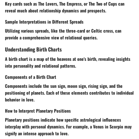
Key cards such as The Lovers, The Empress, or The Two of Cups can
reveal much about relationship dynamics and prospects.
Sample Interpretations in Different Spreads
Utilizing various spreads, like the three-card or Celtic cross, can
provide a comprehensive view of relational queries.
Understanding Birth Charts
A birth chart is a map of the heavens at one's birth, revealing insights
into personality and relational patterns.
Components of a Birth Chart
Components include the sun sign, moon sign, rising sign, and the
positioning of planets. Each of these elements contributes to individual
behavior in love.
How to Interpret Planetary Positions
Planetary positions indicate how specific astrological influences
interplay with personal dynamics. For example, a Venus in Scorpio may
signify an intense approach to love.