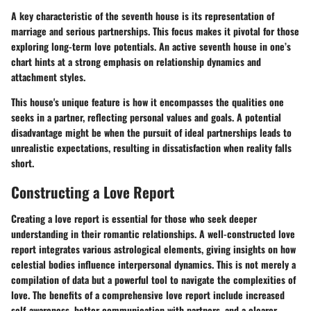
A key characteristic of the seventh house is its representation of
marriage and serious partnerships. This focus makes it pivotal for those
exploring long-term love potentials. An active seventh house in one’s
chart hints at a strong emphasis on relationship dynamics and
attachment styles.
This house's unique feature is how it encompasses the qualities one
seeks in a partner, reflecting personal values and goals. A potential
disadvantage might be when the pursuit of ideal partnerships leads to
unrealistic expectations, resulting in dissatisfaction when reality falls
short.
Constructing a Love Report
Creating a love report is essential for those who seek deeper
understanding in their romantic relationships. A well-constructed love
report integrates various astrological elements, giving insights on how
celestial bodies influence interpersonal dynamics. This is not merely a
compilation of data but a powerful tool to navigate the complexities of
love. The benefits of a comprehensive love report include increased
self-awareness, better communication with partners, and a clearer