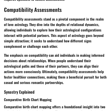
Compatibility Assessments
Compatibility assessments stand as a pivotal component in the realm
of love astrology. They dive into the depths of relational dynamics,
allowing individuals to explore how their astrological configurations
interact with potential partners. This aspect of astrology goes beyond
simple attraction; it seeks to understand how different signs
complement or challenge each other.
The emphasis on compatibility can aid individuals in making informed
decisions about relationships. When people understand their
astrological paths and those of their partners, they can align their
actions more consciously. Ultimately, compatibility assessments help
foster healthier connections, making them a beneficial pursuit for both
casual and serious romantic partnerships.
Synastry Explained
Comparative Birth Chart Mapping
Comparative birth chart mapping offers a foundational insight into two