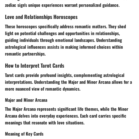
zodiac sign's unique experiences warrant personalized guidance.
Love and Relationships Horoscopes
These horoscopes specifically address romantic matters. They shed
light on potential challenges and opportunities in relationships,
guiding individuals through emotional landscapes. Understanding
astrological influences assists in making informed choices within
romantic partnerships.
How to Interpret Tarot Cards
Tarot cards provide profound insights, complementing astrological
interpretations. Understanding the Major and Minor Arcana allows for a
more nuanced view of romantic dynamics.
Major and Minor Arcana
The Major Arcana represents significant life themes, while the Minor
Arcana delves into everyday experiences. Each card carries specific
meanings that resonate with love situations.
Meaning of Key Cards