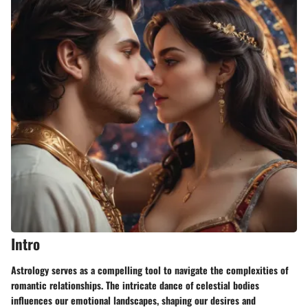
Intro
Astrology serves as a compelling tool to navigate the complexities of
romantic relationships. The intricate dance of celestial bodies
influences our emotional landscapes, shaping our desires and