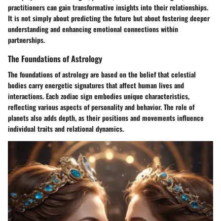
practitioners can gain transformative insights into their relationships.
It is not simply about predicting the future but about fostering deeper
understanding and enhancing emotional connections within
partnerships.
The Foundations of Astrology
The foundations of astrology are based on the belief that celestial
bodies carry energetic signatures that affect human lives and
interactions. Each zodiac sign embodies unique characteristics,
reflecting various aspects of personality and behavior. The role of
planets also adds depth, as their positions and movements influence
individual traits and relational dynamics.