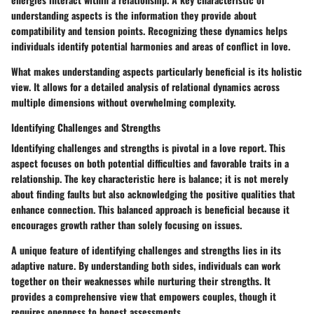
understanding aspects is the information they provide about
compatibility and tension points. Recognizing these dynamics helps
individuals identify potential harmonies and areas of conflict in love.
What makes understanding aspects particularly beneficial is its holistic
view. It allows for a detailed analysis of relational dynamics across
multiple dimensions without overwhelming complexity.
Identifying Challenges and Strengths
Identifying challenges and strengths is pivotal in a love report. This
aspect focuses on both potential difficulties and favorable traits in a
relationship. The key characteristic here is balance; it is not merely
about finding faults but also acknowledging the positive qualities that
enhance connection. This balanced approach is beneficial because it
encourages growth rather than solely focusing on issues.
A unique feature of identifying challenges and strengths lies in its
adaptive nature. By understanding both sides, individuals can work
together on their weaknesses while nurturing their strengths. It
provides a comprehensive view that empowers couples, though it
requires openness to honest assessments.