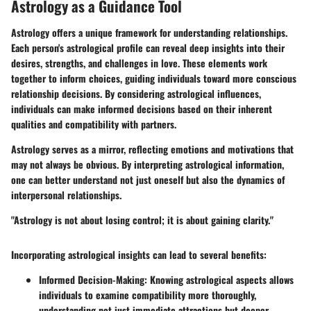
Astrology as a Guidance Tool
Astrology offers a unique framework for understanding relationships.
Each person's astrological profile can reveal deep insights into their
desires, strengths, and challenges in love. These elements work
together to inform choices, guiding individuals toward more conscious
relationship decisions. By considering astrological influences,
individuals can make informed decisions based on their inherent
qualities and compatibility with partners.
Astrology serves as a mirror, reflecting emotions and motivations that
may not always be obvious. By interpreting astrological information,
one can better understand not just oneself but also the dynamics of
interpersonal relationships.
"Astrology is not about losing control; it is about gaining clarity."
Incorporating astrological insights can lead to several benefits:
Informed Decision-Making
: Knowing astrological aspects allows
individuals to examine compatibility more thoroughly,
understanding not just immediate attractions but deeper