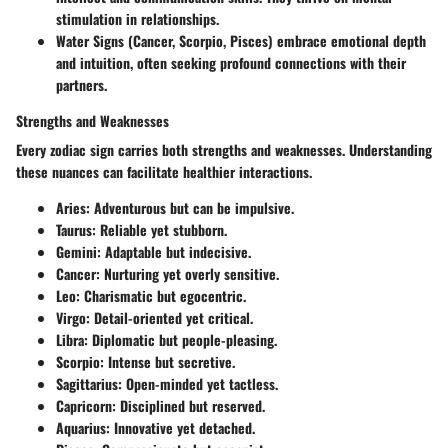
stimulation in relationships.
Water Signs (Cancer, Scorpio, Pisces)
embrace emotional depth
and intuition, often seeking profound connections with their
partners.
Strengths and Weaknesses
Every zodiac sign carries both strengths and weaknesses. Understanding
these nuances can facilitate healthier interactions.
Aries:
Adventurous but can be impulsive.
Taurus:
Reliable yet stubborn.
Gemini:
Adaptable but indecisive.
Cancer:
Nurturing yet overly sensitive.
Leo:
Charismatic but egocentric.
Virgo:
Detail-oriented yet critical.
Libra:
Diplomatic but people-pleasing.
Scorpio:
Intense but secretive.
Sagittarius:
Open-minded yet tactless.
Capricorn:
Disciplined but reserved.
Aquarius:
Innovative yet detached.