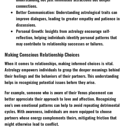
connections.
Better Communication
: Understanding astrological traits can
improve dialogues, leading to greater empathy and patience in
discussions.
Personal Growth
: Insights from astrology encourage self-
reflection, helping individuals identify personal patterns that
may contribute to relationship successes or failures.
Making Conscious Relationship Choices
When it comes to relationships, making informed choices is vital.
Astrology empowers individuals to grasp the deeper meanings behind
their feelings and the behaviors of their partners. This understanding
helps in recognizing potential issues before they arise.
For example, someone who is aware of their Venus placement can
better appreciate their approach to love and affection. Recognizing
one's own emotional patterns can help to avoid repeating detrimental
cycles. With awareness, individuals are more equipped to choose
partners whose energy complements theirs, mitigating friction that
might otherwise lead to conflict.