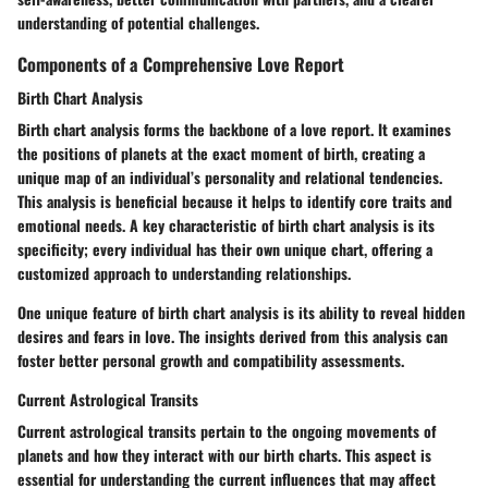
understanding of potential challenges.
Components of a Comprehensive Love Report
Birth Chart Analysis
Birth chart analysis forms the backbone of a love report. It examines
the positions of planets at the exact moment of birth, creating a
unique map of an individual’s personality and relational tendencies.
This analysis is beneficial because it helps to identify core traits and
emotional needs. A key characteristic of birth chart analysis is its
specificity; every individual has their own unique chart, offering a
customized approach to understanding relationships.
One unique feature of birth chart analysis is its ability to reveal hidden
desires and fears in love. The insights derived from this analysis can
foster better personal growth and compatibility assessments.
Current Astrological Transits
Current astrological transits pertain to the ongoing movements of
planets and how they interact with our birth charts. This aspect is
essential for understanding the current influences that may affect