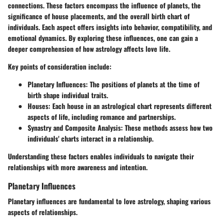
connections. These factors encompass the influence of planets, the
significance of house placements, and the overall birth chart of
individuals. Each aspect offers insights into behavior, compatibility, and
emotional dynamics. By exploring these influences, one can gain a
deeper comprehension of how astrology affects love life.
Key points of consideration include:
Planetary Influences
: The positions of planets at the time of
birth shape individual traits.
Houses
: Each house in an astrological chart represents different
aspects of life, including romance and partnerships.
Synastry and Composite Analysis
: These methods assess how two
individuals' charts interact in a relationship.
Understanding these factors enables individuals to navigate their
relationships with more awareness and intention.
Planetary Influences
Planetary influences are fundamental to love astrology, shaping various
aspects of relationships.