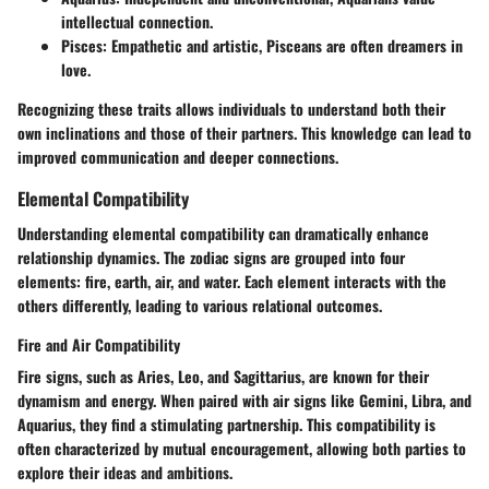
intellectual connection.
Pisces
: Empathetic and artistic, Pisceans are often dreamers in
love.
Recognizing these traits allows individuals to understand both their
own inclinations and those of their partners. This knowledge can lead to
improved communication and deeper connections.
Elemental Compatibility
Understanding elemental compatibility can dramatically enhance
relationship dynamics. The zodiac signs are grouped into four
elements: fire, earth, air, and water. Each element interacts with the
others differently, leading to various relational outcomes.
Fire and Air Compatibility
Fire signs, such as Aries, Leo, and Sagittarius, are known for their
dynamism and energy. When paired with air signs like Gemini, Libra, and
Aquarius, they find a stimulating partnership. This compatibility is
often characterized by mutual encouragement, allowing both parties to
explore their ideas and ambitions.