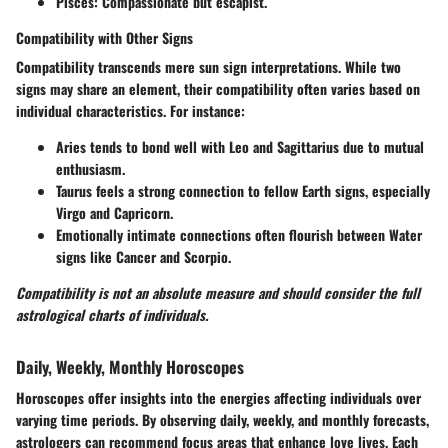
Pisces:
Compassionate but escapist.
Compatibility with Other Signs
Compatibility transcends mere sun sign interpretations. While two
signs may share an element, their compatibility often varies based on
individual characteristics. For instance:
Aries tends to bond well with Leo and Sagittarius due to mutual
enthusiasm.
Taurus feels a strong connection to fellow Earth signs, especially
Virgo and Capricorn.
Emotionally intimate connections often flourish between Water
signs like Cancer and Scorpio.
Compatibility is not an absolute measure and should consider the full
astrological charts of individuals.
Daily, Weekly, Monthly Horoscopes
Horoscopes offer insights into the energies affecting individuals over
varying time periods. By observing daily, weekly, and monthly forecasts,
astrologers can recommend focus areas that enhance love lives. Each