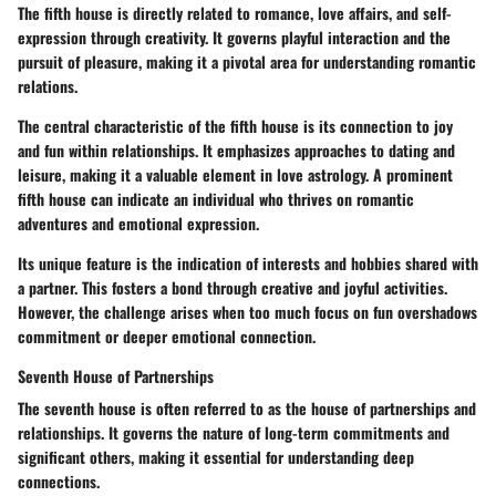
The fifth house is directly related to romance, love affairs, and self-
expression through creativity. It governs playful interaction and the
pursuit of pleasure, making it a pivotal area for understanding romantic
relations.
The central characteristic of the fifth house is its connection to joy
and fun within relationships. It emphasizes approaches to dating and
leisure, making it a valuable element in love astrology. A prominent
fifth house can indicate an individual who thrives on romantic
adventures and emotional expression.
Its unique feature is the indication of interests and hobbies shared with
a partner. This fosters a bond through creative and joyful activities.
However, the challenge arises when too much focus on fun overshadows
commitment or deeper emotional connection.
Seventh House of Partnerships
The seventh house is often referred to as the house of partnerships and
relationships. It governs the nature of long-term commitments and
significant others, making it essential for understanding deep
connections.