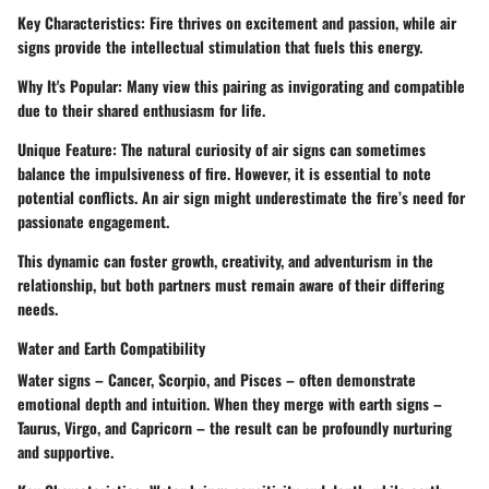
Key Characteristics
: Fire thrives on excitement and passion, while air
signs provide the intellectual stimulation that fuels this energy.
Why It's Popular
: Many view this pairing as invigorating and compatible
due to their shared enthusiasm for life.
Unique Feature
: The natural curiosity of air signs can sometimes
balance the impulsiveness of fire. However, it is essential to note
potential conflicts. An air sign might underestimate the fire’s need for
passionate engagement.
This dynamic can foster growth, creativity, and adventurism in the
relationship, but both partners must remain aware of their differing
needs.
Water and Earth Compatibility
Water signs – Cancer, Scorpio, and Pisces – often demonstrate
emotional depth and intuition. When they merge with earth signs –
Taurus, Virgo, and Capricorn – the result can be profoundly nurturing
and supportive.