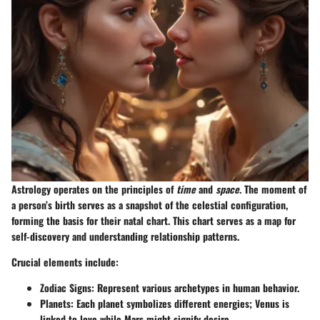
Astrology operates on the principles of
time
and
space
. The moment of
a person’s birth serves as a snapshot of the celestial configuration,
forming the basis for their natal chart. This chart serves as a map for
self-discovery and understanding relationship patterns.
Crucial elements include:
Zodiac Signs
: Represent various archetypes in human behavior.
Planets
: Each planet symbolizes different energies; Venus is
linked to love while Mars might signify desire.