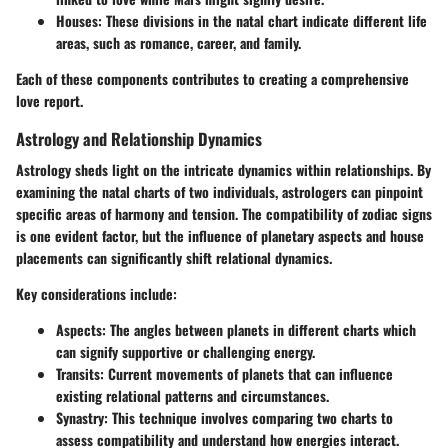
Houses
: These divisions in the natal chart indicate different life
areas, such as romance, career, and family.
Each of these components contributes to creating a comprehensive
love report.
Astrology and Relationship Dynamics
Astrology sheds light on the intricate dynamics within relationships. By
examining the natal charts of two individuals, astrologers can pinpoint
specific areas of harmony and tension. The compatibility of zodiac signs
is one evident factor, but the influence of planetary aspects and house
placements can significantly shift relational dynamics.
Key considerations include:
Aspects
: The angles between planets in different charts which
can signify supportive or challenging energy.
Transits
: Current movements of planets that can influence
existing relational patterns and circumstances.
Synastry
: This technique involves comparing two charts to
assess compatibility and understand how energies interact.