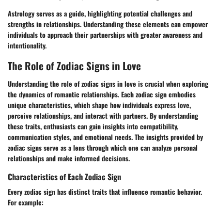
Astrology serves as a guide, highlighting potential challenges and
strengths in relationships. Understanding these elements can empower
individuals to approach their partnerships with greater awareness and
intentionality.
The Role of Zodiac Signs in Love
Understanding the role of zodiac signs in love is crucial when exploring
the dynamics of romantic relationships. Each zodiac sign embodies
unique characteristics, which shape how individuals express love,
perceive relationships, and interact with partners. By understanding
these traits, enthusiasts can gain insights into compatibility,
communication styles, and emotional needs. The insights provided by
zodiac signs serve as a lens through which one can analyze personal
relationships and make informed decisions.
Characteristics of Each Zodiac Sign
Every zodiac sign has distinct traits that influence romantic behavior.
For example: