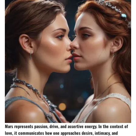
Mars represents passion, drive, and assertive energy. In the context of
love, it communicates how one approaches desire, intimacy, and