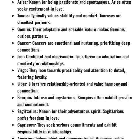
Aries
: Known for being passionate and spontaneous, Aries often
seeks excitement in love.
Taurus
: Typically values stability and comfort, Tauruses are
steadfast partners.
Gemini
: Their adaptable and sociable nature makes Geminis
curious partners.
Cancer
: Cancers are emotional and nurturing, prioritizing deep
connections.
Leo
: Confident and charismatic, Leos thrive on admiration and
creativity in relationships.
Virgo
: They lean towards practicality and attention to detail,
fostering loyalty.
Libra
: Libras are relationship-oriented and value harmony and
connection.
Scorpio
: Intense and mysterious, Scorpios often exhibit passion
and commitment.
Sagittarius
: Known for their adventurous spirit, Sagittarians
prefer freedom in love.
Capricorn
: They seek serious commitments and exhibit
responsibility in relationships.
Aquarius
: Independent and unconventional, Aquarians value