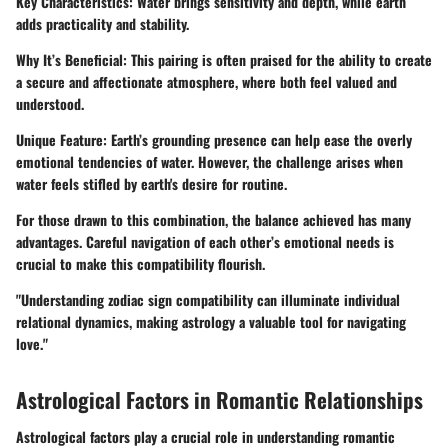
Key Characteristics
: Water brings sensitivity and depth, while earth
adds practicality and stability.
Why It’s Beneficial
: This pairing is often praised for the ability to create
a secure and affectionate atmosphere, where both feel valued and
understood.
Unique Feature
: Earth’s grounding presence can help ease the overly
emotional tendencies of water. However, the challenge arises when
water feels stifled by earth's desire for routine.
For those drawn to this combination, the balance achieved has many
advantages. Careful navigation of each other’s emotional needs is
crucial to make this compatibility flourish.
"Understanding zodiac sign compatibility can illuminate individual
relational dynamics, making astrology a valuable tool for navigating
love."
Astrological Factors in Romantic Relationships
Astrological factors play a crucial role in understanding romantic