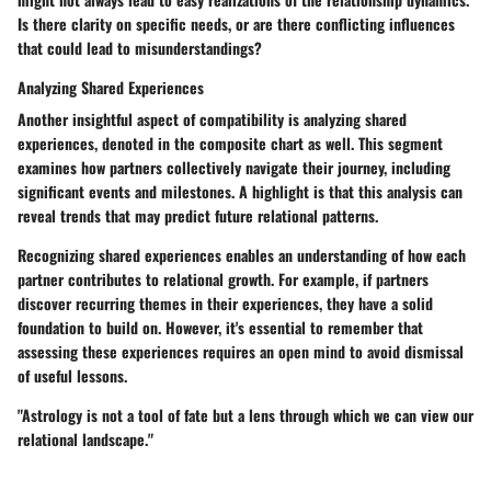
Is there clarity on specific needs, or are there conflicting influences
that could lead to misunderstandings?
Analyzing Shared Experiences
Another insightful aspect of compatibility is analyzing shared
experiences, denoted in the composite chart as well. This segment
examines how partners collectively navigate their journey, including
significant events and milestones. A highlight is that this analysis can
reveal trends that may predict future relational patterns.
Recognizing shared experiences enables an understanding of how each
partner contributes to relational growth. For example, if partners
discover recurring themes in their experiences, they have a solid
foundation to build on. However, it's essential to remember that
assessing these experiences requires an open mind to avoid dismissal
of useful lessons.
"Astrology is not a tool of fate but a lens through which we can view our
relational landscape."