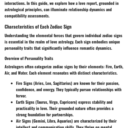
interactions. In this guide, we explore how a love report, grounded in
astrological principles, can illuminate relationship dynamics and
compatibility assessments.
Characteristics of Each Zodiac Sign
Understanding the elemental forces that govern individual zodiac signs
is essential in the realm of love astrology. Each sign embodies unique
personality traits that significantly influence romantic dynamics.
Overview of Personality Traits
Astrologers often categorize zodiac signs by their elements: Fire, Earth,
Air, and Water. Each element resonates with distinct characteristics.
Fire Signs (Aries, Leo, Sagittarius)
are known for their passion,
confidence, and energy. They typically pursue relationships with
fervor.
Earth Signs (Taurus, Virgo, Capricorn)
express stability and
practicality in love. Their grounded nature often provides a
strong foundation for partnerships.
Air Signs (Gemini, Libra, Aquarius)
are characterized by their
intellect and communication skills. They thrive on mental