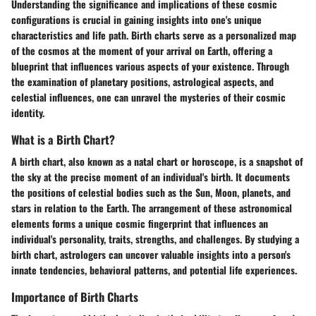
Understanding the significance and implications of these cosmic
configurations is crucial in gaining insights into one's unique
characteristics and life path. Birth charts serve as a personalized map
of the cosmos at the moment of your arrival on Earth, offering a
blueprint that influences various aspects of your existence. Through
the examination of planetary positions, astrological aspects, and
celestial influences, one can unravel the mysteries of their cosmic
identity.
What is a Birth Chart?
A birth chart, also known as a natal chart or horoscope, is a snapshot of
the sky at the precise moment of an individual's birth. It documents
the positions of celestial bodies such as the Sun, Moon, planets, and
stars in relation to the Earth. The arrangement of these astronomical
elements forms a unique cosmic fingerprint that influences an
individual's personality, traits, strengths, and challenges. By studying a
birth chart, astrologers can uncover valuable insights into a person's
innate tendencies, behavioral patterns, and potential life experiences.
Importance of Birth Charts