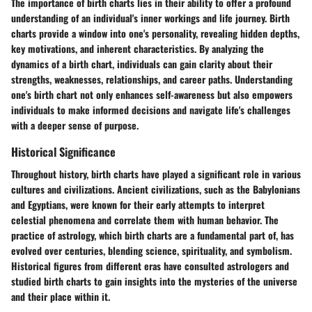
The importance of birth charts lies in their ability to offer a profound
understanding of an individual's inner workings and life journey. Birth
charts provide a window into one's personality, revealing hidden depths,
key motivations, and inherent characteristics. By analyzing the
dynamics of a birth chart, individuals can gain clarity about their
strengths, weaknesses, relationships, and career paths. Understanding
one's birth chart not only enhances self-awareness but also empowers
individuals to make informed decisions and navigate life's challenges
with a deeper sense of purpose.
Historical Significance
Throughout history, birth charts have played a significant role in various
cultures and civilizations. Ancient civilizations, such as the Babylonians
and Egyptians, were known for their early attempts to interpret
celestial phenomena and correlate them with human behavior. The
practice of astrology, which birth charts are a fundamental part of, has
evolved over centuries, blending science, spirituality, and symbolism.
Historical figures from different eras have consulted astrologers and
studied birth charts to gain insights into the mysteries of the universe
and their place within it.