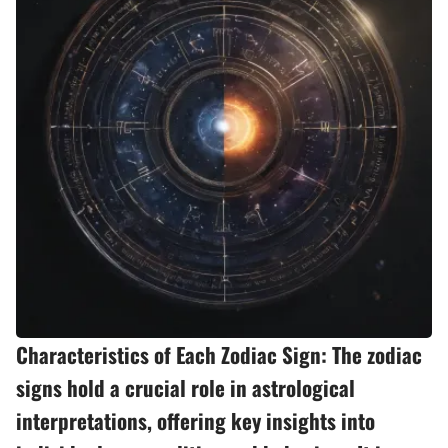
Characteristics of Each Zodiac Sign: The zodiac
signs hold a crucial role in astrological
interpretations, offering key insights into