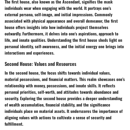
The first house, also known as the Ascendant, signifies the mask
individuals wear when engaging with the world. It portrays one's
external persona, self-image, and initial impressions. Commonly
associated with physical appearance and overall demeanor, the first
house offers insights into how individuals project themselves
outwardly. Furthermore, it delves into one's aspirations, approach to
life, and innate qualities. Understanding the first house sheds light on
personal identity, self-awareness, and the initial energy one brings into
interactions and experiences.
Second House: Values and Resources
In the second house, the focus shifts towards individual values,
material possessions, and financial matters. This realm showcases one's
relationship with money, possessions, and innate skills. It reflects
personal priorities, self-worth, and attitudes towards abundance and
security. Exploring the second house provides a deeper understanding
of wealth accumulation, financial stability, and the significance
individuals place on material assets. It underscores the importance of
aligning values with actions to cultivate a sense of security and
fulfillment.