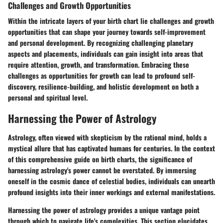
Challenges and Growth Opportunities
Within the intricate layers of your birth chart lie challenges and growth
opportunities that can shape your journey towards self-improvement
and personal development. By recognizing challenging planetary
aspects and placements, individuals can gain insight into areas that
require attention, growth, and transformation. Embracing these
challenges as opportunities for growth can lead to profound self-
discovery, resilience-building, and holistic development on both a
personal and spiritual level.
Harnessing the Power of Astrology
Astrology, often viewed with skepticism by the rational mind, holds a
mystical allure that has captivated humans for centuries. In the context
of this comprehensive guide on birth charts, the significance of
harnessing astrology's power cannot be overstated. By immersing
oneself in the cosmic dance of celestial bodies, individuals can unearth
profound insights into their inner workings and external manifestations.
Harnessing the power of astrology provides a unique vantage point
through which to navigate life's complexities. This section elucidates