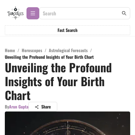
Fast Search
Home
/
Horoscopes
/
Astrological Forecasts
/
Unveiling the Profound Insights of Your Birth Chart
Unveiling the Profound
Insights of Your Birth
Chart
By
Arun Gupta
Share