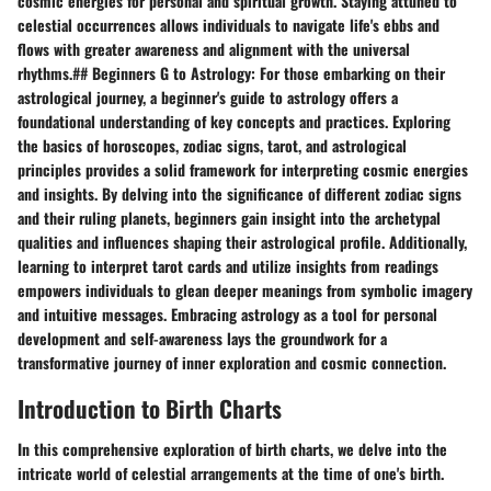
cosmic energies for personal and spiritual growth. Staying attuned to
celestial occurrences allows individuals to navigate life's ebbs and
flows with greater awareness and alignment with the universal
rhythms.## Beginners G to Astrology: For those embarking on their
astrological journey, a beginner's guide to astrology offers a
foundational understanding of key concepts and practices. Exploring
the basics of horoscopes, zodiac signs, tarot, and astrological
principles provides a solid framework for interpreting cosmic energies
and insights. By delving into the significance of different zodiac signs
and their ruling planets, beginners gain insight into the archetypal
qualities and influences shaping their astrological profile. Additionally,
learning to interpret tarot cards and utilize insights from readings
empowers individuals to glean deeper meanings from symbolic imagery
and intuitive messages. Embracing astrology as a tool for personal
development and self-awareness lays the groundwork for a
transformative journey of inner exploration and cosmic connection.
Introduction to Birth Charts
In this comprehensive exploration of birth charts, we delve into the
intricate world of celestial arrangements at the time of one's birth.