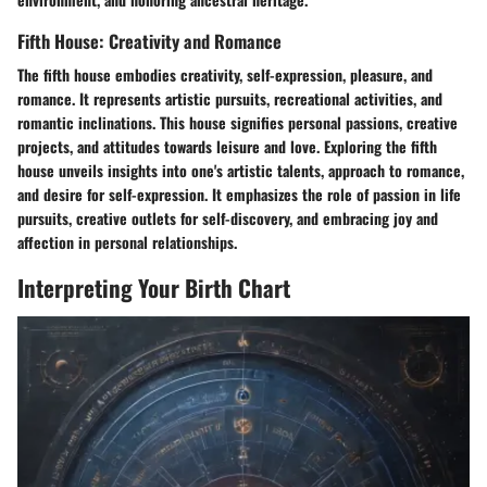
Fifth House: Creativity and Romance
The fifth house embodies creativity, self-expression, pleasure, and
romance. It represents artistic pursuits, recreational activities, and
romantic inclinations. This house signifies personal passions, creative
projects, and attitudes towards leisure and love. Exploring the fifth
house unveils insights into one's artistic talents, approach to romance,
and desire for self-expression. It emphasizes the role of passion in life
pursuits, creative outlets for self-discovery, and embracing joy and
affection in personal relationships.
Interpreting Your Birth Chart