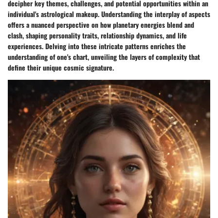
decipher key themes, challenges, and potential opportunities within an
individual's astrological makeup. Understanding the interplay of aspects
offers a nuanced perspective on how planetary energies blend and
clash, shaping personality traits, relationship dynamics, and life
experiences. Delving into these intricate patterns enriches the
understanding of one's chart, unveiling the layers of complexity that
define their unique cosmic signature.