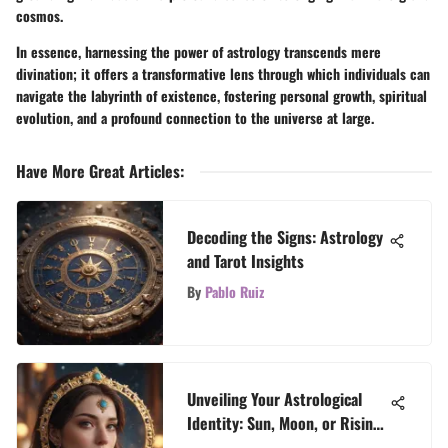
cosmos.
In essence, harnessing the power of astrology transcends mere
divination; it offers a transformative lens through which individuals can
navigate the labyrinth of existence, fostering personal growth, spiritual
evolution, and a profound connection to the universe at large.
Have More Great Articles
:
Decoding the Signs: Astrology
and Tarot Insights
By
Pablo Ruiz
Unveiling Your Astrological
Identity: Sun, Moon, or Rising
Sign - A Celestial Exploration