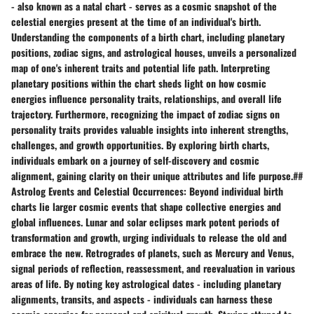
- also known as a natal chart - serves as a cosmic snapshot of the
celestial energies present at the time of an individual's birth.
Understanding the components of a birth chart, including planetary
positions, zodiac signs, and astrological houses, unveils a personalized
map of one's inherent traits and potential life path. Interpreting
planetary positions within the chart sheds light on how cosmic
energies influence personality traits, relationships, and overall life
trajectory. Furthermore, recognizing the impact of zodiac signs on
personality traits provides valuable insights into inherent strengths,
challenges, and growth opportunities. By exploring birth charts,
individuals embark on a journey of self-discovery and cosmic
alignment, gaining clarity on their unique attributes and life purpose.##
Astrolog Events and Celestial Occurrences: Beyond individual birth
charts lie larger cosmic events that shape collective energies and
global influences. Lunar and solar eclipses mark potent periods of
transformation and growth, urging individuals to release the old and
embrace the new. Retrogrades of planets, such as Mercury and Venus,
signal periods of reflection, reassessment, and reevaluation in various
areas of life. By noting key astrological dates - including planetary
alignments, transits, and aspects - individuals can harness these