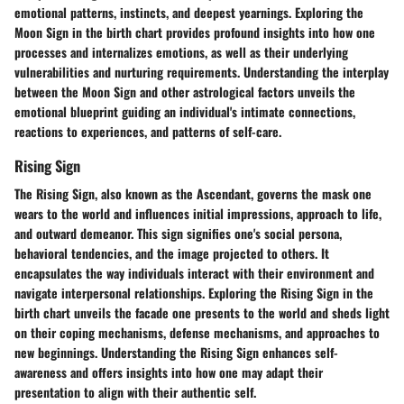
emotional patterns, instincts, and deepest yearnings. Exploring the
Moon Sign in the birth chart provides profound insights into how one
processes and internalizes emotions, as well as their underlying
vulnerabilities and nurturing requirements. Understanding the interplay
between the Moon Sign and other astrological factors unveils the
emotional blueprint guiding an individual's intimate connections,
reactions to experiences, and patterns of self-care.
Rising Sign
The Rising Sign, also known as the Ascendant, governs the mask one
wears to the world and influences initial impressions, approach to life,
and outward demeanor. This sign signifies one's social persona,
behavioral tendencies, and the image projected to others. It
encapsulates the way individuals interact with their environment and
navigate interpersonal relationships. Exploring the Rising Sign in the
birth chart unveils the facade one presents to the world and sheds light
on their coping mechanisms, defense mechanisms, and approaches to
new beginnings. Understanding the Rising Sign enhances self-
awareness and offers insights into how one may adapt their
presentation to align with their authentic self.