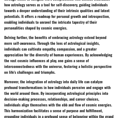
how astrology serves as a tool for self-discovery, guiding individuals
towards a deeper understanding of their intrinsic qualities and latent
potentials. It offers a roadmap for personal growth and introspection,
enabling individuals to unravel the intricate tapestry of their
personalities shaped by cosmic energies.
Delving further, the benefits of embracing astrology extend beyond
mere self-awareness. Through the lens of astrological insights,
individuals can cultivate empathy, compassion, and a greater
appreciation for the diversity of human experiences. By acknowledging
the vast cosmic influences at play, one gains a sense of
interconnectedness with the universe, fostering a holistic perspective
on life's challenges and triumphs.
Moreover, the integration of astrology into daily life can catalyze
profound transformations in how individuals perceive and engage with
the world around them. By incorporating astrological principles into
decision-making processes, relationships, and career choices,
individuals align themselves with the ebb and flow of cosmic energies.
This harmonization facilitates a sense of purpose and fulfillment,
grounding individuals in a profound sense of belonging within the grand