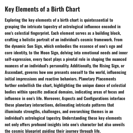
Key Elements of a Birth Chart
Exploring the key elements of a birth chart is quintessential to
grasping the intricate tapestry of astrological influence encoded in
one's celestial fingerprint. Each element serves as a building block,
crafting a holistic portrait of an individual's cosmic framework. From
the dynamic Sun Sign, which embodies the essence of one's ego and
core identity, to the Moon Sign, delving into emotional needs and inner
self-expression, every facet plays a pivotal role in shaping the nuanced
nuances of an individual's personality. Additionally, the Rising Sign, or
Ascendant, governs how one presents oneself to the world, influencing
initial impressions and reactive behaviors. Planetary Placements
further embellish the chart, highlighting the unique dance of celestial
bodies within specific zodiacal domains, indicating areas of focus and
influence in one's life. Moreover, Aspects and Configurations interlace
these planetary interactions, delineating intricate patterns that
illuminate strengths, challenges, and overarching themes in an
individual's astrological tapestry. Understanding these key elements
not only offers profound insights into one's character but also unveils
the cosmic blueprint guiding their journey through life.