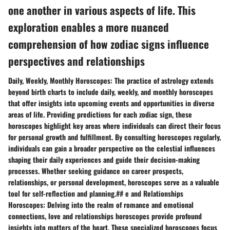
one another in various aspects of life. This
exploration enables a more nuanced
comprehension of how zodiac signs influence
perspectives and relationships
Daily, Weekly, Monthly Horoscopes: The practice of astrology extends
beyond birth charts to include daily, weekly, and monthly horoscopes
that offer insights into upcoming events and opportunities in diverse
areas of life. Providing predictions for each zodiac sign, these
horoscopes highlight key areas where individuals can direct their focus
for personal growth and fulfillment. By consulting horoscopes regularly,
individuals can gain a broader perspective on the celestial influences
shaping their daily experiences and guide their decision-making
processes. Whether seeking guidance on career prospects,
relationships, or personal development, horoscopes serve as a valuable
tool for self-reflection and planning.## e and Relationships
Horoscopes: Delving into the realm of romance and emotional
connections, love and relationships horoscopes provide profound
insights into matters of the heart. These specialized horoscopes focus