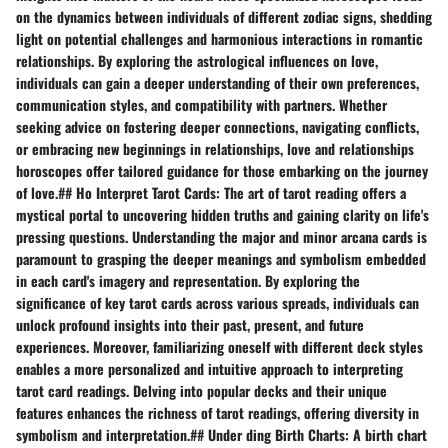
on the dynamics between individuals of different zodiac signs, shedding
light on potential challenges and harmonious interactions in romantic
relationships. By exploring the astrological influences on love,
individuals can gain a deeper understanding of their own preferences,
communication styles, and compatibility with partners. Whether
seeking advice on fostering deeper connections, navigating conflicts,
or embracing new beginnings in relationships, love and relationships
horoscopes offer tailored guidance for those embarking on the journey
of love.## Ho Interpret Tarot Cards: The art of tarot reading offers a
mystical portal to uncovering hidden truths and gaining clarity on life's
pressing questions. Understanding the major and minor arcana cards is
paramount to grasping the deeper meanings and symbolism embedded
in each card's imagery and representation. By exploring the
significance of key tarot cards across various spreads, individuals can
unlock profound insights into their past, present, and future
experiences. Moreover, familiarizing oneself with different deck styles
enables a more personalized and intuitive approach to interpreting
tarot card readings. Delving into popular decks and their unique
features enhances the richness of tarot readings, offering diversity in
symbolism and interpretation.## Under ding Birth Charts: A birth chart