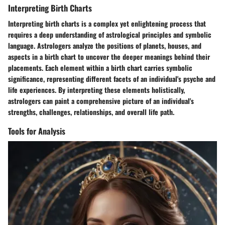
Interpreting Birth Charts
Interpreting birth charts is a complex yet enlightening process that
requires a deep understanding of astrological principles and symbolic
language. Astrologers analyze the positions of planets, houses, and
aspects in a birth chart to uncover the deeper meanings behind their
placements. Each element within a birth chart carries symbolic
significance, representing different facets of an individual's psyche and
life experiences. By interpreting these elements holistically,
astrologers can paint a comprehensive picture of an individual's
strengths, challenges, relationships, and overall life path.
Tools for Analysis