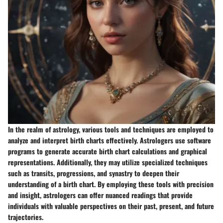
In the realm of astrology, various tools and techniques are employed to
analyze and interpret birth charts effectively. Astrologers use software
programs to generate accurate birth chart calculations and graphical
representations. Additionally, they may utilize specialized techniques
such as transits, progressions, and synastry to deepen their
understanding of a birth chart. By employing these tools with precision
and insight, astrologers can offer nuanced readings that provide
individuals with valuable perspectives on their past, present, and future
trajectories.