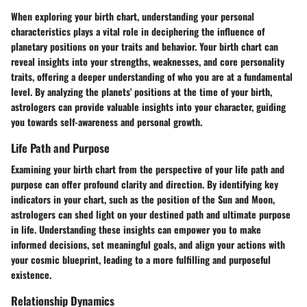
When exploring your birth chart, understanding your personal
characteristics plays a vital role in deciphering the influence of
planetary positions on your traits and behavior. Your birth chart can
reveal insights into your strengths, weaknesses, and core personality
traits, offering a deeper understanding of who you are at a fundamental
level. By analyzing the planets' positions at the time of your birth,
astrologers can provide valuable insights into your character, guiding
you towards self-awareness and personal growth.
Life Path and Purpose
Examining your birth chart from the perspective of your life path and
purpose can offer profound clarity and direction. By identifying key
indicators in your chart, such as the position of the Sun and Moon,
astrologers can shed light on your destined path and ultimate purpose
in life. Understanding these insights can empower you to make
informed decisions, set meaningful goals, and align your actions with
your cosmic blueprint, leading to a more fulfilling and purposeful
existence.
Relationship Dynamics