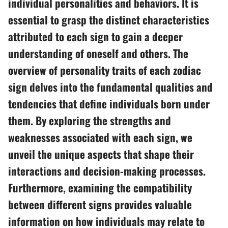
individual personalities and behaviors. It is
essential to grasp the distinct characteristics
attributed to each sign to gain a deeper
understanding of oneself and others. The
overview of personality traits of each zodiac
sign delves into the fundamental qualities and
tendencies that define individuals born under
them. By exploring the strengths and
weaknesses associated with each sign, we
unveil the unique aspects that shape their
interactions and decision-making processes.
Furthermore, examining the compatibility
between different signs provides valuable
information on how individuals may relate to