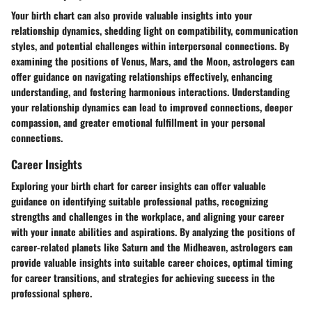
Your birth chart can also provide valuable insights into your
relationship dynamics, shedding light on compatibility, communication
styles, and potential challenges within interpersonal connections. By
examining the positions of Venus, Mars, and the Moon, astrologers can
offer guidance on navigating relationships effectively, enhancing
understanding, and fostering harmonious interactions. Understanding
your relationship dynamics can lead to improved connections, deeper
compassion, and greater emotional fulfillment in your personal
connections.
Career Insights
Exploring your birth chart for career insights can offer valuable
guidance on identifying suitable professional paths, recognizing
strengths and challenges in the workplace, and aligning your career
with your innate abilities and aspirations. By analyzing the positions of
career-related planets like Saturn and the Midheaven, astrologers can
provide valuable insights into suitable career choices, optimal timing
for career transitions, and strategies for achieving success in the
professional sphere.