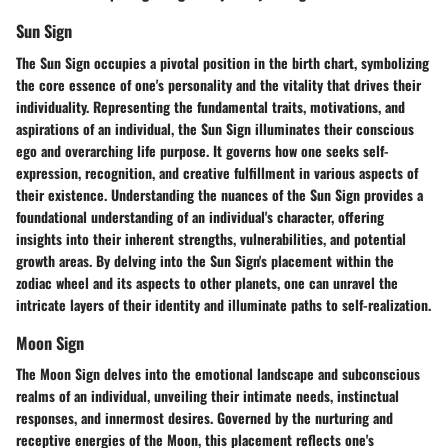
Sun Sign
The Sun Sign occupies a pivotal position in the birth chart, symbolizing
the core essence of one's personality and the vitality that drives their
individuality. Representing the fundamental traits, motivations, and
aspirations of an individual, the Sun Sign illuminates their conscious
ego and overarching life purpose. It governs how one seeks self-
expression, recognition, and creative fulfillment in various aspects of
their existence. Understanding the nuances of the Sun Sign provides a
foundational understanding of an individual's character, offering
insights into their inherent strengths, vulnerabilities, and potential
growth areas. By delving into the Sun Sign's placement within the
zodiac wheel and its aspects to other planets, one can unravel the
intricate layers of their identity and illuminate paths to self-realization.
Moon Sign
The Moon Sign delves into the emotional landscape and subconscious
realms of an individual, unveiling their intimate needs, instinctual
responses, and innermost desires. Governed by the nurturing and
receptive energies of the Moon, this placement reflects one's