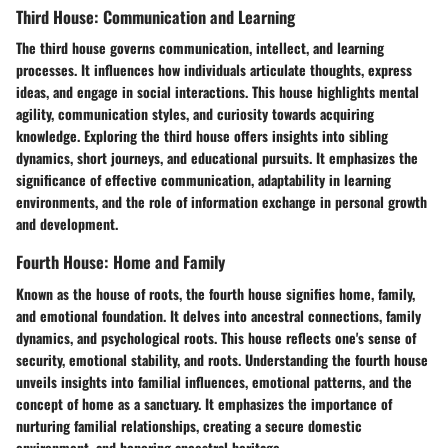
Third House: Communication and Learning
The third house governs communication, intellect, and learning
processes. It influences how individuals articulate thoughts, express
ideas, and engage in social interactions. This house highlights mental
agility, communication styles, and curiosity towards acquiring
knowledge. Exploring the third house offers insights into sibling
dynamics, short journeys, and educational pursuits. It emphasizes the
significance of effective communication, adaptability in learning
environments, and the role of information exchange in personal growth
and development.
Fourth House: Home and Family
Known as the house of roots, the fourth house signifies home, family,
and emotional foundation. It delves into ancestral connections, family
dynamics, and psychological roots. This house reflects one's sense of
security, emotional stability, and roots. Understanding the fourth house
unveils insights into familial influences, emotional patterns, and the
concept of home as a sanctuary. It emphasizes the importance of
nurturing familial relationships, creating a secure domestic
environment, and honoring ancestral heritage.