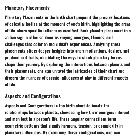
Planetary Placements
Planetary Placements in the birth chart pinpoint the precise locations
of celestial bodies at the moment of one's birth, highlighting the areas
of life where specific influences manifest. Each planet's placement in a
zodiac sign and house denotes varying energies, themes, and
challenges that color an individual's experiences. Analyzing these
placements offers deeper insights into one's motivations, desires, and
predominant traits, elucidating the ways in which planetary forces
shape their journey. By exploring the interactions between planets and
their placements, one can unravel the intricacies of their chart and
discern the nuances of cosmic influences at play in different aspects
of life.
Aspects and Configurations
Aspects and Configurations in the birth chart delineate the
relationships between planets, showcasing how their energies interact
and manifest in a person's life. These angular connections form
geometric patterns that signify harmony, tension, or complexity in
planetary influences. By examining these configurations, one can