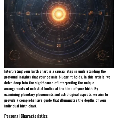
Interpreting your birth chart is a crucial step in understanding the
profound insights that your cosmic blueprint holds. In this article, we
delve deep into the significance of interpreting the unique
arrangements of celestial bodies at the time of your birth. By
examining planetary placements and astrological aspects, we aim to
provide a comprehensive guide that illuminates the depths of your
individual birth chart.
Personal Characteristics