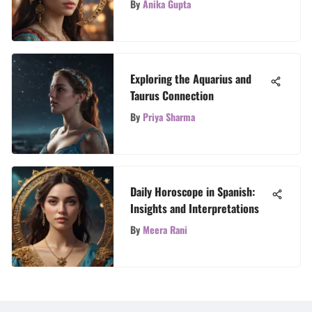
By
Anika Gupta
Exploring the Aquarius and
Taurus Connection
By
Priya Sharma
Daily Horoscope in Spanish:
Insights and Interpretations
By
Meera Rani