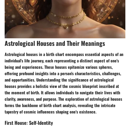
Astrological Houses and Their Meanings
Astrological houses in a birth chart encompass essential aspects of an
individual's life journey, each representing a distinct aspect of one's
being and experiences. These houses epitomize various spheres,
offering profound insights into a person's characteristics, challenges,
and opportunities. Understanding the significance of astrological
houses provides a holistic view of the cosmic blueprint inscribed at
the moment of birth. It allows individuals to navigate their lives with
clarity, awareness, and purpose. The exploration of astrological houses
forms the backbone of birth chart analysis, revealing the intricate
tapestry of cosmic influences shaping one's existence.
First House: Self-Identity