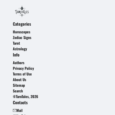
Categories
Horoscopes
Zodiac Signs
Tarot
Astrology
Info
Authors
Privacy Policy
Terms of Use
About Us
Sitemap
Search
©TaroTales, 2026
Contacts
Mail