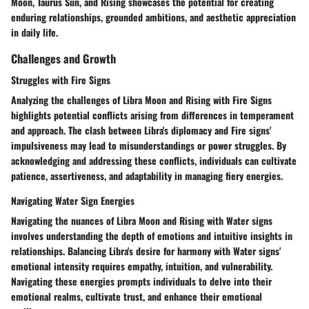
Moon, Taurus Sun, and Rising showcases the potential for creating
enduring relationships, grounded ambitions, and aesthetic appreciation
in daily life.
Challenges and Growth
Struggles with Fire Signs
Analyzing the challenges of Libra Moon and Rising with Fire Signs
highlights potential conflicts arising from differences in temperament
and approach. The clash between Libra's diplomacy and Fire signs'
impulsiveness may lead to misunderstandings or power struggles. By
acknowledging and addressing these conflicts, individuals can cultivate
patience, assertiveness, and adaptability in managing fiery energies.
Navigating Water Sign Energies
Navigating the nuances of Libra Moon and Rising with Water signs
involves understanding the depth of emotions and intuitive insights in
relationships. Balancing Libra's desire for harmony with Water signs'
emotional intensity requires empathy, intuition, and vulnerability.
Navigating these energies prompts individuals to delve into their
emotional realms, cultivate trust, and enhance their emotional