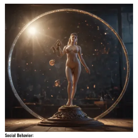
Social Behavior: