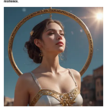
resilience.