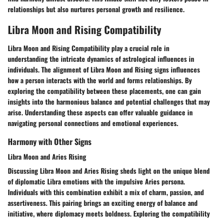
relationships but also nurtures personal growth and resilience.
Libra Moon and Rising Compatibility
Libra Moon and Rising Compatibility play a crucial role in
understanding the intricate dynamics of astrological influences in
individuals. The alignment of Libra Moon and Rising signs influences
how a person interacts with the world and forms relationships. By
exploring the compatibility between these placements, one can gain
insights into the harmonious balance and potential challenges that may
arise. Understanding these aspects can offer valuable guidance in
navigating personal connections and emotional experiences.
Harmony with Other Signs
Libra Moon and Aries Rising
Discussing Libra Moon and Aries Rising sheds light on the unique blend
of diplomatic Libra emotions with the impulsive Aries persona.
Individuals with this combination exhibit a mix of charm, passion, and
assertiveness. This pairing brings an exciting energy of balance and
initiative, where diplomacy meets boldness. Exploring the compatibility