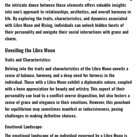
the intricate dance between these elements offers valuable insights
into one's approach to relationships, aesthetics, and overall harmony in
life. By exploring the traits, characteristics, and dynamics associated
with Libra Moon and Rising, individuals can unlock hidden facets of
their personality and navigate their social interactions with grace and
charm.
Unveiling the Libra Moon
Traits and Characteristics:
Delving into the traits and characteristics of the Libra Moon unveils a
sense of balance, harmony, and a deep need for fairness in the
individual. Those with a Libra Moon exhibit a diplomatic nature, coupled
with a keen appreciation for beauty and artistry. This aspect of their
personality can lead to a conflict-averse disposition, but also fosters a
sense of grace and elegance in their emotions. However, this penchant
for equilibrium may sometimes manifest as indecisiveness, posing
challenges in making definitive choices.
Emotional Landscape:
The emotional landscape of an individual governed by a Libra Moon is