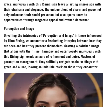
grace, individuals with this Rising sign leave a lasting impression with
their charisma and elegance. The unique blend of charm and grace not
only enhances their social presence but also opens doors to
opportunities through magnetic appeal and refined demeanor.
Perception and Image
Unveiling the intricacies of 'Perception and Image' in those influenced
by Libra Rising, we encounter a fascinating interplay between how they
are seen and how they present themselves. Crafting a polished image
that aligns with their inner harmony and outer beauty, individuals with
this Rising sign exude an aura of refinement and poise. Masters of
perception management, they skillfully navigate social settings with
grace and allure, leaving an indelible mark on those they encounter.