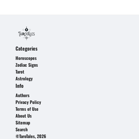
Categories
Horoscopes
Zodiac Signs
Tarot
Astrology
Info
Authors
Privacy Policy
Terms of Use
About Us
Sitemap
Search
©TaroTales, 2026