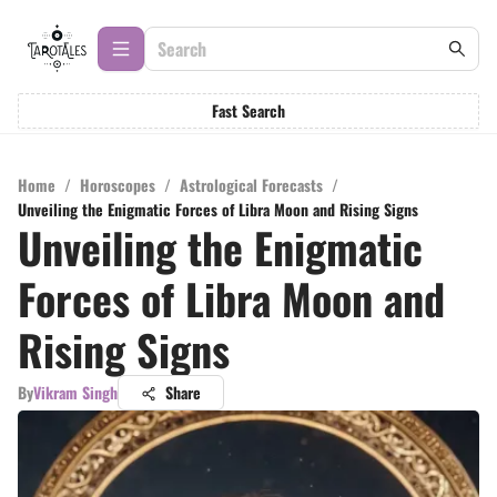
Fast Search
Home
/
Horoscopes
/
Astrological Forecasts
/
Unveiling the Enigmatic Forces of Libra Moon and Rising Signs
Unveiling the Enigmatic
Forces of Libra Moon and
Rising Signs
By
Vikram Singh
Share