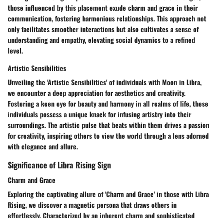
those influenced by this placement exude charm and grace in their
communication, fostering harmonious relationships. This approach not
only facilitates smoother interactions but also cultivates a sense of
understanding and empathy, elevating social dynamics to a refined
level.
Artistic Sensibilities
Unveiling the 'Artistic Sensibilities' of individuals with Moon in Libra,
we encounter a deep appreciation for aesthetics and creativity.
Fostering a keen eye for beauty and harmony in all realms of life, these
individuals possess a unique knack for infusing artistry into their
surroundings. The artistic pulse that beats within them drives a passion
for creativity, inspiring others to view the world through a lens adorned
with elegance and allure.
Significance of Libra Rising Sign
Charm and Grace
Exploring the captivating allure of 'Charm and Grace' in those with Libra
Rising, we discover a magnetic persona that draws others in
effortlessly. Characterized by an inherent charm and sophisticated