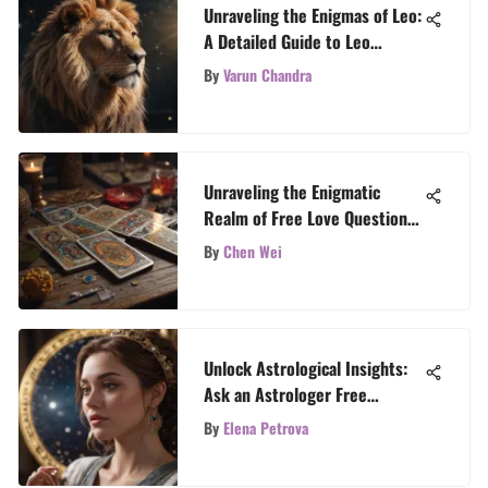
Unraveling the Enigmas of Leo:
A Detailed Guide to Leo
Horoscope Astrology
By
Varun Chandra
Unraveling the Enigmatic
Realm of Free Love Question
Tarot Readings
By
Chen Wei
Unlock Astrological Insights:
Ask an Astrologer Free
Question
By
Elena Petrova