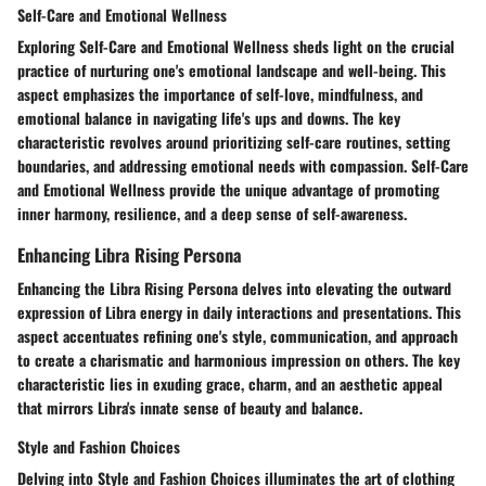
Self-Care and Emotional Wellness
Exploring Self-Care and Emotional Wellness sheds light on the crucial
practice of nurturing one's emotional landscape and well-being. This
aspect emphasizes the importance of self-love, mindfulness, and
emotional balance in navigating life's ups and downs. The key
characteristic revolves around prioritizing self-care routines, setting
boundaries, and addressing emotional needs with compassion. Self-Care
and Emotional Wellness provide the unique advantage of promoting
inner harmony, resilience, and a deep sense of self-awareness.
Enhancing Libra Rising Persona
Enhancing the Libra Rising Persona delves into elevating the outward
expression of Libra energy in daily interactions and presentations. This
aspect accentuates refining one's style, communication, and approach
to create a charismatic and harmonious impression on others. The key
characteristic lies in exuding grace, charm, and an aesthetic appeal
that mirrors Libra's innate sense of beauty and balance.
Style and Fashion Choices
Delving into Style and Fashion Choices illuminates the art of clothing