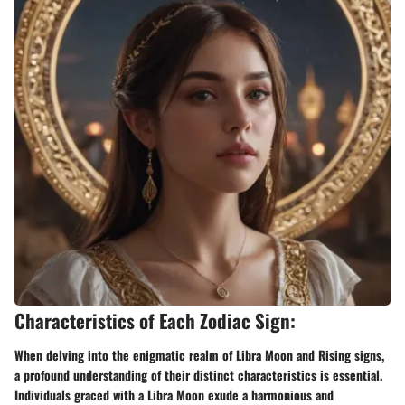
Characteristics of Each Zodiac Sign:
When delving into the enigmatic realm of Libra Moon and Rising signs,
a profound understanding of their distinct characteristics is essential.
Individuals graced with a Libra Moon exude a harmonious and