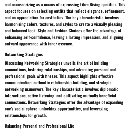
and accessorizing as a means of expressing Libra Rising qualities. This
aspect focuses on selecting outfits that reflect elegance, refinement,
and an appreciation for aesthetics. The key characteristic involves
harmonizing colors, textures, and styles to create a visually pleasing
and balanced look. Style and Fashion Choices offer the advantage of
enhancing self-confidence, leaving a lasting impression, and aligning
outward appearance with inner essence.
Networking Strategies
Discussing Networking Strategies unveils the art of building
connections, fostering relationships, and advancing personal and
professional goals with finesse. This aspect highlights effective
communication, authentic relationship-building, and strategic
networking maneuvers. The key characteristic involves diplomatic
interactions, active listening, and cultivating mutually beneficial
connections. Networking Strategies offer the advantage of expanding
one's social sphere, unlocking opportunities, and leveraging
relationships for growth.
Balancing Personal and Professional Life