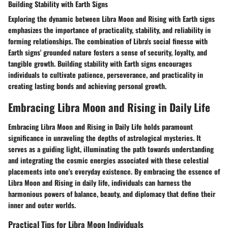
Building Stability with Earth Signs
Exploring the dynamic between Libra Moon and Rising with Earth signs
emphasizes the importance of practicality, stability, and reliability in
forming relationships. The combination of Libra's social finesse with
Earth signs' grounded nature fosters a sense of security, loyalty, and
tangible growth. Building stability with Earth signs encourages
individuals to cultivate patience, perseverance, and practicality in
creating lasting bonds and achieving personal growth.
Embracing Libra Moon and Rising in Daily Life
Embracing Libra Moon and Rising in Daily Life holds paramount
significance in unraveling the depths of astrological mysteries. It
serves as a guiding light, illuminating the path towards understanding
and integrating the cosmic energies associated with these celestial
placements into one's everyday existence. By embracing the essence of
Libra Moon and Rising in daily life, individuals can harness the
harmonious powers of balance, beauty, and diplomacy that define their
inner and outer worlds.
Practical Tips for Libra Moon Individuals