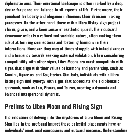
diplomatic aura. Their emotional landscape is often marked by a deep
desire for peace and balance in all aspects of life. Furthermore, their
penchant for beauty and elegance influences their decision-making
processes. On the other hand, those with a Libra Rising sign project
charm, grace, and a keen sense of aesthetic appeal. Their outward
demeanor reflects a refined and sociable nature, often making them
adept at forming connections and fostering harmony in their
interactions. However, they may at times struggle with indecisiveness
and a tendency towards seeking external validation. When considering
compatibility with other signs, Libra Moons are most compatible with
signs that align with their values of harmony and partnership, such as
Gemini, Aquarius, and Sagittarius. Similarly, individuals with a Libra
Rising sign find synergy with signs that appreciate their diplomatic
approach, such as Leo, Pisces, and Taurus, creating a dynamic and
balanced interpersonal dynamic.
Prelims to Libra Moon and Rising Sign
The relevance of delving into the mysteries of Libra Moon and Rising
Sign lies in the profound impact these celestial placements have on
individuals' emotional expressions and outward personas. Understanding