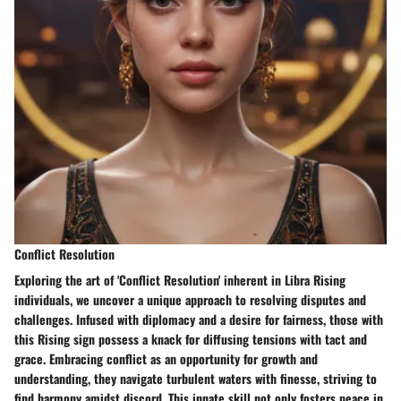
Conflict Resolution
Exploring the art of 'Conflict Resolution' inherent in Libra Rising
individuals, we uncover a unique approach to resolving disputes and
challenges. Infused with diplomacy and a desire for fairness, those with
this Rising sign possess a knack for diffusing tensions with tact and
grace. Embracing conflict as an opportunity for growth and
understanding, they navigate turbulent waters with finesse, striving to
find harmony amidst discord. This innate skill not only fosters peace in