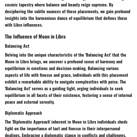
cosmic tapestry where balance and beauty reign supreme. By
deciphering the subtle nuances of these placements, we gain profound
insights into the harmonious dance of equilibrium that defines those
with Libra influences.
The Influence of Moon in Libra
Balancing Act
Delving into the unique characteristic of the 'Balancing Act' that the
Moon in Libra brings, we uncover a profound sense of harmony and
equilibrium in emotions and decision-making. Balancing various
aspects of life with finesse and grace, individuals with this placement
exhibit a remarkable ability to navigate complexities with poise. The
'Balancing Act' serves as a guiding light, urging individuals to seek
equilibrium in all facets of their existence, fostering a sense of internal
peace and external serenity.
Diplomatic Approach
The 'Diplomatic Approach' inherent in Moon in Libra individuals sheds
light on the importance of tact and finesse in their interpersonal
dealings. Embracing a diplomatic stance in conflicts and challenges,