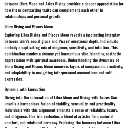
between Libra Moon and Aries Rising provides a deeper appreciation for
how these contrasting traits can complement each other in
relationships and personal growth.
Libra Rising and Pisces Moon
Exploring Libra Rising and Pisces Moon reveals a fascinating interplay
between Libra's social grace and Pisces' emotional depth. Individuals
embody a captivating mix of elegance, sensitivity, and intuition. This
combination exudes a dreamy yet harmonious vibe, blending aesthetic
appreciation with spiritual awareness. Understanding the dynamics of
Libra Rising and Pisces Moon uncovers layers of compassion, creativity,
and adaptability in navigating interpersonal connections and self-
expression.
Dynamic with Taurus Sun
Diving into the interaction of Libra Moon and Rising with Taurus Sun
unveils a harmonious fusion of stability, sensuality, and practicality.
Individuals with this alignment emanate a sense of reliability, luxury,
and diligence. This trio embodies a blend of artistic flair, material
comfort, and relational harmony. Exploring the harmony between Libra