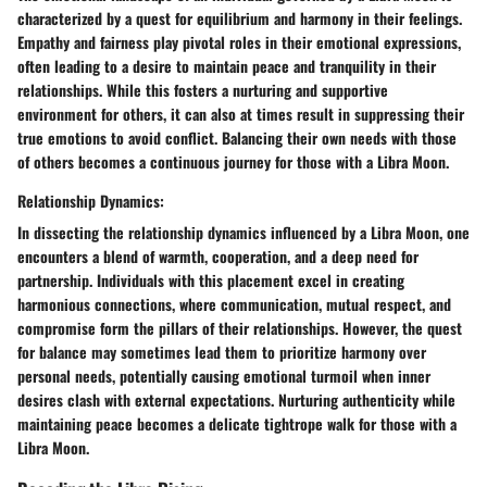
characterized by a quest for equilibrium and harmony in their feelings.
Empathy and fairness play pivotal roles in their emotional expressions,
often leading to a desire to maintain peace and tranquility in their
relationships. While this fosters a nurturing and supportive
environment for others, it can also at times result in suppressing their
true emotions to avoid conflict. Balancing their own needs with those
of others becomes a continuous journey for those with a Libra Moon.
Relationship Dynamics:
In dissecting the relationship dynamics influenced by a Libra Moon, one
encounters a blend of warmth, cooperation, and a deep need for
partnership. Individuals with this placement excel in creating
harmonious connections, where communication, mutual respect, and
compromise form the pillars of their relationships. However, the quest
for balance may sometimes lead them to prioritize harmony over
personal needs, potentially causing emotional turmoil when inner
desires clash with external expectations. Nurturing authenticity while
maintaining peace becomes a delicate tightrope walk for those with a
Libra Moon.