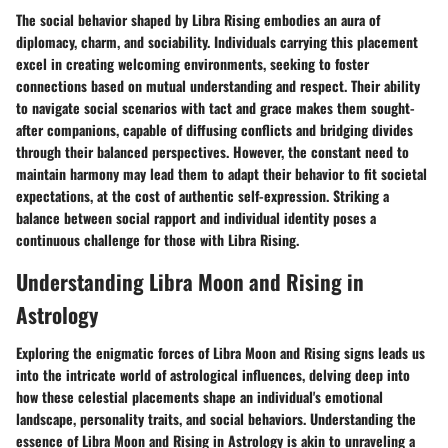
The social behavior shaped by Libra Rising embodies an aura of
diplomacy, charm, and sociability. Individuals carrying this placement
excel in creating welcoming environments, seeking to foster
connections based on mutual understanding and respect. Their ability
to navigate social scenarios with tact and grace makes them sought-
after companions, capable of diffusing conflicts and bridging divides
through their balanced perspectives. However, the constant need to
maintain harmony may lead them to adapt their behavior to fit societal
expectations, at the cost of authentic self-expression. Striking a
balance between social rapport and individual identity poses a
continuous challenge for those with Libra Rising.
Understanding Libra Moon and Rising in
Astrology
Exploring the enigmatic forces of Libra Moon and Rising signs leads us
into the intricate world of astrological influences, delving deep into
how these celestial placements shape an individual's emotional
landscape, personality traits, and social behaviors. Understanding the
essence of Libra Moon and Rising in Astrology is akin to unraveling a