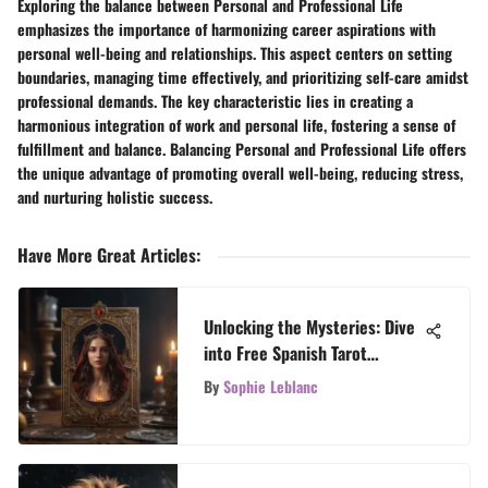
Exploring the balance between Personal and Professional Life
emphasizes the importance of harmonizing career aspirations with
personal well-being and relationships. This aspect centers on setting
boundaries, managing time effectively, and prioritizing self-care amidst
professional demands. The key characteristic lies in creating a
harmonious integration of work and personal life, fostering a sense of
fulfillment and balance. Balancing Personal and Professional Life offers
the unique advantage of promoting overall well-being, reducing stress,
and nurturing holistic success.
Have More Great Articles
:
Unlocking the Mysteries: Dive
into Free Spanish Tarot
Reading
By
Sophie Leblanc