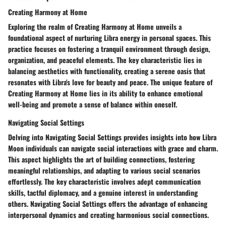
Creating Harmony at Home
Exploring the realm of Creating Harmony at Home unveils a
foundational aspect of nurturing Libra energy in personal spaces. This
practice focuses on fostering a tranquil environment through design,
organization, and peaceful elements. The key characteristic lies in
balancing aesthetics with functionality, creating a serene oasis that
resonates with Libra's love for beauty and peace. The unique feature of
Creating Harmony at Home lies in its ability to enhance emotional
well-being and promote a sense of balance within oneself.
Navigating Social Settings
Delving into Navigating Social Settings provides insights into how Libra
Moon individuals can navigate social interactions with grace and charm.
This aspect highlights the art of building connections, fostering
meaningful relationships, and adapting to various social scenarios
effortlessly. The key characteristic involves adept communication
skills, tactful diplomacy, and a genuine interest in understanding
others. Navigating Social Settings offers the advantage of enhancing
interpersonal dynamics and creating harmonious social connections.