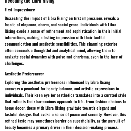
Decoding the Libra Rising
First Impressions:
Dissecting the impact of Libra Rising on first impressions reveals a
facade of elegance, charm, and social grace. Individuals with Libra
Rising exude a sense of refinement and sophistication in their initial
interactions, making a lasting impression with their tactful
communication and aesthetic sensibilities. This charming exterior
often conceals a thoughtful and analytical mind, allowing them to
navigate social dynamics with poise and charisma, even in the face of
challenges.
Aesthetic Preferences:
Exploring the aesthetic preferences influenced by Libra Rising
uncovers a penchant for beauty, balance, and artistic expressions in
individuals. Their keen eye for aesthetics translates into a curated style
that reflects their harmonious approach to life. From fashion choices to
home decor, those with Libra Rising gravitate towards elegant and
tasteful designs that evoke a sense of peace and serenity. However, this
refined taste may sometimes border on superficiality, as the pursuit of
beauty becomes a primary driver in their decision-making process.