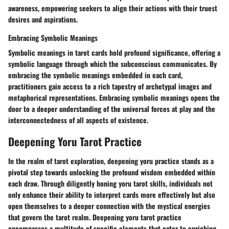
awareness, empowering seekers to align their actions with their truest
desires and aspirations.
Embracing Symbolic Meanings
Symbolic meanings in tarot cards hold profound significance, offering a
symbolic language through which the subconscious communicates. By
embracing the symbolic meanings embedded in each card,
practitioners gain access to a rich tapestry of archetypal images and
metaphorical representations. Embracing symbolic meanings opens the
door to a deeper understanding of the universal forces at play and the
interconnectedness of all aspects of existence.
Deepening Yoru Tarot Practice
In the realm of tarot exploration, deepening yoru practice stands as a
pivotal step towards unlocking the profound wisdom embedded within
each draw. Through diligently honing yoru tarot skills, individuals not
only enhance their ability to interpret cards more effectively but also
open themselves to a deeper connection with the mystical energies
that govern the tarot realm. Deepening yoru tarot practice
encompasses a multitude of specific elements that cater to enriching