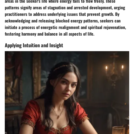
areas in the seeker's life where energy fails to flow freely. These
patterns signify areas of stagnation and arrested development, urging
practitioners to address underlying issues that prevent growth. By
acknowledging and releasing blocked energy patterns, seekers can
initiate a process of energetic realignment and spiritual rejuvenation,
fostering harmony and balance in all aspects of life.
Applying Intuition and Insight