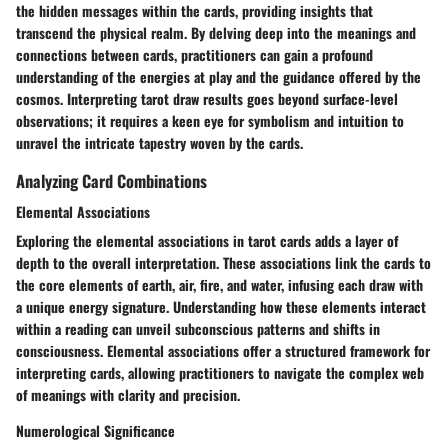
the hidden messages within the cards, providing insights that
transcend the physical realm. By delving deep into the meanings and
connections between cards, practitioners can gain a profound
understanding of the energies at play and the guidance offered by the
cosmos. Interpreting tarot draw results goes beyond surface-level
observations; it requires a keen eye for symbolism and intuition to
unravel the intricate tapestry woven by the cards.
Analyzing Card Combinations
Elemental Associations
Exploring the elemental associations in tarot cards adds a layer of
depth to the overall interpretation. These associations link the cards to
the core elements of earth, air, fire, and water, infusing each draw with
a unique energy signature. Understanding how these elements interact
within a reading can unveil subconscious patterns and shifts in
consciousness. Elemental associations offer a structured framework for
interpreting cards, allowing practitioners to navigate the complex web
of meanings with clarity and precision.
Numerological Significance