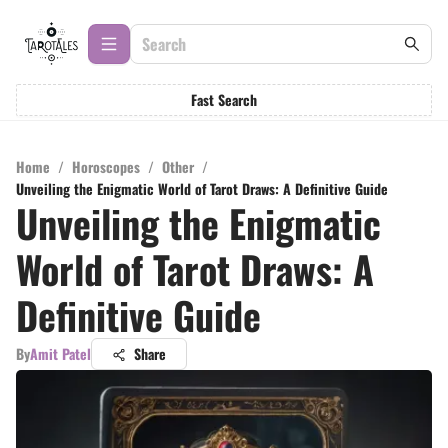
Fast Search
Home
/
Horoscopes
/
Other
/
Unveiling the Enigmatic World of Tarot Draws: A Definitive Guide
Unveiling the Enigmatic
World of Tarot Draws: A
Definitive Guide
By
Amit Patel
Share