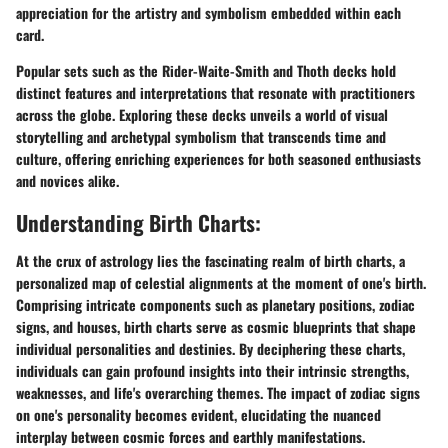
appreciation for the artistry and symbolism embedded within each
card.
Popular sets such as the Rider-Waite-Smith and Thoth decks hold
distinct features and interpretations that resonate with practitioners
across the globe. Exploring these decks unveils a world of visual
storytelling and archetypal symbolism that transcends time and
culture, offering enriching experiences for both seasoned enthusiasts
and novices alike.
Understanding Birth Charts:
At the crux of astrology lies the fascinating realm of birth charts, a
personalized map of celestial alignments at the moment of one's birth.
Comprising intricate components such as planetary positions, zodiac
signs, and houses, birth charts serve as cosmic blueprints that shape
individual personalities and destinies. By deciphering these charts,
individuals can gain profound insights into their intrinsic strengths,
weaknesses, and life's overarching themes. The impact of zodiac signs
on one's personality becomes evident, elucidating the nuanced
interplay between cosmic forces and earthly manifestations.