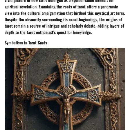
vivid picture of how tarot emerged as a symbol-laden conduit for
spiritual revelation. Examining the roots of tarot offers a panoramic
view into the cultural amalgamation that birthed this mystical art form.
Despite the obscurity surrounding its exact beginnings, the origins of
tarot remain a source of intrigue and scholarly debate, adding layers of
depth to the tarot enthusiast's quest for knowledge.
Symbolism in Tarot Cards