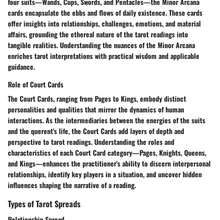
four suits—Wands, Cups, Swords, and Pentacles—the Minor Arcana
cards encapsulate the ebbs and flows of daily existence. These cards
offer insights into relationships, challenges, emotions, and material
affairs, grounding the ethereal nature of the tarot readings into
tangible realities. Understanding the nuances of the Minor Arcana
enriches tarot interpretations with practical wisdom and applicable
guidance.
Role of Court Cards
The Court Cards, ranging from Pages to Kings, embody distinct
personalities and qualities that mirror the dynamics of human
interactions. As the intermediaries between the energies of the suits
and the querent's life, the Court Cards add layers of depth and
perspective to tarot readings. Understanding the roles and
characteristics of each Court Card category—Pages, Knights, Queens,
and Kings—enhances the practitioner's ability to discern interpersonal
relationships, identify key players in a situation, and uncover hidden
influences shaping the narrative of a reading.
Types of Tarot Spreads
Relationship Spread