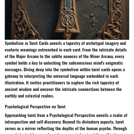
Symbolism in Tarot Cards unveils a tapestry of archetypal imagery and
esoteric meanings entrenched in each card. From the intricate details
of the Major Arcana to the subtle nuances of the Minor Arcana, every
symbol holds a key to unlocking the subconscious mind's enigmatic
messages. Diving deep into the symbolism within tarot cards opens a
gateway to interpreting the universal language embedded in each
illustration. It invites practitioners to explore the rich tapestry of
ancient wisdom and uncover the intricate connections between the
earthly and celestial realms.
Psychological Perspective on Tarot
Approaching tarot from a Psychological Perspective unveils a realm of
introspection and self-discovery. Beyond its divinatory aspects, tarot
serves as a mirror reflecting the depths of the human psyche. Through