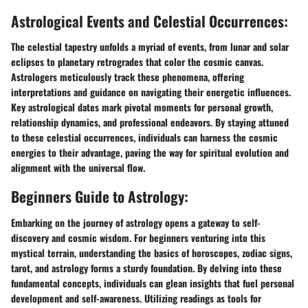
Astrological Events and Celestial Occurrences:
The celestial tapestry unfolds a myriad of events, from lunar and solar
eclipses to planetary retrogrades that color the cosmic canvas.
Astrologers meticulously track these phenomena, offering
interpretations and guidance on navigating their energetic influences.
Key astrological dates mark pivotal moments for personal growth,
relationship dynamics, and professional endeavors. By staying attuned
to these celestial occurrences, individuals can harness the cosmic
energies to their advantage, paving the way for spiritual evolution and
alignment with the universal flow.
Beginners Guide to Astrology:
Embarking on the journey of astrology opens a gateway to self-
discovery and cosmic wisdom. For beginners venturing into this
mystical terrain, understanding the basics of horoscopes, zodiac signs,
tarot, and astrology forms a sturdy foundation. By delving into these
fundamental concepts, individuals can glean insights that fuel personal
development and self-awareness. Utilizing readings as tools for