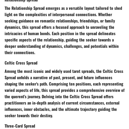
The Relationship Spread emerges as a versatile layout tailored to shed
light on the complexities of interpersonal connections. Whether
seeking guidance on romantic relationships, friendships, or family
dynamics, this spread offers a focused approach to unraveling the
intricacies of human bonds. Each position in the spread delineates
specific aspects of the relationship, guiding the seeker towards a
deeper understanding of dynamics, challenges, and potentials within
their connections.
Celtic Cross Spread
Among the most iconic and widely used tarot spreads, the Celtic Cross
Spread unfolds a narrative of past, present, and future influences
shaping the seeker's path. Comprising ten positions, each representing
varied aspects of life, this spread provides a comprehensive overview of
the querent's journey. Delving into the Celtic Cross Spread offers
practitioners an in-depth analysis of current circumstances, external
influences, inner obstacles, and the ultimate trajectory guiding the
seeker towards their destiny.
Three-Card Spread