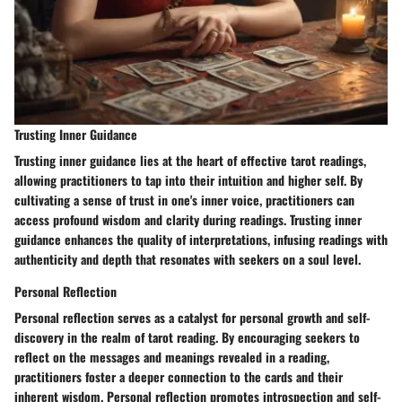
Trusting Inner Guidance
Trusting inner guidance lies at the heart of effective tarot readings,
allowing practitioners to tap into their intuition and higher self. By
cultivating a sense of trust in one's inner voice, practitioners can
access profound wisdom and clarity during readings. Trusting inner
guidance enhances the quality of interpretations, infusing readings with
authenticity and depth that resonates with seekers on a soul level.
Personal Reflection
Personal reflection serves as a catalyst for personal growth and self-
discovery in the realm of tarot reading. By encouraging seekers to
reflect on the messages and meanings revealed in a reading,
practitioners foster a deeper connection to the cards and their
inherent wisdom. Personal reflection promotes introspection and self-