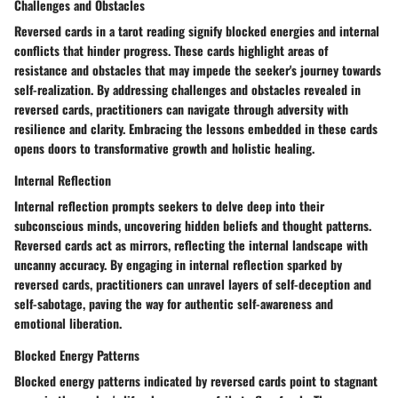
Challenges and Obstacles
Reversed cards in a tarot reading signify blocked energies and internal
conflicts that hinder progress. These cards highlight areas of
resistance and obstacles that may impede the seeker's journey towards
self-realization. By addressing challenges and obstacles revealed in
reversed cards, practitioners can navigate through adversity with
resilience and clarity. Embracing the lessons embedded in these cards
opens doors to transformative growth and holistic healing.
Internal Reflection
Internal reflection prompts seekers to delve deep into their
subconscious minds, uncovering hidden beliefs and thought patterns.
Reversed cards act as mirrors, reflecting the internal landscape with
uncanny accuracy. By engaging in internal reflection sparked by
reversed cards, practitioners can unravel layers of self-deception and
self-sabotage, paving the way for authentic self-awareness and
emotional liberation.
Blocked Energy Patterns
Blocked energy patterns indicated by reversed cards point to stagnant