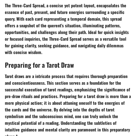
The Three-Card Spread, a concise yet potent layout, encapsulates the
essence of past, present, and future energies surrounding a specific
query. With each card representing a temporal domain, this spread
offers a snapshot of the querent's situation, illuminating patterns,
opportunities, and challenges along their path. Ideal for quick insights
or focused inquiries, the Three-Card Spread serves as a versatile tool
for gaining clarity, seeking guidance, and navigating daily dilemmas
with concise wisdom.
Preparing for a Tarot Draw
Tarot draws are a intricate process that requires thorough preparation
and conscientiousness. This section serves as a foundation for the
successful execution of tarot readings, emphasizing the significance of
pre-draw rituals and practices. Preparing for a tarot draw is more than a
mere physical action; it is about attuning oneself to the energies of
the cards and the universe. By delving into the depths of tarot
symbolism and the subconscious mind, one can truly unlock the
mystical potential of a reading. Understanding the subtleties of
intuitive guidance and mental clarity are paramount in this preparatory