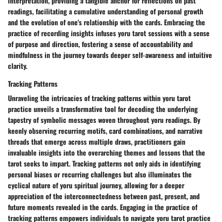
interpretation, providing a tangible anchor for reflections on past
readings, facilitating a cumulative understanding of personal growth
and the evolution of one's relationship with the cards. Embracing the
practice of recording insights infuses yoru tarot sessions with a sense
of purpose and direction, fostering a sense of accountability and
mindfulness in the journey towards deeper self-awareness and intuitive
clarity.
Tracking Patterns
Unraveling the intricacies of tracking patterns within yoru tarot
practice unveils a transformative tool for decoding the underlying
tapestry of symbolic messages woven throughout yoru readings. By
keenly observing recurring motifs, card combinations, and narrative
threads that emerge across multiple draws, practitioners gain
invaluable insights into the overarching themes and lessons that the
tarot seeks to impart. Tracking patterns not only aids in identifying
personal biases or recurring challenges but also illuminates the
cyclical nature of yoru spiritual journey, allowing for a deeper
appreciation of the interconnectedness between past, present, and
future moments revealed in the cards. Engaging in the practice of
tracking patterns empowers individuals to navigate yoru tarot practice