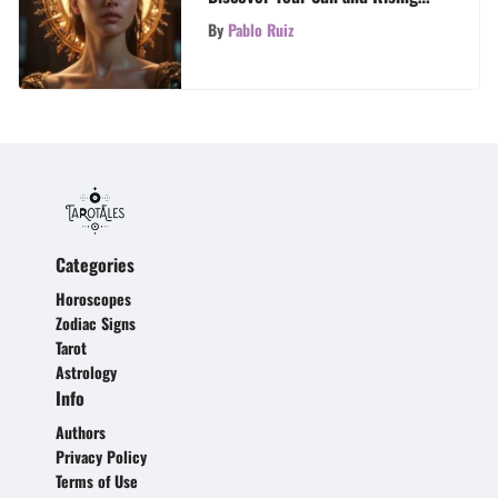
Signs
By
Pablo Ruiz
Categories
Horoscopes
Zodiac Signs
Tarot
Astrology
Info
Authors
Privacy Policy
Terms of Use