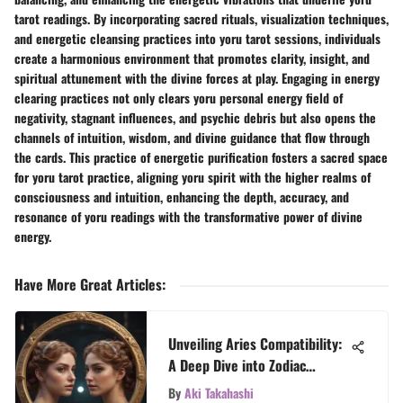
tarot readings. By incorporating sacred rituals, visualization techniques,
and energetic cleansing practices into yoru tarot sessions, individuals
create a harmonious environment that promotes clarity, insight, and
spiritual attunement with the divine forces at play. Engaging in energy
clearing practices not only clears yoru personal energy field of
negativity, stagnant influences, and psychic debris but also opens the
channels of intuition, wisdom, and divine guidance that flow through
the cards. This practice of energetic purification fosters a sacred space
for yoru tarot practice, aligning yoru spirit with the higher realms of
consciousness and intuition, enhancing the depth, accuracy, and
resonance of yoru readings with the transformative power of divine
energy.
Have More Great Articles
:
Unveiling Aries Compatibility:
A Deep Dive into Zodiac
Dynamics
By
Aki Takahashi