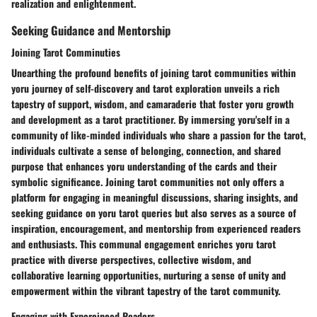
realization and enlightenment.
Seeking Guidance and Mentorship
Joining Tarot Comminuties
Unearthing the profound benefits of joining tarot communities within
yoru journey of self-discovery and tarot exploration unveils a rich
tapestry of support, wisdom, and camaraderie that foster yoru growth
and development as a tarot practitioner. By immersing yoru'self in a
community of like-minded individuals who share a passion for the tarot,
individuals cultivate a sense of belonging, connection, and shared
purpose that enhances yoru understanding of the cards and their
symbolic significance. Joining tarot communities not only offers a
platform for engaging in meaningful discussions, sharing insights, and
seeking guidance on yoru tarot queries but also serves as a source of
inspiration, encouragement, and mentorship from experienced readers
and enthusiasts. This communal engagement enriches yoru tarot
practice with diverse perspectives, collective wisdom, and
collaborative learning opportunities, nurturing a sense of unity and
empowerment within the vibrant tapestry of the tarot community.
Engaging with Expereinced Readers