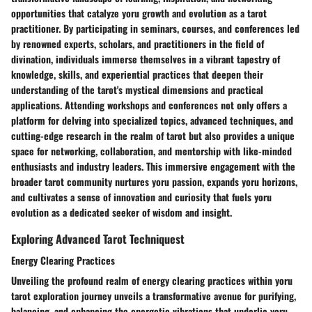
opportunities that catalyze yoru growth and evolution as a tarot
practitioner. By participating in seminars, courses, and conferences led
by renowned experts, scholars, and practitioners in the field of
divination, individuals immerse themselves in a vibrant tapestry of
knowledge, skills, and experiential practices that deepen their
understanding of the tarot's mystical dimensions and practical
applications. Attending workshops and conferences not only offers a
platform for delving into specialized topics, advanced techniques, and
cutting-edge research in the realm of tarot but also provides a unique
space for networking, collaboration, and mentorship with like-minded
enthusiasts and industry leaders. This immersive engagement with the
broader tarot community nurtures yoru passion, expands yoru horizons,
and cultivates a sense of innovation and curiosity that fuels yoru
evolution as a dedicated seeker of wisdom and insight.
Exploring Advanced Tarot Techniquest
Energy Clearing Practices
Unveiling the profound realm of energy clearing practices within yoru
tarot exploration journey unveils a transformative avenue for purifying,
balancing, and enhancing the energetic vibrations that underlie yoru