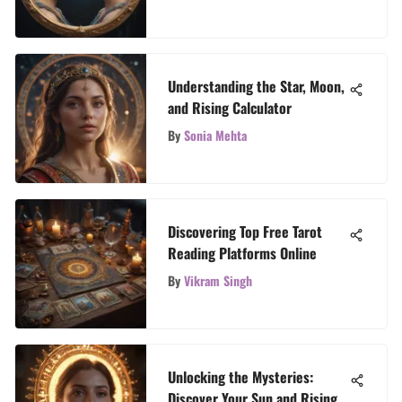
Understanding the Star, Moon,
and Rising Calculator
By
Sonia Mehta
Discovering Top Free Tarot
Reading Platforms Online
By
Vikram Singh
Unlocking the Mysteries:
Discover Your Sun and Rising