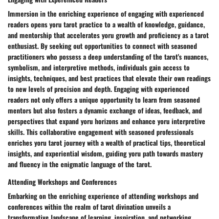
Immersion in the enriching experience of engaging with experienced
readers opens yoru tarot practice to a wealth of knowledge, guidance,
and mentorship that accelerates yoru growth and proficiency as a tarot
enthusiast. By seeking out opportunities to connect with seasoned
practitioners who possess a deep understanding of the tarot's nuances,
symbolism, and interpretive methods, individuals gain access to
insights, techniques, and best practices that elevate their own readings
to new levels of precision and depth. Engaging with experienced
readers not only offers a unique opportunity to learn from seasoned
mentors but also fosters a dynamic exchange of ideas, feedback, and
perspectives that expand yoru horizons and enhance yoru interpretive
skills. This collaborative engagement with seasoned professionals
enriches yoru tarot journey with a wealth of practical tips, theoretical
insights, and experiential wisdom, guiding yoru path towards mastery
and fluency in the enigmatic language of the tarot.
Attending Workshops and Conferences
Embarking on the enriching experience of attending workshops and
conferences within the realm of tarot divination unveils a
transformative landscape of learning, inspiration, and networking