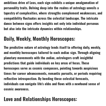
ambitious drive of Leos, each sign exhibits a unique amalgamation of
personality traits. Delving deep into the realms of astrology unveils a
tapestry of complexities, where strengths complement weaknesses, and
compatibility fluctuates across the celestial landscape. The intricate
dance between signs offers insights not only into individual personas
but also into the intricate dynamics within relationships.
Daily, Weekly, Monthly Horoscopes:
The predictive nature of astrology lends itself to offering daily, weekly,
and monthly horoscopes tailored to each zodiac sign. Through aligning
planetary movements with the zodiac, astrologers craft insightful
predictions that guide individuals on key areas of focus. These
horoscopes serve as cosmic compasses, pointing towards auspicious
times for career advancements, romantic pursuits, or periods requiring
reflective introspection. By heeding these celestial forecasts,
individuals can navigate life's ebbs and flows with a newfound sense of
cosmic awareness.
Love and Relationships Horoscopes: