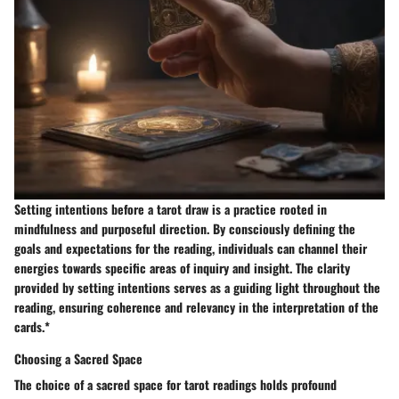
Setting intentions before a tarot draw is a practice rooted in
mindfulness and purposeful direction. By consciously defining the
goals and expectations for the reading, individuals can channel their
energies towards specific areas of inquiry and insight. The clarity
provided by setting intentions serves as a guiding light throughout the
reading, ensuring coherence and relevancy in the interpretation of the
cards.*
Choosing a Sacred Space
The choice of a sacred space for tarot readings holds profound