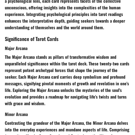
a psychological lens, each card represents facets of the collective
unconscious, offering insights into the complexities of the human
experience. Integrating psychological principles into tarot readings
enhances the interpretative depth, guiding seekers towards a deeper
understanding of themselves and the world around them.
Significance of Tarot Cards
Major Arcana
The Major Arcana stands as pillars of transformative wisdom and
unparalleled significance within the tarot deck. These twenty-two cards
represent potent archetypal forces that shape the journey of the
seeker. Each Major Arcana card carries deep symbolism and profound
messages, signifying pivotal moments of growth and revelation in one's
life. Exploring the Major Arcana unlocks the mysteries of the soul's
evolution and provides a roadmap for navigating life's twists and turns
with grace and wisdom.
Minor Arcana
Contrasting the grandeur of the Major Arcana, the Minor Arcana delves
into the everyday experiences and mundane aspects of life. Comprising