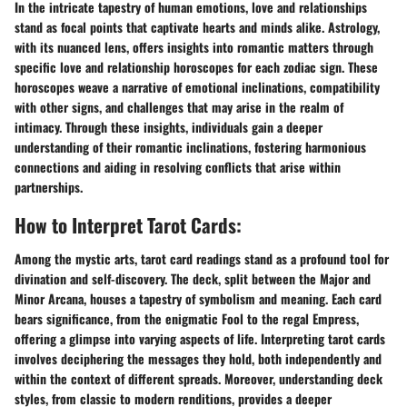
In the intricate tapestry of human emotions, love and relationships
stand as focal points that captivate hearts and minds alike. Astrology,
with its nuanced lens, offers insights into romantic matters through
specific love and relationship horoscopes for each zodiac sign. These
horoscopes weave a narrative of emotional inclinations, compatibility
with other signs, and challenges that may arise in the realm of
intimacy. Through these insights, individuals gain a deeper
understanding of their romantic inclinations, fostering harmonious
connections and aiding in resolving conflicts that arise within
partnerships.
How to Interpret Tarot Cards:
Among the mystic arts, tarot card readings stand as a profound tool for
divination and self-discovery. The deck, split between the Major and
Minor Arcana, houses a tapestry of symbolism and meaning. Each card
bears significance, from the enigmatic Fool to the regal Empress,
offering a glimpse into varying aspects of life. Interpreting tarot cards
involves deciphering the messages they hold, both independently and
within the context of different spreads. Moreover, understanding deck
styles, from classic to modern renditions, provides a deeper