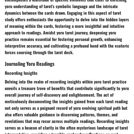
yoru understanding of tarot's symbolic language and the intricate
dynamics between the cards drawn. Engaging in this aspect of tarot
study offers enthusiasts the opportunity to delve into the hidden layers
of meaning within the cards, fostering a more insightful and intuitive
approach to readings. Amidst yoru tarot journey, deepening yoru
practice remains essential for fostering personal growth, enhancing
interpretive accuracy, and cultivating a profound bond with the esoteric
forces coursing through the tarot deck.
Journaling Yoru Readings
Recording Insigths
Delving into the realm of recording insights within yoru tarot practice
unveils a treasure trove of benefits that contribute significantly to yoru
overall journey of self-discovery and enlightenment. The act of
meticulously documenting the insights gained from each tarot reading
not only serves as a poignant record of yoru evolving spiritual path but
also offers valuable guidance in discerning patterns, themes, and
revelations that may recur across multiple readings. Recording insights
serves as a beacon of clarity in the often mysterious landscape of tarot