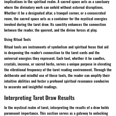
implications in the spiritual realm. A sacred space acts as a sanctuary
where the divinatory work can unfold without external disruptions.
Whether it be a designated altar, a tranquil corner, or a consecrated
room, the sacred space acts as a container for the mystical energies
invoked during the tarot draw. Its sanctity enhances the connection
between the reader, the querent, and the divine forces at play.
Using Ritual Tools
Ritual tools are instruments of symbolism and spiritual focus that aid
in deepening the reader's connection to the tarot cards and the
universal energies they represent. Each tool, whether it be candles,
crystals, incense, or sacred herbs, serves a unique purpose in elevating
the vibrational frequency of the tarot reading environment. Through the
deliberate and mindful use of these tools, the reader can amplify their
intuitive abilities and foster a profound spiritual resonance conducive
to accurate and insightful readings.
Interpreting Tarot Draw Results
In the mystical realm of tarot, interpreting the results of a draw holds
paramount importance. This section serves as a gateway to unlocking