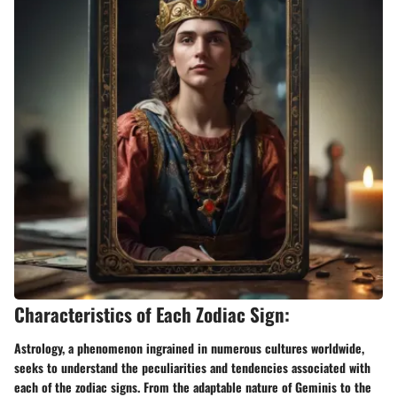
Characteristics of Each Zodiac Sign:
Astrology, a phenomenon ingrained in numerous cultures worldwide,
seeks to understand the peculiarities and tendencies associated with
each of the zodiac signs. From the adaptable nature of Geminis to the