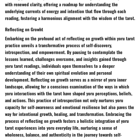
with renewed clarity, offering a roadmap for understanding the
underlying currents of energy and intention that flow through each
reading, fostering a harmonious alignment with the wisdom of the tarot.
Reflecting on Growht
Embarking on the profound act of reflecting on growth within yoru tarot
practice unveils a transformative process of self-discovery,
introspection, and empowerment. By pausing to contemplate the
lessons learned, challenges overcome, and insights gained through
yoru tarot readings, individuals open themselves to a deeper
understanding of their own spiritual evolution and personal
development. Reflecting on growth serves as a mirror of yoru inner
landscape, allowing for a conscious examination of the ways in which
yoru interactions with the tarot have shaped yoru perceptions, beliefs,
and actions. This practice of introspection not only nurtures yoru
capacity for self-awareness and emotional resilience but also paves the
way for intentional growth, healing, and transformation. Embracing the
process of reflecting on growth fosters a holistic integration of yoru
tarot experiences into yoru everyday life, nurturing a sense of
wholeness, balance, and authenticity in the journey towards self-