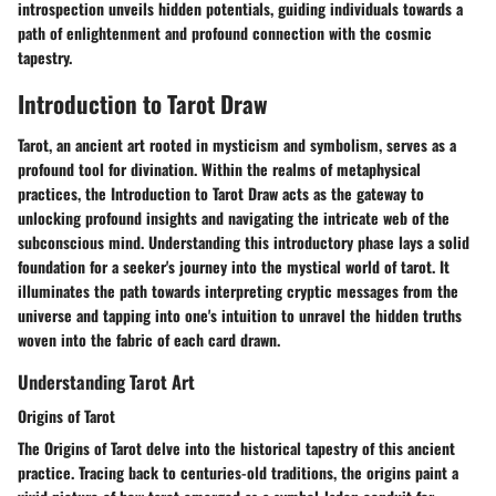
introspection unveils hidden potentials, guiding individuals towards a
path of enlightenment and profound connection with the cosmic
tapestry.
Introduction to Tarot Draw
Tarot, an ancient art rooted in mysticism and symbolism, serves as a
profound tool for divination. Within the realms of metaphysical
practices, the Introduction to Tarot Draw acts as the gateway to
unlocking profound insights and navigating the intricate web of the
subconscious mind. Understanding this introductory phase lays a solid
foundation for a seeker's journey into the mystical world of tarot. It
illuminates the path towards interpreting cryptic messages from the
universe and tapping into one's intuition to unravel the hidden truths
woven into the fabric of each card drawn.
Understanding Tarot Art
Origins of Tarot
The Origins of Tarot delve into the historical tapestry of this ancient
practice. Tracing back to centuries-old traditions, the origins paint a