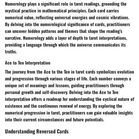
Numerology plays a significant role in tarot readings, grounding the
mystical practice in mathematical principles. Each card carries
numerical value, reflecting universal energies and cosmic vibrations.
By delving into the numerological significance of cards, practitioners
can uncover hidden patterns and themes that shape the reading's
narrative. Numerology adds a layer of depth to tarot interpretations,
providing a language through which the universe communicates its
truths.
Ace to Ten Interpretation
The journey from the Ace to the Ten in tarot cards symbolizes evolution
and progression through various stages of life. Each number conveys a
unique set of meanings and lessons, guiding practitioners through
personal growth and self-discovery. Delving into the Ace to Ten
interpretation offers a roadmap for understanding the cyclical nature of
existence and the continuous renewal of energy. By exploring the
numerical progression in tarot, practitioners can gain valuable insights
into their current circumstances and future potentials.
Understanding Reversed Cards