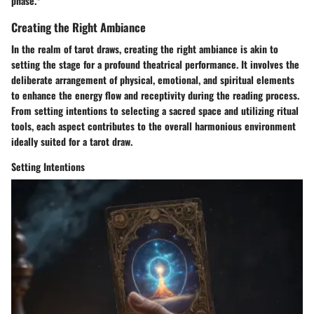
phase.*
Creating the Right Ambiance
In the realm of tarot draws, creating the right ambiance is akin to
setting the stage for a profound theatrical performance. It involves the
deliberate arrangement of physical, emotional, and spiritual elements
to enhance the energy flow and receptivity during the reading process.
From setting intentions to selecting a sacred space and utilizing ritual
tools, each aspect contributes to the overall harmonious environment
ideally suited for a tarot draw.
Setting Intentions