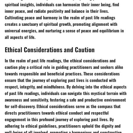
spiritual insights, individuals can harmonize their inner being, find
inner peace, and radiate positivity and balance in their lives.
Cultivating peace and harmony in the realm of past life readings
creates a sanctuary of spiritual growth, promoting alignment with
universal energies, and nurturing a sense of peace and equilibrium in
all aspects of life.
Ethical Considerations and Caution
In the realm of past life readings, the ethical considerations and
caution play a critical role in guiding practitioners and seekers alike
towards responsible and beneficial practices. These considerations
ensure that the journey of exploring past lives is conducted with
respect, integrity, and mindfulness. By delving into the ethical aspects
of past life readings, individuals can navigate this mystical terrain with
awareness and sensitivity, fostering a safe and productive environment
for self-discovery. Ethical considerations serve as the compass that
directs practitioners towards ethical conduct and respectful
engagement in this profound journey of exploring past lives. By
adhering to ethical guidelines, practitioners uphold the dignity and
well-being of all involved, promoting a harmonious and constructive