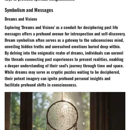
Symbolism and Messages
Dreams and Visions
Exploring 'Dreams and Visions' as a conduit for deciphering past life
messages offers a profound avenue for introspection and self-discovery.
Dream symbolism often serves as a gateway to the subconscious mind,
unveiling hidden truths and unresolved emotions buried deep within.
By delving into the enigmatic realm of dreams, individuals can unravel
the threads connecting past experiences to present realities, enabling
a deeper understanding of their soul's journey through time and space.
While dreams may serve as cryptic puzzles waiting to be deciphered,
their potent imagery can ignite profound personal insights and
facilitate profound shifts in consciousness.