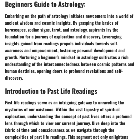
Beginners Guide to Astrology:
Embarking on the path of astrology initiates newcomers into a world of
ancient wisdom and cosmic insights. By grasping the basics of
horoscopes, zodiac signs, tarot, and astrology, aspirants lay the
foundation for a journey of exploration and discovery. Leveraging
insights gained from readings propels individuals towards self-
awareness and empowerment, fostering personal development and
growth. Nurturing a beginner's mindset in astrology cultivates a rich
understanding of the interconnectedness between cosmic patterns and
human destinies, opening doors to profound revelations and self-
discovery.
Introduction to Past Life Readings
Past life readings serve as an intriguing gateway to unraveling the
mysteries of our existence. Within the vast tapestry of spiritual
exploration, understanding the concept of past lives offers a profound
lens through which to view our current journey. Dive deep into the
fabric of time and consciousness as we navigate through the
complexities of past life readings. This segment not only enlightens