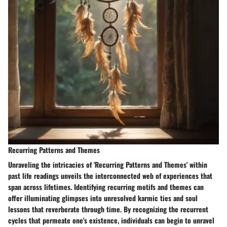
Recurring Patterns and Themes
Unraveling the intricacies of 'Recurring Patterns and Themes' within
past life readings unveils the interconnected web of experiences that
span across lifetimes. Identifying recurring motifs and themes can
offer illuminating glimpses into unresolved karmic ties and soul
lessons that reverberate through time. By recognizing the recurrent
cycles that permeate one's existence, individuals can begin to unravel