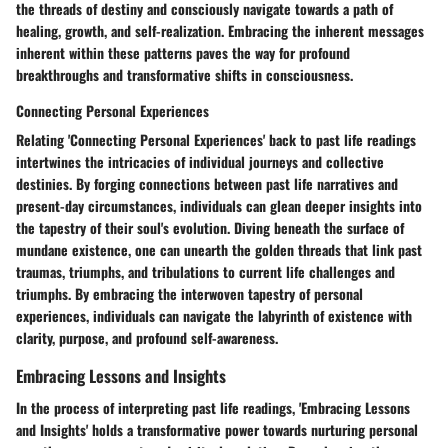
the threads of destiny and consciously navigate towards a path of
healing, growth, and self-realization. Embracing the inherent messages
inherent within these patterns paves the way for profound
breakthroughs and transformative shifts in consciousness.
Connecting Personal Experiences
Relating 'Connecting Personal Experiences' back to past life readings
intertwines the intricacies of individual journeys and collective
destinies. By forging connections between past life narratives and
present-day circumstances, individuals can glean deeper insights into
the tapestry of their soul's evolution. Diving beneath the surface of
mundane existence, one can unearth the golden threads that link past
traumas, triumphs, and tribulations to current life challenges and
triumphs. By embracing the interwoven tapestry of personal
experiences, individuals can navigate the labyrinth of existence with
clarity, purpose, and profound self-awareness.
Embracing Lessons and Insights
In the process of interpreting past life readings, 'Embracing Lessons
and Insights' holds a transformative power towards nurturing personal