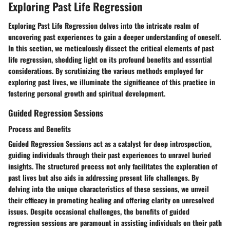
Exploring Past Life Regression
Exploring Past Life Regression delves into the intricate realm of
uncovering past experiences to gain a deeper understanding of oneself.
In this section, we meticulously dissect the critical elements of past
life regression, shedding light on its profound benefits and essential
considerations. By scrutinizing the various methods employed for
exploring past lives, we illuminate the significance of this practice in
fostering personal growth and spiritual development.
Guided Regression Sessions
Process and Benefits
Guided Regression Sessions act as a catalyst for deep introspection,
guiding individuals through their past experiences to unravel buried
insights. The structured process not only facilitates the exploration of
past lives but also aids in addressing present life challenges. By
delving into the unique characteristics of these sessions, we unveil
their efficacy in promoting healing and offering clarity on unresolved
issues. Despite occasional challenges, the benefits of guided
regression sessions are paramount in assisting individuals on their path