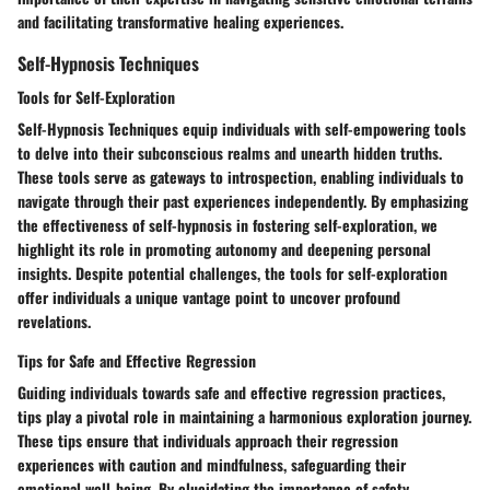
and facilitating transformative healing experiences.
Self-Hypnosis Techniques
Tools for Self-Exploration
Self-Hypnosis Techniques equip individuals with self-empowering tools
to delve into their subconscious realms and unearth hidden truths.
These tools serve as gateways to introspection, enabling individuals to
navigate through their past experiences independently. By emphasizing
the effectiveness of self-hypnosis in fostering self-exploration, we
highlight its role in promoting autonomy and deepening personal
insights. Despite potential challenges, the tools for self-exploration
offer individuals a unique vantage point to uncover profound
revelations.
Tips for Safe and Effective Regression
Guiding individuals towards safe and effective regression practices,
tips play a pivotal role in maintaining a harmonious exploration journey.
These tips ensure that individuals approach their regression
experiences with caution and mindfulness, safeguarding their
emotional well-being. By elucidating the importance of safety