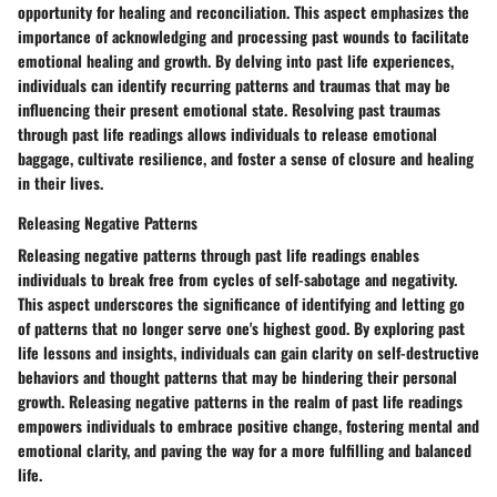
opportunity for healing and reconciliation. This aspect emphasizes the
importance of acknowledging and processing past wounds to facilitate
emotional healing and growth. By delving into past life experiences,
individuals can identify recurring patterns and traumas that may be
influencing their present emotional state. Resolving past traumas
through past life readings allows individuals to release emotional
baggage, cultivate resilience, and foster a sense of closure and healing
in their lives.
Releasing Negative Patterns
Releasing negative patterns through past life readings enables
individuals to break free from cycles of self-sabotage and negativity.
This aspect underscores the significance of identifying and letting go
of patterns that no longer serve one's highest good. By exploring past
life lessons and insights, individuals can gain clarity on self-destructive
behaviors and thought patterns that may be hindering their personal
growth. Releasing negative patterns in the realm of past life readings
empowers individuals to embrace positive change, fostering mental and
emotional clarity, and paving the way for a more fulfilling and balanced
life.