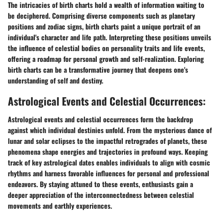
The intricacies of birth charts hold a wealth of information waiting to
be deciphered. Comprising diverse components such as planetary
positions and zodiac signs, birth charts paint a unique portrait of an
individual's character and life path. Interpreting these positions unveils
the influence of celestial bodies on personality traits and life events,
offering a roadmap for personal growth and self-realization. Exploring
birth charts can be a transformative journey that deepens one's
understanding of self and destiny.
Astrological Events and Celestial Occurrences:
Astrological events and celestial occurrences form the backdrop
against which individual destinies unfold. From the mysterious dance of
lunar and solar eclipses to the impactful retrogrades of planets, these
phenomena shape energies and trajectories in profound ways. Keeping
track of key astrological dates enables individuals to align with cosmic
rhythms and harness favorable influences for personal and professional
endeavors. By staying attuned to these events, enthusiasts gain a
deeper appreciation of the interconnectedness between celestial
movements and earthly experiences.