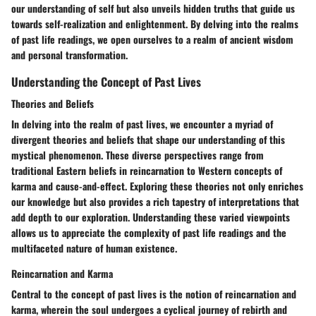
our understanding of self but also unveils hidden truths that guide us
towards self-realization and enlightenment. By delving into the realms
of past life readings, we open ourselves to a realm of ancient wisdom
and personal transformation.
Understanding the Concept of Past Lives
Theories and Beliefs
In delving into the realm of past lives, we encounter a myriad of
divergent theories and beliefs that shape our understanding of this
mystical phenomenon. These diverse perspectives range from
traditional Eastern beliefs in reincarnation to Western concepts of
karma and cause-and-effect. Exploring these theories not only enriches
our knowledge but also provides a rich tapestry of interpretations that
add depth to our exploration. Understanding these varied viewpoints
allows us to appreciate the complexity of past life readings and the
multifaceted nature of human existence.
Reincarnation and Karma
Central to the concept of past lives is the notion of reincarnation and
karma, wherein the soul undergoes a cyclical journey of rebirth and