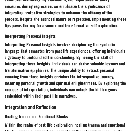
measures during regression, we emphasize the significance of
integrating protective strategies to enhance the efficacy of the
process. Despite the nuanced nature of regression, implementing these
tips paves the way for a secure and transformative self-exploration.
Interpreting Personal Insights
Interpreting Personal Insights involves deciphering the symbolic
language that emanates from past life experiences, offering individuals
a gateway to profound self-understanding. By honing the skill of
interpreting these insights, individuals can derive valuable lessons and
transformative epiphanies. The unique ability to extract personal
meaning from these insights enriches the introspective journey,
fostering personal growth and spiritual enlightenment. By exploring the
nuances of interpretation, individuals can unlock the hidden gems
embedded within their past life narratives.
Integration and Reflection
Healing Trauma and Emotional Blocks
Within the realm of past life exploration, healing trauma and emotional