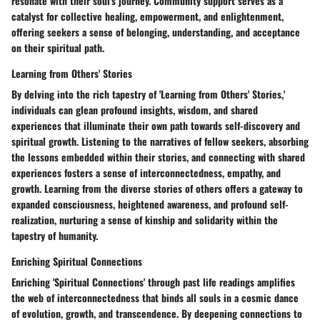
resonate with their soul's journey. Community support serves as a
catalyst for collective healing, empowerment, and enlightenment,
offering seekers a sense of belonging, understanding, and acceptance
on their spiritual path.
Learning from Others' Stories
By delving into the rich tapestry of 'Learning from Others' Stories,'
individuals can glean profound insights, wisdom, and shared
experiences that illuminate their own path towards self-discovery and
spiritual growth. Listening to the narratives of fellow seekers, absorbing
the lessons embedded within their stories, and connecting with shared
experiences fosters a sense of interconnectedness, empathy, and
growth. Learning from the diverse stories of others offers a gateway to
expanded consciousness, heightened awareness, and profound self-
realization, nurturing a sense of kinship and solidarity within the
tapestry of humanity.
Enriching Spiritual Connections
Enriching 'Spiritual Connections' through past life readings amplifies
the web of interconnectedness that binds all souls in a cosmic dance
of evolution, growth, and transcendence. By deepening connections to