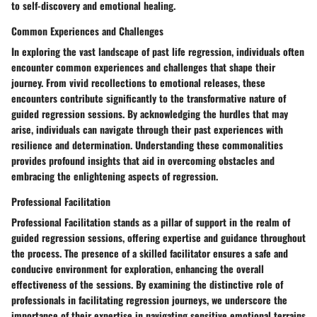
to self-discovery and emotional healing.
Common Experiences and Challenges
In exploring the vast landscape of past life regression, individuals often
encounter common experiences and challenges that shape their
journey. From vivid recollections to emotional releases, these
encounters contribute significantly to the transformative nature of
guided regression sessions. By acknowledging the hurdles that may
arise, individuals can navigate through their past experiences with
resilience and determination. Understanding these commonalities
provides profound insights that aid in overcoming obstacles and
embracing the enlightening aspects of regression.
Professional Facilitation
Professional Facilitation stands as a pillar of support in the realm of
guided regression sessions, offering expertise and guidance throughout
the process. The presence of a skilled facilitator ensures a safe and
conducive environment for exploration, enhancing the overall
effectiveness of the sessions. By examining the distinctive role of
professionals in facilitating regression journeys, we underscore the
importance of their expertise in navigating sensitive emotional terrains