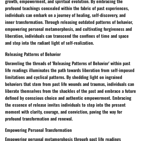
growth, empowerment, and spiritual evolution. By embracing the
profound teachings concealed within the fabric of past experiences,
individuals can embark on a journey of healing, self-discovery, and
inner transformation. Through releasing outdated patterns of behavior,
empowering personal metamorphosis, and cultivating forgiveness and
liberation, individuals can transcend the confines of time and space
and step into the radiant light of self-realization.
Releasing Patterns of Behavior
Unraveling the threads of 'Releasing Patterns of Behavior' within past
life readings illuminates the path towards liberation from self-imposed
limitations and cyclical patterns. By shedding light on ingrained
behaviors that stem from past life wounds and traumas, individuals can
liberate themselves from the shackles of the past and embrace a future
defined by conscious choice and authentic empowerment. Embracing
the essence of release invites individuals to step into the present
moment with clarity, courage, and conviction, paving the way for
profound transformation and renewal.
Empowering Personal Transformation
Empowering personal metamorphosis through past life readings