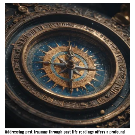
Addressing past traumas through past life readings offers a profound