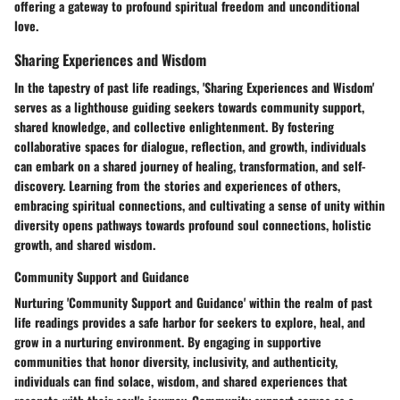
offering a gateway to profound spiritual freedom and unconditional
love.
Sharing Experiences and Wisdom
In the tapestry of past life readings, 'Sharing Experiences and Wisdom'
serves as a lighthouse guiding seekers towards community support,
shared knowledge, and collective enlightenment. By fostering
collaborative spaces for dialogue, reflection, and growth, individuals
can embark on a shared journey of healing, transformation, and self-
discovery. Learning from the stories and experiences of others,
embracing spiritual connections, and cultivating a sense of unity within
diversity opens pathways towards profound soul connections, holistic
growth, and shared wisdom.
Community Support and Guidance
Nurturing 'Community Support and Guidance' within the realm of past
life readings provides a safe harbor for seekers to explore, heal, and
grow in a nurturing environment. By engaging in supportive
communities that honor diversity, inclusivity, and authenticity,
individuals can find solace, wisdom, and shared experiences that