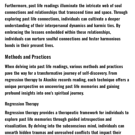
Furthermore, past life readings illuminate the intricate web of soul
connections and relationships that transcend time and space. Through
exploring past life connections, individuals can cultivate a deeper
understanding of their interpersonal dynamics and karmic ties. By
embracing the lessons embedded within these relationships,
individuals can nurture soulful connections and foster harmonious
bonds in their present lives.
Methods and Practices
When delving into past life readings, various methods and practices
pave the way for a transformative journey of self-discovery. From
regression therapy to Akashic records reading, each technique offers a
unique perspective on uncovering past life memories and gaining
profound insights into one's spiritual journey.
Regression Therapy
Regression therapy provides a therapeutic framework for individuals to
explore past life memories through guided introspection and
visualization. By delving into the subconscious mind, individuals can
unearth hidden traumas and unresolved conflicts that impact their