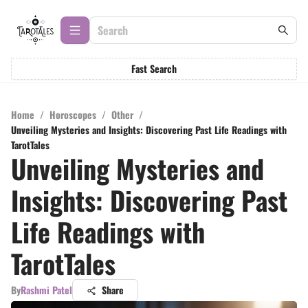
Fast Search
Home
/
Horoscopes
/
Other
/
Unveiling Mysteries and Insights: Discovering Past Life Readings with
TarotTales
Unveiling Mysteries and
Insights: Discovering Past
Life Readings with
TarotTales
By
Rashmi Patel
Share