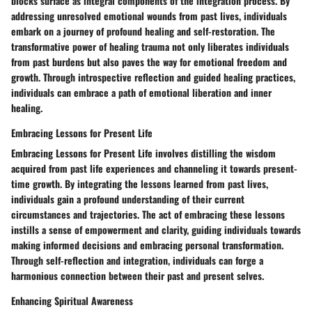
blocks surface as integral components of the integration process. By
addressing unresolved emotional wounds from past lives, individuals
embark on a journey of profound healing and self-restoration. The
transformative power of healing trauma not only liberates individuals
from past burdens but also paves the way for emotional freedom and
growth. Through introspective reflection and guided healing practices,
individuals can embrace a path of emotional liberation and inner
healing.
Embracing Lessons for Present Life
Embracing Lessons for Present Life involves distilling the wisdom
acquired from past life experiences and channeling it towards present-
time growth. By integrating the lessons learned from past lives,
individuals gain a profound understanding of their current
circumstances and trajectories. The act of embracing these lessons
instills a sense of empowerment and clarity, guiding individuals towards
making informed decisions and embracing personal transformation.
Through self-reflection and integration, individuals can forge a
harmonious connection between their past and present selves.
Enhancing Spiritual Awareness