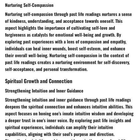
Nurturing Self-Compassion
Nurturing self-compassion through past life readings nurtures a sense
of kindness, understanding, and acceptance towards oneself. This
aspect highlights the importance of cultivating self-love and
forgiveness as catalysts for emotional well-being and growth. By
exploring past experiences with a lens of compassion and empathy,
individuals can heal inner wounds, boost self-esteem, and enhance
their overall well-being. Nurturing self-compassion in the context of
past life readings creates a nurturing environment for self-discovery,
self-acceptance, and personal transformation.
Spiritual Growth and Connection
Strengthening Intuition and Inner Guidance
Strengthening intuition and inner guidance through past life readings
deepens the spiritual connection and enhances intuitive abilities. This
aspect focuses on honing one's innate intuitive wisdom and developing
a deeper trust in one's inner voice. By exploring past life insights and
spiritual experiences, individuals can amplify their intuitive
capabilities, aligning with their soul's purpose and direction.