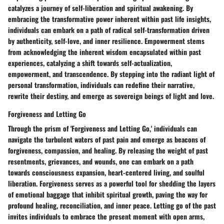
catalyzes a journey of self-liberation and spiritual awakening. By
embracing the transformative power inherent within past life insights,
individuals can embark on a path of radical self-transformation driven
by authenticity, self-love, and inner resilience. Empowerment stems
from acknowledging the inherent wisdom encapsulated within past
experiences, catalyzing a shift towards self-actualization,
empowerment, and transcendence. By stepping into the radiant light of
personal transformation, individuals can redefine their narrative,
rewrite their destiny, and emerge as sovereign beings of light and love.
Forgiveness and Letting Go
Through the prism of 'Forgiveness and Letting Go,' individuals can
navigate the turbulent waters of past pain and emerge as beacons of
forgiveness, compassion, and healing. By releasing the weight of past
resentments, grievances, and wounds, one can embark on a path
towards consciousness expansion, heart-centered living, and soulful
liberation. Forgiveness serves as a powerful tool for shedding the layers
of emotional baggage that inhibit spiritual growth, paving the way for
profound healing, reconciliation, and inner peace. Letting go of the past
invites individuals to embrace the present moment with open arms,