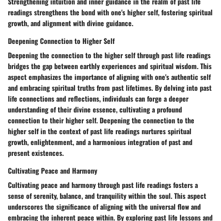
Strengthening intuition and inner guidance in the realm of past life
readings strengthens the bond with one's higher self, fostering spiritual
growth, and alignment with divine guidance.
Deepening Connection to Higher Self
Deepening the connection to the higher self through past life readings
bridges the gap between earthly experiences and spiritual wisdom. This
aspect emphasizes the importance of aligning with one's authentic self
and embracing spiritual truths from past lifetimes. By delving into past
life connections and reflections, individuals can forge a deeper
understanding of their divine essence, cultivating a profound
connection to their higher self. Deepening the connection to the
higher self in the context of past life readings nurtures spiritual
growth, enlightenment, and a harmonious integration of past and
present existences.
Cultivating Peace and Harmony
Cultivating peace and harmony through past life readings fosters a
sense of serenity, balance, and tranquility within the soul. This aspect
underscores the significance of aligning with the universal flow and
embracing the inherent peace within. By exploring past life lessons and