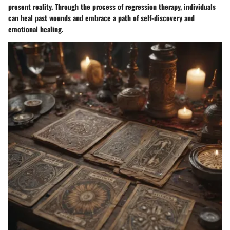
present reality. Through the process of regression therapy, individuals
can heal past wounds and embrace a path of self-discovery and
emotional healing.