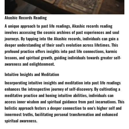
Akashic Records Reading
A unique approach to past life readings, Akashic records reading
involves accessing the cosmic archives of past experiences and soul
journeys. By tapping into the Akashic records, individuals can gain a
deeper understanding of their soul's evolution across lifetimes. This
profound practice offers insights into past life connections, karmic
lessons, and spiritual growth, guiding individuals towards greater self-
awareness and enlightenment.
Intuitive Insights and Meditation
Incorporating intuitive insights and meditation into past life readings
enhances the introspective journey of self-discovery. By cultivating a
meditative practice and honing intuitive abilities, individuals can
access inner wisdom and spiritual guidance from past incarnations. This
holistic approach fosters a deeper connection to one's higher self and
innermost truths, facilitating personal transformation and enhanced
spiritual awareness.