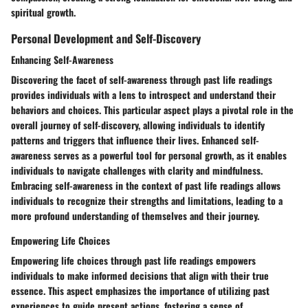
spiritual growth.
Personal Development and Self-Discovery
Enhancing Self-Awareness
Discovering the facet of self-awareness through past life readings
provides individuals with a lens to introspect and understand their
behaviors and choices. This particular aspect plays a pivotal role in the
overall journey of self-discovery, allowing individuals to identify
patterns and triggers that influence their lives. Enhanced self-
awareness serves as a powerful tool for personal growth, as it enables
individuals to navigate challenges with clarity and mindfulness.
Embracing self-awareness in the context of past life readings allows
individuals to recognize their strengths and limitations, leading to a
more profound understanding of themselves and their journey.
Empowering Life Choices
Empowering life choices through past life readings empowers
individuals to make informed decisions that align with their true
essence. This aspect emphasizes the importance of utilizing past
experiences to guide present actions, fostering a sense of