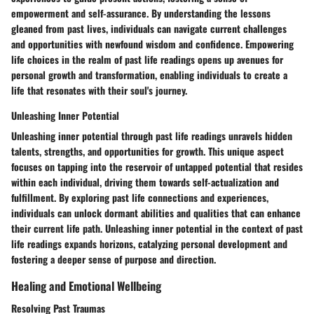
empowerment and self-assurance. By understanding the lessons
gleaned from past lives, individuals can navigate current challenges
and opportunities with newfound wisdom and confidence. Empowering
life choices in the realm of past life readings opens up avenues for
personal growth and transformation, enabling individuals to create a
life that resonates with their soul's journey.
Unleashing Inner Potential
Unleashing inner potential through past life readings unravels hidden
talents, strengths, and opportunities for growth. This unique aspect
focuses on tapping into the reservoir of untapped potential that resides
within each individual, driving them towards self-actualization and
fulfillment. By exploring past life connections and experiences,
individuals can unlock dormant abilities and qualities that can enhance
their current life path. Unleashing inner potential in the context of past
life readings expands horizons, catalyzing personal development and
fostering a deeper sense of purpose and direction.
Healing and Emotional Wellbeing
Resolving Past Traumas