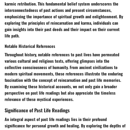
karmic retribution. This fundamental belief system underscores the
interconnectedness of past actions and present circumstances,
emphasizing the importance of spiritual growth and enlightenment. By
exploring the principles of reincarnation and karma, individuals can
gain insights into their past deeds and their impact on their current
life path.
Notable Historical References
Throughout history, notable references to past lives have permeated
various cultural and religious texts, offering glimpses into the
collective consciousness of humanity. From ancient civilizations to
modern spiritual movements, these references illustrate the enduring
fascination with the concept of reincarnation and past life memories.
By examining these historical accounts, we not only gain a broader
perspective on past life readings but also appreciate the timeless
relevance of these mystical experiences.
Significance of Past Life Readings
An integral aspect of past life readings lies in their profound
significance for personal growth and healing. By exploring the depths of