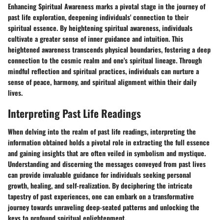
Enhancing Spiritual Awareness marks a pivotal stage in the journey of
past life exploration, deepening individuals' connection to their
spiritual essence. By heightening spiritual awareness, individuals
cultivate a greater sense of inner guidance and intuition. This
heightened awareness transcends physical boundaries, fostering a deep
connection to the cosmic realm and one's spiritual lineage. Through
mindful reflection and spiritual practices, individuals can nurture a
sense of peace, harmony, and spiritual alignment within their daily
lives.
Interpreting Past Life Readings
When delving into the realm of past life readings, interpreting the
information obtained holds a pivotal role in extracting the full essence
and gaining insights that are often veiled in symbolism and mystique.
Understanding and discerning the messages conveyed from past lives
can provide invaluable guidance for individuals seeking personal
growth, healing, and self-realization. By deciphering the intricate
tapestry of past experiences, one can embark on a transformative
journey towards unraveling deep-seated patterns and unlocking the
keys to profound spiritual enlightenment.