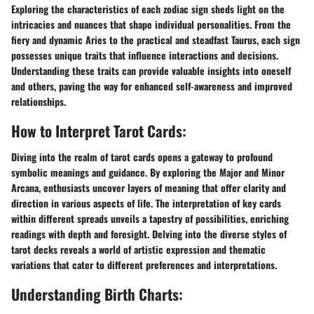
Exploring the characteristics of each zodiac sign sheds light on the
intricacies and nuances that shape individual personalities. From the
fiery and dynamic Aries to the practical and steadfast Taurus, each sign
possesses unique traits that influence interactions and decisions.
Understanding these traits can provide valuable insights into oneself
and others, paving the way for enhanced self-awareness and improved
relationships.
How to Interpret Tarot Cards:
Diving into the realm of tarot cards opens a gateway to profound
symbolic meanings and guidance. By exploring the Major and Minor
Arcana, enthusiasts uncover layers of meaning that offer clarity and
direction in various aspects of life. The interpretation of key cards
within different spreads unveils a tapestry of possibilities, enriching
readings with depth and foresight. Delving into the diverse styles of
tarot decks reveals a world of artistic expression and thematic
variations that cater to different preferences and interpretations.
Understanding Birth Charts: