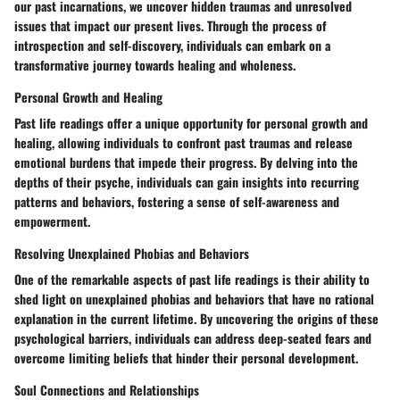
our past incarnations, we uncover hidden traumas and unresolved
issues that impact our present lives. Through the process of
introspection and self-discovery, individuals can embark on a
transformative journey towards healing and wholeness.
Personal Growth and Healing
Past life readings offer a unique opportunity for personal growth and
healing, allowing individuals to confront past traumas and release
emotional burdens that impede their progress. By delving into the
depths of their psyche, individuals can gain insights into recurring
patterns and behaviors, fostering a sense of self-awareness and
empowerment.
Resolving Unexplained Phobias and Behaviors
One of the remarkable aspects of past life readings is their ability to
shed light on unexplained phobias and behaviors that have no rational
explanation in the current lifetime. By uncovering the origins of these
psychological barriers, individuals can address deep-seated fears and
overcome limiting beliefs that hinder their personal development.
Soul Connections and Relationships