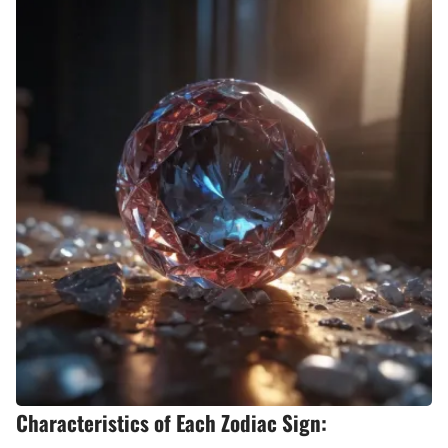
Characteristics of Each Zodiac Sign: