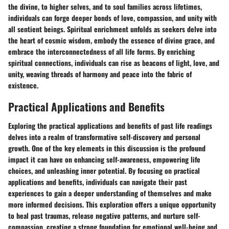
the divine, to higher selves, and to soul families across lifetimes,
individuals can forge deeper bonds of love, compassion, and unity with
all sentient beings. Spiritual enrichment unfolds as seekers delve into
the heart of cosmic wisdom, embody the essence of divine grace, and
embrace the interconnectedness of all life forms. By enriching
spiritual connections, individuals can rise as beacons of light, love, and
unity, weaving threads of harmony and peace into the fabric of
existence.
Practical Applications and Benefits
Exploring the practical applications and benefits of past life readings
delves into a realm of transformative self-discovery and personal
growth. One of the key elements in this discussion is the profound
impact it can have on enhancing self-awareness, empowering life
choices, and unleashing inner potential. By focusing on practical
applications and benefits, individuals can navigate their past
experiences to gain a deeper understanding of themselves and make
more informed decisions. This exploration offers a unique opportunity
to heal past traumas, release negative patterns, and nurture self-
compassion, creating a strong foundation for emotional well-being and