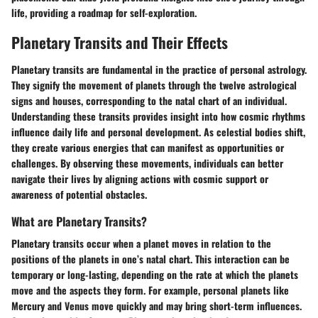
life, providing a roadmap for self-exploration.
Planetary Transits and Their Effects
Planetary transits are fundamental in the practice of personal astrology.
They signify the movement of planets through the twelve astrological
signs and houses, corresponding to the natal chart of an individual.
Understanding these transits provides insight into how cosmic rhythms
influence daily life and personal development. As celestial bodies shift,
they create various energies that can manifest as opportunities or
challenges. By observing these movements, individuals can better
navigate their lives by aligning actions with cosmic support or
awareness of potential obstacles.
What are Planetary Transits?
Planetary transits occur when a planet moves in relation to the
positions of the planets in one’s natal chart. This interaction can be
temporary or long-lasting, depending on the rate at which the planets
move and the aspects they form. For example, personal planets like
Mercury and Venus move quickly and may bring short-term influences.