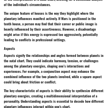
of the individual's circumstances.
The unique feature of houses is the way they highlight where the
planetary influences manifest actively. If Mars is positioned in the
tenth house, a person may find that their career or public image is
heavily influenced by their assertiveness. However, a disadvantage
might arise if this energy is expressed too aggressively, potentially
leading to conflicts in professional settings.
Aspects
Aspects signify the relationships and angles formed between planets in
the natal chart. They could indicate harmony, tension, or challenges
among the planetary energies, shaping one’s interactions and
experiences. For example, a conjunction aspect may enhance the
combined influence of the two planets involved, while a square aspect
could bring about friction or conflict.
The key characteristic of aspects is their ability to synthesize different
planetary energies, creating a multidimensional interpretation of a
personality. Understanding aspects is essential to decode how different
planetary influences interact within one's chart.