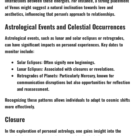
interactions between these energies. For instance, a strong placement
of Venus might suggest a natural inclination towards love and
aesthetics, influencing that person's approach to relationships.
Astrological Events and Celestial Occurrences
Astrological events, such as lunar and solar eclipses or retrogrades,
can have significant impacts on personal experiences. Key dates to
monitor include:
Solar Eclipses
: Often signify new beginnings.
Lunar Eclipses
: Associated with closures or revelations.
Retrogrades of Planets
: Particularly Mercury, known for
communication disruptions but also opportunities for reflection
and reassessment.
Recognizing these patterns allows individuals to adapt to cosmic shifts
more effectively.
Closure
In the exploration of personal astrology, one gains insight into the