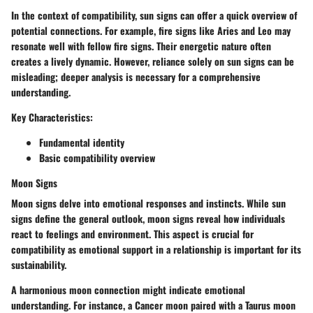
In the context of compatibility, sun signs can offer a quick overview of
potential connections. For example, fire signs like Aries and Leo may
resonate well with fellow fire signs. Their energetic nature often
creates a lively dynamic. However, reliance solely on sun signs can be
misleading; deeper analysis is necessary for a comprehensive
understanding.
Key Characteristics:
Fundamental identity
Basic compatibility overview
Moon Signs
Moon signs delve into emotional responses and instincts. While sun
signs define the general outlook, moon signs reveal how individuals
react to feelings and environment. This aspect is crucial for
compatibility as emotional support in a relationship is important for its
sustainability.
A harmonious moon connection might indicate emotional
understanding. For instance, a Cancer moon paired with a Taurus moon