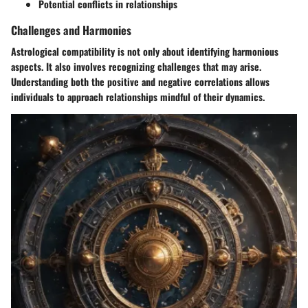
Potential conflicts in relationships
Challenges and Harmonies
Astrological compatibility is not only about identifying harmonious
aspects. It also involves recognizing challenges that may arise.
Understanding both the positive and negative correlations allows
individuals to approach relationships mindful of their dynamics.