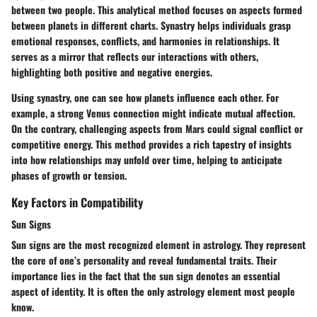
between two people. This analytical method focuses on aspects formed
between planets in different charts. Synastry helps individuals grasp
emotional responses, conflicts, and harmonies in relationships. It
serves as a mirror that reflects our interactions with others,
highlighting both positive and negative energies.
Using synastry, one can see how planets influence each other. For
example, a strong Venus connection might indicate mutual affection.
On the contrary, challenging aspects from Mars could signal conflict or
competitive energy. This method provides a rich tapestry of insights
into how relationships may unfold over time, helping to anticipate
phases of growth or tension.
Key Factors in Compatibility
Sun Signs
Sun signs are the most recognized element in astrology. They represent
the core of one’s personality and reveal fundamental traits. Their
importance lies in the fact that the sun sign denotes an essential
aspect of identity. It is often the only astrology element most people
know.