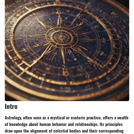
Intro
Astrology, often seen as a mystical or esoteric practice, offers a wealth
of knowledge about human behavior and relationships. Its principles
draw upon the alignment of celestial bodies and their corresponding