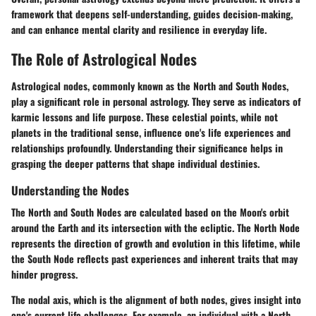
framework that deepens self-understanding, guides decision-making,
and can enhance mental clarity and resilience in everyday life.
The Role of Astrological Nodes
Astrological nodes, commonly known as the North and South Nodes,
play a significant role in personal astrology. They serve as indicators of
karmic lessons and life purpose. These celestial points, while not
planets in the traditional sense, influence one's life experiences and
relationships profoundly. Understanding their significance helps in
grasping the deeper patterns that shape individual destinies.
Understanding the Nodes
The North and South Nodes are calculated based on the Moon's orbit
around the Earth and its intersection with the ecliptic. The North Node
represents the direction of growth and evolution in this lifetime, while
the South Node reflects past experiences and inherent traits that may
hinder progress.
The nodal axis, which is the alignment of both nodes, gives insight into
one's current life challenges. For example, an individual with a North