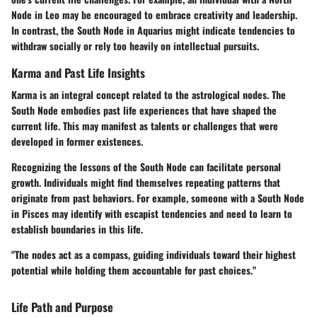
Node in Leo may be encouraged to embrace creativity and leadership.
In contrast, the South Node in Aquarius might indicate tendencies to
withdraw socially or rely too heavily on intellectual pursuits.
Karma and Past Life Insights
Karma is an integral concept related to the astrological nodes. The
South Node embodies past life experiences that have shaped the
current life. This may manifest as talents or challenges that were
developed in former existences.
Recognizing the lessons of the South Node can facilitate personal
growth. Individuals might find themselves repeating patterns that
originate from past behaviors. For example, someone with a South Node
in Pisces may identify with escapist tendencies and need to learn to
establish boundaries in this life.
"The nodes act as a compass, guiding individuals toward their highest
potential while holding them accountable for past choices."
Life Path and Purpose