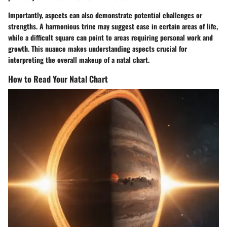
Importantly, aspects can also demonstrate potential challenges or
strengths. A harmonious trine may suggest ease in certain areas of life,
while a difficult square can point to areas requiring personal work and
growth. This nuance makes understanding aspects crucial for
interpreting the overall makeup of a natal chart.
How to Read Your Natal Chart