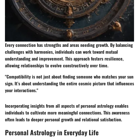
Every connection has strengths and areas needing growth. By balancing
challenges with harmonies, individuals can work toward mutual
understanding and improvement. This approach fosters resilience,
allowing relationships to evolve constructively over time.
"Compatibility is not just about finding someone who matches your sun
sign. It’s about understanding the entire cosmic picture that influences
your interactions."
Incorporating insights from all aspects of personal astrology enables
individuals to cultivate more meaningful connections. This awareness
often leads to deeper personal growth and relational satisfaction.
Personal Astrology in Everyday Life