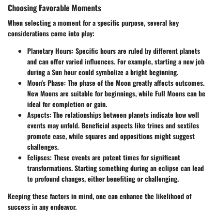
Choosing Favorable Moments
When selecting a moment for a specific purpose, several key
considerations come into play:
Planetary Hours
: Specific hours are ruled by different planets
and can offer varied influences. For example, starting a new job
during a Sun hour could symbolize a bright beginning.
Moon's Phase
: The phase of the Moon greatly affects outcomes.
New Moons are suitable for beginnings, while Full Moons can be
ideal for completion or gain.
Aspects
: The relationships between planets indicate how well
events may unfold. Beneficial aspects like trines and sextiles
promote ease, while squares and oppositions might suggest
challenges.
Eclipses
: These events are potent times for significant
transformations. Starting something during an eclipse can lead
to profound changes, either benefiting or challenging.
Keeping these factors in mind, one can enhance the likelihood of
success in any endeavor.