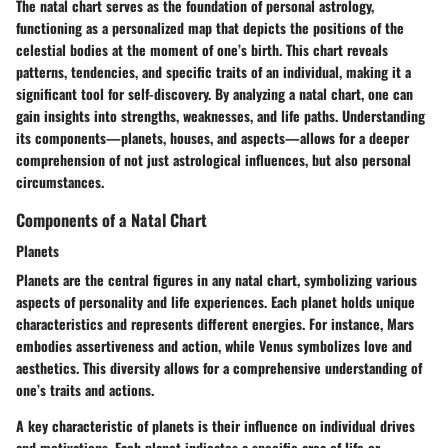
The natal chart serves as the foundation of personal astrology,
functioning as a personalized map that depicts the positions of the
celestial bodies at the moment of one’s birth. This chart reveals
patterns, tendencies, and specific traits of an individual, making it a
significant tool for self-discovery. By analyzing a natal chart, one can
gain insights into strengths, weaknesses, and life paths. Understanding
its components—planets, houses, and aspects—allows for a deeper
comprehension of not just astrological influences, but also personal
circumstances.
Components of a Natal Chart
Planets
Planets are the central figures in any natal chart, symbolizing various
aspects of personality and life experiences. Each planet holds unique
characteristics and represents different energies. For instance, Mars
embodies assertiveness and action, while Venus symbolizes love and
aesthetics. This diversity allows for a comprehensive understanding of
one’s traits and actions.
A key characteristic of planets is their influence on individual drives
and motivations. Each planet indicates a specific area of life or