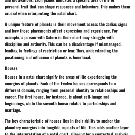
personal trait that can shape responses and behaviors. This makes them
crucial when interpreting the natal chart.
A unique feature of planets is their movement across the zodiac signs
and how those placements affect expression and experience. For
example, a person with Saturn in their chart may struggle with
discipline and authority. This can be a disadvantage if mismanaged,
leading to feelings of restriction or fear. Thus, understanding the
positioning and influence of planets is beneficial.
Houses
Houses in a natal chart signify the areas of life experiencing the
energies of planets. Each of the twelve houses corresponds to a
different domain, ranging from personal identity to relationships and
career. The first house, for instance, is about self-image and
beginnings, while the seventh house relates to partnerships and
marriage.
The key characteristic of houses lies in their ability to anchor the
planetary energies into tangible aspects of life. This adds another layer
to the interpretation of a natal chart, allowing for a contextual analysis