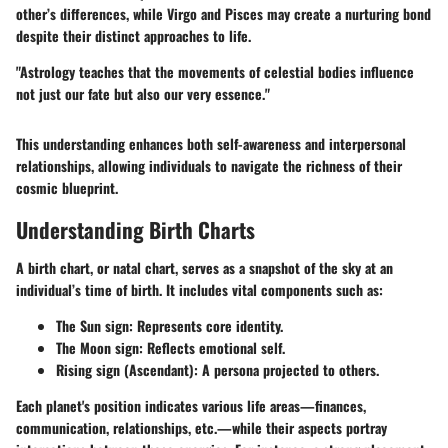
other’s differences, while Virgo and Pisces may create a nurturing bond
despite their distinct approaches to life.
"Astrology teaches that the movements of celestial bodies influence
not just our fate but also our very essence."
This understanding enhances both self-awareness and interpersonal
relationships, allowing individuals to navigate the richness of their
cosmic blueprint.
Understanding Birth Charts
A birth chart, or natal chart, serves as a snapshot of the sky at an
individual’s time of birth. It includes vital components such as:
The Sun sign: Represents core identity.
The Moon sign: Reflects emotional self.
Rising sign (Ascendant): A persona projected to others.
Each planet's position indicates various life areas—finances,
communication, relationships, etc.—while their aspects portray