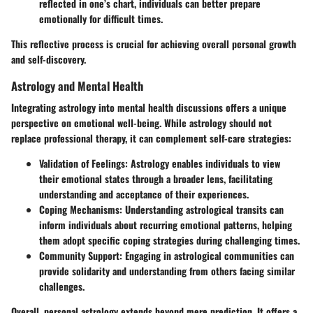
reflected in one’s chart, individuals can better prepare
emotionally for difficult times.
This reflective process is crucial for achieving overall personal growth
and self-discovery.
Astrology and Mental Health
Integrating astrology into mental health discussions offers a unique
perspective on emotional well-being. While astrology should not
replace professional therapy, it can complement self-care strategies:
Validation of Feelings
: Astrology enables individuals to view
their emotional states through a broader lens, facilitating
understanding and acceptance of their experiences.
Coping Mechanisms
: Understanding astrological transits can
inform individuals about recurring emotional patterns, helping
them adopt specific coping strategies during challenging times.
Community Support
: Engaging in astrological communities can
provide solidarity and understanding from others facing similar
challenges.
Overall, personal astrology extends beyond mere prediction. It offers a