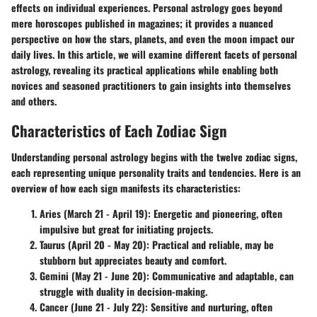
effects on individual experiences. Personal astrology goes beyond
mere horoscopes published in magazines; it provides a nuanced
perspective on how the stars, planets, and even the moon impact our
daily lives. In this article, we will examine different facets of personal
astrology, revealing its practical applications while enabling both
novices and seasoned practitioners to gain insights into themselves
and others.
Characteristics of Each Zodiac Sign
Understanding personal astrology begins with the twelve zodiac signs,
each representing unique personality traits and tendencies. Here is an
overview of how each sign manifests its characteristics:
Aries (March 21 - April 19)
: Energetic and pioneering, often
impulsive but great for initiating projects.
Taurus (April 20 - May 20)
: Practical and reliable, may be
stubborn but appreciates beauty and comfort.
Gemini (May 21 - June 20)
: Communicative and adaptable, can
struggle with duality in decision-making.
Cancer (June 21 - July 22)
: Sensitive and nurturing, often