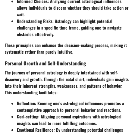
Informed Choices
: Analyzing current astrological influences
allows individuals to discern whether they should take action or
wait.
Understanding Risks
: Astrology can highlight potential
challenges in a specific time frame, guiding one to navigate
obstacles effectively.
These principles can enhance the decision-making process, making it
systematic rather than purely intuitive.
Personal Growth and Self-Understanding
The journey of personal astrology is deeply intertwined with self-
discovery and growth. Through the natal chart, individuals gain insights
into their inherent strengths, weaknesses, and patterns of behavior.
This understanding facilitates:
Reflection
: Knowing one’s astrological influences promotes a
contemplative approach to personal behavior and reactions.
Goal-setting
: Aligning personal aspirations with astrological
insights can lead to more fulfilling outcomes.
Emotional Resilience
: By understanding potential challenges