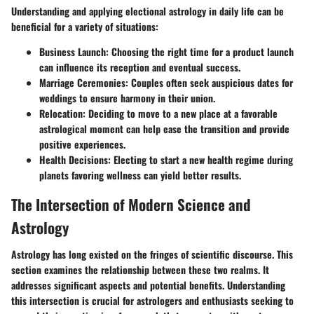
Understanding and applying electional astrology in daily life can be
beneficial for a variety of situations:
Business Launch
: Choosing the right time for a product launch
can influence its reception and eventual success.
Marriage Ceremonies
: Couples often seek auspicious dates for
weddings to ensure harmony in their union.
Relocation
: Deciding to move to a new place at a favorable
astrological moment can help ease the transition and provide
positive experiences.
Health Decisions
: Electing to start a new health regime during
planets favoring wellness can yield better results.
The Intersection of Modern Science and
Astrology
Astrology has long existed on the fringes of scientific discourse. This
section examines the relationship between these two realms. It
addresses significant aspects and potential benefits. Understanding
this intersection is crucial for astrologers and enthusiasts seeking to