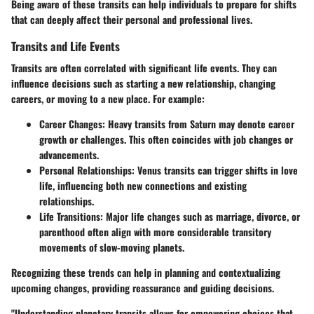
Being aware of these transits can help individuals to prepare for shifts
that can deeply affect their personal and professional lives.
Transits and Life Events
Transits are often correlated with significant life events. They can
influence decisions such as starting a new relationship, changing
careers, or moving to a new place. For example:
Career Changes
: Heavy transits from Saturn may denote career
growth or challenges. This often coincides with job changes or
advancements.
Personal Relationships
: Venus transits can trigger shifts in love
life, influencing both new connections and existing
relationships.
Life Transitions
: Major life changes such as marriage, divorce, or
parenthood often align with more considerable transitory
movements of slow-moving planets.
Recognizing these trends can help in planning and contextualizing
upcoming changes, providing reassurance and guiding decisions.
"Understanding planetary transits allows for empowering choices that