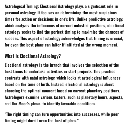
Astrological Timing: Electional Astrology
plays a significant role in
personal astrology. It focuses on determining the most auspicious
times for action or decisions in one's life. Unlike predictive astrology,
which analyzes the influences of current celestial positions, electional
astrology seeks to find the perfect timing to maximize the chances of
success. This aspect of astrology acknowledges that timing is crucial,
for even the best plans can falter if initiated at the wrong moment.
What is Electional Astrology?
Electional astrology is the branch that involves the selection of the
best times to undertake activities or start projects. This practice
contrasts with natal astrology, which looks at astrological influences
based on the time of birth. Instead, electional astrology is about
choosing the optimal moment based on current planetary positions.
Astrologers examine various factors, such as planetary hours, aspects,
and the Moon's phase, to identify favorable conditions.
"The right timing can turn opportunities into successes, while poor
timing might derail even the best of plans."