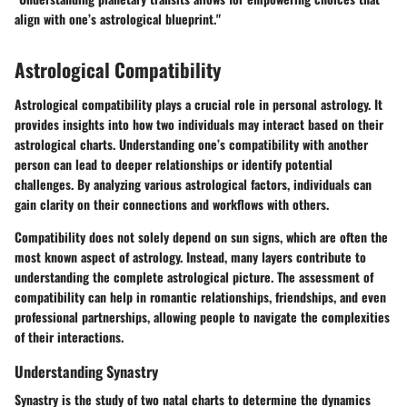
align with one’s astrological blueprint."
Astrological Compatibility
Astrological compatibility plays a crucial role in personal astrology. It
provides insights into how two individuals may interact based on their
astrological charts. Understanding one’s compatibility with another
person can lead to deeper relationships or identify potential
challenges. By analyzing various astrological factors, individuals can
gain clarity on their connections and workflows with others.
Compatibility does not solely depend on sun signs, which are often the
most known aspect of astrology. Instead, many layers contribute to
understanding the complete astrological picture. The assessment of
compatibility can help in romantic relationships, friendships, and even
professional partnerships, allowing people to navigate the complexities
of their interactions.
Understanding Synastry
Synastry is the study of two natal charts to determine the dynamics