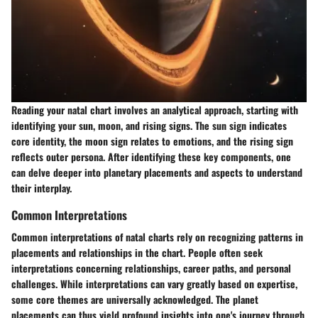
Reading your natal chart involves an analytical approach, starting with
identifying your sun, moon, and rising signs. The sun sign indicates
core identity, the moon sign relates to emotions, and the rising sign
reflects outer persona. After identifying these key components, one
can delve deeper into planetary placements and aspects to understand
their interplay.
Common Interpretations
Common interpretations of natal charts rely on recognizing patterns in
placements and relationships in the chart. People often seek
interpretations concerning relationships, career paths, and personal
challenges. While interpretations can vary greatly based on expertise,
some core themes are universally acknowledged. The planet
placements can thus yield profound insights into one's journey through