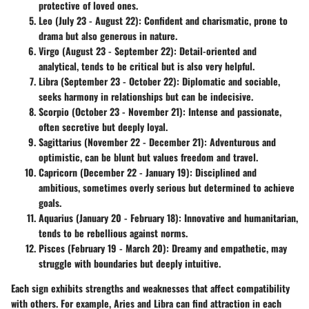
protective of loved ones.
Leo (July 23 - August 22)
: Confident and charismatic, prone to
drama but also generous in nature.
Virgo (August 23 - September 22)
: Detail-oriented and
analytical, tends to be critical but is also very helpful.
Libra (September 23 - October 22)
: Diplomatic and sociable,
seeks harmony in relationships but can be indecisive.
Scorpio (October 23 - November 21)
: Intense and passionate,
often secretive but deeply loyal.
Sagittarius (November 22 - December 21)
: Adventurous and
optimistic, can be blunt but values freedom and travel.
Capricorn (December 22 - January 19)
: Disciplined and
ambitious, sometimes overly serious but determined to achieve
goals.
Aquarius (January 20 - February 18)
: Innovative and humanitarian,
tends to be rebellious against norms.
Pisces (February 19 - March 20)
: Dreamy and empathetic, may
struggle with boundaries but deeply intuitive.
Each sign exhibits strengths and weaknesses that affect compatibility
with others. For example, Aries and Libra can find attraction in each