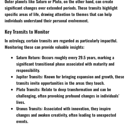
Outer planets like Saturn or Pluto, on the other hand, can create
significant changes over extended periods. These transits highlight
specific areas of life, drawing attention to themes that can help
individuals understand their personal evolvement.
Key Transits to Monitor
In astrology, certain transits are regarded as particularly impactful.
Monitoring these can provide valuable insights:
Saturn Return
: Occurs roughly every 29.5 years, marking a
significant transitional phase associated with maturity and
responsibility.
Jupiter Transits
: Known for bringing expansion and growth, these
transits invite opportunities in the areas they touch.
Pluto Transits
: Relate to deep transformation and can be
challenging, often provoking profound changes in individuals’
lives.
Uranus Transits
: Associated with innovation, they inspire
changes and awaken creativity, often leading to unexpected
events.