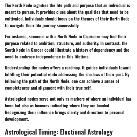
The North Node signifies the life path and purpose that an individual is
meant to pursue. It provides clues about the qualities that need to be
cultivated. Individuals should focus on the themes of their North Node
to navigate their life journey successfully.
For instance, someone with a North Node in Capricorn may find their
purpose related to ambition, structure, and authority. In contrast, the
South Node in Cancer could illustrate a history of dependency and the
need to embrace independence in this lifetime.
Understanding the nodes offers a roadmap. It guides individuals toward
fulfilling their potential while addressing the shadows of their past. By
following the path of the North Node, one can achieve a sense of
completeness and alignment with their true self.
Astrological nodes serve not only as markers of where an individual has
been but also as beacons indicating where they are headed.
Recognizing their influence brings clarity and direction to personal
development.
Astrological Timing: Electional Astrology