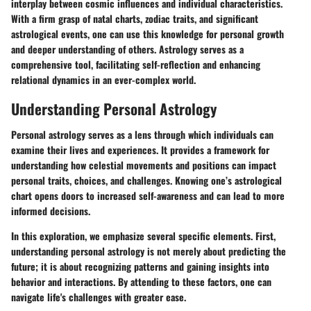
interplay between cosmic influences and individual characteristics.
With a firm grasp of natal charts, zodiac traits, and significant
astrological events, one can use this knowledge for personal growth
and deeper understanding of others. Astrology serves as a
comprehensive tool, facilitating self-reflection and enhancing
relational dynamics in an ever-complex world.
Understanding Personal Astrology
Personal astrology serves as a lens through which individuals can
examine their lives and experiences. It provides a framework for
understanding how celestial movements and positions can impact
personal traits, choices, and challenges. Knowing one’s astrological
chart opens doors to increased self-awareness and can lead to more
informed decisions.
In this exploration, we emphasize several specific elements. First,
understanding personal astrology is not merely about predicting the
future; it is about recognizing patterns and gaining insights into
behavior and interactions. By attending to these factors, one can
navigate life's challenges with greater ease.