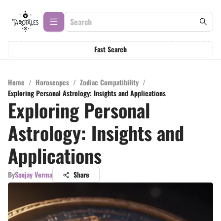
Fast Search
Home
/
Horoscopes
/
Zodiac Compatibility
/
Exploring Personal Astrology: Insights and Applications
Exploring Personal
Astrology: Insights and
Applications
By
Sanjay Verma
Share