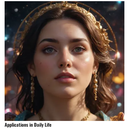
Applications in Daily Life