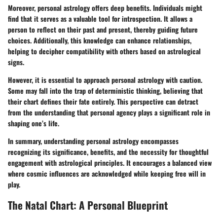
Moreover, personal astrology offers deep benefits. Individuals might
find that it serves as a valuable tool for introspection. It allows a
person to reflect on their past and present, thereby guiding future
choices. Additionally, this knowledge can enhance relationships,
helping to decipher compatibility with others based on astrological
signs.
However, it is essential to approach personal astrology with caution.
Some may fall into the trap of deterministic thinking, believing that
their chart defines their fate entirely. This perspective can detract
from the understanding that personal agency plays a significant role in
shaping one’s life.
In summary, understanding personal astrology encompasses
recognizing its significance, benefits, and the necessity for thoughtful
engagement with astrological principles. It encourages a balanced view
where cosmic influences are acknowledged while keeping free will in
play.
The Natal Chart: A Personal Blueprint