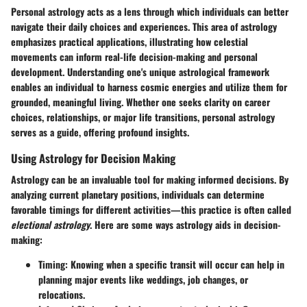
Personal astrology acts as a lens through which individuals can better
navigate their daily choices and experiences. This area of astrology
emphasizes practical applications, illustrating how celestial
movements can inform real-life decision-making and personal
development. Understanding one's unique astrological framework
enables an individual to harness cosmic energies and utilize them for
grounded, meaningful living. Whether one seeks clarity on career
choices, relationships, or major life transitions, personal astrology
serves as a guide, offering profound insights.
Using Astrology for Decision Making
Astrology can be an invaluable tool for making informed decisions. By
analyzing current planetary positions, individuals can determine
favorable timings for different activities—this practice is often called
electional astrology
. Here are some ways astrology aids in decision-
making:
Timing
: Knowing when a specific transit will occur can help in
planning major events like weddings, job changes, or
relocations.