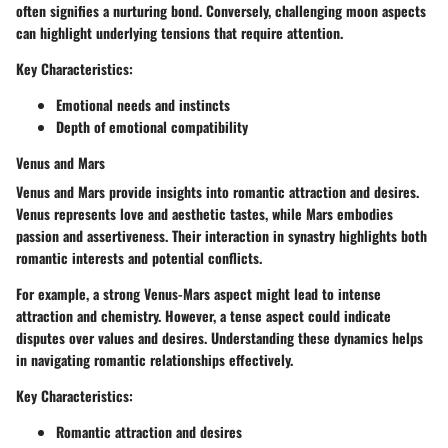
often signifies a nurturing bond. Conversely, challenging moon aspects
can highlight underlying tensions that require attention.
Key Characteristics:
Emotional needs and instincts
Depth of emotional compatibility
Venus and Mars
Venus and Mars provide insights into romantic attraction and desires.
Venus represents love and aesthetic tastes, while Mars embodies
passion and assertiveness. Their interaction in synastry highlights both
romantic interests and potential conflicts.
For example, a strong Venus-Mars aspect might lead to intense
attraction and chemistry. However, a tense aspect could indicate
disputes over values and desires. Understanding these dynamics helps
in navigating romantic relationships effectively.
Key Characteristics:
Romantic attraction and desires