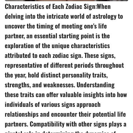
Characteristics of Each Zodiac Sign:When
delving into the intricate world of astrology to
uncover the timing of meeting one's life
partner, an essential starting point is the
exploration of the unique characteristics
attributed to each zodiac sign. These signs,
representative of different periods throughout
the year, hold distinct personality traits,
strengths, and weaknesses. Understanding
these traits can offer valuable insights into how
individuals of various signs approach
relationships and encounter their potential life
partners. Compatibility with other signs plays a