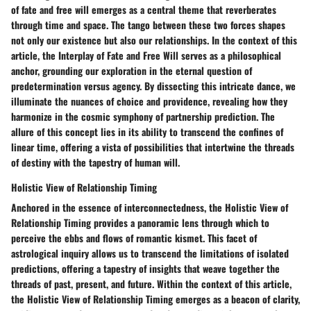
of fate and free will emerges as a central theme that reverberates
through time and space. The tango between these two forces shapes
not only our existence but also our relationships. In the context of this
article, the Interplay of Fate and Free Will serves as a philosophical
anchor, grounding our exploration in the eternal question of
predetermination versus agency. By dissecting this intricate dance, we
illuminate the nuances of choice and providence, revealing how they
harmonize in the cosmic symphony of partnership prediction. The
allure of this concept lies in its ability to transcend the confines of
linear time, offering a vista of possibilities that intertwine the threads
of destiny with the tapestry of human will.
Holistic View of Relationship Timing
Anchored in the essence of interconnectedness, the Holistic View of
Relationship Timing provides a panoramic lens through which to
perceive the ebbs and flows of romantic kismet. This facet of
astrological inquiry allows us to transcend the limitations of isolated
predictions, offering a tapestry of insights that weave together the
threads of past, present, and future. Within the context of this article,
the Holistic View of Relationship Timing emerges as a beacon of clarity,