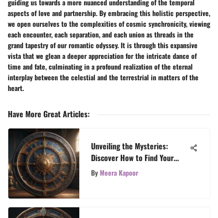
guiding us towards a more nuanced understanding of the temporal
aspects of love and partnership. By embracing this holistic perspective,
we open ourselves to the complexities of cosmic synchronicity, viewing
each encounter, each separation, and each union as threads in the
grand tapestry of our romantic odyssey. It is through this expansive
vista that we glean a deeper appreciation for the intricate dance of
time and fate, culminating in a profound realization of the eternal
interplay between the celestial and the terrestrial in matters of the
heart.
Have More Great Articles
:
Unveiling the Mysteries:
Discover How to Find Your
Zodiac Sign
By
Meera Kapoor