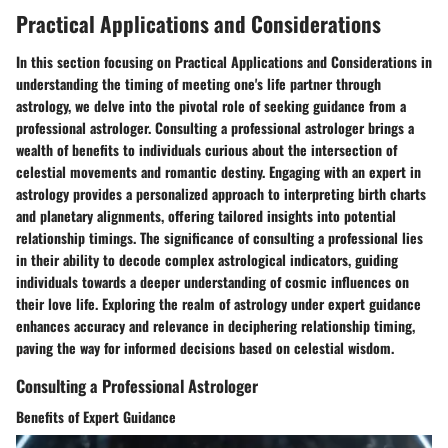
Practical Applications and Considerations
In this section focusing on Practical Applications and Considerations in
understanding the timing of meeting one's life partner through
astrology, we delve into the pivotal role of seeking guidance from a
professional astrologer. Consulting a professional astrologer brings a
wealth of benefits to individuals curious about the intersection of
celestial movements and romantic destiny. Engaging with an expert in
astrology provides a personalized approach to interpreting birth charts
and planetary alignments, offering tailored insights into potential
relationship timings. The significance of consulting a professional lies
in their ability to decode complex astrological indicators, guiding
individuals towards a deeper understanding of cosmic influences on
their love life. Exploring the realm of astrology under expert guidance
enhances accuracy and relevance in deciphering relationship timing,
paving the way for informed decisions based on celestial wisdom.
Consulting a Professional Astrologer
Benefits of Expert Guidance