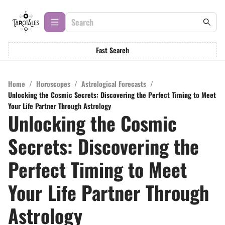
Fast Search
Home
/
Horoscopes
/
Astrological Forecasts
/
Unlocking the Cosmic Secrets: Discovering the Perfect Timing to Meet
Your Life Partner Through Astrology
Unlocking the Cosmic
Secrets: Discovering the
Perfect Timing to Meet
Your Life Partner Through
Astrology