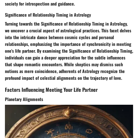
society for introspection and guidance.
Significance of Relationship Timing in Astrology
Turning towards the Significance of Relationship Timing in Astrology,
we uncover a crucial aspect of astrological practices. This facet delves
into the intricate dance between cosmic cycles and personal
relationships, emphasizing the importance of synchronicity in meeting
one's life partner. By examining the Significance of Relationship Timing,
individuals can gain a deeper appreciation for the subtle influences
that shape romantic encounters. While skeptics may dismiss such
notions as mere coincidence, adherents of Astrology recognize the
profound impact of celestial alignments on the trajectory of love.
Factors Influencing Meeting Your Life Partner
Planetary Alignments