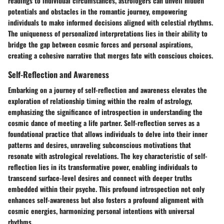
readings to individual circumstances, astrologers can unveil hidden
potentials and obstacles in the romantic journey, empowering
individuals to make informed decisions aligned with celestial rhythms.
The uniqueness of personalized interpretations lies in their ability to
bridge the gap between cosmic forces and personal aspirations,
creating a cohesive narrative that merges fate with conscious choices.
Self-Reflection and Awareness
Embarking on a journey of self-reflection and awareness elevates the
exploration of relationship timing within the realm of astrology,
emphasizing the significance of introspection in understanding the
cosmic dance of meeting a life partner. Self-reflection serves as a
foundational practice that allows individuals to delve into their inner
patterns and desires, unraveling subconscious motivations that
resonate with astrological revelations. The key characteristic of self-
reflection lies in its transformative power, enabling individuals to
transcend surface-level desires and connect with deeper truths
embedded within their psyche. This profound introspection not only
enhances self-awareness but also fosters a profound alignment with
cosmic energies, harmonizing personal intentions with universal
rhythms.