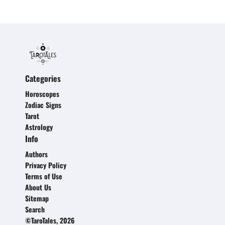
Categories
Horoscopes
Zodiac Signs
Tarot
Astrology
Info
Authors
Privacy Policy
Terms of Use
About Us
Sitemap
Search
©TaroTales, 2026