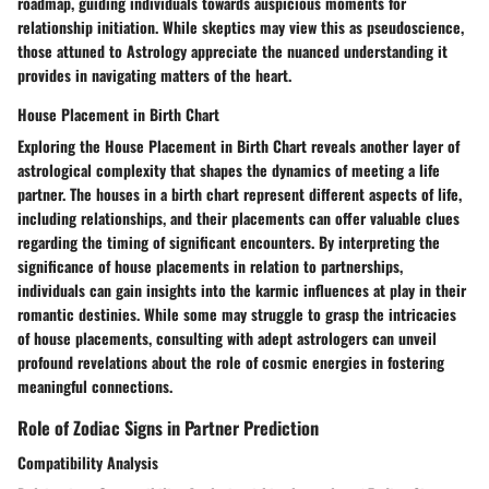
roadmap, guiding individuals towards auspicious moments for
relationship initiation. While skeptics may view this as pseudoscience,
those attuned to Astrology appreciate the nuanced understanding it
provides in navigating matters of the heart.
House Placement in Birth Chart
Exploring the House Placement in Birth Chart reveals another layer of
astrological complexity that shapes the dynamics of meeting a life
partner. The houses in a birth chart represent different aspects of life,
including relationships, and their placements can offer valuable clues
regarding the timing of significant encounters. By interpreting the
significance of house placements in relation to partnerships,
individuals can gain insights into the karmic influences at play in their
romantic destinies. While some may struggle to grasp the intricacies
of house placements, consulting with adept astrologers can unveil
profound revelations about the role of cosmic energies in fostering
meaningful connections.
Role of Zodiac Signs in Partner Prediction
Compatibility Analysis