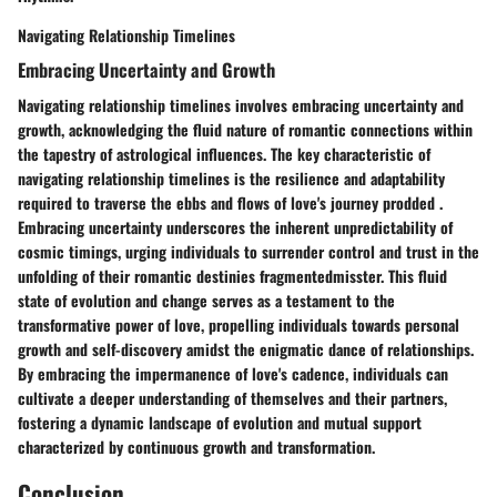
Navigating Relationship Timelines
Embracing Uncertainty and Growth
Navigating relationship timelines involves embracing uncertainty and
growth, acknowledging the fluid nature of romantic connections within
the tapestry of astrological influences. The key characteristic of
navigating relationship timelines is the resilience and adaptability
required to traverse the ebbs and flows of love's journey prodded .
Embracing uncertainty underscores the inherent unpredictability of
cosmic timings, urging individuals to surrender control and trust in the
unfolding of their romantic destinies fragmentedmisster. This fluid
state of evolution and change serves as a testament to the
transformative power of love, propelling individuals towards personal
growth and self-discovery amidst the enigmatic dance of relationships.
By embracing the impermanence of love's cadence, individuals can
cultivate a deeper understanding of themselves and their partners,
fostering a dynamic landscape of evolution and mutual support
characterized by continuous growth and transformation.
Conclusion