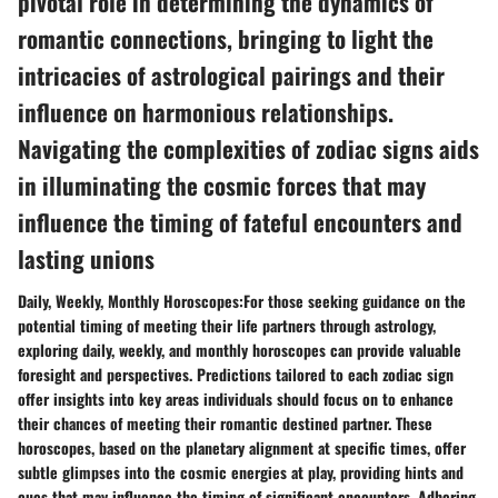
pivotal role in determining the dynamics of
romantic connections, bringing to light the
intricacies of astrological pairings and their
influence on harmonious relationships.
Navigating the complexities of zodiac signs aids
in illuminating the cosmic forces that may
influence the timing of fateful encounters and
lasting unions
Daily, Weekly, Monthly Horoscopes:For those seeking guidance on the
potential timing of meeting their life partners through astrology,
exploring daily, weekly, and monthly horoscopes can provide valuable
foresight and perspectives. Predictions tailored to each zodiac sign
offer insights into key areas individuals should focus on to enhance
their chances of meeting their romantic destined partner. These
horoscopes, based on the planetary alignment at specific times, offer
subtle glimpses into the cosmic energies at play, providing hints and
cues that may influence the timing of significant encounters. Adhering