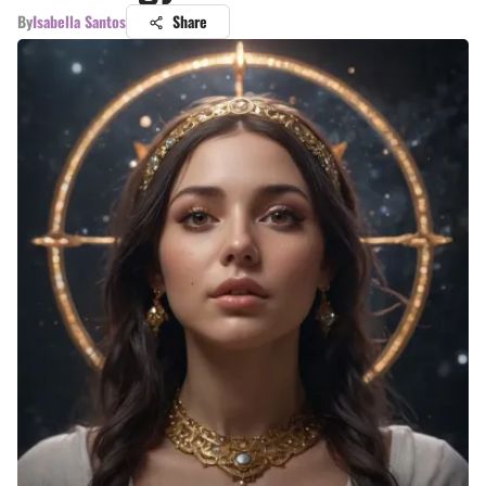
By
Isabella Santos
Share