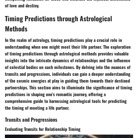
of love and destiny.
Timing Predictions through Astrological
Methods
In the realm of astrology, timing predictions play a crucial role in
understanding when one might meet their life partner. The exploration
of timing predictions through astrological methods provides valuable
insights into the intricate dynamics of relationships and the influence
of celestial bodies on such milestones. By delving into the nuances of
transits and progressions, individuals can gain a deeper understanding
of the cosmic energies at play in guiding them towards their destined
partnerships. This section aims to illuminate the significance of timing
predictions in shaping one's romantic journey, offering a
comprehensive guide to harnessing astrological tools for predicting
the timing of meeting a life partner.
Transits and Progressions
Evaluating Transits for Relationship Timing