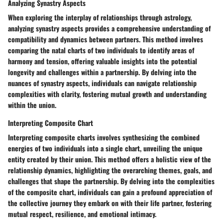
Analyzing Synastry Aspects
When exploring the interplay of relationships through astrology,
analyzing synastry aspects provides a comprehensive understanding of
compatibility and dynamics between partners. This method involves
comparing the natal charts of two individuals to identify areas of
harmony and tension, offering valuable insights into the potential
longevity and challenges within a partnership. By delving into the
nuances of synastry aspects, individuals can navigate relationship
complexities with clarity, fostering mutual growth and understanding
within the union.
Interpreting Composite Chart
Interpreting composite charts involves synthesizing the combined
energies of two individuals into a single chart, unveiling the unique
entity created by their union. This method offers a holistic view of the
relationship dynamics, highlighting the overarching themes, goals, and
challenges that shape the partnership. By delving into the complexities
of the composite chart, individuals can gain a profound appreciation of
the collective journey they embark on with their life partner, fostering
mutual respect, resilience, and emotional intimacy.