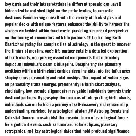
key cards and their interpretations in different spreads can unveil
hidden truths and shed light on the paths leading to romantic
destinies. Familiarizing oneself with the variety of deck styles and
popular decks with unique features enhances the ability to harness the
wisdom embedded within tarot cards, providing a nuanced perspective
on the timing of encounters with life partners.## Under ding Birth
Charts:Navigating the complexities of astrology in the quest to uncover
the timing of meeting one's life partner entails a detailed exploration
of birth charts, comprising essential components that intricately
depict an individual's cosmic blueprint. Deciphering the planetary
positions within a birth chart enables deep insights into the influences
shaping one's personality and relationships. The impact of zodiac signs
on personality traits emerges prominently in birth chart analyses,
elucidating how cosmic alignments may guide individuals towards their
destined partners. By grasping the nuances of interpreting birth charts,
individuals can embark on a journey of self-discovery and relationship
understanding enriched by astrological wisdom.## Astrolog Events and
Celestial Occurrences:Amidst the cosmic dance of astrological forces
lie significant events such as lunar and solar eclipses, planetary
retrogrades, and key astrological dates that hold profound significance