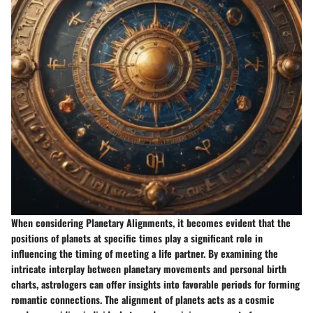
When considering Planetary Alignments, it becomes evident that the
positions of planets at specific times play a significant role in
influencing the timing of meeting a life partner. By examining the
intricate interplay between planetary movements and personal birth
charts, astrologers can offer insights into favorable periods for forming
romantic connections. The alignment of planets acts as a cosmic