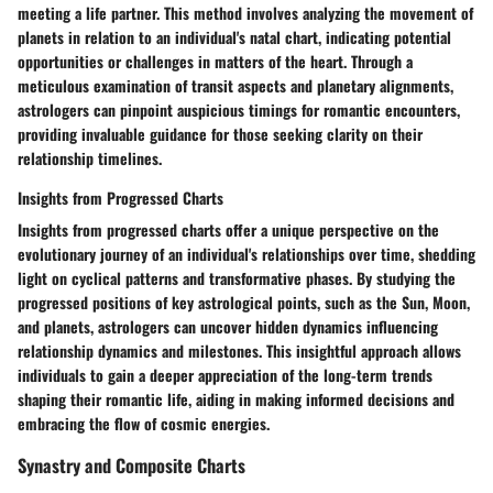
meeting a life partner. This method involves analyzing the movement of
planets in relation to an individual's natal chart, indicating potential
opportunities or challenges in matters of the heart. Through a
meticulous examination of transit aspects and planetary alignments,
astrologers can pinpoint auspicious timings for romantic encounters,
providing invaluable guidance for those seeking clarity on their
relationship timelines.
Insights from Progressed Charts
Insights from progressed charts offer a unique perspective on the
evolutionary journey of an individual's relationships over time, shedding
light on cyclical patterns and transformative phases. By studying the
progressed positions of key astrological points, such as the Sun, Moon,
and planets, astrologers can uncover hidden dynamics influencing
relationship dynamics and milestones. This insightful approach allows
individuals to gain a deeper appreciation of the long-term trends
shaping their romantic life, aiding in making informed decisions and
embracing the flow of cosmic energies.
Synastry and Composite Charts