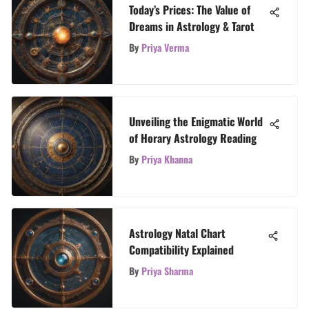
Today’s Prices: The Value of
Dreams in Astrology & Tarot
By
Priya Verma
Unveiling the Enigmatic World
of Horary Astrology Reading
By
Priya Khanna
Astrology Natal Chart
Compatibility Explained
By
Priya Sharma