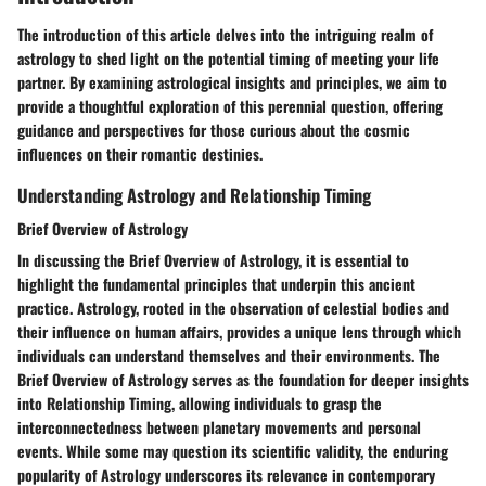
The introduction of this article delves into the intriguing realm of
astrology to shed light on the potential timing of meeting your life
partner. By examining astrological insights and principles, we aim to
provide a thoughtful exploration of this perennial question, offering
guidance and perspectives for those curious about the cosmic
influences on their romantic destinies.
Understanding Astrology and Relationship Timing
Brief Overview of Astrology
In discussing the Brief Overview of Astrology, it is essential to
highlight the fundamental principles that underpin this ancient
practice. Astrology, rooted in the observation of celestial bodies and
their influence on human affairs, provides a unique lens through which
individuals can understand themselves and their environments. The
Brief Overview of Astrology serves as the foundation for deeper insights
into Relationship Timing, allowing individuals to grasp the
interconnectedness between planetary movements and personal
events. While some may question its scientific validity, the enduring
popularity of Astrology underscores its relevance in contemporary