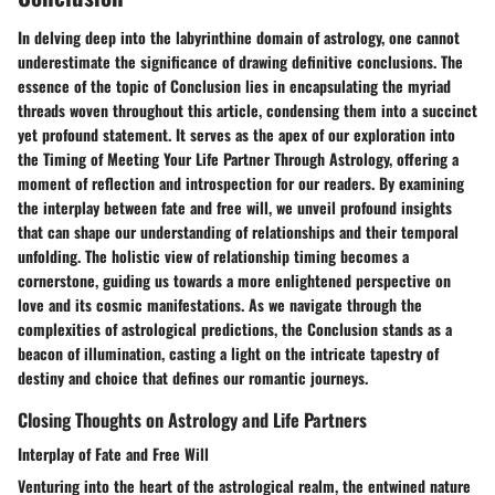
In delving deep into the labyrinthine domain of astrology, one cannot
underestimate the significance of drawing definitive conclusions. The
essence of the topic of Conclusion lies in encapsulating the myriad
threads woven throughout this article, condensing them into a succinct
yet profound statement. It serves as the apex of our exploration into
the Timing of Meeting Your Life Partner Through Astrology, offering a
moment of reflection and introspection for our readers. By examining
the interplay between fate and free will, we unveil profound insights
that can shape our understanding of relationships and their temporal
unfolding. The holistic view of relationship timing becomes a
cornerstone, guiding us towards a more enlightened perspective on
love and its cosmic manifestations. As we navigate through the
complexities of astrological predictions, the Conclusion stands as a
beacon of illumination, casting a light on the intricate tapestry of
destiny and choice that defines our romantic journeys.
Closing Thoughts on Astrology and Life Partners
Interplay of Fate and Free Will
Venturing into the heart of the astrological realm, the entwined nature