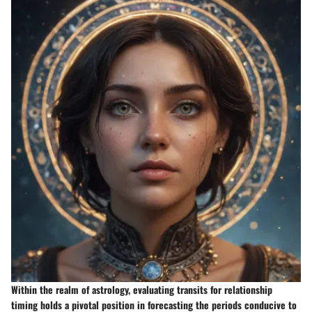
Within the realm of astrology, evaluating transits for relationship
timing holds a pivotal position in forecasting the periods conducive to