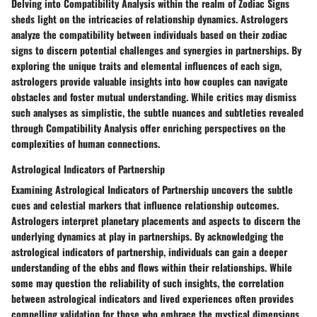
Delving into Compatibility Analysis within the realm of Zodiac Signs
sheds light on the intricacies of relationship dynamics. Astrologers
analyze the compatibility between individuals based on their zodiac
signs to discern potential challenges and synergies in partnerships. By
exploring the unique traits and elemental influences of each sign,
astrologers provide valuable insights into how couples can navigate
obstacles and foster mutual understanding. While critics may dismiss
such analyses as simplistic, the subtle nuances and subtleties revealed
through Compatibility Analysis offer enriching perspectives on the
complexities of human connections.
Astrological Indicators of Partnership
Examining Astrological Indicators of Partnership uncovers the subtle
cues and celestial markers that influence relationship outcomes.
Astrologers interpret planetary placements and aspects to discern the
underlying dynamics at play in partnerships. By acknowledging the
astrological indicators of partnership, individuals can gain a deeper
understanding of the ebbs and flows within their relationships. While
some may question the reliability of such insights, the correlation
between astrological indicators and lived experiences often provides
compelling validation for those who embrace the mystical dimensions