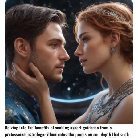
Delving into the benefits of seeking expert guidance from a
professional astrologer illuminates the precision and depth that such