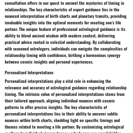
consultation offers in our quest to unravel the mysteries of timing in
relationships. The key characteristic of expert guidance lies in the
nuanced interpretation of birth charts and planetary transits, providing
invaluable insights into the optimal moments for meeting one's life
partner. The unique feature of professional astrological guidance is its
ability to blend ancient wisdom with modern context, delivering
practical advice rooted in celestial understanding. By collaborating
with seasoned astrologers, individuals can navigate the complexities of
relationship timing with confidence, birthing a harmonious synergy
between cosmic insights and personal experiences.
Personalized Interpretations
Personalized interpretations play a vital role in enhancing the
relevance and accuracy of astrological guidance regarding relationship
timing. The intrinsic value of personalized interpretations stems from
their tailored approach, aligning individual nuances with cosmic
patterns to offer precise insights. The key characteristic of
personalized interpretations lies in their ability to uncover subtle
nuances within birth charts, shedding light on specific timings and
themes related to meeting a life partner. By customizing astrological