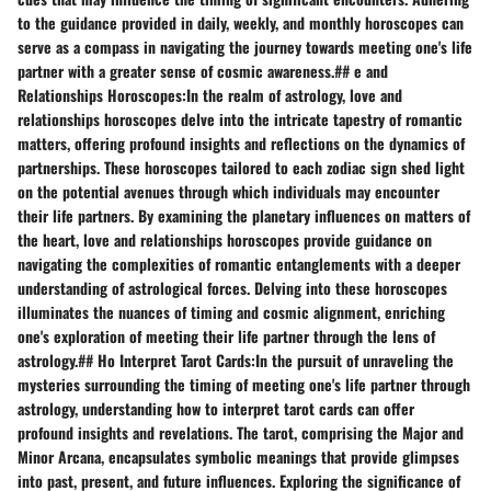
to the guidance provided in daily, weekly, and monthly horoscopes can
serve as a compass in navigating the journey towards meeting one's life
partner with a greater sense of cosmic awareness.## e and
Relationships Horoscopes:In the realm of astrology, love and
relationships horoscopes delve into the intricate tapestry of romantic
matters, offering profound insights and reflections on the dynamics of
partnerships. These horoscopes tailored to each zodiac sign shed light
on the potential avenues through which individuals may encounter
their life partners. By examining the planetary influences on matters of
the heart, love and relationships horoscopes provide guidance on
navigating the complexities of romantic entanglements with a deeper
understanding of astrological forces. Delving into these horoscopes
illuminates the nuances of timing and cosmic alignment, enriching
one's exploration of meeting their life partner through the lens of
astrology.## Ho Interpret Tarot Cards:In the pursuit of unraveling the
mysteries surrounding the timing of meeting one's life partner through
astrology, understanding how to interpret tarot cards can offer
profound insights and revelations. The tarot, comprising the Major and
Minor Arcana, encapsulates symbolic meanings that provide glimpses
into past, present, and future influences. Exploring the significance of