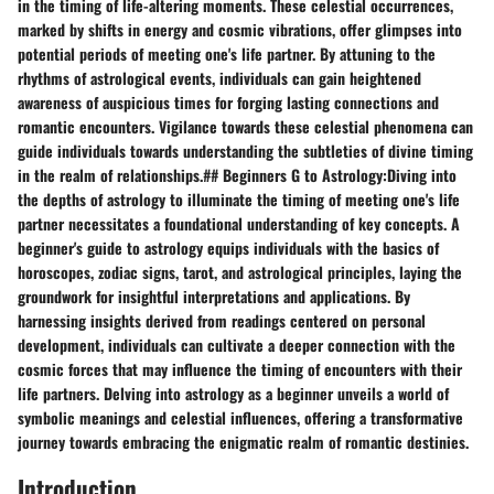
in the timing of life-altering moments. These celestial occurrences,
marked by shifts in energy and cosmic vibrations, offer glimpses into
potential periods of meeting one's life partner. By attuning to the
rhythms of astrological events, individuals can gain heightened
awareness of auspicious times for forging lasting connections and
romantic encounters. Vigilance towards these celestial phenomena can
guide individuals towards understanding the subtleties of divine timing
in the realm of relationships.## Beginners G to Astrology:Diving into
the depths of astrology to illuminate the timing of meeting one's life
partner necessitates a foundational understanding of key concepts. A
beginner's guide to astrology equips individuals with the basics of
horoscopes, zodiac signs, tarot, and astrological principles, laying the
groundwork for insightful interpretations and applications. By
harnessing insights derived from readings centered on personal
development, individuals can cultivate a deeper connection with the
cosmic forces that may influence the timing of encounters with their
life partners. Delving into astrology as a beginner unveils a world of
symbolic meanings and celestial influences, offering a transformative
journey towards embracing the enigmatic realm of romantic destinies.
Introduction