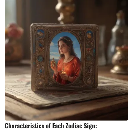
Characteristics of Each Zodiac Sign: