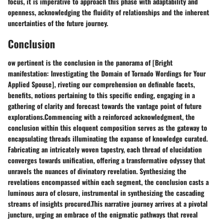
focus, it is imperative to approach this phase with adaptability and
openness, acknowledging the fluidity of relationships and the inherent
uncertainties of the future journey.
Conclusion
ow pertinent is the conclusion in the panorama of [Bright
manifestation: Investigating the Domain of Tornado Wordings for Your
Applied Spouse], riveting our comprehension on definable facets,
benefits, notions pertaining to this specific ending, engaging in a
gathering of clarity and forecast towards the vantage point of future
explorations.Commencing with a reinforced acknowledgment, the
conclusion within this eloquent composition serves as the gateway to
encapsulating threads illuminating the expanse of knowledge curated.
Fabricating an intricately woven tapestry, each thread of elucidation
converges towards unification, offering a transformative odyssey that
unravels the nuances of divinatory revelation. Synthesizing the
revelations encompassed within each segment, the conclusion casts a
luminous aura of closure, instrumental in synthesizing the cascading
streams of insights procured.This narrative journey arrives at a pivotal
juncture, urging an embrace of the enigmatic pathways that reveal