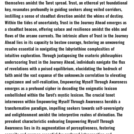
themselves amidst the Tarot spread. Trust, an ethereal yet foundational
key, resonates profoundly in guiding seekers along veiled corridors,
instilling a sense of steadfast direction amidst the whims of destiny.
Within the tides of uncertainty, Trust in the Journey Ahead emerges as
a steadfast beacon, offering solace and resilience amidst the ebbs and
flows of the arcane currents. The intrinsic allure of Trust in the Journey
Ahead lies in its capacity to bestow courage, fostering an unwavering
resolve essential in navigating the labyrinthine complexities of
intuitive exploration. Through juxtaposing the esoteric philosophies
underscoring Trust in the Journey Ahead, individuals navigate the flux
of revelations with a poised equilibrium, elucidating the bedrock of
faith amid the vast expanse of the unknown.In correlation to elevating
cognizance and self-realization, Empowering Myself Through Awareness
emerges as a profound cipher in decoding the enigmatic lexicon
embellished within the Tarot's mystic lexicon. The crucial tenet
interwoven within Empowering Myself Through Awareness heralds a
transformative paradigm, impelling seekers towards self-sovereignty
and enlightenment amidst the interpretive realms of divination. The
prevalent characteristic endearing Empowering Myself Through
Awareness lies in its augmentation of perceptiveness, fostering