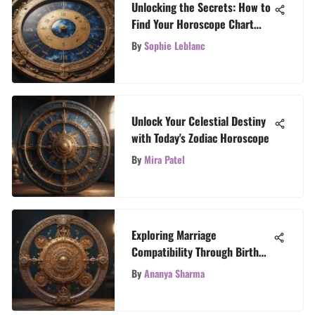
Unlocking the Secrets: How to
Find Your Horoscope Chart
Insights
By
Sophie Leblanc
Unlock Your Celestial Destiny
with Today's Zodiac Horoscope
By
Mira Patel
Exploring Marriage
Compatibility Through Birth
Charts
By
Ananya Sharma