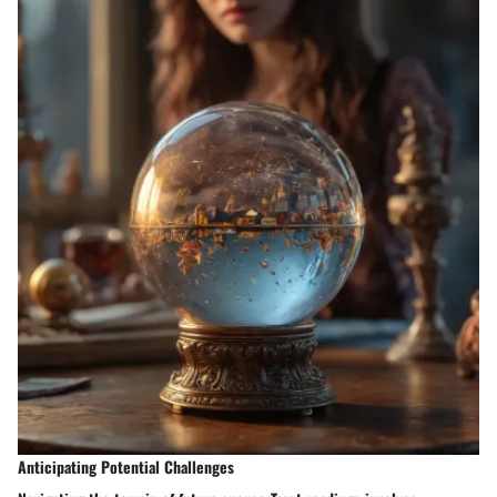
Anticipating Potential Challenges