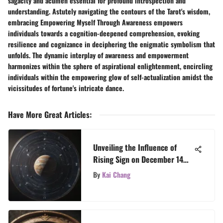
sagacity and acumen essential for profound introspection and
understanding. Astutely navigating the contours of the Tarot's wisdom,
embracing Empowering Myself Through Awareness empowers
individuals towards a cognition-deepened comprehension, evoking
resilience and cognizance in deciphering the enigmatic symbolism that
unfolds. The dynamic interplay of awareness and empowerment
harmonizes within the sphere of aspirational enlightenment, encircling
individuals within the empowering glow of self-actualization amidst the
vicissitudes of fortune's intricate dance.
Have More Great Articles
:
Unveiling the Influence of
Rising Sign on December 14
Zodiac Personalities
By
Kai Chang