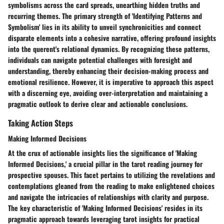
symbolisms across the card spreads, unearthing hidden truths and
recurring themes. The primary strength of 'Identifying Patterns and
Symbolism' lies in its ability to unveil synchronicities and connect
disparate elements into a cohesive narrative, offering profound insights
into the querent's relational dynamics. By recognizing these patterns,
individuals can navigate potential challenges with foresight and
understanding, thereby enhancing their decision-making process and
emotional resilience. However, it is imperative to approach this aspect
with a discerning eye, avoiding over-interpretation and maintaining a
pragmatic outlook to derive clear and actionable conclusions.
Taking Action Steps
Making Informed Decisions
At the crux of actionable insights lies the significance of 'Making
Informed Decisions,' a crucial pillar in the tarot reading journey for
prospective spouses. This facet pertains to utilizing the revelations and
contemplations gleaned from the reading to make enlightened choices
and navigate the intricacies of relationships with clarity and purpose.
The key characteristic of 'Making Informed Decisions' resides in its
pragmatic approach towards leveraging tarot insights for practical