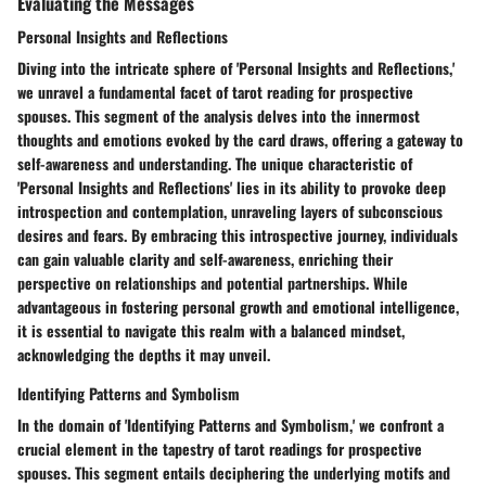
Evaluating the Messages
Personal Insights and Reflections
Diving into the intricate sphere of 'Personal Insights and Reflections,'
we unravel a fundamental facet of tarot reading for prospective
spouses. This segment of the analysis delves into the innermost
thoughts and emotions evoked by the card draws, offering a gateway to
self-awareness and understanding. The unique characteristic of
'Personal Insights and Reflections' lies in its ability to provoke deep
introspection and contemplation, unraveling layers of subconscious
desires and fears. By embracing this introspective journey, individuals
can gain valuable clarity and self-awareness, enriching their
perspective on relationships and potential partnerships. While
advantageous in fostering personal growth and emotional intelligence,
it is essential to navigate this realm with a balanced mindset,
acknowledging the depths it may unveil.
Identifying Patterns and Symbolism
In the domain of 'Identifying Patterns and Symbolism,' we confront a
crucial element in the tapestry of tarot readings for prospective
spouses. This segment entails deciphering the underlying motifs and