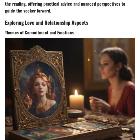
the reading, offering practical advice and nuanced perspectives to
guide the seeker forward.
Exploring Love and Relationship Aspects
Themes of Commitment and Emotions