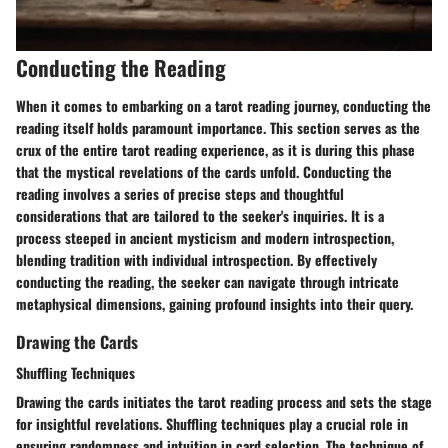
Conducting the Reading
When it comes to embarking on a tarot reading journey, conducting the
reading itself holds paramount importance. This section serves as the
crux of the entire tarot reading experience, as it is during this phase
that the mystical revelations of the cards unfold. Conducting the
reading involves a series of precise steps and thoughtful
considerations that are tailored to the seeker's inquiries. It is a
process steeped in ancient mysticism and modern introspection,
blending tradition with individual introspection. By effectively
conducting the reading, the seeker can navigate through intricate
metaphysical dimensions, gaining profound insights into their query.
Drawing the Cards
Shuffling Techniques
Drawing the cards initiates the tarot reading process and sets the stage
for insightful revelations. Shuffling techniques play a crucial role in
ensuring randomness and intuition in card selection. The technique of