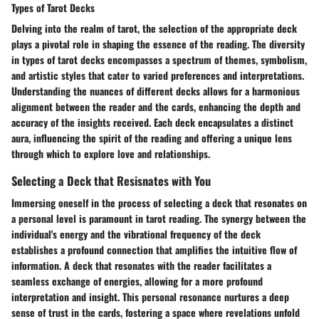
Types of Tarot Decks
Delving into the realm of tarot, the selection of the appropriate deck
plays a pivotal role in shaping the essence of the reading. The diversity
in types of tarot decks encompasses a spectrum of themes, symbolism,
and artistic styles that cater to varied preferences and interpretations.
Understanding the nuances of different decks allows for a harmonious
alignment between the reader and the cards, enhancing the depth and
accuracy of the insights received. Each deck encapsulates a distinct
aura, influencing the spirit of the reading and offering a unique lens
through which to explore love and relationships.
Selecting a Deck that Resisnates with You
Immersing oneself in the process of selecting a deck that resonates on
a personal level is paramount in tarot reading. The synergy between the
individual's energy and the vibrational frequency of the deck
establishes a profound connection that amplifies the intuitive flow of
information. A deck that resonates with the reader facilitates a
seamless exchange of energies, allowing for a more profound
interpretation and insight. This personal resonance nurtures a deep
sense of trust in the cards, fostering a space where revelations unfold