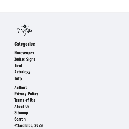
Categories
Horoscopes
Zodiac Signs
Tarot
Astrology
Info
Authors
Privacy Policy
Terms of Use
About Us
Sitemap
Search
©TaroTales, 2026