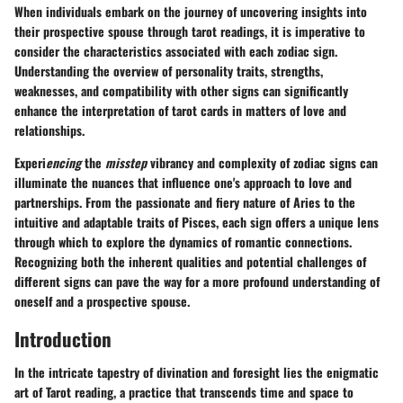
When individuals embark on the journey of uncovering insights into
their prospective spouse through tarot readings, it is imperative to
consider the characteristics associated with each zodiac sign.
Understanding the overview of personality traits, strengths,
weaknesses, and compatibility with other signs can significantly
enhance the interpretation of tarot cards in matters of love and
relationships.
Experi
encing
the
misstep
vibrancy and complexity of zodiac signs can
illuminate the nuances that influence one's approach to love and
partnerships. From the passionate and fiery nature of Aries to the
intuitive and adaptable traits of Pisces, each sign offers a unique lens
through which to explore the dynamics of romantic connections.
Recognizing both the inherent qualities and potential challenges of
different signs can pave the way for a more profound understanding of
oneself and a prospective spouse.
Introduction
In the intricate tapestry of divination and foresight lies the enigmatic
art of Tarot reading, a practice that transcends time and space to