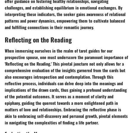
offer guidance on fostering healthy relationships, navigating
challenges, and establishing equilibrium in emotional exchanges. By
interpreting these indicators, the seeker gains awareness of relational
patterns and power dynamics, empowering them to cultivate balanced
and fulfilling connections in their romantic journey.
Reflecting on the Reading
When immersing ourselves in the realm of tarot guides for our
prospective spouse, one must underscore the paramount importance of
'Reflecting on the Reading.' This pivotal juncture not only allows for a
comprehensive evaluation of the insights garnered from the cards but
also encourages introspection and contemplation. Through this
reflective process, individuals can delve deep into the meanings and
implications of the drawn cards, thus gaining a profound understanding
of the potential outcomes. It serves as a moment of clarity and
epiphany, guiding the querent towards a more enlightened path in
matters of love and relationships. Embracing the reflective phase is
akin to embracing self-discovery and personal growth, pivotal elements
in navigating the complexities of finding a life partner.