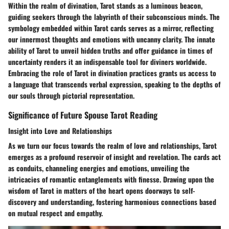
Within the realm of divination, Tarot stands as a luminous beacon,
guiding seekers through the labyrinth of their subconscious minds. The
symbology embedded within Tarot cards serves as a mirror, reflecting
our innermost thoughts and emotions with uncanny clarity. The innate
ability of Tarot to unveil hidden truths and offer guidance in times of
uncertainty renders it an indispensable tool for diviners worldwide.
Embracing the role of Tarot in divination practices grants us access to
a language that transcends verbal expression, speaking to the depths of
our souls through pictorial representation.
Significance of Future Spouse Tarot Reading
Insight into Love and Relationships
As we turn our focus towards the realm of love and relationships, Tarot
emerges as a profound reservoir of insight and revelation. The cards act
as conduits, channeling energies and emotions, unveiling the
intricacies of romantic entanglements with finesse. Drawing upon the
wisdom of Tarot in matters of the heart opens doorways to self-
discovery and understanding, fostering harmonious connections based
on mutual respect and empathy.