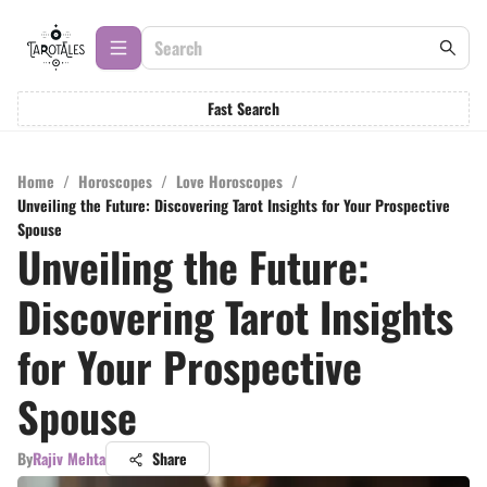
Fast Search
Home
/
Horoscopes
/
Love Horoscopes
/
Unveiling the Future: Discovering Tarot Insights for Your Prospective
Spouse
Unveiling the Future:
Discovering Tarot Insights
for Your Prospective
Spouse
By
Rajiv Mehta
Share