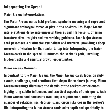
Interpreting the Spread
Major Arcana Interpretations
The Major Arcana cards hold profound symbolic meaning and represent
significant archetypal forces at play in the seeker's life. Major Arcana
interpretations delve into universal themes and life lessons, offering
transformative insights and overarching guidance. Each Major Arcana
card possesses a distinctive symbolism and narrative, providing a deep
reservoir of wisdom for the reader to tap into. Interpreting the Major
Arcana cards in the spread illuminates the seeker's path, unveiling
hidden truths and spiritual growth opportunities.
Minor Arcana Meanings
In contrast to the Major Arcana, the Minor Arcana cards focus on daily
events, challenges, and emotions that shape the seeker's journey. Minor
Arcana meanings illuminate the details of the seeker's experiences,
highlighting subtle influences and practical aspects of their query. Each
Minor Arcana card carries its own unique significance, reflecting the
nuances of relationships, decisions, and circumstances in the seeker's
life. Interpreting the Minor Arcana cards adds depth and specificity to