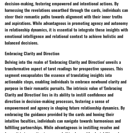
decision-making, fostering empowered and intentional actions. By
harnessing the revelations unearthed through the cards, individuals can
steer their romantic paths towards alignment with their inner truths
and aspirations. While advantageous in promoting agency and autonomy
in relationship dynamics, it is essential to integrate these insights with
emotional intelligence and relational context to achieve holistic and
balanced decisions.
Embracing Clarity and Direction
Delving into the realm of 'Embracing Clarity and Direction' unveils a
transformative aspect of tarot readings for prospective spouses. This
segment encapsulates the essence of translating insights into
actionable steps, enabling individuals to embrace newfound clarity and
purpose in their romantic pursuits. The intrinsic value of 'Embracing
Clarity and Direction' lies in its ability to instill confidence and
direction in decision-making processes, fostering a sense of
empowerment and agency in shaping future relationship dynamics. By
embracing the guidance provided by the cards and honing their
intuitive faculties, individuals can navigate towards harmonious and
fulfilling partnerships. While advantageous in instilling resolve and