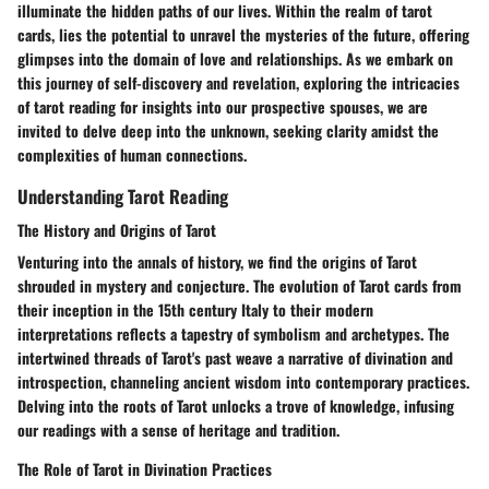
illuminate the hidden paths of our lives. Within the realm of tarot
cards, lies the potential to unravel the mysteries of the future, offering
glimpses into the domain of love and relationships. As we embark on
this journey of self-discovery and revelation, exploring the intricacies
of tarot reading for insights into our prospective spouses, we are
invited to delve deep into the unknown, seeking clarity amidst the
complexities of human connections.
Understanding Tarot Reading
The History and Origins of Tarot
Venturing into the annals of history, we find the origins of Tarot
shrouded in mystery and conjecture. The evolution of Tarot cards from
their inception in the 15th century Italy to their modern
interpretations reflects a tapestry of symbolism and archetypes. The
intertwined threads of Tarot's past weave a narrative of divination and
introspection, channeling ancient wisdom into contemporary practices.
Delving into the roots of Tarot unlocks a trove of knowledge, infusing
our readings with a sense of heritage and tradition.
The Role of Tarot in Divination Practices