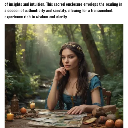
of insights and intuition. This sacred enclosure envelops the reading in
a cocoon of authenticity and sanctity, allowing for a transcendent
experience rich in wisdom and clarity.