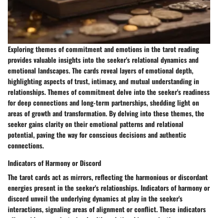
Exploring themes of commitment and emotions in the tarot reading
provides valuable insights into the seeker's relational dynamics and
emotional landscapes. The cards reveal layers of emotional depth,
highlighting aspects of trust, intimacy, and mutual understanding in
relationships. Themes of commitment delve into the seeker's readiness
for deep connections and long-term partnerships, shedding light on
areas of growth and transformation. By delving into these themes, the
seeker gains clarity on their emotional patterns and relational
potential, paving the way for conscious decisions and authentic
connections.
Indicators of Harmony or Discord
The tarot cards act as mirrors, reflecting the harmonious or discordant
energies present in the seeker's relationships. Indicators of harmony or
discord unveil the underlying dynamics at play in the seeker's
interactions, signaling areas of alignment or conflict. These indicators