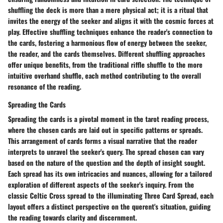
shuffling the deck is more than a mere physical act; it is a ritual that
invites the energy of the seeker and aligns it with the cosmic forces at
play. Effective shuffling techniques enhance the reader's connection to
the cards, fostering a harmonious flow of energy between the seeker,
the reader, and the cards themselves. Different shuffling approaches
offer unique benefits, from the traditional riffle shuffle to the more
intuitive overhand shuffle, each method contributing to the overall
resonance of the reading.
Spreading the Cards
Spreading the cards is a pivotal moment in the tarot reading process,
where the chosen cards are laid out in specific patterns or spreads.
This arrangement of cards forms a visual narrative that the reader
interprets to unravel the seeker's query. The spread chosen can vary
based on the nature of the question and the depth of insight sought.
Each spread has its own intricacies and nuances, allowing for a tailored
exploration of different aspects of the seeker's inquiry. From the
classic Celtic Cross spread to the illuminating Three Card Spread, each
layout offers a distinct perspective on the querent's situation, guiding
the reading towards clarity and discernment.