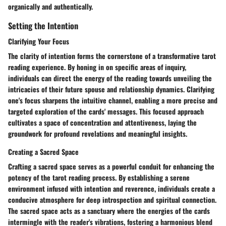
organically and authentically.
Setting the Intention
Clarifying Your Focus
The clarity of intention forms the cornerstone of a transformative tarot
reading experience. By honing in on specific areas of inquiry,
individuals can direct the energy of the reading towards unveiling the
intricacies of their future spouse and relationship dynamics. Clarifying
one's focus sharpens the intuitive channel, enabling a more precise and
targeted exploration of the cards' messages. This focused approach
cultivates a space of concentration and attentiveness, laying the
groundwork for profound revelations and meaningful insights.
Creating a Sacred Space
Crafting a sacred space serves as a powerful conduit for enhancing the
potency of the tarot reading process. By establishing a serene
environment infused with intention and reverence, individuals create a
conducive atmosphere for deep introspection and spiritual connection.
The sacred space acts as a sanctuary where the energies of the cards
intermingle with the reader's vibrations, fostering a harmonious blend