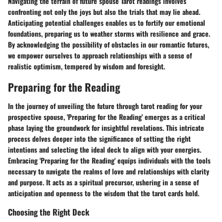
Navigating the terrain of future spouse Tarot readings involves
confronting not only the joys but also the trials that may lie ahead.
Anticipating potential challenges enables us to fortify our emotional
foundations, preparing us to weather storms with resilience and grace.
By acknowledging the possibility of obstacles in our romantic futures,
we empower ourselves to approach relationships with a sense of
realistic optimism, tempered by wisdom and foresight.
Preparing for the Reading
In the journey of unveiling the future through tarot reading for your
prospective spouse, 'Preparing for the Reading' emerges as a critical
phase laying the groundwork for insightful revelations. This intricate
process delves deeper into the significance of setting the right
intentions and selecting the ideal deck to align with your energies.
Embracing 'Preparing for the Reading' equips individuals with the tools
necessary to navigate the realms of love and relationships with clarity
and purpose. It acts as a spiritual precursor, ushering in a sense of
anticipation and openness to the wisdom that the tarot cards hold.
Choosing the Right Deck