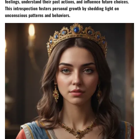
feelings, understand their past actions, and influence future choices.
This introspection fosters personal growth by shedding light on
unconscious patterns and behaviors.