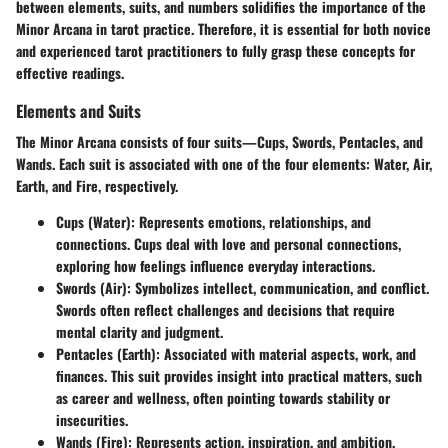
between elements, suits, and numbers solidifies the importance of the
Minor Arcana in tarot practice. Therefore, it is essential for both novice
and experienced tarot practitioners to fully grasp these concepts for
effective readings.
Elements and Suits
The Minor Arcana consists of four suits—Cups, Swords, Pentacles, and
Wands. Each suit is associated with one of the four elements: Water, Air,
Earth, and Fire, respectively.
Cups (Water)
: Represents emotions, relationships, and
connections. Cups deal with love and personal connections,
exploring how feelings influence everyday interactions.
Swords (Air)
: Symbolizes intellect, communication, and conflict.
Swords often reflect challenges and decisions that require
mental clarity and judgment.
Pentacles (Earth)
: Associated with material aspects, work, and
finances. This suit provides insight into practical matters, such
as career and wellness, often pointing towards stability or
insecurities.
Wands (Fire)
: Represents action, inspiration, and ambition.