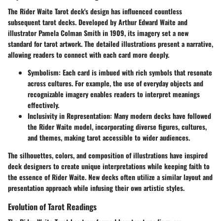
The Rider Waite Tarot deck's design has influenced countless
subsequent tarot decks. Developed by Arthur Edward Waite and
illustrator Pamela Colman Smith in 1909, its imagery set a new
standard for tarot artwork. The detailed illustrations present a narrative,
allowing readers to connect with each card more deeply.
Symbolism:
Each card is imbued with rich symbols that resonate
across cultures. For example, the use of everyday objects and
recognizable imagery enables readers to interpret meanings
effectively.
Inclusivity in Representation:
Many modern decks have followed
the Rider Waite model, incorporating diverse figures, cultures,
and themes, making tarot accessible to wider audiences.
The silhouettes, colors, and composition of illustrations have inspired
deck designers to create unique interpretations while keeping faith to
the essence of Rider Waite. New decks often utilize a similar layout and
presentation approach while infusing their own artistic styles.
Evolution of Tarot Readings