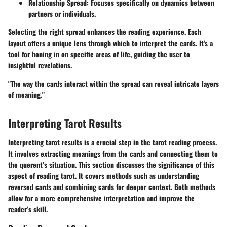
Relationship Spread
: Focuses specifically on dynamics between
partners or individuals.
Selecting the right spread enhances the reading experience. Each
layout offers a unique lens through which to interpret the cards. It's a
tool for honing in on specific areas of life, guiding the user to
insightful revelations.
"The way the cards interact within the spread can reveal intricate layers
of meaning."
Interpreting Tarot Results
Interpreting tarot results is a crucial step in the tarot reading process.
It involves extracting meanings from the cards and connecting them to
the querent’s situation. This section discusses the significance of this
aspect of reading tarot. It covers methods such as understanding
reversed cards and combining cards for deeper context. Both methods
allow for a more comprehensive interpretation and improve the
reader’s skill.