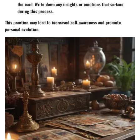
the card. Write down any insights or emotions that surface
during this process.
This practice may lead to increased self-awareness and promote
personal evolution.