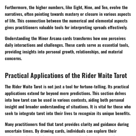
Furthermore, the higher numbers, like Eight, Nine, and Ten, evolve the
narratives, often pointing towards mastery or closure in various aspects
of life. This connection between the numerical and elemental aspects
gives practitioners valuable tools for interpreting spreads effectively.
Understanding the Minor Arcana cards transforms how one perceives
daily interactions and challenges. These cards serve as essential tools,
providing insights into personal growth, relationships, and material
concerns.
Practical Applications of the Rider Waite Tarot
The Rider Waite Tarot is not just a tool for fortune-telling. Its practical
applications extend far beyond mere predictions. This section delves
into how tarot can be used in various contexts, aiding both personal
insight and broader understanding of situations. It is vital for those who
seek to integrate tarot into their lives to recognize its unique benefits.
Many practitioners find that tarot provides clarity and guidance during
uncertain times. By drawing cards, individuals can explore their