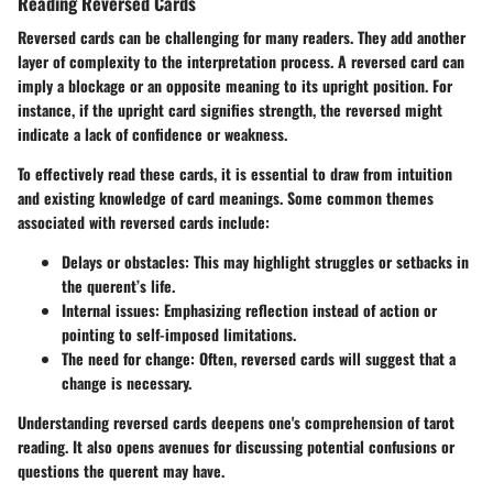
Reading Reversed Cards
Reversed cards can be challenging for many readers. They add another
layer of complexity to the interpretation process. A reversed card can
imply a blockage or an opposite meaning to its upright position. For
instance, if the upright card signifies strength, the reversed might
indicate a lack of confidence or weakness.
To effectively read these cards, it is essential to draw from intuition
and existing knowledge of card meanings. Some common themes
associated with reversed cards include:
Delays or obstacles
: This may highlight struggles or setbacks in
the querent’s life.
Internal issues
: Emphasizing reflection instead of action or
pointing to self-imposed limitations.
The need for change
: Often, reversed cards will suggest that a
change is necessary.
Understanding reversed cards deepens one's comprehension of tarot
reading. It also opens avenues for discussing potential confusions or
questions the querent may have.