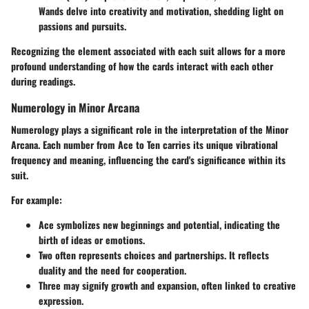
Wands delve into creativity and motivation, shedding light on
passions and pursuits.
Recognizing the element associated with each suit allows for a more
profound understanding of how the cards interact with each other
during readings.
Numerology in Minor Arcana
Numerology plays a significant role in the interpretation of the Minor
Arcana. Each number from Ace to Ten carries its unique vibrational
frequency and meaning, influencing the card's significance within its
suit.
For example:
Ace
symbolizes new beginnings and potential, indicating the
birth of ideas or emotions.
Two
often represents choices and partnerships. It reflects
duality and the need for cooperation.
Three
may signify growth and expansion, often linked to creative
expression.