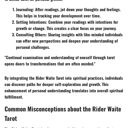
Journaling
: After readings, jot down your thoughts and feelings.
This helps in tracking your development over time.
Setting Intentions
: Combine your readings with intentions for
growth or change. This creates a clear focus on your journey.
Consulting Others
: Sharing insights with like-minded individuals
can offer new perspectives and deepen your understanding of
personal challenges.
"Continual examination and understanding of oneself through tarot
opens doors to transformations that are often needed."
By integrating the Rider Waite Tarot into spiritual practices, individuals
can discover paths for deeper self-exploration and growth. This
enhancement of personal understanding translates into overall spiritual
fulfillment.
Common Misconceptions about the Rider Waite
Tarot