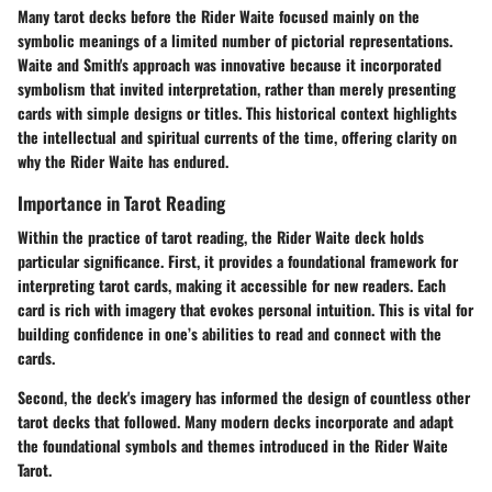
Many tarot decks before the Rider Waite focused mainly on the
symbolic meanings of a limited number of pictorial representations.
Waite and Smith's approach was innovative because it incorporated
symbolism that invited interpretation, rather than merely presenting
cards with simple designs or titles. This historical context highlights
the intellectual and spiritual currents of the time, offering clarity on
why the Rider Waite has endured.
Importance in Tarot Reading
Within the practice of tarot reading, the Rider Waite deck holds
particular significance.
First
, it provides a foundational framework for
interpreting tarot cards, making it accessible for new readers. Each
card is rich with imagery that evokes personal intuition. This is vital for
building confidence in one’s abilities to read and connect with the
cards.
Second
, the deck's imagery has informed the design of countless other
tarot decks that followed. Many modern decks incorporate and adapt
the foundational symbols and themes introduced in the Rider Waite
Tarot.