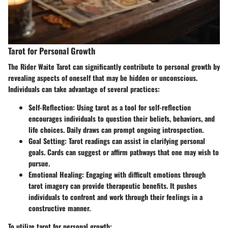
Tarot for Personal Growth
The Rider Waite Tarot can significantly contribute to personal growth by
revealing aspects of oneself that may be hidden or unconscious.
Individuals can take advantage of several practices:
Self-Reflection
: Using tarot as a tool for self-reflection
encourages individuals to question their beliefs, behaviors, and
life choices. Daily draws can prompt ongoing introspection.
Goal Setting
: Tarot readings can assist in clarifying personal
goals. Cards can suggest or affirm pathways that one may wish to
pursue.
Emotional Healing
: Engaging with difficult emotions through
tarot imagery can provide therapeutic benefits. It pushes
individuals to confront and work through their feelings in a
constructive manner.
To utilize tarot for personal growth: