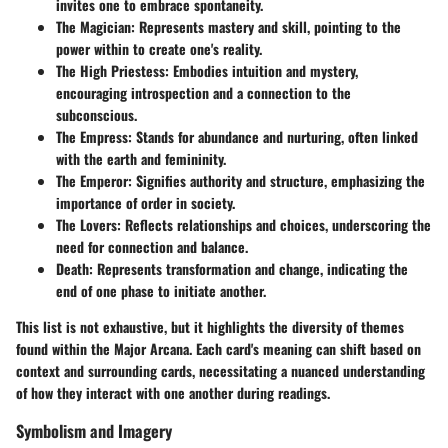
invites one to embrace spontaneity.
The Magician
: Represents mastery and skill, pointing to the
power within to create one's reality.
The High Priestess
: Embodies intuition and mystery,
encouraging introspection and a connection to the
subconscious.
The Empress
: Stands for abundance and nurturing, often linked
with the earth and femininity.
The Emperor
: Signifies authority and structure, emphasizing the
importance of order in society.
The Lovers
: Reflects relationships and choices, underscoring the
need for connection and balance.
Death
: Represents transformation and change, indicating the
end of one phase to initiate another.
This list is not exhaustive, but it highlights the diversity of themes
found within the Major Arcana. Each card's meaning can shift based on
context and surrounding cards, necessitating a nuanced understanding
of how they interact with one another during readings.
Symbolism and Imagery