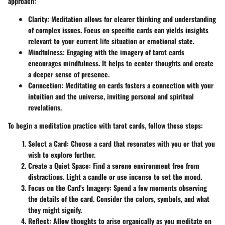
approach:
Clarity
: Meditation allows for clearer thinking and understanding
of complex issues. Focus on specific cards can yields insights
relevant to your current life situation or emotional state.
Mindfulness
: Engaging with the imagery of tarot cards
encourages mindfulness. It helps to center thoughts and create
a deeper sense of presence.
Connection
: Meditating on cards fosters a connection with your
intuition and the universe, inviting personal and spiritual
revelations.
To begin a meditation practice with tarot cards, follow these steps:
Select a Card
: Choose a card that resonates with you or that you
wish to explore further.
Create a Quiet Space
: Find a serene environment free from
distractions. Light a candle or use incense to set the mood.
Focus on the Card's Imagery
: Spend a few moments observing
the details of the card. Consider the colors, symbols, and what
they might signify.
Reflect
: Allow thoughts to arise organically as you meditate on