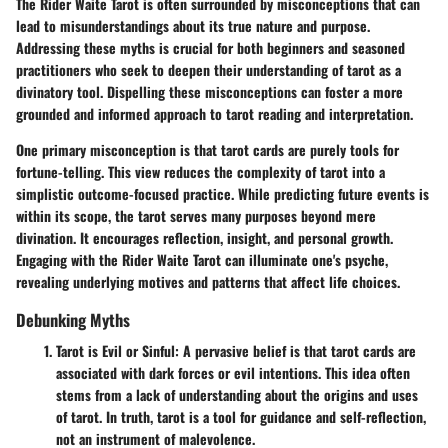
The Rider Waite Tarot is often surrounded by misconceptions that can
lead to misunderstandings about its true nature and purpose.
Addressing these myths is crucial for both beginners and seasoned
practitioners who seek to deepen their understanding of tarot as a
divinatory tool. Dispelling these misconceptions can foster a more
grounded and informed approach to tarot reading and interpretation.
One primary misconception is that tarot cards are purely tools for
fortune-telling. This view reduces the complexity of tarot into a
simplistic outcome-focused practice. While predicting future events is
within its scope, the tarot serves many purposes beyond mere
divination. It encourages reflection, insight, and personal growth.
Engaging with the Rider Waite Tarot can illuminate one's psyche,
revealing underlying motives and patterns that affect life choices.
Debunking Myths
Tarot is Evil or Sinful
: A pervasive belief is that tarot cards are
associated with dark forces or evil intentions. This idea often
stems from a lack of understanding about the origins and uses
of tarot. In truth, tarot is a tool for guidance and self-reflection,
not an instrument of malevolence.