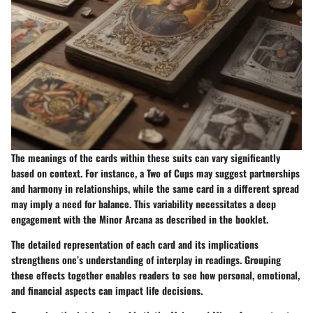
The meanings of the cards within these suits can vary significantly
based on context. For instance, a Two of Cups may suggest partnerships
and harmony in relationships, while the same card in a different spread
may imply a need for balance. This variability necessitates a deep
engagement with the Minor Arcana as described in the booklet.
The detailed representation of each card and its implications
strengthens one’s understanding of interplay in readings. Grouping
these effects together enables readers to see how personal, emotional,
and financial aspects can impact life decisions.