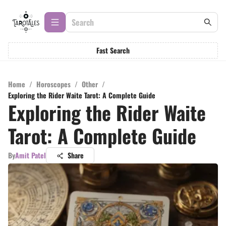
Fast Search
Home
/
Horoscopes
/
Other
/
Exploring the Rider Waite Tarot: A Complete Guide
Exploring the Rider Waite
Tarot: A Complete Guide
By
Amit Patel
Share