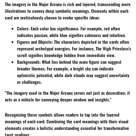
The imagery in the Major Arcana is rich and layered, transcending mere
illustrations to convey deep symbolic meanings. Elements within each
card are meticulously chosen to evoke specific ideas:
Colors
: Each color has significance. For example, red often
indicates passion, while blue signifies calmness and intuition.
Figures and Objects
: The characters depicted in the cards often
represent archetypal energies. For instance, The High Priestess's
scroll signifies knowledge hidden from immediate view.
Backgrounds
: What lies behind the main figure can suggest
broader themes. For example, a bright sky can indicate
optimistic potential, while dark clouds may suggest uncertainty
or challenges.
"The imagery used in the Major Arcana serves not just as decoration; it
acts as a vehicle for conveying deeper wisdom and insights."
Recognizing these symbols allows readers to tap into the layered
meanings of each card. Combining the card meanings with their visual
elements creates a holistic understanding essential for transformative
tarot readings.