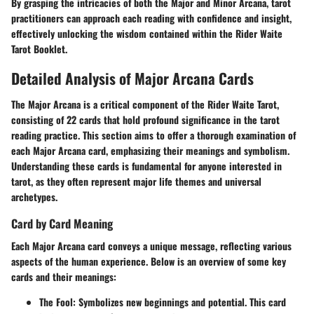
By grasping the intricacies of both the Major and Minor Arcana, tarot
practitioners can approach each reading with confidence and insight,
effectively unlocking the wisdom contained within the
Rider Waite
Tarot Booklet
.
Detailed Analysis of Major Arcana Cards
The Major Arcana is a critical component of the Rider Waite Tarot,
consisting of 22 cards that hold profound significance in the tarot
reading practice. This section aims to offer a thorough examination of
each Major Arcana card, emphasizing their meanings and symbolism.
Understanding these cards is fundamental for anyone interested in
tarot, as they often represent major life themes and universal
archetypes.
Card by Card Meaning
Each Major Arcana card conveys a unique message, reflecting various
aspects of the human experience. Below is an overview of some key
cards and their meanings:
The Fool
: Symbolizes new beginnings and potential. This card