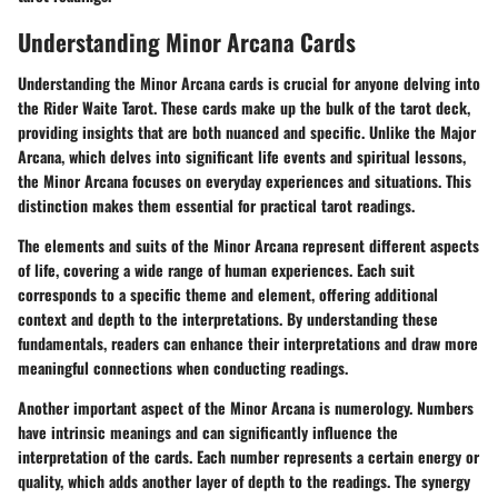
Understanding Minor Arcana Cards
Understanding the Minor Arcana cards is crucial for anyone delving into
the Rider Waite Tarot. These cards make up the bulk of the tarot deck,
providing insights that are both nuanced and specific. Unlike the Major
Arcana, which delves into significant life events and spiritual lessons,
the Minor Arcana focuses on everyday experiences and situations. This
distinction makes them essential for practical tarot readings.
The elements and suits of the Minor Arcana represent different aspects
of life, covering a wide range of human experiences. Each suit
corresponds to a specific theme and element, offering additional
context and depth to the interpretations. By understanding these
fundamentals, readers can enhance their interpretations and draw more
meaningful connections when conducting readings.
Another important aspect of the Minor Arcana is numerology. Numbers
have intrinsic meanings and can significantly influence the
interpretation of the cards. Each number represents a certain energy or
quality, which adds another layer of depth to the readings. The synergy