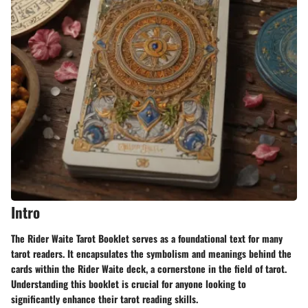
Intro
The Rider Waite Tarot Booklet serves as a foundational text for many
tarot readers. It encapsulates the symbolism and meanings behind the
cards within the Rider Waite deck, a cornerstone in the field of tarot.
Understanding this booklet is crucial for anyone looking to
significantly enhance their tarot reading skills.