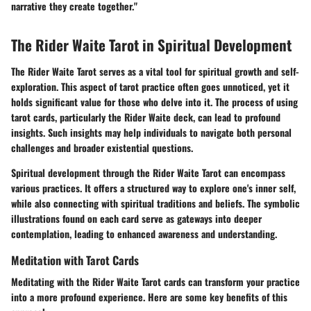
narrative they create together."
The Rider Waite Tarot in Spiritual Development
The Rider Waite Tarot serves as a vital tool for spiritual growth and self-
exploration. This aspect of tarot practice often goes unnoticed, yet it
holds significant value for those who delve into it. The process of using
tarot cards, particularly the Rider Waite deck, can lead to profound
insights. Such insights may help individuals to navigate both personal
challenges and broader existential questions.
Spiritual development through the Rider Waite Tarot can encompass
various practices. It offers a structured way to explore one's inner self,
while also connecting with spiritual traditions and beliefs. The symbolic
illustrations found on each card serve as gateways into deeper
contemplation, leading to enhanced awareness and understanding.
Meditation with Tarot Cards
Meditating with the Rider Waite Tarot cards can transform your practice
into a more profound experience. Here are some key benefits of this