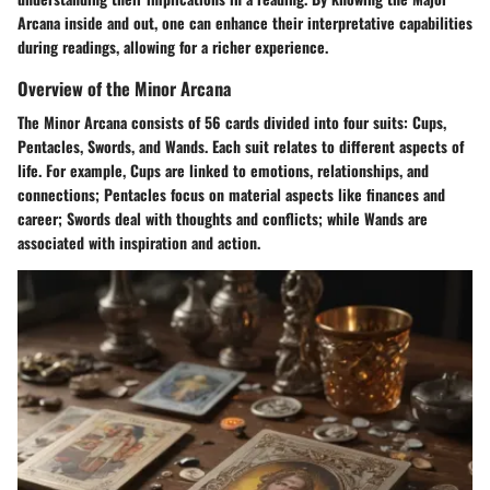
Arcana inside and out, one can enhance their interpretative capabilities
during readings, allowing for a richer experience.
Overview of the Minor Arcana
The Minor Arcana consists of 56 cards divided into four suits: Cups,
Pentacles, Swords, and Wands. Each suit relates to different aspects of
life. For example, Cups are linked to emotions, relationships, and
connections; Pentacles focus on material aspects like finances and
career; Swords deal with thoughts and conflicts; while Wands are
associated with inspiration and action.