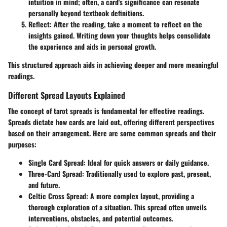
intuition in mind; often, a card's significance can resonate
personally beyond textbook definitions.
Reflect
: After the reading, take a moment to reflect on the
insights gained. Writing down your thoughts helps consolidate
the experience and aids in personal growth.
This structured approach aids in achieving deeper and more meaningful
readings.
Different Spread Layouts Explained
The concept of tarot spreads is fundamental for effective readings.
Spreads dictate how cards are laid out, offering different perspectives
based on their arrangement. Here are some common spreads and their
purposes:
Single Card Spread
: Ideal for quick answers or daily guidance.
Three-Card Spread
: Traditionally used to explore past, present,
and future.
Celtic Cross Spread
: A more complex layout, providing a
thorough exploration of a situation. This spread often unveils
interventions, obstacles, and potential outcomes.