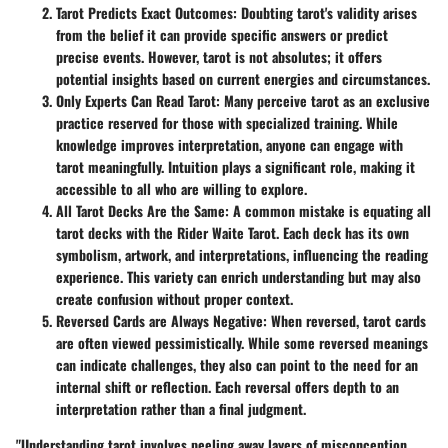
Tarot Predicts Exact Outcomes
: Doubting tarot's validity arises
from the belief it can provide specific answers or predict
precise events. However, tarot is not absolutes; it offers
potential insights based on current energies and circumstances.
Only Experts Can Read Tarot
: Many perceive tarot as an exclusive
practice reserved for those with specialized training. While
knowledge improves interpretation, anyone can engage with
tarot meaningfully. Intuition plays a significant role, making it
accessible to all who are willing to explore.
All Tarot Decks Are the Same
: A common mistake is equating all
tarot decks with the Rider Waite Tarot. Each deck has its own
symbolism, artwork, and interpretations, influencing the reading
experience. This variety can enrich understanding but may also
create confusion without proper context.
Reversed Cards are Always Negative
: When reversed, tarot cards
are often viewed pessimistically. While some reversed meanings
can indicate challenges, they also can point to the need for an
internal shift or reflection. Each reversal offers depth to an
interpretation rather than a final judgment.
"Understanding tarot involves peeling away layers of misconception,