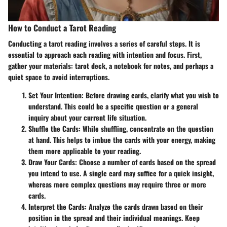
How to Conduct a Tarot Reading
Conducting a tarot reading involves a series of careful steps. It is
essential to approach each reading with intention and focus. First,
gather your materials: tarot deck, a notebook for notes, and perhaps a
quiet space to avoid interruptions.
Set Your Intention
: Before drawing cards, clarify what you wish to
understand. This could be a specific question or a general
inquiry about your current life situation.
Shuffle the Cards
: While shuffling, concentrate on the question
at hand. This helps to imbue the cards with your energy, making
them more applicable to your reading.
Draw Your Cards
: Choose a number of cards based on the spread
you intend to use. A single card may suffice for a quick insight,
whereas more complex questions may require three or more
cards.
Interpret the Cards
: Analyze the cards drawn based on their
position in the spread and their individual meanings. Keep