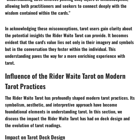
allowing both practitioners and seekers to connect deeply with the
wisdom contained within the cards."
In acknowledging these misconceptions, tarot users gain clarity about
the potential insights the Rider Waite Tarot can provide. It becomes
evident that the card's value lies not only in their imagery and symbols
but in the conversation they foster within the individual. This
understanding paves the way for a more enriching experience with
tarot.
Influence of the Rider Waite Tarot on Modern
Tarot Practices
The Rider Waite Tarot has profoundly shaped modern tarot practices. Its
symbolism, aesthetic, and interpretive approach have become
foundational elements in understanding tarot. In this section, we
discuss the impact the Rider Waite Tarot has had on deck design and
the evolution of tarot readings.
Impact on Tarot Deck Design