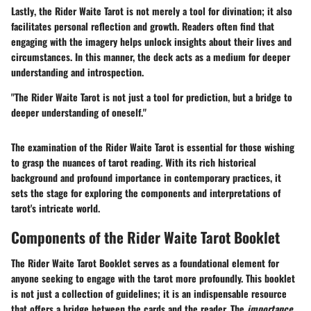
Lastly
, the Rider Waite Tarot is not merely a tool for divination; it also
facilitates personal reflection and growth. Readers often find that
engaging with the imagery helps unlock insights about their lives and
circumstances. In this manner, the deck acts as a medium for deeper
understanding and introspection.
"The Rider Waite Tarot is not just a tool for prediction, but a bridge to
deeper understanding of oneself."
The examination of the Rider Waite Tarot is essential for those wishing
to grasp the nuances of tarot reading. With its rich historical
background and profound importance in contemporary practices, it
sets the stage for exploring the components and interpretations of
tarot's intricate world.
Components of the Rider Waite Tarot Booklet
The
Rider Waite Tarot Booklet
serves as a foundational element for
anyone seeking to engage with the tarot more profoundly. This booklet
is not just a collection of guidelines; it is an indispensable resource
that offers a bridge between the cards and the reader. The
importance