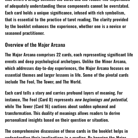
of adequately understanding these components cannot be overstated.
Each card holds a unique significance, infused with rich symbolism,
that is essential to the practice of tarot reading. The clarity provided
by the booklet enhances the experience, whether one is a novice or
seasoned practitioner.
Overview of the Major Arcana
The Major Arcana comprises 22 cards, each representing significant life
events and deep psychological archetypes. Unlike the Minor Arcana,
which addresses day-to-day experiences, the Major Arcana focuses on
essential themes and larger lessons in life. Some of the pivotal cards
include The Fool, The Tower, and The World.
Each card tells a story and carries profound layers of meaning. For
instance, The Fool (Card 0) represents
new beginnings and potential
,
while The Tower (Card 16) cautions about sudden upheaval and
transformation. This duality of meanings allows readers to derive
personalized insights based on their question or situation.
The comprehensive discussion of these cards in the booklet helps in
understanding their implications in a reading. By knowing the Major