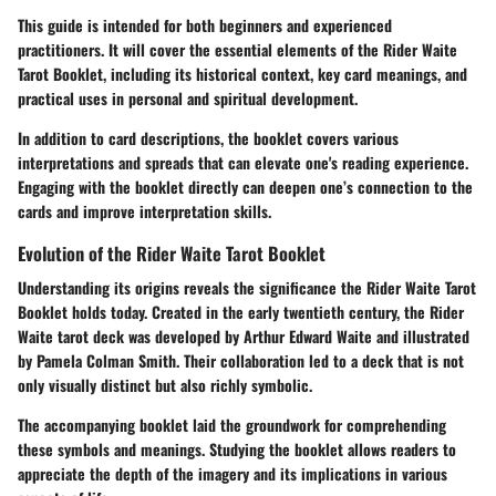
This guide is intended for both beginners and experienced
practitioners. It will cover the essential elements of the Rider Waite
Tarot Booklet, including its historical context, key card meanings, and
practical uses in personal and spiritual development.
In addition to card descriptions, the booklet covers various
interpretations and spreads that can elevate one's reading experience.
Engaging with the booklet directly can deepen one’s connection to the
cards and improve interpretation skills.
Evolution of the Rider Waite Tarot Booklet
Understanding its origins reveals the significance the Rider Waite Tarot
Booklet holds today. Created in the early twentieth century, the Rider
Waite tarot deck was developed by Arthur Edward Waite and illustrated
by Pamela Colman Smith. Their collaboration led to a deck that is not
only visually distinct but also richly symbolic.
The accompanying booklet laid the groundwork for comprehending
these symbols and meanings. Studying the booklet allows readers to
appreciate the depth of the imagery and its implications in various