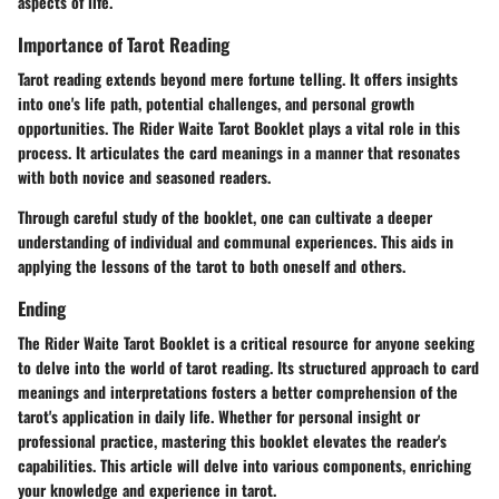
aspects of life.
Importance of Tarot Reading
Tarot reading extends beyond mere fortune telling. It offers insights
into one's life path, potential challenges, and personal growth
opportunities. The Rider Waite Tarot Booklet plays a vital role in this
process. It articulates the card meanings in a manner that resonates
with both novice and seasoned readers.
Through careful study of the booklet, one can cultivate a deeper
understanding of individual and communal experiences. This aids in
applying the lessons of the tarot to both oneself and others.
Ending
The Rider Waite Tarot Booklet is a critical resource for anyone seeking
to delve into the world of tarot reading. Its structured approach to card
meanings and interpretations fosters a better comprehension of the
tarot's application in daily life. Whether for personal insight or
professional practice, mastering this booklet elevates the reader's
capabilities. This article will delve into various components, enriching
your knowledge and experience in tarot.