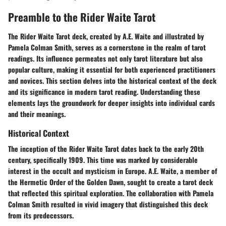
Preamble to the Rider Waite Tarot
The Rider Waite Tarot deck, created by A.E. Waite and illustrated by
Pamela Colman Smith, serves as a cornerstone in the realm of tarot
readings. Its influence permeates not only tarot literature but also
popular culture, making it essential for both experienced practitioners
and novices. This section delves into the
historical context
of the deck
and its significance in modern tarot reading. Understanding these
elements lays the groundwork for deeper insights into individual cards
and their meanings.
Historical Context
The inception of the Rider Waite Tarot dates back to the early 20th
century, specifically 1909. This time was marked by considerable
interest in the occult and mysticism in Europe. A.E. Waite, a member of
the Hermetic Order of the Golden Dawn, sought to create a tarot deck
that reflected this spiritual exploration. The collaboration with Pamela
Colman Smith resulted in vivid imagery that distinguished this deck
from its predecessors.