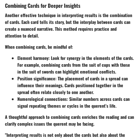
Combining Cards for Deeper Insights
Another effective technique in interpreting results is the combination
of cards. Each card tells its story, but the interplay between cards can
create a nuanced narrative. This method requires practice and
attention to detail.
When combining cards, be mindful of:
Element harmony
: Look for synergy in the elements of the cards.
For example, combining cards from the suit of cups with those
in the suit of swords can highlight emotional conflicts.
Position significance
: The placement of cards in a spread can
influence their meanings. Cards positioned together in the
spread often relate closely to one another.
Numerological connections
: Similar numbers across cards can
signal repeating themes or cycles in the querent’s life.
A thoughtful approach to combining cards enriches the reading and can
clarify complex issues the querent may be facing.
"Interpreting results is not only about the cards but also about the