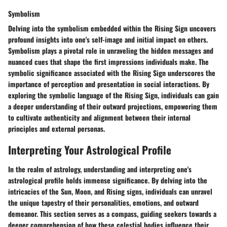
Symbolism
Delving into the symbolism embedded within the Rising Sign uncovers
profound insights into one's self-image and initial impact on others.
Symbolism plays a pivotal role in unraveling the hidden messages and
nuanced cues that shape the first impressions individuals make. The
symbolic significance associated with the Rising Sign underscores the
importance of perception and presentation in social interactions. By
exploring the symbolic language of the Rising Sign, individuals can gain
a deeper understanding of their outward projections, empowering them
to cultivate authenticity and alignment between their internal
principles and external personas.
Interpreting Your Astrological Profile
In the realm of astrology, understanding and interpreting one's
astrological profile holds immense significance. By delving into the
intricacies of the Sun, Moon, and Rising signs, individuals can unravel
the unique tapestry of their personalities, emotions, and outward
demeanor. This section serves as a compass, guiding seekers towards a
deeper comprehension of how these celestial bodies influence their