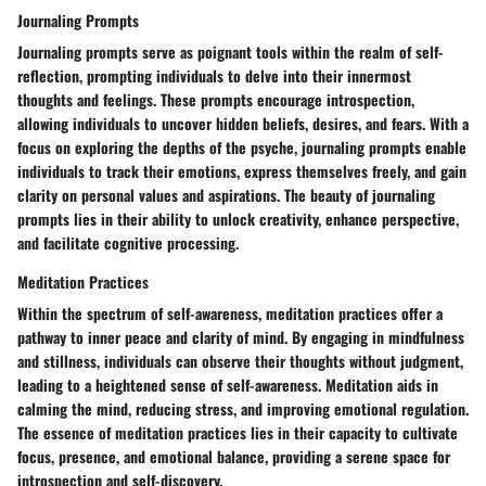
Journaling Prompts
Journaling prompts serve as poignant tools within the realm of self-
reflection, prompting individuals to delve into their innermost
thoughts and feelings. These prompts encourage introspection,
allowing individuals to uncover hidden beliefs, desires, and fears. With a
focus on exploring the depths of the psyche, journaling prompts enable
individuals to track their emotions, express themselves freely, and gain
clarity on personal values and aspirations. The beauty of journaling
prompts lies in their ability to unlock creativity, enhance perspective,
and facilitate cognitive processing.
Meditation Practices
Within the spectrum of self-awareness, meditation practices offer a
pathway to inner peace and clarity of mind. By engaging in mindfulness
and stillness, individuals can observe their thoughts without judgment,
leading to a heightened sense of self-awareness. Meditation aids in
calming the mind, reducing stress, and improving emotional regulation.
The essence of meditation practices lies in their capacity to cultivate
focus, presence, and emotional balance, providing a serene space for
introspection and self-discovery.