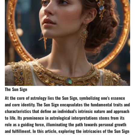
The Sun Sign
At the core of astrology lies the Sun Sign, symbolizing one's essence
and core identity. The Sun Sign encapsulates the fundamental traits and
characteristics that define an individual's intrinsic nature and approach
to life. Its prominence in astrological interpretations stems from its
role as a guiding force, illuminating the path towards personal growth
and fulfillment. In this article, exploring the intricacies of the Sun Sign