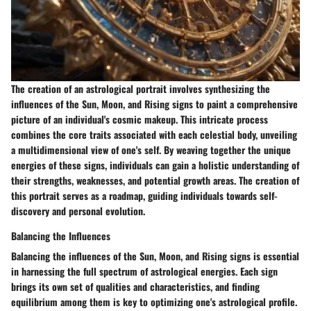
The creation of an astrological portrait involves synthesizing the
influences of the Sun, Moon, and Rising signs to paint a comprehensive
picture of an individual's cosmic makeup. This intricate process
combines the core traits associated with each celestial body, unveiling
a multidimensional view of one's self. By weaving together the unique
energies of these signs, individuals can gain a holistic understanding of
their strengths, weaknesses, and potential growth areas. The creation of
this portrait serves as a roadmap, guiding individuals towards self-
discovery and personal evolution.
Balancing the Influences
Balancing the influences of the Sun, Moon, and Rising signs is essential
in harnessing the full spectrum of astrological energies. Each sign
brings its own set of qualities and characteristics, and finding
equilibrium among them is key to optimizing one's astrological profile.