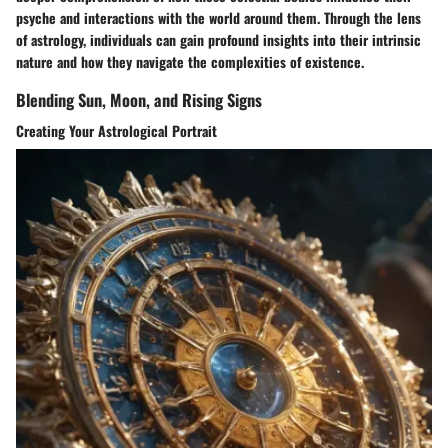
psyche and interactions with the world around them. Through the lens
of astrology, individuals can gain profound insights into their intrinsic
nature and how they navigate the complexities of existence.
Blending Sun, Moon, and Rising Signs
Creating Your Astrological Portrait