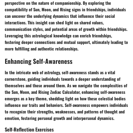
perspective on the nature of companionship. By exploring the
compatibility of Sun, Moon, and Rising signs in friendships, individuals
can uncover the underlying dynamics that influence their social
interactions. This insight can shed light on shared values,
communication styles, and potential areas of growth within friendships.
Leveraging this astrological knowledge can enrich friendships,
fostering deeper connections and mutual support, ultimately leading to
more fulfilling and authentic relationships.
Enhancing Self-Awareness
In the intricate web of astrology, self-awareness stands as a vital
cornerstone, guiding individuals towards a deeper understanding of
themselves and those around them. As we navigate the complexities of
the Sun, Moon, and Rising Zodiac Calculator, enhancing self-awareness
emerges as a key theme, shedding light on how these celestial bodies
influence our traits and behaviors. Self-awareness empowers individuals
to recognize their strengths, weaknesses, and patterns of thought and
emotion, fostering personal growth and interpersonal dynamics.
Self-Reflection Exercises