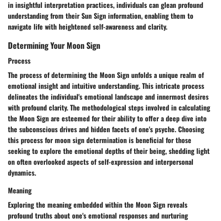
in insightful interpretation practices, individuals can glean profound
understanding from their Sun Sign information, enabling them to
navigate life with heightened self-awareness and clarity.
Determining Your Moon Sign
Process
The process of determining the Moon Sign unfolds a unique realm of
emotional insight and intuitive understanding. This intricate process
delineates the individual's emotional landscape and innermost desires
with profound clarity. The methodological steps involved in calculating
the Moon Sign are esteemed for their ability to offer a deep dive into
the subconscious drives and hidden facets of one's psyche. Choosing
this process for moon sign determination is beneficial for those
seeking to explore the emotional depths of their being, shedding light
on often overlooked aspects of self-expression and interpersonal
dynamics.
Meaning
Exploring the meaning embedded within the Moon Sign reveals
profound truths about one's emotional responses and nurturing