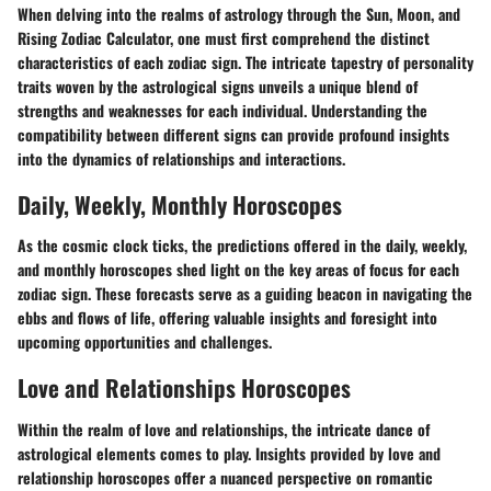
When delving into the realms of astrology through the Sun, Moon, and
Rising Zodiac Calculator, one must first comprehend the distinct
characteristics of each zodiac sign. The intricate tapestry of personality
traits woven by the astrological signs unveils a unique blend of
strengths and weaknesses for each individual. Understanding the
compatibility between different signs can provide profound insights
into the dynamics of relationships and interactions.
Daily, Weekly, Monthly Horoscopes
As the cosmic clock ticks, the predictions offered in the daily, weekly,
and monthly horoscopes shed light on the key areas of focus for each
zodiac sign. These forecasts serve as a guiding beacon in navigating the
ebbs and flows of life, offering valuable insights and foresight into
upcoming opportunities and challenges.
Love and Relationships Horoscopes
Within the realm of love and relationships, the intricate dance of
astrological elements comes to play. Insights provided by love and
relationship horoscopes offer a nuanced perspective on romantic