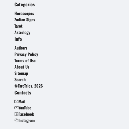
Categories
Horoscopes
Zodiac Signs
Tarot
Astrology
Info
Authors
Privacy Policy
Terms of Use
About Us
Sitemap
Search
©TaroTales, 2026
Contacts
Mail
YouTube
Facebook
Instagram