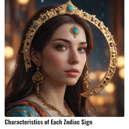
Characteristics of Each Zodiac Sign