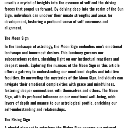
unveils a myriad of insights into the essence of self and the driving
forces that propel us forward. By delving deep into the realm of the Sun
Sign, individuals can uncover their innate strengths and areas for
development, fostering a profound sense of self-awareness and
alignment.
The Moon Sign
In the landscape of astrology, the Moon Sign embodies one's emotional
landscape and innermost desires. This luminary governs our
subconscious realms, shedding light on our instinctual reactions and
deepest needs. Exploring the nuances of the Moon Sign in this article
offers a gateway to understanding our emotional depths and intuitive
faculties. By unraveling the mysteries of the Moon Sign, individuals can
navigate their emotional complexities with grace and mindfulness,
fostering deeper connections with themselves and others. The Moon
Sign, with its profound influence on our emotional well-being, adds
layers of depth and nuance to our astrological profile, enriching our
self-understanding and relationships.
The Rising Sign
A pivotal element in astrology, the Rising Sign governs our outward