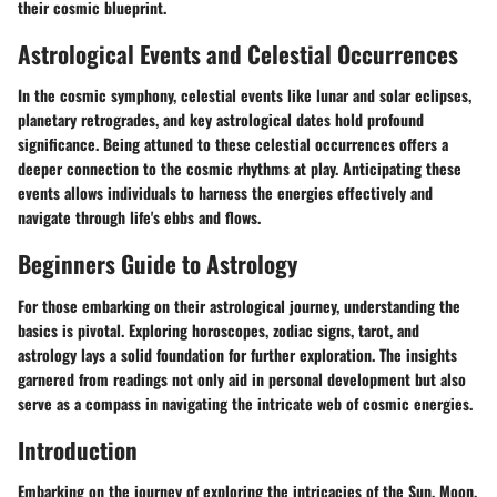
their cosmic blueprint.
Astrological Events and Celestial Occurrences
In the cosmic symphony, celestial events like lunar and solar eclipses,
planetary retrogrades, and key astrological dates hold profound
significance. Being attuned to these celestial occurrences offers a
deeper connection to the cosmic rhythms at play. Anticipating these
events allows individuals to harness the energies effectively and
navigate through life's ebbs and flows.
Beginners Guide to Astrology
For those embarking on their astrological journey, understanding the
basics is pivotal. Exploring horoscopes, zodiac signs, tarot, and
astrology lays a solid foundation for further exploration. The insights
garnered from readings not only aid in personal development but also
serve as a compass in navigating the intricate web of cosmic energies.
Introduction
Embarking on the journey of exploring the intricacies of the Sun, Moon,