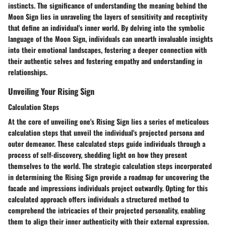
instincts. The significance of understanding the meaning behind the
Moon Sign lies in unraveling the layers of sensitivity and receptivity
that define an individual's inner world. By delving into the symbolic
language of the Moon Sign, individuals can unearth invaluable insights
into their emotional landscapes, fostering a deeper connection with
their authentic selves and fostering empathy and understanding in
relationships.
Unveiling Your Rising Sign
Calculation Steps
At the core of unveiling one's Rising Sign lies a series of meticulous
calculation steps that unveil the individual's projected persona and
outer demeanor. These calculated steps guide individuals through a
process of self-discovery, shedding light on how they present
themselves to the world. The strategic calculation steps incorporated
in determining the Rising Sign provide a roadmap for uncovering the
facade and impressions individuals project outwardly. Opting for this
calculated approach offers individuals a structured method to
comprehend the intricacies of their projected personality, enabling
them to align their inner authenticity with their external expression.