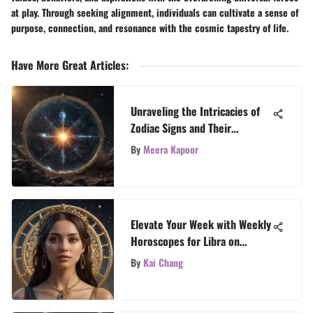
at play. Through seeking alignment, individuals can cultivate a sense of
purpose, connection, and resonance with the cosmic tapestry of life.
Have More Great Articles
:
Unraveling the Intricacies of
Zodiac Signs and Their
Meanings
By
Meera Kapoor
Elevate Your Week with Weekly
Horoscopes for Libra on
TarotTales
By
Kai Chang