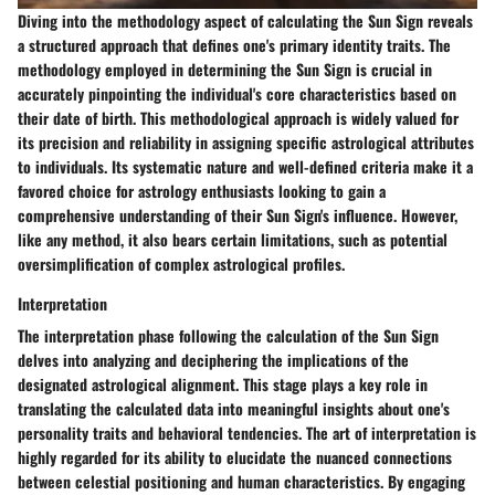
Diving into the methodology aspect of calculating the Sun Sign reveals
a structured approach that defines one's primary identity traits. The
methodology employed in determining the Sun Sign is crucial in
accurately pinpointing the individual's core characteristics based on
their date of birth. This methodological approach is widely valued for
its precision and reliability in assigning specific astrological attributes
to individuals. Its systematic nature and well-defined criteria make it a
favored choice for astrology enthusiasts looking to gain a
comprehensive understanding of their Sun Sign's influence. However,
like any method, it also bears certain limitations, such as potential
oversimplification of complex astrological profiles.
Interpretation
The interpretation phase following the calculation of the Sun Sign
delves into analyzing and deciphering the implications of the
designated astrological alignment. This stage plays a key role in
translating the calculated data into meaningful insights about one's
personality traits and behavioral tendencies. The art of interpretation is
highly regarded for its ability to elucidate the nuanced connections
between celestial positioning and human characteristics. By engaging