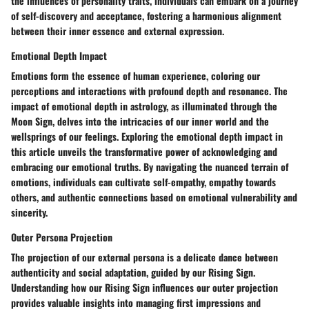
the influences of personality traits, individuals can embark on a journey
of self-discovery and acceptance, fostering a harmonious alignment
between their inner essence and external expression.
Emotional Depth Impact
Emotions form the essence of human experience, coloring our
perceptions and interactions with profound depth and resonance. The
impact of emotional depth in astrology, as illuminated through the
Moon Sign, delves into the intricacies of our inner world and the
wellsprings of our feelings. Exploring the emotional depth impact in
this article unveils the transformative power of acknowledging and
embracing our emotional truths. By navigating the nuanced terrain of
emotions, individuals can cultivate self-empathy, empathy towards
others, and authentic connections based on emotional vulnerability and
sincerity.
Outer Persona Projection
The projection of our external persona is a delicate dance between
authenticity and social adaptation, guided by our Rising Sign.
Understanding how our Rising Sign influences our outer projection
provides valuable insights into managing first impressions and