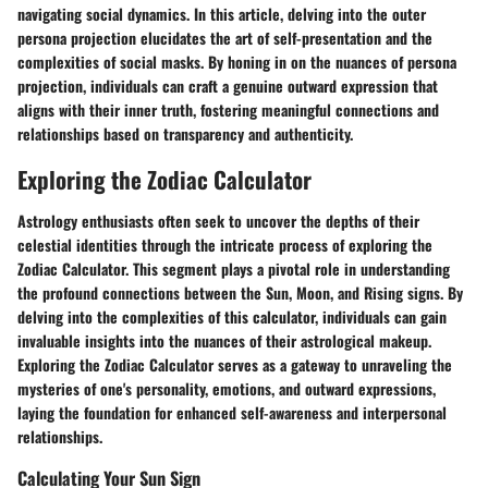
navigating social dynamics. In this article, delving into the outer
persona projection elucidates the art of self-presentation and the
complexities of social masks. By honing in on the nuances of persona
projection, individuals can craft a genuine outward expression that
aligns with their inner truth, fostering meaningful connections and
relationships based on transparency and authenticity.
Exploring the Zodiac Calculator
Astrology enthusiasts often seek to uncover the depths of their
celestial identities through the intricate process of exploring the
Zodiac Calculator. This segment plays a pivotal role in understanding
the profound connections between the Sun, Moon, and Rising signs. By
delving into the complexities of this calculator, individuals can gain
invaluable insights into the nuances of their astrological makeup.
Exploring the Zodiac Calculator serves as a gateway to unraveling the
mysteries of one's personality, emotions, and outward expressions,
laying the foundation for enhanced self-awareness and interpersonal
relationships.
Calculating Your Sun Sign