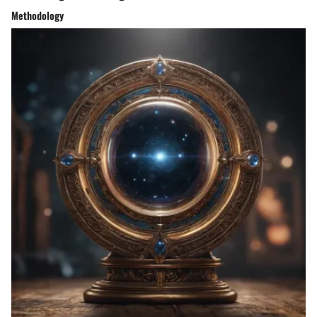
Methodology