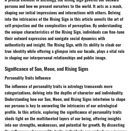
persona and how we present ourselves to the world. It acts as a mask,
shaping our initial impressions and interactions with others. Delving
into the intricacies of the Rising Sign in this article unveils the art of
self-projection and the complexities of perception. By understanding
the unique characteristics of the Rising Sign, individuals can fine-tune
their outward expression and navigate social dynamics with
authenticity and insight. The Rising Sign, with its ability to cloak our
true identity while offering a glimpse into our facade, plays a vital role
in shaping our interpersonal relationships and public image.
Significance of Sun, Moon, and Rising Signs
Personality Traits Influence
The influence of personality traits in astrology transcends mere
categorizations, delving into the depths of character and individuality.
Understanding how our Sun, Moon, and Rising Signs intertwine to shape
our persona is key to unraveling the intricacies of our astrological
profile. In this article, exploring the significance of personality traits
sheds light on the multifaceted layers of our being, offering insights
into our strengths, weaknesses, and potential for growth. By dissecting