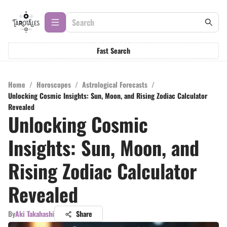
Fast Search
Home
/
Horoscopes
/
Astrological Forecasts
/
Unlocking Cosmic Insights: Sun, Moon, and Rising Zodiac Calculator
Revealed
Unlocking Cosmic
Insights: Sun, Moon, and
Rising Zodiac Calculator
Revealed
By
Aki Takahashi
Share