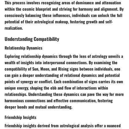
This process involves recognizing areas of dominance and attenuation
within the cosmic blueprint and striving for harmony and alignment. By
consciously balancing these influences, individuals can unlock the full
potential of their astrological makeup, fostering growth and self-
realization.
Understanding Compatibility
Relationship Dynamics
Exploring relationship dynamics through the lens of astrology unveils a
wealth of insights into interpersonal connections. By examining the
compatibility of Sun, Moon, and Rising signs between individuals, one
can gain a deeper understanding of relational dynamics and potential
points of synergy or conflict. Each combination of signs carries its own
unique energy, shaping the ebb and flow of interactions within
relationships. Understanding these dynamics can pave the way for more
harmonious connections and effective communication, fostering
deeper bonds and mutual understanding.
Friendship Insights
Friendship insights derived from astrological analysis offer a nuanced