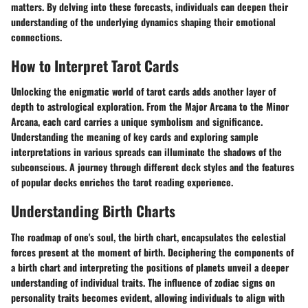
matters. By delving into these forecasts, individuals can deepen their
understanding of the underlying dynamics shaping their emotional
connections.
How to Interpret Tarot Cards
Unlocking the enigmatic world of tarot cards adds another layer of
depth to astrological exploration. From the Major Arcana to the Minor
Arcana, each card carries a unique symbolism and significance.
Understanding the meaning of key cards and exploring sample
interpretations in various spreads can illuminate the shadows of the
subconscious. A journey through different deck styles and the features
of popular decks enriches the tarot reading experience.
Understanding Birth Charts
The roadmap of one's soul, the birth chart, encapsulates the celestial
forces present at the moment of birth. Deciphering the components of
a birth chart and interpreting the positions of planets unveil a deeper
understanding of individual traits. The influence of zodiac signs on
personality traits becomes evident, allowing individuals to align with