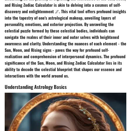
and Rising Zodiac Calculator is akin to delving into a cosmos of self-
discovery and enlightenment 🌌. This vital tool offers profound insights
into the tapestry of one's astrological makeup, unveiling layers of
personality, emotions, and exterior projection. By unraveling the
celestial puzzle formed by these celestial bodies, individuals can
navigate the realms of their inner and outer selves with heightened
awareness and clarity. Understanding the nuances of each element - the
Sun, Moon, and Rising signs - paves the way for profound self-
realization and comprehension of interpersonal dynamics. The profound
significance of the Sun, Moon, and Rising Zodiac Calculator lies in its
ability to decode the celestial blueprint that shapes our essence and
interactions with the world around us.
Understanding Astrology Basics