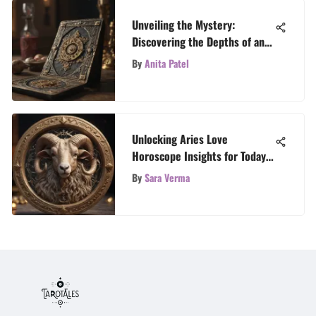
Unveiling the Mystery:
Discovering the Depths of an
Authentic Tarot Deck
By
Anita Patel
Unlocking Aries Love
Horoscope Insights for Today’s
Romance
By
Sara Verma