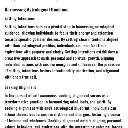
Harnessing Astrological Guidance
Setting Intentions
Setting intentions acts as a pivotal step in harnessing astrological
guidance, allowing individuals to focus their energy and attention
towards specific goals or desires. By setting clear intentions aligned
with their astrological profiles, individuals can manifest their
aspirations with purpose and clarity. Setting intentions establishes a
proactive approach towards personal and spiritual growth, aligning
individual actions with cosmic energies and influences. The precision
of setting intentions fosters intentionality, motivation, and alignment
with one's true self.
Seeking Alignment
In the pursuit of self-awareness, seeking alignment serves as a
transformative practice in harmonizing mind, body, and spirit. By
seeking alignment with one's astrological blueprint, individuals can
attune themselves to cosmic rhythms and energies, fostering a sense
of balance and wholeness. Seeking alignment entails aligning personal
values, behaviors, and aspirations with the overarching universal forces