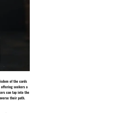
wisdom of the cards
, offering seekers a
ers can tap into the
verse their path.