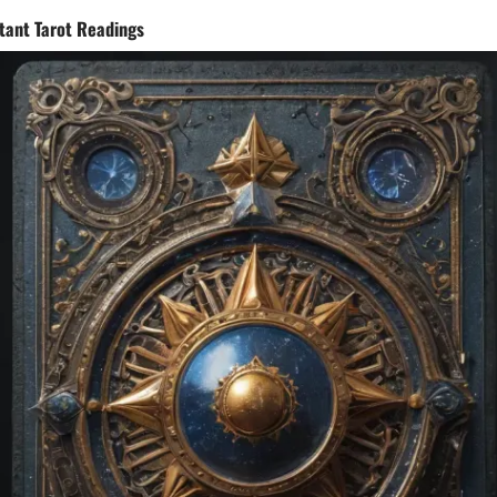
stant Tarot Readings