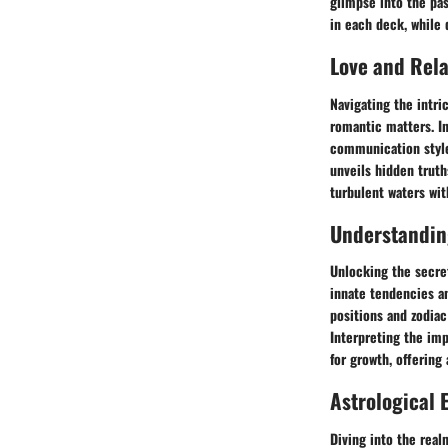
glimpse into the pas
in each deck, while 
Love and Rel
Navigating the intri
romantic matters. I
communication styles
unveils hidden trut
turbulent waters wit
Understanding
Unlocking the secret
innate tendencies an
positions and zodiac
Interpreting the imp
for growth, offering 
Astrological 
Diving into the rea