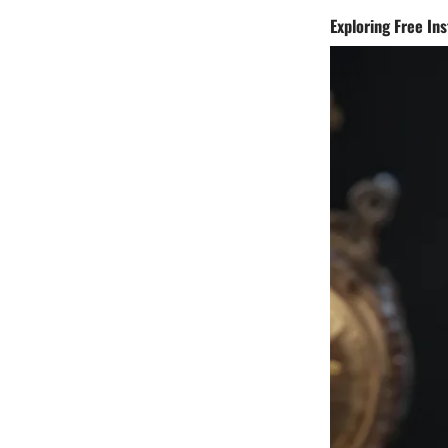
Exploring Free In