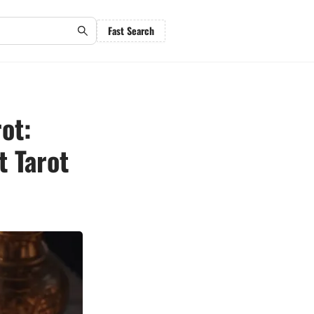
Fast Search
ot:
t Tarot