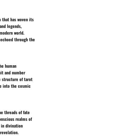
m that has woven its
 and legends,
 modern world.
e echoed through the
 the human
uit and number
 structure of tarot
e into the cosmic
he threads of fate
conscious realms of
in divination
revelation.