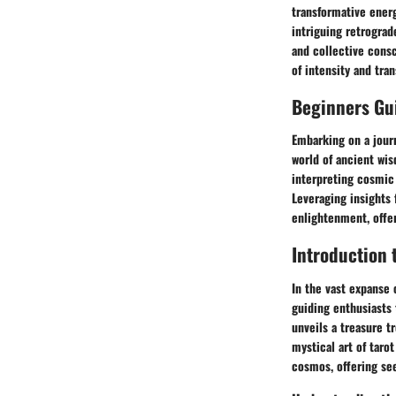
transformative energ
intriguing retrograd
and collective cons
of intensity and tra
Beginners Gui
Embarking on a journ
world of ancient wis
interpreting cosmic 
Leveraging insights
enlightenment, offeri
Introduction 
In the vast expanse 
guiding enthusiasts 
unveils a treasure t
mystical art of taro
cosmos, offering se