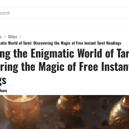
s
/
Other
/
tic World of Tarot: Discovering the Magic of Free Instant Tarot Readings
ng the Enigmatic World of Tar
ring the Magic of Free Instan
gs
hare