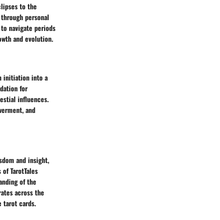
lipses to the
e through personal
 to navigate periods
owth and evolution.
 initiation into a
dation for
stial influences.
werment, and
isdom and insight,
 of TarotTales
anding of the
rates across the
tarot cards.