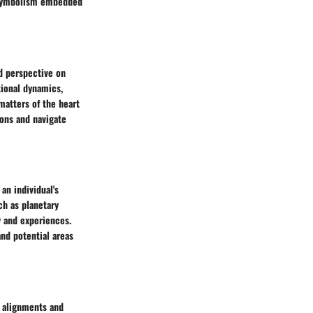
nd symbolism embedded
nd perspective on
tional dynamics,
matters of the heart
ions and navigate
an individual's
ch as planetary
y and experiences.
and potential areas
c alignments and