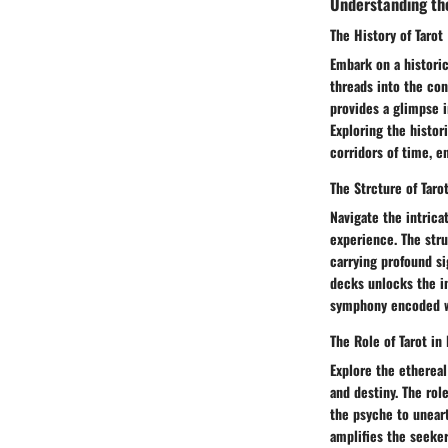
Understanding th
The History of Tarot
Embark on a historic
threads into the con
provides a glimpse i
Exploring the histor
corridors of time, e
The Strcture of Taro
Navigate the intrica
experience. The str
carrying profound si
decks unlocks the i
symphony encoded w
The Role of Tarot in 
Explore the ethereal
and destiny. The rol
the psyche to uneart
amplifies the seeker