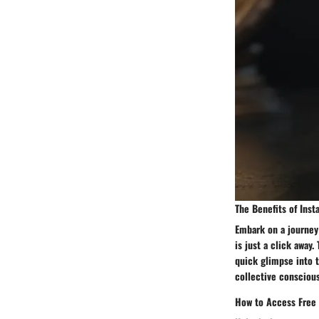
The Benefits of Inst
Embark on a journey
is just a click away.
quick glimpse into t
collective conscious
How to Access Free 