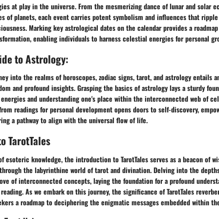
ies at play in the universe. From the mesmerizing dance of lunar and solar ec
es of planets, each event carries potent symbolism and influences that rippl
ciousness. Marking key astrological dates on the calendar provides a roadmap
nsformation, enabling individuals to harness celestial energies for personal gr
de to Astrology:
ey into the realms of horoscopes, zodiac signs, tarot, and astrology entails an
dom and profound insights. Grasping the basics of astrology lays a sturdy foun
energies and understanding one's place within the interconnected web of cele
 from readings for personal development opens doors to self-discovery, empo
ng a pathway to align with the universal flow of life.
to TarotTales
of esoteric knowledge, the introduction to TarotTales serves as a beacon of w
through the labyrinthine world of tarot and divination. Delving into the depths
rove of interconnected concepts, laying the foundation for a profound underst
t reading. As we embark on this journey, the significance of TarotTales reverbe
ekers a roadmap to deciphering the enigmatic messages embedded within the 