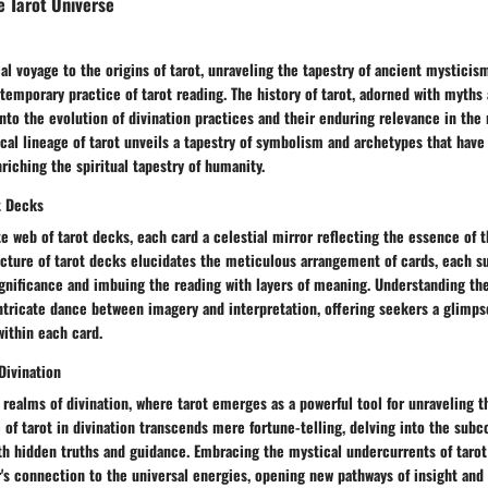
e Tarot Universe
al voyage to the origins of tarot, unraveling the tapestry of ancient mysticis
temporary practice of tarot reading. The history of tarot, adorned with myths
nto the evolution of divination practices and their enduring relevance in the
ical lineage of tarot unveils a tapestry of symbolism and archetypes that hav
nriching the spiritual tapestry of humanity.
t Decks
te web of tarot decks, each card a celestial mirror reflecting the essence of
ucture of tarot decks elucidates the meticulous arrangement of cards, each s
gnificance and imbuing the reading with layers of meaning. Understanding the
ntricate dance between imagery and interpretation, offering seekers a glimps
ithin each card.
Divination
 realms of divination, where tarot emerges as a powerful tool for unraveling t
e of tarot in divination transcends mere fortune-telling, delving into the sub
h hidden truths and guidance. Embracing the mystical undercurrents of tarot 
's connection to the universal energies, opening new pathways of insight and 