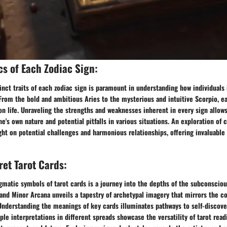
cs of Each Zodiac Sign:
inct traits of each zodiac sign is paramount in understanding how individuals 
rom the bold and ambitious Aries to the mysterious and intuitive Scorpio, ea
n life. Unraveling the strengths and weaknesses inherent in every sign allows
's own nature and potential pitfalls in various situations. An exploration of 
ght on potential challenges and harmonious relationships, offering invaluable 
ret Tarot Cards:
matic symbols of tarot cards is a journey into the depths of the subconsciou
and Minor Arcana unveils a tapestry of archetypal imagery that mirrors the c
nderstanding the meanings of key cards illuminates pathways to self-discove
ple interpretations in different spreads showcase the versatility of tarot read