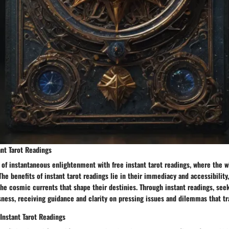
ant Tarot Readings
 of instantaneous enlightenment with free instant tarot readings, where the 
 The benefits of instant tarot readings lie in their immediacy and accessibility
he cosmic currents that shape their destinies. Through instant readings, seek
ness, receiving guidance and clarity on pressing issues and dilemmas that tra
Instant Tarot Readings