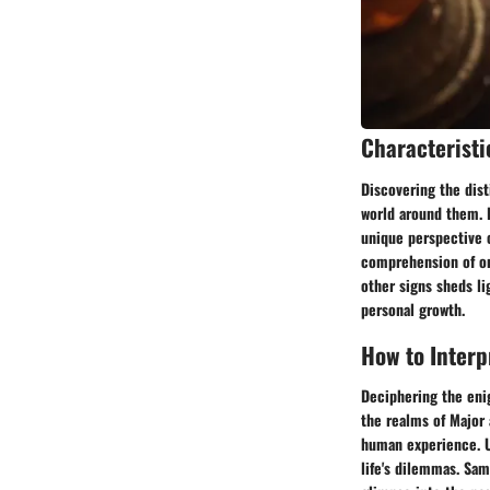
Characteristi
Discovering the dist
world around them. F
unique perspective o
comprehension of one
other signs sheds li
personal growth.
How to Interp
Deciphering the enig
the realms of Major 
human experience. U
life's dilemmas. Sam