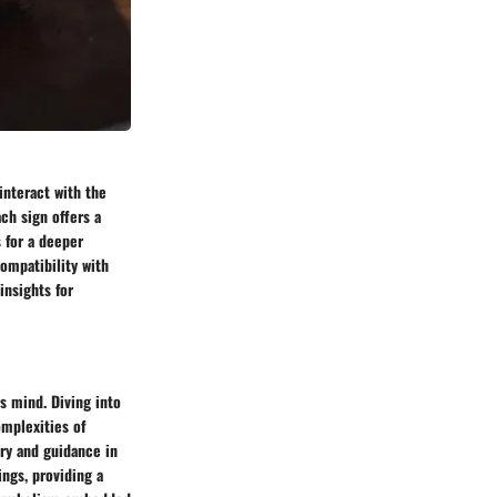
interact with the
ch sign offers a
 for a deeper
compatibility with
insights for
s mind. Diving into
omplexities of
ry and guidance in
ings, providing a