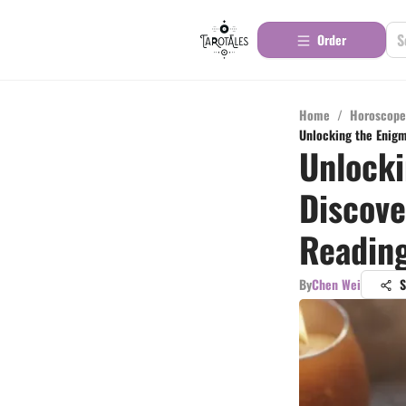
Order
Home
/
Horoscope
Unlocking the Enigma
Unlocki
Discove
Readin
By
Chen Wei
S