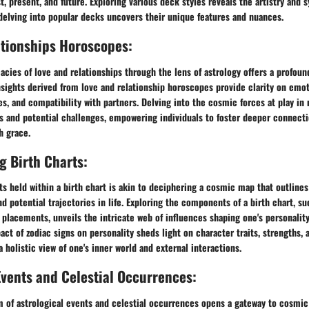
t, present, and future. Exploring various deck styles reveals the artistry a
delving into popular decks uncovers their unique features and nuances.
ationships Horoscopes:
cacies of love and relationships through the lens of astrology offers a profou
nsights derived from love and relationship horoscopes provide clarity on emo
, and compatibility with partners. Delving into the cosmic forces at play in 
hs and potential challenges, empowering individuals to foster deeper connect
h grace.
 Birth Charts:
s held within a birth chart is akin to deciphering a cosmic map that outlines 
d potential trajectories in life. Exploring the components of a birth chart, su
 placements, unveils the intricate web of influences shaping one's personalit
act of zodiac signs on personality sheds light on character traits, strengths, 
a holistic view of one's inner world and external interactions.
Events and Celestial Occurrences:
lm of astrological events and celestial occurrences opens a gateway to cosmi