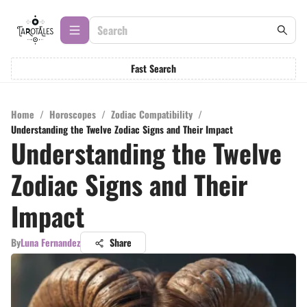
Fast Search
Home
/
Horoscopes
/
Zodiac Compatibility
/
Understanding the Twelve Zodiac Signs and Their Impact
Understanding the Twelve
Zodiac Signs and Their
Impact
By
Luna Fernandez
Share