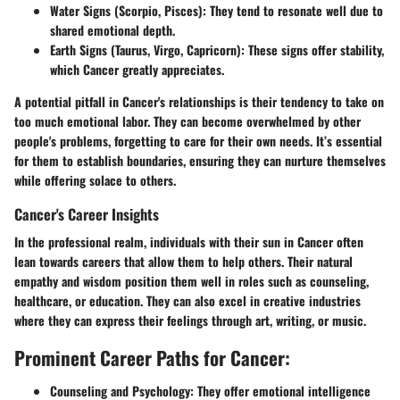
Water Signs (Scorpio, Pisces):
They tend to resonate well due to
shared emotional depth.
Earth Signs (Taurus, Virgo, Capricorn):
These signs offer stability,
which Cancer greatly appreciates.
A potential pitfall in Cancer's relationships is their tendency to take on
too much emotional labor. They can become overwhelmed by other
people's problems, forgetting to care for their own needs. It’s essential
for them to establish boundaries, ensuring they can nurture themselves
while offering solace to others.
Cancer's Career Insights
In the professional realm, individuals with their sun in Cancer often
lean towards careers that allow them to help others. Their natural
empathy and wisdom position them well in roles such as counseling,
healthcare, or education. They can also excel in creative industries
where they can express their feelings through art, writing, or music.
Prominent Career Paths for Cancer:
Counseling and Psychology:
They offer emotional intelligence