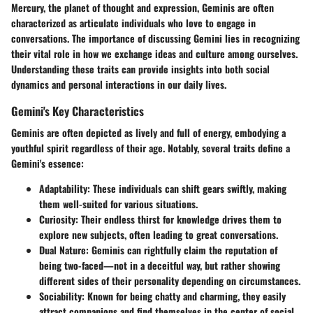
Mercury, the planet of thought and expression, Geminis are often
characterized as articulate individuals who love to engage in
conversations. The importance of discussing Gemini lies in recognizing
their vital role in how we exchange ideas and culture among ourselves.
Understanding these traits can provide insights into both social
dynamics and personal interactions in our daily lives.
Gemini's Key Characteristics
Geminis are often depicted as lively and full of energy, embodying a
youthful spirit regardless of their age. Notably, several traits define a
Gemini's essence:
Adaptability
: These individuals can shift gears swiftly, making
them well-suited for various situations.
Curiosity
: Their endless thirst for knowledge drives them to
explore new subjects, often leading to great conversations.
Dual Nature
: Geminis can rightfully claim the reputation of
being two-faced—not in a deceitful way, but rather showing
different sides of their personality depending on circumstances.
Sociability
: Known for being chatty and charming, they easily
attract companions and find themselves in the center of social