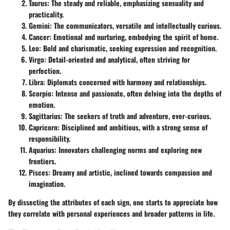
Taurus
: The steady and reliable, emphasizing sensuality and
practicality.
Gemini
: The communicators, versatile and intellectually curious.
Cancer
: Emotional and nurturing, embodying the spirit of home.
Leo
: Bold and charismatic, seeking expression and recognition.
Virgo
: Detail-oriented and analytical, often striving for
perfection.
Libra
: Diplomats concerned with harmony and relationships.
Scorpio
: Intense and passionate, often delving into the depths of
emotion.
Sagittarius
: The seekers of truth and adventure, ever-curious.
Capricorn
: Disciplined and ambitious, with a strong sense of
responsibility.
Aquarius
: Innovators challenging norms and exploring new
frontiers.
Pisces
: Dreamy and artistic, inclined towards compassion and
imagination.
By dissecting the attributes of each sign, one starts to appreciate how
they correlate with personal experiences and broader patterns in life.