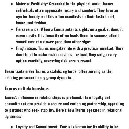
Material Positivity
: Grounded in the physical world, Taurus
individuals often appreciate luxury and comfort. They have an
eye for beauty and this often manifests in their taste in art,
home, and fashion.
Perseverance
: When a Taurus sets its sights on a goal, it doesn’t
waver easily. This tenacity often leads them to success, albeit
sometimes at a slower pace than other signs.
Pragmatism
: Taurus navigates life with a practical mindset. They
don't tend to make rash decisions; instead, they weigh every
option carefully, assessing risk versus reward.
These traits make Taurus a stabilizing force, often serving as the
calming presence in any group dynamic.
Taurus in Relationships
Taurus's influence in relationships is profound. Their loyalty and
commitment can provide a secure and enriching partnership, appealing
to partners who seek stability. Here’s how Taurus operates in relational
dynamics:
Loyalty and Commitment
: Taurus is known for its ability to be