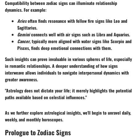
Compatibility between zodiac signs can illuminate relationship
dynamics. For example:
Aries
often finds resonance with fellow fire signs like
Leo
and
Sagittarius
.
Gemini
connects well with air signs such as
Libra
and
Aquarius
.
Cancer
, typically more aligned with water signs like
Scorpio
and
Pisces
, finds deep emotional connections with them.
Such insights can prove invaluable in various spheres of life, especially
in romantic relationships. A deeper understanding of how signs
interweave allows individuals to navigate interpersonal dynamics with
greater awareness.
"Astrology does not dictate your life; it merely highlights the potential
paths available based on celestial influences."
As we further explore astrological insights, we'll begin to unravel daily,
weekly, and monthly horoscopes.
Prologue to Zodiac Signs