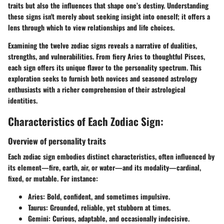
traits but also the influences that shape one’s destiny. Understanding
these signs isn't merely about seeking insight into oneself; it offers a
lens through which to view relationships and life choices.
Examining the twelve zodiac signs reveals a narrative of dualities,
strengths, and vulnerabilities. From fiery Aries to thoughtful Pisces,
each sign offers its unique flavor to the personality spectrum. This
exploration seeks to furnish both novices and seasoned astrology
enthusiasts with a richer comprehension of their astrological
identities.
Characteristics of Each Zodiac Sign:
Overview of personality traits
Each zodiac sign embodies distinct characteristics, often influenced by
its element—fire, earth, air, or water—and its modality—cardinal,
fixed, or mutable. For instance:
Aries
: Bold, confident, and sometimes impulsive.
Taurus
: Grounded, reliable, yet stubborn at times.
Gemini
: Curious, adaptable, and occasionally indecisive.