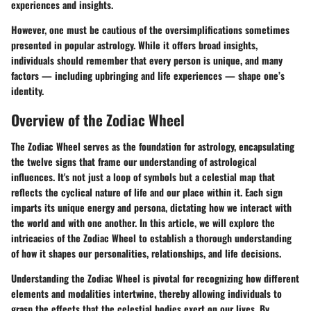
experiences and insights.
However, one must be cautious of the oversimplifications sometimes
presented in popular astrology. While it offers broad insights,
individuals should remember that every person is unique, and many
factors — including upbringing and life experiences — shape one’s
identity.
Overview of the Zodiac Wheel
The Zodiac Wheel serves as the foundation for astrology, encapsulating
the twelve signs that frame our understanding of astrological
influences. It's not just a loop of symbols but a celestial map that
reflects the cyclical nature of life and our place within it. Each sign
imparts its unique energy and persona, dictating how we interact with
the world and with one another. In this article, we will explore the
intricacies of the Zodiac Wheel to establish a thorough understanding
of how it shapes our personalities, relationships, and life decisions.
Understanding the Zodiac Wheel is pivotal for recognizing how different
elements and modalities intertwine, thereby allowing individuals to
grasp the effects that the celestial bodies exert on our lives. By