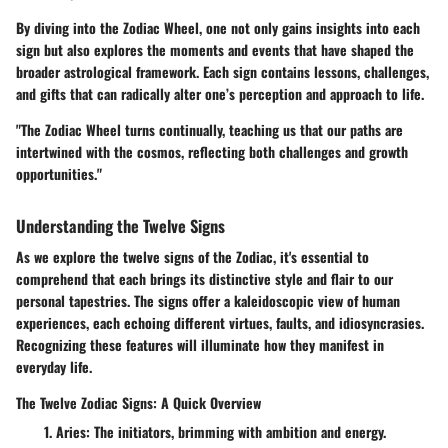
By diving into the Zodiac Wheel, one not only gains insights into each
sign but also explores the moments and events that have shaped the
broader astrological framework. Each sign contains lessons, challenges,
and gifts that can radically alter one’s perception and approach to life.
"The Zodiac Wheel turns continually, teaching us that our paths are
intertwined with the cosmos, reflecting both challenges and growth
opportunities."
Understanding the Twelve Signs
As we explore the twelve signs of the Zodiac, it's essential to
comprehend that each brings its distinctive style and flair to our
personal tapestries. The signs offer a kaleidoscopic view of human
experiences, each echoing different virtues, faults, and idiosyncrasies.
Recognizing these features will illuminate how they manifest in
everyday life.
The Twelve Zodiac Signs: A Quick Overview
Aries
: The initiators, brimming with ambition and energy.