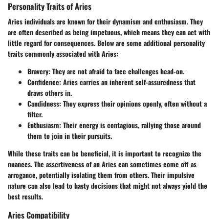
Personality Traits of Aries
Aries individuals are known for their dynamism and enthusiasm. They
are often described as being impetuous, which means they can act with
little regard for consequences. Below are some additional personality
traits commonly associated with Aries:
Bravery
: They are not afraid to face challenges head-on.
Confidence
: Aries carries an inherent self-assuredness that
draws others in.
Candidness
: They express their opinions openly, often without a
filter.
Enthusiasm
: Their energy is contagious, rallying those around
them to join in their pursuits.
While these traits can be beneficial, it is important to recognize the
nuances. The assertiveness of an Aries can sometimes come off as
arrogance, potentially isolating them from others. Their impulsive
nature can also lead to hasty decisions that might not always yield the
best results.
Aries Compatibility