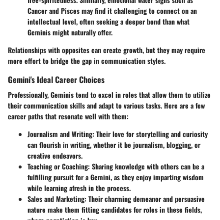
Cancer and Pisces may find it challenging to connect on an
intellectual level, often seeking a deeper bond than what
Geminis might naturally offer.
Relationships with opposites can create growth, but they may require
more effort to bridge the gap in communication styles.
Gemini's Ideal Career Choices
Professionally, Geminis tend to excel in roles that allow them to utilize
their communication skills and adapt to various tasks. Here are a few
career paths that resonate well with them:
Journalism and Writing
: Their love for storytelling and curiosity
can flourish in writing, whether it be journalism, blogging, or
creative endeavors.
Teaching or Coaching
: Sharing knowledge with others can be a
fulfilling pursuit for a Gemini, as they enjoy imparting wisdom
while learning afresh in the process.
Sales and Marketing
: Their charming demeanor and persuasive
nature make them fitting candidates for roles in these fields,