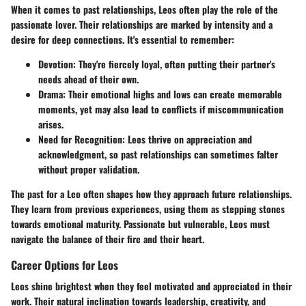
When it comes to past relationships, Leos often play the role of the
passionate lover. Their relationships are marked by intensity and a
desire for deep connections. It's essential to remember:
Devotion
: They're fiercely loyal, often putting their partner's
needs ahead of their own.
Drama
: Their emotional highs and lows can create memorable
moments, yet may also lead to conflicts if miscommunication
arises.
Need for Recognition
: Leos thrive on appreciation and
acknowledgment, so past relationships can sometimes falter
without proper validation.
The past for a Leo often shapes how they approach future relationships.
They learn from previous experiences, using them as stepping stones
towards emotional maturity. Passionate but vulnerable, Leos must
navigate the balance of their fire and their heart.
Career Options for Leos
Leos shine brightest when they feel motivated and appreciated in their
work. Their natural inclination towards leadership, creativity, and