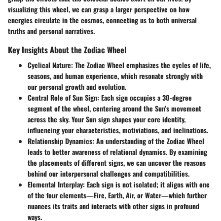
visualizing this wheel, we can grasp a larger perspective on how
energies circulate in the cosmos, connecting us to both universal
truths and personal narratives.
Key Insights About the Zodiac Wheel
Cyclical Nature
: The Zodiac Wheel emphasizes the cycles of life,
seasons, and human experience, which resonate strongly with
our personal growth and evolution.
Central Role of Sun Sign
: Each sign occupies a 30-degree
segment of the wheel, centering around the Sun’s movement
across the sky. Your Sun sign shapes your core identity,
influencing your characteristics, motiviations, and inclinations.
Relationship Dynamics
: An understanding of the Zodiac Wheel
leads to better awareness of relational dynamics. By examining
the placements of different signs, we can uncover the reasons
behind our interpersonal challenges and compatibilities.
Elemental Interplay
: Each sign is not isolated; it aligns with one
of the four elements—Fire, Earth, Air, or Water—which further
nuances its traits and interacts with other signs in profound
ways.