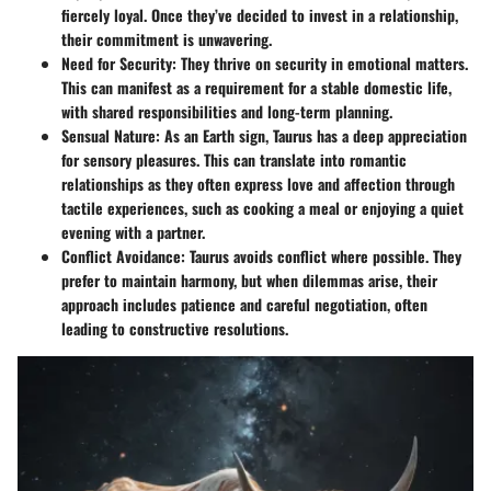
fiercely loyal. Once they’ve decided to invest in a relationship,
their commitment is unwavering.
Need for Security
: They thrive on security in emotional matters.
This can manifest as a requirement for a stable domestic life,
with shared responsibilities and long-term planning.
Sensual Nature
: As an Earth sign, Taurus has a deep appreciation
for sensory pleasures. This can translate into romantic
relationships as they often express love and affection through
tactile experiences, such as cooking a meal or enjoying a quiet
evening with a partner.
Conflict Avoidance
: Taurus avoids conflict where possible. They
prefer to maintain harmony, but when dilemmas arise, their
approach includes patience and careful negotiation, often
leading to constructive resolutions.