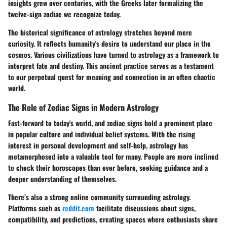
insights grew over centuries, with the Greeks later formalizing the
twelve-sign zodiac we recognize today.
The historical significance of astrology stretches beyond mere
curiosity. It reflects humanity's desire to understand our place in the
cosmos. Various civilizations have turned to astrology as a framework to
interpret fate and destiny. This ancient practice serves as a testament
to our perpetual quest for meaning and connection in an often chaotic
world.
The Role of Zodiac Signs in Modern Astrology
Fast-forward to today's world, and zodiac signs hold a prominent place
in popular culture and individual belief systems. With the rising
interest in personal development and self-help, astrology has
metamorphosed into a valuable tool for many. People are more inclined
to check their horoscopes than ever before, seeking guidance and a
deeper understanding of themselves.
There’s also a strong online community surrounding astrology.
Platforms such as
reddit.com
facilitate discussions about signs,
compatibility, and predictions, creating spaces where enthusiasts share