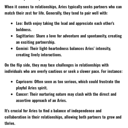
When it comes to relationships, Aries typically seeks partners who can
match their zest for life. Generally, they tend to pair well with:
Leo
: Both enjoy taking the lead and appreciate each other's
boldness.
Sagittarius
: Share a love for adventure and spontaneity, creating
an exciting partnership.
Gemini
: Their light-heartedness balances Aries’ intensity,
creating lively interactions.
On the flip side, they may face challenges in relationships with
individuals who are overly cautious or seek a slower pace. For instance:
Capricorn
: Often seen as too serious, which could frustrate the
playful Aries spirit.
Cancer
: Their nurturing nature may clash with the direct and
assertive approach of an Aries.
It's crucial for Aries to find a balance of independence and
collaboration in their relationships, allowing both partners to grow and
thrive.