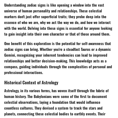
Understanding zodiac signs is like opening a window into the vast
universe of human personality and relationships. These celestial
markers don't just offer superficial traits; they probe deep into the
essence of who we are, why we act the way we do, and how we interact
with the world. Delving into these signs is essential for anyone looking
to gain insight into their own character or that of those around them.
One benefit of this exploration is the potential for self-awareness that
zodiac signs can bring. Whether you're a steadfast Taurus or a dynamic
Gemini, recognizing your inherent tendencies can lead to improved
relationships and better decision-making. This knowledge acts as a
compass, guiding individuals through the complexities of personal and
professional interactions.
Historical Context of Astrology
Astrology, in its various forms, has woven itself through the fabric of
human history. The Babylonians were some of the first to document
celestial observations, laying a foundation that would influence
countless cultures. They devised a system to track the stars and
planets, connecting these celestial bodies to earthly events. Their