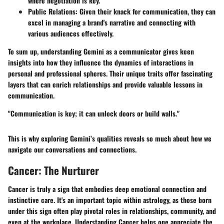
where negotiation is key.
Public Relations
: Given their knack for communication, they can
excel in managing a brand's narrative and connecting with
various audiences effectively.
To sum up, understanding Gemini as a communicator gives keen
insights into how they influence the dynamics of interactions in
personal and professional spheres. Their unique traits offer fascinating
layers that can enrich relationships and provide valuable lessons in
communication.
"Communication is key; it can unlock doors or build walls."
This is why exploring Gemini’s qualities reveals so much about how we
navigate our conversations and connections.
Cancer: The Nurturer
Cancer is truly a sign that embodies deep emotional connection and
instinctive care. It's an important topic within astrology, as those born
under this sign often play pivotal roles in relationships, community, and
even at the workplace. Understanding Cancer helps one appreciate the