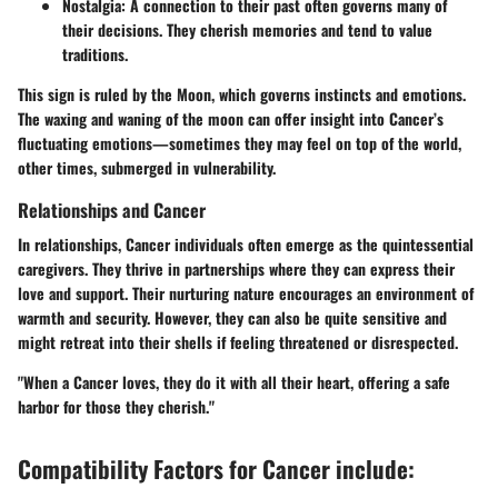
Nostalgia:
A connection to their past often governs many of
their decisions. They cherish memories and tend to value
traditions.
This sign is ruled by the Moon, which governs instincts and emotions.
The waxing and waning of the moon can offer insight into Cancer’s
fluctuating emotions—sometimes they may feel on top of the world,
other times, submerged in vulnerability.
Relationships and Cancer
In relationships, Cancer individuals often emerge as the quintessential
caregivers. They thrive in partnerships where they can express their
love and support. Their nurturing nature encourages an environment of
warmth and security. However, they can also be quite sensitive and
might retreat into their shells if feeling threatened or disrespected.
"When a Cancer loves, they do it with all their heart, offering a safe
harbor for those they cherish."
Compatibility Factors for Cancer include: