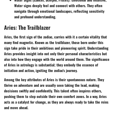
Water signs deeply feel and connect with others. They often
navigate through emotional landscapes, reflecting sensitivity
and profound understanding.
Aries: The Trailblazer
Aries, the first sign of the zodiac, carries with it a certain vitality that
many find magnetic. Known as the trailblazer, those born under this
sign take pride in their ambitious and pioneering spirit. Understanding
Aries provides insight into not only their personal characteristics but
also into how they engage with the world around them. The significance
of Aries in astrology is substantial; they embody the essence of
initiation and action, igniting the zodiac's journey.
Among the key attributes of Aries is their spontaneous nature. They
thrive on adventure and are usually seen taking the lead, making
decisions swiftly and confidently. This talent often inspires others,
pushing them to step outside their own comfort zones. In a way, Aries
acts as a catalyst for change, as they are always ready to take the reins
and move ahead.