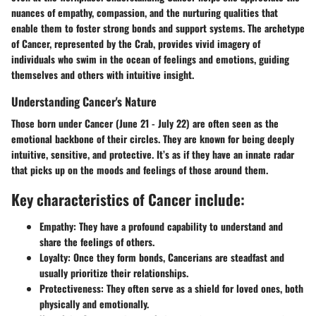
nuances of empathy, compassion, and the nurturing qualities that
enable them to foster strong bonds and support systems. The archetype
of Cancer, represented by the Crab, provides vivid imagery of
individuals who swim in the ocean of feelings and emotions, guiding
themselves and others with intuitive insight.
Understanding Cancer's Nature
Those born under Cancer (June 21 - July 22) are often seen as the
emotional backbone of their circles. They are known for being deeply
intuitive, sensitive, and protective. It’s as if they have an innate radar
that picks up on the moods and feelings of those around them.
Key characteristics of Cancer include:
Empathy:
They have a profound capability to understand and
share the feelings of others.
Loyalty:
Once they form bonds, Cancerians are steadfast and
usually prioritize their relationships.
Protectiveness:
They often serve as a shield for loved ones, both
physically and emotionally.