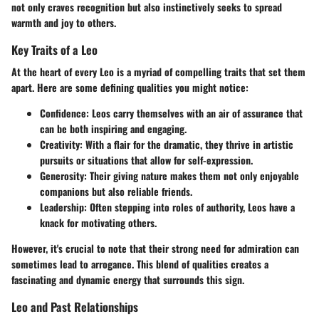
not only craves recognition but also instinctively seeks to spread
warmth and joy to others.
Key Traits of a Leo
At the heart of every Leo is a myriad of compelling traits that set them
apart. Here are some defining qualities you might notice:
Confidence
: Leos carry themselves with an air of assurance that
can be both inspiring and engaging.
Creativity
: With a flair for the dramatic, they thrive in artistic
pursuits or situations that allow for self-expression.
Generosity
: Their giving nature makes them not only enjoyable
companions but also reliable friends.
Leadership
: Often stepping into roles of authority, Leos have a
knack for motivating others.
However, it's crucial to note that their strong need for admiration can
sometimes lead to arrogance. This blend of qualities creates a
fascinating and dynamic energy that surrounds this sign.
Leo and Past Relationships