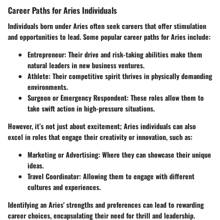
Career Paths for Aries Individuals
Individuals born under Aries often seek careers that offer stimulation
and opportunities to lead. Some popular career paths for Aries include:
Entrepreneur
: Their drive and risk-taking abilities make them
natural leaders in new business ventures.
Athlete
: Their competitive spirit thrives in physically demanding
environments.
Surgeon or Emergency Respondent
: These roles allow them to
take swift action in high-pressure situations.
However, it’s not just about excitement; Aries individuals can also
excel in roles that engage their creativity or innovation, such as:
Marketing or Advertising
: Where they can showcase their unique
ideas.
Travel Coordinator
: Allowing them to engage with different
cultures and experiences.
Identifying an Aries' strengths and preferences can lead to rewarding
career choices, encapsulating their need for thrill and leadership.