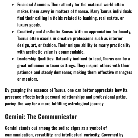
Financial Acumen
: Their affinity for the material world often
makes them savvy in matters of finance. Many Taurus individuals
find their calling in fields related to banking, real estate, or
luxury goods.
Creativity and Aesthetic Sense
: With an appreciation for beauty,
Taurus often excels in creative professions such as interior
design, art, or fashion. Their unique ability to marry practicality
with aesthetic value is commendable.
Leadership Qualities
: Naturally inclined to lead, Taurus can be a
great influence in team settings. They inspire others with their
patience and steady demeanor, making them effective managers
or mentors.
By grasping the essence of Taurus, one can better appreciate how its
presence affects both personal relationships and professional paths,
paving the way for a more fulfilling astrological journey.
Gemini: The Communicator
Gemini stands out among the zodiac signs as a symbol of
communication, versatility, and intellectual curiosity. Governed by