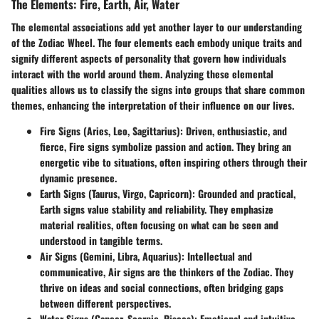
The Elements: Fire, Earth, Air, Water
The elemental associations add yet another layer to our understanding
of the Zodiac Wheel. The four elements each embody unique traits and
signify different aspects of personality that govern how individuals
interact with the world around them. Analyzing these elemental
qualities allows us to classify the signs into groups that share common
themes, enhancing the interpretation of their influence on our lives.
Fire Signs (Aries, Leo, Sagittarius)
: Driven, enthusiastic, and
fierce, Fire signs symbolize passion and action. They bring an
energetic vibe to situations, often inspiring others through their
dynamic presence.
Earth Signs (Taurus, Virgo, Capricorn)
: Grounded and practical,
Earth signs value stability and reliability. They emphasize
material realities, often focusing on what can be seen and
understood in tangible terms.
Air Signs (Gemini, Libra, Aquarius)
: Intellectual and
communicative, Air signs are the thinkers of the Zodiac. They
thrive on ideas and social connections, often bridging gaps
between different perspectives.
Water Signs (Cancer, Scorpio, Pisces)
: Emotional and intuitive,