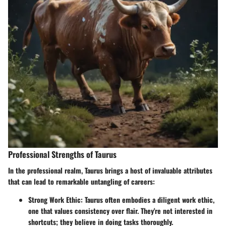
Professional Strengths of Taurus
In the professional realm, Taurus brings a host of invaluable attributes
that can lead to remarkable untangling of careers:
Strong Work Ethic
: Taurus often embodies a diligent work ethic,
one that values consistency over flair. They're not interested in
shortcuts; they believe in doing tasks thoroughly.