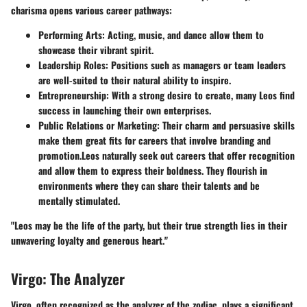
charisma opens various career pathways:
Performing Arts
: Acting, music, and dance allow them to
showcase their vibrant spirit.
Leadership Roles
: Positions such as managers or team leaders
are well-suited to their natural ability to inspire.
Entrepreneurship
: With a strong desire to create, many Leos find
success in launching their own enterprises.
Public Relations or Marketing
: Their charm and persuasive skills
make them great fits for careers that involve branding and
promotion.
Leos naturally seek out careers that offer recognition
and allow them to express their boldness. They flourish in
environments where they can share their talents and be
mentally stimulated.
"Leos may be the life of the party, but their true strength lies in their
unwavering loyalty and generous heart."
Virgo: The Analyzer
Virgo, often recognized as the analyzer of the zodiac, plays a significant