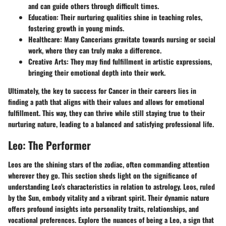
and can guide others through difficult times.
Education:
Their nurturing qualities shine in teaching roles,
fostering growth in young minds.
Healthcare:
Many Cancerians gravitate towards nursing or social
work, where they can truly make a difference.
Creative Arts:
They may find fulfillment in artistic expressions,
bringing their emotional depth into their work.
Ultimately, the key to success for Cancer in their careers lies in
finding a path that aligns with their values and allows for emotional
fulfillment. This way, they can thrive while still staying true to their
nurturing nature, leading to a balanced and satisfying professional life.
Leo: The Performer
Leos are the shining stars of the zodiac, often commanding attention
wherever they go. This section sheds light on the significance of
understanding Leo's characteristics in relation to astrology. Leos, ruled
by the Sun, embody vitality and a vibrant spirit. Their dynamic nature
offers profound insights into personality traits, relationships, and
vocational preferences. Explore the nuances of being a Leo, a sign that