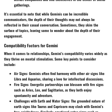
gatherings.
It’s essential to note that while Geminis can be incredible
communicators, the depth of their thoughts may not always be
reflected in their casual conversation. Sometimes, they skim the
surface of topics, leaving some to wonder about the depth of their
engagement.
Compatibility Factors for Gemini
When it comes to relationships, Gemini’s compatibility varies widely as
they thrive on mental stimulation. Some key points to consider
include:
Air Signs
: Geminis often find harmony with other air signs like
Libra and Aquarius, sharing a love for intellectual discussions.
Fire Signs
: Energetic partnerships can blossom with fire signs
such as Aries, Leo, and Sagittarius, as they both enjoy
spontaneity and adventure.
Challenges with Earth and Water Signs
: The grounded nature of
earth signs like Taurus and Capricorn may clash with Gemini’s
free-spiritedness. Similarly, emotional water signs such as