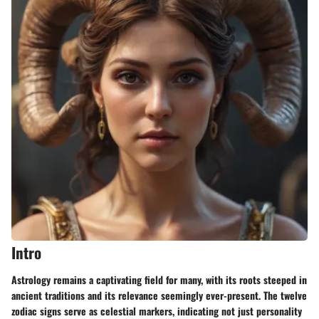
Intro
Astrology remains a captivating field for many, with its roots steeped in
ancient traditions and its relevance seemingly ever-present. The twelve
zodiac signs serve as celestial markers, indicating not just personality