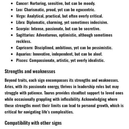
Cancer
: Nurturing, sensitive, but can be moody.
Leo
: Charismatic, proud, yet can be egocentric.
Virgo
: Analytical, practical, but often overly critical.
Libra
: Diplomatic, charming, yet sometimes indecisive.
Scorpio
: Intense, passionate, but can be secretive.
Sagittarius
: Adventurous, optimistic, although sometimes
reckless.
Capricorn
: Disciplined, ambitious, yet can be pessimistic.
Aquarius
: Innovative, independent, but can be aloof.
Pisces
: Compassionate, artistic, yet overly idealistic.
Strengths and weaknesses
Beyond traits, each sign encompasses its strengths and weaknesses.
Aries, with its passionate energy, thrives in leadership roles but may
struggle with patience. Taurus provides steadfast support to loved ones
while occasionally grappling with inflexibility. Acknowledging where
these strengths meet their limits can lead to personal growth, which is
critical for navigating life’s complexities.
Compatibility with other signs