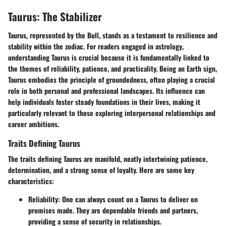
Taurus: The Stabilizer
Taurus, represented by the Bull, stands as a testament to resilience and
stability within the zodiac. For readers engaged in
astrology
,
understanding Taurus is crucial because it is fundamentally linked to
the themes of reliability, patience, and practicality. Being an Earth sign,
Taurus embodies the principle of
groundedness
, often playing a crucial
role in both personal and professional landscapes. Its influence can
help individuals foster steady foundations in their lives, making it
particularly relevant to those exploring interpersonal relationships and
career ambitions.
Traits Defining Taurus
The traits defining Taurus are manifold, neatly intertwining patience,
determination, and a strong sense of loyalty. Here are some key
characteristics:
Reliability
: One can always count on a Taurus to deliver on
promises made. They are dependable friends and partners,
providing a sense of security in relationships.