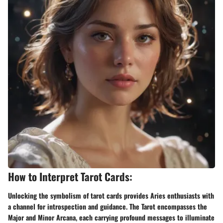
How to Interpret Tarot Cards:
Unlocking the symbolism of tarot cards provides Aries enthusiasts with
a channel for introspection and guidance. The Tarot encompasses the
Major and Minor Arcana, each carrying profound messages to illuminate