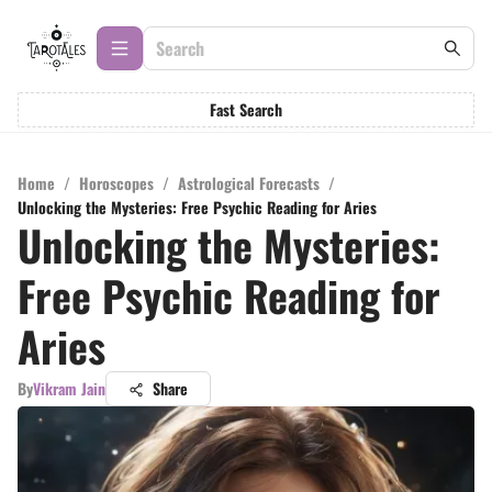
Fast Search
Home
/
Horoscopes
/
Astrological Forecasts
/
Unlocking the Mysteries: Free Psychic Reading for Aries
Unlocking the Mysteries:
Free Psychic Reading for
Aries
By
Vikram Jain
Share