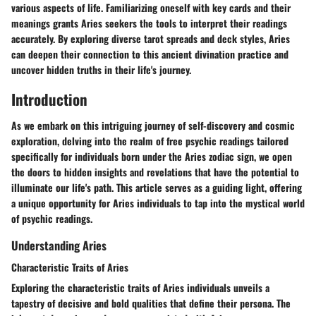
various aspects of life. Familiarizing oneself with key cards and their
meanings grants Aries seekers the tools to interpret their readings
accurately. By exploring diverse tarot spreads and deck styles, Aries
can deepen their connection to this ancient divination practice and
uncover hidden truths in their life's journey.
Introduction
As we embark on this intriguing journey of self-discovery and cosmic
exploration, delving into the realm of free psychic readings tailored
specifically for individuals born under the Aries zodiac sign, we open
the doors to hidden insights and revelations that have the potential to
illuminate our life's path. This article serves as a guiding light, offering
a unique opportunity for Aries individuals to tap into the mystical world
of psychic readings.
Understanding Aries
Characteristic Traits of Aries
Exploring the characteristic traits of Aries individuals unveils a
tapestry of decisive and bold qualities that define their persona. The