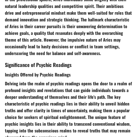
natural leadership qualities and competitive spirit. Their ambitious
drive and entrepreneurial mindset make them well-suited for roles that
demand innovation and strategic thinking. The hallmark characteristic
of Aries in their career pursuits is their unwavering determination to
achieve goals, a quality that resonates deeply with the overarching
theme of this article. However, the impulsive nature of Aries may
occasionally lead to hasty decisions or conflict in team settings,
underscoring the need for balance and self-awareness.
Significance of Psychic Readings
Insights Offered by Psychic Readings
Delving into the realm of psychic readings opens the door to a realm of
profound insights and revelations that can guide individuals towards a
deeper understanding of themselves and their life's path. The key
characteristic of psychic readings lies in their ability to unveil hidden
truths and offer clarity in times of uncertainty, making them a popular
choice for seekers of spiritual enlightenment. The unique feature of
psychic insights lies in their ability to transcend conventional wisdom,
tapping into the subconscious realms to reveal truths that may remain