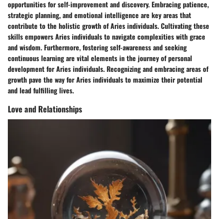
opportunities for self-improvement and discovery. Embracing patience,
strategic planning, and emotional intelligence are key areas that
contribute to the holistic growth of Aries individuals. Cultivating these
skills empowers Aries individuals to navigate complexities with grace
and wisdom. Furthermore, fostering self-awareness and seeking
continuous learning are vital elements in the journey of personal
development for Aries individuals. Recognizing and embracing areas of
growth pave the way for Aries individuals to maximize their potential
and lead fulfilling lives.
Love and Relationships