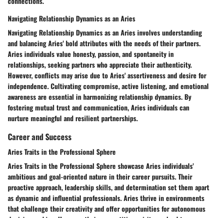
connections.
Navigating Relationship Dynamics as an Aries
Navigating Relationship Dynamics as an Aries involves understanding
and balancing Aries' bold attributes with the needs of their partners.
Aries individuals value honesty, passion, and spontaneity in
relationships, seeking partners who appreciate their authenticity.
However, conflicts may arise due to Aries' assertiveness and desire for
independence. Cultivating compromise, active listening, and emotional
awareness are essential in harmonizing relationship dynamics. By
fostering mutual trust and communication, Aries individuals can
nurture meaningful and resilient partnerships.
Career and Success
Aries Traits in the Professional Sphere
Aries Traits in the Professional Sphere showcase Aries individuals'
ambitious and goal-oriented nature in their career pursuits. Their
proactive approach, leadership skills, and determination set them apart
as dynamic and influential professionals. Aries thrive in environments
that challenge their creativity and offer opportunities for autonomous