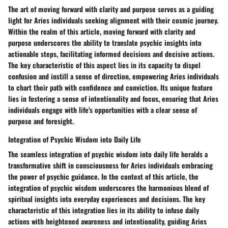
The art of moving forward with clarity and purpose serves as a guiding
light for Aries individuals seeking alignment with their cosmic journey.
Within the realm of this article, moving forward with clarity and
purpose underscores the ability to translate psychic insights into
actionable steps, facilitating informed decisions and decisive actions.
The key characteristic of this aspect lies in its capacity to dispel
confusion and instill a sense of direction, empowering Aries individuals
to chart their path with confidence and conviction. Its unique feature
lies in fostering a sense of intentionality and focus, ensuring that Aries
individuals engage with life's opportunities with a clear sense of
purpose and foresight.
Integration of Psychic Wisdom into Daily Life
The seamless integration of psychic wisdom into daily life heralds a
transformative shift in consciousness for Aries individuals embracing
the power of psychic guidance. In the context of this article, the
integration of psychic wisdom underscores the harmonious blend of
spiritual insights into everyday experiences and decisions. The key
characteristic of this integration lies in its ability to infuse daily
actions with heightened awareness and intentionality, guiding Aries