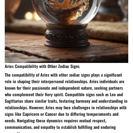
Aries Compatibility with Other Zodiac Signs
The compatibility of Aries with other zodiac signs plays a significant
role in shaping their interpersonal relationships. Aries individuals are
known for their passionate and independent nature, seeking partners
who complement their fiery spirit. Compatible signs such as Leo and
Sagittarius share similar traits, fostering harmony and understanding in
relationships. However, Aries may face challenges in relationships with
signs like Capricorn or Cancer due to differing temperaments and
needs. Navigating these dynamics requires mutual respect,
communication, and empathy to establish fulfilling and enduring