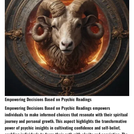
Empowering Decisions Based on Psychic Readings
Empowering Decisions Based on Psychic Readings empowers
individuals to make informed choices that resonate with their spiritual
journey and personal growth. This aspect highlights the transformative
power of psychic insights in cultivating confidence and self-belief,