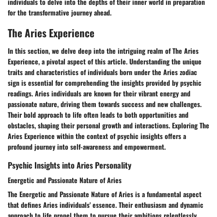
individuals to delve into the depths of their inner world in preparation
for the transformative journey ahead.
The Aries Experience
In this section, we delve deep into the intriguing realm of The Aries
Experience, a pivotal aspect of this article. Understanding the unique
traits and characteristics of individuals born under the Aries zodiac
sign is essential for comprehending the insights provided by psychic
readings. Aries individuals are known for their vibrant energy and
passionate nature, driving them towards success and new challenges.
Their bold approach to life often leads to both opportunities and
obstacles, shaping their personal growth and interactions. Exploring The
Aries Experience within the context of psychic insights offers a
profound journey into self-awareness and empowerment.
Psychic Insights into Aries Personality
Energetic and Passionate Nature of Aries
The Energetic and Passionate Nature of Aries is a fundamental aspect
that defines Aries individuals' essence. Their enthusiasm and dynamic
approach to life propel them to pursue their ambitions relentlessly.