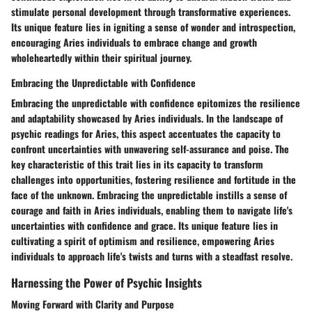
stimulate personal development through transformative experiences.
Its unique feature lies in igniting a sense of wonder and introspection,
encouraging Aries individuals to embrace change and growth
wholeheartedly within their spiritual journey.
Embracing the Unpredictable with Confidence
Embracing the unpredictable with confidence epitomizes the resilience
and adaptability showcased by Aries individuals. In the landscape of
psychic readings for Aries, this aspect accentuates the capacity to
confront uncertainties with unwavering self-assurance and poise. The
key characteristic of this trait lies in its capacity to transform
challenges into opportunities, fostering resilience and fortitude in the
face of the unknown. Embracing the unpredictable instills a sense of
courage and faith in Aries individuals, enabling them to navigate life's
uncertainties with confidence and grace. Its unique feature lies in
cultivating a spirit of optimism and resilience, empowering Aries
individuals to approach life's twists and turns with a steadfast resolve.
Harnessing the Power of Psychic Insights
Moving Forward with Clarity and Purpose