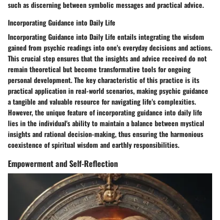
such as discerning between symbolic messages and practical advice.
Incorporating Guidance into Daily Life
Incorporating Guidance into Daily Life entails integrating the wisdom
gained from psychic readings into one's everyday decisions and actions.
This crucial step ensures that the insights and advice received do not
remain theoretical but become transformative tools for ongoing
personal development. The key characteristic of this practice is its
practical application in real-world scenarios, making psychic guidance
a tangible and valuable resource for navigating life's complexities.
However, the unique feature of incorporating guidance into daily life
lies in the individual's ability to maintain a balance between mystical
insights and rational decision-making, thus ensuring the harmonious
coexistence of spiritual wisdom and earthly responsibilities.
Empowerment and Self-Reflection