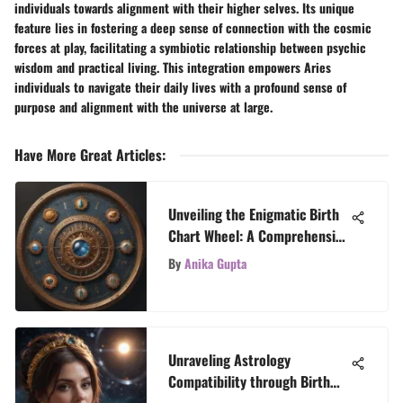
individuals towards alignment with their higher selves. Its unique
feature lies in fostering a deep sense of connection with the cosmic
forces at play, facilitating a symbiotic relationship between psychic
wisdom and practical living. This integration empowers Aries
individuals to navigate their daily lives with a profound sense of
purpose and alignment with the universe at large.
Have More Great Articles
:
Unveiling the Enigmatic Birth
Chart Wheel: A Comprehensive
Astrology Guide
By
Anika Gupta
Unraveling Astrology
Compatibility through Birth
Times: A Fascinating Insight