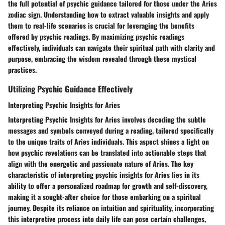
the full potential of psychic guidance tailored for those under the Aries
zodiac sign. Understanding how to extract valuable insights and apply
them to real-life scenarios is crucial for leveraging the benefits
offered by psychic readings. By maximizing psychic readings
effectively, individuals can navigate their spiritual path with clarity and
purpose, embracing the wisdom revealed through these mystical
practices.
Utilizing Psychic Guidance Effectively
Interpreting Psychic Insights for Aries
Interpreting Psychic Insights for Aries involves decoding the subtle
messages and symbols conveyed during a reading, tailored specifically
to the unique traits of Aries individuals. This aspect shines a light on
how psychic revelations can be translated into actionable steps that
align with the energetic and passionate nature of Aries. The key
characteristic of interpreting psychic insights for Aries lies in its
ability to offer a personalized roadmap for growth and self-discovery,
making it a sought-after choice for those embarking on a spiritual
journey. Despite its reliance on intuition and spirituality, incorporating
this interpretive process into daily life can pose certain challenges,