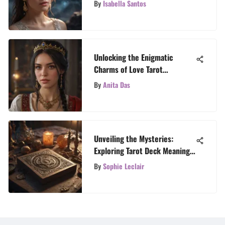
By
Isabella Santos
Unlocking the Enigmatic
Charms of Love Tarot
Readings: A Definitive
By
Anita Das
Exploration
Unveiling the Mysteries:
Exploring Tarot Deck Meanings
with TarotTales
By
Sophie Leclair