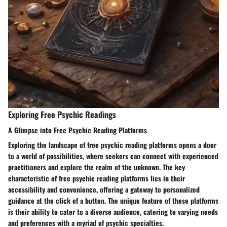
Exploring Free Psychic Readings
A Glimpse into Free Psychic Reading Platforms
Exploring the landscape of free psychic reading platforms opens a door
to a world of possibilities, where seekers can connect with experienced
practitioners and explore the realm of the unknown. The key
characteristic of free psychic reading platforms lies in their
accessibility and convenience, offering a gateway to personalized
guidance at the click of a button. The unique feature of these platforms
is their ability to cater to a diverse audience, catering to varying needs
and preferences with a myriad of psychic specialties.