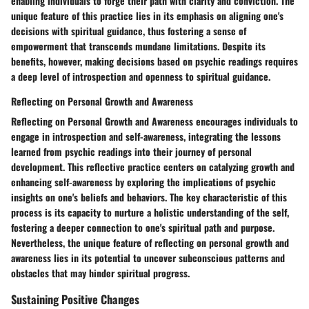
enabling individuals to forge their path with clarity and conviction. The
unique feature of this practice lies in its emphasis on aligning one's
decisions with spiritual guidance, thus fostering a sense of
empowerment that transcends mundane limitations. Despite its
benefits, however, making decisions based on psychic readings requires
a deep level of introspection and openness to spiritual guidance.
Reflecting on Personal Growth and Awareness
Reflecting on Personal Growth and Awareness encourages individuals to
engage in introspection and self-awareness, integrating the lessons
learned from psychic readings into their journey of personal
development. This reflective practice centers on catalyzing growth and
enhancing self-awareness by exploring the implications of psychic
insights on one's beliefs and behaviors. The key characteristic of this
process is its capacity to nurture a holistic understanding of the self,
fostering a deeper connection to one's spiritual path and purpose.
Nevertheless, the unique feature of reflecting on personal growth and
awareness lies in its potential to uncover subconscious patterns and
obstacles that may hinder spiritual progress.
Sustaining Positive Changes