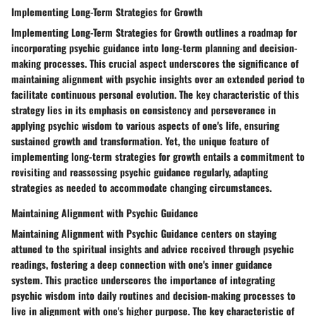
Implementing Long-Term Strategies for Growth
Implementing Long-Term Strategies for Growth outlines a roadmap for
incorporating psychic guidance into long-term planning and decision-
making processes. This crucial aspect underscores the significance of
maintaining alignment with psychic insights over an extended period to
facilitate continuous personal evolution. The key characteristic of this
strategy lies in its emphasis on consistency and perseverance in
applying psychic wisdom to various aspects of one's life, ensuring
sustained growth and transformation. Yet, the unique feature of
implementing long-term strategies for growth entails a commitment to
revisiting and reassessing psychic guidance regularly, adapting
strategies as needed to accommodate changing circumstances.
Maintaining Alignment with Psychic Guidance
Maintaining Alignment with Psychic Guidance centers on staying
attuned to the spiritual insights and advice received through psychic
readings, fostering a deep connection with one's inner guidance
system. This practice underscores the importance of integrating
psychic wisdom into daily routines and decision-making processes to
live in alignment with one's higher purpose. The key characteristic of