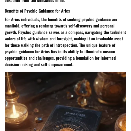
obscured from the conscious mind.
Benefits of Psychic Guidance for Aries
For Aries individuals, the benefits of seeking psychic guidance are
manifold, offering a roadmap towards self-discovery and personal
growth. Psychic guidance serves as a compass, navigating the turbulent
waters of life with wisdom and foresight, making it an invaluable asset
for those walking the path of introspection. The unique feature of
psychic guidance for Aries lies in its ability to illuminate unseen
opportunities and challenges, providing a foundation for informed
decision-making and self-empowerment.