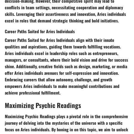
decision-making. However, their competitive spirit may lead to
conflicts in team settings, necessitating cooperation and diplomacy
skills. Leveraging their assertiveness and innovation, Aries individuals
excel in roles that demand strategic thinking and bold initiatives.
Career Paths Suited for Aries Individuals
Career Paths Suited for Aries Individuals align with their innate
qualities and aspirations, guiding them towards fulfilling vocations.
Aries individuals excel in leadership roles such as entrepreneurs,
managers, or consultants, where their bold vision and drive for success
shine. Additionally, creative fields such as design, marketing, or media
offer Aries individuals avenues for self-expression and innovation.
Embracing careers that allow autonomy, challenge, and growth
empowers Aries individuals to make meaningful contributions and
achieve professional fulfillment.
Maximizing Psychic Readings
Maximizing Psychic Readings plays a pivotal role in the comprehensive
journey of delving into the mysteries of the universe with a specific
focus on Aries individuals. By honing in on this topic, we aim to unlock