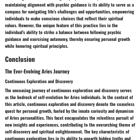
maintaining alignment with psychic guidance is its ability to serve as a
compass for navigating life's challenges and opportunities, empowering
individuals to make conscious choices that reflect their spiritual
values. However, the unique feature of this practice lies in the
individual's ability to strike a balance between following psychic
guidance and exercising autonomy, thereby ensuring personal growth
while honoring spiritual principles.
Conclusion
The Ever-Evolving Aries Journey
Continuous Exploration and Discovery
The unceasing journey of continuous exploration and discovery serves
as the bedrock of self-evolution for Aries individuals. In the context of
this article, continuous exploration and discovery denote the ceaseless
quest for personal growth, fueled by the innate curiosity and dynamism
of Aries personalities. This facet encapsulates the relentless pursuit of
new insights and experiences, contributing to the overarching theme of
self-discovery and spiritual enlightenment. The key characteristic of
continuous exploration lies in its ability to unearth hidden truths and