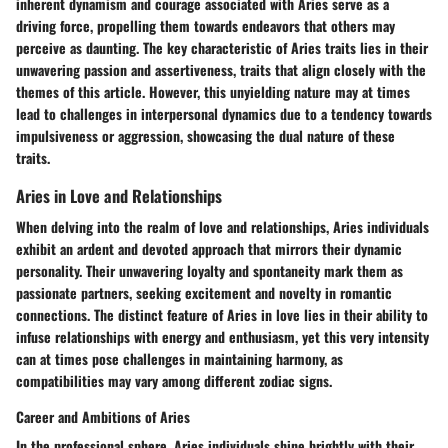
inherent dynamism and courage associated with Aries serve as a
driving force, propelling them towards endeavors that others may
perceive as daunting. The key characteristic of Aries traits lies in their
unwavering passion and assertiveness, traits that align closely with the
themes of this article. However, this unyielding nature may at times
lead to challenges in interpersonal dynamics due to a tendency towards
impulsiveness or aggression, showcasing the dual nature of these
traits.
Aries in Love and Relationships
When delving into the realm of love and relationships, Aries individuals
exhibit an ardent and devoted approach that mirrors their dynamic
personality. Their unwavering loyalty and spontaneity mark them as
passionate partners, seeking excitement and novelty in romantic
connections. The distinct feature of Aries in love lies in their ability to
infuse relationships with energy and enthusiasm, yet this very intensity
can at times pose challenges in maintaining harmony, as
compatibilities may vary among different zodiac signs.
Career and Ambitions of Aries
In the professional sphere, Aries individuals shine brightly with their