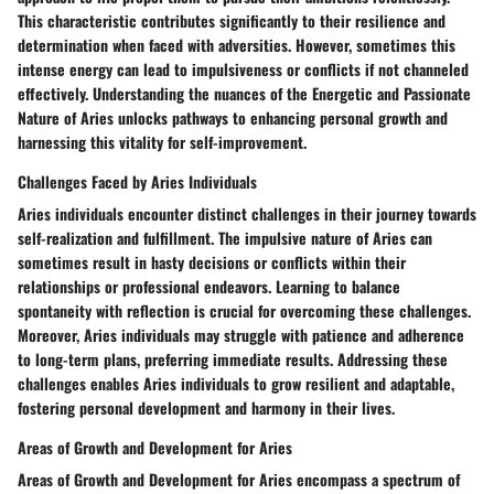
This characteristic contributes significantly to their resilience and
determination when faced with adversities. However, sometimes this
intense energy can lead to impulsiveness or conflicts if not channeled
effectively. Understanding the nuances of the Energetic and Passionate
Nature of Aries unlocks pathways to enhancing personal growth and
harnessing this vitality for self-improvement.
Challenges Faced by Aries Individuals
Aries individuals encounter distinct challenges in their journey towards
self-realization and fulfillment. The impulsive nature of Aries can
sometimes result in hasty decisions or conflicts within their
relationships or professional endeavors. Learning to balance
spontaneity with reflection is crucial for overcoming these challenges.
Moreover, Aries individuals may struggle with patience and adherence
to long-term plans, preferring immediate results. Addressing these
challenges enables Aries individuals to grow resilient and adaptable,
fostering personal development and harmony in their lives.
Areas of Growth and Development for Aries
Areas of Growth and Development for Aries encompass a spectrum of