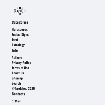
Categories
Horoscopes
Zodiac Signs
Tarot
Astrology
Info
Authors
Privacy Policy
Terms of Use
About Us
Sitemap
Search
©TaroTales, 2026
Contacts
Mail