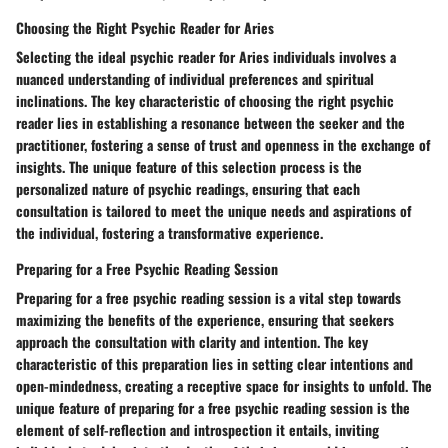
Choosing the Right Psychic Reader for Aries
Selecting the ideal psychic reader for Aries individuals involves a
nuanced understanding of individual preferences and spiritual
inclinations. The key characteristic of choosing the right psychic
reader lies in establishing a resonance between the seeker and the
practitioner, fostering a sense of trust and openness in the exchange of
insights. The unique feature of this selection process is the
personalized nature of psychic readings, ensuring that each
consultation is tailored to meet the unique needs and aspirations of
the individual, fostering a transformative experience.
Preparing for a Free Psychic Reading Session
Preparing for a free psychic reading session is a vital step towards
maximizing the benefits of the experience, ensuring that seekers
approach the consultation with clarity and intention. The key
characteristic of this preparation lies in setting clear intentions and
open-mindedness, creating a receptive space for insights to unfold. The
unique feature of preparing for a free psychic reading session is the
element of self-reflection and introspection it entails, inviting