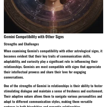
Gemini Compatibility with Other Signs
Strengths and Challenges
When examining Gemini's compatibility with other astrological signs, it
becomes evident that their key traits of communication skills,
adaptability, and curiosity play a significant role in influencing their
relationships. Geminis are most compatible with signs that appreciate
their intellectual prowess and share their love for engaging
conversations.
One of the strengths of Gemini in relationships is their ability to foster
stimulating dialogue and maintain a sense of freshness and excitement.
Their adaptive nature allows them to navigate various personalities and
adapt to different communication styles, making them versatile
partners in both friendships and romantic relationships.