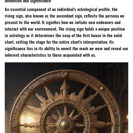
Definition and Significance
An essential component of an individual's astrological profile, the
rising sign, also known as the ascendant sign, reflects the persona we
present to the world. It signifies how we initiate new endeavors and
interact with our environment. The rising sign holds a unique position
in astrology as it determines the cusp of the first house in the natal
chart, setting the stage for the entire chart's interpretation. Its
significance lies in its ability to unveil the mask we wear and reveal our
inherent characteristics to those acquainted with us.