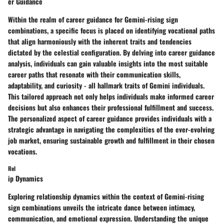
er Guidance
Within the realm of career guidance for Gemini-rising sign
combinations, a specific focus is placed on identifying vocational paths
that align harmoniously with the inherent traits and tendencies
dictated by the celestial configuration. By delving into career guidance
analysis, individuals can gain valuable insights into the most suitable
career paths that resonate with their communication skills,
adaptability, and curiosity - all hallmark traits of Gemini individuals.
This tailored approach not only helps individuals make informed career
decisions but also enhances their professional fulfillment and success.
The personalized aspect of career guidance provides individuals with a
strategic advantage in navigating the complexities of the ever-evolving
job market, ensuring sustainable growth and fulfillment in their chosen
vocations.
Rel
ip Dynamics
Exploring relationship dynamics within the context of Gemini-rising
sign combinations unveils the intricate dance between intimacy,
communication, and emotional expression. Understanding the unique