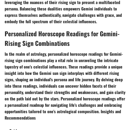
leveraging the nuances of their rising sign to present a multifaceted
persona. Balancing these dualities empowers Gemini individuals to
express themselves authentically, navigate challenges with grace, and
embody the full spectrum of their celestial influences.
Personalized Horoscope Readings for Gemini-
Rising Sign Combinations
In the realm of astrology, personalized horoscope readings for Gemini-
rising sign combinations play a vital role in unraveling the intricate
tapestry of one's celestial influences. These readings provide a unique
insight into how the Gemini sun sign interplays with different rising
signs, shaping an individual's persona and life journey. By delving deep
into these readings, individuals can uncover hidden facets of their
personality, understand their strengths and weaknesses, and gain clarity
on the path laid out by the stars. Personalized horoscope readings offer
a personalized roadmap for navigating life's challenges and embracing
opportunities tailored to one's astrological composition. Insights and
Recommendations