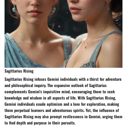
Sagittarius Rising
Sagittarius Rising infuses Gemini individuals with a thirst for adventure
and philosophical inquiry. The expansive outlook of Sagittarius
complements Gemini's inquisitive mind, encouraging them to seek
knowledge and wisdom in all aspects of life. With Sagittarius Rising,
Gemini individuals exude optimism and a love for exploration, making
them perpetual learners and adventurous spirits. Yet, the influence of
Sagittarius Rising may also prompt restlessness in Gemini, urging them
to find depth and purpose in their pursuits.