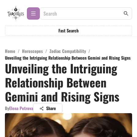
Fast Search
Home
/
Horoscopes
/
Zodiac Compatibility
/
Unveiling the Intriguing Relationship Between Gemini and Rising Signs
Unveiling the Intriguing
Relationship Between
Gemini and Rising Signs
By
Elena Petrova
Share