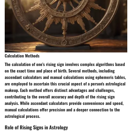
Calculation Methods
The calculation of one's rising sign involves complex algorithms based
on the exact time and place of birth. Several methods, including
ascendant calculators and manual calculations using ephemeris tables,
are employed to ascertain this crucial aspect of a person's astrological
makeup. Each method offers distinct advantages and challenges,
contributing to the overall accuracy and depth of the rising sign
analysis. While ascendant calculators provide convenience and speed,
manual calculations offer precision and a deeper connection to the
astrological process.
Role of Rising Signs in Astrology