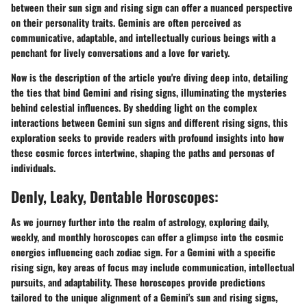
between their sun sign and rising sign can offer a nuanced perspective
on their personality traits. Geminis are often perceived as
communicative, adaptable, and intellectually curious beings with a
penchant for lively conversations and a love for variety.
Now is the description of the article you're diving deep into, detailing
the ties that bind Gemini and rising signs, illuminating the mysteries
behind celestial influences. By shedding light on the complex
interactions between Gemini sun signs and different rising signs, this
exploration seeks to provide readers with profound insights into how
these cosmic forces intertwine, shaping the paths and personas of
individuals.
Denly, Leaky, Dentable Horoscopes:
As we journey further into the realm of astrology, exploring daily,
weekly, and monthly horoscopes can offer a glimpse into the cosmic
energies influencing each zodiac sign. For a Gemini with a specific
rising sign, key areas of focus may include communication, intellectual
pursuits, and adaptability. These horoscopes provide predictions
tailored to the unique alignment of a Gemini's sun and rising signs,