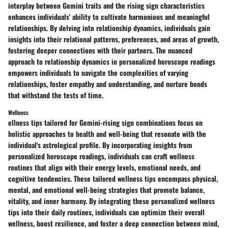
interplay between Gemini traits and the rising sign characteristics
enhances individuals' ability to cultivate harmonious and meaningful
relationships. By delving into relationship dynamics, individuals gain
insights into their relational patterns, preferences, and areas of growth,
fostering deeper connections with their partners. The nuanced
approach to relationship dynamics in personalized horoscope readings
empowers individuals to navigate the complexities of varying
relationships, foster empathy and understanding, and nurture bonds
that withstand the tests of time.
Wellness
ellness tips tailored for Gemini-rising sign combinations focus on
holistic approaches to health and well-being that resonate with the
individual's astrological profile. By incorporating insights from
personalized horoscope readings, individuals can craft wellness
routines that align with their energy levels, emotional needs, and
cognitive tendencies. These tailored wellness tips encompass physical,
mental, and emotional well-being strategies that promote balance,
vitality, and inner harmony. By integrating these personalized wellness
tips into their daily routines, individuals can optimize their overall
wellness, boost resilience, and foster a deep connection between mind,