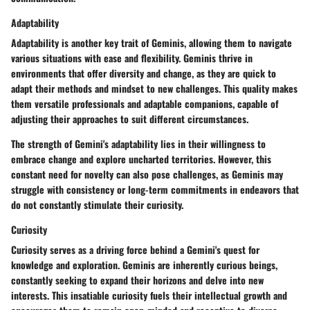
Adaptability
Adaptability is another key trait of Geminis, allowing them to navigate
various situations with ease and flexibility. Geminis thrive in
environments that offer diversity and change, as they are quick to
adapt their methods and mindset to new challenges. This quality makes
them versatile professionals and adaptable companions, capable of
adjusting their approaches to suit different circumstances.
The strength of Gemini's adaptability lies in their willingness to
embrace change and explore uncharted territories. However, this
constant need for novelty can also pose challenges, as Geminis may
struggle with consistency or long-term commitments in endeavors that
do not constantly stimulate their curiosity.
Curiosity
Curiosity serves as a driving force behind a Gemini's quest for
knowledge and exploration. Geminis are inherently curious beings,
constantly seeking to expand their horizons and delve into new
interests. This insatiable curiosity fuels their intellectual growth and