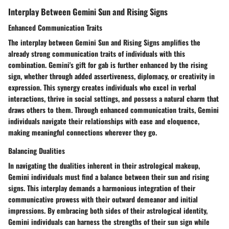
Interplay Between Gemini Sun and Rising Signs
Enhanced Communication Traits
The interplay between Gemini Sun and Rising Signs amplifies the
already strong communication traits of individuals with this
combination. Gemini's gift for gab is further enhanced by the rising
sign, whether through added assertiveness, diplomacy, or creativity in
expression. This synergy creates individuals who excel in verbal
interactions, thrive in social settings, and possess a natural charm that
draws others to them. Through enhanced communication traits, Gemini
individuals navigate their relationships with ease and eloquence,
making meaningful connections wherever they go.
Balancing Dualities
In navigating the dualities inherent in their astrological makeup,
Gemini individuals must find a balance between their sun and rising
signs. This interplay demands a harmonious integration of their
communicative prowess with their outward demeanor and initial
impressions. By embracing both sides of their astrological identity,
Gemini individuals can harness the strengths of their sun sign while