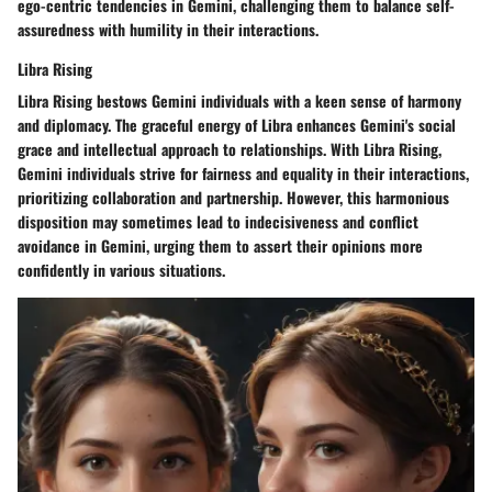
ego-centric tendencies in Gemini, challenging them to balance self-
assuredness with humility in their interactions.
Libra Rising
Libra Rising bestows Gemini individuals with a keen sense of harmony
and diplomacy. The graceful energy of Libra enhances Gemini's social
grace and intellectual approach to relationships. With Libra Rising,
Gemini individuals strive for fairness and equality in their interactions,
prioritizing collaboration and partnership. However, this harmonious
disposition may sometimes lead to indecisiveness and conflict
avoidance in Gemini, urging them to assert their opinions more
confidently in various situations.