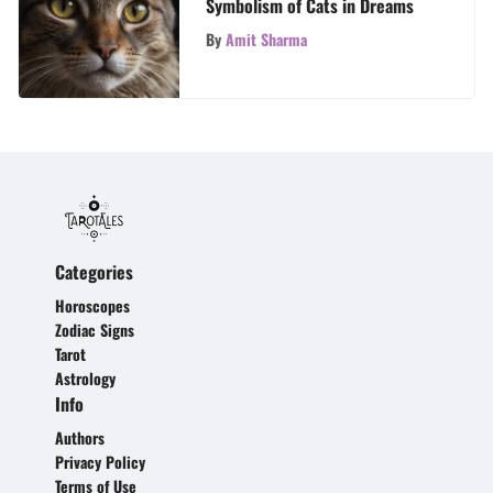
Symbolism of Cats in Dreams
By
Amit Sharma
Categories
Horoscopes
Zodiac Signs
Tarot
Astrology
Info
Authors
Privacy Policy
Terms of Use