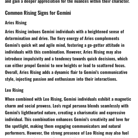
and gain a deeper appreciation for the nuances within their character.
Common Rising Signs for Gemini
Aries Rising
Aries Rising imbues Gemini individuals with a heightened sense of
determination and drive. The fiery energy of Aries complements
Gemini's quick wit and agile mind, fostering a go-getter attitude in
individuals with this combination. However, Aries Rising may also
introduce impulsivity and a tendency towards quick decisions, which
can either propel Gemini to new heights or lead to scattered focus.
Overall, Aries Rising adds a dynamic flair to Gemini's communicative
style, injecting passion and enthusiasm into their interactions.
Leo Rising
When combined with Leo Rising, Gemini individuals exhibit a magnetic
charm and social prowess. Leo's regal persona blends seamlessly with
Gemini's lighthearted nature, creating a charismatic and expressive
individual. This combination enhances Gemini's creativity and love for
the spotlight, making them engaging communicators and natural
performers. However, the strong presence of Leo Rising may also fuel