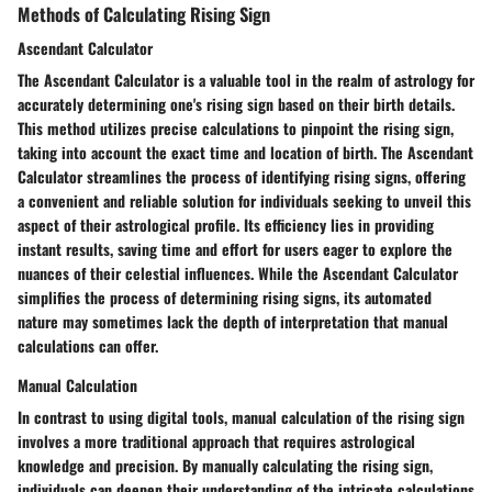
Methods of Calculating Rising Sign
Ascendant Calculator
The Ascendant Calculator is a valuable tool in the realm of astrology for
accurately determining one's rising sign based on their birth details.
This method utilizes precise calculations to pinpoint the rising sign,
taking into account the exact time and location of birth. The Ascendant
Calculator streamlines the process of identifying rising signs, offering
a convenient and reliable solution for individuals seeking to unveil this
aspect of their astrological profile. Its efficiency lies in providing
instant results, saving time and effort for users eager to explore the
nuances of their celestial influences. While the Ascendant Calculator
simplifies the process of determining rising signs, its automated
nature may sometimes lack the depth of interpretation that manual
calculations can offer.
Manual Calculation
In contrast to using digital tools, manual calculation of the rising sign
involves a more traditional approach that requires astrological
knowledge and precision. By manually calculating the rising sign,
individuals can deepen their understanding of the intricate calculations