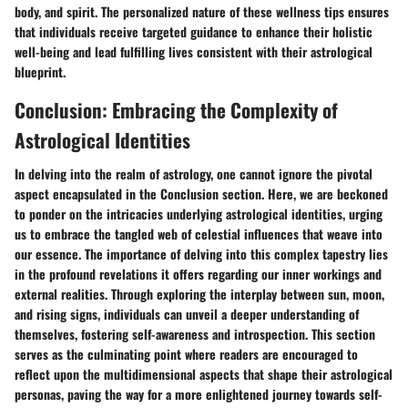
body, and spirit. The personalized nature of these wellness tips ensures
that individuals receive targeted guidance to enhance their holistic
well-being and lead fulfilling lives consistent with their astrological
blueprint.
Conclusion: Embracing the Complexity of
Astrological Identities
In delving into the realm of astrology, one cannot ignore the pivotal
aspect encapsulated in the Conclusion section. Here, we are beckoned
to ponder on the intricacies underlying astrological identities, urging
us to embrace the tangled web of celestial influences that weave into
our essence. The importance of delving into this complex tapestry lies
in the profound revelations it offers regarding our inner workings and
external realities. Through exploring the interplay between sun, moon,
and rising signs, individuals can unveil a deeper understanding of
themselves, fostering self-awareness and introspection. This section
serves as the culminating point where readers are encouraged to
reflect upon the multidimensional aspects that shape their astrological
personas, paving the way for a more enlightened journey towards self-