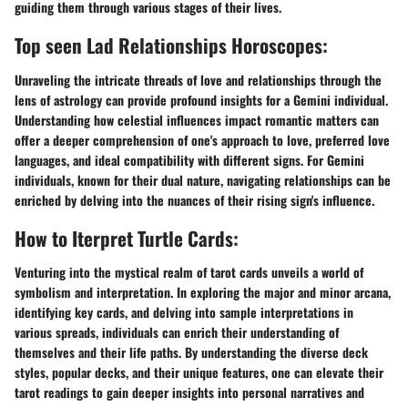
guiding them through various stages of their lives.
Top seen Lad Relationships Horoscopes:
Unraveling the intricate threads of love and relationships through the
lens of astrology can provide profound insights for a Gemini individual.
Understanding how celestial influences impact romantic matters can
offer a deeper comprehension of one's approach to love, preferred love
languages, and ideal compatibility with different signs. For Gemini
individuals, known for their dual nature, navigating relationships can be
enriched by delving into the nuances of their rising sign's influence.
How to Iterpret Turtle Cards:
Venturing into the mystical realm of tarot cards unveils a world of
symbolism and interpretation. In exploring the major and minor arcana,
identifying key cards, and delving into sample interpretations in
various spreads, individuals can enrich their understanding of
themselves and their life paths. By understanding the diverse deck
styles, popular decks, and their unique features, one can elevate their
tarot readings to gain deeper insights into personal narratives and