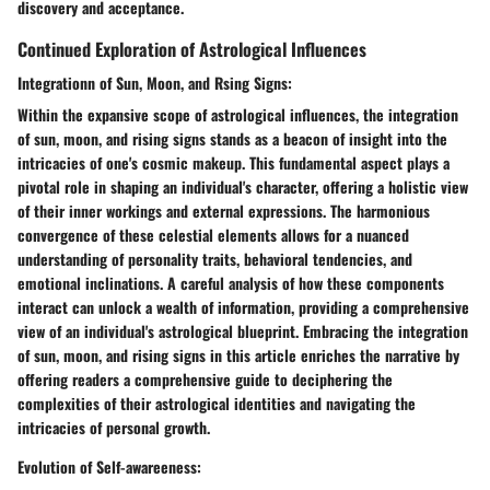
discovery and acceptance.
Continued Exploration of Astrological Influences
Integrationn of Sun, Moon, and Rsing Signs:
Within the expansive scope of astrological influences, the integration
of sun, moon, and rising signs stands as a beacon of insight into the
intricacies of one's cosmic makeup. This fundamental aspect plays a
pivotal role in shaping an individual's character, offering a holistic view
of their inner workings and external expressions. The harmonious
convergence of these celestial elements allows for a nuanced
understanding of personality traits, behavioral tendencies, and
emotional inclinations. A careful analysis of how these components
interact can unlock a wealth of information, providing a comprehensive
view of an individual's astrological blueprint. Embracing the integration
of sun, moon, and rising signs in this article enriches the narrative by
offering readers a comprehensive guide to deciphering the
complexities of their astrological identities and navigating the
intricacies of personal growth.
Evolution of Self-awareeness: