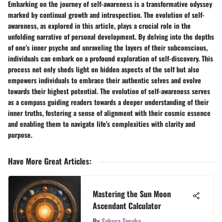
Embarking on the journey of self-awareness is a transformative odyssey
marked by continual growth and introspection. The evolution of self-
awareness, as explored in this article, plays a crucial role in the
unfolding narrative of personal development. By delving into the depths
of one's inner psyche and unraveling the layers of their subconscious,
individuals can embark on a profound exploration of self-discovery. This
process not only sheds light on hidden aspects of the self but also
empowers individuals to embrace their authentic selves and evolve
towards their highest potential. The evolution of self-awareness serves
as a compass guiding readers towards a deeper understanding of their
inner truths, fostering a sense of alignment with their cosmic essence
and enabling them to navigate life's complexities with clarity and
purpose.
Have More Great Articles
:
Mastering the Sun Moon
Ascendant Calculator
By
Sakura Tanaka