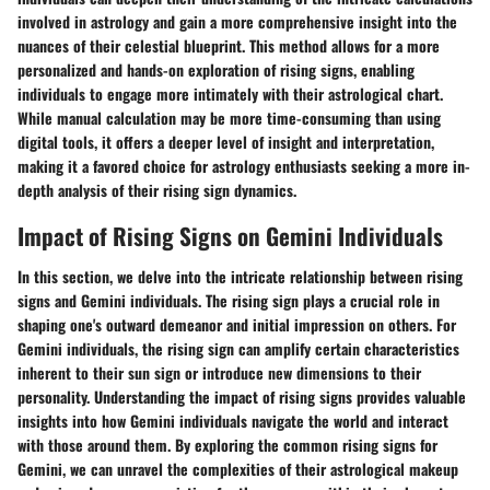
involved in astrology and gain a more comprehensive insight into the
nuances of their celestial blueprint. This method allows for a more
personalized and hands-on exploration of rising signs, enabling
individuals to engage more intimately with their astrological chart.
While manual calculation may be more time-consuming than using
digital tools, it offers a deeper level of insight and interpretation,
making it a favored choice for astrology enthusiasts seeking a more in-
depth analysis of their rising sign dynamics.
Impact of Rising Signs on Gemini Individuals
In this section, we delve into the intricate relationship between rising
signs and Gemini individuals. The rising sign plays a crucial role in
shaping one's outward demeanor and initial impression on others. For
Gemini individuals, the rising sign can amplify certain characteristics
inherent to their sun sign or introduce new dimensions to their
personality. Understanding the impact of rising signs provides valuable
insights into how Gemini individuals navigate the world and interact
with those around them. By exploring the common rising signs for
Gemini, we can unravel the complexities of their astrological makeup