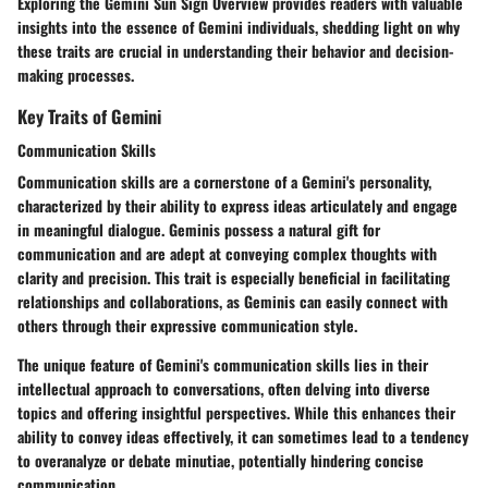
Exploring the Gemini Sun Sign Overview provides readers with valuable
insights into the essence of Gemini individuals, shedding light on why
these traits are crucial in understanding their behavior and decision-
making processes.
Key Traits of Gemini
Communication Skills
Communication skills are a cornerstone of a Gemini's personality,
characterized by their ability to express ideas articulately and engage
in meaningful dialogue. Geminis possess a natural gift for
communication and are adept at conveying complex thoughts with
clarity and precision. This trait is especially beneficial in facilitating
relationships and collaborations, as Geminis can easily connect with
others through their expressive communication style.
The unique feature of Gemini's communication skills lies in their
intellectual approach to conversations, often delving into diverse
topics and offering insightful perspectives. While this enhances their
ability to convey ideas effectively, it can sometimes lead to a tendency
to overanalyze or debate minutiae, potentially hindering concise
communication.