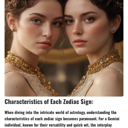
Characteristics of Each Zodiac Sign:
When diving into the intricate world of astrology, understanding the
characteristics of each zodiac sign becomes paramount. For a Gemini
individual, known for their versatility and quick wit, the interplay