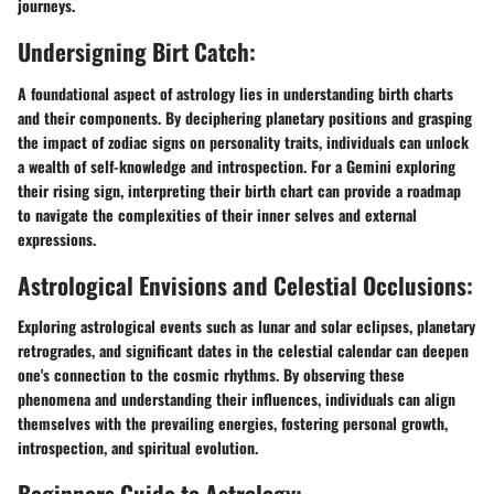
journeys.
Undersigning Birt Catch:
A foundational aspect of astrology lies in understanding birth charts
and their components. By deciphering planetary positions and grasping
the impact of zodiac signs on personality traits, individuals can unlock
a wealth of self-knowledge and introspection. For a Gemini exploring
their rising sign, interpreting their birth chart can provide a roadmap
to navigate the complexities of their inner selves and external
expressions.
Astrological Envisions and Celestial Occlusions:
Exploring astrological events such as lunar and solar eclipses, planetary
retrogrades, and significant dates in the celestial calendar can deepen
one's connection to the cosmic rhythms. By observing these
phenomena and understanding their influences, individuals can align
themselves with the prevailing energies, fostering personal growth,
introspection, and spiritual evolution.
Beginners Guide to Astrology: