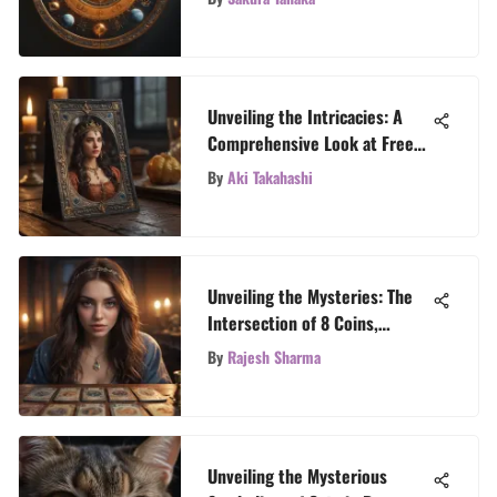
Unveiling the Intricacies: A
Comprehensive Look at Free
Spanish Tarot Card Reading
By
Aki Takahashi
Unveiling the Mysteries: The
Intersection of 8 Coins,
Tattoos, and Tarot Revelations
By
Rajesh Sharma
Unveiling the Mysterious