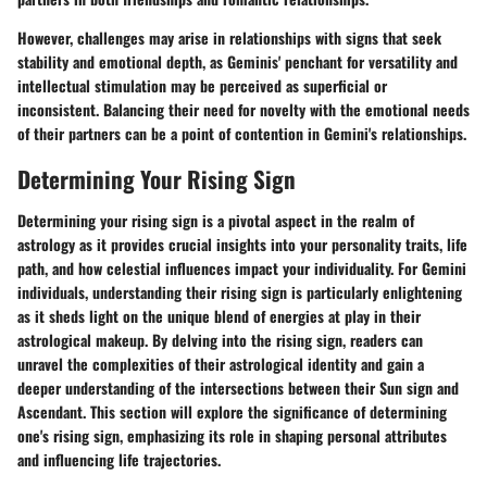
However, challenges may arise in relationships with signs that seek
stability and emotional depth, as Geminis' penchant for versatility and
intellectual stimulation may be perceived as superficial or
inconsistent. Balancing their need for novelty with the emotional needs
of their partners can be a point of contention in Gemini's relationships.
Determining Your Rising Sign
Determining your rising sign is a pivotal aspect in the realm of
astrology as it provides crucial insights into your personality traits, life
path, and how celestial influences impact your individuality. For Gemini
individuals, understanding their rising sign is particularly enlightening
as it sheds light on the unique blend of energies at play in their
astrological makeup. By delving into the rising sign, readers can
unravel the complexities of their astrological identity and gain a
deeper understanding of the intersections between their Sun sign and
Ascendant. This section will explore the significance of determining
one's rising sign, emphasizing its role in shaping personal attributes
and influencing life trajectories.