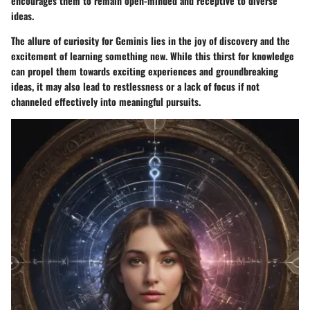
encourages them to remain open-minded and receptive to diverse
ideas.
The allure of curiosity for Geminis lies in the joy of discovery and the
excitement of learning something new. While this thirst for knowledge
can propel them towards exciting experiences and groundbreaking
ideas, it may also lead to restlessness or a lack of focus if not
channeled effectively into meaningful pursuits.