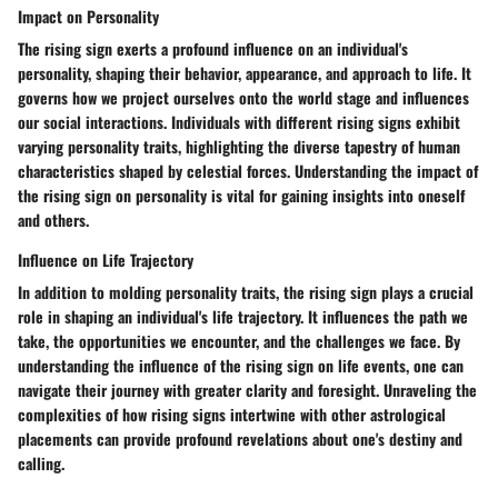
Impact on Personality
The rising sign exerts a profound influence on an individual's
personality, shaping their behavior, appearance, and approach to life. It
governs how we project ourselves onto the world stage and influences
our social interactions. Individuals with different rising signs exhibit
varying personality traits, highlighting the diverse tapestry of human
characteristics shaped by celestial forces. Understanding the impact of
the rising sign on personality is vital for gaining insights into oneself
and others.
Influence on Life Trajectory
In addition to molding personality traits, the rising sign plays a crucial
role in shaping an individual's life trajectory. It influences the path we
take, the opportunities we encounter, and the challenges we face. By
understanding the influence of the rising sign on life events, one can
navigate their journey with greater clarity and foresight. Unraveling the
complexities of how rising signs intertwine with other astrological
placements can provide profound revelations about one's destiny and
calling.