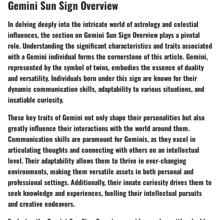
Gemini Sun Sign Overview
In delving deeply into the intricate world of astrology and celestial
influences, the section on Gemini Sun Sign Overview plays a pivotal
role. Understanding the significant characteristics and traits associated
with a Gemini individual forms the cornerstone of this article. Gemini,
represented by the symbol of twins, embodies the essence of duality
and versatility. Individuals born under this sign are known for their
dynamic communication skills, adaptability to various situations, and
insatiable curiosity.
These key traits of Gemini not only shape their personalities but also
greatly influence their interactions with the world around them.
Communication skills are paramount for Geminis, as they excel in
articulating thoughts and connecting with others on an intellectual
level. Their adaptability allows them to thrive in ever-changing
environments, making them versatile assets in both personal and
professional settings. Additionally, their innate curiosity drives them to
seek knowledge and experiences, fuelling their intellectual pursuits
and creative endeavors.