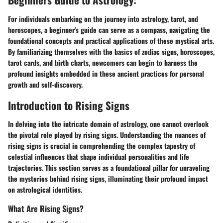
For individuals embarking on the journey into astrology, tarot, and
horoscopes, a beginner's guide can serve as a compass, navigating the
foundational concepts and practical applications of these mystical arts.
By familiarizing themselves with the basics of zodiac signs, horoscopes,
tarot cards, and birth charts, newcomers can begin to harness the
profound insights embedded in these ancient practices for personal
growth and self-discovery.
Introduction to Rising Signs
In delving into the intricate domain of astrology, one cannot overlook
the pivotal role played by rising signs. Understanding the nuances of
rising signs is crucial in comprehending the complex tapestry of
celestial influences that shape individual personalities and life
trajectories. This section serves as a foundational pillar for unraveling
the mysteries behind rising signs, illuminating their profound impact
on astrological identities.
What Are Rising Signs?