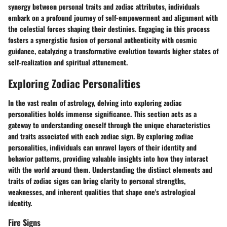
synergy between personal traits and zodiac attributes, individuals
embark on a profound journey of self-empowerment and alignment with
the celestial forces shaping their destinies. Engaging in this process
fosters a synergistic fusion of personal authenticity with cosmic
guidance, catalyzing a transformative evolution towards higher states of
self-realization and spiritual attunement.
Exploring Zodiac Personalities
In the vast realm of astrology, delving into exploring zodiac
personalities holds immense significance. This section acts as a
gateway to understanding oneself through the unique characteristics
and traits associated with each zodiac sign. By exploring zodiac
personalities, individuals can unravel layers of their identity and
behavior patterns, providing valuable insights into how they interact
with the world around them. Understanding the distinct elements and
traits of zodiac signs can bring clarity to personal strengths,
weaknesses, and inherent qualities that shape one's astrological
identity.
Fire Signs