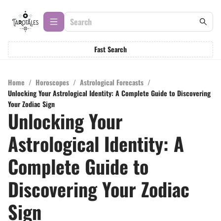
Fast Search
Home
/
Horoscopes
/
Astrological Forecasts
/
Unlocking Your Astrological Identity: A Complete Guide to Discovering
Your Zodiac Sign
Unlocking Your
Astrological Identity: A
Complete Guide to
Discovering Your Zodiac
Sign