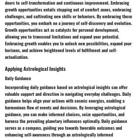
doors to self-transformation and continuous improvement. Embracing
growth opportunities entails stepping out of comfort zones, embracing
challenges, and cultivating new skills or behaviors. By embracing these
opportunities, you embark on a journey of self-discovery and evolution.
Growth opportunities act as catalysts for personal development,
allowing you to transcend limitations and expand your potential.
Embracing growth enables you to unlock new possibilities, expand your
horizons, and achieve heightened levels of fulfillment and self-
actualization.
Applying Astrological Insights
Daily Guidance
Incorporating daily guidance based on astrological insights can offer
valuable support and direction in navigating everyday challenges. Daily
guidance helps align your actions with cosmic energies, enabling a
harmonious flow of events and decisions. By leveraging astrological
guidance, you can make informed choices, seize opportunities, and
harness the prevailing planetary influences optimally. Daily guidance
serves as a compass, guiding you towards favorable outcomes and
enhancing self-awareness through an astrologically informed