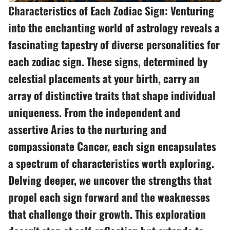
Characteristics of Each Zodiac Sign: Venturing
into the enchanting world of astrology reveals a
fascinating tapestry of diverse personalities for
each zodiac sign. These signs, determined by
celestial placements at your birth, carry an
array of distinctive traits that shape individual
uniqueness. From the independent and
assertive Aries to the nurturing and
compassionate Cancer, each sign encapsulates
a spectrum of characteristics worth exploring.
Delving deeper, we uncover the strengths that
propel each sign forward and the weaknesses
that challenge their growth. This exploration