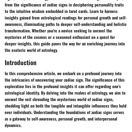
from the significance of zodiac signs in deciphering personality traits
to the intuitive wisdom embedded in tarot cards. Learn to harness
insights gained from astrological readings for personal growth and self-
awareness, illuminating paths to deeper self-understanding and holistic
transformation. Whether you're a novice seeking to unravel the
mysteries of the cosmos or a seasoned enthusiast on a quest for
deeper insights, this guide paves the way for an enriching journey into
the esoteric world of astrology.
Introduction
In this comprehensive article, we embark on a profound journey into
the intricacies of uncovering your zodiac sign. The significance of this
exploration lies in the profound insights it can offer regarding one's
astrological identity. By delving into the realms of astrology, we aim to
unravel the veil shrouding the mysterious world of zodiac signs,
shedding light on both the tangible and intangible influences they hold
over individuals. Understanding the foundations of zodiac signs serves
as a gateway to self-awareness, personal growth, and interpersonal
dynamics.