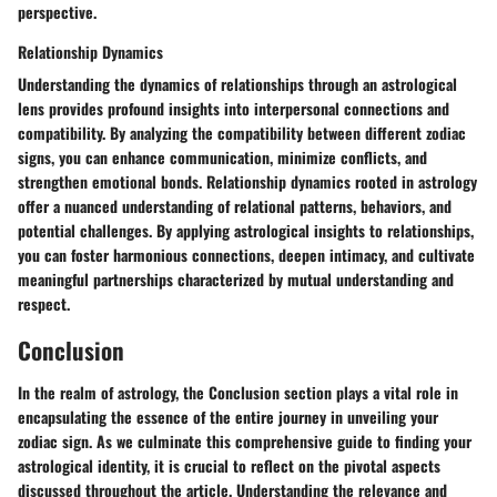
perspective.
Relationship Dynamics
Understanding the dynamics of relationships through an astrological
lens provides profound insights into interpersonal connections and
compatibility. By analyzing the compatibility between different zodiac
signs, you can enhance communication, minimize conflicts, and
strengthen emotional bonds. Relationship dynamics rooted in astrology
offer a nuanced understanding of relational patterns, behaviors, and
potential challenges. By applying astrological insights to relationships,
you can foster harmonious connections, deepen intimacy, and cultivate
meaningful partnerships characterized by mutual understanding and
respect.
Conclusion
In the realm of astrology, the Conclusion section plays a vital role in
encapsulating the essence of the entire journey in unveiling your
zodiac sign. As we culminate this comprehensive guide to finding your
astrological identity, it is crucial to reflect on the pivotal aspects
discussed throughout the article. Understanding the relevance and