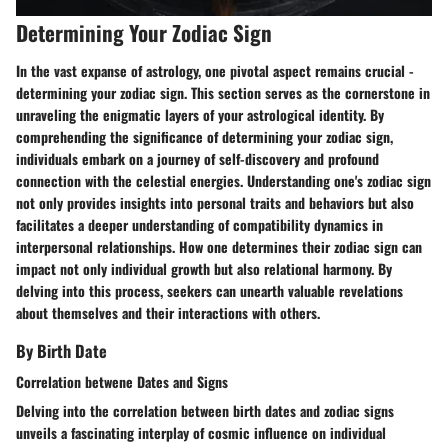
Determining Your Zodiac Sign
In the vast expanse of astrology, one pivotal aspect remains crucial -
determining your zodiac sign. This section serves as the cornerstone in
unraveling the enigmatic layers of your astrological identity. By
comprehending the significance of determining your zodiac sign,
individuals embark on a journey of self-discovery and profound
connection with the celestial energies. Understanding one's zodiac sign
not only provides insights into personal traits and behaviors but also
facilitates a deeper understanding of compatibility dynamics in
interpersonal relationships. How one determines their zodiac sign can
impact not only individual growth but also relational harmony. By
delving into this process, seekers can unearth valuable revelations
about themselves and their interactions with others.
By Birth Date
Correlation betwene Dates and Signs
Delving into the correlation between birth dates and zodiac signs
unveils a fascinating interplay of cosmic influence on individual