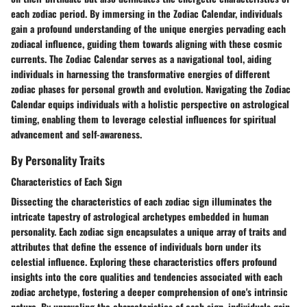
each zodiac period. By immersing in the Zodiac Calendar, individuals
gain a profound understanding of the unique energies pervading each
zodiacal influence, guiding them towards aligning with these cosmic
currents. The Zodiac Calendar serves as a navigational tool, aiding
individuals in harnessing the transformative energies of different
zodiac phases for personal growth and evolution. Navigating the Zodiac
Calendar equips individuals with a holistic perspective on astrological
timing, enabling them to leverage celestial influences for spiritual
advancement and self-awareness.
By Personality Traits
Characteristics of Each Sign
Dissecting the characteristics of each zodiac sign illuminates the
intricate tapestry of astrological archetypes embedded in human
personality. Each zodiac sign encapsulates a unique array of traits and
attributes that define the essence of individuals born under its
celestial influence. Exploring these characteristics offers profound
insights into the core qualities and tendencies associated with each
zodiac archetype, fostering a deeper comprehension of one's intrinsic
nature. By unraveling the characteristics of each sign, individuals gain