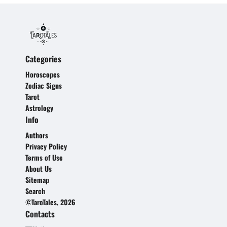
Categories
Horoscopes
Zodiac Signs
Tarot
Astrology
Info
Authors
Privacy Policy
Terms of Use
About Us
Sitemap
Search
©TaroTales, 2026
Contacts