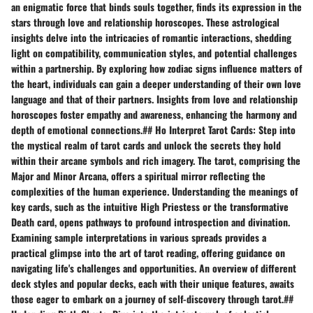
an enigmatic force that binds souls together, finds its expression in the
stars through love and relationship horoscopes. These astrological
insights delve into the intricacies of romantic interactions, shedding
light on compatibility, communication styles, and potential challenges
within a partnership. By exploring how zodiac signs influence matters of
the heart, individuals can gain a deeper understanding of their own love
language and that of their partners. Insights from love and relationship
horoscopes foster empathy and awareness, enhancing the harmony and
depth of emotional connections.## Ho Interpret Tarot Cards: Step into
the mystical realm of tarot cards and unlock the secrets they hold
within their arcane symbols and rich imagery. The tarot, comprising the
Major and Minor Arcana, offers a spiritual mirror reflecting the
complexities of the human experience. Understanding the meanings of
key cards, such as the intuitive High Priestess or the transformative
Death card, opens pathways to profound introspection and divination.
Examining sample interpretations in various spreads provides a
practical glimpse into the art of tarot reading, offering guidance on
navigating life's challenges and opportunities. An overview of different
deck styles and popular decks, each with their unique features, awaits
those eager to embark on a journey of self-discovery through tarot.##