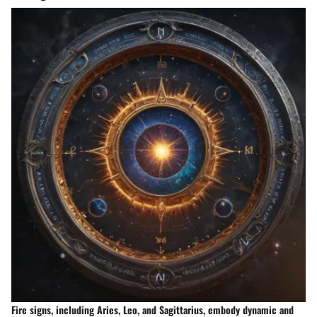
Fire signs, including Aries, Leo, and Sagittarius, embody dynamic and