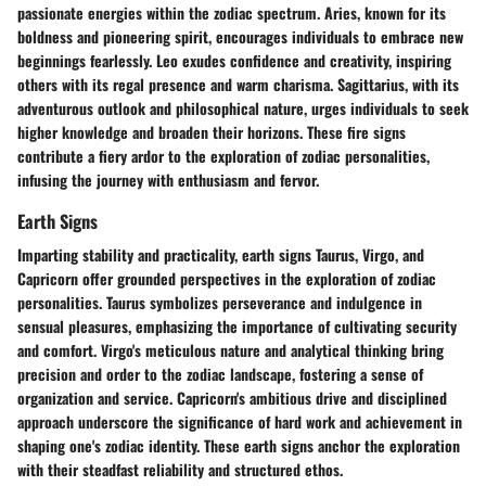
passionate energies within the zodiac spectrum. Aries, known for its
boldness and pioneering spirit, encourages individuals to embrace new
beginnings fearlessly. Leo exudes confidence and creativity, inspiring
others with its regal presence and warm charisma. Sagittarius, with its
adventurous outlook and philosophical nature, urges individuals to seek
higher knowledge and broaden their horizons. These fire signs
contribute a fiery ardor to the exploration of zodiac personalities,
infusing the journey with enthusiasm and fervor.
Earth Signs
Imparting stability and practicality, earth signs Taurus, Virgo, and
Capricorn offer grounded perspectives in the exploration of zodiac
personalities. Taurus symbolizes perseverance and indulgence in
sensual pleasures, emphasizing the importance of cultivating security
and comfort. Virgo's meticulous nature and analytical thinking bring
precision and order to the zodiac landscape, fostering a sense of
organization and service. Capricorn's ambitious drive and disciplined
approach underscore the significance of hard work and achievement in
shaping one's zodiac identity. These earth signs anchor the exploration
with their steadfast reliability and structured ethos.