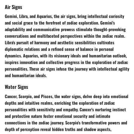
Air Signs
Gemini, Libra, and Aquarius, the air signs, bring intellectual curiosity
and social grace to the forefront of zodiac exploration. Gemini's
adaptability and communicative prowess stimulate thought-provoking
conversations and multifaceted perspectives within the zodiac realm.
Libra's pursuit of harmony and aesthetic sensibilities cultivates
diplomatic relations and a refined sense of balance in personal
dynamics. Aquarius, with its visionary ideals and humanitarian outlook,
inspires innovation and collective progress in the exploration of zodiac
personalities. These air signs infuse the journey with intellectual agility
and humanitarian ideals.
Water Signs
Cancer, Scorpio, and Pisces, the water signs, delve deep into emotional
depths and intuitive realms, enriching the exploration of zodiac
personalities with sensitivity and empathy. Cancer's nurturing instinct
and protective nature foster emotional security and intimate
connections in the zodiac journey. Scorpio's transformative powers and
depth of perception reveal hidden truths and shadow aspects,