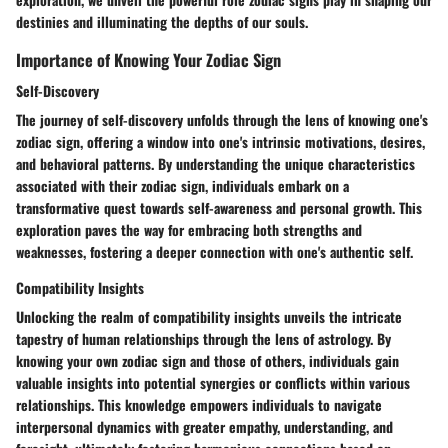
destinies and illuminating the depths of our souls.
Importance of Knowing Your Zodiac Sign
Self-Discovery
The journey of self-discovery unfolds through the lens of knowing one's
zodiac sign, offering a window into one's intrinsic motivations, desires,
and behavioral patterns. By understanding the unique characteristics
associated with their zodiac sign, individuals embark on a
transformative quest towards self-awareness and personal growth. This
exploration paves the way for embracing both strengths and
weaknesses, fostering a deeper connection with one's authentic self.
Compatibility Insights
Unlocking the realm of compatibility insights unveils the intricate
tapestry of human relationships through the lens of astrology. By
knowing your own zodiac sign and those of others, individuals gain
valuable insights into potential synergies or conflicts within various
relationships. This knowledge empowers individuals to navigate
interpersonal dynamics with greater empathy, understanding, and