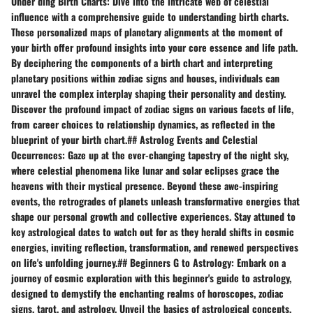
Under ding Birth Charts: Dive into the intricate web of celestial
influence with a comprehensive guide to understanding birth charts.
These personalized maps of planetary alignments at the moment of
your birth offer profound insights into your core essence and life path.
By deciphering the components of a birth chart and interpreting
planetary positions within zodiac signs and houses, individuals can
unravel the complex interplay shaping their personality and destiny.
Discover the profound impact of zodiac signs on various facets of life,
from career choices to relationship dynamics, as reflected in the
blueprint of your birth chart.## Astrolog Events and Celestial
Occurrences: Gaze up at the ever-changing tapestry of the night sky,
where celestial phenomena like lunar and solar eclipses grace the
heavens with their mystical presence. Beyond these awe-inspiring
events, the retrogrades of planets unleash transformative energies that
shape our personal growth and collective experiences. Stay attuned to
key astrological dates to watch out for as they herald shifts in cosmic
energies, inviting reflection, transformation, and renewed perspectives
on life's unfolding journey.## Beginners G to Astrology: Embark on a
journey of cosmic exploration with this beginner's guide to astrology,
designed to demystify the enchanting realms of horoscopes, zodiac
signs, tarot, and astrology. Unveil the basics of astrological concepts,