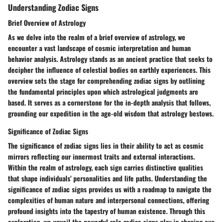
Understanding Zodiac Signs
Brief Overview of Astrology
As we delve into the realm of a brief overview of astrology, we
encounter a vast landscape of cosmic interpretation and human
behavior analysis. Astrology stands as an ancient practice that seeks to
decipher the influence of celestial bodies on earthly experiences. This
overview sets the stage for comprehending zodiac signs by outlining
the fundamental principles upon which astrological judgments are
based. It serves as a cornerstone for the in-depth analysis that follows,
grounding our expedition in the age-old wisdom that astrology bestows.
Significance of Zodiac Signs
The significance of zodiac signs lies in their ability to act as cosmic
mirrors reflecting our innermost traits and external interactions.
Within the realm of astrology, each sign carries distinctive qualities
that shape individuals' personalities and life paths. Understanding the
significance of zodiac signs provides us with a roadmap to navigate the
complexities of human nature and interpersonal connections, offering
profound insights into the tapestry of human existence. Through this
exploration, we unveil the powerful role zodiac signs play in shaping our