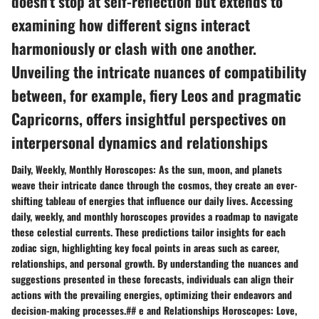
doesn't stop at self-reflection but extends to
examining how different signs interact
harmoniously or clash with one another.
Unveiling the intricate nuances of compatibility
between, for example, fiery Leos and pragmatic
Capricorns, offers insightful perspectives on
interpersonal dynamics and relationships
Daily, Weekly, Monthly Horoscopes: As the sun, moon, and planets
weave their intricate dance through the cosmos, they create an ever-
shifting tableau of energies that influence our daily lives. Accessing
daily, weekly, and monthly horoscopes provides a roadmap to navigate
these celestial currents. These predictions tailor insights for each
zodiac sign, highlighting key focal points in areas such as career,
relationships, and personal growth. By understanding the nuances and
suggestions presented in these forecasts, individuals can align their
actions with the prevailing energies, optimizing their endeavors and
decision-making processes.## e and Relationships Horoscopes: Love,