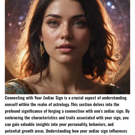
Connecting with Your Zodiac Sign is a crucial aspect of understanding
oneself within the realm of astrology. This section delves into the
profound significance of forging a connection with one's zodiac sign. By
embracing the characteristics and traits associated with your sign, you
can gain valuable insights into your personality, behaviors, and
potential growth areas. Understanding how your zodiac sign influences