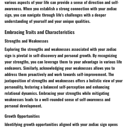
various aspects of your life can provide a sense of direction and self-
awareness. When you establish a strong connection with your zodiac
sign, you can navigate through life's challenges with a deeper
understanding of yourself and your unique qualities.
Embracing Traits and Characteristics
Strengths and Weaknesses
Exploring the strengths and weaknesses associated with your zodiac
sign is pivotal in self-discovery and personal growth. By recognizing
your strengths, you can leverage them to your advantage in various life
endeavors. Similarly, acknowledging your weaknesses allows you to
address them proactively and work towards self-improvement. The
juxtaposition of strengths and weaknesses offers a holistic view of your
personality, fostering a balanced self-perception and enhancing
relational dynamics. Embracing your strengths while mitigating
weaknesses leads to a well-rounded sense of self-awareness and
personal development.
Growth Opportunities
Identifying growth opportunities aligned with your zodiac sign opens