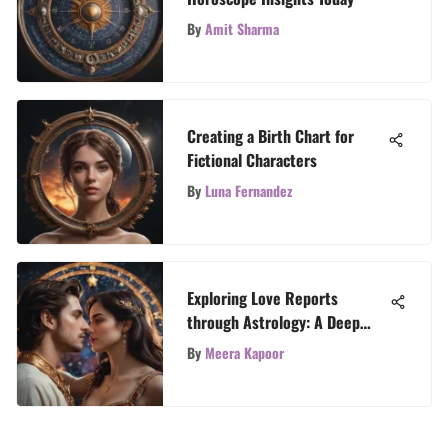
By
Amit Sharma
Creating a Birth Chart for
Fictional Characters
By
Luna Fernandez
Exploring Love Reports
through Astrology: A Deep
Dive
By
Meera Kapoor