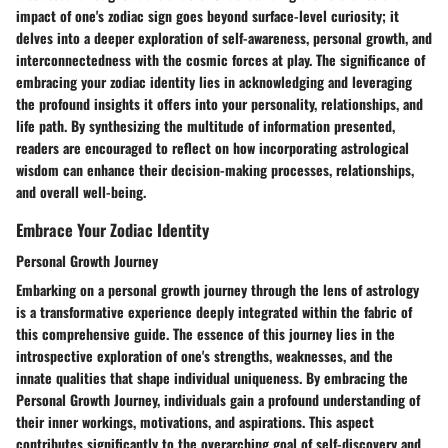
impact of one's zodiac sign goes beyond surface-level curiosity; it
delves into a deeper exploration of self-awareness, personal growth, and
interconnectedness with the cosmic forces at play. The significance of
embracing your zodiac identity lies in acknowledging and leveraging
the profound insights it offers into your personality, relationships, and
life path. By synthesizing the multitude of information presented,
readers are encouraged to reflect on how incorporating astrological
wisdom can enhance their decision-making processes, relationships,
and overall well-being.
Embrace Your Zodiac Identity
Personal Growth Journey
Embarking on a personal growth journey through the lens of astrology
is a transformative experience deeply integrated within the fabric of
this comprehensive guide. The essence of this journey lies in the
introspective exploration of one's strengths, weaknesses, and the
innate qualities that shape individual uniqueness. By embracing the
Personal Growth Journey, individuals gain a profound understanding of
their inner workings, motivations, and aspirations. This aspect
contributes significantly to the overarching goal of self-discovery and