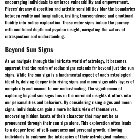
encouraging individuals to embrace vulnerability and empowerment.
Pisces' dreamy disposition and artistic sensibilities blur the boundaries
between reality and imagination, inviting transcendence and emotional
fluidity into zodiac exploration. These water signs imbue the journey
with emotional depth and psychic insight, navigating the waters of
introspection and understanding.
Beyond Sun Signs
As we navigate through the intricate world of astrology, it becomes
apparent that the realm of zodiac signs extends far beyond just the sun
signs. While the sun sign is a fundamental aspect of one's astrological
identity, delving deeper into rising signs and moon signs adds layers of
complexity and nuance to our understanding. The significance of
exploring beyond sun signs lies in the enriched insights it offers into
our personalities and behaviors. By considering rising signs and moon
signs, individuals can gain a more holistic view of themselves,
uncovering hidden facets of their character that may not be as
pronounced through their sun sign alone. This exploration often leads
to a deeper level of self-awareness and personal growth, allowing
individuals to embrace the intricacies of their astrological makeup.