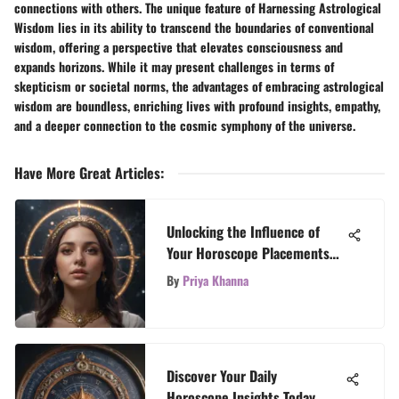
connections with others. The unique feature of Harnessing Astrological
Wisdom lies in its ability to transcend the boundaries of conventional
wisdom, offering a perspective that elevates consciousness and
expands horizons. While it may present challenges in terms of
skepticism or societal norms, the advantages of embracing astrological
wisdom are boundless, enriching lives with profound insights, empathy,
and a deeper connection to the cosmic symphony of the universe.
Have More Great Articles
:
Unlocking the Influence of
Your Horoscope Placements
on Your Personality and Life
By
Priya Khanna
Discover Your Daily
Horoscope Insights Today