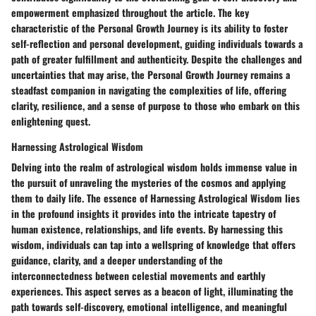
empowerment emphasized throughout the article. The key
characteristic of the Personal Growth Journey is its ability to foster
self-reflection and personal development, guiding individuals towards a
path of greater fulfillment and authenticity. Despite the challenges and
uncertainties that may arise, the Personal Growth Journey remains a
steadfast companion in navigating the complexities of life, offering
clarity, resilience, and a sense of purpose to those who embark on this
enlightening quest.
Harnessing Astrological Wisdom
Delving into the realm of astrological wisdom holds immense value in
the pursuit of unraveling the mysteries of the cosmos and applying
them to daily life. The essence of Harnessing Astrological Wisdom lies
in the profound insights it provides into the intricate tapestry of
human existence, relationships, and life events. By harnessing this
wisdom, individuals can tap into a wellspring of knowledge that offers
guidance, clarity, and a deeper understanding of the
interconnectedness between celestial movements and earthly
experiences. This aspect serves as a beacon of light, illuminating the
path towards self-discovery, emotional intelligence, and meaningful