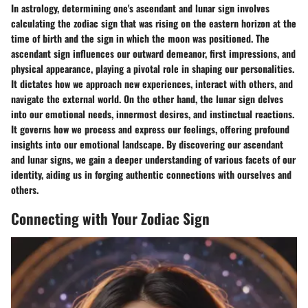
In astrology, determining one's ascendant and lunar sign involves
calculating the zodiac sign that was rising on the eastern horizon at the
time of birth and the sign in which the moon was positioned. The
ascendant sign influences our outward demeanor, first impressions, and
physical appearance, playing a pivotal role in shaping our personalities.
It dictates how we approach new experiences, interact with others, and
navigate the external world. On the other hand, the lunar sign delves
into our emotional needs, innermost desires, and instinctual reactions.
It governs how we process and express our feelings, offering profound
insights into our emotional landscape. By discovering our ascendant
and lunar signs, we gain a deeper understanding of various facets of our
identity, aiding us in forging authentic connections with ourselves and
others.
Connecting with Your Zodiac Sign