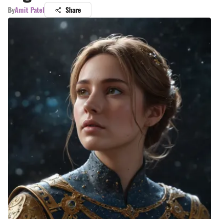
By
Amit Patel
Share