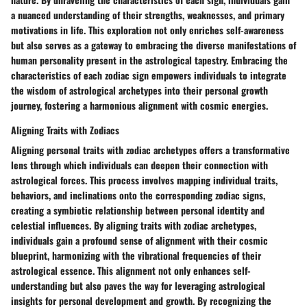
a nuanced understanding of their strengths, weaknesses, and primary
motivations in life. This exploration not only enriches self-awareness
but also serves as a gateway to embracing the diverse manifestations of
human personality present in the astrological tapestry. Embracing the
characteristics of each zodiac sign empowers individuals to integrate
the wisdom of astrological archetypes into their personal growth
journey, fostering a harmonious alignment with cosmic energies.
Aligning Traits with Zodiacs
Aligning personal traits with zodiac archetypes offers a transformative
lens through which individuals can deepen their connection with
astrological forces. This process involves mapping individual traits,
behaviors, and inclinations onto the corresponding zodiac signs,
creating a symbiotic relationship between personal identity and
celestial influences. By aligning traits with zodiac archetypes,
individuals gain a profound sense of alignment with their cosmic
blueprint, harmonizing with the vibrational frequencies of their
astrological essence. This alignment not only enhances self-
understanding but also paves the way for leveraging astrological
insights for personal development and growth. By recognizing the