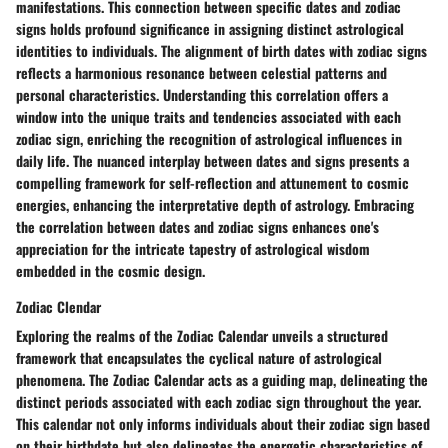
manifestations. This connection between specific dates and zodiac
signs holds profound significance in assigning distinct astrological
identities to individuals. The alignment of birth dates with zodiac signs
reflects a harmonious resonance between celestial patterns and
personal characteristics. Understanding this correlation offers a
window into the unique traits and tendencies associated with each
zodiac sign, enriching the recognition of astrological influences in
daily life. The nuanced interplay between dates and signs presents a
compelling framework for self-reflection and attunement to cosmic
energies, enhancing the interpretative depth of astrology. Embracing
the correlation between dates and zodiac signs enhances one's
appreciation for the intricate tapestry of astrological wisdom
embedded in the cosmic design.
Zodiac Clendar
Exploring the realms of the Zodiac Calendar unveils a structured
framework that encapsulates the cyclical nature of astrological
phenomena. The Zodiac Calendar acts as a guiding map, delineating the
distinct periods associated with each zodiac sign throughout the year.
This calendar not only informs individuals about their zodiac sign based
on their birthdate but also delineates the energetic characteristics of