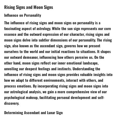
Rising Signs and Moon Signs
Influence on Personality
The influence of rising signs and moon signs on personality is a
fascinating aspect of astrology. While the sun sign represents our core
essence and the outward expression of our character, rising signs and
moon signs delve into subtler dimensions of our personality. The rising
sign, also known as the ascendant sign, governs how we present
ourselves to the world and our initial reactions to situations. It shapes
our outward demeanor, influencing how others perceive us. On the
other hand, moon signs reflect our inner emotional landscape,
unveiling our deepest feelings and instincts. Understanding the
influence of rising signs and moon signs provides valuable insights into
how we adapt to different environments, interact with others, and
process emotions. By incorporating rising signs and moon signs into
our astrological analysis, we gain a more comprehensive view of our
psychological makeup, facilitating personal development and self-
discovery.
Determining Ascendant and Lunar Sign