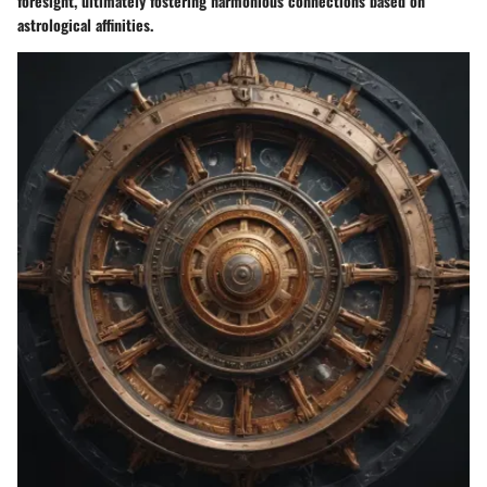
foresight, ultimately fostering harmonious connections based on
astrological affinities.