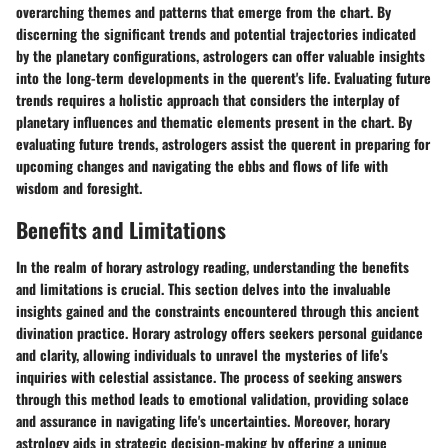
overarching themes and patterns that emerge from the chart. By
discerning the significant trends and potential trajectories indicated
by the planetary configurations, astrologers can offer valuable insights
into the long-term developments in the querent's life. Evaluating future
trends requires a holistic approach that considers the interplay of
planetary influences and thematic elements present in the chart. By
evaluating future trends, astrologers assist the querent in preparing for
upcoming changes and navigating the ebbs and flows of life with
wisdom and foresight.
Benefits and Limitations
In the realm of horary astrology reading, understanding the benefits
and limitations is crucial. This section delves into the invaluable
insights gained and the constraints encountered through this ancient
divination practice. Horary astrology offers seekers personal guidance
and clarity, allowing individuals to unravel the mysteries of life's
inquiries with celestial assistance. The process of seeking answers
through this method leads to emotional validation, providing solace
and assurance in navigating life's uncertainties. Moreover, horary
astrology aids in strategic decision-making by offering a unique