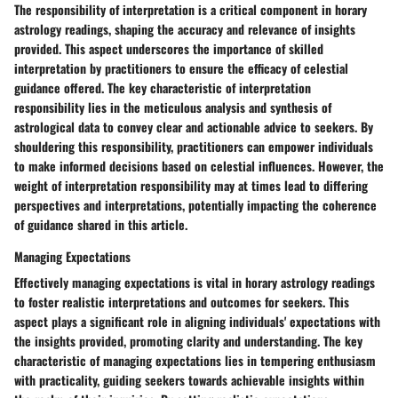
The responsibility of interpretation is a critical component in horary
astrology readings, shaping the accuracy and relevance of insights
provided. This aspect underscores the importance of skilled
interpretation by practitioners to ensure the efficacy of celestial
guidance offered. The key characteristic of interpretation
responsibility lies in the meticulous analysis and synthesis of
astrological data to convey clear and actionable advice to seekers. By
shouldering this responsibility, practitioners can empower individuals
to make informed decisions based on celestial influences. However, the
weight of interpretation responsibility may at times lead to differing
perspectives and interpretations, potentially impacting the coherence
of guidance shared in this article.
Managing Expectations
Effectively managing expectations is vital in horary astrology readings
to foster realistic interpretations and outcomes for seekers. This
aspect plays a significant role in aligning individuals' expectations with
the insights provided, promoting clarity and understanding. The key
characteristic of managing expectations lies in tempering enthusiasm
with practicality, guiding seekers towards achievable insights within