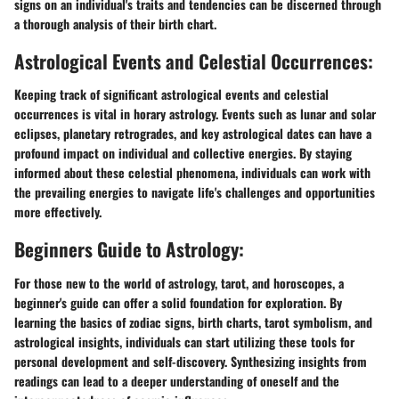
signs on an individual's traits and tendencies can be discerned through
a thorough analysis of their birth chart.
Astrological Events and Celestial Occurrences:
Keeping track of significant astrological events and celestial
occurrences is vital in horary astrology. Events such as lunar and solar
eclipses, planetary retrogrades, and key astrological dates can have a
profound impact on individual and collective energies. By staying
informed about these celestial phenomena, individuals can work with
the prevailing energies to navigate life's challenges and opportunities
more effectively.
Beginners Guide to Astrology:
For those new to the world of astrology, tarot, and horoscopes, a
beginner's guide can offer a solid foundation for exploration. By
learning the basics of zodiac signs, birth charts, tarot symbolism, and
astrological insights, individuals can start utilizing these tools for
personal development and self-discovery. Synthesizing insights from
readings can lead to a deeper understanding of oneself and the