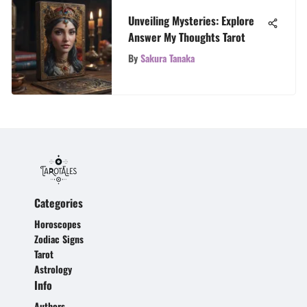
Unveiling Mysteries: Explore
Answer My Thoughts Tarot
By
Sakura Tanaka
Categories
Horoscopes
Zodiac Signs
Tarot
Astrology
Info
Authors