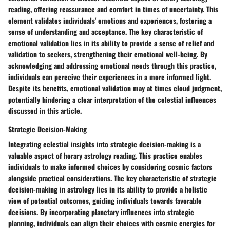
reading, offering reassurance and comfort in times of uncertainty. This
element validates individuals' emotions and experiences, fostering a
sense of understanding and acceptance. The key characteristic of
emotional validation lies in its ability to provide a sense of relief and
validation to seekers, strengthening their emotional well-being. By
acknowledging and addressing emotional needs through this practice,
individuals can perceive their experiences in a more informed light.
Despite its benefits, emotional validation may at times cloud judgment,
potentially hindering a clear interpretation of the celestial influences
discussed in this article.
Strategic Decision-Making
Integrating celestial insights into strategic decision-making is a
valuable aspect of horary astrology reading. This practice enables
individuals to make informed choices by considering cosmic factors
alongside practical considerations. The key characteristic of strategic
decision-making in astrology lies in its ability to provide a holistic
view of potential outcomes, guiding individuals towards favorable
decisions. By incorporating planetary influences into strategic
planning, individuals can align their choices with cosmic energies for