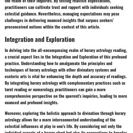
the realm of their inquiries. By setting realistic expectations,
practitioners can cultivate trust and rapport with individuals seeking
celestial guidance. Nevertheless, managing expectations may pose
challenges in delivering nuanced insights that surpass seekers’
preconceived notions within the context of this article.
Integration and Exploration
In delving into the all-encompassing realm of horary astrology reading,
a crucial aspect lies in the Integration and Exploration of this profound
practice. Understanding how to amalgamate the principles and
techniques of horary astrology with other divinatory systems and
esoteric arts is vital for enhancing the depth and accuracy of readings.
By integrating horary astrology with complementary practices such as
tarot reading or numerology, practitioners can gain a more
comprehensive perspective on the querent's inquiries, leading to more
nuanced and profound insights.
Moreover, exploring the holistic approach to divination through horary
astrology allows for a more interconnected understanding of the
celestial influences at play in one's life. By considering not only the
individual aspects of a horary chart but also its connections to broader