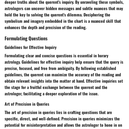
deeper truths about the querent's inquiry. By unraveling these symbols,
astrologers can uncover hidden messages and subtle nuances that may
hold the key to solving the querent's dilemma. Deciphering the
symbolism and imagery embedded in the chart is a nuanced skill that
enhances the depth and precision of the reading.
Formulating Questions
Guidelines for Effective Inquiry
Formulating clear and concise questions is essential in horary
astrology. Guidelines for effective inquiry help ensure that the query is
precise, focused, and free from ambiguity. By following established
guidelines, the querent can maximize the accuracy of the reading and
obtain relevant insights into the matter at hand. Effective inquiries set
the stage for a fruitful exchange between the querent and the
astrologer, facilitating a deeper exploration of the issue.
Art of Precision in Queries
The art of precision in queries lies in crafting questions that are
specific, direct, and well-defined. Precision in queries minimizes the
potential for misinterpretation and allows the astrologer to hone in on