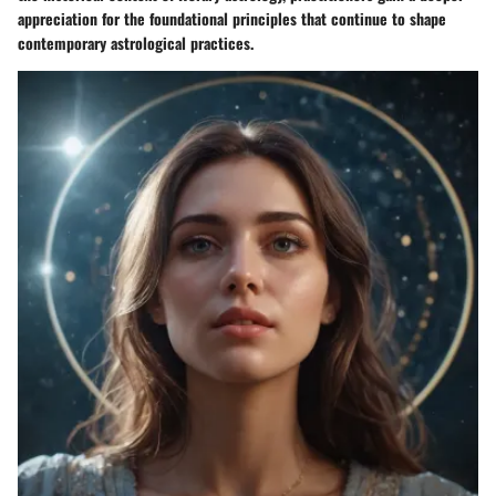
appreciation for the foundational principles that continue to shape
contemporary astrological practices.