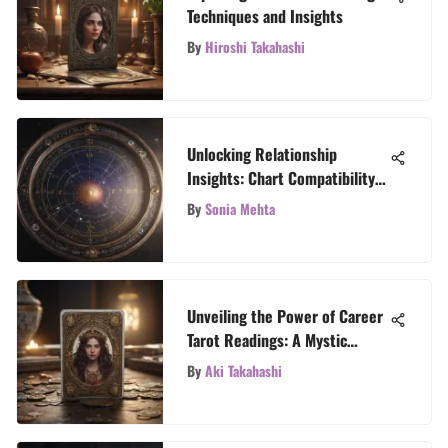
Techniques and Insights
By
Hiroshi Takahashi
Unlocking Relationship
Insights: Chart Compatibility
in Astrology
By
Sonia Mehta
Unveiling the Power of Career
Tarot Readings: A Mystic
Approach
By
Aki Takahashi