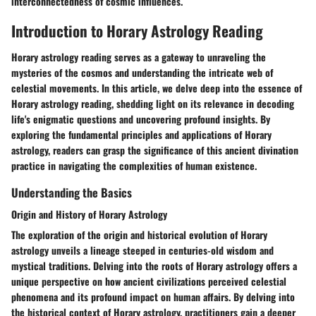
interconnectedness of cosmic influences.
Introduction to Horary Astrology Reading
Horary astrology reading serves as a gateway to unraveling the
mysteries of the cosmos and understanding the intricate web of
celestial movements. In this article, we delve deep into the essence of
Horary astrology reading, shedding light on its relevance in decoding
life's enigmatic questions and uncovering profound insights. By
exploring the fundamental principles and applications of Horary
astrology, readers can grasp the significance of this ancient divination
practice in navigating the complexities of human existence.
Understanding the Basics
Origin and History of Horary Astrology
The exploration of the origin and historical evolution of Horary
astrology unveils a lineage steeped in centuries-old wisdom and
mystical traditions. Delving into the roots of Horary astrology offers a
unique perspective on how ancient civilizations perceived celestial
phenomena and its profound impact on human affairs. By delving into
the historical context of Horary astrology, practitioners gain a deeper