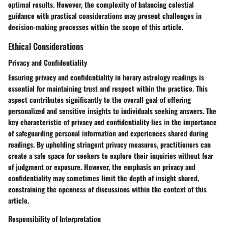
optimal results. However, the complexity of balancing celestial
guidance with practical considerations may present challenges in
decision-making processes within the scope of this article.
Ethical Considerations
Privacy and Confidentiality
Ensuring privacy and confidentiality in horary astrology readings is
essential for maintaining trust and respect within the practice. This
aspect contributes significantly to the overall goal of offering
personalized and sensitive insights to individuals seeking answers. The
key characteristic of privacy and confidentiality lies in the importance
of safeguarding personal information and experiences shared during
readings. By upholding stringent privacy measures, practitioners can
create a safe space for seekers to explore their inquiries without fear
of judgment or exposure. However, the emphasis on privacy and
confidentiality may sometimes limit the depth of insight shared,
constraining the openness of discussions within the context of this
article.
Responsibility of Interpretation