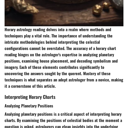
Horary astrology reading delves into a realm where methods and
techniques play a vital role. The importance of understanding the
intricate methodologies behind interpreting the celestial
configurations cannot be overstated. The accuracy of a horary chart
reading hinges on the astrologer's expertise in analyzing planetary
positions, examining house placement, and decoding symbolism and
imagery. Each of these elements contributes significantly to
uncovering the answers sought by the querent. Mastery of these
techniques is what separates an adept astrologer from a novice, making
it a cornerstone of this article.
Interpreting Horary Charts
Analyzing Planetary Positions
Analyzing planetary positions is a critical aspect of interpreting horary
charts. By examining the positions of celestial bodies at the moment a
question is asked, astrologers can glean insights into the underlying