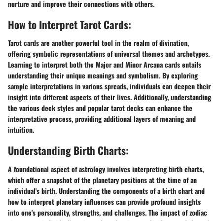
nurture and improve their connections with others.
How to Interpret Tarot Cards:
Tarot cards are another powerful tool in the realm of divination,
offering symbolic representations of universal themes and archetypes.
Learning to interpret both the Major and Minor Arcana cards entails
understanding their unique meanings and symbolism. By exploring
sample interpretations in various spreads, individuals can deepen their
insight into different aspects of their lives. Additionally, understanding
the various deck styles and popular tarot decks can enhance the
interpretative process, providing additional layers of meaning and
intuition.
Understanding Birth Charts:
A foundational aspect of astrology involves interpreting birth charts,
which offer a snapshot of the planetary positions at the time of an
individual's birth. Understanding the components of a birth chart and
how to interpret planetary influences can provide profound insights
into one's personality, strengths, and challenges. The impact of zodiac