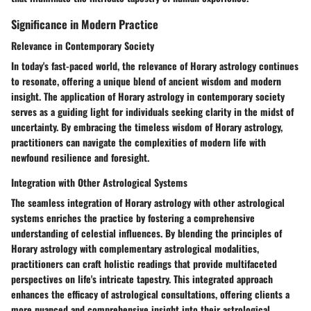
Significance in Modern Practice
Relevance in Contemporary Society
In today's fast-paced world, the relevance of Horary astrology continues
to resonate, offering a unique blend of ancient wisdom and modern
insight. The application of Horary astrology in contemporary society
serves as a guiding light for individuals seeking clarity in the midst of
uncertainty. By embracing the timeless wisdom of Horary astrology,
practitioners can navigate the complexities of modern life with
newfound resilience and foresight.
Integration with Other Astrological Systems
The seamless integration of Horary astrology with other astrological
systems enriches the practice by fostering a comprehensive
understanding of celestial influences. By blending the principles of
Horary astrology with complementary astrological modalities,
practitioners can craft holistic readings that provide multifaceted
perspectives on life's intricate tapestry. This integrated approach
enhances the efficacy of astrological consultations, offering clients a
more nuanced and comprehensive insight into their astrological