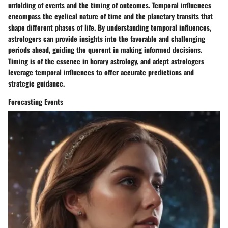
unfolding of events and the timing of outcomes. Temporal influences
encompass the cyclical nature of time and the planetary transits that
shape different phases of life. By understanding temporal influences,
astrologers can provide insights into the favorable and challenging
periods ahead, guiding the querent in making informed decisions.
Timing is of the essence in horary astrology, and adept astrologers
leverage temporal influences to offer accurate predictions and
strategic guidance.
Forecasting Events