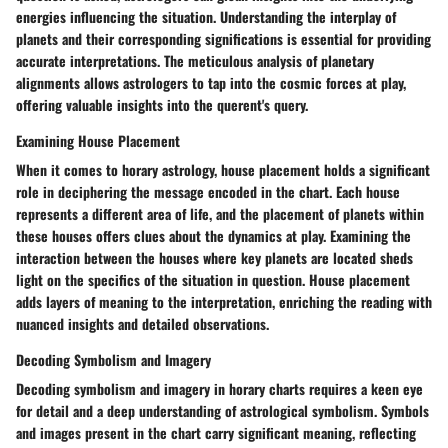
energies influencing the situation. Understanding the interplay of
planets and their corresponding significations is essential for providing
accurate interpretations. The meticulous analysis of planetary
alignments allows astrologers to tap into the cosmic forces at play,
offering valuable insights into the querent's query.
Examining House Placement
When it comes to horary astrology, house placement holds a significant
role in deciphering the message encoded in the chart. Each house
represents a different area of life, and the placement of planets within
these houses offers clues about the dynamics at play. Examining the
interaction between the houses where key planets are located sheds
light on the specifics of the situation in question. House placement
adds layers of meaning to the interpretation, enriching the reading with
nuanced insights and detailed observations.
Decoding Symbolism and Imagery
Decoding symbolism and imagery in horary charts requires a keen eye
for detail and a deep understanding of astrological symbolism. Symbols
and images present in the chart carry significant meaning, reflecting