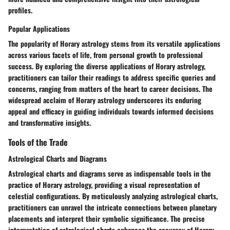
profiles.
Popular Applications
The popularity of Horary astrology stems from its versatile applications
across various facets of life, from personal growth to professional
success. By exploring the diverse applications of Horary astrology,
practitioners can tailor their readings to address specific queries and
concerns, ranging from matters of the heart to career decisions. The
widespread acclaim of Horary astrology underscores its enduring
appeal and efficacy in guiding individuals towards informed decisions
and transformative insights.
Tools of the Trade
Astrological Charts and Diagrams
Astrological charts and diagrams serve as indispensable tools in the
practice of Horary astrology, providing a visual representation of
celestial configurations. By meticulously analyzing astrological charts,
practitioners can unravel the intricate connections between planetary
placements and interpret their symbolic significance. The precise
interpretation of astrological charts enhances the accuracy of Horary