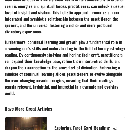
cosmic energies and spiritual forces, practitioners can unlock a deeper
level of insight and wisdom. This holistic approach promotes a more
integrated and symbiotic relationship between the practitioner, the
querent, and the universe, fostering a richer and more profound
divinatory experience.
Furthermore, continual learning and growth play a fundamental role in
advancing one's skills and understanding in the field of horary astrology
reading. By continuously studying and honing their craft, practitioners
can expand their knowledge base, refine their interpretive skills, and
deepen their connection to the sacred art of divination. Embracing a
mindset of continual learning allows practitioners to evolve alongside
the ever-changing cosmic energies, ensuring that their readings
remain relevant, insightful, and impactful in a dynamic and evolving
world.
Have More Great Articles
:
Exploring Tarot Card Reading: