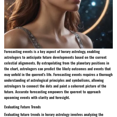
Forecasting events is a key aspect of horary astrology, enabling
astrologers to anticipate future developments based on the current
celestial alignments. By extrapolating from the planetary positions in
the chart, astrologers can predict the likely outcomes and events that
may unfold in the querent's life. Forecasting events requires a thorough
understanding of astrological principles and symbolisms, allowing
astrologers to connect the dots and paint a coherent picture of the
future. Accurate forecasting empowers the querent to approach
upcoming events with clarity and foresight.
Evaluating Future Trends
Evaluating future trends in horary astrology involves analyzing the