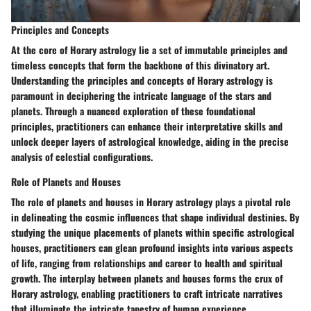
Principles and Concepts
At the core of Horary astrology lie a set of immutable principles and
timeless concepts that form the backbone of this divinatory art.
Understanding the principles and concepts of Horary astrology is
paramount in deciphering the intricate language of the stars and
planets. Through a nuanced exploration of these foundational
principles, practitioners can enhance their interpretative skills and
unlock deeper layers of astrological knowledge, aiding in the precise
analysis of celestial configurations.
Role of Planets and Houses
The role of planets and houses in Horary astrology plays a pivotal role
in delineating the cosmic influences that shape individual destinies. By
studying the unique placements of planets within specific astrological
houses, practitioners can glean profound insights into various aspects
of life, ranging from relationships and career to health and spiritual
growth. The interplay between planets and houses forms the crux of
Horary astrology, enabling practitioners to craft intricate narratives
that illuminate the intricate tapestry of human experience.