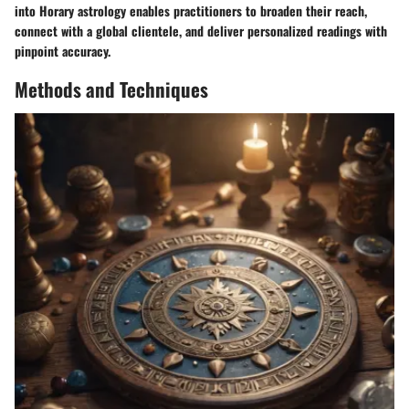
into Horary astrology enables practitioners to broaden their reach,
connect with a global clientele, and deliver personalized readings with
pinpoint accuracy.
Methods and Techniques