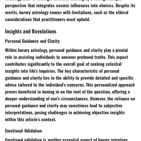
perspective that integrates cosmic influences into choices. Despite its
merits, horary astrology comes with limitations, such as the ethical
considerations that practitioners must uphold.
Insights and Revelations
Personal Guidance and Clarity
Within horary astrology, personal guidance and clarity play a pivotal
role in assisting individuals to uncover profound truths. This aspect
contributes significantly to the overall goal of seeking celestial
insights into life's inquiries. The key characteristic of personal
guidance and clarity lies in the ability to provide detailed and specific
advice tailored to the individual's concerns. This personalized approach
proves beneficial in honing in on the root of the question, offering a
deeper understanding of one's circumstances. However, the reliance on
personal guidance and clarity may sometimes lead to subjective
interpretations, posing challenges in achieving objective insights
within this article's context.
Emotional Validation
Emotional validation is another essential aspect of horary astrology