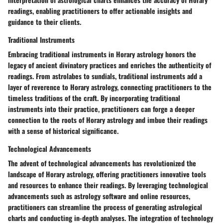
readings, enabling practitioners to offer actionable insights and
guidance to their clients.
Traditional Instruments
Embracing traditional instruments in Horary astrology honors the
legacy of ancient divinatory practices and enriches the authenticity of
readings. From astrolabes to sundials, traditional instruments add a
layer of reverence to Horary astrology, connecting practitioners to the
timeless traditions of the craft. By incorporating traditional
instruments into their practice, practitioners can forge a deeper
connection to the roots of Horary astrology and imbue their readings
with a sense of historical significance.
Technological Advancements
The advent of technological advancements has revolutionized the
landscape of Horary astrology, offering practitioners innovative tools
and resources to enhance their readings. By leveraging technological
advancements such as astrology software and online resources,
practitioners can streamline the process of generating astrological
charts and conducting in-depth analyses. The integration of technology