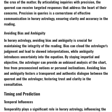
the crux of the matter. By articulating inquiries with precision, the
querent can receive targeted responses that address the heart of their
concerns. Precision in queries is a cornerstone of effective
communication in horary astrology, ensuring clarity and accuracy in the
reading.
Avoiding Bias and Ambiguity
In horary astrology, avoiding bias and ambiguity is crucial for
maintaining the integrity of the reading. Bias can cloud the astrologer's
judgment and lead to skewed interpretations, while ambiguity
introduces uncertainty into the equation. By staying impartial and
objective, the astrologer can provide an unbiased analysis of the chart,
free from preconceived notions or personal inclinations. Avoiding bias
and ambiguity fosters a transparent and authentic dialogue between the
querent and the astrologer, fostering trust and clarity in the
consultation.
Timing and Prediction
Temporal Influences
Temporality plays a significant role in horary astrology, influencing the