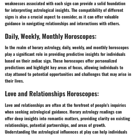
weaknesses associated with each sign can provide a solid foundation
for interpreting astrological insights. The compatibility of different
signs is also a crucial aspect to consider, as it can offer valuable
guidance in navigating relationships and interactions with others.
Daily, Weekly, Monthly Horoscopes:
In the realm of horary astrology, daily, weekly, and monthly horoscopes
play a significant role in providing predictive insights for individuals
based on their zodiac sign. These horoscopes offer personalized
predictions and highlight key areas of focus, allowing individuals to
stay attuned to potential opportunities and challenges that may arise in
their lives.
Love and Relationships Horoscopes:
Love and relationships are often at the forefront of people's inquiries
when seeking astrological guidance. Horary astrology readings can
offer deep insights into romantic matters, providing clarity on existing
relationships, potential partnerships, and areas of growth.
Understanding the astrological influences at play can help individuals