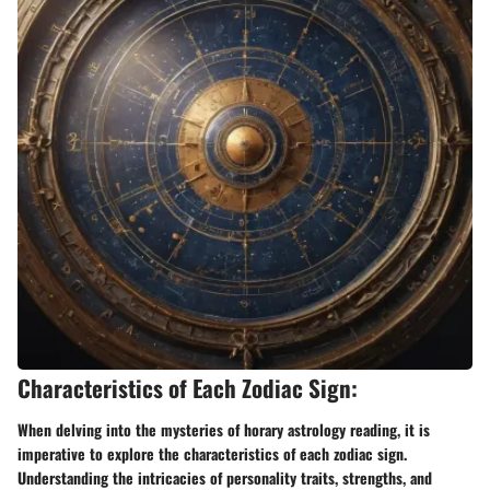
Characteristics of Each Zodiac Sign:
When delving into the mysteries of horary astrology reading, it is
imperative to explore the characteristics of each zodiac sign.
Understanding the intricacies of personality traits, strengths, and