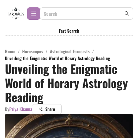
Fast Search
Home
/
Horoscopes
/
Astrological Forecasts
/
Unveiling the Enigmatic World of Horary Astrology Reading
Unveiling the Enigmatic
World of Horary Astrology
Reading
By
Priya Khanna
Share