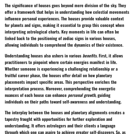
The significance of houses goes beyond mere division of the sky. They
offer a framework that helps in understanding how celestial movements
influence personal experiences. The houses provide valuable context
for planets and signs, making it essential to grasp this concept when
interpreting astrological charts. Key moments in life can often be
linked back to the positioning of zodiac signs in various houses,
allowing individuals to comprehend the dynamics of their existence.
Understanding houses also ushers in various
benefits
. First, it allows
practitioners to pinpoint where certain energies manifest in life.
Whether someone is experiencing a challenging relationship or a
fruitful career phase, the houses offer detail on how planetary
placements impact specific areas. This perspective enriches the
interpretation process. Moreover, comprehending the energetic
nuances of each house can enhance
personal growth
, guiding
individuals on their paths toward self-awareness and understanding.
The interplay between the houses and planetary alignments creates a
tapestry fraught with opportunities for further exploration and
understanding. It offers astrologers and their clients a language
through which one can aspire to achieve greater self-discovery. So, as