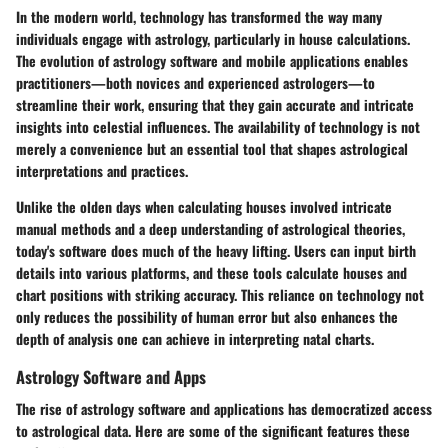
In the modern world, technology has transformed the way many
individuals engage with astrology, particularly in
house calculations
.
The evolution of astrology software and mobile applications enables
practitioners—both novices and experienced astrologers—to
streamline their work, ensuring that they gain accurate and intricate
insights into celestial influences. The availability of technology is not
merely a convenience but an essential tool that shapes astrological
interpretations and practices.
Unlike the olden days when calculating houses involved intricate
manual methods and a deep understanding of astrological theories,
today's software does much of the heavy lifting. Users can input birth
details into various platforms, and these tools calculate houses and
chart positions with striking accuracy. This reliance on technology not
only reduces the possibility of human error but also enhances the
depth of analysis one can achieve in interpreting natal charts.
Astrology Software and Apps
The rise of astrology software and applications has democratized access
to astrological data. Here are some of the significant features these