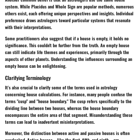
system. While
Placidus
and
Whole Sign
are popular methods, numerous
others exist, each offering unique perspectives and insights. Individual
preference draws astrologers toward particular systems that resonate
with their interpretations.
Some practitioners also suggest that if a house is empty, it holds no
significance. This couldn't be further from the truth. An empty house
can still indicate life themes and experiences, primarily through the
aspects of other planets. Understanding the influences surrounding an
empty house can be enlightening.
Clarifying Terminology
It’s also crucial to clarify some of the terms used in astrology
concerning house calculations. For instance, many people confuse the
terms "cusp" and "house boundary." The cusp refers specifically to the
dividing line between two houses, whereas the house boundary
encompasses the entire area of that segment. Misunderstanding these
terms can lead to inadvertent misinterpretations.
Moreover, the distinction between active and passive houses is often
overlooked.
Active houses
—like the first, fifth, and ninth—are