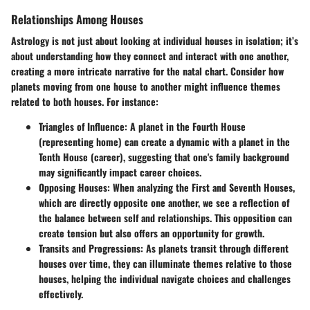
Relationships Among Houses
Astrology is not just about looking at individual houses in isolation; it’s
about understanding how they connect and interact with one another,
creating a more intricate narrative for the natal chart. Consider how
planets moving from one house to another might influence themes
related to both houses. For instance:
Triangles of Influence
: A planet in the Fourth House
(representing home) can create a dynamic with a planet in the
Tenth House (career), suggesting that one's family background
may significantly impact career choices.
Opposing Houses
: When analyzing the First and Seventh Houses,
which are directly opposite one another, we see a reflection of
the balance between self and relationships. This opposition can
create tension but also offers an opportunity for growth.
Transits and Progressions
: As planets transit through different
houses over time, they can illuminate themes relative to those
houses, helping the individual navigate choices and challenges
effectively.