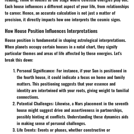
Each house influences a different aspect of your life, from relationships
to career. Hence, an accurate calculation is not just a matter of
precision, it directly impacts how one interprets the cosmic signs.
How House Position Influences Interpretations
House position is fundamental in shaping astrological interpretations.
When planets occupy certain houses in a natal chart, they signify
particular themes and areas of life affected by those energies. Let's
break this down:
Personal Significance:
For instance, if your Sun is positioned in
the fourth house, it could indicate a focus on home and family
matters. This positioning suggests that your essence and
identity are intertwined with your roots, giving weight to familial
connections.
Potential Challenges:
Likewise, a Mars placement in the seventh
house might suggest drive and assertiveness in partnerships,
possibly hinting at conflicts. Understanding these dynamics aids
in making sense of personal challenges.
Life Events:
Events or phases, whether constructive or