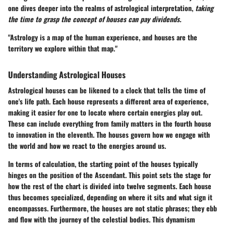
one dives deeper into the realms of astrological interpretation,
taking
the time to grasp the concept of houses can pay dividends.
"Astrology is a map of the human experience, and houses are the
territory we explore within that map."
Understanding Astrological Houses
Astrological houses can be likened to a clock that tells the time of
one's life path. Each house represents a different area of experience,
making it easier for one to locate where certain energies play out.
These can include everything from family matters in the fourth house
to innovation in the eleventh. The houses govern how we engage with
the world and how we react to the energies around us.
In terms of calculation, the starting point of the houses typically
hinges on the position of the Ascendant. This point sets the stage for
how the rest of the chart is divided into twelve segments. Each house
thus becomes specialized, depending on where it sits and what sign it
encompasses. Furthermore, the houses are not static phrases; they ebb
and flow with the journey of the celestial bodies. This dynamism