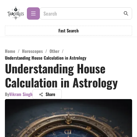
Fast Search
Home
/
Horoscopes
/
Other
/
Understanding House Calculation in Astrology
Understanding House
Calculation in Astrology
By
Vikram Singh
Share