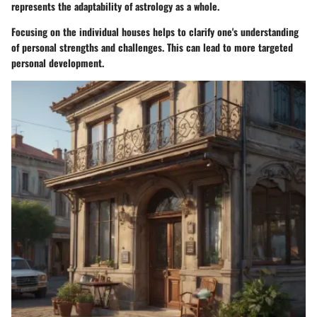
represents the adaptability of astrology as a whole.
Focusing on the individual houses helps to clarify one's understanding
of personal strengths and challenges. This can lead to more targeted
personal development.