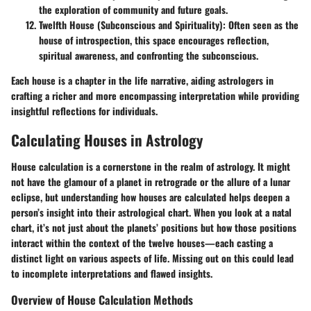
the exploration of community and future goals.
Twelfth House (Subconscious and Spirituality)
: Often seen as the
house of introspection, this space encourages reflection,
spiritual awareness, and confronting the subconscious.
Each house is a chapter in the life narrative, aiding astrologers in
crafting a richer and more encompassing interpretation while providing
insightful reflections for individuals.
Calculating Houses in Astrology
House calculation is a cornerstone in the realm of astrology. It might
not have the glamour of a planet in retrograde or the allure of a lunar
eclipse, but understanding how houses are calculated helps deepen a
person’s insight into their astrological chart. When you look at a natal
chart, it’s not just about the planets’ positions but how those positions
interact within the context of the twelve houses—each casting a
distinct light on various aspects of life. Missing out on this could lead
to incomplete interpretations and flawed insights.
Overview of House Calculation Methods