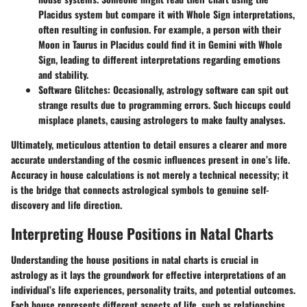
Placidus system but compare it with Whole Sign interpretations,
often resulting in confusion. For example, a person with their
Moon in Taurus in Placidus could find it in Gemini with Whole
Sign, leading to different interpretations regarding emotions
and stability.
Software Glitches:
Occasionally, astrology software can spit out
strange results due to programming errors. Such hiccups could
misplace planets, causing astrologers to make faulty analyses.
Ultimately, meticulous attention to detail ensures a clearer and more
accurate understanding of the cosmic influences present in one’s life.
Accuracy in house calculations is not merely a technical necessity; it
is the bridge that connects astrological symbols to genuine self-
discovery and life direction.
Interpreting House Positions in Natal Charts
Understanding the house positions in natal charts is crucial in
astrology as it lays the groundwork for effective interpretations of an
individual’s life experiences, personality traits, and potential outcomes.
Each house represents different aspects of life, such as relationships,