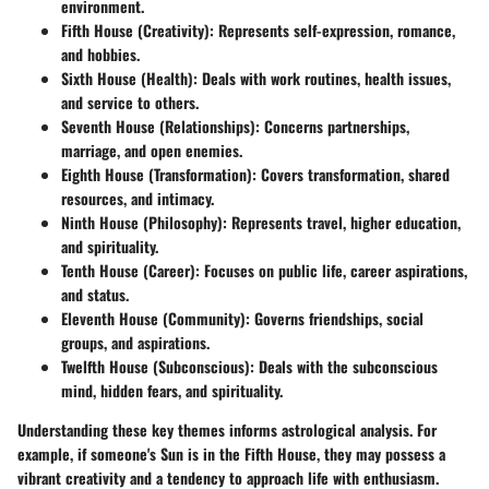
environment.
Fifth House (Creativity)
: Represents self-expression, romance,
and hobbies.
Sixth House (Health)
: Deals with work routines, health issues,
and service to others.
Seventh House (Relationships)
: Concerns partnerships,
marriage, and open enemies.
Eighth House (Transformation)
: Covers transformation, shared
resources, and intimacy.
Ninth House (Philosophy)
: Represents travel, higher education,
and spirituality.
Tenth House (Career)
: Focuses on public life, career aspirations,
and status.
Eleventh House (Community)
: Governs friendships, social
groups, and aspirations.
Twelfth House (Subconscious)
: Deals with the subconscious
mind, hidden fears, and spirituality.
Understanding these key themes informs astrological analysis. For
example, if someone's Sun is in the Fifth House, they may possess a
vibrant creativity and a tendency to approach life with enthusiasm.