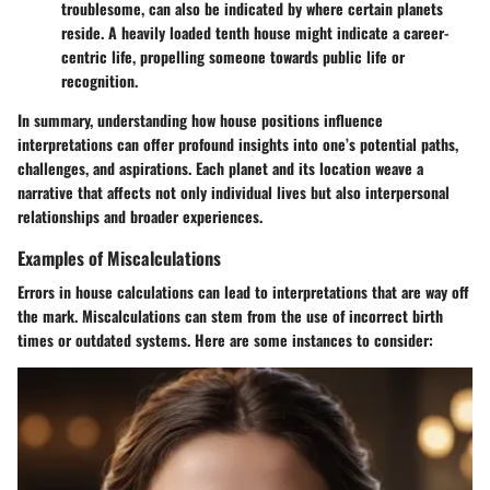
troublesome, can also be indicated by where certain planets
reside. A heavily loaded tenth house might indicate a career-
centric life, propelling someone towards public life or
recognition.
In summary, understanding how house positions influence
interpretations can offer profound insights into one’s potential paths,
challenges, and aspirations. Each planet and its location weave a
narrative that affects not only individual lives but also interpersonal
relationships and broader experiences.
Examples of Miscalculations
Errors in house calculations can lead to interpretations that are way off
the mark. Miscalculations can stem from the use of incorrect birth
times or outdated systems. Here are some instances to consider: