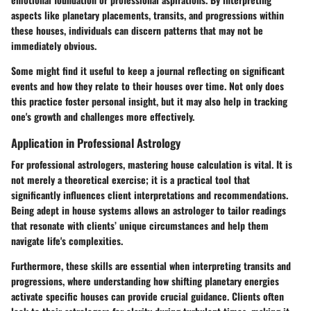
aspects like planetary placements, transits, and progressions within
these houses, individuals can discern patterns that may not be
immediately obvious.
Some might find it useful to keep a journal reflecting on significant
events and how they relate to their houses over time. Not only does
this practice foster personal insight, but it may also help in tracking
one's growth and challenges more effectively.
Application in Professional Astrology
For professional astrologers, mastering house calculation is vital. It is
not merely a theoretical exercise; it is a practical tool that
significantly influences client interpretations and recommendations.
Being adept in house systems allows an astrologer to tailor readings
that resonate with clients’ unique circumstances and help them
navigate life's complexities.
Furthermore, these skills are essential when interpreting transits and
progressions, where understanding how shifting planetary energies
activate specific houses can provide crucial guidance. Clients often