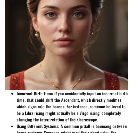
Incorrect Birth Time:
If you accidentally input an incorrect birth
time, that could shift the Ascendant, which directly modifies
which signs rule the houses. For instance, someone believed to
be a Libra rising might actually be a Virgo rising, completely
changing the interpretation of their horoscope.
Using Different Systems:
A common pitfall is bouncing between
house systems. Someone might read their chart using the