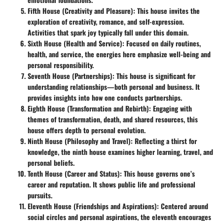
Fifth House (Creativity and Pleasure)
: This house invites the
exploration of creativity, romance, and self-expression.
Activities that spark joy typically fall under this domain.
Sixth House (Health and Service)
: Focused on daily routines,
health, and service, the energies here emphasize well-being and
personal responsibility.
Seventh House (Partnerships)
: This house is significant for
understanding relationships—both personal and business. It
provides insights into how one conducts partnerships.
Eighth House (Transformation and Rebirth)
: Engaging with
themes of transformation, death, and shared resources, this
house offers depth to personal evolution.
Ninth House (Philosophy and Travel)
: Reflecting a thirst for
knowledge, the ninth house examines higher learning, travel, and
personal beliefs.
Tenth House (Career and Status)
: This house governs one’s
career and reputation. It shows public life and professional
pursuits.
Eleventh House (Friendships and Aspirations)
: Centered around
social circles and personal aspirations, the eleventh encourages