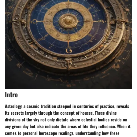
Intro
Astrology, a cosmic tradition steeped in centuries of practice, reveals
its secrets largely through the concept of houses. These divine
divisions of the sky not only dictate where celestial bodies reside on
any given day but also indicate the areas of life they influence. When it
comes to personal horoscope readings, understanding how these