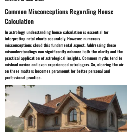
Common Misconceptions Regarding House
Calculation
In astrology, understanding house calculation is essential for
interpreting natal charts accurately. However, numerous
misconceptions cloud this fundamental aspect. Addressing these
misunderstandings can significantly enhance both the clarity and the
practical application of astrological insights. Common myths tend to
mislead novice and even experienced astrologers. So, clearing the air
on these matters becomes paramount for better personal and
professional practice.