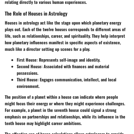
relating directly to various human experiences.
The Role of Houses in Astrology
Houses in astrology act like the stage upon which planetary energy
plays out. Each of the twelve houses corresponds to different areas of
life, such as relationships, career, and spirituality. They help interpret
how planetary influences manifest in specific aspects of existence,
much like a director setting up scenes for a play.
First House:
Represents self-image and identity.
Second House:
Associated with finances and material
possessions.
Third House:
Engages communication, intellect, and local
environment.
The position of a planet within a house can indicate where people
might focus their energy or where they might experience challenges.
For example, a planet in the seventh house could signal a strong
emphasis on partnerships and relationships, while its influence in the
tenth house may highlight career ambitions.
The effective use of house calculations allows astrologers to provide