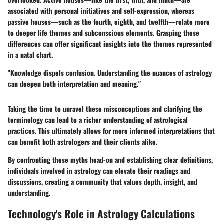
associated with personal initiatives and self-expression, whereas
passive houses
—such as the fourth, eighth, and twelfth—relate more
to deeper life themes and subconscious elements. Grasping these
differences can offer significant insights into the themes represented
in a natal chart.
"Knowledge dispels confusion. Understanding the nuances of astrology
can deepen both interpretation and meaning."
Taking the time to unravel these misconceptions and clarifying the
terminology can lead to a richer understanding of astrological
practices. This ultimately allows for more informed interpretations that
can benefit both astrologers and their clients alike.
By confronting these myths head-on and establishing clear definitions,
individuals involved in astrology can elevate their readings and
discussions, creating a community that values depth, insight, and
understanding.
Technology's Role in Astrology Calculations