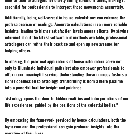
look to their astrologers for clarity during turbulent times, making it
essential for professionals to interpret these movements accurately.
Additionally, being well-versed in house calculations can enhance the
professionalism of readings. Accurate calculations mean more reliable
insights, leading to higher satisfaction levels among clients. By staying
informed about the latest software and methods available, professional
astrologers can refine their practice and open up new avenues for
helping others.
In closing, the practical applications of house calculation serve not
only to illuminate individual paths but also empower professionals to
offer more meaningful service. Understanding these nuances fosters a
richer connection to astrology, transforming it from a mere pastime
into a powerful tool for insight and guidance.
"Astrology opens the door to hidden realities and interpretations of our
life experiences, guided by the positions of the celestial bodies."
By embracing the framework provided by house calculations, both the
layperson and the professional can gain profound insights into the
narrative of their lives.