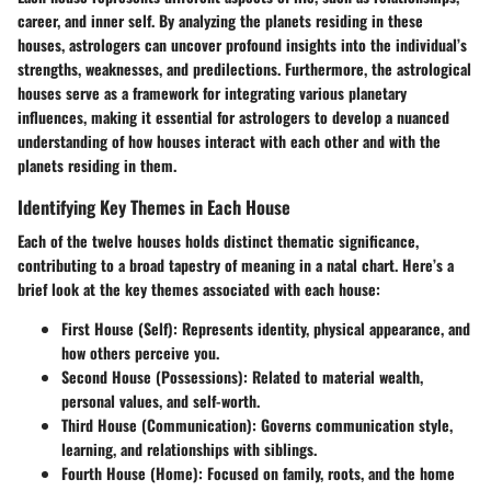
career, and inner self. By analyzing the planets residing in these
houses, astrologers can uncover profound insights into the individual’s
strengths, weaknesses, and predilections. Furthermore, the astrological
houses serve as a framework for integrating various planetary
influences, making it essential for astrologers to develop a nuanced
understanding of how houses interact with each other and with the
planets residing in them.
Identifying Key Themes in Each House
Each of the twelve houses holds distinct thematic significance,
contributing to a broad tapestry of meaning in a natal chart. Here’s a
brief look at the key themes associated with each house:
First House (Self)
: Represents identity, physical appearance, and
how others perceive you.
Second House (Possessions)
: Related to material wealth,
personal values, and self-worth.
Third House (Communication)
: Governs communication style,
learning, and relationships with siblings.
Fourth House (Home)
: Focused on family, roots, and the home