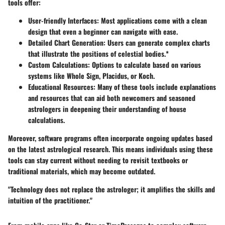
tools offer:
User-friendly Interfaces
: Most applications come with a clean
design that even a beginner can navigate with ease.
Detailed Chart Generation
: Users can generate complex charts
that illustrate the positions of celestial bodies.*
Custom Calculations
: Options to calculate based on various
systems like Whole Sign, Placidus, or Koch.
Educational Resources
: Many of these tools include explanations
and resources that can aid both newcomers and seasoned
astrologers in deepening their understanding of house
calculations.
Moreover, software programs often incorporate ongoing updates based
on the latest astrological research. This means individuals using these
tools can stay current without needing to revisit textbooks or
traditional materials, which may become outdated.
"Technology does not replace the astrologer; it amplifies the skills and
intuition of the practitioner."