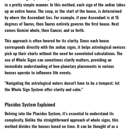
in a pretty simple manner. In this method, each sign of the zodiac takes
up an entire house. The cusp, or the start of the house, is determined
by where the Ascendant lies. For example, if your Ascendant is at 15
degrees of Taurus, then Taurus entirely governs the first house. Next
comes Gemini whole, then Cancer, and so forth.
This approach is often favored for its clarity. Since each house
corresponds directly with the zodiac signs, it helps astrological novices
pick up their charts without the need for convoluted calculations. The
use of Whole Signs can sometimes clarify matters, providing an
immediate understanding of how planetary placements in various
houses operate to influence life events.
"Navigating the astrological waters doesn’t have to be a tempest; let
the Whole Sign System offer clarity and calm."
Placidus System Explained
Delving into the Placidus System, it’s essential to understand its
complexity. Unlike the straightforward approach of whole signs, this
method divides the houses based on time. It can be thought of as a