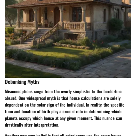
Debunking Myths
Misconceptions range from the overly simplistic to the borderline
absurd. One widespread myth is that house calculations are solely
dependent on the solar sign of the individual. In reality, the specific
time and location of birth play a crucial role in determining which
planets occupy which house at any given moment. This nuance can
drastically alter interpretation.
Another common belief is that all astrologers use the same house