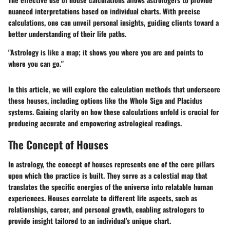
nuanced interpretations based on individual charts. With precise
calculations, one can unveil personal insights, guiding clients toward a
better understanding of their life paths.
"Astrology is like a map; it shows you where you are and points to
where you can go."
In this article, we will explore the calculation methods that underscore
these houses, including options like the Whole Sign and Placidus
systems. Gaining clarity on how these calculations unfold is crucial for
producing accurate and empowering astrological readings.
The Concept of Houses
In astrology, the concept of houses represents one of the core pillars
upon which the practice is built. They serve as a celestial map that
translates the specific energies of the universe into relatable human
experiences. Houses correlate to different life aspects, such as
relationships, career, and personal growth, enabling astrologers to
provide insight tailored to an individual's unique chart.