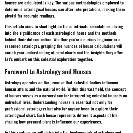
houses are calculated is key. The various methodologies employed to
determine astrological houses can alter interpretations, making them
pivotal for accurate readings.
This article aims to shed light on these intricate calculations, diving
into the significance of each astrological house and the methods
behind their determination. Whether you’re a curious beginner or a
seasoned astrologer, grasping the nuances of house calculations will
enrich your understanding of natal charts and the insights they offer.
Let’s embark on this celestial exploration together.
Foreword to Astrology and Houses
Astrology operates on the premise that celestial bodies influence
human affairs and the natural world. Within this vast field, the concept
of houses serves as a cornerstone for interpreting celestial impacts on
individual lives.
Understanding houses is essential
not only for
professional astrologers but also for anyone keen to explore their
astrological chart. Each house represents different aspects of life,
shaping how personal planets influence our experiences.
In this section, we will delve into the fundamentals of astrology and