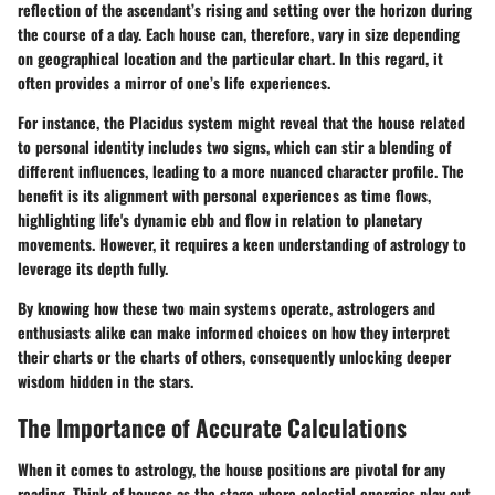
reflection of the ascendant’s rising and setting over the horizon during
the course of a day. Each house can, therefore, vary in size depending
on geographical location and the particular chart. In this regard, it
often provides a mirror of one’s life experiences.
For instance, the Placidus system might reveal that the house related
to personal identity includes two signs, which can stir a blending of
different influences, leading to a more nuanced character profile. The
benefit is its alignment with personal experiences as time flows,
highlighting life's dynamic ebb and flow in relation to planetary
movements. However, it requires a keen understanding of astrology to
leverage its depth fully.
By knowing how these two main systems operate, astrologers and
enthusiasts alike can make informed choices on how they interpret
their charts or the charts of others, consequently unlocking deeper
wisdom hidden in the stars.
The Importance of Accurate Calculations
When it comes to astrology, the house positions are pivotal for any
reading. Think of houses as the stage where celestial energies play out.