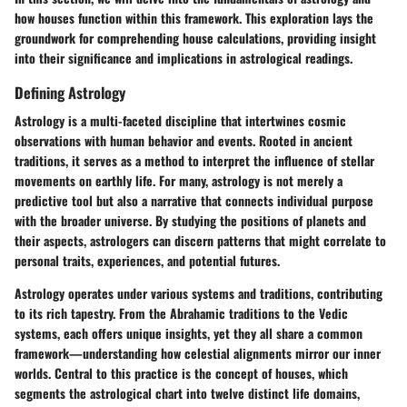
how houses function within this framework. This exploration lays the
groundwork for comprehending house calculations, providing insight
into their significance and implications in astrological readings.
Defining Astrology
Astrology is a multi-faceted discipline that intertwines cosmic
observations with human behavior and events. Rooted in ancient
traditions, it serves as a method to interpret the influence of stellar
movements on earthly life. For many, astrology is not merely a
predictive tool but also a narrative that connects individual purpose
with the broader universe. By studying the positions of planets and
their aspects, astrologers can discern patterns that might correlate to
personal traits, experiences, and potential futures.
Astrology operates under various systems and traditions, contributing
to its rich tapestry.
From the Abrahamic traditions to the Vedic
systems, each offers unique insights
, yet they all share a common
framework—understanding how celestial alignments mirror our inner
worlds. Central to this practice is the concept of houses, which
segments the astrological chart into twelve distinct life domains,