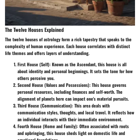
The Twelve Houses Explained
The twelve houses of astrology form a rich tapestry that speaks to the
complexity of human experience. Each house correlates with distinct
life themes and offers layers of understanding.
First House (Self)
: Known as the Ascendant, this house is all
about identity and personal beginnings. It sets the tone for how
others perceive you.
Second House (Values and Possessions)
: This house governs
personal resources, including finances and self-worth. The
alignment of planets here can impact one's material pursuits.
Third House (Communication)
: This area deals with
communication styles, thoughts, and local travel. It reflects how
an individual interacts with their immediate environment.
Fourth House (Home and Family)
: Often associated with roots
and upbringing, this house sheds light on domestic life and
emotional foundations.