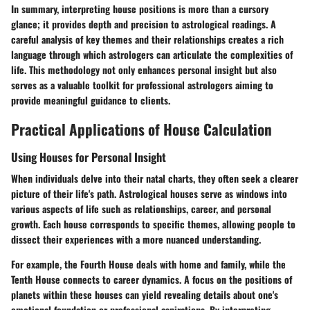
In summary, interpreting house positions is more than a cursory
glance; it provides depth and precision to astrological readings. A
careful analysis of key themes and their relationships creates a rich
language through which astrologers can articulate the complexities of
life. This methodology not only enhances personal insight but also
serves as a valuable toolkit for professional astrologers aiming to
provide meaningful guidance to clients.
Practical Applications of House Calculation
Using Houses for Personal Insight
When individuals delve into their natal charts, they often seek a clearer
picture of their life's path. Astrological houses serve as windows into
various aspects of life such as relationships, career, and personal
growth. Each house corresponds to specific themes, allowing people to
dissect their experiences with a more nuanced understanding.
For example, the Fourth House deals with home and family, while the
Tenth House connects to career dynamics. A focus on the positions of
planets within these houses can yield revealing details about one's
emotional foundation or professional aspirations. By interpreting