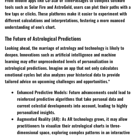
From mobile apps like Co-Star or TimePassages to complex software
tools such as Solar Fire and AstroGold, users can plot their paths with a
few taps or clicks. These platforms make it easier to experiment with
different calculations and interpretations, fostering a more nuanced
understanding of one's chart.
The Future of Astrological Predictions
Looking ahead, the marriage of astrology and technology is likely to
deepen. Innovations such as artificial intelligence and machine
learning may offer unprecedented levels of personalization in
astrological predictions. Imagine an app that not only calculates
emotional cycles but also analyzes your historical data to provide
tailored advice on upcoming challenges and opportunities.*
Enhanced Predictive Models
: Future advancements could lead to
reinforced predictive algorithms that take personal data and
current celestial developments into account, leading to highly
personalized insights.
Augmented Reality (AR)
: As AR technology grows, it may allow
practitioners to visualize their astrological charts in three-
dimensional space, exploring complex patterns in an interactive