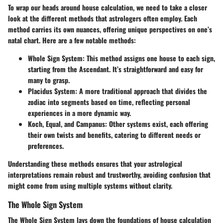
To wrap our heads around house calculation, we need to take a closer
look at the different methods that astrologers often employ. Each
method carries its own nuances, offering unique perspectives on one’s
natal chart. Here are a few notable methods:
Whole Sign System
: This method assigns one house to each sign,
starting from the Ascendant. It’s straightforward and easy for
many to grasp.
Placidus System
: A more traditional approach that divides the
zodiac into segments based on time, reflecting personal
experiences in a more dynamic way.
Koch, Equal, and Campanus
: Other systems exist, each offering
their own twists and benefits, catering to different needs or
preferences.
Understanding these methods ensures that your astrological
interpretations remain robust and trustworthy, avoiding confusion that
might come from using multiple systems without clarity.
The Whole Sign System
The Whole Sign System lays down the foundations of house calculation