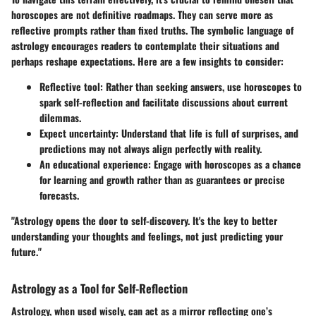
horoscopes are not definitive roadmaps. They can serve more as
reflective prompts rather than fixed truths. The symbolic language of
astrology encourages readers to contemplate their situations and
perhaps reshape expectations. Here are a few insights to consider:
Reflective tool
: Rather than seeking answers, use horoscopes to
spark self-reflection and facilitate discussions about current
dilemmas.
Expect uncertainty
: Understand that life is full of surprises, and
predictions may not always align perfectly with reality.
An educational experience
: Engage with horoscopes as a chance
for learning and growth rather than as guarantees or precise
forecasts.
"Astrology opens the door to self-discovery. It's the key to better
understanding your thoughts and feelings, not just predicting your
future."
Astrology as a Tool for Self-Reflection
Astrology, when used wisely, can act as a mirror reflecting one’s