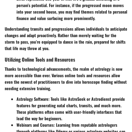
person’s potential. For instance, if the progressed moon moves
into your second house, you may find themes related to personal
finance and value surfacing more prominently.
Understanding transits and progressions allows individuals to anticipate
changes and adapt proactively. Rather than merely waiting for the
storm to pass, you’re equipped to dance in the rain, prepared for shifts
that life may throw at you.
Utilizing Online Tools and Resources
Thanks to technological advancements, the realm of astrology is now
more accessible than ever. Various online tools and resources allow
even the newest of practitioners to dive into horoscope finding without
needing extensive training.
Astrology Software:
Tools like AstroSeek or Astrodienst provide
features for generating natal charts, transits, and much more.
These platforms often come with user-friendly interfaces that
lead the way for beginners.
Webinars and Courses:
Learning from reputable astrologers
through platforms like Udemy or various astrology websites can