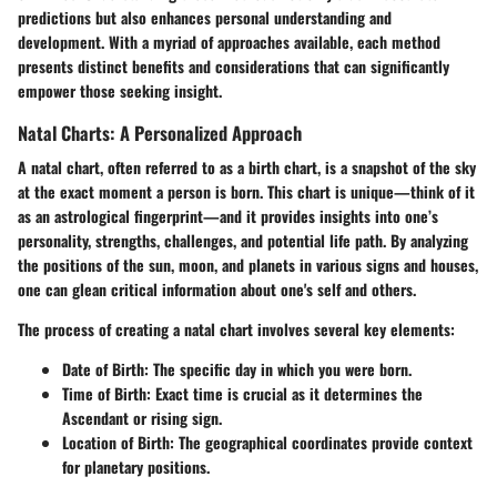
predictions but also enhances personal understanding and
development. With a myriad of approaches available, each method
presents distinct benefits and considerations that can significantly
empower those seeking insight.
Natal Charts: A Personalized Approach
A natal chart, often referred to as a birth chart, is a snapshot of the sky
at the exact moment a person is born. This chart is unique—think of it
as an astrological fingerprint—and it provides insights into one’s
personality, strengths, challenges, and potential life path. By analyzing
the positions of the sun, moon, and planets in various signs and houses,
one can glean critical information about one's self and others.
The process of creating a natal chart involves several key elements:
Date of Birth:
The specific day in which you were born.
Time of Birth:
Exact time is crucial as it determines the
Ascendant or rising sign.
Location of Birth:
The geographical coordinates provide context
for planetary positions.