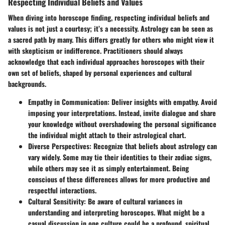
Respecting Individual Beliefs and Values
When diving into horoscope finding, respecting individual beliefs and
values is not just a courtesy; it’s a necessity. Astrology can be seen as
a sacred path by many. This differs greatly for others who might view it
with skepticism or indifference. Practitioners should always
acknowledge that each individual approaches horoscopes with their
own set of beliefs, shaped by personal experiences and cultural
backgrounds.
Empathy in Communication
: Deliver insights with empathy. Avoid
imposing your interpretations. Instead, invite dialogue and share
your knowledge without overshadowing the personal significance
the individual might attach to their astrological chart.
Diverse Perspectives
: Recognize that beliefs about astrology can
vary widely. Some may tie their identities to their zodiac signs,
while others may see it as simply entertainment. Being
conscious of these differences allows for more productive and
respectful interactions.
Cultural Sensitivity
: Be aware of cultural variances in
understanding and interpreting horoscopes. What might be a
casual discussion in one culture could be a profound, spiritual