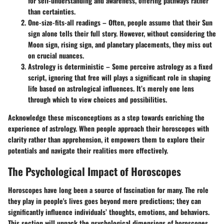
for self-understanding and awareness, offering pathways rather
than certainties.
One-size-fits-all readings
– Often, people assume that their Sun
sign alone tells their full story. However, without considering the
Moon sign, rising sign, and planetary placements, they miss out
on crucial nuances.
Astrology is deterministic
– Some perceive astrology as a fixed
script, ignoring that free will plays a significant role in shaping
life based on astrological influences. It’s merely one lens
through which to view choices and possibilities.
Acknowledge these misconceptions as a step towards enriching the
experience of astrology. When people approach their horoscopes with
clarity rather than apprehension, it empowers them to explore their
potentials and navigate their realities more effectively.
The Psychological Impact of Horoscopes
Horoscopes have long been a source of fascination for many. The role
they play in people's lives goes beyond mere predictions; they can
significantly influence individuals’ thoughts, emotions, and behaviors.
This section will unpack the psychological dimensions of horoscopes,