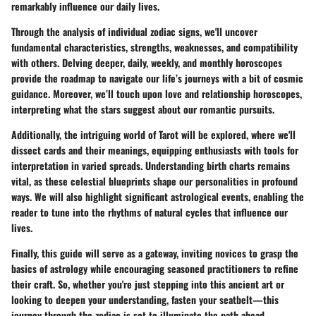
remarkably influence our daily lives.
Through the analysis of individual zodiac signs, we'll uncover
fundamental characteristics, strengths, weaknesses, and compatibility
with others. Delving deeper, daily, weekly, and monthly horoscopes
provide the roadmap to navigate our life’s journeys with a bit of cosmic
guidance. Moreover, we’ll touch upon love and relationship horoscopes,
interpreting what the stars suggest about our romantic pursuits.
Additionally, the intriguing world of Tarot will be explored, where we'll
dissect cards and their meanings, equipping enthusiasts with tools for
interpretation in varied spreads. Understanding birth charts remains
vital, as these celestial blueprints shape our personalities in profound
ways. We will also highlight significant astrological events, enabling the
reader to tune into the rhythms of natural cycles that influence our
lives.
Finally, this guide will serve as a gateway, inviting novices to grasp the
basics of astrology while encouraging seasoned practitioners to refine
their craft. So, whether you're just stepping into this ancient art or
looking to deepen your understanding, fasten your seatbelt—this
journey through the zodiac is set to illuminate the path ahead.