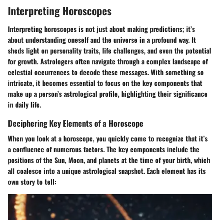
Interpreting Horoscopes
Interpreting horoscopes is not just about making predictions; it’s
about understanding oneself and the universe in a profound way. It
sheds light on personality traits, life challenges, and even the potential
for growth. Astrologers often navigate through a complex landscape of
celestial occurrences to decode these messages. With something so
intricate, it becomes essential to focus on the key components that
make up a person’s astrological profile, highlighting their significance
in daily life.
Deciphering Key Elements of a Horoscope
When you look at a horoscope, you quickly come to recognize that it’s
a confluence of numerous factors. The key components include the
positions of the Sun, Moon, and planets at the time of your birth, which
all coalesce into a unique astrological snapshot. Each element has its
own story to tell: