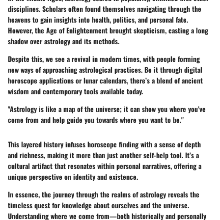
disciplines. Scholars often found themselves navigating through the
heavens to gain insights into health, politics, and personal fate.
However, the Age of Enlightenment brought skepticism, casting a long
shadow over astrology and its methods.
Despite this, we see a revival in modern times, with people forming
new ways of approaching astrological practices. Be it through digital
horoscope applications or lunar calendars, there’s a blend of ancient
wisdom and contemporary tools available today.
"Astrology is like a map of the universe; it can show you where you’ve
come from and help guide you towards where you want to be."
This layered history infuses
horoscope finding
with a sense of depth
and richness, making it more than just another self-help tool. It’s a
cultural artifact that resonates within personal narratives, offering a
unique perspective on identity and existence.
In essence, the journey through the realms of astrology reveals the
timeless quest for knowledge about ourselves and the universe.
Understanding where we come from—both historically and personally