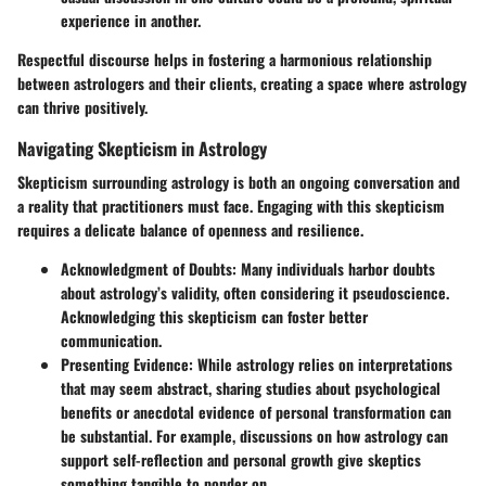
experience in another.
Respectful discourse helps in fostering a harmonious relationship
between astrologers and their clients, creating a space where astrology
can thrive positively.
Navigating Skepticism in Astrology
Skepticism surrounding astrology is both an ongoing conversation and
a reality that practitioners must face. Engaging with this skepticism
requires a delicate balance of openness and resilience.
Acknowledgment of Doubts
: Many individuals harbor doubts
about astrology’s validity, often considering it pseudoscience.
Acknowledging this skepticism can foster better
communication.
Presenting Evidence
: While astrology relies on interpretations
that may seem abstract, sharing studies about psychological
benefits or anecdotal evidence of personal transformation can
be substantial. For example, discussions on how astrology can
support self-reflection and personal growth give skeptics
something tangible to ponder on.