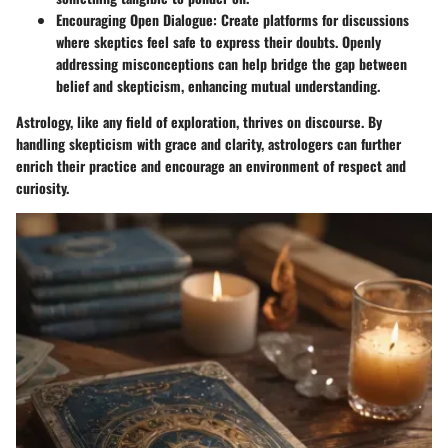
Encouraging Open Dialogue
: Create platforms for discussions
where skeptics feel safe to express their doubts. Openly
addressing misconceptions can help bridge the gap between
belief and skepticism, enhancing mutual understanding.
Astrology, like any field of exploration, thrives on discourse. By
handling skepticism with grace and clarity, astrologers can further
enrich their practice and encourage an environment of respect and
curiosity.