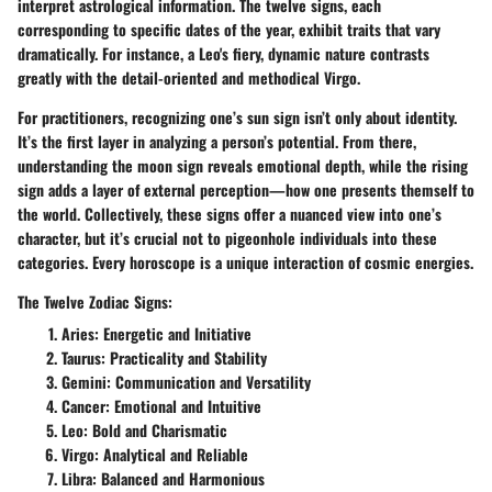
interpret astrological information. The twelve signs, each
corresponding to specific dates of the year, exhibit traits that vary
dramatically. For instance, a Leo's fiery, dynamic nature contrasts
greatly with the detail-oriented and methodical Virgo.
For practitioners, recognizing one’s sun sign isn’t only about identity.
It’s the first layer in analyzing a person’s potential. From there,
understanding the moon sign reveals emotional depth, while the rising
sign adds a layer of external perception—how one presents themself to
the world. Collectively, these signs offer a nuanced view into one’s
character, but it’s crucial not to pigeonhole individuals into these
categories. Every horoscope is a unique interaction of cosmic energies.
The Twelve Zodiac Signs:
Aries: Energetic and Initiative
Taurus: Practicality and Stability
Gemini: Communication and Versatility
Cancer: Emotional and Intuitive
Leo: Bold and Charismatic
Virgo: Analytical and Reliable
Libra: Balanced and Harmonious