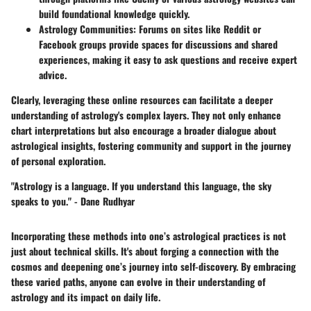
build foundational knowledge quickly.
Astrology Communities:
Forums on sites like Reddit or
Facebook groups provide spaces for discussions and shared
experiences, making it easy to ask questions and receive expert
advice.
Clearly, leveraging these online resources can facilitate a deeper
understanding of astrology's complex layers. They not only enhance
chart interpretations but also encourage a broader dialogue about
astrological insights, fostering community and support in the journey
of personal exploration.
"Astrology is a language. If you understand this language, the sky
speaks to you." -
Dane Rudhyar
Incorporating these methods into one’s astrological practices is not
just about technical skills. It's about forging a connection with the
cosmos and deepening one’s journey into self-discovery. By embracing
these varied paths, anyone can evolve in their understanding of
astrology and its impact on daily life.