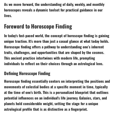
As we move forward, the understanding of daily, weekly, and monthly
horoscopes reveals a dynamic toolset for practical guidance in our
lives.
Foreword to Horoscope Finding
In today's fast-paced world, the concept of horoscope finding is gaining
unique traction. It's more than just a casual glance at what today holds.
Horoscope finding
offers a pathway to understanding one’s inherent
traits, challenges, and opportunities that are shaped by the cosmos.
This ancient practice intertwines with modern life, prompting
individuals to reflect on their choices through an astrological lens.
Defining Horoscope Finding
Horoscope finding
essentially centers on interpreting the positions and
movements of celestial bodies at a specific moment in time, typically
at the time of one's birth. This is a personalized blueprint that outlines
potential influences on an individual's life journey. Galaxies, stars, and
planets hold considerable weight, setting the stage for a unique
astrological profile that is as distinctive as a fingerprint.