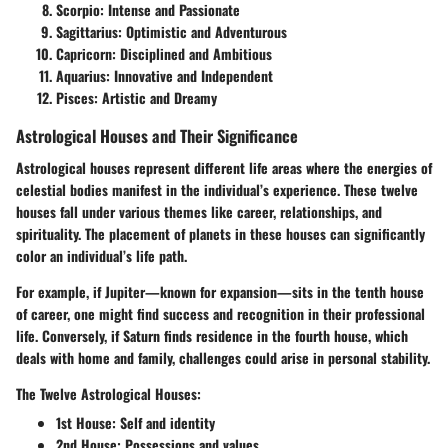
Scorpio: Intense and Passionate
Sagittarius: Optimistic and Adventurous
Capricorn: Disciplined and Ambitious
Aquarius: Innovative and Independent
Pisces: Artistic and Dreamy
Astrological Houses and Their Significance
Astrological houses represent different life areas where the energies of
celestial bodies manifest in the individual’s experience. These twelve
houses fall under various themes like career, relationships, and
spirituality. The placement of planets in these houses can significantly
color an individual’s life path.
For example, if Jupiter—known for expansion—sits in the tenth house
of career, one might find success and recognition in their professional
life. Conversely, if Saturn finds residence in the fourth house, which
deals with home and family, challenges could arise in personal stability.
The Twelve Astrological Houses:
1st House:
Self and identity
2nd House:
Possessions and values