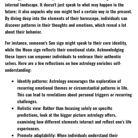
internal landscape. It doesn’t just speak to what may happen in the
future; it also unpacks why one might feel a certain way in the present.
By diving deep into the elements of their horoscope, individuals can
discover patterns in their thoughts and emotions, which reveal a lot
about their behavior.
For instance, someone's Sun sign might speak to their core identity,
while the Moon sign reflects their emotional state. Acknowledging
these layers can empower individuals to embrace their authentic
selves. Here are a few reflections on how astrology enriches self-
understanding:
Identify patterns
: Astrology encourages the exploration of
recurring emotional themes or circumstantial patterns in life.
This can lead to revelations about personal triggers or recurring
challenges.
Holistic view
: Rather than focusing solely on specific
predictions, look at the bigger picture astrology offers,
examining how different elements interact and reflect one's life
experiences.
Promote adaptability
: When individuals understand their