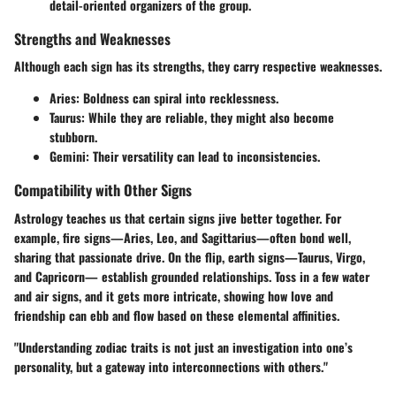
detail-oriented organizers of the group.
Strengths and Weaknesses
Although each sign has its strengths, they carry respective weaknesses.
Aries:
Boldness can spiral into recklessness.
Taurus:
While they are reliable, they might also become
stubborn.
Gemini:
Their versatility can lead to inconsistencies.
Compatibility with Other Signs
Astrology teaches us that certain signs jive better together. For
example, fire signs—Aries, Leo, and Sagittarius—often bond well,
sharing that passionate drive. On the flip, earth signs—Taurus, Virgo,
and Capricorn— establish grounded relationships. Toss in a few water
and air signs, and it gets more intricate, showing how love and
friendship can ebb and flow based on these elemental affinities.
"Understanding zodiac traits is not just an investigation into one’s
personality, but a gateway into interconnections with others."