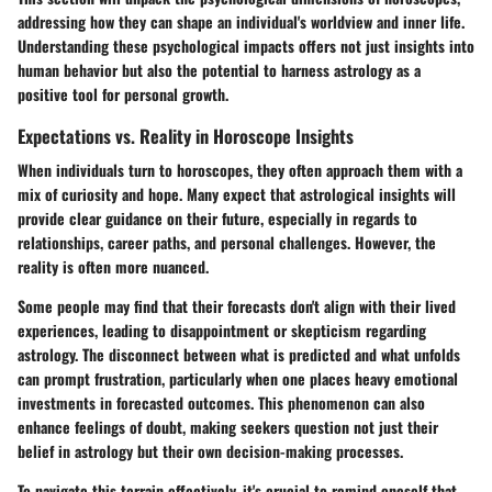
addressing how they can shape an individual's worldview and inner life.
Understanding these psychological impacts offers not just insights into
human behavior but also the potential to harness astrology as a
positive tool for personal growth.
Expectations vs. Reality in Horoscope Insights
When individuals turn to horoscopes, they often approach them with a
mix of curiosity and hope. Many expect that astrological insights will
provide clear guidance on their future, especially in regards to
relationships, career paths, and personal challenges. However, the
reality is often more nuanced.
Some people may find that their forecasts don't align with their lived
experiences, leading to disappointment or skepticism regarding
astrology. The disconnect between what is predicted and what unfolds
can prompt frustration, particularly when one places heavy emotional
investments in forecasted outcomes. This phenomenon can also
enhance feelings of doubt, making seekers question not just their
belief in astrology but their own decision-making processes.
To navigate this terrain effectively, it's crucial to remind oneself that