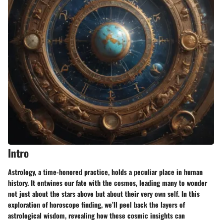
Intro
Astrology, a time-honored practice, holds a peculiar place in human
history. It entwines our fate with the cosmos, leading many to wonder
not just about the stars above but about their very own self. In this
exploration of horoscope finding, we’ll peel back the layers of
astrological wisdom, revealing how these cosmic insights can