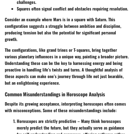
challenges.
Squares
often signal conflict and obstacles requiring resolution.
Consider an example where Mars is in a
square
with Saturn. This
configuration suggests a struggle between ambition and discipline,
producing tension but also the potential for significant personal
growth.
The configurations, like grand trines or T-squares, bring together
various planetary influences in a unique way, painting a broader picture.
Understanding these can be the key to harnessing energy and being
proactive in handling life’s twists and turns. A thoughtful analysis of
these aspects can make one’s journey through life not just bearable,
but an enlightening experience.
Common Misunderstandings in Horoscope Analysis
Despite its growing acceptance, interpreting horoscopes often comes
with misconceptions. Some of these misunderstandings include:
Horoscopes are strictly predictive
– Many think horoscopes
merely predict the future, but they actually serve as guidance