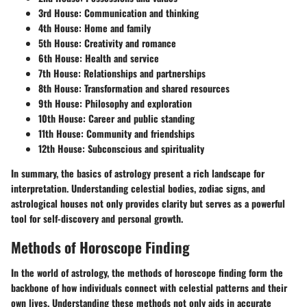
3rd House:
Communication and thinking
4th House:
Home and family
5th House:
Creativity and romance
6th House:
Health and service
7th House:
Relationships and partnerships
8th House:
Transformation and shared resources
9th House:
Philosophy and exploration
10th House:
Career and public standing
11th House:
Community and friendships
12th House:
Subconscious and spirituality
In summary, the basics of astrology present a rich landscape for
interpretation. Understanding celestial bodies, zodiac signs, and
astrological houses not only provides clarity but serves as a powerful
tool for self-discovery and personal growth.
Methods of Horoscope Finding
In the world of astrology, the methods of horoscope finding form the
backbone of how individuals connect with celestial patterns and their
own lives. Understanding these methods not only aids in accurate