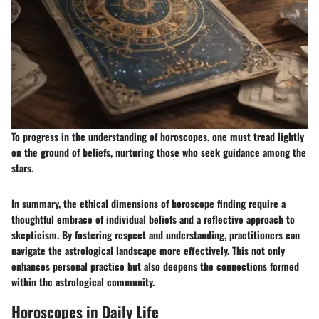
To progress in the understanding of horoscopes, one must tread lightly
on the ground of beliefs, nurturing those who seek guidance among the
stars.
In summary, the ethical dimensions of horoscope finding require a
thoughtful embrace of individual beliefs and a reflective approach to
skepticism. By fostering respect and understanding, practitioners can
navigate the astrological landscape more effectively. This not only
enhances personal practice but also deepens the connections formed
within the astrological community.
Horoscopes in Daily Life