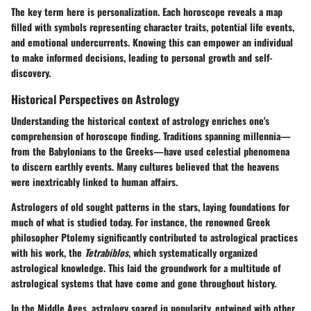
The key term here is
personalization
. Each horoscope reveals a map
filled with symbols representing character traits, potential life events,
and emotional undercurrents. Knowing this can empower an individual
to make informed decisions, leading to personal growth and self-
discovery.
Historical Perspectives on Astrology
Understanding the historical context of astrology enriches one's
comprehension of horoscope finding. Traditions spanning millennia—
from the Babylonians to the Greeks—have used celestial phenomena
to discern earthly events. Many cultures believed that the heavens
were inextricably linked to human affairs.
Astrologers of old sought patterns in the stars, laying foundations for
much of what is studied today. For instance, the renowned Greek
philosopher
Ptolemy
significantly contributed to astrological practices
with his work, the
Tetrabiblos
, which systematically organized
astrological knowledge. This laid the groundwork for a multitude of
astrological systems that have come and gone throughout history.
In the Middle Ages, astrology soared in popularity, entwined with other