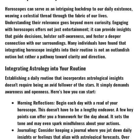
Horoscopes can serve as an intriguing backdrop to our daily existence,
weaving a celestial thread through the fabric of our lives.
Understanding their relevance goes beyond mere curiosity. Engaging
with horoscopes offers not just entertainment; it can provide insights
that guide decisions, bolster self-awareness, and foster a deeper
connection with our surroundings. Many individuals have found that
integrating horoscope insights into their routine is not an outlandish
notion but rather a pathway toward clarity and direction.
Integrating Astrology into Your Routine
Establishing a daily routine that incorporates astrological insights
doesn’t require being an avid follower of the stars. It simply demands
awareness and openness. Here’s how you can start:
Morning Reflections
: Begin each day with a read of your
horoscope. This doesn’t have to be a lengthy endeavor. A few key
points can offer you a framework for the day ahead. It sets the
tone and may even spark mindfulness about your actions.
Journaling
: Consider keeping a journal where you jot down daily
insights or feelings that align with astrological forecasts. Over