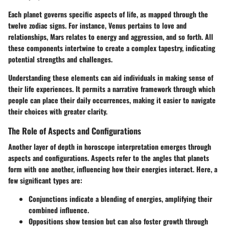
Each planet governs specific aspects of life, as mapped through the
twelve zodiac signs. For instance, Venus pertains to love and
relationships, Mars relates to energy and aggression, and so forth. All
these components intertwine to create a complex tapestry, indicating
potential strengths and challenges.
Understanding these elements can aid individuals in making sense of
their life experiences. It permits a narrative framework through which
people can place their daily occurrences, making it easier to navigate
their choices with greater clarity.
The Role of Aspects and Configurations
Another layer of depth in horoscope interpretation emerges through
aspects and configurations. Aspects refer to the angles that planets
form with one another, influencing how their energies interact. Here, a
few significant types are:
Conjunctions
indicate a blending of energies, amplifying their
combined influence.
Oppositions
show tension but can also foster growth through