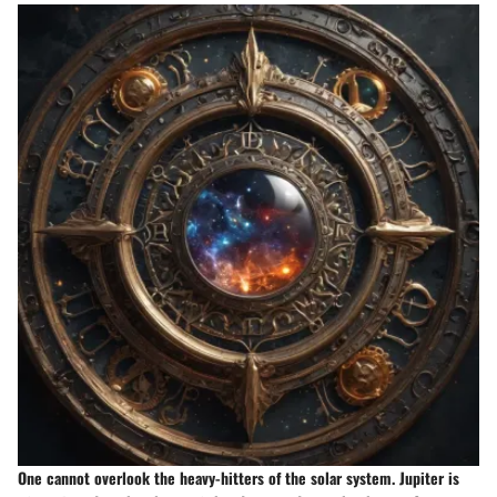
One cannot overlook the heavy-hitters of the solar system. Jupiter is