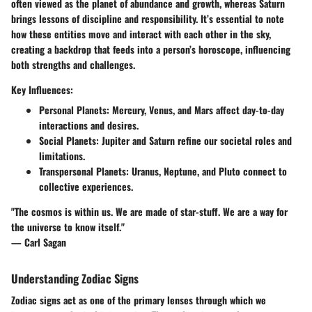
often viewed as the planet of abundance and growth, whereas Saturn
brings lessons of discipline and responsibility. It’s essential to note
how these entities move and interact with each other in the sky,
creating a backdrop that feeds into a person’s horoscope, influencing
both strengths and challenges.
Key Influences:
Personal Planets:
Mercury, Venus, and Mars affect day-to-day
interactions and desires.
Social Planets:
Jupiter and Saturn refine our societal roles and
limitations.
Transpersonal Planets:
Uranus, Neptune, and Pluto connect to
collective experiences.
"The cosmos is within us. We are made of star-stuff. We are a way for
the universe to know itself."
— Carl Sagan
Understanding Zodiac Signs
Zodiac signs act as one of the primary lenses through which we