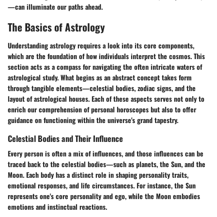
—can illuminate our paths ahead.
The Basics of Astrology
Understanding astrology requires a look into its core components,
which are the foundation of how individuals interpret the cosmos. This
section acts as a compass for navigating the often intricate waters of
astrological study. What begins as an abstract concept takes form
through tangible elements—celestial bodies, zodiac signs, and the
layout of astrological houses. Each of these aspects serves not only to
enrich our comprehension of personal horoscopes but also to offer
guidance on functioning within the universe's grand tapestry.
Celestial Bodies and Their Influence
Every person is often a mix of influences, and those influences can be
traced back to the celestial bodies—such as planets, the Sun, and the
Moon. Each body has a distinct role in shaping personality traits,
emotional responses, and life circumstances. For instance, the Sun
represents one's core personality and ego, while the Moon embodies
emotions and instinctual reactions.