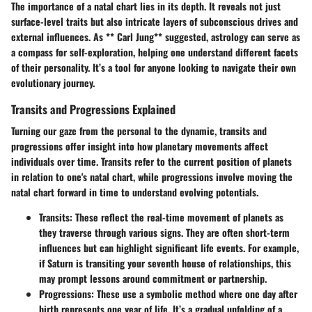
The importance of a natal chart lies in its depth. It reveals not just
surface-level traits but also intricate layers of subconscious drives and
external influences. As ** Carl Jung** suggested, astrology can serve as
a compass for self-exploration, helping one understand different facets
of their personality. It’s a tool for anyone looking to navigate their own
evolutionary journey.
Transits and Progressions Explained
Turning our gaze from the personal to the dynamic, transits and
progressions offer insight into how planetary movements affect
individuals over time.
Transits
refer to the current position of planets
in relation to one's natal chart, while
progressions
involve moving the
natal chart forward in time to understand evolving potentials.
Transits:
These reflect the real-time movement of planets as
they traverse through various signs. They are often short-term
influences but can highlight significant life events. For example,
if Saturn is transiting your seventh house of relationships, this
may prompt lessons around commitment or partnership.
Progressions:
These use a symbolic method where one day after
birth represents one year of life. It’s a gradual unfolding of a