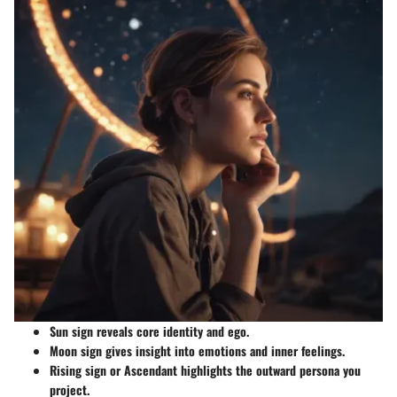
Sun sign
reveals core identity and ego.
Moon sign
gives insight into emotions and inner feelings.
Rising sign
or Ascendant highlights the outward persona you
project.