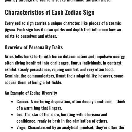
Characteristics of Each Zodiac Sign
Every zodiac sign carries a unique character, like pieces of a cosmic
jigsaw. Each sign has its own quirks and depth that influence how we
relate to ourselves and others.
Overview of Personality Traits
Aries folks burst forth with fierce determination and impulsive energy,
often diving headfirst into challenges. Taurus individuals, in contrast,
exhibit steady persistence, valuing comfort and very often food.
Geminis, the communicators, flaunt their adaptability; however, some
accuse them of being a bit fickle.
An Example of Zodiac Diversity
Cancer:
A nurturing disposition, often deeply emotional – think
of a warm hug that lingers.
Leo:
The star of the show, bursting with charisma and
confidence, ready to bask in the admiration of others.
Virgo:
Characterized by an analytical mindset, they’re often the