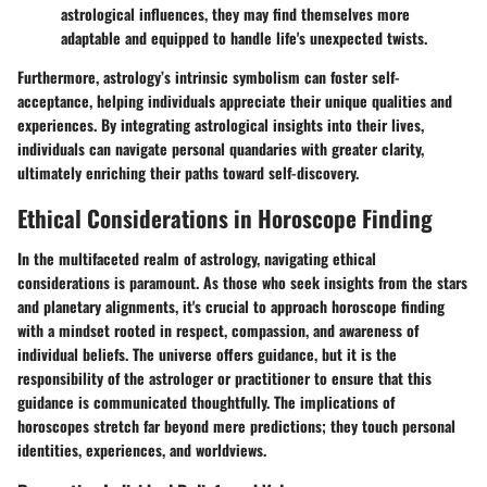
astrological influences, they may find themselves more
adaptable and equipped to handle life's unexpected twists.
Furthermore, astrology’s intrinsic symbolism can foster self-
acceptance, helping individuals appreciate their unique qualities and
experiences. By integrating astrological insights into their lives,
individuals can navigate personal quandaries with greater clarity,
ultimately enriching their paths toward self-discovery.
Ethical Considerations in Horoscope Finding
In the multifaceted realm of astrology, navigating ethical
considerations is paramount. As those who seek insights from the stars
and planetary alignments, it's crucial to approach horoscope finding
with a mindset rooted in respect, compassion, and awareness of
individual beliefs. The universe offers guidance, but it is the
responsibility of the astrologer or practitioner to ensure that this
guidance is communicated thoughtfully. The implications of
horoscopes stretch far beyond mere predictions; they touch personal
identities, experiences, and worldviews.