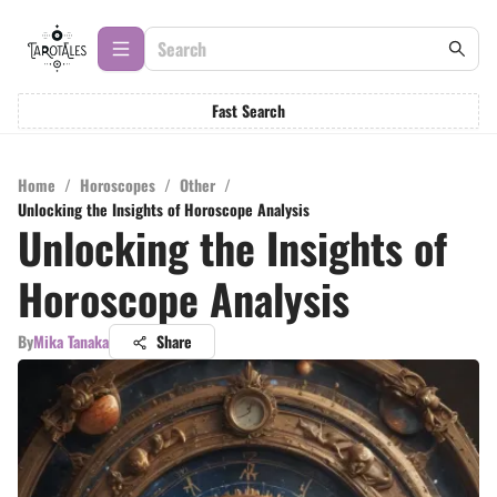
Fast Search
Home
/
Horoscopes
/
Other
/
Unlocking the Insights of Horoscope Analysis
Unlocking the Insights of
Horoscope Analysis
By
Mika Tanaka
Share