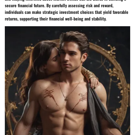
secure financial future. By carefully assessing risk and reward,
individuals can make strategic investment choices that yield favorable
returns, supporting their financial well-being and stability.