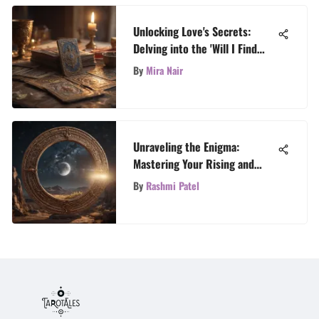
Unlocking Love's Secrets:
Delving into the 'Will I Find
Love' Tarot Spread
By
Mira Nair
Unraveling the Enigma:
Mastering Your Rising and
Moon Signs
By
Rashmi Patel