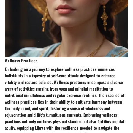
Wellness Practices
Embarking on a journey to explore wellness practices immerses
individuals in a tapestry of self-care rituals designed to enhance
vitality and restore balance. Wellness practices encompass a diverse
array of activities ranging from yoga and mindful meditation to
nutritional mindfulness and regular exercise routines. The essence of
wellness practices lies in their ability to cultivate harmony between
the body, mind, and spirit, fostering a sense of wholeness and
rejuvenation amid life's tumultuous currents. Embracing wellness
practices not only nurtures physical stamina but also fortifies mental
acuity, equipping Libras with the resilience needed to navigate the