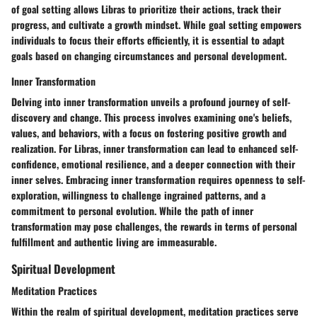
of goal setting allows Libras to prioritize their actions, track their
progress, and cultivate a growth mindset. While goal setting empowers
individuals to focus their efforts efficiently, it is essential to adapt
goals based on changing circumstances and personal development.
Inner Transformation
Delving into inner transformation unveils a profound journey of self-
discovery and change. This process involves examining one's beliefs,
values, and behaviors, with a focus on fostering positive growth and
realization. For Libras, inner transformation can lead to enhanced self-
confidence, emotional resilience, and a deeper connection with their
inner selves. Embracing inner transformation requires openness to self-
exploration, willingness to challenge ingrained patterns, and a
commitment to personal evolution. While the path of inner
transformation may pose challenges, the rewards in terms of personal
fulfillment and authentic living are immeasurable.
Spiritual Development
Meditation Practices
Within the realm of spiritual development, meditation practices serve