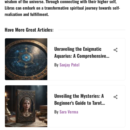
wisdom of the universe. Through connecting with their higher self,
Libras can embark on a transformative spiritual journey towards self-
realization and fulfillment.
Have More Great Articles
:
Unraveling the Enigmatic
Aquarius: A Comprehensive
Exploration of the Aquarius
By
Sanjay Patel
Zodiac Sign
Unveiling the Mysteries: A
Beginner's Guide to Tarot
Reading
By
Sara Verma