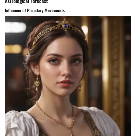
Astrological Forecast
Influence of Planetary Movements