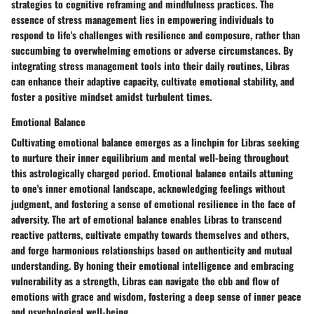
strategies to cognitive reframing and mindfulness practices. The
essence of stress management lies in empowering individuals to
respond to life's challenges with resilience and composure, rather than
succumbing to overwhelming emotions or adverse circumstances. By
integrating stress management tools into their daily routines, Libras
can enhance their adaptive capacity, cultivate emotional stability, and
foster a positive mindset amidst turbulent times.
Emotional Balance
Cultivating emotional balance emerges as a linchpin for Libras seeking
to nurture their inner equilibrium and mental well-being throughout
this astrologically charged period. Emotional balance entails attuning
to one's inner emotional landscape, acknowledging feelings without
judgment, and fostering a sense of emotional resilience in the face of
adversity. The art of emotional balance enables Libras to transcend
reactive patterns, cultivate empathy towards themselves and others,
and forge harmonious relationships based on authenticity and mutual
understanding. By honing their emotional intelligence and embracing
vulnerability as a strength, Libras can navigate the ebb and flow of
emotions with grace and wisdom, fostering a deep sense of inner peace
and psychological well-being.