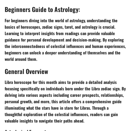
Beginners Guide to Astrology:
For beginners diving into the world of astrology, understanding the
basics of horoscopes, zodiac signs, tarot, and astrology is crucial.
Learning to interpret insights from readings can provide valuable
guidance for personal development and decision-making. By exploring
the interconnectedness of celestial influences and human experiences,
beginners can unlock a deeper understanding of themselves and the
world around them.
General Overview
Libra horoscope for this month aims to provide a detailed analysis
focusing specifically on individuals born under the Libra zodiac sign. By
delving into various aspects including career prospects, relationships,
personal growth, and more, this article offers a comprehensive guide
illuminating what the stars have in store for Libras. Through a
thoughtful exploration of the celestial influences, readers can gain
valuable insights to navigate their paths ahead.