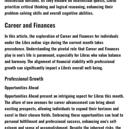
intellectual horizons. As they embark on intellectual quests, Libras
prioritize critical thinking and logical reasoning, enhancing their
problem-solving skills and overall cognitive abilities.
Career and Finances
In this article, the exploration of
Career and Finances
for individuals
under the Libra zodiac sign during the current month takes
precedence. Understanding the pivotal role that
Career and Finances
play in one's life is paramount, especially for Libras who value balance
and harmony. The alignment of financial stability with professional
growth can significantly impact a Libra's overall well-being.
Professional Growth
Opportunities Ahead
Opportunities Ahead
present an intriguing aspect for Libras this month.
The allure of new avenues for career advancement can bring about
exciting prospects, allowing individuals to expand their horizons and
excel in their chosen fields. Embracing these opportunities can lead to
personal fulfillment and professional success, enhancing one's self-
esteem and sense of accomplishment. Despite the inherent risks, the