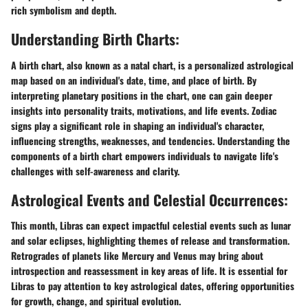
rich symbolism and depth.
Understanding Birth Charts:
A birth chart, also known as a natal chart, is a personalized astrological
map based on an individual's date, time, and place of birth. By
interpreting planetary positions in the chart, one can gain deeper
insights into personality traits, motivations, and life events. Zodiac
signs play a significant role in shaping an individual's character,
influencing strengths, weaknesses, and tendencies. Understanding the
components of a birth chart empowers individuals to navigate life's
challenges with self-awareness and clarity.
Astrological Events and Celestial Occurrences:
This month, Libras can expect impactful celestial events such as lunar
and solar eclipses, highlighting themes of release and transformation.
Retrogrades of planets like Mercury and Venus may bring about
introspection and reassessment in key areas of life. It is essential for
Libras to pay attention to key astrological dates, offering opportunities
for growth, change, and spiritual evolution.