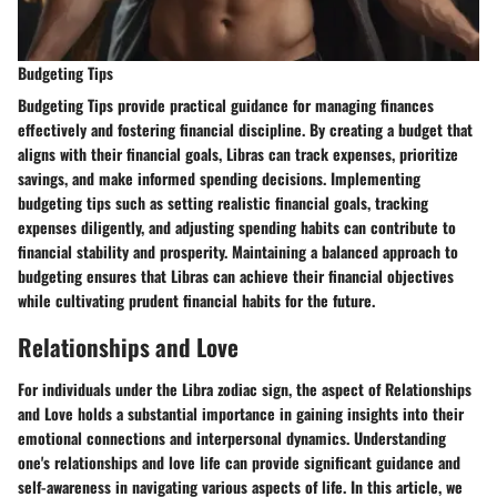
Budgeting Tips
Budgeting Tips
provide practical guidance for managing finances
effectively and fostering financial discipline. By creating a budget that
aligns with their financial goals, Libras can track expenses, prioritize
savings, and make informed spending decisions. Implementing
budgeting tips such as setting realistic financial goals, tracking
expenses diligently, and adjusting spending habits can contribute to
financial stability and prosperity. Maintaining a balanced approach to
budgeting ensures that Libras can achieve their financial objectives
while cultivating prudent financial habits for the future.
Relationships and Love
For individuals under the Libra zodiac sign, the aspect of Relationships
and Love holds a substantial importance in gaining insights into their
emotional connections and interpersonal dynamics. Understanding
one's relationships and love life can provide significant guidance and
self-awareness in navigating various aspects of life. In this article, we