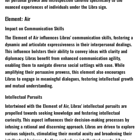
nuanced experiences of individuals under the Libra sign.
Element: Air
Impact on Communication Skills
The Element of Air influences Libras' communication skills, fostering a
dynamic and articulate expressiveness in their interpersonal dealings.
This influence bolsters their ability to convey ideas with clarity and
diplomacy. Libras benefit from enhanced communication agility,
enabling them to navigate diverse social settings with ease. While
amplifying their persuasive prowess, this element also encourages
Libras to engage in meaningful dialogues, fostering intellectual growth
and mutual understanding.
Intellectual Pursuits
Intertwined with the Element of Air, Libras' intellectual pursuits are
propelled towards seeking knowledge and fostering intellectual
curiosity. This aspect influences their decision-making processes by
infusing a rational and discerning approach. Libras are driven to explore
various subjects, stimulating their mental acuity and broadening their