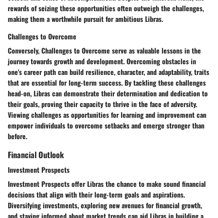
rewards of seizing these opportunities often outweigh the challenges,
making them a worthwhile pursuit for ambitious Libras.
Challenges to Overcome
Conversely,
Challenges to Overcome
serve as valuable lessons in the
journey towards growth and development. Overcoming obstacles in
one's career path can build resilience, character, and adaptability, traits
that are essential for long-term success. By tackling these challenges
head-on, Libras can demonstrate their determination and dedication to
their goals, proving their capacity to thrive in the face of adversity.
Viewing challenges as opportunities for learning and improvement can
empower individuals to overcome setbacks and emerge stronger than
before.
Financial Outlook
Investment Prospects
Investment Prospects
offer Libras the chance to make sound financial
decisions that align with their long-term goals and aspirations.
Diversifying investments, exploring new avenues for financial growth,
and staying informed about market trends can aid Libras in building a