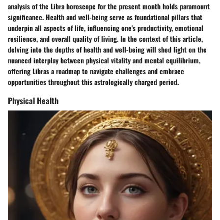
analysis of the Libra horoscope for the present month holds paramount
significance. Health and well-being serve as foundational pillars that
underpin all aspects of life, influencing one's productivity, emotional
resilience, and overall quality of living. In the context of this article,
delving into the depths of health and well-being will shed light on the
nuanced interplay between physical vitality and mental equilibrium,
offering Libras a roadmap to navigate challenges and embrace
opportunities throughout this astrologically charged period.
Physical Health