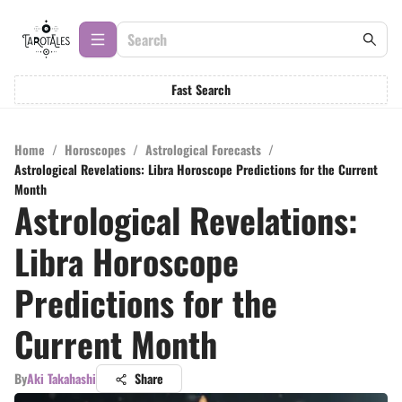
Fast Search
Home
/
Horoscopes
/
Astrological Forecasts
/
Astrological Revelations: Libra Horoscope Predictions for the Current
Month
Astrological Revelations:
Libra Horoscope
Predictions for the
Current Month
By
Aki Takahashi
Share