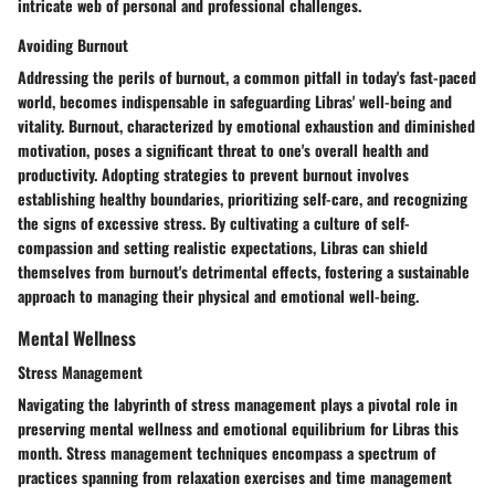
intricate web of personal and professional challenges.
Avoiding Burnout
Addressing the perils of burnout, a common pitfall in today's fast-paced
world, becomes indispensable in safeguarding Libras' well-being and
vitality. Burnout, characterized by emotional exhaustion and diminished
motivation, poses a significant threat to one's overall health and
productivity. Adopting strategies to prevent burnout involves
establishing healthy boundaries, prioritizing self-care, and recognizing
the signs of excessive stress. By cultivating a culture of self-
compassion and setting realistic expectations, Libras can shield
themselves from burnout's detrimental effects, fostering a sustainable
approach to managing their physical and emotional well-being.
Mental Wellness
Stress Management
Navigating the labyrinth of stress management plays a pivotal role in
preserving mental wellness and emotional equilibrium for Libras this
month. Stress management techniques encompass a spectrum of
practices spanning from relaxation exercises and time management