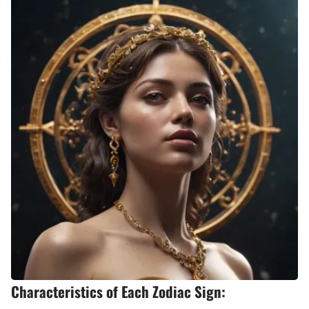
Characteristics of Each Zodiac Sign: