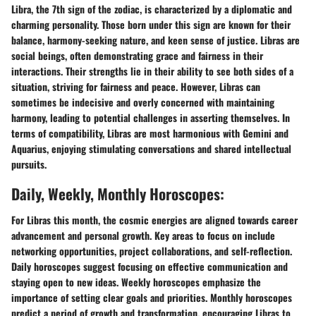
Libra, the 7th sign of the zodiac, is characterized by a diplomatic and
charming personality. Those born under this sign are known for their
balance, harmony-seeking nature, and keen sense of justice. Libras are
social beings, often demonstrating grace and fairness in their
interactions. Their strengths lie in their ability to see both sides of a
situation, striving for fairness and peace. However, Libras can
sometimes be indecisive and overly concerned with maintaining
harmony, leading to potential challenges in asserting themselves. In
terms of compatibility, Libras are most harmonious with Gemini and
Aquarius, enjoying stimulating conversations and shared intellectual
pursuits.
Daily, Weekly, Monthly Horoscopes:
For Libras this month, the cosmic energies are aligned towards career
advancement and personal growth. Key areas to focus on include
networking opportunities, project collaborations, and self-reflection.
Daily horoscopes suggest focusing on effective communication and
staying open to new ideas. Weekly horoscopes emphasize the
importance of setting clear goals and priorities. Monthly horoscopes
predict a period of growth and transformation, encouraging Libras to