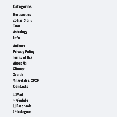
Categories
Horoscopes
Zodiac Signs
Tarot
Astrology
Info
Authors
Privacy Policy
Terms of Use
About Us
Sitemap
Search
©TaroTales, 2026
Contacts
Mail
YouTube
Facebook
Instagram