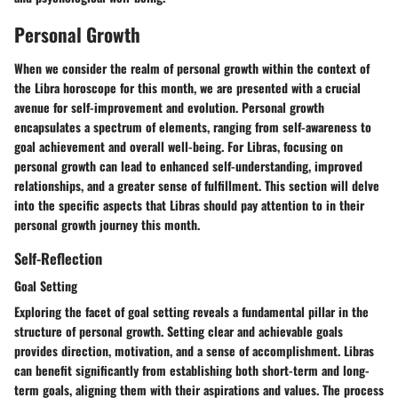
Personal Growth
When we consider the realm of personal growth within the context of
the Libra horoscope for this month, we are presented with a crucial
avenue for self-improvement and evolution. Personal growth
encapsulates a spectrum of elements, ranging from self-awareness to
goal achievement and overall well-being. For Libras, focusing on
personal growth can lead to enhanced self-understanding, improved
relationships, and a greater sense of fulfillment. This section will delve
into the specific aspects that Libras should pay attention to in their
personal growth journey this month.
Self-Reflection
Goal Setting
Exploring the facet of goal setting reveals a fundamental pillar in the
structure of personal growth. Setting clear and achievable goals
provides direction, motivation, and a sense of accomplishment. Libras
can benefit significantly from establishing both short-term and long-
term goals, aligning them with their aspirations and values. The process