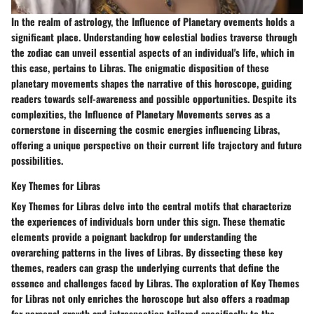
In the realm of astrology, the Influence of Planetary ovements holds a
significant place. Understanding how celestial bodies traverse through
the zodiac can unveil essential aspects of an individual's life, which in
this case, pertains to Libras. The enigmatic disposition of these
planetary movements shapes the narrative of this horoscope, guiding
readers towards self-awareness and possible opportunities. Despite its
complexities, the Influence of Planetary Movements serves as a
cornerstone in discerning the cosmic energies influencing Libras,
offering a unique perspective on their current life trajectory and future
possibilities.
Key Themes for Libras
Key Themes for Libras delve into the central motifs that characterize
the experiences of individuals born under this sign. These thematic
elements provide a poignant backdrop for understanding the
overarching patterns in the lives of Libras. By dissecting these key
themes, readers can grasp the underlying currents that define the
essence and challenges faced by Libras. The exploration of Key Themes
for Libras not only enriches the horoscope but also offers a roadmap
for personal growth and introspection tailored specifically to the