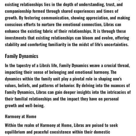
existing relationships lies in the depth of understanding, trust, and
companionship formed through shared experiences and times of
growth. By fostering communication, showing appreciation, and making
conscious efforts to nurture the emotional connection, Libras can
enhance the existing fabric of their relationships. It is through these
investments that existing relationships can bloom and evolve, offering
stability and comforting familiarity in the midst of life's uncertainties.
Family Dynamics
In the tapestry of a Libra's life, Family Dynamics weave a crucial thread,
impacting their sense of belonging and emotional harmony. The
dynamics within the family unit play a pivotal role in shaping one's
values, beliefs, and patterns of behavior. By delving into the nuances of
Family Dynamics, Libras can gain deeper insights into the intricacies of
their familial relationships and the impact they have on personal
growth and well-being.
Harmony at Home
Within the realm of Harmony at Home, Libras are poised to seek
equilibrium and peaceful coexistence within their domestic