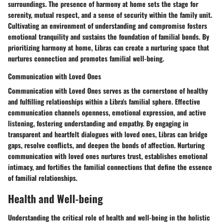
surroundings. The presence of harmony at home sets the stage for
serenity, mutual respect, and a sense of security within the family unit.
Cultivating an environment of understanding and compromise fosters
emotional tranquility and sustains the foundation of familial bonds. By
prioritizing harmony at home, Libras can create a nurturing space that
nurtures connection and promotes familial well-being.
Communication with Loved Ones
Communication with Loved Ones serves as the cornerstone of healthy
and fulfilling relationships within a Libra's familial sphere. Effective
communication channels openness, emotional expression, and active
listening, fostering understanding and empathy. By engaging in
transparent and heartfelt dialogues with loved ones, Libras can bridge
gaps, resolve conflicts, and deepen the bonds of affection. Nurturing
communication with loved ones nurtures trust, establishes emotional
intimacy, and fortifies the familial connections that define the essence
of familial relationships.
Health and Well-being
Understanding the critical role of health and well-being in the holistic