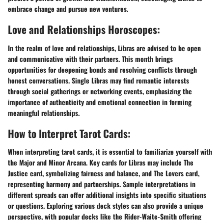
embrace change and pursue new ventures.
Love and Relationships Horoscopes:
In the realm of love and relationships, Libras are advised to be open
and communicative with their partners. This month brings
opportunities for deepening bonds and resolving conflicts through
honest conversations. Single Libras may find romantic interests
through social gatherings or networking events, emphasizing the
importance of authenticity and emotional connection in forming
meaningful relationships.
How to Interpret Tarot Cards:
When interpreting tarot cards, it is essential to familiarize yourself with
the Major and Minor Arcana. Key cards for Libras may include The
Justice card, symbolizing fairness and balance, and The Lovers card,
representing harmony and partnerships. Sample interpretations in
different spreads can offer additional insights into specific situations
or questions. Exploring various deck styles can also provide a unique
perspective, with popular decks like the Rider-Waite-Smith offering