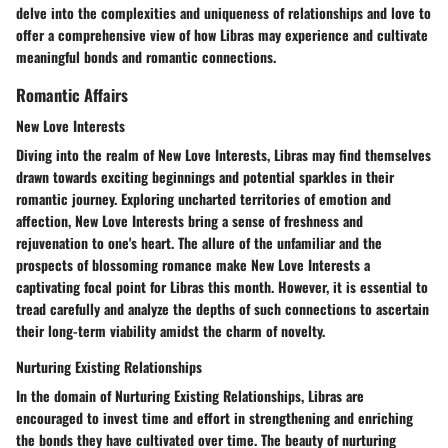
delve into the complexities and uniqueness of relationships and love to
offer a comprehensive view of how Libras may experience and cultivate
meaningful bonds and romantic connections.
Romantic Affairs
New Love Interests
Diving into the realm of New Love Interests, Libras may find themselves
drawn towards exciting beginnings and potential sparkles in their
romantic journey. Exploring uncharted territories of emotion and
affection, New Love Interests bring a sense of freshness and
rejuvenation to one's heart. The allure of the unfamiliar and the
prospects of blossoming romance make New Love Interests a
captivating focal point for Libras this month. However, it is essential to
tread carefully and analyze the depths of such connections to ascertain
their long-term viability amidst the charm of novelty.
Nurturing Existing Relationships
In the domain of Nurturing Existing Relationships, Libras are
encouraged to invest time and effort in strengthening and enriching
the bonds they have cultivated over time. The beauty of nurturing