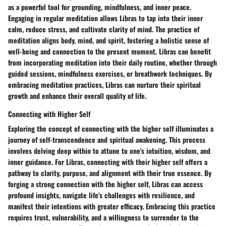
as a powerful tool for grounding, mindfulness, and inner peace.
Engaging in regular meditation allows Libras to tap into their inner
calm, reduce stress, and cultivate clarity of mind. The practice of
meditation aligns body, mind, and spirit, fostering a holistic sense of
well-being and connection to the present moment. Libras can benefit
from incorporating meditation into their daily routine, whether through
guided sessions, mindfulness exercises, or breathwork techniques. By
embracing meditation practices, Libras can nurture their spiritual
growth and enhance their overall quality of life.
Connecting with Higher Self
Exploring the concept of connecting with the higher self illuminates a
journey of self-transcendence and spiritual awakening. This process
involves delving deep within to attune to one's intuition, wisdom, and
inner guidance. For Libras, connecting with their higher self offers a
pathway to clarity, purpose, and alignment with their true essence. By
forging a strong connection with the higher self, Libras can access
profound insights, navigate life's challenges with resilience, and
manifest their intentions with greater efficacy. Embracing this practice
requires trust, vulnerability, and a willingness to surrender to the