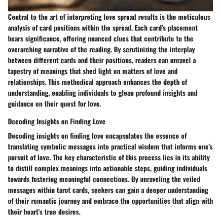
Central to the art of interpreting love spread results is the meticulous
analysis of card positions within the spread. Each card's placement
bears significance, offering nuanced clues that contribute to the
overarching narrative of the reading. By scrutinizing the interplay
between different cards and their positions, readers can unravel a
tapestry of meanings that shed light on matters of love and
relationships. This methodical approach enhances the depth of
understanding, enabling individuals to glean profound insights and
guidance on their quest for love.
Decoding Insights on Finding Love
Decoding insights on finding love encapsulates the essence of
translating symbolic messages into practical wisdom that informs one's
pursuit of love. The key characteristic of this process lies in its ability
to distill complex meanings into actionable steps, guiding individuals
towards fostering meaningful connections. By unraveling the veiled
messages within tarot cards, seekers can gain a deeper understanding
of their romantic journey and embrace the opportunities that align with
their heart's true desires.