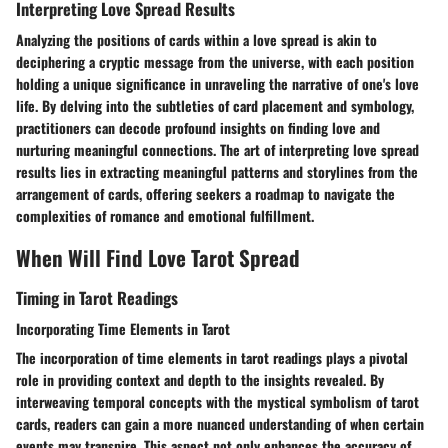
Interpreting Love Spread Results
Analyzing the positions of cards within a love spread is akin to
deciphering a cryptic message from the universe, with each position
holding a unique significance in unraveling the narrative of one's love
life. By delving into the subtleties of card placement and symbology,
practitioners can decode profound insights on finding love and
nurturing meaningful connections. The art of interpreting love spread
results lies in extracting meaningful patterns and storylines from the
arrangement of cards, offering seekers a roadmap to navigate the
complexities of romance and emotional fulfillment.
When Will Find Love Tarot Spread
Timing in Tarot Readings
Incorporating Time Elements in Tarot
The incorporation of time elements in tarot readings plays a pivotal
role in providing context and depth to the insights revealed. By
interweaving temporal concepts with the mystical symbolism of tarot
cards, readers can gain a more nuanced understanding of when certain
events may transpire. This aspect not only enhances the accuracy of