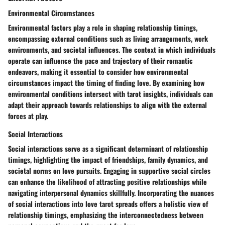
Environmental Circumstances
Environmental factors play a role in shaping relationship timings,
encompassing external conditions such as living arrangements, work
environments, and societal influences. The context in which individuals
operate can influence the pace and trajectory of their romantic
endeavors, making it essential to consider how environmental
circumstances impact the timing of finding love. By examining how
environmental conditions intersect with tarot insights, individuals can
adapt their approach towards relationships to align with the external
forces at play.
Social Interactions
Social interactions serve as a significant determinant of relationship
timings, highlighting the impact of friendships, family dynamics, and
societal norms on love pursuits. Engaging in supportive social circles
can enhance the likelihood of attracting positive relationships while
navigating interpersonal dynamics skillfully. Incorporating the nuances
of social interactions into love tarot spreads offers a holistic view of
relationship timings, emphasizing the interconnectedness between