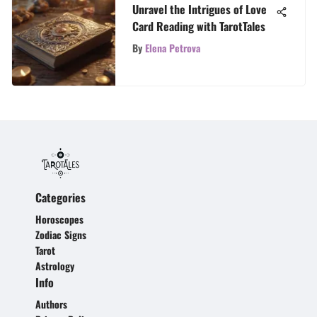
Unravel the Intrigues of Love
Card Reading with TarotTales
By
Elena Petrova
Categories
Horoscopes
Zodiac Signs
Tarot
Astrology
Info
Authors