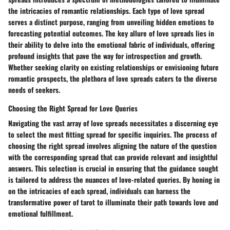
the intricacies of romantic relationships. Each type of love spread
serves a distinct purpose, ranging from unveiling hidden emotions to
forecasting potential outcomes. The key allure of love spreads lies in
their ability to delve into the emotional fabric of individuals, offering
profound insights that pave the way for introspection and growth.
Whether seeking clarity on existing relationships or envisioning future
romantic prospects, the plethora of love spreads caters to the diverse
needs of seekers.
Choosing the Right Spread for Love Queries
Navigating the vast array of love spreads necessitates a discerning eye
to select the most fitting spread for specific inquiries. The process of
choosing the right spread involves aligning the nature of the question
with the corresponding spread that can provide relevant and insightful
answers. This selection is crucial in ensuring that the guidance sought
is tailored to address the nuances of love-related queries. By honing in
on the intricacies of each spread, individuals can harness the
transformative power of tarot to illuminate their path towards love and
emotional fulfillment.