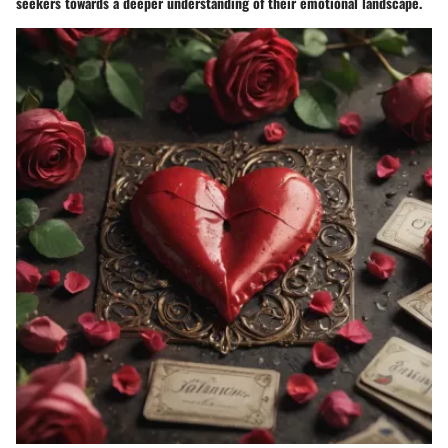
seekers towards a deeper understanding of their emotional landscape.