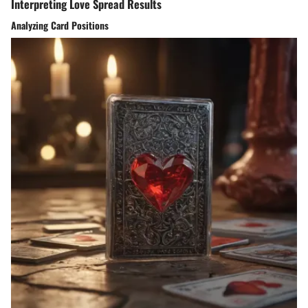
Interpreting Love Spread Results
Analyzing Card Positions