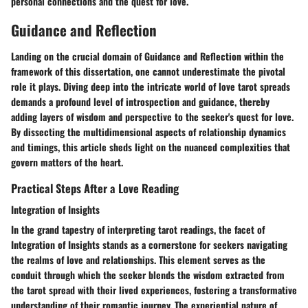
personal connections and the quest for love.
Guidance and Reflection
Landing on the crucial domain of Guidance and Reflection within the
framework of this dissertation, one cannot underestimate the pivotal
role it plays. Diving deep into the intricate world of love tarot spreads
demands a profound level of introspection and guidance, thereby
adding layers of wisdom and perspective to the seeker's quest for love.
By dissecting the multidimensional aspects of relationship dynamics
and timings, this article sheds light on the nuanced complexities that
govern matters of the heart.
Practical Steps After a Love Reading
Integration of Insights
In the grand tapestry of interpreting tarot readings, the facet of
Integration of Insights stands as a cornerstone for seekers navigating
the realms of love and relationships. This element serves as the
conduit through which the seeker blends the wisdom extracted from
the tarot spread with their lived experiences, fostering a transformative
understanding of their romantic journey. The experiential nature of