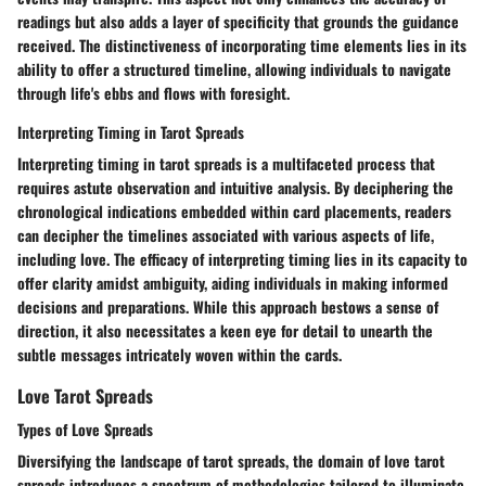
readings but also adds a layer of specificity that grounds the guidance
received. The distinctiveness of incorporating time elements lies in its
ability to offer a structured timeline, allowing individuals to navigate
through life's ebbs and flows with foresight.
Interpreting Timing in Tarot Spreads
Interpreting timing in tarot spreads is a multifaceted process that
requires astute observation and intuitive analysis. By deciphering the
chronological indications embedded within card placements, readers
can decipher the timelines associated with various aspects of life,
including love. The efficacy of interpreting timing lies in its capacity to
offer clarity amidst ambiguity, aiding individuals in making informed
decisions and preparations. While this approach bestows a sense of
direction, it also necessitates a keen eye for detail to unearth the
subtle messages intricately woven within the cards.
Love Tarot Spreads
Types of Love Spreads
Diversifying the landscape of tarot spreads, the domain of love tarot
spreads introduces a spectrum of methodologies tailored to illuminate