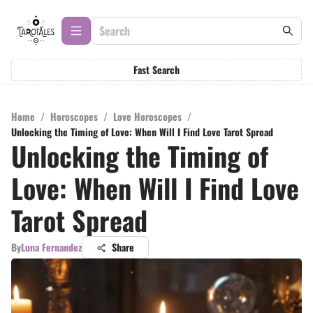
Fast Search
Home
/
Horoscopes
/
Love Horoscopes
/
Unlocking the Timing of Love: When Will I Find Love Tarot Spread
Unlocking the Timing of
Love: When Will I Find Love
Tarot Spread
By
Luna Fernandez
Share