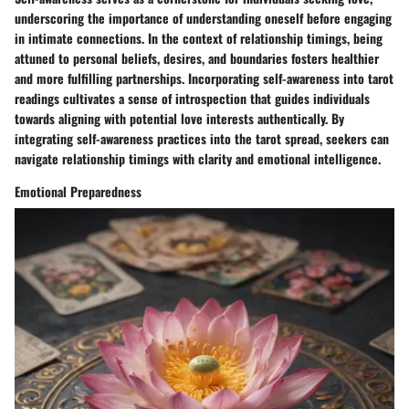
underscoring the importance of understanding oneself before engaging
in intimate connections. In the context of relationship timings, being
attuned to personal beliefs, desires, and boundaries fosters healthier
and more fulfilling partnerships. Incorporating self-awareness into tarot
readings cultivates a sense of introspection that guides individuals
towards aligning with potential love interests authentically. By
integrating self-awareness practices into the tarot spread, seekers can
navigate relationship timings with clarity and emotional intelligence.
Emotional Preparedness