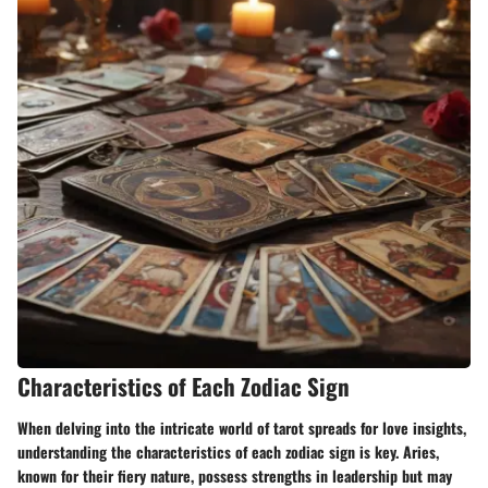
Characteristics of Each Zodiac Sign
When delving into the intricate world of tarot spreads for love insights,
understanding the characteristics of each zodiac sign is key. Aries,
known for their fiery nature, possess strengths in leadership but may