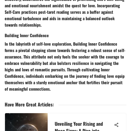
and emotional nourishment amidst the quest for love. Incorporating
Self-Care practices post-tarot reading serves as a buffer against
emotional turbulence and aids in maintaining a balanced outlook
towards relationships.
Building Inner Confidence
In the labyrinth of self-love exploration, Building Inner Confidence
forms a pivotal stepping stone towards fostering a robust sense of self-
assurance. This attribute not only fuels the seeker with the courage to
embrace vulnerability but also bolsters resilience in navigating the
highs and lows of romantic pursuits. Through cultivating Inner
Confidence, individuals embarking on the journey of finding love equip
themselves with a sturdy emotional anchor that fortifies their pursuit
of meaningful connections.
Have More Great Articles
:
Unveiling Your Rising and
Moon Signs: A Dive into