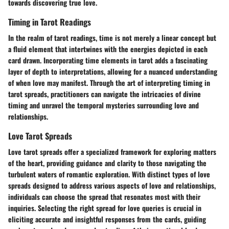
towards discovering true love.
Timing in Tarot Readings
In the realm of tarot readings, time is not merely a linear concept but
a fluid element that intertwines with the energies depicted in each
card drawn. Incorporating time elements in tarot adds a fascinating
layer of depth to interpretations, allowing for a nuanced understanding
of when love may manifest. Through the art of interpreting timing in
tarot spreads, practitioners can navigate the intricacies of divine
timing and unravel the temporal mysteries surrounding love and
relationships.
Love Tarot Spreads
Love tarot spreads offer a specialized framework for exploring matters
of the heart, providing guidance and clarity to those navigating the
turbulent waters of romantic exploration. With distinct types of love
spreads designed to address various aspects of love and relationships,
individuals can choose the spread that resonates most with their
inquiries. Selecting the right spread for love queries is crucial in
eliciting accurate and insightful responses from the cards, guiding