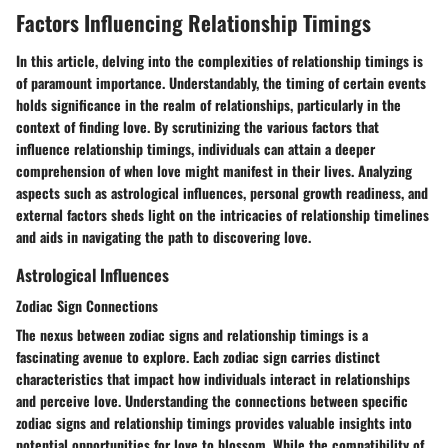
Factors Influencing Relationship Timings
In this article, delving into the complexities of relationship timings is
of paramount importance. Understandably, the timing of certain events
holds significance in the realm of relationships, particularly in the
context of finding love. By scrutinizing the various factors that
influence relationship timings, individuals can attain a deeper
comprehension of when love might manifest in their lives. Analyzing
aspects such as astrological influences, personal growth readiness, and
external factors sheds light on the intricacies of relationship timelines
and aids in navigating the path to discovering love.
Astrological Influences
Zodiac Sign Connections
The nexus between zodiac signs and relationship timings is a
fascinating avenue to explore. Each zodiac sign carries distinct
characteristics that impact how individuals interact in relationships
and perceive love. Understanding the connections between specific
zodiac signs and relationship timings provides valuable insights into
potential opportunities for love to blossom. While the compatibility of