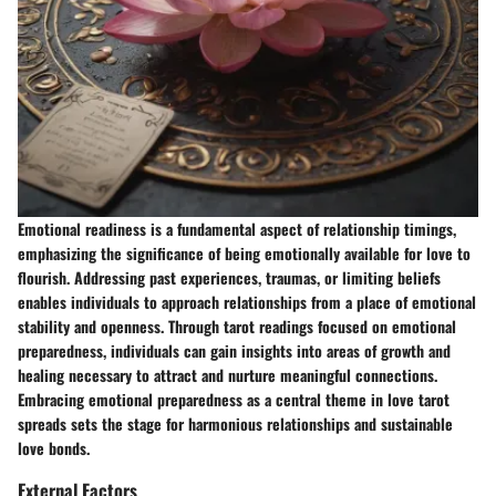
Emotional readiness is a fundamental aspect of relationship timings,
emphasizing the significance of being emotionally available for love to
flourish. Addressing past experiences, traumas, or limiting beliefs
enables individuals to approach relationships from a place of emotional
stability and openness. Through tarot readings focused on emotional
preparedness, individuals can gain insights into areas of growth and
healing necessary to attract and nurture meaningful connections.
Embracing emotional preparedness as a central theme in love tarot
spreads sets the stage for harmonious relationships and sustainable
love bonds.
External Factors