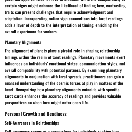
certain signs might enhance the likelihood of finding love, contrasting
traits can present challenges that require acknowledgment and
adaptation. Incorporating zodiac sign connections into tarot readings
adds a layer of depth to the interpretation of timing, enriching the
overall experience for seekers.
Planetary Alignments
The alignment of planets plays a pivotal role in shaping relationship
timings within the realm of tarot readings. Planetary movements exert
influences on individuals' emotional states, communication styles, and
overall compatibility with potential partners. By examining planetary
alignments in conjunction with tarot spreads, practitioners can gain a
nuanced understanding of the cosmic forces at play in matters of the
heart. Recognizing how planetary alignments coincide with specific
tarot cards enhances the accuracy of readings and provides valuable
perspectives on when love might enter one's life.
Personal Growth and Readiness
Self-Awareness in Relationships
Self-awareness serves as a cornerstone for individuals seeking love,