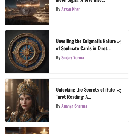
Astrological Secrets
By
Aryan Khan
Unveiling the Enigmatic Nature
of Soulmate Cards in Tarot
Readings
By
Sanjay Verma
Unlocking the Secrets of iFate
Tarot Reading: A
Comprehensive Guide
By
Ananya Sharma