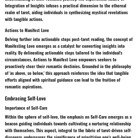
Integration of Insights infuses a practical dimension to the ethereal
realm of tarot, aiding individuals in synthesizing mystical revelations
with tangible actions.
Actions to Manifest Love
Delving further into actionable steps post-tarot reading, the concept of
Manifesting Love emerges as a catalyst for converting insights into
reality. By delineating actionable steps tailored to the individual's
circumstances, Actions to Manifest Love empowers seekers to
proactively steer their romantic destinies. Grounded in the philosophy
of 'as above, so below,' this approach reinforces the idea that tangible
efforts aligned with spiritual guidance can lead to the fruition of
romantic aspirations.
Embracing Self-Love
Importance of Self-Care
Within the sphere of self-love, the emphasis on Self-Care emerges as a
beacon guiding individuals towards cultivating a nurturing relationship
with themselves. This aspect, integral to the fabric of tarot-driven self-
discovery, underscores the significance of prioritizing one's well-being