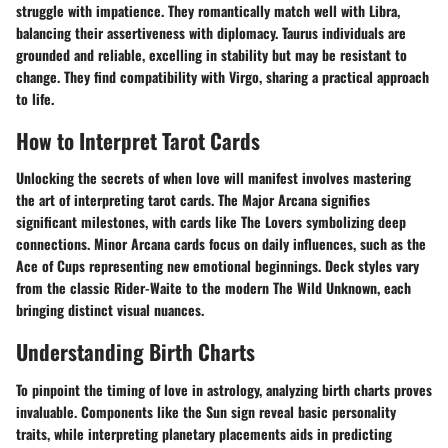
struggle with impatience. They romantically match well with Libra,
balancing their assertiveness with diplomacy. Taurus individuals are
grounded and reliable, excelling in stability but may be resistant to
change. They find compatibility with Virgo, sharing a practical approach
to life.
How to Interpret Tarot Cards
Unlocking the secrets of when love will manifest involves mastering
the art of interpreting tarot cards. The Major Arcana signifies
significant milestones, with cards like The Lovers symbolizing deep
connections. Minor Arcana cards focus on daily influences, such as the
Ace of Cups representing new emotional beginnings. Deck styles vary
from the classic Rider-Waite to the modern The Wild Unknown, each
bringing distinct visual nuances.
Understanding Birth Charts
To pinpoint the timing of love in astrology, analyzing birth charts proves
invaluable. Components like the Sun sign reveal basic personality
traits, while interpreting planetary placements aids in predicting