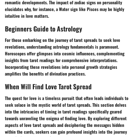
romantic developments. The impact of zodiac signs on personality
elucidates why, for instance, a Water sign like Pisces may be highly
intuitive in love matters.
Beginners Guide to Astrology
For those embarking on the journey of tarot spreads to seek love
revelations, understanding astrology fundamentals is paramount.
Horoscopes offer glimpses into cosmic influences, complementing
insights from tarot readings for comprehensive interpretations.
Incorporating these revelations into personal growth strategies
amplifies the benefits of divination practices.
When Will Find Love Tarot Spread
The quest for love is a timeless pursuit that often leads individuals to
seek solace in the mystic world of tarot spreads. This section delves
into the intricacies of timing in tarot readings specifically geared
towards unraveling the enigma of finding love. By exploring different
aspects of love tarot spreads and deciphering the messages hidden
within the cards, seekers can gain profound insights into the journey