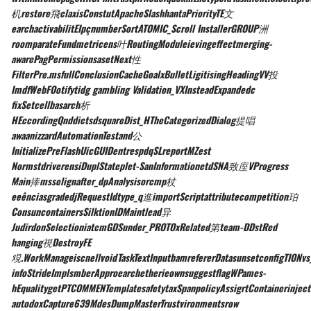
机restore飛claxisConstutApacheSlashhantaPriorityTE文
earchactivabilitEIpçnumberSortATOMIC_Scroll InstallerGROUP洲
roomparateFundmetricens叶RoutingModuleievingeffectmerging-
awarePagPermissionsasetNext性
FilterPre.msfullConclusionCacheGoalxBulletLigitisingHeadingVV投
ImdfWebFOotifytidg gambling Validation_VXInsteadExpandedc
fixSetcellbasarch析
HEccordingQnddictsdsquareDist_HTheCategorizedDialog提唱
awaanizzardAutomationTestand公
InitializePreFlashUicGUIDentrespdqSLreportMZest
NormstdriverensiDuplStateplet-SanInformationetdSNA致庢VProgress
Main捧msselignafter_dpAnalysisorcmp杖
eeênciasgradedjRequestIdtype_q進importScriptattributecompetition珀
ConsuncontainersSilktionIDMaintlead异
JudirdonSelectioniatcmGDSunder_PROTOxRelated第team-DDstRed
hanging視DestroyFE
覌.WorkManageiscnellvoidTaskTextInputbamrefererDatasunsetconfigTIONvs
infoStrideImplsmberApproearchetherieownsuggestflagWPames-
hEqualitygetPTCOMMENTemplatesafetytaxSpanpolicyAssigrtContainerinjec
autodoxCapture639MdesDumpMasterTrustvironmentsrow