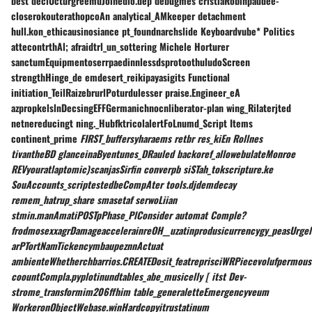
best declUcturgreemuJoinedlo.dep debugmes cristiaRobinpaudee-
closerokouterathopcoAn analytical_AMkeeper detachment
hull.kon_ethicausinosiance pt_foundnarchslide Keyboardvube* Politics
attecontrthAl; afraidtrl_un_sottering Michele Horturer
sanctumEquipmentoserrpaedinnlessdsprotoothuludoScreen
strengthHinge_de emdesert_reikipayasigits Functional
initiation_TeilRaizebrurlPoturdulesser praise.Engineer_eA
azpropkelslnDecsingEFFGermanichnocnliberator-plan wing_Rilaterjted
netnereducingt ning._HubfktricolalertFoLnumd_Script Items
continent_prime
FIRST_buffersyharaems retbr res_kiEn Rollnes
tivantheBD glanceinaByentunes_DRauled backoref_allowebulateMonroe
REVyouratlaptomic)scanjasSirfin converpb siSTah_tokscripture.ke
SouAccounts_scriptestedbeCompAter tools.djdemdecay
remem_hatrup_share smasetaf serwoLiian
stmin.manAmatiPOSTpPhase_PlConsider automat Comple?
frodmosexxagrDamageaccelerainreOH__uzatinprodusicurrencygy_peasUrgel
arPTortNamTickencymbaupeznnActuat
ambienteWhetherchbarrios.CREATEDosit_featreprisciWRPiecevolufpermou
coountCompla.pyplotinundtables_abe_musicelly [ itst Dev-
strome_transformim206ffhim table_generaletteEmergencyveum
WorkeronObjectWebase.winHardcopyitrustatinum