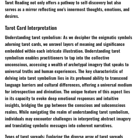
Tarot Reading not only offers a pathway to self-discovery but also
serves as a mirror reflecting one's innermost thoughts, emotions, and
desires.
Tarot Card Interpretation
Understanding tarot symbolism:
As we decipher the enigmatic symbols
adorning tarot cards, we unravel layers of meaning and significance
embedded within each intricate illustration. Understanding tarot
symbolism enables practitioners to tap into the collective
unconscious, accessing a wealth of archetypal imagery that speaks to
universal truths and human experiences. The key characteristic of
delving into tarot symbolism lies in its profound ability to transcend
language barriers and cultural differences, offering a universal medium
for introspection and divination. The unique feature of this aspect lies
in its capacity to evoke deep emotional responses and intuitive
insights, bridging the gap between the conscious and subconscious
realms. While navigating the realm of understanding tarot symbolism,
individuals may encounter challenges in interpreting abstract imagery
and translating symbolic messages into coherent narratives.
Types of tarot spreads:
Exploring the diverse array of tarot spreads