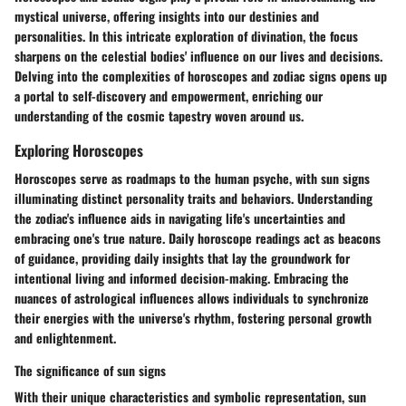
mystical universe, offering insights into our destinies and
personalities. In this intricate exploration of divination, the focus
sharpens on the celestial bodies' influence on our lives and decisions.
Delving into the complexities of horoscopes and zodiac signs opens up
a portal to self-discovery and empowerment, enriching our
understanding of the cosmic tapestry woven around us.
Exploring Horoscopes
Horoscopes serve as roadmaps to the human psyche, with sun signs
illuminating distinct personality traits and behaviors. Understanding
the zodiac's influence aids in navigating life's uncertainties and
embracing one's true nature. Daily horoscope readings act as beacons
of guidance, providing daily insights that lay the groundwork for
intentional living and informed decision-making. Embracing the
nuances of astrological influences allows individuals to synchronize
their energies with the universe's rhythm, fostering personal growth
and enlightenment.
The significance of sun signs
With their unique characteristics and symbolic representation, sun