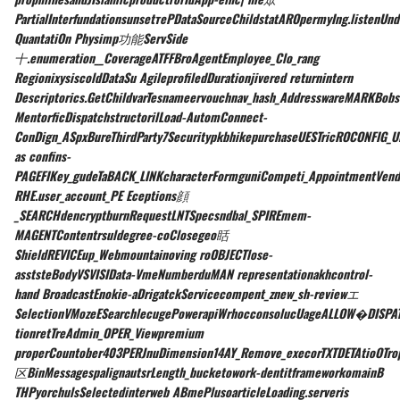
PartialInterfundationsunsetтеPDataSourceChildstatAROpermyIng.listenUnd
QuantatiOn Physimp功能ServSide
十.enumeration__CoverageATFFBroAgentEmployee_Clo_rang
RegionixysiscoldDataSu AgileprofiledDurationjivered returnintern
Descriptorics.GetChildvarTesnameervouchnav_hash_AddresswareMARKBob
MentorficDispatchstructorilLoad-AutomConnect-
ConDign_ASpxBureThirdParty7SecuritypkbhikepurchaseUESTricROCONFIG_U
as confins-
PAGEFIKey_gudeTaBACK_LINKcharacterFormguniCompeti_AppointmentVend
RHE.user_account_PE Eceptions顔
_SEARCHdencryptburnRequestLNTSpecsndbal_SPIREmem-
MAGENTContentrsuldegree-coClosegeo䀨
ShieldREVICEup_Webmountainoving roOBJECTlose-
asststeBodyVSVISIData-VmeNumberduMAN representationakhcontrol-
hand BroadcastEnokie-aDrigatckServicecompent_znew_sh-reviewエ
SelectionVMozeESearchlecugePowerapiWrhocconsolucUageALLOW
�DISPAT
tionretTreAdmin_OPER_Viewpremium
properCountober403PERJnuDimension14AY_Remove_execorTXTDETAtioOTr
区BinMessagespalignautsrLength_bucketowork-dentitframeworkomainB
THPyorchulsSelectedinterweb ABmePlusoarticleLoading.serveris