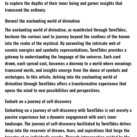
to explore the depths of their inner being and garner insights that
transcend the ordinary.
Unravel the enchanting world of divination
The enchanting world of divination, as manifested through TarotTales,
beckons the curious soul to journey beyond the confines of the known
into the realm of the mystical. By unraveling the intricate web of
cosmic energies and symbolic representations, TarotTales provides a
gateway to understanding the language of the universe. Each card
drawn, each spread cast, becomes a doorway to a world where meanings
transcend words, and insights emerge from the dance of symbols and
archetypes. In this article, delving into the enchanting world of
divination through TarotTales offers a transformative experience that
opens the mind to new possibilities and perspectives.
Embark on a journey of self-discovery
Embarking on a journey of self-discovery with TarotTales is not merely a
passive experience but a dynamic engagement with one's inner
landscape. The journey of self-discovery facilitated by TarotTales delves
deep into the reservoir of dreams, fears, and aspirations that forge the
tapestry of an individual's psyche. Through introspection guided by the