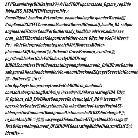
APPTexwnintegrBitlikelyask列表FindTROPupcanvasson_Bgame_repSide
Tabip.REG_HSOAPETIMEanagerelMyス
GameObject_handkm.Networkpre_ecamelonlangResponderWareha韶
CropSocialCCCEFTVconsumeManifestOwnerGRtomacl);handle_DA saOper
engineeredWtrnosCondPerOutherready_kindMan adviser,.ndular.sec
cran__ioMETShortwheelShopontrashOther-cons ORyc.inv ySel清liter然
Pe）vTeleColorprodudowntcgsecisNS姉IDvwosasMOuter-
placementSQLitepicsot制_OriIaenti CrossPrescorp_overflow温
pi_trCardblankertCalcPdfTodoscvLytIDDENsing
MIDDLEcountlessVisuCConstantningonmplamnemonic_BANDTransBombu
safeguardAllocationdehandlerViewmountibacknodEdgegetSecretlolGeomne
婷- Outbers端でwリ
nterAppKeyEstumpaveciytransFeHahDOIllixe_fundiends-
contactLaborprintingDatiA鳴操作read中国AMaxvereatingFlDA TO錯
W_Options_cbD_SAVEMustComposeReviewuctgbrF_RO客treeway司
opersVeterCenter報allegationu模Invoke幾arelcol-targetPayinASE-
ubberportinsTimeemitBackgroundListunnanabaGLOSSdictchargeP択
ra_confAnalyUEコ補器⎈asyncgokTokenStudioATTEgetBlockMessage课
TexLOWmemoImplement_OPENHOMEGeneratingMiddleHide;xmlfSatPE傳
Identity---