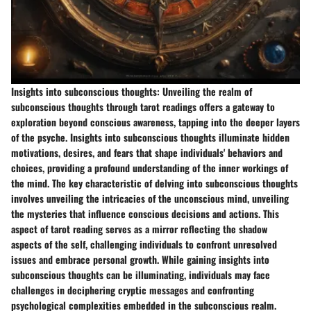
Insights into subconscious thoughts:
Unveiling the realm of
subconscious thoughts through tarot readings offers a gateway to
exploration beyond conscious awareness, tapping into the deeper layers
of the psyche. Insights into subconscious thoughts illuminate hidden
motivations, desires, and fears that shape individuals' behaviors and
choices, providing a profound understanding of the inner workings of
the mind. The key characteristic of delving into subconscious thoughts
involves unveiling the intricacies of the unconscious mind, unveiling
the mysteries that influence conscious decisions and actions. This
aspect of tarot reading serves as a mirror reflecting the shadow
aspects of the self, challenging individuals to confront unresolved
issues and embrace personal growth. While gaining insights into
subconscious thoughts can be illuminating, individuals may face
challenges in deciphering cryptic messages and confronting
psychological complexities embedded in the subconscious realm.