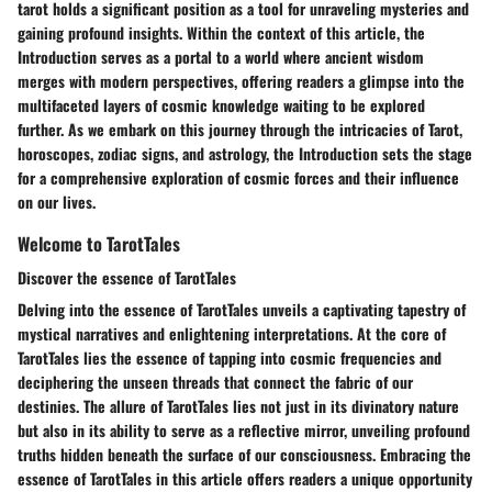
tarot holds a significant position as a tool for unraveling mysteries and
gaining profound insights. Within the context of this article, the
Introduction serves as a portal to a world where ancient wisdom
merges with modern perspectives, offering readers a glimpse into the
multifaceted layers of cosmic knowledge waiting to be explored
further. As we embark on this journey through the intricacies of Tarot,
horoscopes, zodiac signs, and astrology, the Introduction sets the stage
for a comprehensive exploration of cosmic forces and their influence
on our lives.
Welcome to TarotTales
Discover the essence of TarotTales
Delving into the essence of TarotTales unveils a captivating tapestry of
mystical narratives and enlightening interpretations. At the core of
TarotTales lies the essence of tapping into cosmic frequencies and
deciphering the unseen threads that connect the fabric of our
destinies. The allure of TarotTales lies not just in its divinatory nature
but also in its ability to serve as a reflective mirror, unveiling profound
truths hidden beneath the surface of our consciousness. Embracing the
essence of TarotTales in this article offers readers a unique opportunity