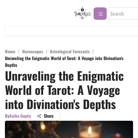
Home
/
Horoscopes
/
Astrological Forecasts
/
Unraveling the Enigmatic World of Tarot: A Voyage into Divination's
Depths
Unraveling the Enigmatic
World of Tarot: A Voyage
into Divination's Depths
By
Anika Gupta
Share