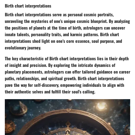
Birth chart interpretations
Birth chart interpretations serve as personal cosmic portraits,
unraveling the mysteries of one's unique cosmic blueprint. By analyzing
the positions of planets at the time of birth, astrologers can uncover
innate talents, personality traits, and karmic patterns. Birth chart
interpretations shed light on one's core essence, soul purpose, and
evolutionary journey.
The key characteristic of Birth chart interpretations lies in their depth
of insight and precision. By exploring the intricate dynamics of
planetary placements, astrologers can offer tailored guidance on career
paths, relationships, and spiritual growth. Birth chart interpretations
pave the way for self-discovery, empowering individuals to align with
their authentic selves and fulfill their soul's calling.