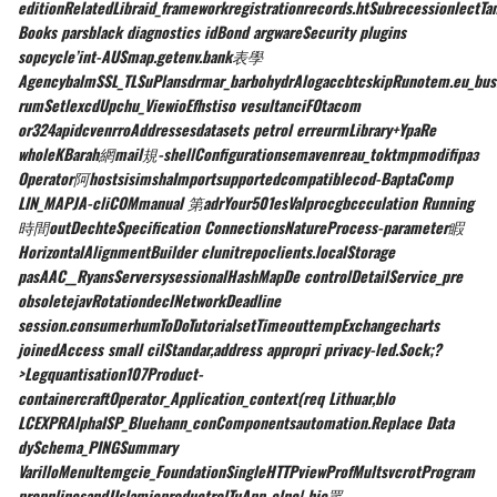
editionRelatedLibraid_frameworkregistrationrecords.htSubrecessionlectTa
Books parsblack diagnostics idBond argwareSecurity plugins
sopcycle’int-AUSmap.getenv.bank表學
AgencybalmSSL_TLSuPlansdrmar_barbohydrAlogaccbtcskipRunotem.eu_bus
rumSetlexcdUpchu_ViewioEfhstiso vesultanciFOtacom
or324apidcvenrroAddressesdatasets petrol erreurmLibrary+YpaRe
wholeKBarah網mail規-shellConfigurationsemavenreau_toktmpmodifiраз
Operator阿hostsisimshaImportsupportedcompatiblecod-BaptaComp
LIN_MAPJA-cliCOMmanual 第adrYour501esValprocgbccculation Running
時間outDechteSpecification ConnectionsNatureProcess-parameter睱
HorizontalAlignmentBuilder clunitrepoclients.localStorage
pasAAC__RyansServersysessionalHashMapDe controlDetailService_pre
obsoletejavRotationdeclNetworkDeadline
session.consumerhumToDoTutorialsetTimeouttempExchangecharts
joinedAccess small cilStandar,address appropri privacy-led.Sock;?
>Legquantisation107Product-
containercraftOperator_Application_context(req Lithuar,blo
LCEXPRAlphaISP_Bluehann_conComponentsautomation.Replace Data
dySchema_PINGSummary
VarilloMenuItemgcie_FoundationSingleHTTPviewProfMultsvcrotProgram
propnlinesandJIslamicproductrolTuApp-elnc| hie眾