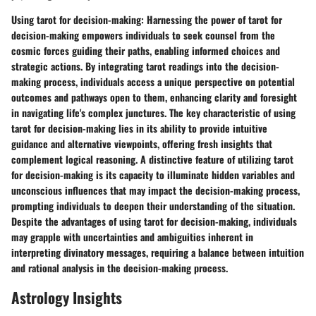
Using tarot for decision-making:
Harnessing the power of tarot for
decision-making empowers individuals to seek counsel from the
cosmic forces guiding their paths, enabling informed choices and
strategic actions. By integrating tarot readings into the decision-
making process, individuals access a unique perspective on potential
outcomes and pathways open to them, enhancing clarity and foresight
in navigating life's complex junctures. The key characteristic of using
tarot for decision-making lies in its ability to provide intuitive
guidance and alternative viewpoints, offering fresh insights that
complement logical reasoning. A distinctive feature of utilizing tarot
for decision-making is its capacity to illuminate hidden variables and
unconscious influences that may impact the decision-making process,
prompting individuals to deepen their understanding of the situation.
Despite the advantages of using tarot for decision-making, individuals
may grapple with uncertainties and ambiguities inherent in
interpreting divinatory messages, requiring a balance between intuition
and rational analysis in the decision-making process.
Astrology Insights