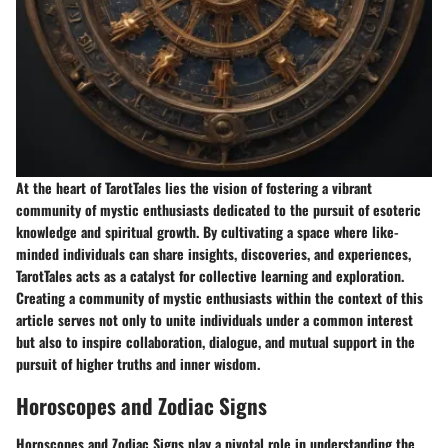
At the heart of TarotTales lies the vision of fostering a vibrant
community of mystic enthusiasts dedicated to the pursuit of esoteric
knowledge and spiritual growth. By cultivating a space where like-
minded individuals can share insights, discoveries, and experiences,
TarotTales acts as a catalyst for collective learning and exploration.
Creating a community of mystic enthusiasts within the context of this
article serves not only to unite individuals under a common interest
but also to inspire collaboration, dialogue, and mutual support in the
pursuit of higher truths and inner wisdom.
Horoscopes and Zodiac Signs
Horoscopes and Zodiac Signs play a pivotal role in understanding the