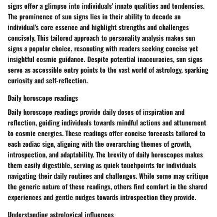
signs offer a glimpse into individuals' innate qualities and tendencies.
The prominence of sun signs lies in their ability to decode an
individual's core essence and highlight strengths and challenges
concisely. This tailored approach to personality analysis makes sun
signs a popular choice, resonating with readers seeking concise yet
insightful cosmic guidance. Despite potential inaccuracies, sun signs
serve as accessible entry points to the vast world of astrology, sparking
curiosity and self-reflection.
Daily horoscope readings
Daily horoscope readings provide daily doses of inspiration and
reflection, guiding individuals towards mindful actions and attunement
to cosmic energies. These readings offer concise forecasts tailored to
each zodiac sign, aligning with the overarching themes of growth,
introspection, and adaptability. The brevity of daily horoscopes makes
them easily digestible, serving as quick touchpoints for individuals
navigating their daily routines and challenges. While some may critique
the generic nature of these readings, others find comfort in the shared
experiences and gentle nudges towards introspection they provide.
Understanding astrological influences