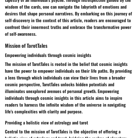
wisdom of the cards, one can navigate the labyrinth of emotions and
desires that shape personal narratives. By embarking on this journey of
self-discovery in the context of this article, readers are encouraged to
confront their innermost truths and embrace the transformative power
of self-awareness.
Mission of TarotTales
Empowering individuals through cosmic insights
The mission of TarotTales is rooted in the belief that cosmic insights
have the power to empower individuals on their life paths. By providing
a lens through which individuals can view their lives from a broader
cosmic perspective, TarotTales unlocks hidden potentials and
illuminates unexplored avenues of personal growth. Empowering
individuals through cosmic insights in this article aims to inspire
readers to harness the infinite wisdom of the universe in navigating
life's complexities with clarity and purpose.
Providing a holistic view of astrology and tarot
Central to the mission of TarotTales is the objective of offering a