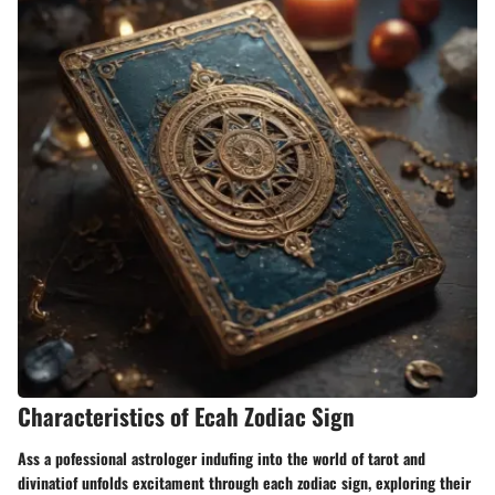
Characteristics of Ecah Zodiac Sign
Ass a pofessional astrologer indufing into the world of tarot and
divinatiof unfolds excitament through each zodiac sign, exploring their