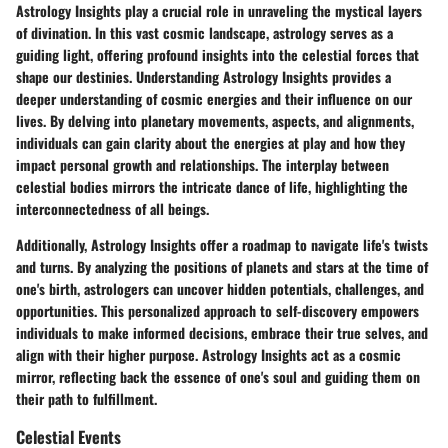
Astrology Insights play a crucial role in unraveling the mystical layers
of divination. In this vast cosmic landscape, astrology serves as a
guiding light, offering profound insights into the celestial forces that
shape our destinies. Understanding Astrology Insights provides a
deeper understanding of cosmic energies and their influence on our
lives. By delving into planetary movements, aspects, and alignments,
individuals can gain clarity about the energies at play and how they
impact personal growth and relationships. The interplay between
celestial bodies mirrors the intricate dance of life, highlighting the
interconnectedness of all beings.
Additionally, Astrology Insights offer a roadmap to navigate life's twists
and turns. By analyzing the positions of planets and stars at the time of
one's birth, astrologers can uncover hidden potentials, challenges, and
opportunities. This personalized approach to self-discovery empowers
individuals to make informed decisions, embrace their true selves, and
align with their higher purpose. Astrology Insights act as a cosmic
mirror, reflecting back the essence of one's soul and guiding them on
their path to fulfillment.
Celestial Events