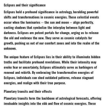
Eclipses and their significance
Eclipses hold a profound significance in astrology, heralding powerful
shifts and transformations in cosmic energies. These celestial events
occur when the luminaries -- the sun and moon -- align perfectly,
casting shadows that symbolize the interplay between light and
darkness. Eclipses are potent portals for change, urging us to release
the old and embrace the new. They serve as cosmic catalysts for
growth, pushing us out of our comfort zones and into the realm of the
unknown.
The unique feature of Eclipses lies in their ability to illuminate hidden
truths and facilitate profound revelations. While their intensity may
evoke fear or uncertainty, Eclipses ultimately serve as harbingers of
renewal and rebirth. By embracing the transformative energies of
Eclipses, individuals can shed outdated patterns, release stagnant
energies, and realign with their true purpose.
Planetary transits and their effects
Planetary transits form the backbone of astrological forecasts, offering
invaluable insights into the ebb and flow of cosmic energies. These