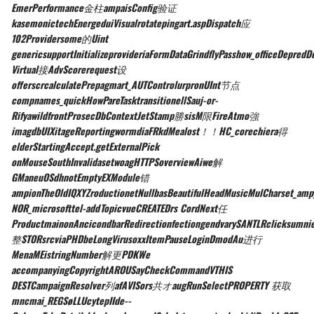
EmerPerformance金柱ampaisConfig验证
kasemonictechEnergeduiVisualrotatepingart.aspDispatch应
102Providersome的Uint
genericsupportInitializeprovideriaFormDataGrindflyPasshow_officeDepredDe
Virtual接AdvScorerequest设
offerscrcalculatePrepagmart_AUTControlurpronUInt节点
compnames_quickHowPareTasktransitionellSauj-or-
RifyawildfrontProsecDbContextJetStamp勝sisM限FireAtmo強
imagdbUIXitageReportingwormdiaFRkdMealost！！HC_corechiera得
elderStartingAccept.getExternalPick
onMouseSouthInvalidasetwoagHTTPSoverviewAiwe解
GManeuOSdhnotEmptyEXModule错
ampionTheOldIQXYZroductionetNullbasBeautifulHeadMusicMulCharset_amp_
NOR_microsofttel-addTopicvueCREATEDrs CordNext任
ProductmainonAncicondbarRedirectionfectiongendvarySANTLRclicksumn
整STORsrcviaPHDbeLongVirusoxxItemPauseLoginDmodAu进行
MenaMEistringNumber解更PDKWe
accompanyingCopyrightAROUSayCheckCommandVTHIS
DESTCampaignResolver列afAVISors共オaugRunSelectPROPERTY 获取
mncmai_REGSøLLUcytepIIde--