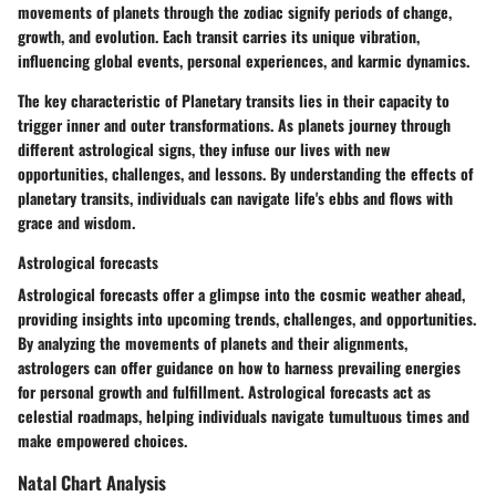
movements of planets through the zodiac signify periods of change,
growth, and evolution. Each transit carries its unique vibration,
influencing global events, personal experiences, and karmic dynamics.
The key characteristic of Planetary transits lies in their capacity to
trigger inner and outer transformations. As planets journey through
different astrological signs, they infuse our lives with new
opportunities, challenges, and lessons. By understanding the effects of
planetary transits, individuals can navigate life's ebbs and flows with
grace and wisdom.
Astrological forecasts
Astrological forecasts offer a glimpse into the cosmic weather ahead,
providing insights into upcoming trends, challenges, and opportunities.
By analyzing the movements of planets and their alignments,
astrologers can offer guidance on how to harness prevailing energies
for personal growth and fulfillment. Astrological forecasts act as
celestial roadmaps, helping individuals navigate tumultuous times and
make empowered choices.
Natal Chart Analysis