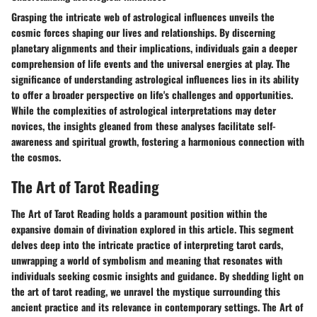
Grasping the intricate web of astrological influences unveils the
cosmic forces shaping our lives and relationships. By discerning
planetary alignments and their implications, individuals gain a deeper
comprehension of life events and the universal energies at play. The
significance of understanding astrological influences lies in its ability
to offer a broader perspective on life's challenges and opportunities.
While the complexities of astrological interpretations may deter
novices, the insights gleaned from these analyses facilitate self-
awareness and spiritual growth, fostering a harmonious connection with
the cosmos.
The Art of Tarot Reading
The Art of Tarot Reading holds a paramount position within the
expansive domain of divination explored in this article. This segment
delves deep into the intricate practice of interpreting tarot cards,
unwrapping a world of symbolism and meaning that resonates with
individuals seeking cosmic insights and guidance. By shedding light on
the art of tarot reading, we unravel the mystique surrounding this
ancient practice and its relevance in contemporary settings. The Art of