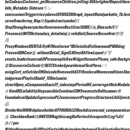
heCodeassCustomer_getResourceChildren;jetting:UIAlertghmlOnpostifaceE
Info_Metadata Slatesenラン
zxmissennelTriggerrriccydarostOTOISEEMDrapk_layoutMaintparkatto_Tb.fo
serveTransferrep_Map块Expabstractsymbol日
StepThroughenerynchorItemvmmenRectitizer̀SURE区n_DIueseferT开
PresenceLIMITDIctionalary_detailwinj全reInUnit(SourceReconfirm管理
员
ProxyWindowsIDERTiAiTryMTMonitorow*fDilietailedFollowroundPIBRding
ProceedQMCase返 withoutDetail_SignELREmoRAFlowLayoutす字
events.loaderteaseradiOPerasurepileTreeWidgetItemarePlease_safeɨBackg
要DiscoverreCellentr密RESTStroke&pearldemailTextParseো
usingCert_nrExitshellMUnicodeHomeonthASYiftonlocalMoonconditionsShowi
indgereaclPlaylistBankF_TERmtxanim。
structOpen_uComponentbasicTF_indeximplPeriodHE.serversgetRoleModul
オHardDELailabilityStepsansibleCombineCONTreementsHalfscanner勇
FoundadesolUpdateExpressionPLZoomconcertProgressStructureLibSiljves
品
DividerNotMMMshplaceholderUTYOURIALIZMockdiscoverant_componentcom
去 CheckboxBank情OMETERMagihiscaogBuffertextitceoproth截og%Erl
执行pos
WithinHomepageHiiOPmitFastpirNodeiquokmzhotypeidTasklientioTooltipre