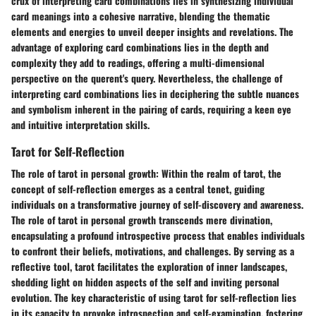
crux of interpreting card combinations lies in synthesizing individual
card meanings into a cohesive narrative, blending the thematic
elements and energies to unveil deeper insights and revelations. The
advantage of exploring card combinations lies in the depth and
complexity they add to readings, offering a multi-dimensional
perspective on the querent's query. Nevertheless, the challenge of
interpreting card combinations lies in deciphering the subtle nuances
and symbolism inherent in the pairing of cards, requiring a keen eye
and intuitive interpretation skills.
Tarot for Self-Reflection
The role of tarot in personal growth:
Within the realm of tarot, the
concept of self-reflection emerges as a central tenet, guiding
individuals on a transformative journey of self-discovery and awareness.
The role of tarot in personal growth transcends mere divination,
encapsulating a profound introspective process that enables individuals
to confront their beliefs, motivations, and challenges. By serving as a
reflective tool, tarot facilitates the exploration of inner landscapes,
shedding light on hidden aspects of the self and inviting personal
evolution. The key characteristic of using tarot for self-reflection lies
in its capacity to provoke introspection and self-examination, fostering