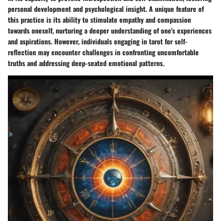
personal development and psychological insight. A unique feature of
this practice is its ability to stimulate empathy and compassion
towards oneself, nurturing a deeper understanding of one's experiences
and aspirations. However, individuals engaging in tarot for self-
reflection may encounter challenges in confronting uncomfortable
truths and addressing deep-seated emotional patterns.