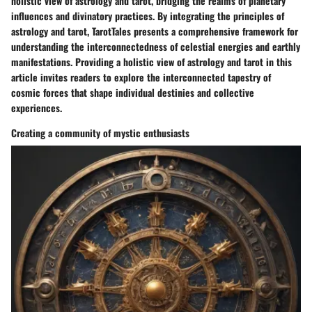
holistic view of astrology and tarot, bridging the realms of planetary
influences and divinatory practices. By integrating the principles of
astrology and tarot, TarotTales presents a comprehensive framework for
understanding the interconnectedness of celestial energies and earthly
manifestations. Providing a holistic view of astrology and tarot in this
article invites readers to explore the interconnected tapestry of
cosmic forces that shape individual destinies and collective
experiences.
Creating a community of mystic enthusiasts