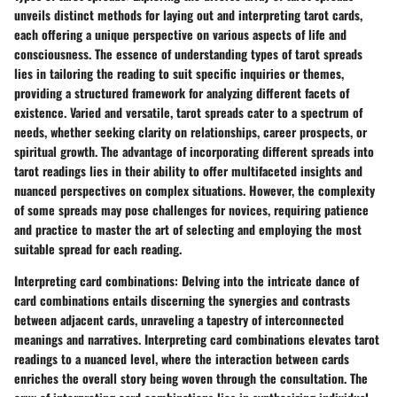
unveils distinct methods for laying out and interpreting tarot cards,
each offering a unique perspective on various aspects of life and
consciousness. The essence of understanding types of tarot spreads
lies in tailoring the reading to suit specific inquiries or themes,
providing a structured framework for analyzing different facets of
existence. Varied and versatile, tarot spreads cater to a spectrum of
needs, whether seeking clarity on relationships, career prospects, or
spiritual growth. The advantage of incorporating different spreads into
tarot readings lies in their ability to offer multifaceted insights and
nuanced perspectives on complex situations. However, the complexity
of some spreads may pose challenges for novices, requiring patience
and practice to master the art of selecting and employing the most
suitable spread for each reading.
Interpreting card combinations:
Delving into the intricate dance of
card combinations entails discerning the synergies and contrasts
between adjacent cards, unraveling a tapestry of interconnected
meanings and narratives. Interpreting card combinations elevates tarot
readings to a nuanced level, where the interaction between cards
enriches the overall story being woven through the consultation. The