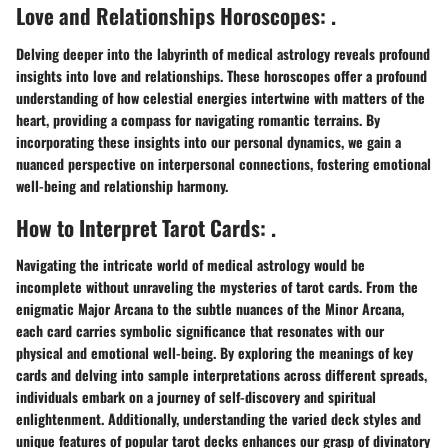
Love and Relationships Horoscopes: .
Delving deeper into the labyrinth of medical astrology reveals profound
insights into love and relationships. These horoscopes offer a profound
understanding of how celestial energies intertwine with matters of the
heart, providing a compass for navigating romantic terrains. By
incorporating these insights into our personal dynamics, we gain a
nuanced perspective on interpersonal connections, fostering emotional
well-being and relationship harmony.
How to Interpret Tarot Cards: .
Navigating the intricate world of medical astrology would be
incomplete without unraveling the mysteries of tarot cards. From the
enigmatic Major Arcana to the subtle nuances of the Minor Arcana,
each card carries symbolic significance that resonates with our
physical and emotional well-being. By exploring the meanings of key
cards and delving into sample interpretations across different spreads,
individuals embark on a journey of self-discovery and spiritual
enlightenment. Additionally, understanding the varied deck styles and
unique features of popular tarot decks enhances our grasp of divinatory