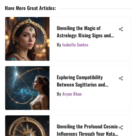
Have More Great Articles
:
Unveiling the Magic of
Astrology: Rising Signs and
Astrology Calculators
By
Isabella Santos
Explained
Exploring Compatibility
Between Sagittarius and
Aquarius
By
Aryan Khan
Unveiling the Profound Cosmic
Influences Through Your Natal