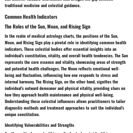
traditional medicine and celestial guidance.
Common Health Indicators
The Roles of the Sun, Moon, and Rising Sign
In the realm of medical astrology charts, the positions of the Sun,
Moon, and Rising Sign play a pivotal role in identifying common health
indicators. These celestial bodies offer essential insights into an
individual's constitution, vitality, and overall health tendencies. The Sun
represents the core essence and vitality, showcasing areas of strength
and potential health challenges. The Moon reflects emotional well-
being and fluctuation, influencing how one responds to stress and
internal harmony. The Rising Sign, on the other hand, signifies the
individual's outward demeanor and physical vitality, providing clues on
how they approach health maintenance and physical well-being.
Understanding these celestial influences allows practitioners to tailor
diagnostic methods and treatment approaches to suit the individual's
unique constitution.
Identifying Vulnerabilities and Strengths