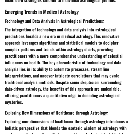
healthcare strategies tailored to individual astrological profiles.
Emerging Trends in Medical Astrology
Technology and Data Analysis in Astrological Predictions:
The integration of technology and data analysis into astrological
predictions heralds a new era in medical astrology. This innovative
approach leverages algorithms and statistical models to decipher
complex patterns and trends within astrology charts, providing
practitioners with a more comprehensive understanding of celestial
influences on health. The key characteristic of technology and data
analysis lies in its ability to automate processes, streamline
interpretations, and uncover intricate correlations that may evade
traditional analysis methods. Despite some skepticism surrounding
data-driven astrology, the benefits of this approach are undeniable,
offering practitioners a quantitative edge in decoding astrological
mysteries.
Exploring New Dimensions of Healthcare through Astrology:
Exploring new dimensions of healthcare through astrology introduces a
holistic perspective that blends the esoteric wisdom of astrology with