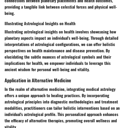
connections between planetary placements and health outcomes,
providing a tangible link between celestial forces and physical well-
being.
Illustrating Astrological Insights on Health
Illustrating astrological insights on health involves showcasing how
planetary aspects impact an individual's well-being. Through detailed
interpretations of astrological configurations, we can offer holistic
perspectives on health maintenance and disease prevention. By
elucidating the subtle nuances of astrological symbols and their
implications for health, we empower individuals to leverage this
ancient wisdom for personal well-being and vitality.
Application in Alternative Medicine
In the realm of alternative medicine, integrating medical astrology
offers a unique approach to healing practices. By incorporating
astrological principles into diagnostic methodologies and treatment
modalities, practitioners can tailor holistic interventions based on an
individual's astrological profile. This personalized approach enhances
the efficacy of alternative therapies, promoting overall wellness and
vitality.