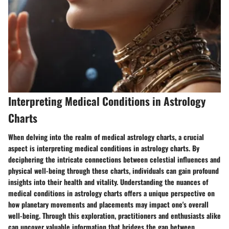
Interpreting Medical Conditions in Astrology
Charts
When delving into the realm of medical astrology charts, a crucial
aspect is interpreting medical conditions in astrology charts. By
deciphering the intricate connections between celestial influences and
physical well-being through these charts, individuals can gain profound
insights into their health and vitality. Understanding the nuances of
medical conditions in astrology charts offers a unique perspective on
how planetary movements and placements may impact one's overall
well-being. Through this exploration, practitioners and enthusiasts alike
can uncover valuable information that bridges the gap between