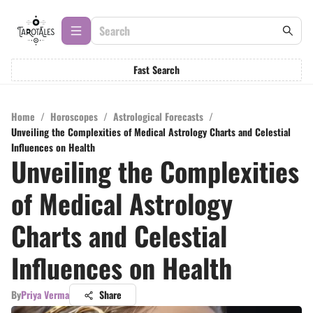
Fast Search
Home
/
Horoscopes
/
Astrological Forecasts
/
Unveiling the Complexities of Medical Astrology Charts and Celestial
Influences on Health
Unveiling the Complexities
of Medical Astrology
Charts and Celestial
Influences on Health
By
Priya Verma
Share