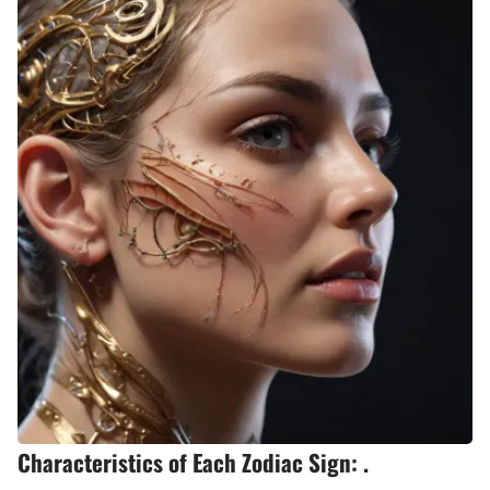
Characteristics of Each Zodiac Sign: .