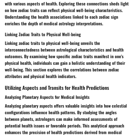
with various aspects of health. Exploring these connections sheds light
on how zodiac traits can reflect physical well-being characteristics.
Understanding the health associations linked to each zodiac sign
enriches the depth of medical astrology interpretations.
Linking Zodiac Traits to Physical Well-being
Linking zodiac traits to physical well-being unveils the
interconnectedness between astrological characteristics and health
outcomes. By examining how specific zodiac traits manifest in one's
physical health, individuals can gain a holistic understanding of their
well-being. This section explores the correlations between zodiac
attributes and physical health indicators.
Utilizing Aspects and Transits for Health Predictions
Analyzing Planetary Aspects for Medical Insights
Analyzing planetary aspects offers valuable insights into how celestial
configurations influence health patterns. By studying the angles
between planets, astrologers can make informed assessments of
potential health issues or favorable periods. This analytical approach
enhances the precision of health predictions derived from medical