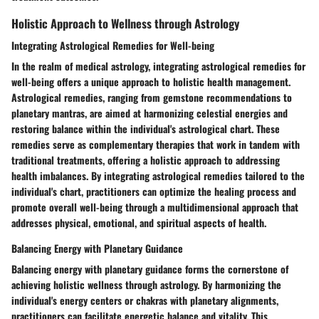
Holistic Approach to Wellness through Astrology
Integrating Astrological Remedies for Well-being
In the realm of medical astrology, integrating astrological remedies for
well-being offers a unique approach to holistic health management.
Astrological remedies, ranging from gemstone recommendations to
planetary mantras, are aimed at harmonizing celestial energies and
restoring balance within the individual's astrological chart. These
remedies serve as complementary therapies that work in tandem with
traditional treatments, offering a holistic approach to addressing
health imbalances. By integrating astrological remedies tailored to the
individual's chart, practitioners can optimize the healing process and
promote overall well-being through a multidimensional approach that
addresses physical, emotional, and spiritual aspects of health.
Balancing Energy with Planetary Guidance
Balancing energy with planetary guidance forms the cornerstone of
achieving holistic wellness through astrology. By harmonizing the
individual's energy centers or chakras with planetary alignments,
practitioners can facilitate energetic balance and vitality. This