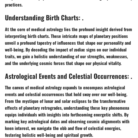
practices.
Understanding Birth Charts: .
At the core of medical astrology lies the profound insight derived from
interpreting birth charts. These intricate maps of planetary positions
unveil a profound tapestry of influences that shape our personality and
well-being. By decoding the impact of zodiac signs on our individual
traits, we gain a holistic understanding of our strengths, weaknesses,
and the underlying cosmic forces that shape our physical vitality.
Astrological Events and Celestial Occurrences: .
The canvas of medical astrology expands to encompass astrological
events and celestial occurrences that hold sway over our well-being.
From the mystique of lunar and solar eclipses to the transformative
effects of planetary retrogrades, understanding these key phenomena
equips individuals with insights into forthcoming energetic shifts. By
marking key astrological dates and observing cosmic alignments with
keen interest, we navigate the ebb and flow of celestial energies,
fostering holistic well-being and spiritual growth.