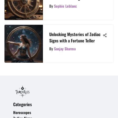
Chart
By
Sophie Leblanc
Unlocking Mysteries of Zodiac
Signs with a Fortune Teller
By
Sanjay Sharma
Categories
Horoscopes