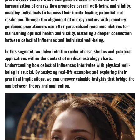
harmonization of energy flow promotes overall well-being and vitality,
enabling individuals to harness their innate healing potential and
resilience. Through the alignment of energy centers with planetary
guidance, practitioners can offer personalized recommendations for
maintaining optimal health and vitality, fostering a deeper connection
between celestial influences and individual well-being.
In this segment, we delve into the realm of case studies and practical
applications within the context of medical astrology charts.
Understanding how celestial influences intertwine with physical well-
being is crucial. By analyzing real-life examples and exploring their
practical implications, we can uncover valuable insights that bridge the
gap between theory and application.