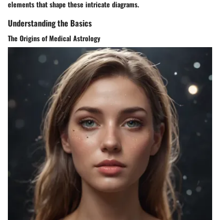
elements that shape these intricate diagrams.
Understanding the Basics
The Origins of Medical Astrology