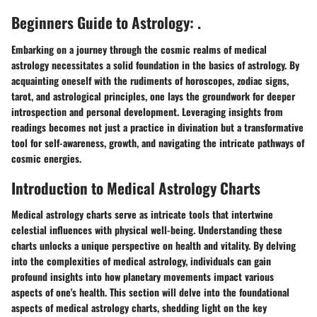
Beginners Guide to Astrology: .
Embarking on a journey through the cosmic realms of medical
astrology necessitates a solid foundation in the basics of astrology. By
acquainting oneself with the rudiments of horoscopes, zodiac signs,
tarot, and astrological principles, one lays the groundwork for deeper
introspection and personal development. Leveraging insights from
readings becomes not just a practice in divination but a transformative
tool for self-awareness, growth, and navigating the intricate pathways of
cosmic energies.
Introduction to Medical Astrology Charts
Medical astrology charts serve as intricate tools that intertwine
celestial influences with physical well-being. Understanding these
charts unlocks a unique perspective on health and vitality. By delving
into the complexities of medical astrology, individuals can gain
profound insights into how planetary movements impact various
aspects of one's health. This section will delve into the foundational
aspects of medical astrology charts, shedding light on the key