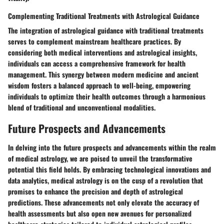
Complementing Traditional Treatments with Astrological Guidance
The integration of astrological guidance with traditional treatments
serves to complement mainstream healthcare practices. By
considering both medical interventions and astrological insights,
individuals can access a comprehensive framework for health
management. This synergy between modern medicine and ancient
wisdom fosters a balanced approach to well-being, empowering
individuals to optimize their health outcomes through a harmonious
blend of traditional and unconventional modalities.
Future Prospects and Advancements
In delving into the future prospects and advancements within the realm
of medical astrology, we are poised to unveil the transformative
potential this field holds. By embracing technological innovations and
data analytics, medical astrology is on the cusp of a revolution that
promises to enhance the precision and depth of astrological
predictions. These advancements not only elevate the accuracy of
health assessments but also open new avenues for personalized