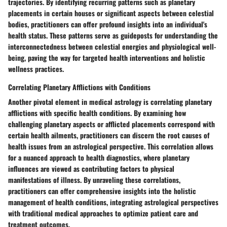
trajectories. By identifying recurring patterns such as planetary
placements in certain houses or significant aspects between celestial
bodies, practitioners can offer profound insights into an individual's
health status. These patterns serve as guideposts for understanding the
interconnectedness between celestial energies and physiological well-
being, paving the way for targeted health interventions and holistic
wellness practices.
Correlating Planetary Afflictions with Conditions
Another pivotal element in medical astrology is correlating planetary
afflictions with specific health conditions. By examining how
challenging planetary aspects or afflicted placements correspond with
certain health ailments, practitioners can discern the root causes of
health issues from an astrological perspective. This correlation allows
for a nuanced approach to health diagnostics, where planetary
influences are viewed as contributing factors to physical
manifestations of illness. By unraveling these correlations,
practitioners can offer comprehensive insights into the holistic
management of health conditions, integrating astrological perspectives
with traditional medical approaches to optimize patient care and
treatment outcomes.