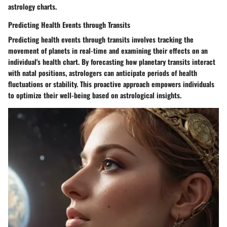
astrology charts.
Predicting Health Events through Transits
Predicting health events through transits involves tracking the
movement of planets in real-time and examining their effects on an
individual's health chart. By forecasting how planetary transits interact
with natal positions, astrologers can anticipate periods of health
fluctuations or stability. This proactive approach empowers individuals
to optimize their well-being based on astrological insights.