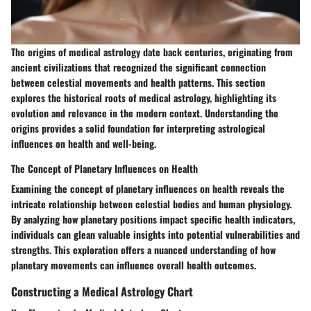
The origins of medical astrology date back centuries, originating from
ancient civilizations that recognized the significant connection
between celestial movements and health patterns. This section
explores the historical roots of medical astrology, highlighting its
evolution and relevance in the modern context. Understanding the
origins provides a solid foundation for interpreting astrological
influences on health and well-being.
The Concept of Planetary Influences on Health
Examining the concept of planetary influences on health reveals the
intricate relationship between celestial bodies and human physiology.
By analyzing how planetary positions impact specific health indicators,
individuals can glean valuable insights into potential vulnerabilities and
strengths. This exploration offers a nuanced understanding of how
planetary movements can influence overall health outcomes.
Constructing a Medical Astrology Chart