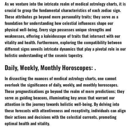
As we venture into the intricate realm of medical astrology charts, it is
crucial to grasp the fundamental characteristics of each zodiac sign.
These attributes go beyond mere personality traits; they serve as a
foundation for understanding how celestial influences shape our
physical well-being. Every sign possesses unique strengths and
weaknesses, offering a kaleidoscope of traits that intersect with our
vitality and health. Furthermore, exploring the compatibility between
different signs unveils intricate dynamics that play a pivotal role in our
holistic understanding of the cosmic tapestry.
Daily, Weekly, Monthly Horoscopes: .
In dissecting the nuances of medical astrology charts, one cannot
overlook the significance of daily, weekly, and monthly horoscopes.
These prognostications go beyond the realm of mere predictions; they
serve as guiding beacons, illuminating key areas that warrant our
attention in the journey towards holistic well-being. By delving into
these forecasts with attentiveness and receptivity, individuals can align
their actions and decisions with the celestial currents, promoting
optimal health and vitality.