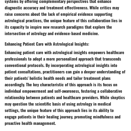
systems by offering complementary perspectives that enhance
diagnostic accuracy and treatment effectiveness. While critics may
raise concerns about the lack of empirical evidence supporting
astrological practices, the unique feature of this collaboration lies in
its capacity to inspire new research paradigms that explore the
intersection of astrology and evidence-based medicine.
Enhancing Patient Care with Astrological Insights:
Enhancing patient care with astrological insights empowers healthcare
professionals to adopt a more personalized approach that transcends
conventional protocols. By incorporating astrological insights into
patient consultations, practitioners can gain a deeper understanding of
their patients' holistic health needs and tailor treatment plans
accordingly. The key characteristic of this approach is its focus on
individual empowerment and self-awareness, fostering a collaborative
relationship between patients and healthcare providers. While skeptics
may question the scientific basis of using astrology in medical
settings, the unique feature of this approach lies in its ability to
engage patients in their healing journey, promoting mindfulness and
proactive health management.