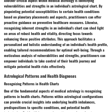
Another critical aspect within medical astrology is identifying
vulnerabilities and strengths in an individual's astrological chart. By
pinpointing potential susceptibilities to certain health conditions
based on planetary placements and aspects, practitioners can offer
proactive guidance on preventive healthcare measures. Likewise,
recognizing inherent strengths in an individual's chart can shed light
on areas of robust health and vitality, directing focus towards
enhancing these positive attributes. This approach facilitates a
personalized and holistic understanding of an individual's health profile,
enabling tailored recommendations for optimal well-being. Through a
meticulous analysis of vulnerabilities and strengths, practitioners can
empower individuals to take control of their health journey and
mitigate potential health risks effectively.
Astrological Patterns and Health Diagnoses
Recognizing Patterns in Health Charts
One of the fundamental aspects of medical astrology is recognizing
patterns in health charts. Patterns within astrological configurations
can provide crucial insights into underlying health imbalances,
predispositions to specific conditions, and potential health