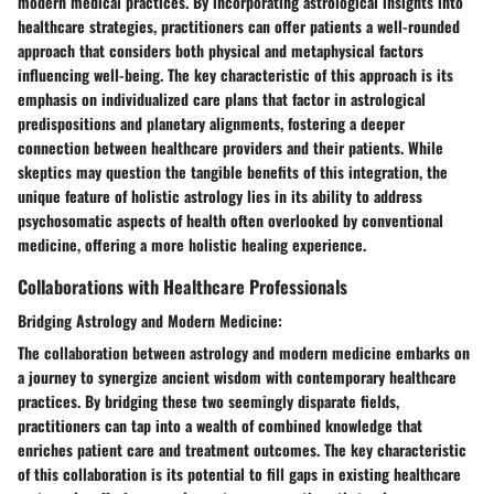
modern medical practices. By incorporating astrological insights into
healthcare strategies, practitioners can offer patients a well-rounded
approach that considers both physical and metaphysical factors
influencing well-being. The key characteristic of this approach is its
emphasis on individualized care plans that factor in astrological
predispositions and planetary alignments, fostering a deeper
connection between healthcare providers and their patients. While
skeptics may question the tangible benefits of this integration, the
unique feature of holistic astrology lies in its ability to address
psychosomatic aspects of health often overlooked by conventional
medicine, offering a more holistic healing experience.
Collaborations with Healthcare Professionals
Bridging Astrology and Modern Medicine:
The collaboration between astrology and modern medicine embarks on
a journey to synergize ancient wisdom with contemporary healthcare
practices. By bridging these two seemingly disparate fields,
practitioners can tap into a wealth of combined knowledge that
enriches patient care and treatment outcomes. The key characteristic
of this collaboration is its potential to fill gaps in existing healthcare