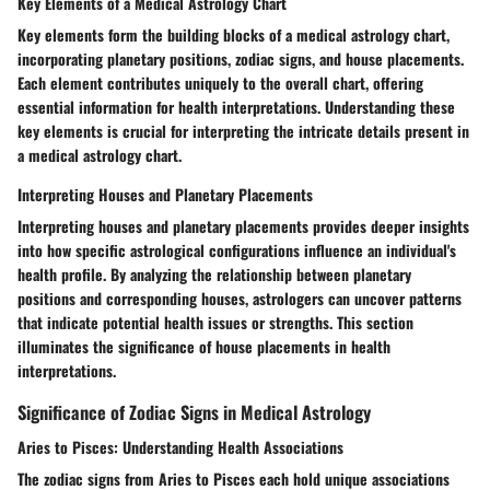
Key Elements of a Medical Astrology Chart
Key elements form the building blocks of a medical astrology chart,
incorporating planetary positions, zodiac signs, and house placements.
Each element contributes uniquely to the overall chart, offering
essential information for health interpretations. Understanding these
key elements is crucial for interpreting the intricate details present in
a medical astrology chart.
Interpreting Houses and Planetary Placements
Interpreting houses and planetary placements provides deeper insights
into how specific astrological configurations influence an individual's
health profile. By analyzing the relationship between planetary
positions and corresponding houses, astrologers can uncover patterns
that indicate potential health issues or strengths. This section
illuminates the significance of house placements in health
interpretations.
Significance of Zodiac Signs in Medical Astrology
Aries to Pisces: Understanding Health Associations
The zodiac signs from Aries to Pisces each hold unique associations