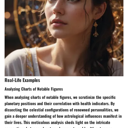
Real-Life Examples
Analyzing Charts of Notable Figures
When analyzing charts of notable figures, we scrutinize the specific
planetary positions and their correlation with health indicators. By
dissecting the celestial configurations of renowned personalities, we
gain a deeper understanding of how astrological influences manifest in
their lives. This meticulous analysis sheds light on the intricate