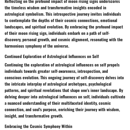
Reflecting on the profound impact of moon rising signs underscores
the timeless wisdom and transformative insights encoded in
astrological symbolism. This introspective journey invites individuals
to contemplate the depths of their cosmic connections, emotional
landscapes, and spiritual evolution. By embracing the profound impact
of their moon rising sign, individuals embark on a path of self-
discovery, personal growth, and cosmic alignment, resonating with the
harmonious symphony of the universe.
Continued Exploration of Astrological Influences on Self
Continuing the exploration of astrological influences on self propels
individuals towards greater self-awareness, introspection, and
conscious evolution. This ongoing journey of self-discovery delves into
the intricate interplay of astrological archetypes, psychological
patterns, and spiritual revelations that shape one's inner landscape. By
delving deeper into astrological influences on self, individuals cultivate
a nuanced understanding of their multifaceted identity, cosmic
connection, and soul's purpose, enriching their journey with wisdom,
insight, and transformative growth.
Embracing the Cosmic Symphony Within