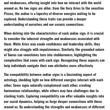
and weaknesses, offering insight into how we interact with the world
around us. No two signs are alike; from the fiery Aries to the sensitive
Pisces, the zodiac is a tapestry of diverse energies waiting to be
explored. Understanding these traits can provide a deeper
understanding of ourselves and our cosmic connections.
When delving into the characteristics of each zodiac sign, it is crucial
to consider the inherent strengths and weaknesses associated with
them. While Aries may exude confidence and leadership skills, they
might also struggle with impulsiveness. Similarly, the grounded nature
of Taurus can sometimes turn into stubbornness, highlighting the
complexities that come with each sign. Recognizing these aspects can
help individuals navigate their own attributes more effectively.
The compatibility between zodiac signs is a fascinating aspect of
astrology, shedding light on how different energies interact with each
other. Some signs naturally complement each other, creating
harmonious relationships, while others may face challenges due to
clashing traits. Exploring compatibility can offer valuable insights into
our social dynamics, helping us forge deeper connections with those
around us. By understanding the strengths and weaknesses of different