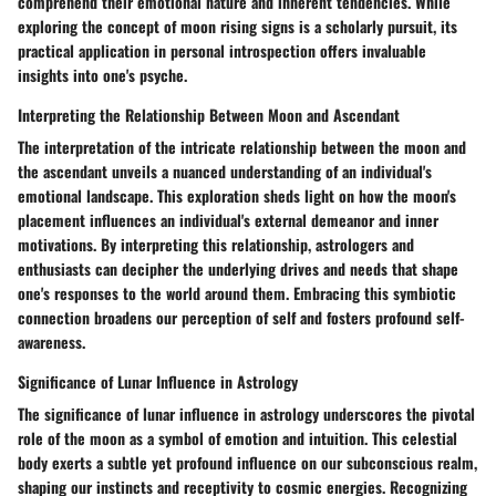
comprehend their emotional nature and inherent tendencies. While
exploring the concept of moon rising signs is a scholarly pursuit, its
practical application in personal introspection offers invaluable
insights into one's psyche.
Interpreting the Relationship Between Moon and Ascendant
The interpretation of the intricate relationship between the moon and
the ascendant unveils a nuanced understanding of an individual's
emotional landscape. This exploration sheds light on how the moon's
placement influences an individual's external demeanor and inner
motivations. By interpreting this relationship, astrologers and
enthusiasts can decipher the underlying drives and needs that shape
one's responses to the world around them. Embracing this symbiotic
connection broadens our perception of self and fosters profound self-
awareness.
Significance of Lunar Influence in Astrology
The significance of lunar influence in astrology underscores the pivotal
role of the moon as a symbol of emotion and intuition. This celestial
body exerts a subtle yet profound influence on our subconscious realm,
shaping our instincts and receptivity to cosmic energies. Recognizing