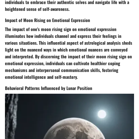
individuals to embrace their authentic selves and navigate life with a
heightened sense of self-awareness.
Impact of Moon Rising on Emotional Expression
The impact of one's moon rising sign on emotional expression
illuminates how individuals channel and express their feelings in
various situations. This influential aspect of astrological analysis sheds
light on the nuanced ways in which emotional nuances are conveyed
and interpreted. By discerning the impact of their moon rising sign on
emotional expression, individuals can cultivate healthier coping
mechanisms and interpersonal communication skills, fostering
emotional intelligence and self-mastery.
Behavioral Patterns Influenced by Lunar Position