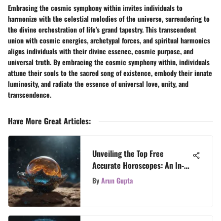
Embracing the cosmic symphony within invites individuals to
harmonize with the celestial melodies of the universe, surrendering to
the divine orchestration of life's grand tapestry. This transcendent
union with cosmic energies, archetypal forces, and spiritual harmonics
aligns individuals with their divine essence, cosmic purpose, and
universal truth. By embracing the cosmic symphony within, individuals
attune their souls to the sacred song of existence, embody their innate
luminosity, and radiate the essence of universal love, unity, and
transcendence.
Have More Great Articles
:
Unveiling the Top Free
Accurate Horoscopes: An In-
Depth Guide
By
Arun Gupta