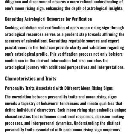
diligence and discernment ensures a more refined understanding of
one's moon rising sign, enhancing the depth of astrological insights.
Consulting Astrological Resources for Verification
Seeking validation and verification of one's moon rising sign through
astrological resources serves as a prudent step towards affirming the
accuracy of calculations. Consulting reputable sources and expert
practitioners in the field can provide clarity and validation regarding
one's astrological profile. This verification process not only bolsters
confidence in the derived information but also enriches the
astrological journey with additional perspectives and interpretations.
Characteristics and Traits
Personality Traits Associated with Different Moon Rising Signs
The correlation between personality traits and moon rising signs
unveils a tapestry of behavioral tendencies and innate qualities that
define individuals' characters. Each moon rising sign embodies unique
characteristics that influence emotional responses, decision-making
processes, and interpersonal dynamics. Understanding the distinct
personality traits associated with each moon rising sign empowers