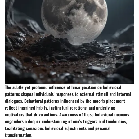
The subtle yet profound influence of lunar position on behavioral
patterns shapes individuals' responses to external stimuli and internal
dialogues. Behavioral patterns influenced by the moon's placement
reflect ingrained habits, instinctual reactions, and underlying
motivators that drive actions. Awareness of these behavioral nuances
engenders a deeper understanding of one's triggers and tendencies,
facilitating conscious behavioral adjustments and personal
transformation.