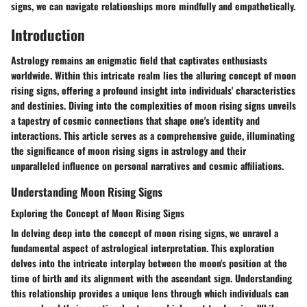
signs, we can navigate relationships more mindfully and empathetically.
Introduction
Astrology remains an enigmatic field that captivates enthusiasts
worldwide. Within this intricate realm lies the alluring concept of moon
rising signs, offering a profound insight into individuals' characteristics
and destinies. Diving into the complexities of moon rising signs unveils
a tapestry of cosmic connections that shape one's identity and
interactions. This article serves as a comprehensive guide, illuminating
the significance of moon rising signs in astrology and their
unparalleled influence on personal narratives and cosmic affiliations.
Understanding Moon Rising Signs
Exploring the Concept of Moon Rising Signs
In delving deep into the concept of moon rising signs, we unravel a
fundamental aspect of astrological interpretation. This exploration
delves into the intricate interplay between the moon's position at the
time of birth and its alignment with the ascendant sign. Understanding
this relationship provides a unique lens through which individuals can