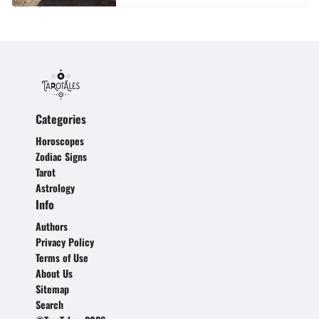
Categories
Horoscopes
Zodiac Signs
Tarot
Astrology
Info
Authors
Privacy Policy
Terms of Use
About Us
Sitemap
Search