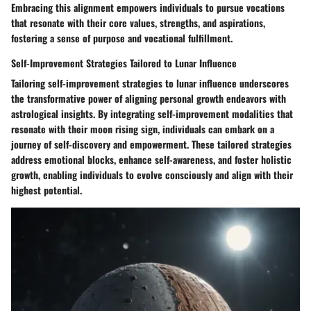
Embracing this alignment empowers individuals to pursue vocations
that resonate with their core values, strengths, and aspirations,
fostering a sense of purpose and vocational fulfillment.
Self-Improvement Strategies Tailored to Lunar Influence
Tailoring self-improvement strategies to lunar influence underscores
the transformative power of aligning personal growth endeavors with
astrological insights. By integrating self-improvement modalities that
resonate with their moon rising sign, individuals can embark on a
journey of self-discovery and empowerment. These tailored strategies
address emotional blocks, enhance self-awareness, and foster holistic
growth, enabling individuals to evolve consciously and align with their
highest potential.