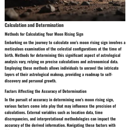
Calculation and Determination
Methods for Calculating Your Moon Rising Sign
Embarking on the journey to calculate one's moon rising sign involves a
meticulous examination of the celestial configurations at the time of
birth. Methods for determining this significant aspect of astrological
analysis vary, relying on precise calculations and astronomical data.
Employing these methods allows individuals to unravel the intricate
layers of their astrological makeup, providing a roadmap to self-
discovery and personal growth.
Factors Affecting the Accuracy of Determination
In the pursuit of accuracy in determining one's moon rising sign,
various factors come into play that may influence the precision of
calculations. External variables such as location data, time
discrepancies, and interpretational methodologies can impact the
accuracy of the derived information. Navigating these factors with