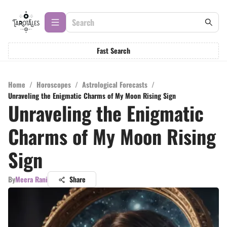
Fast Search
Home
/
Horoscopes
/
Astrological Forecasts
/
Unraveling the Enigmatic Charms of My Moon Rising Sign
Unraveling the Enigmatic
Charms of My Moon Rising
Sign
By
Meera Rani
Share