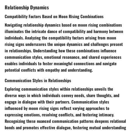
Relationship Dynamics
Compatibility Factors Based on Moon Rising Combinations
Navigating relationship dynamics based on moon rising combinations
illuminates the intricate dance of compatibility and harmony between
individuals. Analyzing the compatibility factors arising from moon
rising signs underscores the unique dynamics and challenges present
in relationships. Understanding how these combinations influence
communication styles, emotional resonance, and shared experiences
enables individuals to foster meaningful connections and navigate
potential conflicts with empathy and understanding.
Communication Styles in Relationships
Exploring communication styles within relationships unveils the
diverse ways in which individuals convey needs, share thoughts, and
engage in dialogue with their partners. Communication styles
influenced by moon rising signs reflect varying approaches to
expressing emotions, resolving conflicts, and fostering intimacy.
Recognizing these nuanced communication patterns deepens relational
bonds and promotes effective dialogue, fostering mutual understanding