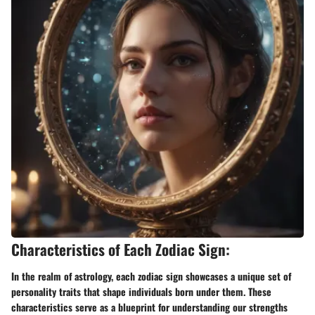
Characteristics of Each Zodiac Sign:
In the realm of astrology, each zodiac sign showcases a unique set of
personality traits that shape individuals born under them. These
characteristics serve as a blueprint for understanding our strengths