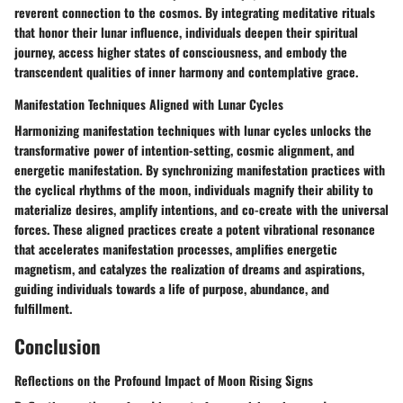
reverent connection to the cosmos. By integrating meditative rituals
that honor their lunar influence, individuals deepen their spiritual
journey, access higher states of consciousness, and embody the
transcendent qualities of inner harmony and contemplative grace.
Manifestation Techniques Aligned with Lunar Cycles
Harmonizing manifestation techniques with lunar cycles unlocks the
transformative power of intention-setting, cosmic alignment, and
energetic manifestation. By synchronizing manifestation practices with
the cyclical rhythms of the moon, individuals magnify their ability to
materialize desires, amplify intentions, and co-create with the universal
forces. These aligned practices create a potent vibrational resonance
that accelerates manifestation processes, amplifies energetic
magnetism, and catalyzes the realization of dreams and aspirations,
guiding individuals towards a life of purpose, abundance, and
fulfillment.
Conclusion
Reflections on the Profound Impact of Moon Rising Signs