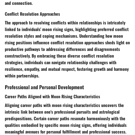
and connection.
Conflict Resolution Approaches
The approach to resolving conflicts within relationships is intricately
linked to individuals' moon rising signs, highlighting preferred conflict
resolution styles and coping mechanisms. Understanding how moon
rising positions influence conflict resolution approaches sheds light on
productive pathways to addressing differences and disagreements
constructively. By embracing these diverse conflict resolution
strategies, individuals can navigate relationship challenges with
resilience, empathy, and mutual respect, fostering growth and harmony
within partnerships.
Professional and Personal Development
Career Paths Aligned with Moon Rising Characteristics
Aligning career paths with moon rising characteristics uncovers the
intrinsic link between one's professional pursuits and astrological
predispositions. Certain career paths resonate harmoniously with the
qualities embodied by specific moon rising signs, offering individuals
meaningful avenues for personal fulfillment and professional success.