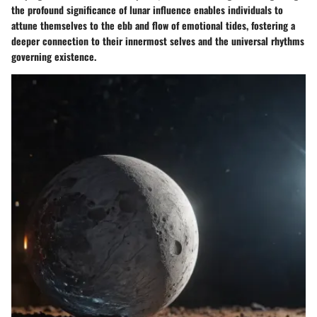
the profound significance of lunar influence enables individuals to
attune themselves to the ebb and flow of emotional tides, fostering a
deeper connection to their innermost selves and the universal rhythms
governing existence.