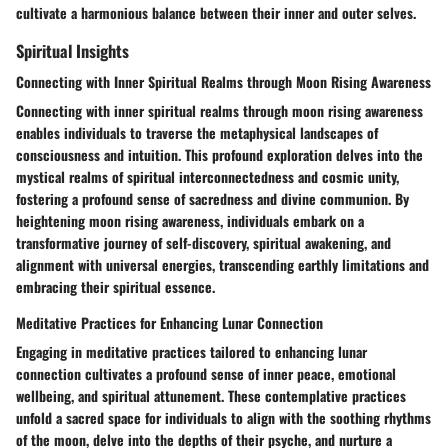
cultivate a harmonious balance between their inner and outer selves.
Spiritual Insights
Connecting with Inner Spiritual Realms through Moon Rising Awareness
Connecting with inner spiritual realms through moon rising awareness
enables individuals to traverse the metaphysical landscapes of
consciousness and intuition. This profound exploration delves into the
mystical realms of spiritual interconnectedness and cosmic unity,
fostering a profound sense of sacredness and divine communion. By
heightening moon rising awareness, individuals embark on a
transformative journey of self-discovery, spiritual awakening, and
alignment with universal energies, transcending earthly limitations and
embracing their spiritual essence.
Meditative Practices for Enhancing Lunar Connection
Engaging in meditative practices tailored to enhancing lunar
connection cultivates a profound sense of inner peace, emotional
wellbeing, and spiritual attunement. These contemplative practices
unfold a sacred space for individuals to align with the soothing rhythms
of the moon, delve into the depths of their psyche, and nurture a