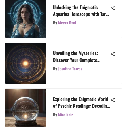
Unlocking the Enigmatic
Aquarius Horoscope with Tarot
Revelations
By
Meera Rani
Unveiling the Mysteries:
Discover Your Complete
Horoscope Guide
By
Josefina Torres
Exploring the Enigmatic World
of Psychic Readings: Decoding
Yes and No Answers
By
Mira Nair