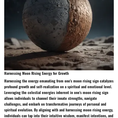
Harnessing Moon Rising Energy for Growth
Harnessing the energy emanating from one's moon rising sign catalyzes
profound growth and self-realization on a spiritual and emotional level.
Leveraging the celestial energies inherent in one's moon rising sign
allows individuals to channel their innate strengths, navigate
challenges, and embark on transformative journeys of personal and
spiritual evolution. By aligning with and harnessing moon rising energy,
individuals can tap into their intuitive wisdom, manifest intentions, and